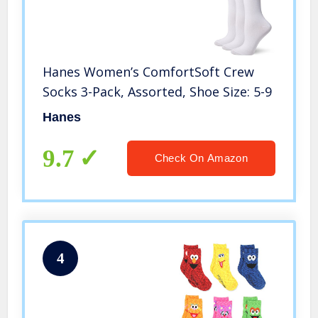
Hanes Women’s ComfortSoft Crew
Socks 3-Pack, Assorted, Shoe Size: 5-9
Hanes
9.7
Check On Amazon
4