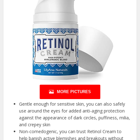
MORE PICTURES
Gentle enough for sensitive skin, you can also safely
use around the eyes for added anti-aging protection
against the appearance of dark circles, puffiness, milia,
and crepey skin
Non-comedogenic, you can trust Retinol Cream to
help banish active blemishes and breakouts without