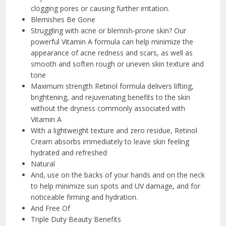
clogging pores or causing further irritation.
Blemishes Be Gone
Struggling with acne or blemish-prone skin? Our
powerful Vitamin A formula can help minimize the
appearance of acne redness and scars, as well as
smooth and soften rough or uneven skin texture and
tone
Maximum strength Retinol formula delivers lifting,
brightening, and rejuvenating benefits to the skin
without the dryness commonly associated with
Vitamin A
With a lightweight texture and zero residue, Retinol
Cream absorbs immediately to leave skin feeling
hydrated and refreshed
Natural
And, use on the backs of your hands and on the neck
to help minimize sun spots and UV damage, and for
noticeable firming and hydration.
And Free Of
Triple Duty Beauty Benefits