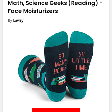
Math, Science Geeks (Reading)
-
Face Moisturizers
By
Lavley