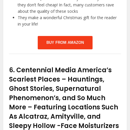
they don’t feel cheap! In fact, many customers rave
about the quality of these socks
They make a wonderful Christmas gift for the reader
in your life!
BUY FROM AMAZON
6.
Centennial Media America’s
Scariest Places – Hauntings,
Ghost Stories, Supernatural
Phenomenon’s, and So Much
More – Featuring Locations Such
As Alcatraz, Amityville, and
Sleepy Hollow
-Face Moisturizers