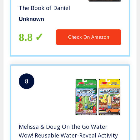
The Book of Daniel
Unknown
8.8
Check On Amazon
8
Melissa & Doug On the Go Water
Wow! Reusable Water-Reveal Activity