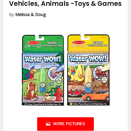
Vehicles, Animals
-Toys & Games
By
Melissa & Doug
MORE PICTURES