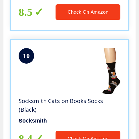
8.5
Check On Amazon
10
Socksmith Cats on Books Socks
(Black)
Socksmith
8.4
Check On Amazon