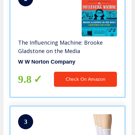
The Influencing Machine: Brooke
Gladstone on the Media
W W Norton Company
9.8
Check On Amazon
3