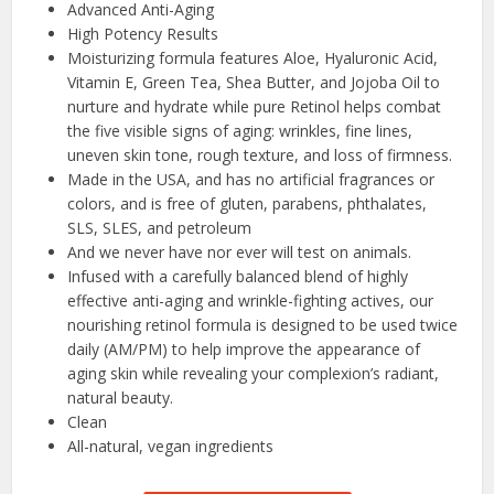
Advanced Anti-Aging
High Potency Results
Moisturizing formula features Aloe, Hyaluronic Acid,
Vitamin E, Green Tea, Shea Butter, and Jojoba Oil to
nurture and hydrate while pure Retinol helps combat
the five visible signs of aging: wrinkles, fine lines,
uneven skin tone, rough texture, and loss of firmness.
Made in the USA, and has no artificial fragrances or
colors, and is free of gluten, parabens, phthalates,
SLS, SLES, and petroleum
And we never have nor ever will test on animals.
Infused with a carefully balanced blend of highly
effective anti-aging and wrinkle-fighting actives, our
nourishing retinol formula is designed to be used twice
daily (AM/PM) to help improve the appearance of
aging skin while revealing your complexion’s radiant,
natural beauty.
Clean
All-natural, vegan ingredients