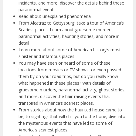
incidents, and more, discover the details behind these
paranormal events
Read about unexplained phenomena
From Alcatraz to Gettysburg, take a tour of America’s
Scariest places! Learn about gruesome murders,
paranormal activities, haunting stories, and more in
detail
Learn more about some of American history’s most
sinister and infamous places
You may have seen or heard of some of these
locations from movies or TV shows, or even passed
them by on your road trips, but do you really know
what happened in these places? With details of
gruesome murders, paranormal activity, ghost stories,
and more, discover the hair-raising events that
transpired in America’s scariest places.
From stories about how the haunted house came to
be, to sightings that will chill you to the bone, dive into
the mysterious events that have led to some of
America’s scariest places.