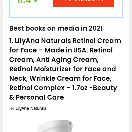
Best books on media in 2021
1.
LilyAna Naturals Retinol Cream
for Face – Made in USA, Retinol
Cream, Anti Aging Cream,
Retinol Moisturizer for Face and
Neck, Wrinkle Cream for Face,
Retinol Complex – 1.7oz
-Beauty
& Personal Care
By
LilyAna Naturals