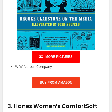
MORE PICTURES
W W Norton Company
BUY FROM AMAZON
3.
Hanes Women’s ComfortSoft