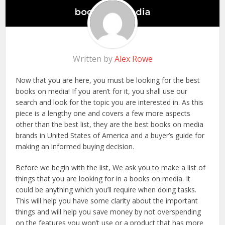
Written by
Alex Rowe
Now that you are here, you must be looking for the best
books on media! If you aren’t for it, you shall use our
search and look for the topic you are interested in. As this
piece is a lengthy one and covers a few more aspects
other than the best list, they are the best books on media
brands in United States of America and a buyer’s guide for
making an informed buying decision.
Before we begin with the list, We ask you to make a list of
things that you are looking for in a books on media. It
could be anything which you’ll require when doing tasks.
This will help you have some clarity about the important
things and will help you save money by not overspending
on the features you won’t use or a product that has more