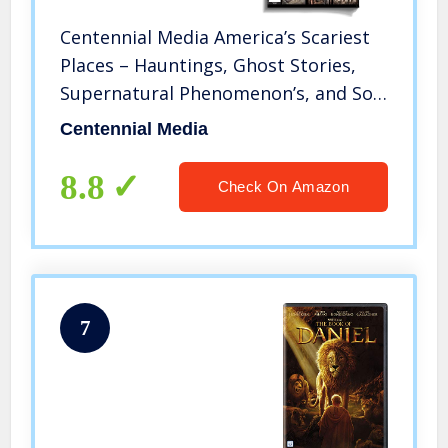
Centennial Media America’s Scariest
Places – Hauntings, Ghost Stories,
Supernatural Phenomenon’s, and So
Much More – Featuring Locations
Centennial Media
Such As Alcatraz, Amityville, and
Sleepy Hollow
8.8
Check On Amazon
7