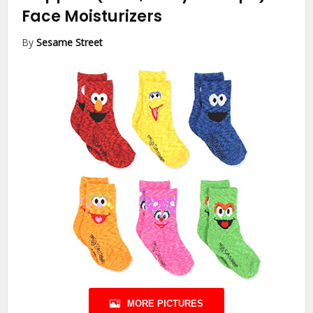
Face Moisturizers
By
Sesame Street
MORE PICTURES