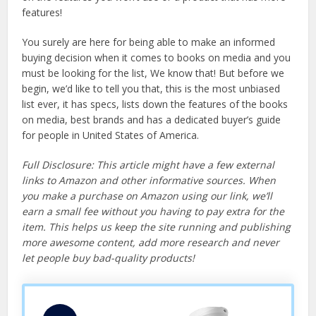
features!
You surely are here for being able to make an informed
buying decision when it comes to books on media and you
must be looking for the list, We know that! But before we
begin, we’d like to tell you that, this is the most unbiased
list ever, it has specs, lists down the features of the books
on media, best brands and has a dedicated buyer’s guide
for people in United States of America.
Full Disclosure: This article might have a few external
links to Amazon and other informative sources. When
you make a purchase on Amazon using our link, we’ll
earn a small fee without you having to pay extra for the
item. This helps us keep the site running and publishing
more awesome content, add more research and never
let people buy bad-quality products!