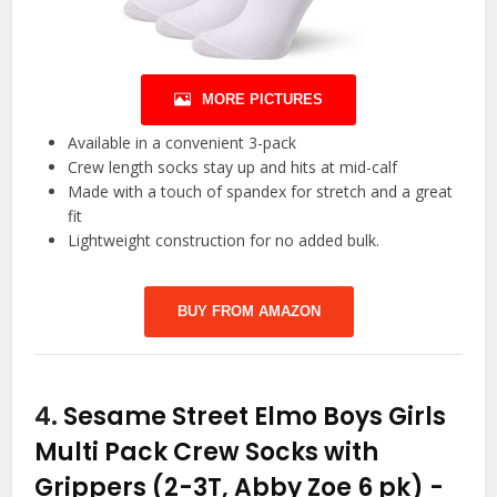
MORE PICTURES
Available in a convenient 3-pack
Crew length socks stay up and hits at mid-calf
Made with a touch of spandex for stretch and a great
fit
Lightweight construction for no added bulk.
BUY FROM AMAZON
4.
Sesame Street Elmo Boys Girls
Multi Pack Crew Socks with
Grippers (2-3T, Abby Zoe 6 pk)
-