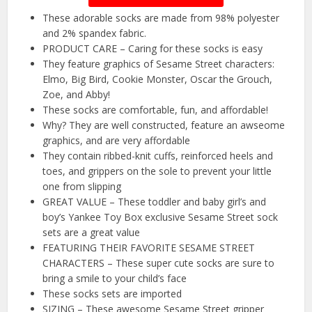
These adorable socks are made from 98% polyester
and 2% spandex fabric.
PRODUCT CARE – Caring for these socks is easy
They feature graphics of Sesame Street characters:
Elmo, Big Bird, Cookie Monster, Oscar the Grouch,
Zoe, and Abby!
These socks are comfortable, fun, and affordable!
Why? They are well constructed, feature an awseome
graphics, and are very affordable
They contain ribbed-knit cuffs, reinforced heels and
toes, and grippers on the sole to prevent your little
one from slipping
GREAT VALUE – These toddler and baby girl’s and
boy’s Yankee Toy Box exclusive Sesame Street sock
sets are a great value
FEATURING THEIR FAVORITE SESAME STREET
CHARACTERS – These super cute socks are sure to
bring a smile to your child’s face
These socks sets are imported
SIZING – These awesome Sesame Street gripper