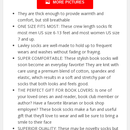
MORE PICTURES
They are thick enough to provide warmth and
comfort, but still breathable
ONE SIZE FITS MOST: These crew length socks fit
most men US size 6-13 feet and most women US size
7 and up.
Lavley socks are well-made to hold up to frequent
wears and washes without fading or fraying.
SUPER COMFORTABLE: These stylish book socks will
soon become an everyday favorite! They are knit with
care using a premium blend of cotton, spandex and
elastic, which results in a soft and stretchy pair of
socks that both looks and feels good.
THE PERFECT GIFT FOR BOOK LOVERS: Is one of
your loved ones an avid reader, book club member or
author? Have a favorite librarian or book shop
employee? These book socks make a fun and useful
gift that they’ll love to wear and will be sure to bring a
smile to their face
SUPERIOR QUALITY: These may be novelty socks but