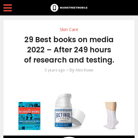
Skin Care
29 Best books on media
2022 – After 249 hours
of research and testing.
by
5 years ago
Alex Rowe