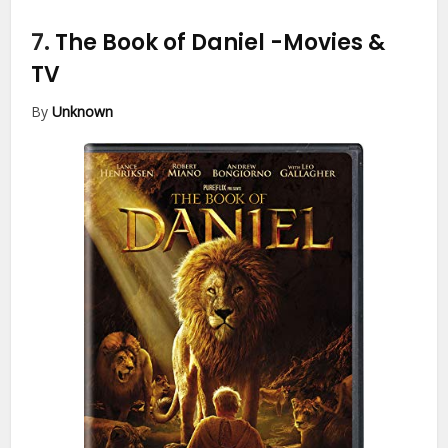
7.
The Book of Daniel
-Movies &
TV
By
Unknown