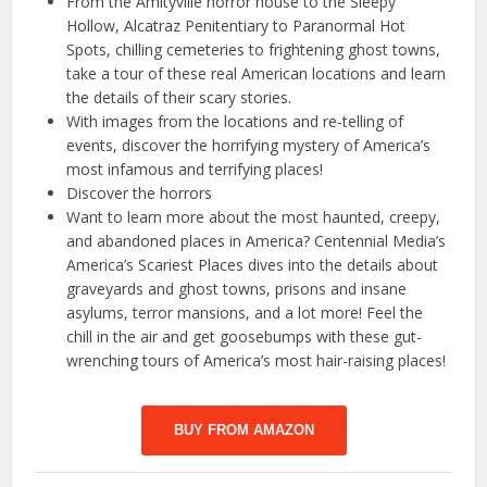
From the Amityville horror house to the Sleepy
Hollow, Alcatraz Penitentiary to Paranormal Hot
Spots, chilling cemeteries to frightening ghost towns,
take a tour of these real American locations and learn
the details of their scary stories.
With images from the locations and re-telling of
events, discover the horrifying mystery of America’s
most infamous and terrifying places!
Discover the horrors
Want to learn more about the most haunted, creepy,
and abandoned places in America? Centennial Media’s
America’s Scariest Places dives into the details about
graveyards and ghost towns, prisons and insane
asylums, terror mansions, and a lot more! Feel the
chill in the air and get goosebumps with these gut-
wrenching tours of America’s most hair-raising places!
BUY FROM AMAZON