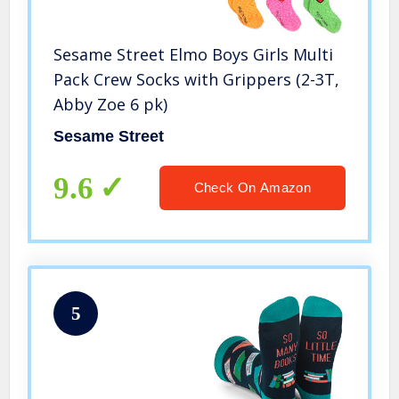
Sesame Street Elmo Boys Girls Multi
Pack Crew Socks with Grippers (2-3T,
Abby Zoe 6 pk)
Sesame Street
9.6
Check On Amazon
5