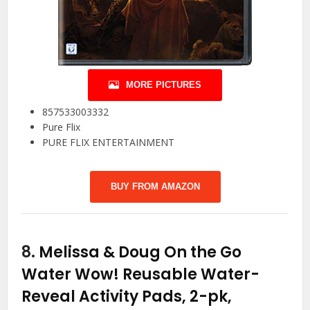
MORE PICTURES
857533003332
Pure Flix
PURE FLIX ENTERTAINMENT
BUY FROM AMAZON
8.
Melissa & Doug On the Go
Water Wow! Reusable Water-
Reveal Activity Pads, 2-pk,