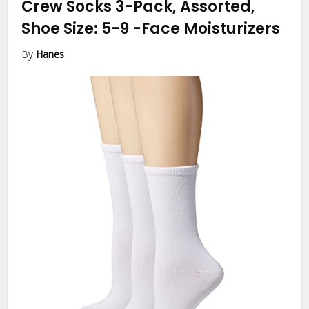
Crew Socks 3-Pack, Assorted,
Shoe Size: 5-9
-Face Moisturizers
By
Hanes