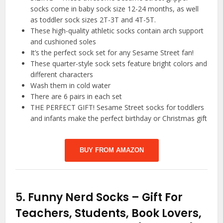
socks come in baby sock size 12-24 months, as well
as toddler sock sizes 2T-3T and 4T-5T.
These high-quality athletic socks contain arch support
and cushioned soles
It’s the perfect sock set for any Sesame Street fan!
These quarter-style sock sets feature bright colors and
different characters
Wash them in cold water
There are 6 pairs in each set
THE PERFECT GIFT! Sesame Street socks for toddlers
and infants make the perfect birthday or Christmas gift
BUY FROM AMAZON
5.
Funny Nerd Socks – Gift For
Teachers, Students, Book Lovers,