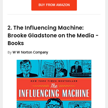
BUY FROM AMAZON
2.
The Influencing Machine:
Brooke Gladstone on the Media
-
Books
By
W W Norton Company