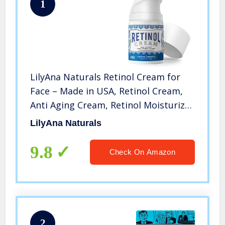
1
LilyAna Naturals Retinol Cream for
Face – Made in USA, Retinol Cream,
Anti Aging Cream, Retinol Moisturizer
for Face and Neck, Wrinkle Cream for
LilyAna Naturals
Face, Retinol Complex – 1.7oz
9.8
Check On Amazon
2