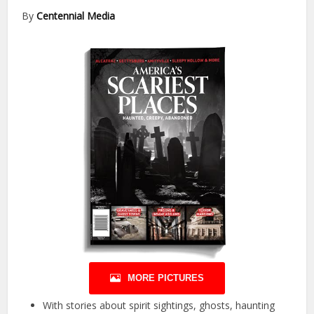
By
Centennial Media
MORE PICTURES
With stories about spirit sightings, ghosts, haunting