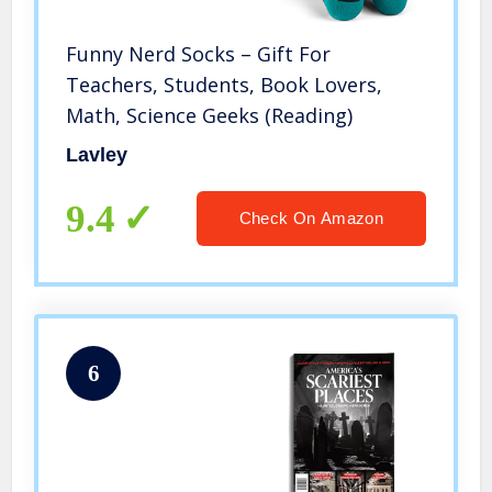
Funny Nerd Socks – Gift For
Teachers, Students, Book Lovers,
Math, Science Geeks (Reading)
Lavley
9.4
Check On Amazon
6