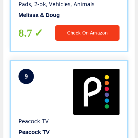
Pads, 2-pk, Vehicles, Animals
Melissa & Doug
8.7
Check On Amazon
9
Peacock TV
Peacock TV