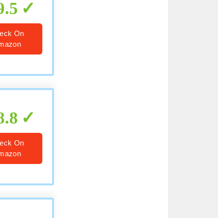
9.5
eck On
mazon
8.8
eck On
mazon