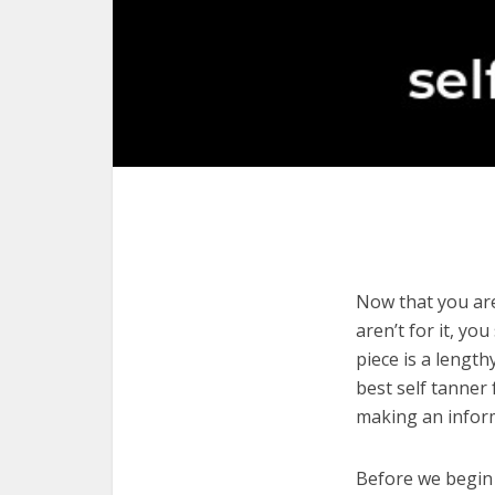
Now that you are 
aren’t for it, yo
piece is a length
best self tanner 
making an infor
Before we begin w