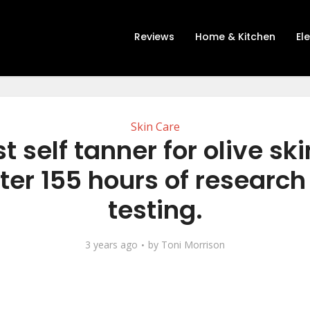
Reviews
Home & Kitchen
El
Skin Care
t self tanner for olive sk
ter 155 hours of researc
testing.
3 years ago
by
Toni Morrison