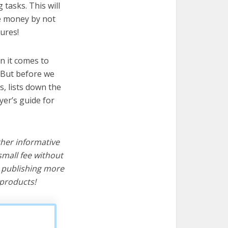
 tasks. This will
ve money by not
ures!
n it comes to
! But before we
cs, lists down the
yer’s guide for
ther informative
mall fee without
d publishing more
products!