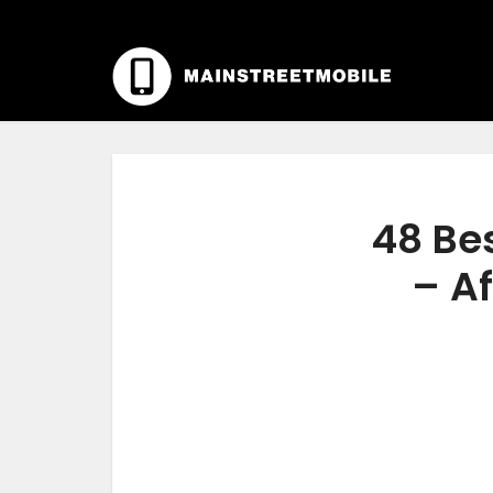
48 Bes
– Af