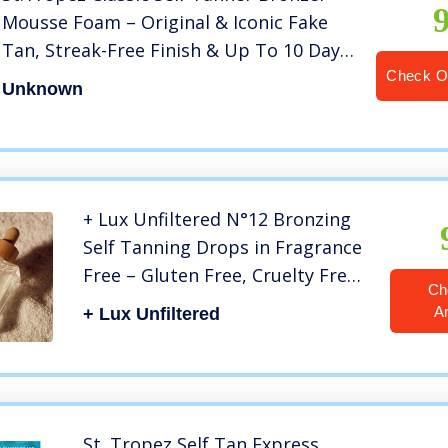
Mousse Foam – Original & Iconic Fake
Tan, Streak-Free Finish & Up To 10 Day
Wear, Develops in 4-8 hours – Vegan,
Check O
Unknown
Natural & Cruelty Free, 8 fl oz
+ Lux Unfiltered N°12 Bronzing
Self Tanning Drops in Fragrance
Free – Gluten Free, Cruelty Free,
Ch
& Vegan Face Tanner Drops –
A
+ Lux Unfiltered
Easy, No Mess Face Tanning
Drops – Best Self Tanner for
Glowing Skin All Year Round
St. Tropez Self Tan Express