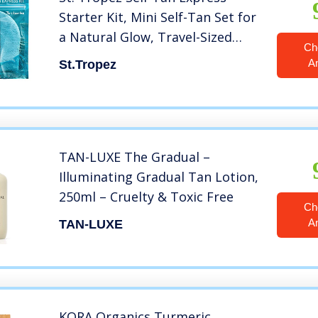
Starter Kit, Mini Self-Tan Set for
a Natural Glow, Travel-Sized
Ch
Express Bronzing Mousse &
A
St.Tropez
Tanning Applicator Mitt, Vegan-
Friendly Self Tanner, Even &
Natural Self Tan, 1 ct
TAN-LUXE The Gradual –
Illuminating Gradual Tan Lotion,
250ml – Cruelty & Toxic Free
Ch
A
TAN-LUXE
KORA Organics Turmeric