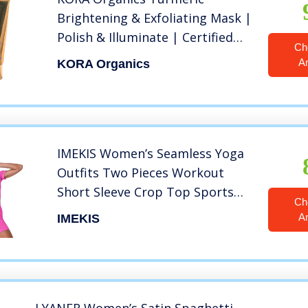
Brightening & Exfoliating Mask |
Polish & Illuminate | Certified
Ch
Organic | Cruelty Free | 1.01 fl
A
KORA Organics
oz
IMEKIS Women’s Seamless Yoga
Outfits Two Pieces Workout
Short Sleeve Crop Top Sports
Ch
Bra + High Waisted Running
A
IMEKIS
Shorts Sets Biker Activewear
Athletic Fitness Gym Sexy Active
Tracksuit Hot Pink Medium