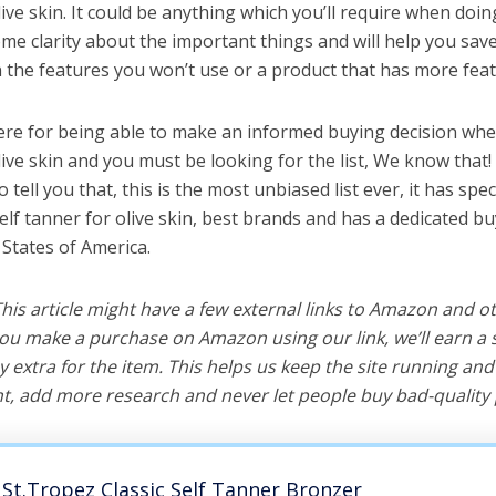
live skin. It could be anything which you’ll require when doing
me clarity about the important things and will help you sa
the features you won’t use or a product that has more feat
ere for being able to make an informed buying decision whe
live skin and you must be looking for the list, We know that
o tell you that, this is the most unbiased list ever, it has spe
elf tanner for olive skin, best brands and has a dedicated bu
 States of America.
 This article might have a few external links to Amazon and o
u make a purchase on Amazon using our link, we’ll earn a s
y extra for the item. This helps us keep the site running an
, add more research and never let people buy bad-quality 
St.Tropez Classic Self Tanner Bronzer