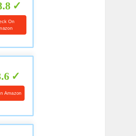
8.8
eck On
mazon
8.6
On Amazon