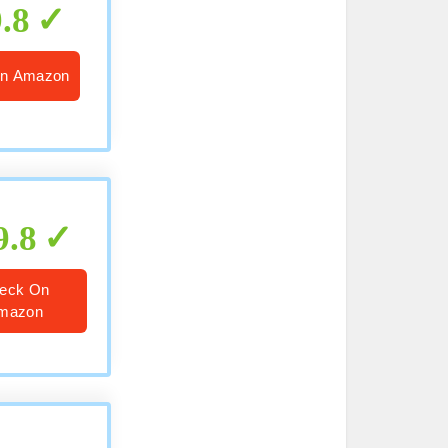
9.8
n Amazon
9.8
eck On
mazon