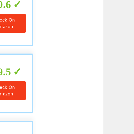
9.6
eck On
mazon
9.5
eck On
mazon