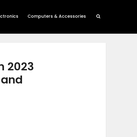
ectronics
Computers & Accessories
in 2023
h and