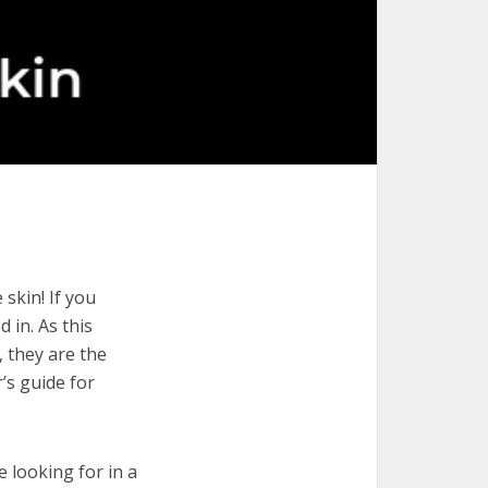
skin! If you
 in. As this
, they are the
’s guide for
e looking for in a