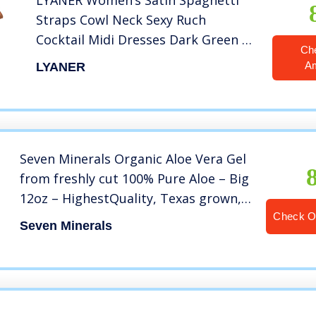
LYANER Women’s Satin Spaghetti
Straps Cowl Neck Sexy Ruch
Cocktail Midi Dresses Dark Green X-
Ch
Small
A
LYANER
Seven Minerals Organic Aloe Vera Gel
from freshly cut 100% Pure Aloe – Big
12oz – HighestQuality, Texas grown,
Vegan, Unscented – For Face, Skin,
Check 
Seven Minerals
Hair, Sunburn relief