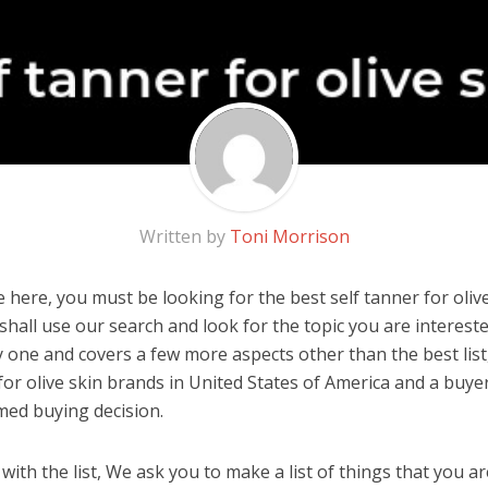
Written by
Toni Morrison
here, you must be looking for the best self tanner for olive 
u shall use our search and look for the topic you are interested
y one and covers a few more aspects other than the best list
for olive skin brands in United States of America and a buyer
med buying decision.
ith the list, We ask you to make a list of things that you ar