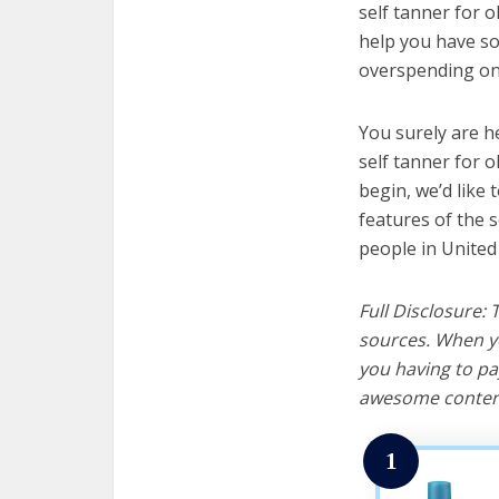
self tanner for o
help you have so
overspending on 
You surely are h
self tanner for o
begin, we’d like t
features of the s
people in United
Full Disclosure:
sources. When yo
you having to pa
awesome content
1