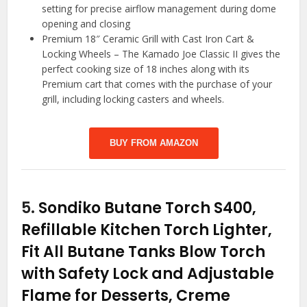
setting for precise airflow management during dome
opening and closing
Premium 18″ Ceramic Grill with Cast Iron Cart &
Locking Wheels – The Kamado Joe Classic II gives the
perfect cooking size of 18 inches along with its
Premium cart that comes with the purchase of your
grill, including locking casters and wheels.
BUY FROM AMAZON
5.
Sondiko Butane Torch S400,
Refillable Kitchen Torch Lighter,
Fit All Butane Tanks Blow Torch
with Safety Lock and Adjustable
Flame for Desserts, Creme