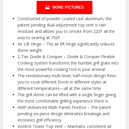
MORE PICTURES
Constructed of powder coated cast aluminum, the
patent pending dual-adjustment top vent is rain
resistant and allows you to smoke from 225F all the
way to searing at 750F.
Air Lift Hinge – The air lift hinge significantly reduces
dome weight
2-Tier Divide & Conquer – Divide & Conquer Flexible
Cooking System transforms the humble grill grate into
the most powerful cooking tool in your arsenal
The revolutionary multi-level, half-moon design frees
you to cook different foods in different styles at
different temperatures—all at the same time
The grill dome can be lifted with a single finger giving
the most comfortable grilling experience there is.
AMP (Advanced Multi-Panel) FireBox – The patent
pending six-piece design eliminates breakage and
increases grill efficiency.
Kontrol Tower Top Vent – Maintains consistent air