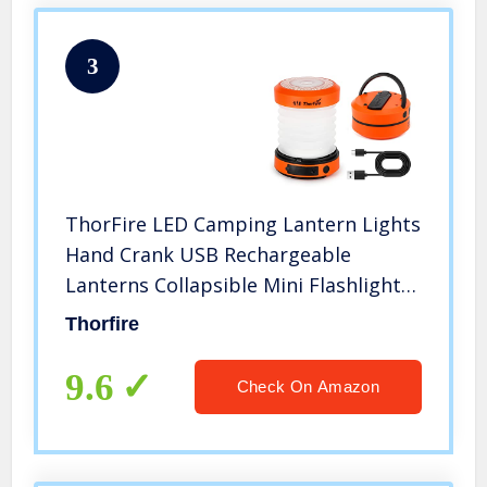
3
ThorFire LED Camping Lantern Lights
Hand Crank USB Rechargeable
Lanterns Collapsible Mini Flashlight
Emergency Torch Night Light Tent
Thorfire
Lamp for Camping Hiking Tent
Garden Patio – CL01
9.6
Check On Amazon