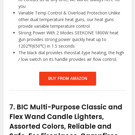
you
Variable Temp Control & Overload Protection Unlike
other dual temperature heat guns, our heat guns
provide variable temperature control
Strong Power With 2 Modes SEEKONE 1800W heat
gun provides strong power quickly heat up to
1202℉(650℃) in 1.5 seconds
The black dial provides rheostat-type heating, the high
/ low switch on its handle provides air flow control
BUY FROM AMAZON
7.
BIC Multi-Purpose Classic and
Flex Wand Candle Lighters,
Assorted Colors, Reliable and