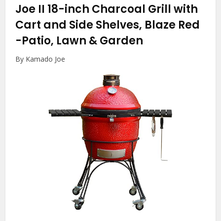
Joe II 18-inch Charcoal Grill with
Cart and Side Shelves, Blaze Red
-Patio, Lawn & Garden
By Kamado Joe