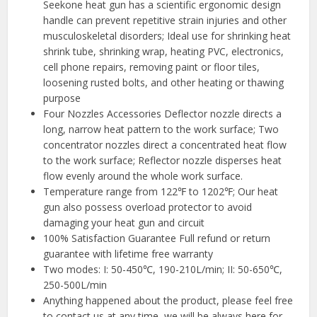
Seekone heat gun has a scientific ergonomic design
handle can prevent repetitive strain injuries and other
musculoskeletal disorders; Ideal use for shrinking heat
shrink tube, shrinking wrap, heating PVC, electronics,
cell phone repairs, removing paint or floor tiles,
loosening rusted bolts, and other heating or thawing
purpose
Four Nozzles Accessories Deflector nozzle directs a
long, narrow heat pattern to the work surface; Two
concentrator nozzles direct a concentrated heat flow
to the work surface; Reflector nozzle disperses heat
flow evenly around the whole work surface.
Temperature range from 122℉ to 1202℉; Our heat
gun also possess overload protector to avoid
damaging your heat gun and circuit
100% Satisfaction Guarantee Full refund or return
guarantee with lifetime free warranty
Two modes: I: 50-450℃, 190-210L/min; II: 50-650℃,
250-500L/min
Anything happened about the product, please feel free
to contact us at any time, we will be always here for