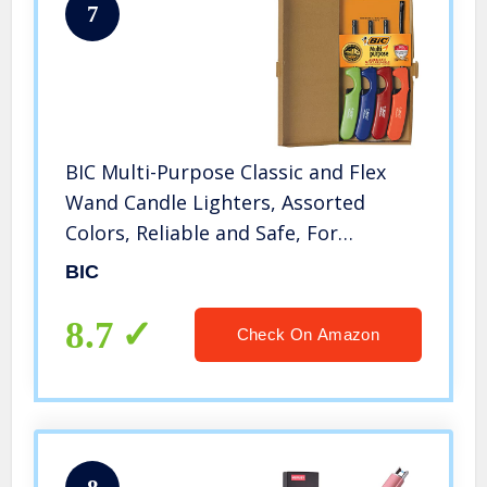
7
BIC Multi-Purpose Classic and Flex
Wand Candle Lighters, Assorted
Colors, Reliable and Safe, For
Fireplaces, Campfires and More,
BIC
Utility Lighter, 4-Count
8.7
Check On Amazon