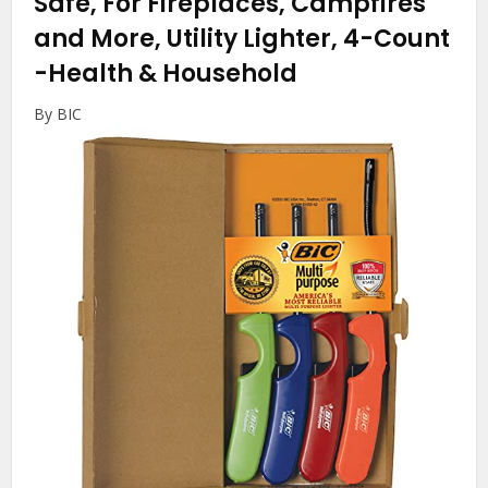
Safe, For Fireplaces, Campfires
and More, Utility Lighter, 4-Count
-Health & Household
By BIC