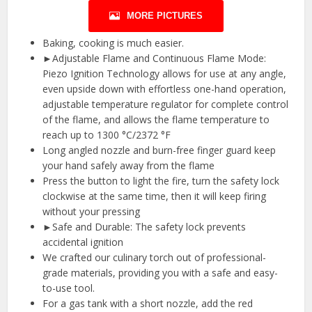
MORE PICTURES
Baking, cooking is much easier.
►Adjustable Flame and Continuous Flame Mode:
Piezo Ignition Technology allows for use at any angle,
even upside down with effortless one-hand operation,
adjustable temperature regulator for complete control
of the flame, and allows the flame temperature to
reach up to 1300 °C/2372 °F
Long angled nozzle and burn-free finger guard keep
your hand safely away from the flame
Press the button to light the fire, turn the safety lock
clockwise at the same time, then it will keep firing
without your pressing
►Safe and Durable: The safety lock prevents
accidental ignition
We crafted our culinary torch out of professional-
grade materials, providing you with a safe and easy-
to-use tool.
For a gas tank with a short nozzle, add the red