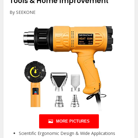
Tools & Home Improvement
By SEEKONE
MORE PICTURES
Scientific Ergonomic Design & Wide Applications