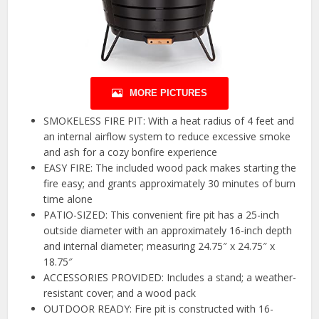
MORE PICTURES
SMOKELESS FIRE PIT: With a heat radius of 4 feet and
an internal airflow system to reduce excessive smoke
and ash for a cozy bonfire experience
EASY FIRE: The included wood pack makes starting the
fire easy; and grants approximately 30 minutes of burn
time alone
PATIO-SIZED: This convenient fire pit has a 25-inch
outside diameter with an approximately 16-inch depth
and internal diameter; measuring 24.75″ x 24.75″ x
18.75″
ACCESSORIES PROVIDED: Includes a stand; a weather-
resistant cover; and a wood pack
OUTDOOR READY: Fire pit is constructed with 16-