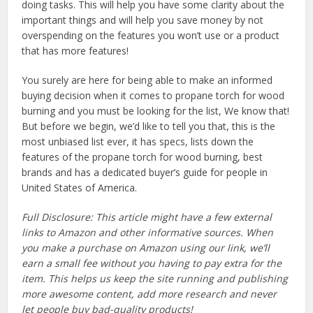
doing tasks. This will help you have some clarity about the
important things and will help you save money by not
overspending on the features you won’t use or a product
that has more features!
You surely are here for being able to make an informed
buying decision when it comes to propane torch for wood
burning and you must be looking for the list, We know that!
But before we begin, we’d like to tell you that, this is the
most unbiased list ever, it has specs, lists down the
features of the propane torch for wood burning, best
brands and has a dedicated buyer’s guide for people in
United States of America.
Full Disclosure: This article might have a few external
links to Amazon and other informative sources. When
you make a purchase on Amazon using our link, we’ll
earn a small fee without you having to pay extra for the
item. This helps us keep the site running and publishing
more awesome content, add more research and never
let people buy bad-quality products!