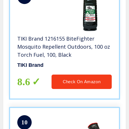
TIKI Brand 1216155 BiteFighter
Mosquito Repellent Outdoors, 100 oz
Torch Fuel, 100, Black
TIKI Brand
8.6
Check On Amazon
10