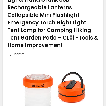
Rechargeable Lanterns
Collapsible Mini Flashlight
Emergency Torch Night Light
Tent Lamp for Camping Hiking
Tent Garden Patio – CL01
-Tools &
Home Improvement
By Thorfire