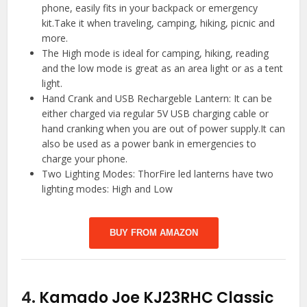
phone, easily fits in your backpack or emergency
kit.Take it when traveling, camping, hiking, picnic and
more.
The High mode is ideal for camping, hiking, reading
and the low mode is great as an area light or as a tent
light.
Hand Crank and USB Rechargeble Lantern: It can be
either charged via regular 5V USB charging cable or
hand cranking when you are out of power supply.It can
also be used as a power bank in emergencies to
charge your phone.
Two Lighting Modes: ThorFire led lanterns have two
lighting modes: High and Low
BUY FROM AMAZON
4.
Kamado Joe KJ23RHC Classic