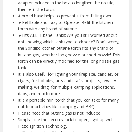
adapter included in the box to lengthen the nozzle,
then refill the torch.
A broad base helps to prevent it from falling over
►Refillable and Easy to Operate: Refill the kitchen
torch with any brand of butane
►Fits ALL Butane Tanks: Are you still worried about
not knowing which tank type to choose? Don’t worry;
the Sondiko kitchen butane torch fits any brand of
butane gas, whether long nozzle or short nozzle! This
torch can be directly modified for the long nozzle gas
tank
It is also useful for lighting your fireplace, candles, or
cigars, for hobbies, arts and crafts projects, jewelry
making, welding, for multiple camping applications,
dabs, and much more.
It is a portable mini torch that you can take for many
outdoor activities like camping and BBQ.
Please note that butane gas is not included
Simply slide the security lock to open, light up with
Piezo Ignition Technology