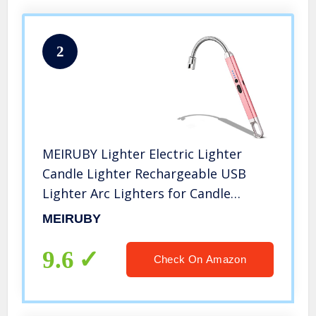
2
MEIRUBY Lighter Electric Lighter
Candle Lighter Rechargeable USB
Lighter Arc Lighters for Candle
Camping BBQ Sports Fan Tools
MEIRUBY
Lighter (Rose Gold)
9.6
Check On Amazon