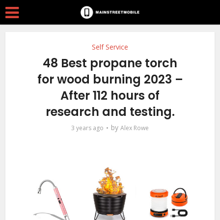
Self Service
48 Best propane torch
for wood burning 2023 –
After 112 hours of
research and testing.
by
3 years ago
Alex Rowe