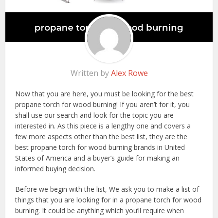
Written by
Alex Rowe
Now that you are here, you must be looking for the best
propane torch for wood burning! If you aren’t for it, you
shall use our search and look for the topic you are
interested in. As this piece is a lengthy one and covers a
few more aspects other than the best list, they are the
best propane torch for wood burning brands in United
States of America and a buyer’s guide for making an
informed buying decision.
Before we begin with the list, We ask you to make a list of
things that you are looking for in a propane torch for wood
burning. It could be anything which you’ll require when