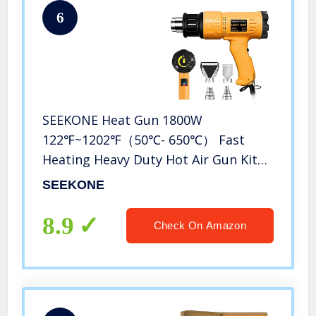
6
SEEKONE Heat Gun 1800W
122℉~1202℉（50℃- 650℃） Fast
Heating Heavy Duty Hot Air Gun Kit
Variable Temperature Control
SEEKONE
Overload Protection with 4 Nozzles
for Crafts, Shrinking PVC, Stripping
8.9
Check On Amazon
Paint(5.2FT)