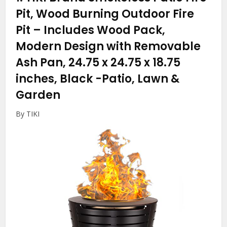
Pit, Wood Burning Outdoor Fire
Pit – Includes Wood Pack,
Modern Design with Removable
Ash Pan, 24.75 x 24.75 x 18.75
inches, Black
-Patio, Lawn &
Garden
By TIKI