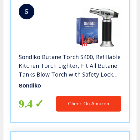
5
Sondiko Butane Torch S400, Refillable
Kitchen Torch Lighter, Fit All Butane
Tanks Blow Torch with Safety Lock
and Adjustable Flame for Desserts,
Sondiko
Creme Brulee, and Baking—Butane
Gas Is Not Included
9.4
Check On Amazon