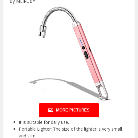
By MEIRUBY
MORE PICTURES
It is suitable for daily use.
Portable Lighter: The size of the lighter is very small
and slim