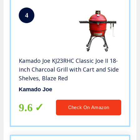
4
Kamado Joe KJ23RHC Classic Joe II 18-
inch Charcoal Grill with Cart and Side
Shelves, Blaze Red
Kamado Joe
9.6
Check On Amazon