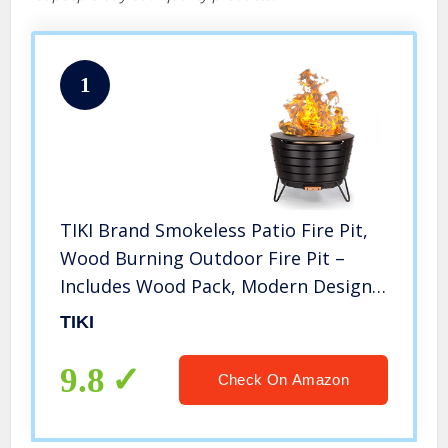
1
TIKI Brand Smokeless Patio Fire Pit,
Wood Burning Outdoor Fire Pit –
Includes Wood Pack, Modern Design
with Removable Ash Pan, 24.75 x
TIKI
24.75 x 18.75 inches, Black
9.8
Check On Amazon