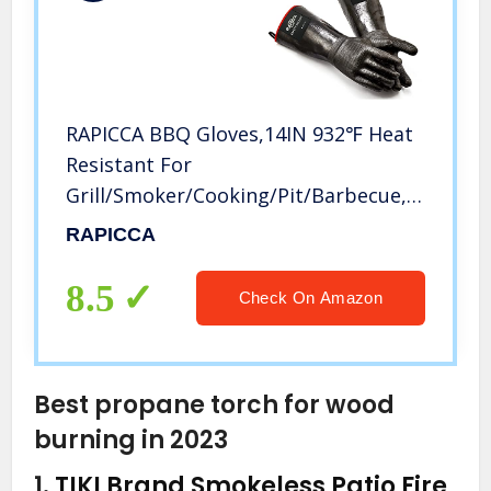
RAPICCA BBQ Gloves,14IN 932℉ Heat
Resistant For
Grill/Smoker/Cooking/Pit/Barbecue,Texture
Palm Handle Greasy Food on Your
RAPICCA
Fryer/Grill/Oven Without
Slip,Waterproof,Oil Resistant,Very
8.5
Check On Amazon
Easy to Clean(XL)
Best propane torch for wood
burning in 2023
1.
TIKI Brand Smokeless Patio Fire