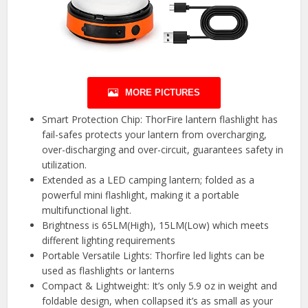
MORE PICTURES
Smart Protection Chip: ThorFire lantern flashlight has
fail-safes protects your lantern from overcharging,
over-discharging and over-circuit, guarantees safety in
utilization.
Extended as a LED camping lantern; folded as a
powerful mini flashlight, making it a portable
multifunctional light.
Brightness is 65LM(High), 15LM(Low) which meets
different lighting requirements
Portable Versatile Lights: Thorfire led lights can be
used as flashlights or lanterns
Compact & Lightweight: It’s only 5.9 oz in weight and
foldable design, when collapsed it’s as small as your