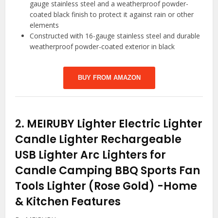
gauge stainless steel and a weatherproof powder-
coated black finish to protect it against rain or other
elements
Constructed with 16-gauge stainless steel and durable
weatherproof powder-coated exterior in black
BUY FROM AMAZON
2.
MEIRUBY Lighter Electric Lighter
Candle Lighter Rechargeable
USB Lighter Arc Lighters for
Candle Camping BBQ Sports Fan
Tools Lighter (Rose Gold)
-Home
& Kitchen Features