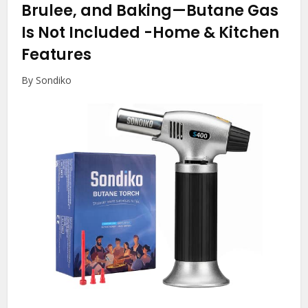
Brulee, and Baking—Butane Gas
Is Not Included
-Home & Kitchen
Features
By Sondiko