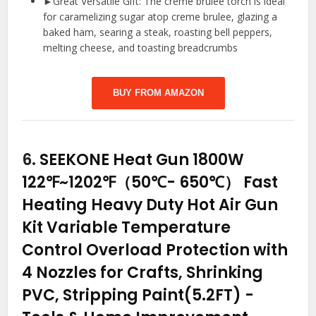
►Great Versatile Gift: The crème brûlée torch is ideal
for caramelizing sugar atop creme brulee, glazing a
baked ham, searing a steak, roasting bell peppers,
melting cheese, and toasting breadcrumbs
BUY FROM AMAZON
6.
SEEKONE Heat Gun 1800W
122℉~1202℉（50℃- 650℃） Fast
Heating Heavy Duty Hot Air Gun
Kit Variable Temperature
Control Overload Protection with
4 Nozzles for Crafts, Shrinking
PVC, Stripping Paint(5.2FT)
-