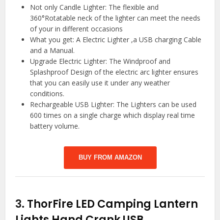
Not only Candle Lighter: The flexible and
360°Rotatable neck of the lighter can meet the needs
of your in different occasions
What you get: A Electric Lighter ,a USB charging Cable
and a Manual.
Upgrade Electric Lighter: The Windproof and
Splashproof Design of the electric arc lighter ensures
that you can easily use it under any weather
conditions.
Rechargeable USB Lighter: The Lighters can be used
600 times on a single charge which display real time
battery volume.
BUY FROM AMAZON
3.
ThorFire LED Camping Lantern
Lights Hand Crank USB