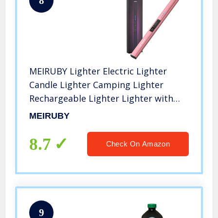
8
MEIRUBY Lighter Electric Lighter
Candle Lighter Camping Lighter
Rechargeable Lighter Lighter with
Replace Case for Outdoors Family
MEIRUBY
Use (Rose Gold)
8.7
Check On Amazon
9