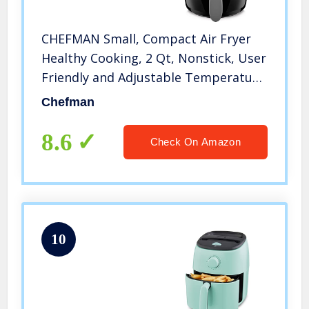
CHEFMAN Small, Compact Air Fryer
Healthy Cooking, 2 Qt, Nonstick, User
Friendly and Adjustable Temperature
Control w/ 60 Minute Timer & Auto
Chefman
Shutoff, Dishwasher Safe Basket, BPA
– Free, Black
8.6
Check On Amazon
10