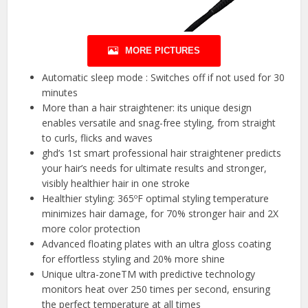
MORE PICTURES
Automatic sleep mode : Switches off if not used for 30
minutes
More than a hair straightener: its unique design
enables versatile and snag-free styling, from straight
to curls, flicks and waves
ghd’s 1st smart professional hair straightener predicts
your hair’s needs for ultimate results and stronger,
visibly healthier hair in one stroke
Healthier styling: 365ºF optimal styling temperature
minimizes hair damage, for 70% stronger hair and 2X
more color protection
Advanced floating plates with an ultra gloss coating
for effortless styling and 20% more shine
Unique ultra-zoneTM with predictive technology
monitors heat over 250 times per second, ensuring
the perfect temperature at all times