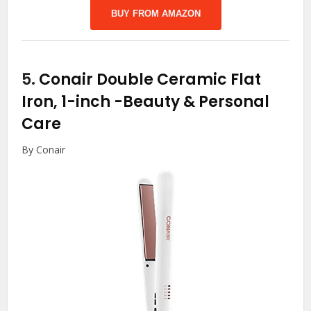
BUY FROM AMAZON
5.
Conair Double Ceramic Flat
Iron, 1-inch
-Beauty & Personal
Care
By Conair