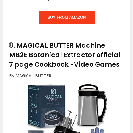
BUY FROM AMAZON
8.
MAGICAL BUTTER Machine
MB2E Botanical Extractor official
7 page Cookbook
-Video Games
By MAGICAL BUTTER