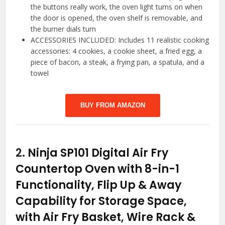
the buttons really work, the oven light turns on when
the door is opened, the oven shelf is removable, and
the burner dials turn
ACCESSORIES INCLUDED: Includes 11 realistic cooking
accessories: 4 cookies, a cookie sheet, a fried egg, a
piece of bacon, a steak, a frying pan, a spatula, and a
towel
BUY FROM AMAZON
2.
Ninja SP101 Digital Air Fry
Countertop Oven with 8-in-1
Functionality, Flip Up & Away
Capability for Storage Space,
with Air Fry Basket, Wire Rack &