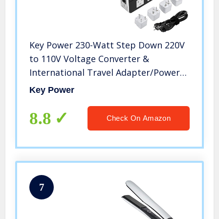
Key Power 230-Watt Step Down 220V
to 110V Voltage Converter &
International Travel Adapter/Power
Converter with Type C Port 18W –
Key Power
[Use for USA Appliance Overseas in
Europe, AU, UK, Ireland, etc.]
8.8
Check On Amazon
7