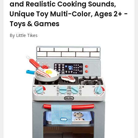
and Realistic Cooking Sounds,
Unique Toy Multi-Color, Ages 2+
-
Toys & Games
By Little Tikes