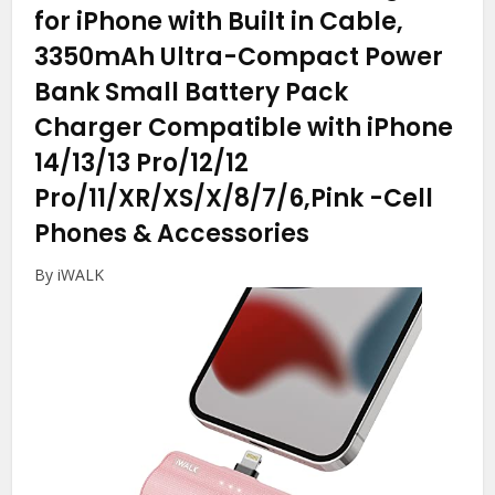
for iPhone with Built in Cable,
3350mAh Ultra-Compact Power
Bank Small Battery Pack
Charger Compatible with iPhone
14/13/13 Pro/12/12
Pro/11/XR/XS/X/8/7/6,Pink
-Cell
Phones & Accessories
By iWALK