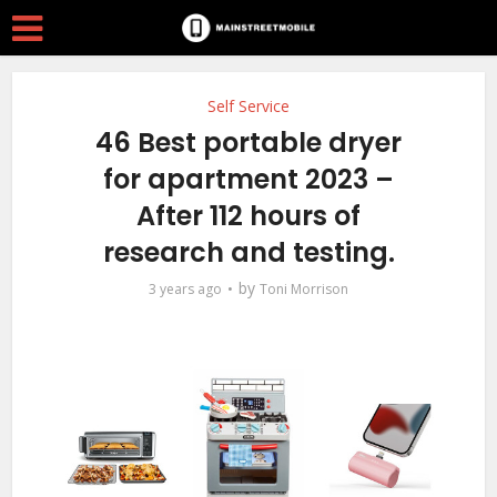
Self Service
46 Best portable dryer
for apartment 2023 –
After 112 hours of
research and testing.
by
3 years ago
Toni Morrison