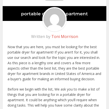
Written by
Toni Morrison
Now that you are here, you must be looking for the best
portable dryer for apartment! If you aren’t for it, you shall
use our search and look for the topic you are interested in.
As this piece is a lengthy one and covers a few more
aspects other than the best list, they are the best portable
dryer for apartment brands in United States of America and
a buyer’s guide for making an informed buying decision.
Before we begin with the list, We ask you to make a list of
things that you are looking for in a portable dryer for
apartment. It could be anything which you’ll require when
doing tasks. This will help you have some clarity about the