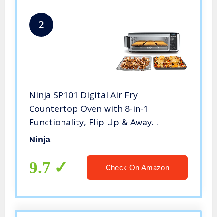
2
Ninja SP101 Digital Air Fry
Countertop Oven with 8-in-1
Functionality, Flip Up & Away
Capability for Storage Space, with Air
Ninja
Fry Basket, Wire Rack & Crumb Tray,
Silver
9.7
Check On Amazon