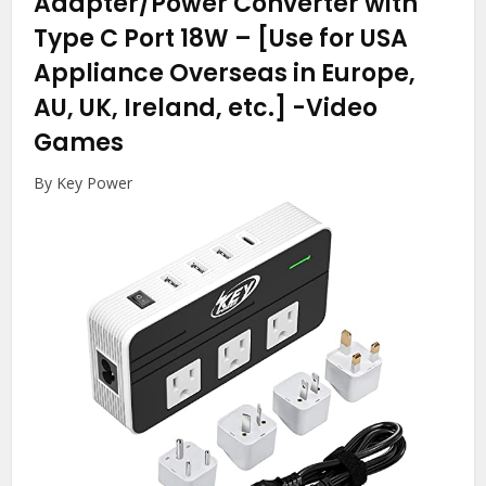
Adapter/Power Converter with
Type C Port 18W – [Use for USA
Appliance Overseas in Europe,
AU, UK, Ireland, etc.]
-Video
Games
By Key Power