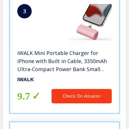
3
iWALK Mini Portable Charger for
iPhone with Built in Cable, 3350mAh
Ultra-Compact Power Bank Small
Battery Pack Charger Compatible
IWALK
with iPhone 14/13/13 Pro/12/12
Pro/11/XR/XS/X/8/7/6,Pink
9.7
Check On Amazon