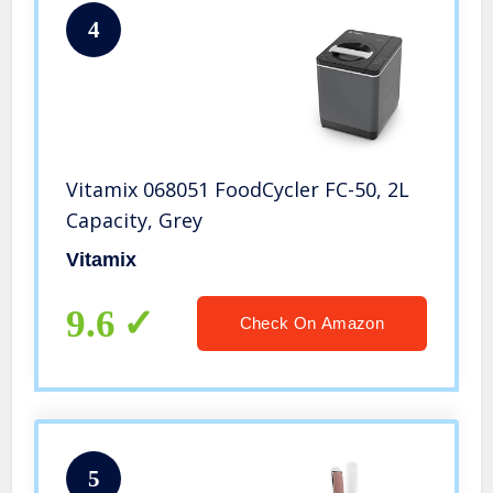
4
Vitamix 068051 FoodCycler FC-50, 2L
Capacity, Grey
Vitamix
9.6
Check On Amazon
5