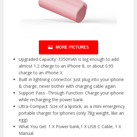
MORE PICTURES
Upgraded Capacity: 3350mAh is big enough to add
almost 1.2 charge to an iPhone 8, or about 0.95
charge to an iPhone X.
Built in lightning connector: Just plug into your iphone
& charge, never bother with charging cable again.
Support Pass -Through Function: Charge your iphone
while recharging the power bank.
Ultra-Compact: Size of a lipstick, as a mini emergency
portable charger for iphones (only 78g weight, like an
egg).
What You Get: 1 X Power bank,1 X USB C Cable, 1 X
Manual.