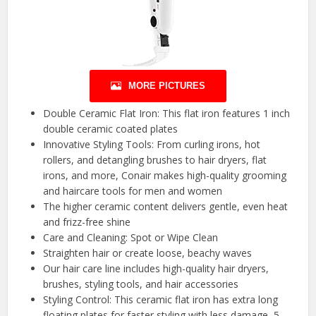
MORE PICTURES
Double Ceramic Flat Iron: This flat iron features 1 inch
double ceramic coated plates
Innovative Styling Tools: From curling irons, hot
rollers, and detangling brushes to hair dryers, flat
irons, and more, Conair makes high-quality grooming
and haircare tools for men and women
The higher ceramic content delivers gentle, even heat
and frizz-free shine
Care and Cleaning: Spot or Wipe Clean
Straighten hair or create loose, beachy waves
Our hair care line includes high-quality hair dryers,
brushes, styling tools, and hair accessories
Styling Control: This ceramic flat iron has extra long
floating plates for faster styling with less damage, 5