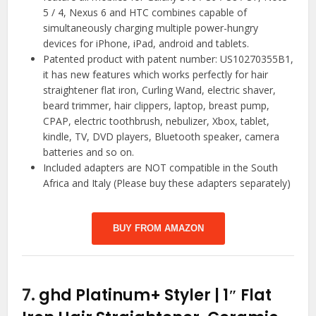
5 / 4, Nexus 6 and HTC combines capable of
simultaneously charging multiple power-hungry
devices for iPhone, iPad, android and tablets.
Patented product with patent number: US10270355B1,
it has new features which works perfectly for hair
straightener flat iron, Curling Wand, electric shaver,
beard trimmer, hair clippers, laptop, breast pump,
CPAP, electric toothbrush, nebulizer, Xbox, tablet,
kindle, TV, DVD players, Bluetooth speaker, camera
batteries and so on.
Included adapters are NOT compatible in the South
Africa and Italy (Please buy these adapters separately)
BUY FROM AMAZON
7.
ghd Platinum+ Styler | 1″ Flat