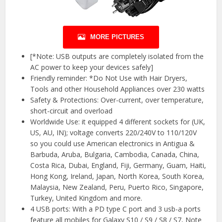
MORE PICTURES
[*Note: USB outputs are completely isolated from the
AC power to keep your devices safely]
Friendly reminder: *Do Not Use with Hair Dryers,
Tools and other Household Appliances over 230 watts
Safety & Protections: Over-current, over temperature,
short-circuit and overload
Worldwide Use: it equipped 4 different sockets for (UK,
US, AU, IN); voltage converts 220/240V to 110/120V
so you could use American electronics in Antigua &
Barbuda, Aruba, Bulgaria, Cambodia, Canada, China,
Costa Rica, Dubai, England, Fiji, Germany, Guam, Haiti,
Hong Kong, Ireland, Japan, North Korea, South Korea,
Malaysia, New Zealand, Peru, Puerto Rico, Singapore,
Turkey, United Kingdom and more.
4 USB ports: With a PD type C port and 3 usb-a ports
feature all mobiles for Galaxy S10 / S9 / S8 / S7, Note