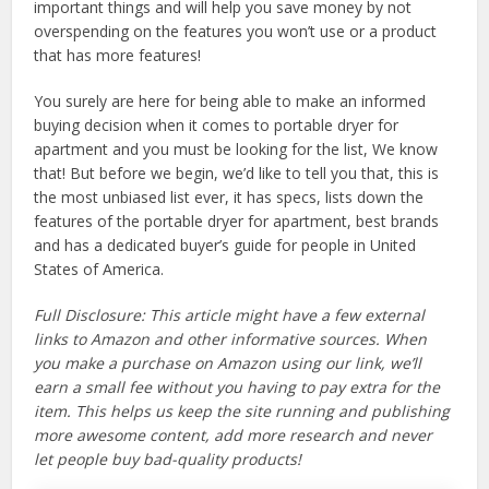
important things and will help you save money by not
overspending on the features you won’t use or a product
that has more features!
You surely are here for being able to make an informed
buying decision when it comes to portable dryer for
apartment and you must be looking for the list, We know
that! But before we begin, we’d like to tell you that, this is
the most unbiased list ever, it has specs, lists down the
features of the portable dryer for apartment, best brands
and has a dedicated buyer’s guide for people in United
States of America.
Full Disclosure: This article might have a few external
links to Amazon and other informative sources. When
you make a purchase on Amazon using our link, we’ll
earn a small fee without you having to pay extra for the
item. This helps us keep the site running and publishing
more awesome content, add more research and never
let people buy bad-quality products!