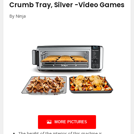
Crumb Tray, Silver
-Video Games
By Ninja
MORE PICTURES
The height of the interior of this machine is