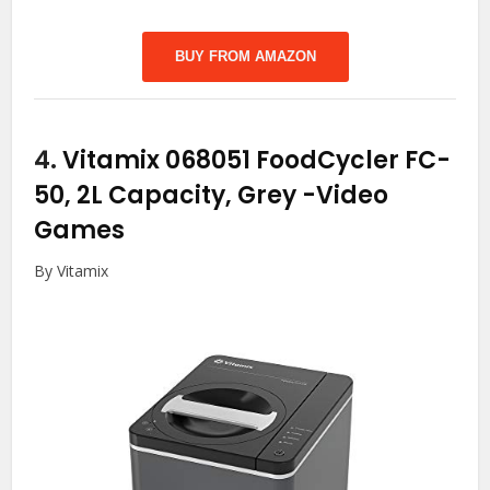
BUY FROM AMAZON
4.
Vitamix 068051 FoodCycler FC-
50, 2L Capacity, Grey
-Video
Games
By Vitamix