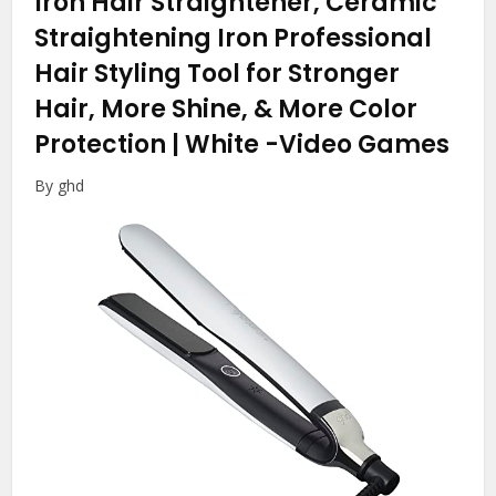
Iron Hair Straightener, Ceramic
Straightening Iron Professional
Hair Styling Tool for Stronger
Hair, More Shine, & More Color
Protection | White
-Video Games
By ghd