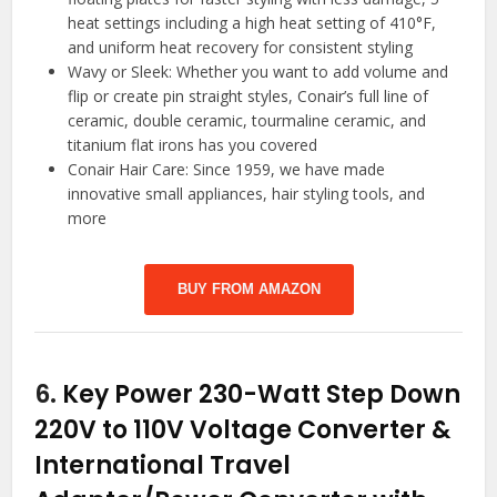
heat settings including a high heat setting of 410°F,
and uniform heat recovery for consistent styling
Wavy or Sleek: Whether you want to add volume and
flip or create pin straight styles, Conair’s full line of
ceramic, double ceramic, tourmaline ceramic, and
titanium flat irons has you covered
Conair Hair Care: Since 1959, we have made
innovative small appliances, hair styling tools, and
more
BUY FROM AMAZON
6.
Key Power 230-Watt Step Down
220V to 110V Voltage Converter &
International Travel