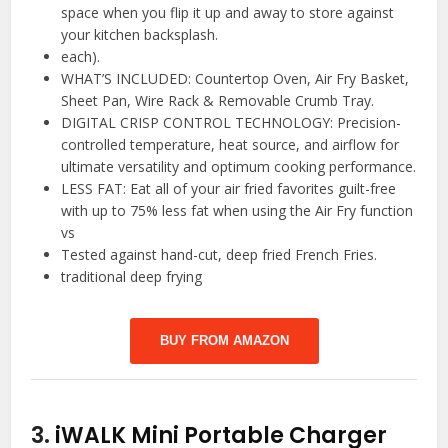
space when you flip it up and away to store against
your kitchen backsplash.
each).
WHAT’S INCLUDED: Countertop Oven, Air Fry Basket,
Sheet Pan, Wire Rack & Removable Crumb Tray.
DIGITAL CRISP CONTROL TECHNOLOGY: Precision-
controlled temperature, heat source, and airflow for
ultimate versatility and optimum cooking performance.
LESS FAT: Eat all of your air fried favorites guilt-free
with up to 75% less fat when using the Air Fry function
vs
Tested against hand-cut, deep fried French Fries.
traditional deep frying
BUY FROM AMAZON
3.
iWALK Mini Portable Charger