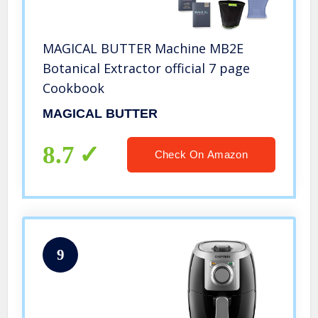
MAGICAL BUTTER Machine MB2E
Botanical Extractor official 7 page
Cookbook
MAGICAL BUTTER
8.7
Check On Amazon
9