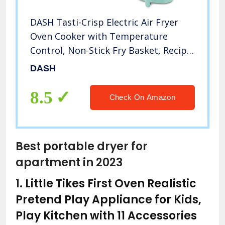
DASH Tasti-Crisp Electric Air Fryer
Oven Cooker with Temperature
Control, Non-Stick Fry Basket, Recipe
Guide + Auto Shut Off Feature, 1000-
DASH
Watt, 2.6Qt, Aqua
8.5
Check On Amazon
Best portable dryer for
apartment in 2023
1.
Little Tikes First Oven Realistic
Pretend Play Appliance for Kids,
Play Kitchen with 11 Accessories