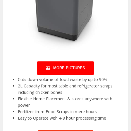
MORE PICTURES
Cuts down volume of food waste by up to 90%
2L Capacity for most table and refrigerator scraps
including chicken bones
Flexible Home Placement & stores anywhere with
power
Fertilizer from Food Scraps in mere hours
Easy to Operate with 4-8 hour processing time