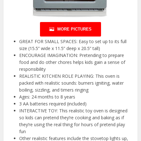
MORE PICTURES
GREAT FOR SMALL SPACES: Easy to set up to its full
size (15.5” wide x 11.5” deep x 20.5” tall)
ENCOURAGE IMAGINATION: Pretending to prepare
food and do other chores helps kids gain a sense of
responsibility
REALISTIC KITCHEN ROLE PLAYING: This oven is
packed with realistic sounds: burners igniting, water
boiling, sizzling, and timers ringing
Ages: 24 months to 8 years
3 AA batteries required (included)
INTERACTIVE TOY: This realistic toy oven is designed
so kids can pretend they’re cooking and baking as if
they’re using the real thing for hours of pretend play
fun
Other realistic features include the stovetop lights up,