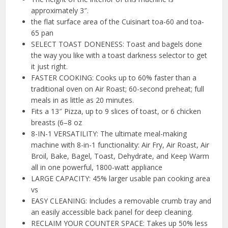
approximately 3″.
the flat surface area of the Cuisinart toa-60 and toa-
65 pan
SELECT TOAST DONENESS: Toast and bagels done
the way you like with a toast darkness selector to get
it just right.
FASTER COOKING: Cooks up to 60% faster than a
traditional oven on Air Roast; 60-second preheat; full
meals in as little as 20 minutes.
Fits a 13″ Pizza, up to 9 slices of toast, or 6 chicken
breasts (6–8 oz
8-IN-1 VERSATILITY: The ultimate meal-making
machine with 8-in-1 functionality: Air Fry, Air Roast, Air
Broil, Bake, Bagel, Toast, Dehydrate, and Keep Warm
all in one powerful, 1800-watt appliance
LARGE CAPACITY: 45% larger usable pan cooking area
vs
EASY CLEANING: Includes a removable crumb tray and
an easily accessible back panel for deep cleaning.
RECLAIM YOUR COUNTER SPACE: Takes up 50% less