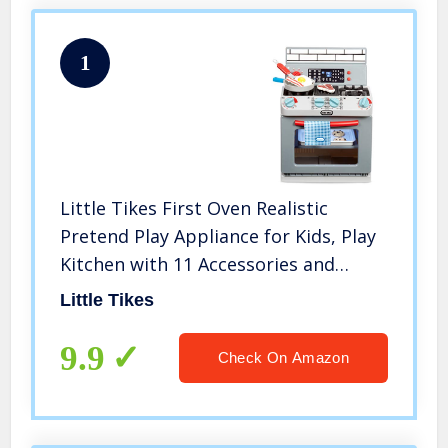
1
Little Tikes First Oven Realistic
Pretend Play Appliance for Kids, Play
Kitchen with 11 Accessories and
Realistic Cooking Sounds, Unique Toy
Little Tikes
Multi-Color, Ages 2+
9.9
Check On Amazon