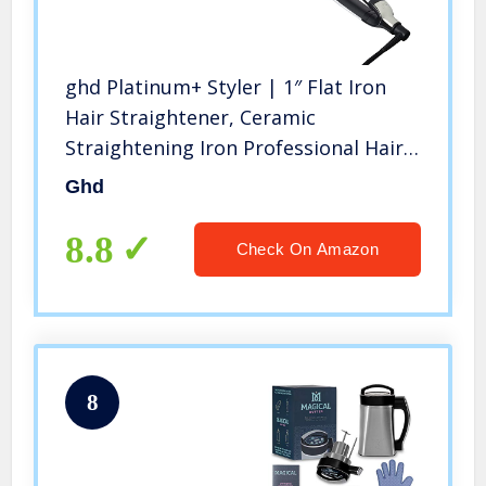
ghd Platinum+ Styler | 1″ Flat Iron
Hair Straightener, Ceramic
Straightening Iron Professional Hair
Styling Tool for Stronger Hair, More
Ghd
Shine, & More Color Protection |
White
8.8
Check On Amazon
8