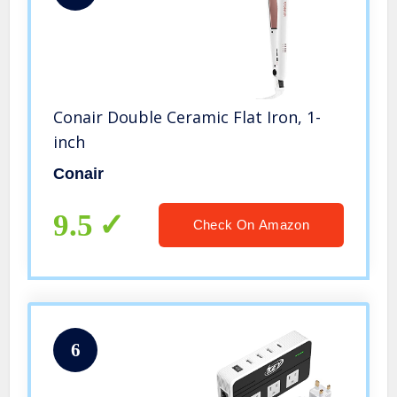
Conair Double Ceramic Flat Iron, 1-
inch
Conair
9.5
Check On Amazon
6