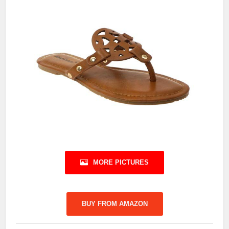
MORE PICTURES
BUY FROM AMAZON