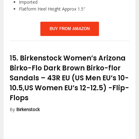
Imported
Flatform Heel Height Approx 1.5″
BUY FROM AMAZON
15.
Birkenstock Women’s Arizona
Birko-Flo Dark Brown Birko-flor
Sandals – 43R EU (US Men EU’s 10-
10.5,US Women EU’s 12-12.5)
-Flip-
Flops
By
Birkenstock