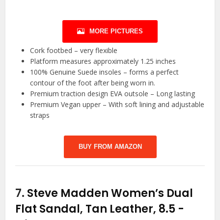
MORE PICTURES
Cork footbed – very flexible
Platform measures approximately 1.25 inches
100% Genuine Suede insoles – forms a perfect
contour of the foot after being worn in.
Premium traction design EVA outsole – Long lasting
Premium Vegan upper – With soft lining and adjustable
straps
BUY FROM AMAZON
7.
Steve Madden Women’s Dual
Flat Sandal, Tan Leather, 8.5
-