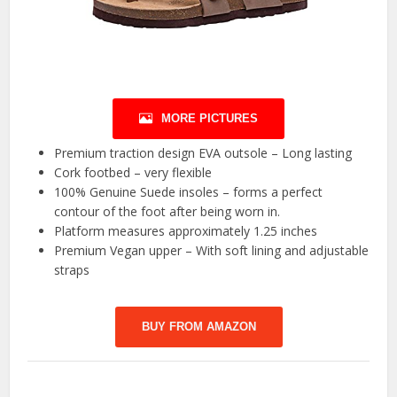
MORE PICTURES
Premium traction design EVA outsole – Long lasting
Cork footbed – very flexible
100% Genuine Suede insoles – forms a perfect
contour of the foot after being worn in.
Platform measures approximately 1.25 inches
Premium Vegan upper – With soft lining and adjustable
straps
BUY FROM AMAZON