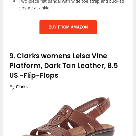
Two-piece flat sandal with wide toe strap and buckled
closure at ankle
BUY FROM AMAZON
9.
Clarks womens Leisa Vine
Platform, Dark Tan Leather, 8.5
US
-Flip-Flops
By
Clarks