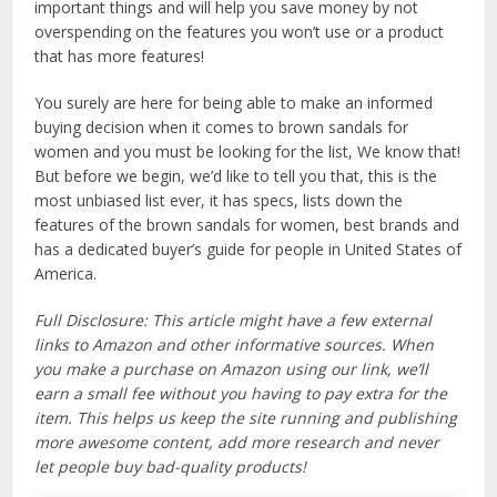
important things and will help you save money by not
overspending on the features you won’t use or a product
that has more features!
You surely are here for being able to make an informed
buying decision when it comes to brown sandals for
women and you must be looking for the list, We know that!
But before we begin, we’d like to tell you that, this is the
most unbiased list ever, it has specs, lists down the
features of the brown sandals for women, best brands and
has a dedicated buyer’s guide for people in United States of
America.
Full Disclosure: This article might have a few external
links to Amazon and other informative sources. When
you make a purchase on Amazon using our link, we’ll
earn a small fee without you having to pay extra for the
item. This helps us keep the site running and publishing
more awesome content, add more research and never
let people buy bad-quality products!