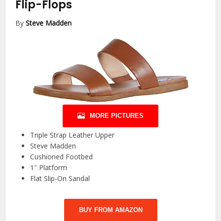
Flip-Flops
By
Steve Madden
MORE PICTURES
Triple Strap Leather Upper
Steve Madden
Cushioned Footbed
1″ Platform
Flat Slip-On Sandal
BUY FROM AMAZON