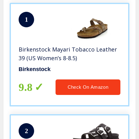
1
Birkenstock Mayari Tobacco Leather
39 (US Women’s 8-8.5)
Birkenstock
9.8
Check On Amazon
2