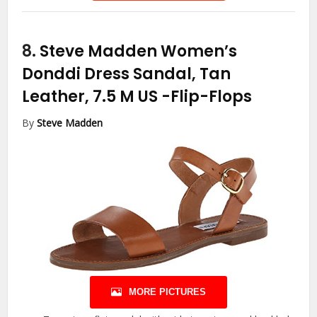
8.
Steve Madden Women’s
Donddi Dress Sandal, Tan
Leather, 7.5 M US
-Flip-Flops
By
Steve Madden
MORE PICTURES