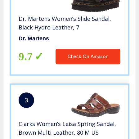
Dr. Martens Women’s Slide Sandal,
Black Hydro Leather, 7
Dr. Martens
9.7
Check On Amazon
3
Clarks Women’s Leisa Spring Sandal,
Brown Multi Leather, 80 M US