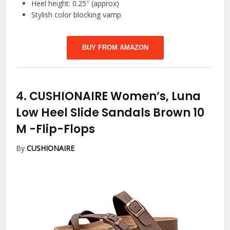
Heel height: 0.25″ (approx)
Stylish color blocking vamp
BUY FROM AMAZON
4.
CUSHIONAIRE Women’s, Luna
Low Heel Slide Sandals Brown 10
M
-Flip-Flops
By
CUSHIONAIRE