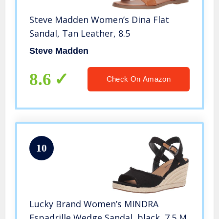
Steve Madden Women’s Dina Flat
Sandal, Tan Leather, 8.5
Steve Madden
8.6
Check On Amazon
10
Lucky Brand Women’s MINDRA
Espadrille Wedge Sandal, black, 7.5 M