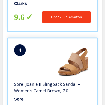
Clarks
9.6
Check On Amazon
4
Sorel Joanie II Slingback Sandal –
Women’s Camel Brown, 7.0
Sorel