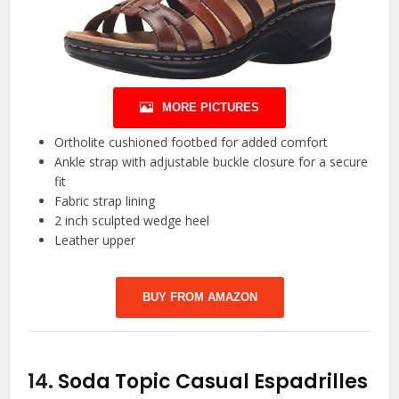
MORE PICTURES
Ortholite cushioned footbed for added comfort
Ankle strap with adjustable buckle closure for a secure
fit
Fabric strap lining
2 inch sculpted wedge heel
Leather upper
BUY FROM AMAZON
14.
Soda Topic Casual Espadrilles