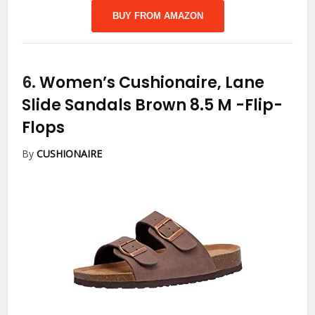
BUY FROM AMAZON
6.
Women’s Cushionaire, Lane
Slide Sandals Brown 8.5 M
-Flip-
Flops
By
CUSHIONAIRE