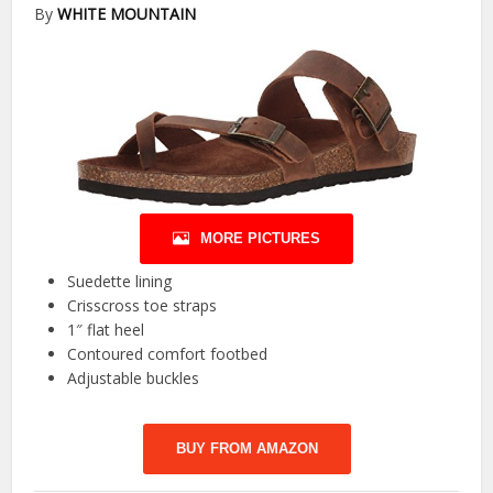
By
WHITE MOUNTAIN
MORE PICTURES
Suedette lining
Crisscross toe straps
1″ flat heel
Contoured comfort footbed
Adjustable buckles
BUY FROM AMAZON