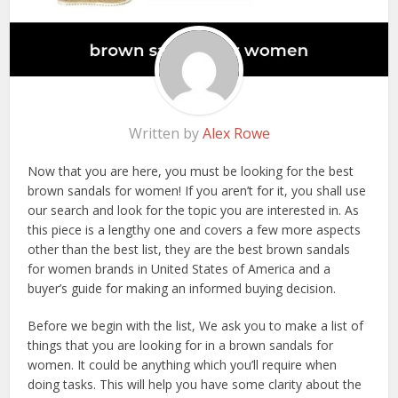
Written by
Alex Rowe
Now that you are here, you must be looking for the best
brown sandals for women! If you aren’t for it, you shall use
our search and look for the topic you are interested in. As
this piece is a lengthy one and covers a few more aspects
other than the best list, they are the best brown sandals
for women brands in United States of America and a
buyer’s guide for making an informed buying decision.
Before we begin with the list, We ask you to make a list of
things that you are looking for in a brown sandals for
women. It could be anything which you’ll require when
doing tasks. This will help you have some clarity about the