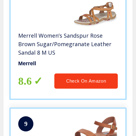
Merrell Women’s Sandspur Rose
Brown Sugar/Pomegranate Leather
Sandal 8 M US
Merrell
8.6
Check On Amazon
9