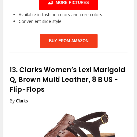
MORE PICTURES
Available in fashion colors and core colors
Convenient slide style
BUY FROM AMAZON
13.
Clarks Women’s Lexi Marigold
Q, Brown Multi Leather, 8 B US
-
Flip-Flops
By
Clarks