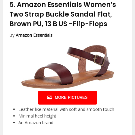
5.
Amazon Essentials Women’s
Two Strap Buckle Sandal Flat,
Brown PU, 13 B US
-Flip-Flops
By
Amazon Essentials
MORE PICTURES
Leather-like material with soft and smooth touch
Minimal heel height
An Amazon brand