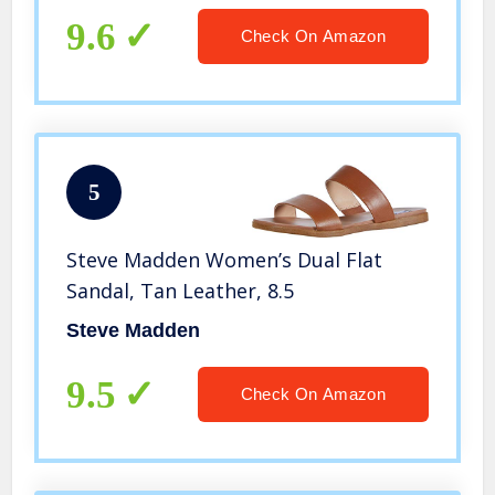
9.6
Check On Amazon
5
Steve Madden Women’s Dual Flat
Sandal, Tan Leather, 8.5
Steve Madden
9.5
Check On Amazon