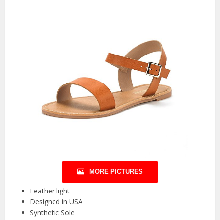
MORE PICTURES
Feather light
Designed in USA
Synthetic Sole