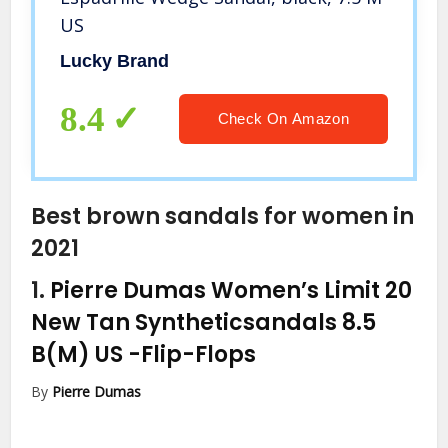
US
Lucky Brand
8.4
Check On Amazon
Best brown sandals for women in
2021
1.
Pierre Dumas Women’s Limit 20
New Tan Syntheticsandals 8.5
B(M) US
-Flip-Flops
By
Pierre Dumas