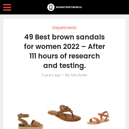
Departments
49 Best brown sandals
for women 2022 – After
111 hours of research
and testing.
by
5 years ago
Alex Rowe