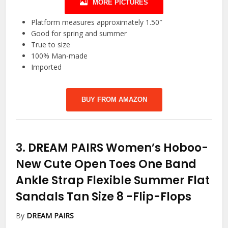
MORE PICTURES
Platform measures approximately 1.50″
Good for spring and summer
True to size
100% Man-made
Imported
BUY FROM AMAZON
3.
DREAM PAIRS Women’s Hoboo-
New Cute Open Toes One Band
Ankle Strap Flexible Summer Flat
Sandals Tan Size 8
-Flip-Flops
By
DREAM PAIRS