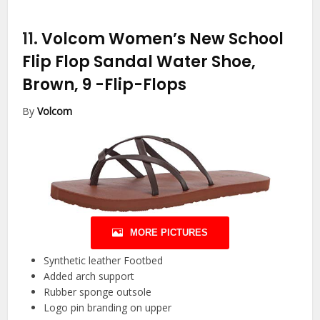
11.
Volcom Women’s New School
Flip Flop Sandal Water Shoe,
Brown, 9
-Flip-Flops
By
Volcom
MORE PICTURES
Synthetic leather Footbed
Added arch support
Rubber sponge outsole
Logo pin branding on upper