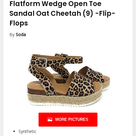
Flatform Wedge Open Toe
Sandal Oat Cheetah (9)
-Flip-
Flops
By
Soda
MORE PICTURES
Synthetic