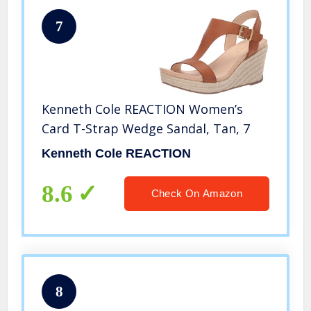
7
Kenneth Cole REACTION Women’s
Card T-Strap Wedge Sandal, Tan, 7
Kenneth Cole REACTION
8.6
Check On Amazon
8