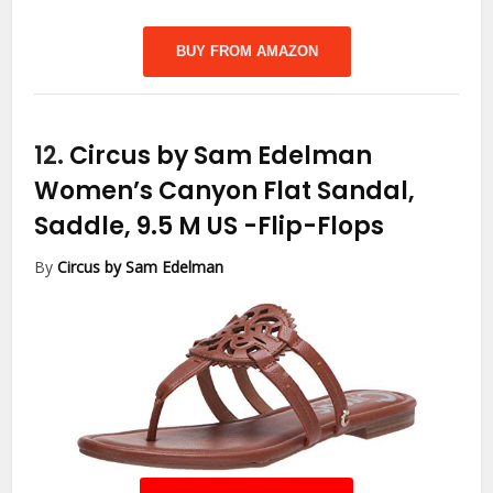
BUY FROM AMAZON
12.
Circus by Sam Edelman
Women’s Canyon Flat Sandal,
Saddle, 9.5 M US
-Flip-Flops
By
Circus by Sam Edelman