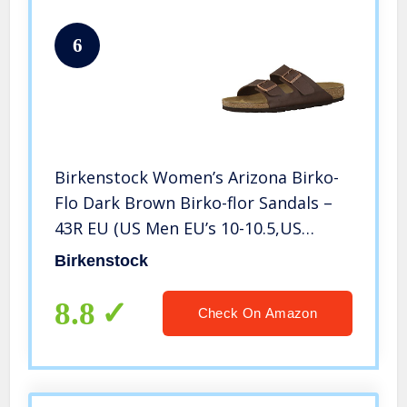
6
Birkenstock Women’s Arizona Birko-
Flo Dark Brown Birko-flor Sandals –
43R EU (US Men EU’s 10-10.5,US
Women EU’s 12-12.5)
Birkenstock
8.8
Check On Amazon