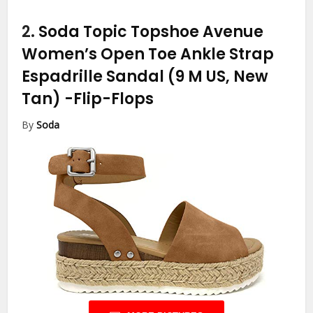
2.
Soda Topic Topshoe Avenue
Women’s Open Toe Ankle Strap
Espadrille Sandal (9 M US, New
Tan)
-Flip-Flops
By
Soda