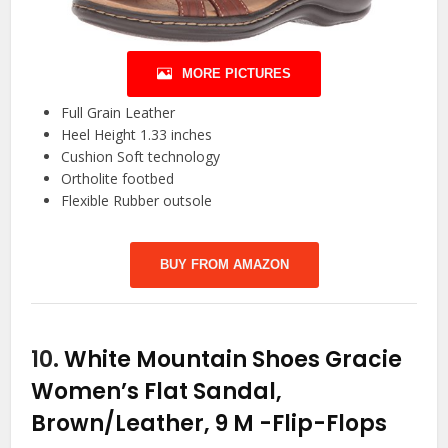
MORE PICTURES
Full Grain Leather
Heel Height 1.33 inches
Cushion Soft technology
Ortholite footbed
Flexible Rubber outsole
BUY FROM AMAZON
10.
White Mountain Shoes Gracie
Women’s Flat Sandal,
Brown/Leather, 9 M
-Flip-Flops