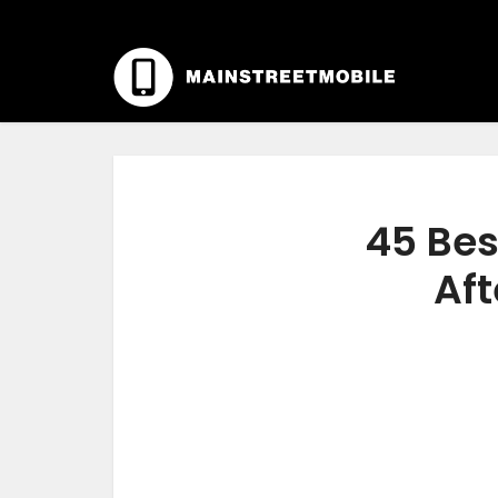
45 Bes
Aft