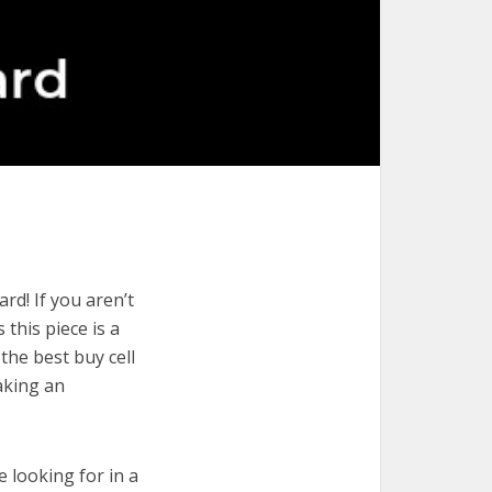
rd! If you aren’t
 this piece is a
the best buy cell
aking an
e looking for in a