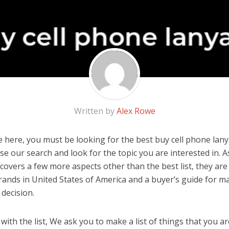
Written by
Alex Rowe
 here, you must be looking for the best buy cell phone lanya
 use our search and look for the topic you are interested in. As
covers a few more aspects other than the best list, they are 
ands in United States of America and a buyer’s guide for m
decision.
ith the list, We ask you to make a list of things that you ar