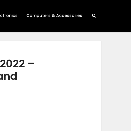
ectronics
Computers & Accessories
 2022 –
 and