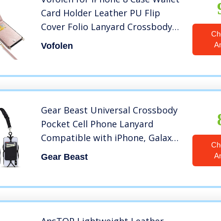
Card Holder Leather PU Flip
Cover Folio Lanyard Crossbody
Ch
Strap Women Girl Magnetic
A
Vofolen
Clasp Kickstand Square Heavy
Duty Protective Bumper for
iPhone 6/7/8 Rose Gold
Gear Beast Universal Crossbody
Pocket Cell Phone Lanyard
Compatible with iPhone, Galaxy
Ch
& Most Smartphones, Includes
A
Gear Beast
Phone Case Holder,Neck Strap