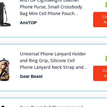
AnsTOP Lightweight Leather
Phone Purse, Small Crossbody
Bag Mini Cell Phone Pouch
Ch
Shoulder Bag with Strap for
A
AnsTOP
Women
Universal Phone Lanyard Holder
and Ring Grip, Silicone Cell
Phone Lanyard Neck Strap and
Ch
Phone Ring Holder Stand
A
Gear Beast
Compatible with Most
Smartphones