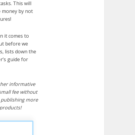
asks. This will
ve money by not
ures!
n it comes to
But before we
cs, lists down the
r’s guide for
ther informative
mall fee without
d publishing more
products!