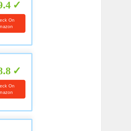
9.4
eck On
mazon
8.8
eck On
mazon