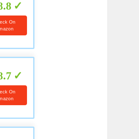
8.8
eck On
mazon
8.7
eck On
mazon