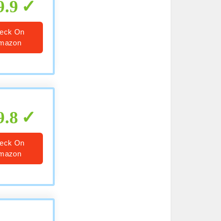
9.9
eck On
mazon
9.8
eck On
mazon