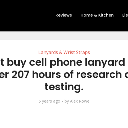
Reviews
Home & Kitchen
El
Lanyards & Wrist Straps
t buy cell phone lanyard
er 207 hours of research
testing.
5 years ago
by
Alex Rowe