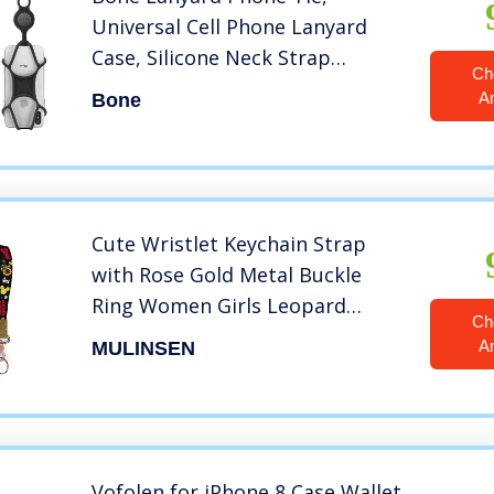
Universal Cell Phone Lanyard
Case, Silicone Neck Strap
Ch
Smartphone Case for iPhone Xs
A
Bone
Max XS XR X Samsung Galaxy S10
S9 S8 Note 9, Google Pixel 3 XL
LG Black
Cute Wristlet Keychain Strap
with Rose Gold Metal Buckle
Ring Women Girls Leopard
Ch
Sunflower Mickey Wrist Lanyard
A
MULINSEN
for Airtags Wallets Cell Phones
Cameras USB Car Keys Id Card
Holder (2 Pieces)
Vofolen for iPhone 8 Case Wallet