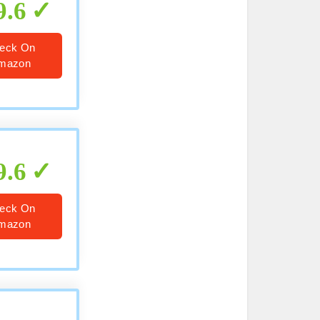
9.6
eck On
mazon
9.6
eck On
mazon