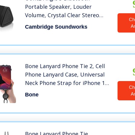
Portable Speaker, Louder
Volume, Crystal Clear Stereo
Ch
Sound, Rich Bass, 100 Foot
A
Cambridge Soundworks
Wireless Range, Microphone,
IPX5, Bluetooth Speakers (Black)
Bone Lanyard Phone Tie 2, Cell
Phone Lanyard Case, Universal
Neck Phone Strap for iPhone 12
Ch
11 Pro Max Mini, Galaxy S20
A
Bone
Note20, Pixel, Smartphone Case
Silicone Lanyard Straps, fits 4″ to
6.5″ – Black
Bone Lanyard Phone Tie,