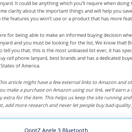
nyard. It could be anything which you’ll require when doing t
me clarity about the important things and will help you sa
the features you won’t use or a product that has more feat
ere for being able to make an informed buying decision whe
anyard and you must be looking for the list, We know that! 
o tell you that, this is the most unbiased list ever, it has spe
buy cell phone lanyard, best brands and has a dedicated buye
 States of America.
 This article might have a few external links to Amazon and o
u make a purchase on Amazon using our link, we’ll earn a s
y extra for the item. This helps us keep the site running an
, add more research and never let people buy bad-quality 
OontZ Angle 3 Bluetooth