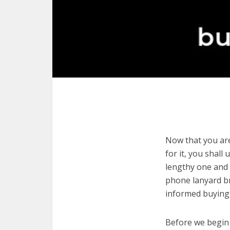
Now that you are
for it, you shall
lengthy one and 
phone lanyard br
informed buying 
Before we begin w