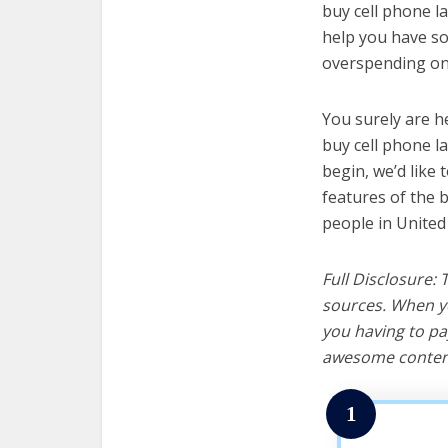
buy cell phone la
help you have so
overspending on 
You surely are h
buy cell phone l
begin, we’d like t
features of the 
people in United
Full Disclosure:
sources. When yo
you having to pa
awesome content
1