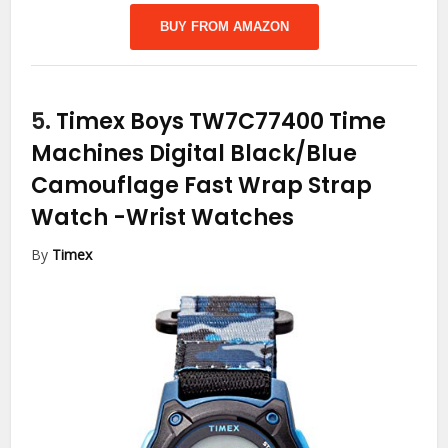
BUY FROM AMAZON
5.
Timex Boys TW7C77400 Time
Machines Digital Black/Blue
Camouflage Fast Wrap Strap
Watch
-Wrist Watches
By
Timex