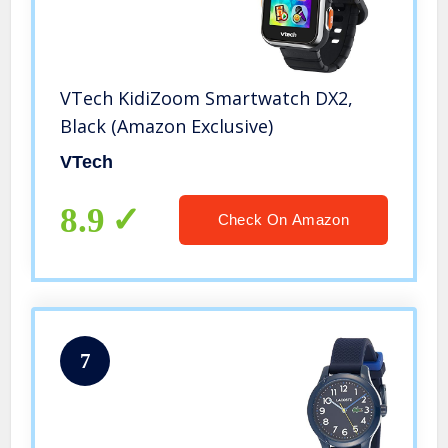
VTech KidiZoom Smartwatch DX2,
Black (Amazon Exclusive)
VTech
8.9
Check On Amazon
7