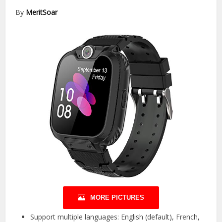
By
MeritSoar
MORE PICTURES
Support multiple languages: English (default), French,