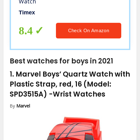
Watch
Timex
8.4
Check On Amazon
Best watches for boys in 2021
1.
Marvel Boys’ Quartz Watch with
Plastic Strap, red, 16 (Model:
SPD3515A)
-Wrist Watches
By
Marvel