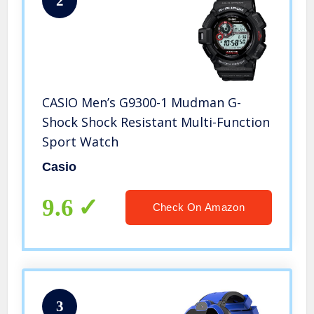
2
CASIO Men’s G9300-1 Mudman G-
Shock Shock Resistant Multi-Function
Sport Watch
Casio
9.6
Check On Amazon
3