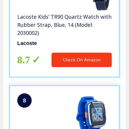
Lacoste Kids’ TR90 Quartz Watch with
Rubber Strap, Blue, 14 (Model:
2030002)
Lacoste
8.7
Check On Amazon
8