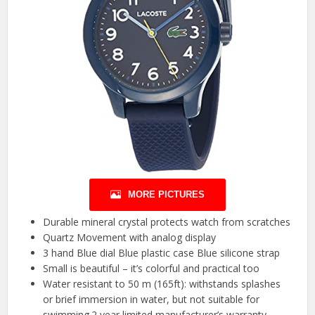
MORE PICTURES
Durable mineral crystal protects watch from scratches
Quartz Movement with analog display
3 hand Blue dial Blue plastic case Blue silicone strap
Small is beautiful – it’s colorful and practical too
Water resistant to 50 m (165ft): withstands splashes
or brief immersion in water, but not suitable for
swimming.2 year limited manufacturer’s warranty