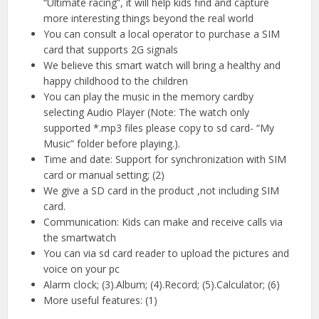
“Ultimate racing”, it will help kids find and capture
more interesting things beyond the real world
You can consult a local operator to purchase a SIM
card that supports 2G signals
We believe this smart watch will bring a healthy and
happy childhood to the children
You can play the music in the memory cardby
selecting Audio Player (Note: The watch only
supported *.mp3 files please copy to sd card- “My
Music” folder before playing.).
Time and date: Support for synchronization with SIM
card or manual setting; (2)
We give a SD card in the product ,not including SIM
card.
Communication: Kids can make and receive calls via
the smartwatch
You can via sd card reader to upload the pictures and
voice on your pc
Alarm clock; (3).Album; (4).Record; (5).Calculator; (6)
More useful features: (1)