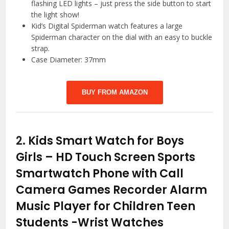
flashing LED lights – just press the side button to start
the light show!
Kid’s Digital Spiderman watch features a large
Spiderman character on the dial with an easy to buckle
strap.
Case Diameter: 37mm
BUY FROM AMAZON
2.
Kids Smart Watch for Boys
Girls – HD Touch Screen Sports
Smartwatch Phone with Call
Camera Games Recorder Alarm
Music Player for Children Teen
Students
-Wrist Watches