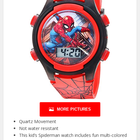
MORE PICTURES
Quartz Movement
Not water resistant
This kid’s Spiderman watch includes fun multi-colored