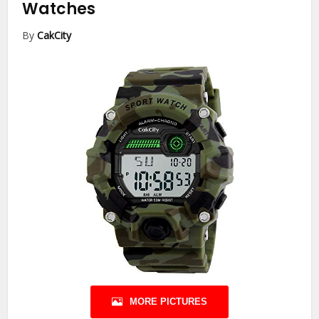
Watches
By
CakCity
MORE PICTURES