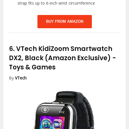
strap fits up to 6-inch wrist circumference
BUY FROM AMAZON
6.
VTech KidiZoom Smartwatch
DX2, Black (Amazon Exclusive)
-
Toys & Games
By
VTech