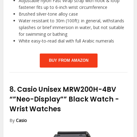
Adjustable nylon Fast Wrap strap with hook & loop
fastener fits up to 6-inch wrist circumference
Brushed silver-tone alloy case
Water resistant to 30m (100ft): in general, withstands
splashes or brief immersion in water, but not suitable
for swimming or bathing
White easy-to-read dial with full Arabic numerals
BUY FROM AMAZON
8.
Casio Unisex MRW200H-4BV
“”Neo-Display”” Black Watch
-
Wrist Watches
By
Casio