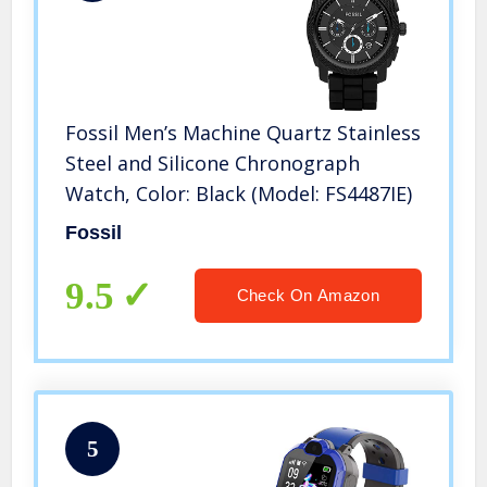
Fossil Men’s Machine Quartz Stainless
Steel and Silicone Chronograph
Watch, Color: Black (Model: FS4487IE)
Fossil
9.5
Check On Amazon
5