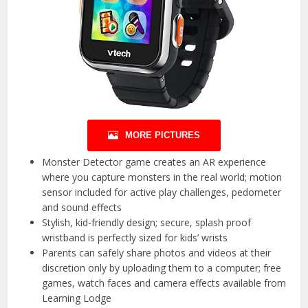
MORE PICTURES
Monster Detector game creates an AR experience
where you capture monsters in the real world; motion
sensor included for active play challenges, pedometer
and sound effects
Stylish, kid-friendly design; secure, splash proof
wristband is perfectly sized for kids’ wrists
Parents can safely share photos and videos at their
discretion only by uploading them to a computer; free
games, watch faces and camera effects available from
Learning Lodge