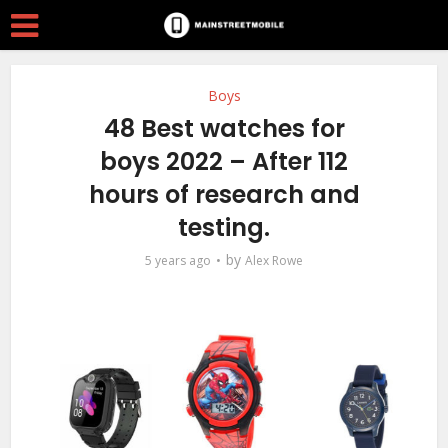
Boys
48 Best watches for
boys 2022 – After 112
hours of research and
testing.
by
5 years ago
Alex Rowe