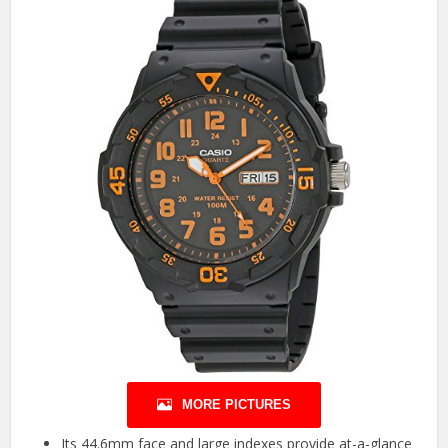
MORE PICTURES
Its 44.6mm face and large indexes provide at-a-glance