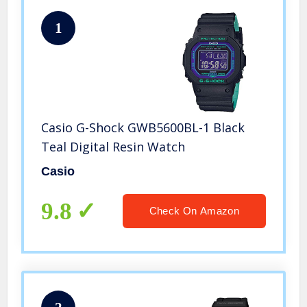
1
Casio G-Shock GWB5600BL-1 Black
Teal Digital Resin Watch
Casio
9.8
Check On Amazon