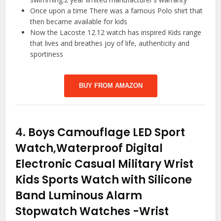
Once upon a time There was a famous Polo shirt that
then became available for kids
Now the Lacoste 12.12 watch has inspired Kids range
that lives and breathes joy of life, authenticity and
sportiness
BUY FROM AMAZON
4.
Boys Camouflage LED Sport
Watch,Waterproof Digital
Electronic Casual Military Wrist
Kids Sports Watch with Silicone
Band Luminous Alarm
Stopwatch Watches
-Wrist