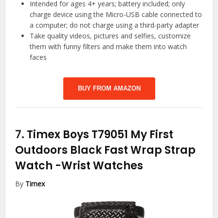
Intended for ages 4+ years; battery included; only
charge device using the Micro-USB cable connected to
a computer; do not charge using a third-party adapter
Take quality videos, pictures and selfies, customize
them with funny filters and make them into watch
faces
BUY FROM AMAZON
7.
Timex Boys T79051 My First
Outdoors Black Fast Wrap Strap
Watch
-Wrist Watches
By
Timex