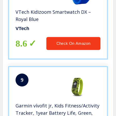
VTech Kidizoom Smartwatch DX –
Royal Blue
VTech
8.6
Check On Amazon
9
Garmin vívofit jr, Kids Fitness/Activity
Tracker, 1year Battery Life, Green,