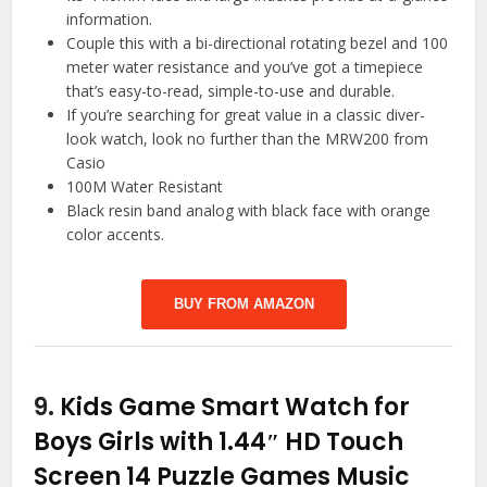
information.
Couple this with a bi-directional rotating bezel and 100
meter water resistance and you’ve got a timepiece
that’s easy-to-read, simple-to-use and durable.
If you’re searching for great value in a classic diver-
look watch, look no further than the MRW200 from
Casio
100M Water Resistant
Black resin band analog with black face with orange
color accents.
BUY FROM AMAZON
9.
Kids Game Smart Watch for
Boys Girls with 1.44″ HD Touch
Screen 14 Puzzle Games Music