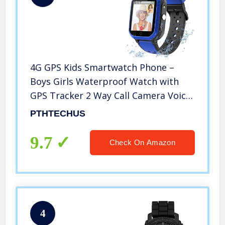
4G GPS Kids Smartwatch Phone –
Boys Girls Waterproof Watch with
GPS Tracker 2 Way Call Camera Voice
& Video Chat SOS Alarm Pedometer
PTHTECHUS
WiFi Wrist Watch Birthday Back to
School Gifts for Students,4G Blue
9.7
Check On Amazon
4