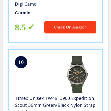
Digi Camo
Garmin
8.5
Check On Amazon
10
Timex Unisex TW4B13900 Expedition
Scout 36mm Green/Black Nylon Strap