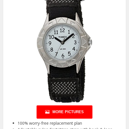
MORE PICTURES
100% worry-free replacement plan