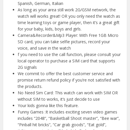
Spanish, German, Italian
As long as your area still work 2G/GSM network, the
watch will works great! OR you only need the watch as
time learning toys or game player, then it’s a great gift
for your baby, kids, boys and girls.
Camera&Recorder&Mp3 Player: With Free 1GB Micro
SD card, you can take selfie pictures, record your
voice, and save in the watch
f you need to use the call function, please consult your
local operator to purchase a SIM card that supports
2G signals
We commit to offer the best customer service and
promise return refund policy if you’re not satisfied with
the products.
No Need Sim Card: This watch can work with SIM OR
without SIM to works, it’s just decide to use
Your kids gonna like this feature.
Funny Games :It includes exciting seven video games
includes “2048”, “Basketball Shoot master”, “Bee war”,
“Pinball hit bricks”, “Car grab goods”, “Eat gold”,