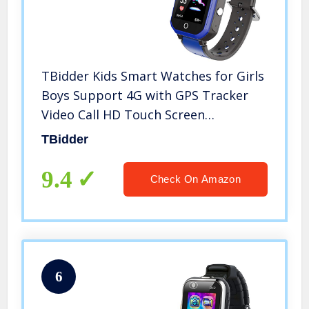
TBidder Kids Smart Watches for Girls
Boys Support 4G with GPS Tracker
Video Call HD Touch Screen
Waterproof Fit Android iOS
TBidder
9.4
Check On Amazon
6