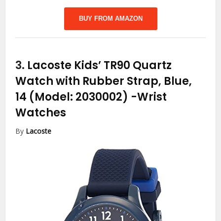
BUY FROM AMAZON
3.
Lacoste Kids’ TR90 Quartz
Watch with Rubber Strap, Blue,
14 (Model: 2030002)
-Wrist
Watches
By
Lacoste