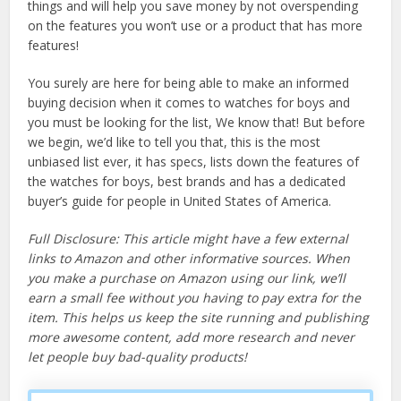
things and will help you save money by not overspending
on the features you won’t use or a product that has more
features!
You surely are here for being able to make an informed
buying decision when it comes to watches for boys and
you must be looking for the list, We know that! But before
we begin, we’d like to tell you that, this is the most
unbiased list ever, it has specs, lists down the features of
the watches for boys, best brands and has a dedicated
buyer’s guide for people in United States of America.
Full Disclosure: This article might have a few external
links to Amazon and other informative sources. When
you make a purchase on Amazon using our link, we’ll
earn a small fee without you having to pay extra for the
item. This helps us keep the site running and publishing
more awesome content, add more research and never
let people buy bad-quality products!