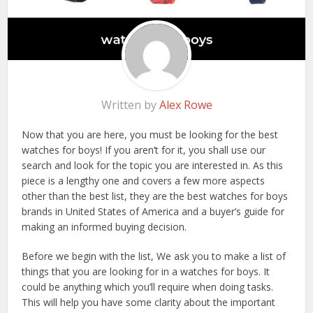
Written by
Alex Rowe
Now that you are here, you must be looking for the best
watches for boys! If you aren’t for it, you shall use our
search and look for the topic you are interested in. As this
piece is a lengthy one and covers a few more aspects
other than the best list, they are the best watches for boys
brands in United States of America and a buyer’s guide for
making an informed buying decision.
Before we begin with the list, We ask you to make a list of
things that you are looking for in a watches for boys. It
could be anything which you’ll require when doing tasks.
This will help you have some clarity about the important