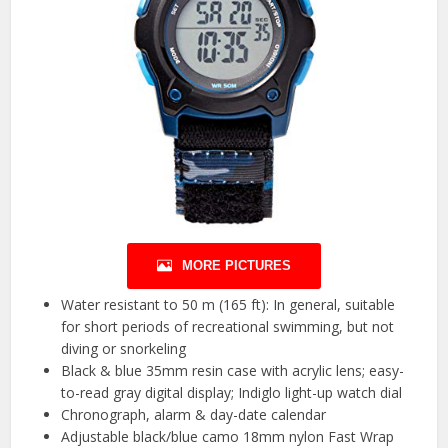
MORE PICTURES
Water resistant to 50 m (165 ft): In general, suitable
for short periods of recreational swimming, but not
diving or snorkeling
Black & blue 35mm resin case with acrylic lens; easy-
to-read gray digital display; Indiglo light-up watch dial
Chronograph, alarm & day-date calendar
Adjustable black/blue camo 18mm nylon Fast Wrap