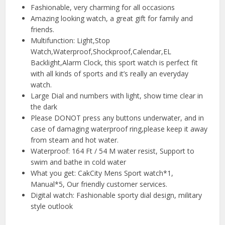
Fashionable, very charming for all occasions
Amazing looking watch, a great gift for family and
friends.
Multifunction: Light,Stop
Watch,Waterproof,Shockproof,Calendar,EL
Backlight,Alarm Clock, this sport watch is perfect fit
with all kinds of sports and it’s really an everyday
watch.
Large Dial and numbers with light, show time clear in
the dark
Please DONOT press any buttons underwater, and in
case of damaging waterproof ring,please keep it away
from steam and hot water.
Waterproof: 164 Ft / 54 M water resist, Support to
swim and bathe in cold water
What you get: CakCity Mens Sport watch*1,
Manual*5, Our friendly customer services.
Digital watch: Fashionable sporty dial design, military
style outlook