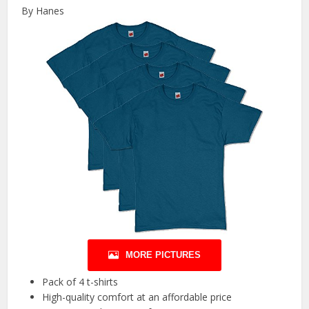
By Hanes
MORE PICTURES
Pack of 4 t-shirts
High-quality comfort at an affordable price