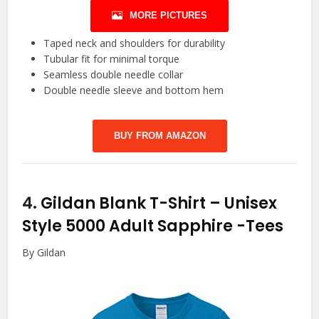
MORE PICTURES
Taped neck and shoulders for durability
Tubular fit for minimal torque
Seamless double needle collar
Double needle sleeve and bottom hem
BUY FROM AMAZON
4.
Gildan Blank T-Shirt – Unisex
Style 5000 Adult Sapphire
-Tees
By Gildan