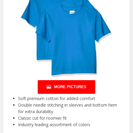
MORE PICTURES
Soft premium cotton for added comfort
Double needle stitching in sleeves and bottom hem
for extra durability
Classic cut for roomier fit
Industry leading assortment of colors