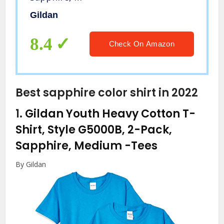
Gildan
8.4
Check On Amazon
Best sapphire color shirt in 2022
1.
Gildan Youth Heavy Cotton T-
Shirt, Style G5000B, 2-Pack,
Sapphire, Medium
-Tees
By Gildan