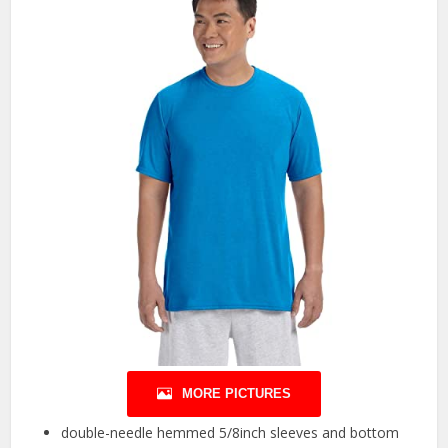
MORE PICTURES
double-needle hemmed 5/8inch sleeves and bottom