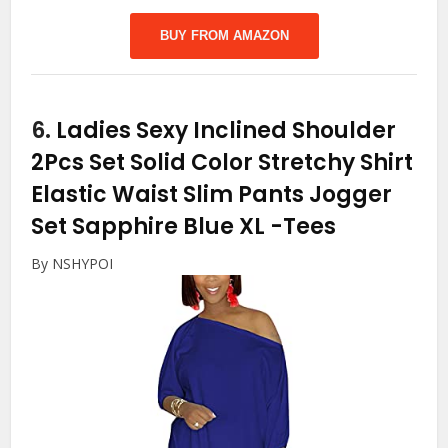
BUY FROM AMAZON
6.
Ladies Sexy Inclined Shoulder
2Pcs Set Solid Color Stretchy Shirt
Elastic Waist Slim Pants Jogger
Set Sapphire Blue XL
-Tees
By NSHYPOI