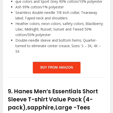
que colors and Sport Grey 90% cotton/10% polyester
Ash 99% cotton/1% polyester
Seamless double-needle 7/8 Inch collar; Tearaway
label; Taped neck and shoulders
Heather colors; neon colors; safety colors; Blackberry;
Lilac; Midnight; Russet; Sunset and Tweed 50%
cotton/50% polyester
Double-needle sleeve and bottom hems; Quarter-
turned to eliminate center crease; Sizes: S – 3X, 4X –
5X
BUY FROM AMAZON
9.
Hanes Men’s Essentials Short
Sleeve T-shirt Value Pack (4-
pack),sapphire,Large
-Tees