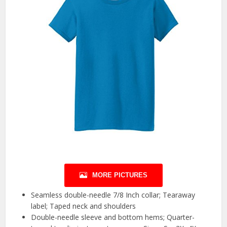
MORE PICTURES
Seamless double-needle 7/8 Inch collar; Tearaway
label; Taped neck and shoulders
Double-needle sleeve and bottom hems; Quarter-