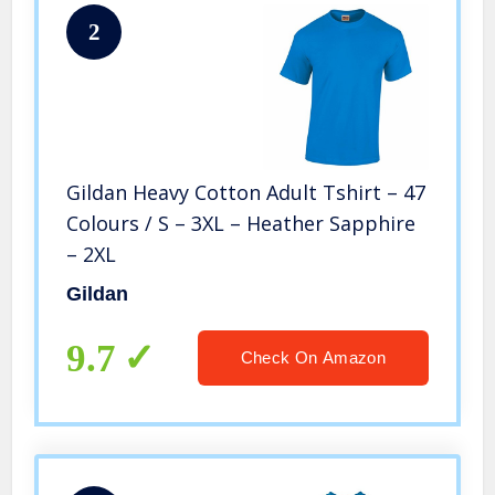
2
Gildan Heavy Cotton Adult Tshirt – 47
Colours / S – 3XL – Heather Sapphire
– 2XL
Gildan
9.7
Check On Amazon