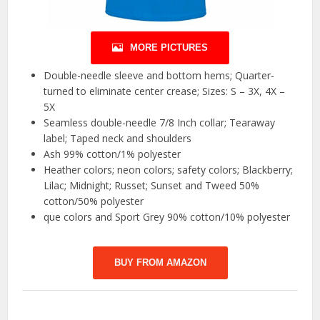
MORE PICTURES
Double-needle sleeve and bottom hems; Quarter-
turned to eliminate center crease; Sizes: S – 3X, 4X –
5X
Seamless double-needle 7/8 Inch collar; Tearaway
label; Taped neck and shoulders
Ash 99% cotton/1% polyester
Heather colors; neon colors; safety colors; Blackberry;
Lilac; Midnight; Russet; Sunset and Tweed 50%
cotton/50% polyester
que colors and Sport Grey 90% cotton/10% polyester
BUY FROM AMAZON