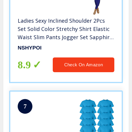
Ladies Sexy Inclined Shoulder 2Pcs
Set Solid Color Stretchy Shirt Elastic
Waist Slim Pants Jogger Set Sapphire
Blue XL
NSHYPOI
8.9
Check On Amazon
7