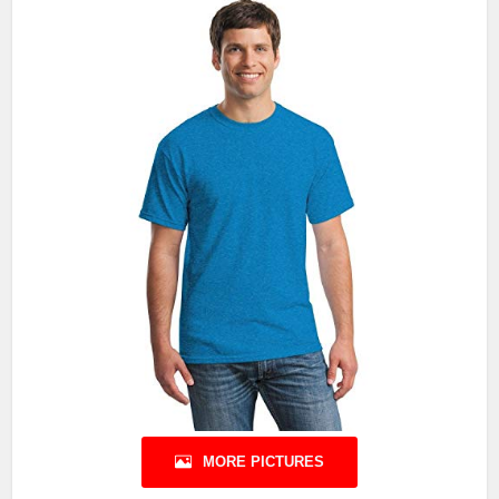
MORE PICTURES