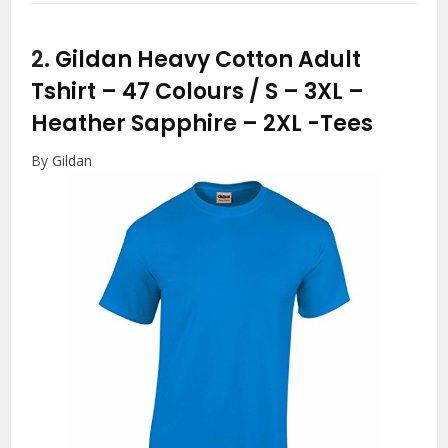
2.
Gildan Heavy Cotton Adult
Tshirt – 47 Colours / S – 3XL –
Heather Sapphire – 2XL
-Tees
By Gildan