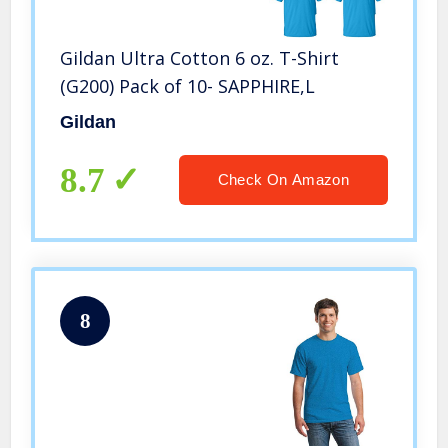
Gildan Ultra Cotton 6 oz. T-Shirt
(G200) Pack of 10- SAPPHIRE,L
Gildan
8.7
Check On Amazon
8