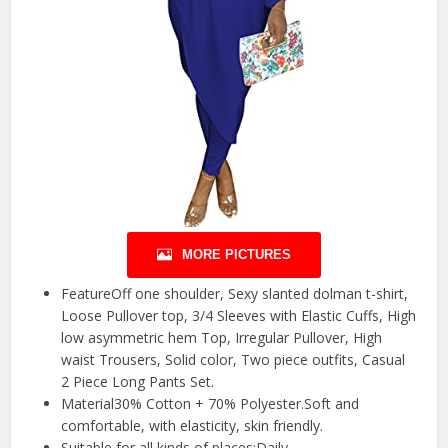
MORE PICTURES
FeatureOff one shoulder, Sexy slanted dolman t-shirt,
Loose Pullover top, 3/4 Sleeves with Elastic Cuffs, High
low asymmetric hem Top, Irregular Pullover, High
waist Trousers, Solid color, Two piece outfits, Casual
2 Piece Long Pants Set.
Material30% Cotton + 70% Polyester.Soft and
comfortable, with elasticity, skin friendly.
Suitable for all kinds of places:Daily