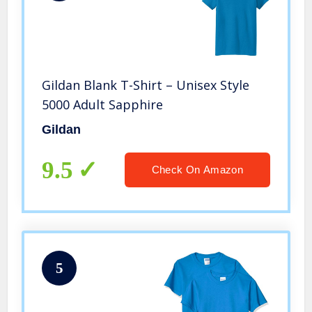
Gildan Blank T-Shirt – Unisex Style
5000 Adult Sapphire
Gildan
9.5
Check On Amazon
5