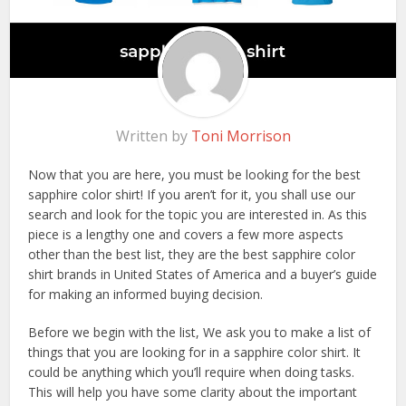
Written by
Toni Morrison
Now that you are here, you must be looking for the best
sapphire color shirt! If you aren’t for it, you shall use our
search and look for the topic you are interested in. As this
piece is a lengthy one and covers a few more aspects
other than the best list, they are the best sapphire color
shirt brands in United States of America and a buyer’s guide
for making an informed buying decision.
Before we begin with the list, We ask you to make a list of
things that you are looking for in a sapphire color shirt. It
could be anything which you’ll require when doing tasks.
This will help you have some clarity about the important