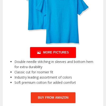
MORE PICTURES
Double needle stitching in sleeves and bottom hem
for extra durability
Classic cut for roomier fit
Industry leading assortment of colors
Soft premium cotton for added comfort
BUY FROM AMAZON