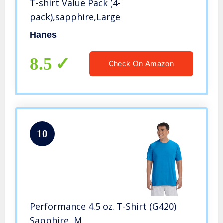
T-shirt Value Pack (4-
pack),sapphire,Large
Hanes
8.5
Check On Amazon
10
Performance 4.5 oz. T-Shirt (G420)
Sapphire, M