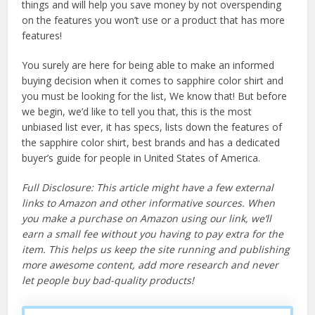
things and will help you save money by not overspending
on the features you won’t use or a product that has more
features!
You surely are here for being able to make an informed
buying decision when it comes to sapphire color shirt and
you must be looking for the list, We know that! But before
we begin, we’d like to tell you that, this is the most
unbiased list ever, it has specs, lists down the features of
the sapphire color shirt, best brands and has a dedicated
buyer’s guide for people in United States of America.
Full Disclosure: This article might have a few external
links to Amazon and other informative sources. When
you make a purchase on Amazon using our link, we’ll
earn a small fee without you having to pay extra for the
item. This helps us keep the site running and publishing
more awesome content, add more research and never
let people buy bad-quality products!