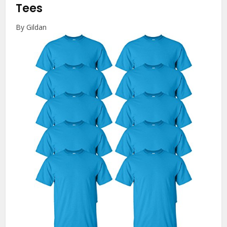
Tees
By Gildan