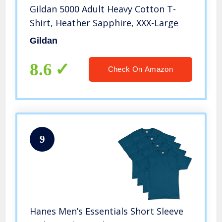
Gildan 5000 Adult Heavy Cotton T-
Shirt, Heather Sapphire, XXX-Large
Gildan
8.6
Check On Amazon
9
Hanes Men’s Essentials Short Sleeve