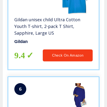
Gildan unisex child Ultra Cotton
Youth T-shirt, 2-pack T Shirt,
Sapphire, Large US
Gildan
9.4
Check On Amazon
6