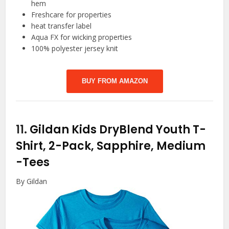
hem
Freshcare for properties
heat transfer label
Aqua FX for wicking properties
100% polyester jersey knit
BUY FROM AMAZON
11.
Gildan Kids DryBlend Youth T-
Shirt, 2-Pack, Sapphire, Medium
-Tees
By Gildan