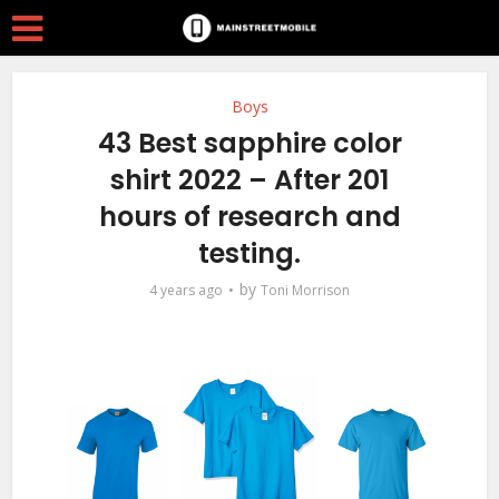
Boys
43 Best sapphire color
shirt 2022 – After 201
hours of research and
testing.
by
4 years ago
Toni Morrison