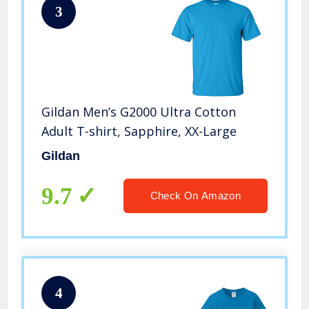
3
Gildan Men’s G2000 Ultra Cotton
Adult T-shirt, Sapphire, XX-Large
Gildan
9.7
Check On Amazon
4