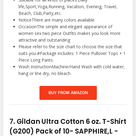
life,Sport,Yoga,Running, Vacation, Evening, Travel,
Beach, Club,Party,etc.
NoticeThere are many colors available
OccasionThe simple and elegant appearance of
women sex two piece Outfits makes you look more
attractive and outstanding
Please refer to the size chart to choose the size that
suits you.#Package includes: 1 Piece Pullover Tops + 1
Piece Long Pants.
Wash InstructionMachine/Hand Wash with cold water,
hang or line dry, no bleach.
BUY FROM AMAZON
7.
Gildan Ultra Cotton 6 oz. T-Shirt
(G200) Pack of 10- SAPPHIRE,L
-