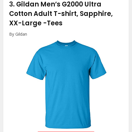
3.
Gildan Men’s G2000 Ultra
Cotton Adult T-shirt, Sapphire,
XX-Large
-Tees
By Gildan