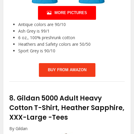
MORE PICTURES
Antique colors are 90/10
Ash Grey is 99/1
6 oz., 100% preshrunk cotton
Heathers and Safety colors are 50/50
Sport Grey is 90/10
BUY FROM AMAZON
8.
Gildan 5000 Adult Heavy
Cotton T-Shirt, Heather Sapphire,
XXX-Large
-Tees
By Gildan