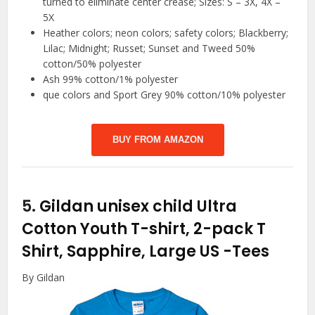
turned to eliminate center crease; Sizes: S – 3X, 4X –
5X
Heather colors; neon colors; safety colors; Blackberry;
Lilac; Midnight; Russet; Sunset and Tweed 50%
cotton/50% polyester
Ash 99% cotton/1% polyester
que colors and Sport Grey 90% cotton/10% polyester
BUY FROM AMAZON
5.
Gildan unisex child Ultra
Cotton Youth T-shirt, 2-pack T
Shirt, Sapphire, Large US
-Tees
By Gildan