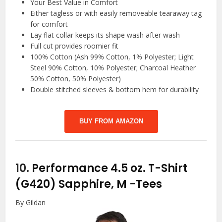
Your Best Value in Comfort
Either tagless or with easily removeable tearaway tag
for comfort
Lay flat collar keeps its shape wash after wash
Full cut provides roomier fit
100% Cotton (Ash 99% Cotton, 1% Polyester; Light
Steel 90% Cotton, 10% Polyester; Charcoal Heather
50% Cotton, 50% Polyester)
Double stitched sleeves & bottom hem for durability
BUY FROM AMAZON
10.
Performance 4.5 oz. T-Shirt
(G420) Sapphire, M
-Tees
By Gildan