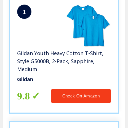
1
Gildan Youth Heavy Cotton T-Shirt,
Style G5000B, 2-Pack, Sapphire,
Medium
Gildan
9.8
Check On Amazon