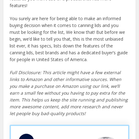
features!
You surely are here for being able to make an informed
buying decision when it comes to canning lids and you
must be looking for the list, We know that! But before we
begin, we’d like to tell you that, this is the most unbiased
list ever, it has specs, lists down the features of the
canning lids, best brands and has a dedicated buyer’s guide
for people in United States of America.
Full Disclosure: This article might have a few external
links to Amazon and other informative sources. When
you make a purchase on Amazon using our link, we’ll
earn a small fee without you having to pay extra for the
item. This helps us keep the site running and publishing
more awesome content, add more research and never
let people buy bad-quality products!