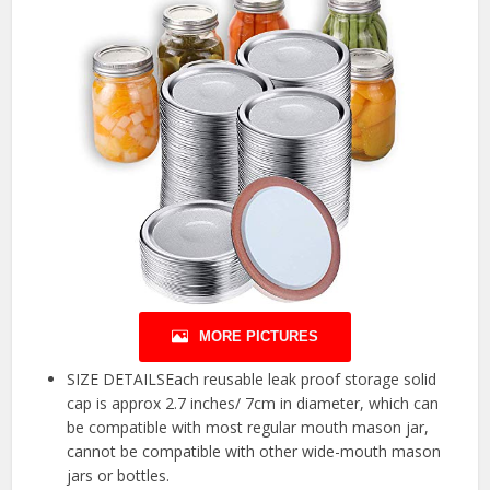
MORE PICTURES
SIZE DETAILSEach reusable leak proof storage solid
cap is approx 2.7 inches/ 7cm in diameter, which can
be compatible with most regular mouth mason jar,
cannot be compatible with other wide-mouth mason
jars or bottles.