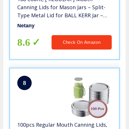
Canning Lids for Mason Jars – Split-
Type Metal Lid for BALL KERR Jar –
Airtight Sealed – Food Grade Material
Netany
8.6
Check On Amazon
8
100pcs Regular Mouth Canning Lids,