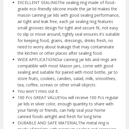
EXCELLENT SEALINGThe sealing ring made of food–
grade eco-friendly silicone inside the jar lid makes the
mason canning jar lids with good sealing performance,
air tight and leak free, each jar sealing ring features
small grooves design for tight and secure fit, not easy
to slip or move around, tightly seal ensures it’s suitable
for keeping food, grains, dressings, drinks fresh, no
need to worry about leakage that may contaminate
the kitchen or other places after sealing food.
WIDE APPLICATIONOur canning jar lids and rings are
compatible with most Mason jars, come with good
sealing and suitable for paired with most bottle, jar to
store fruits, cookies, candies, salad, milk, smoothies,
tea, coffee, screws or other small objects.
You won’ t miss out it.
100 Pcs GREAT VALUEYou will receive 100 Pcs regular
jar lids in silver color, enough quantity to share with
your family or friends, can help seal your home
canned foods airtight and fresh for long time
DURABLE AND SAFE MATERIALThe metal ring is