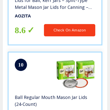
Lids for Ball, Kerr Jars – Split-Type
Metal Mason Jar Lids for Canning –
Food Grade Material, 100% Fit &
AOZITA
Airtight for Regular Mouth Jars –
PATENT PENDING
8.6
Check On Amazon
10
Ball Regular Mouth Mason Jar Lids
(24-Count)