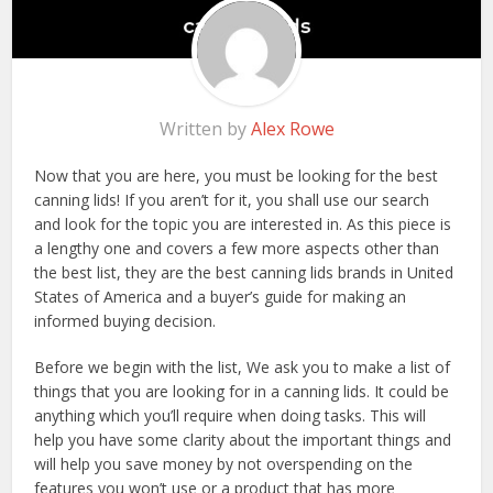
Written by
Alex Rowe
Now that you are here, you must be looking for the best
canning lids! If you aren’t for it, you shall use our search
and look for the topic you are interested in. As this piece is
a lengthy one and covers a few more aspects other than
the best list, they are the best canning lids brands in United
States of America and a buyer’s guide for making an
informed buying decision.
Before we begin with the list, We ask you to make a list of
things that you are looking for in a canning lids. It could be
anything which you’ll require when doing tasks. This will
help you have some clarity about the important things and
will help you save money by not overspending on the
features you won’t use or a product that has more