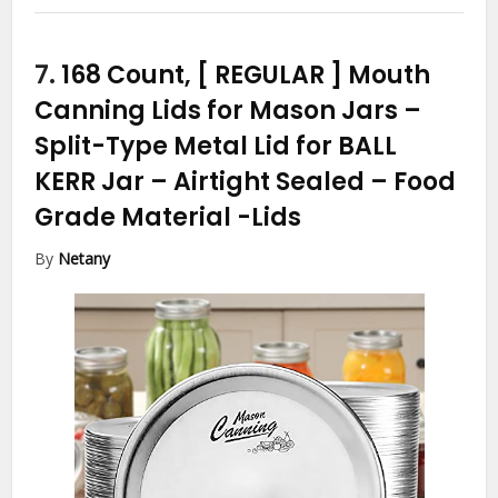
7.
168 Count, [ REGULAR ] Mouth
Canning Lids for Mason Jars –
Split-Type Metal Lid for BALL
KERR Jar – Airtight Sealed – Food
Grade Material
-Lids
By
Netany