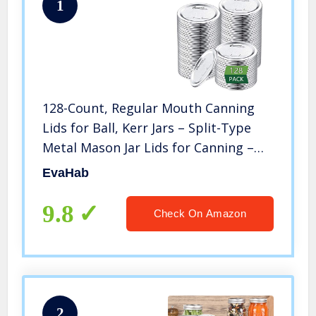
1
128-Count, Regular Mouth Canning
Lids for Ball, Kerr Jars – Split-Type
Metal Mason Jar Lids for Canning –
Food Grade Material, 100% Fit &
EvaHab
Airtight for Regular Mouth Jars
9.8
Check On Amazon
2