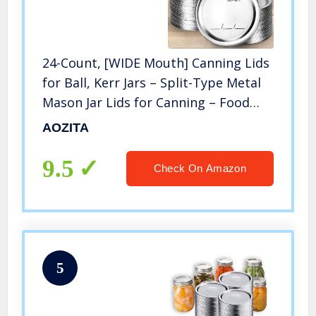
24-Count, [WIDE Mouth] Canning Lids
for Ball, Kerr Jars – Split-Type Metal
Mason Jar Lids for Canning – Food
Grade Material, 100% Fit & Airtight
AOZITA
for Wide Mouth Jars – PATENT
PENDING
9.5
Check On Amazon
5