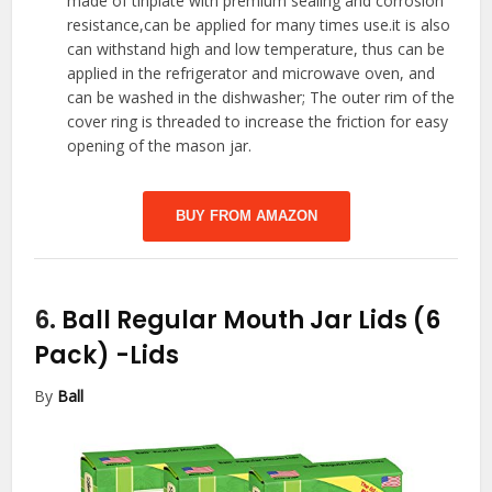
made of tinplate with premium sealing and corrosion
resistance,can be applied for many times use.it is also
can withstand high and low temperature, thus can be
applied in the refrigerator and microwave oven, and
can be washed in the dishwasher; The outer rim of the
cover ring is threaded to increase the friction for easy
opening of the mason jar.
BUY FROM AMAZON
6.
Ball Regular Mouth Jar Lids (6
Pack)
-Lids
By
Ball