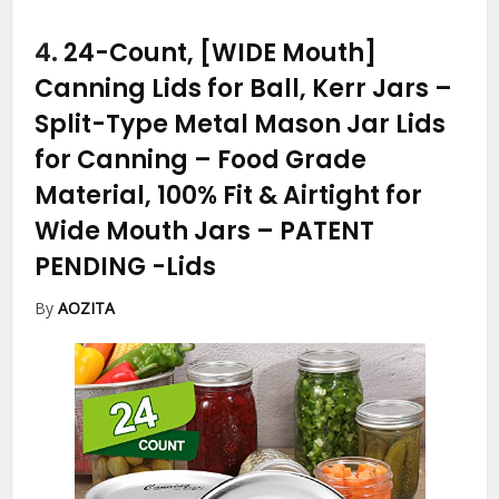
4.
24-Count, [WIDE Mouth]
Canning Lids for Ball, Kerr Jars –
Split-Type Metal Mason Jar Lids
for Canning – Food Grade
Material, 100% Fit & Airtight for
Wide Mouth Jars – PATENT
PENDING
-Lids
By
AOZITA