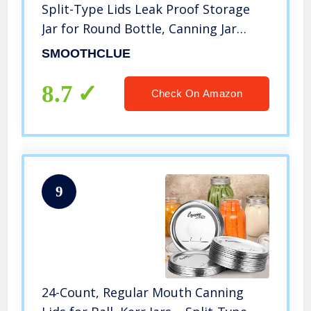
Split-Type Lids Leak Proof Storage
Jar for Round Bottle, Canning Jar
Caps, Mason Jars Lids, Food
SMOOTHCLUE
Storage(70mm)
8.7
Check On Amazon
9
24-Count, Regular Mouth Canning