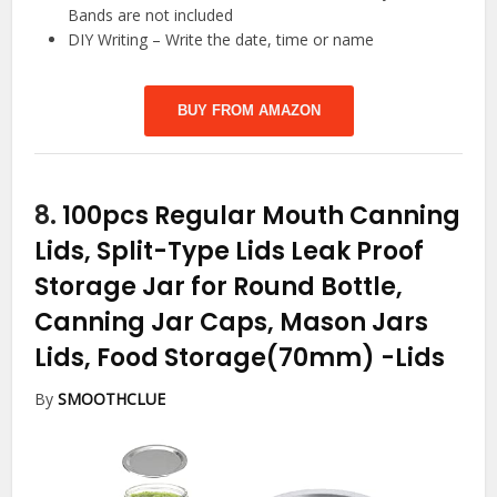
Bands are not included
DIY Writing – Write the date, time or name
BUY FROM AMAZON
8.
100pcs Regular Mouth Canning
Lids, Split-Type Lids Leak Proof
Storage Jar for Round Bottle,
Canning Jar Caps, Mason Jars
Lids, Food Storage(70mm)
-Lids
By
SMOOTHCLUE