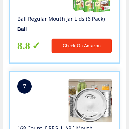
Ball Regular Mouth Jar Lids (6 Pack)
Ball
8.8
Check On Amazon
7
168 Count, [ REGULAR ] Mouth