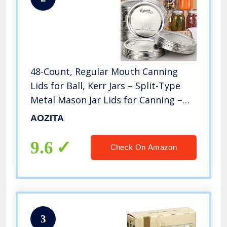
48-Count, Regular Mouth Canning
Lids for Ball, Kerr Jars – Split-Type
Metal Mason Jar Lids for Canning –
Food Grade Material, 100% Fit &
AOZITA
Airtight for Regular Mouth Jars –
PATENT PENDING
9.6
Check On Amazon
3