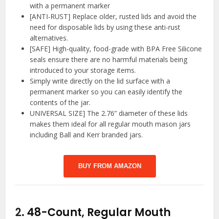
with a permanent marker
[ANTI-RUST] Replace older, rusted lids and avoid the
need for disposable lids by using these anti-rust
alternatives.
[SAFE] High-quality, food-grade with BPA Free Silicone
seals ensure there are no harmful materials being
introduced to your storage items.
Simply write directly on the lid surface with a
permanent marker so you can easily identify the
contents of the jar.
UNIVERSAL SIZE] The 2.76” diameter of these lids
makes them ideal for all regular mouth mason jars
including Ball and Kerr branded jars.
BUY FROM AMAZON
2.
48-Count, Regular Mouth