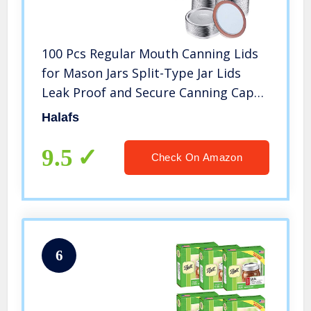
100 Pcs Regular Mouth Canning Lids
for Mason Jars Split-Type Jar Lids
Leak Proof and Secure Canning Caps
with Silicone Seals (Silver)
Halafs
9.5
Check On Amazon
6