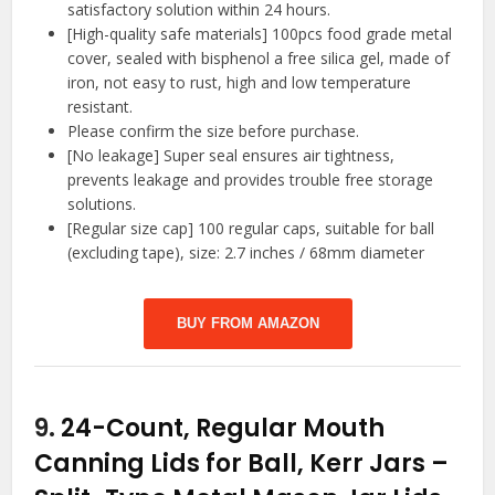
satisfactory solution within 24 hours.
[High-quality safe materials] 100pcs food grade metal
cover, sealed with bisphenol a free silica gel, made of
iron, not easy to rust, high and low temperature
resistant.
Please confirm the size before purchase.
[No leakage] Super seal ensures air tightness,
prevents leakage and provides trouble free storage
solutions.
[Regular size cap] 100 regular caps, suitable for ball
(excluding tape), size: 2.7 inches / 68mm diameter
BUY FROM AMAZON
9.
24-Count, Regular Mouth
Canning Lids for Ball, Kerr Jars –