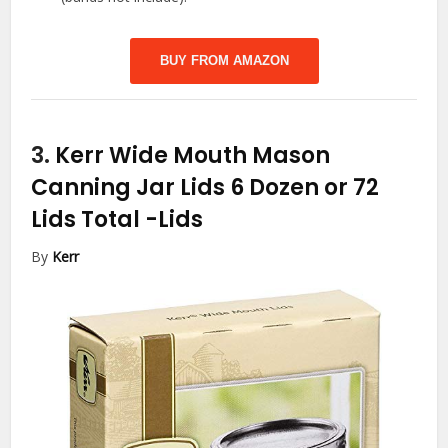
BUY FROM AMAZON
3.
Kerr Wide Mouth Mason
Canning Jar Lids 6 Dozen or 72
Lids Total
-Lids
By
Kerr