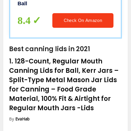
Ball
8.4
Check On Amazon
Best canning lids in 2021
1.
128-Count, Regular Mouth
Canning Lids for Ball, Kerr Jars –
Split-Type Metal Mason Jar Lids
for Canning – Food Grade
Material, 100% Fit & Airtight for
Regular Mouth Jars
-Lids
By
EvaHab