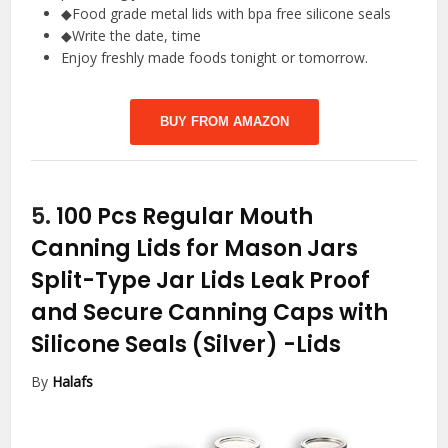
◆Food grade metal lids with bpa free silicone seals
◆Write the date, time
Enjoy freshly made foods tonight or tomorrow.
BUY FROM AMAZON
5.
100 Pcs Regular Mouth
Canning Lids for Mason Jars
Split-Type Jar Lids Leak Proof
and Secure Canning Caps with
Silicone Seals (Silver)
-Lids
By
Halafs