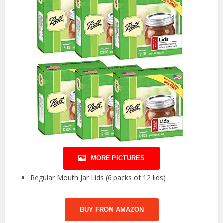
MORE PICTURES
Regular Mouth Jar Lids (6 packs of 12 lids)
BUY FROM AMAZON