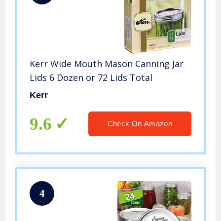
Kerr Wide Mouth Mason Canning Jar
Lids 6 Dozen or 72 Lids Total
Kerr
9.6
Check On Amazon
4