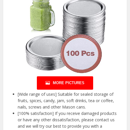
MORE PICTURES
[Wide range of uses] Suitable for sealed storage of
fruits, spices, candy, jam, soft drinks, tea or coffee,
nails, screws and other Mason cans.
[100% satisfaction] If you receive damaged products
or have any other dissatisfaction, please contact us
and we will try our best to provide you with a