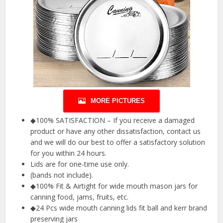
MORE PICTURES
◆100% SATISFACTION – If you receive a damaged
product or have any other dissatisfaction, contact us
and we will do our best to offer a satisfactory solution
for you within 24 hours.
Lids are for one-time use only.
(bands not include).
◆100% Fit & Airtight for wide mouth mason jars for
canning food, jams, fruits, etc.
◆24 Pcs wide mouth canning lids fit ball and kerr brand
preserving jars