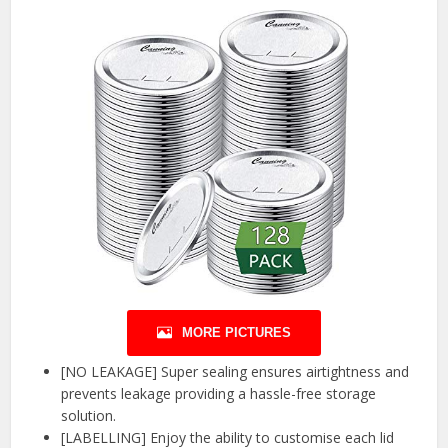
MORE PICTURES
[NO LEAKAGE] Super sealing ensures airtightness and
prevents leakage providing a hassle-free storage
solution.
[LABELLING] Enjoy the ability to customise each lid