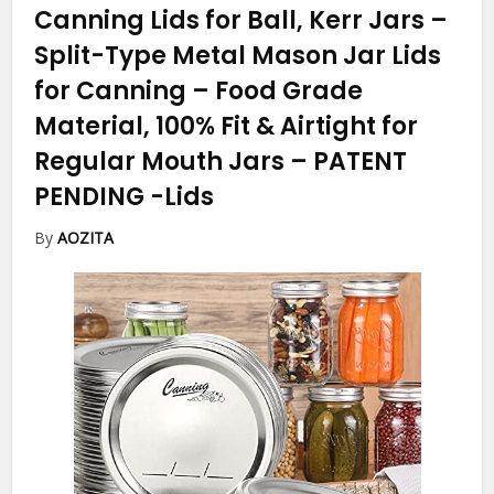
Canning Lids for Ball, Kerr Jars –
Split-Type Metal Mason Jar Lids
for Canning – Food Grade
Material, 100% Fit & Airtight for
Regular Mouth Jars – PATENT
PENDING
-Lids
By
AOZITA