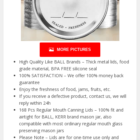
MORE PICTURES
High Quality Like BALL Brands – Thick metal lids, food
grade material, BPA FREE silicone seal
100% SATISFACTION – We offer 100% money back
guarantee
Enjoy the freshness of food, jams, fruits, etc.
If you receive a defective product, contact us, we will
reply within 24h
168 Pcs Regular Mouth Canning Lids – 100% fit and
airtight for BALL, KERR brand mason jar, also
compatible with most ordinary regular mouth glass
preserving mason jars
Please Note – Lids are for one-time use only and