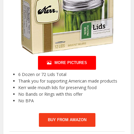
MORE PICTURES
6 Dozen or 72 Lids Total
Thank you for supporting American made products
Kerr wide mouth lids for preserving food
No Bands or Rings with this offer
No BPA
BUY FROM AMAZON