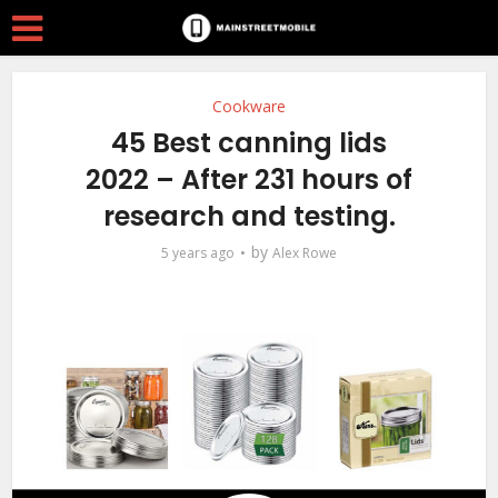
Cookware
45 Best canning lids
2022 – After 231 hours of
research and testing.
by
5 years ago
Alex Rowe