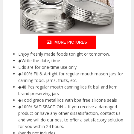
MORE PICTURES
Enjoy freshly made foods tonight or tomorrow.
◆Write the date, time
Lids are for one-time use only.
◆100% Fit & Airtight for regular mouth mason jars for
canning food, jams, fruits, etc.
◆48 Pcs regular mouth canning lids fit ball and kerr
brand preserving jars
◆Food grade metal lids with bpa free silicone seals
◆100% SATISFACTION – If you receive a damaged
product or have any other dissatisfaction, contact us
and we will do our best to offer a satisfactory solution
for you within 24 hours.
(bands not include).