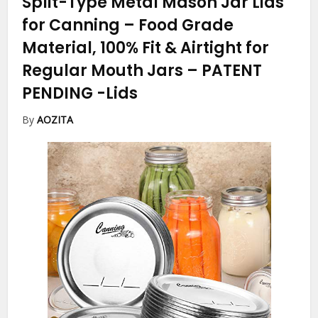
Split-Type Metal Mason Jar Lids
for Canning – Food Grade
Material, 100% Fit & Airtight for
Regular Mouth Jars – PATENT
PENDING
-Lids
By
AOZITA