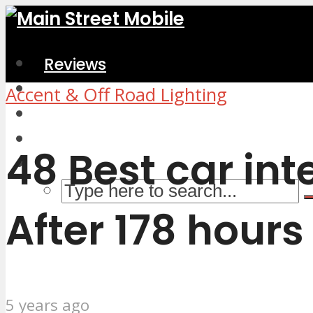
Reviews
Home & Kitchen
Accent & Off Road Lighting
Electronics
Computers & Accessories
48 Best car int
After 178 hours
5 years ago