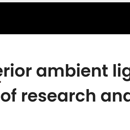
erior ambient li
 of research and