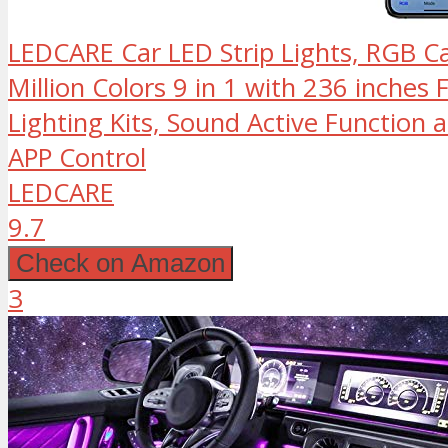
LEDCARE Car LED Strip Lights, RGB Car
Million Colors 9 in 1 with 236 inches 
Lighting Kits, Sound Active Function 
APP Control
LEDCARE
9.7
Check on Amazon
3