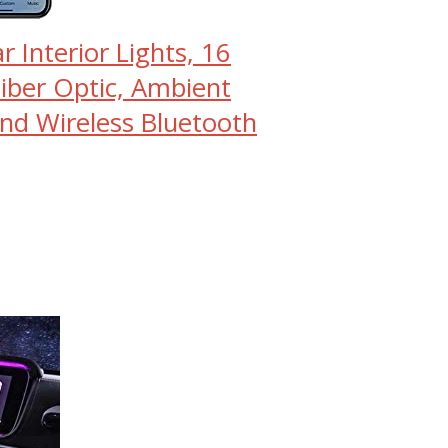
 Interior Lights, 16
Fiber Optic, Ambient
and Wireless Bluetooth