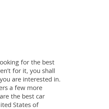
ooking for the best
en’t for it, you shall
you are interested in.
vers a few more
 are the best car
ited States of