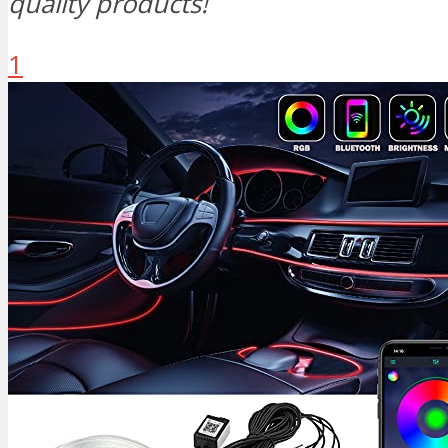
quality products!
1