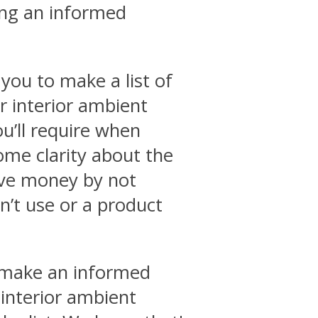
ing an informed
you to make a list of
ar interior ambient
ou’ll require when
some clarity about the
ave money by not
’t use or a product
o make an informed
 interior ambient