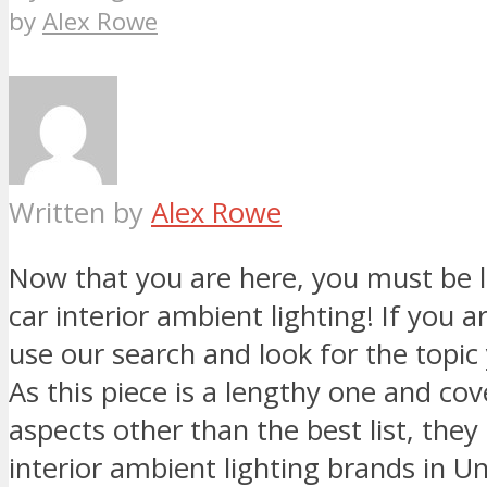
by
Alex Rowe
Written by
Alex Rowe
Now that you are here, you must be l
car interior ambient lighting! If you ar
use our search and look for the topic 
As this piece is a lengthy one and co
aspects other than the best list, they
interior ambient lighting brands in Un