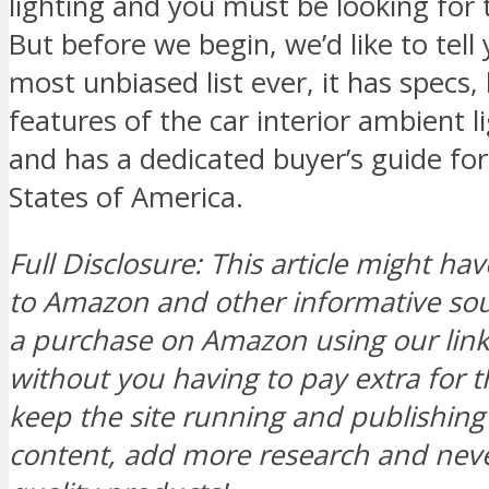
lighting and you must be looking for 
But before we begin, we’d like to tell 
most unbiased list ever, it has specs,
features of the car interior ambient l
and has a dedicated buyer’s guide for
States of America.
Full Disclosure: This article might hav
to Amazon and other informative s
a purchase on Amazon using our link, 
without you having to pay extra for t
keep the site running and publishi
content, add more research and neve