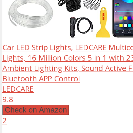
Car LED Strip Lights, LEDCARE Multico
Lights, 16 Million Colors 5 in 1 with 2
Ambient Lighting Kits, Sound Active 
Bluetooth APP Control
LEDCARE
9.8
Check on Amazon
2