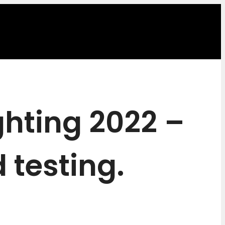
ghting 2022 –
 testing.