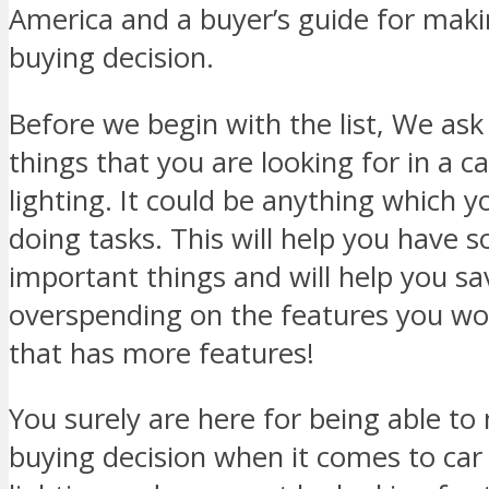
America and a buyer’s guide for mak
buying decision.
Before we begin with the list, We ask 
things that you are looking for in a c
lighting. It could be anything which y
doing tasks. This will help you have 
important things and will help you s
overspending on the features you won
that has more features!
You surely are here for being able t
buying decision when it comes to car