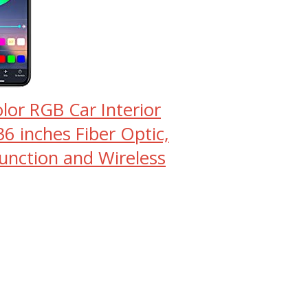
lor RGB Car Interior
36 inches Fiber Optic,
Function and Wireless