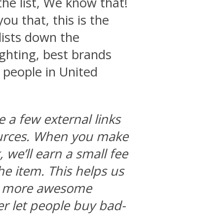
the list, We know that!
you that, this is the
 lists down the
ighting, best brands
 people in United
e a few external links
ources. When you make
we’ll earn a small fee
he item. This helps us
ng more awesome
r let people buy bad-