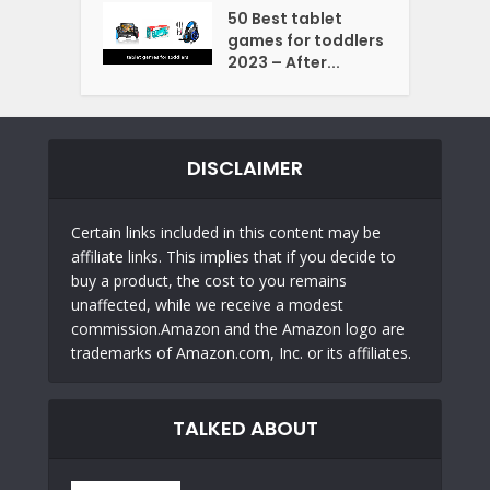
50 Best tablet
games for toddlers
2023 – After...
DISCLAIMER
Certain links included in this content may be
affiliate links. This implies that if you decide to
buy a product, the cost to you remains
unaffected, while we receive a modest
commission.Amazon and the Amazon logo are
trademarks of Amazon.com, Inc. or its affiliates.
TALKED ABOUT