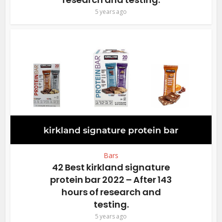
5 years ago
Bars
42 Best kirkland signature
protein bar 2022 – After 143
hours of research and
testing.
5 years ago