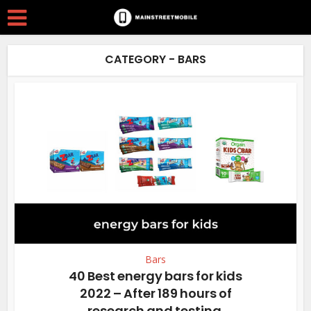
CATEGORY - BARS
Bars
40 Best energy bars for kids
2022 – After 189 hours of
research and testing.