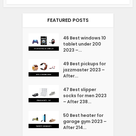
FEATURED POSTS
46 Best windows 10
tablet under 200
2023 –...
49 Best pickups for
jazzmaster 2023 –
After...
47 Best slipper
socks for men 2023
– After 238...
50 Best heater for
garage gym 2023 –
After 214...