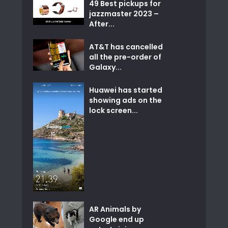
49 Best pickups for
jazzmaster 2023 –
After...
AT&T has cancelled
all the pre-order of
Galaxy...
Huawei has started
showing ads on the
lock screen...
AR Animals by
Google end up