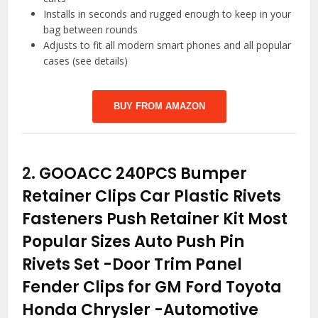
Installs in seconds and rugged enough to keep in your
bag between rounds
Adjusts to fit all modern smart phones and all popular
cases (see details)
BUY FROM AMAZON
2.
GOOACC 240PCS Bumper
Retainer Clips Car Plastic Rivets
Fasteners Push Retainer Kit Most
Popular Sizes Auto Push Pin
Rivets Set -Door Trim Panel
Fender Clips for GM Ford Toyota
Honda Chrysler
-Automotive