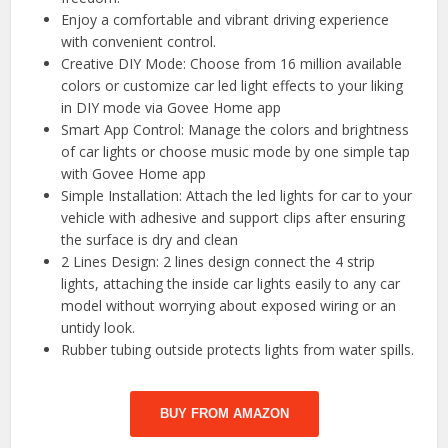
Enjoy a comfortable and vibrant driving experience
with convenient control.
Creative DIY Mode: Choose from 16 million available
colors or customize car led light effects to your liking
in DIY mode via Govee Home app
Smart App Control: Manage the colors and brightness
of car lights or choose music mode by one simple tap
with Govee Home app
Simple Installation: Attach the led lights for car to your
vehicle with adhesive and support clips after ensuring
the surface is dry and clean
2 Lines Design: 2 lines design connect the 4 strip
lights, attaching the inside car lights easily to any car
model without worrying about exposed wiring or an
untidy look.
Rubber tubing outside protects lights from water spills.
BUY FROM AMAZON