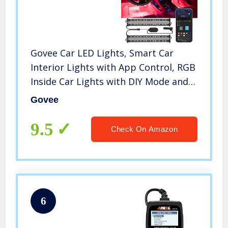
Govee Car LED Lights, Smart Car
Interior Lights with App Control, RGB
Inside Car Lights with DIY Mode and
Music Mode, 2 Lines Design LED
Govee
Lights for Cars with Car Charger, DC
12V
9.5
Check On Amazon
6