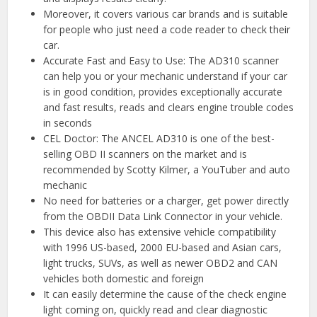
Moreover, it covers various car brands and is suitable
for people who just need a code reader to check their
car.
Accurate Fast and Easy to Use: The AD310 scanner
can help you or your mechanic understand if your car
is in good condition, provides exceptionally accurate
and fast results, reads and clears engine trouble codes
in seconds
CEL Doctor: The ANCEL AD310 is one of the best-
selling OBD II scanners on the market and is
recommended by Scotty Kilmer, a YouTuber and auto
mechanic
No need for batteries or a charger, get power directly
from the OBDII Data Link Connector in your vehicle.
This device also has extensive vehicle compatibility
with 1996 US-based, 2000 EU-based and Asian cars,
light trucks, SUVs, as well as newer OBD2 and CAN
vehicles both domestic and foreign
It can easily determine the cause of the check engine
light coming on, quickly read and clear diagnostic