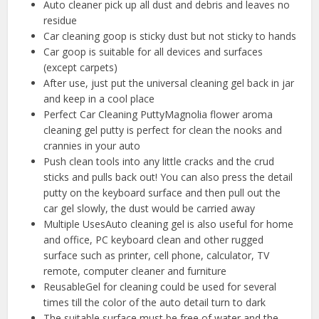
Auto cleaner pick up all dust and debris and leaves no
residue
Car cleaning goop is sticky dust but not sticky to hands
Car goop is suitable for all devices and surfaces
(except carpets)
After use, just put the universal cleaning gel back in jar
and keep in a cool place
Perfect Car Cleaning PuttyMagnolia flower aroma
cleaning gel putty is perfect for clean the nooks and
crannies in your auto
Push clean tools into any little cracks and the crud
sticks and pulls back out! You can also press the detail
putty on the keyboard surface and then pull out the
car gel slowly, the dust would be carried away
Multiple UsesAuto cleaning gel is also useful for home
and office, PC keyboard clean and other rugged
surface such as printer, cell phone, calculator, TV
remote, computer cleaner and furniture
ReusableGel for cleaning could be used for several
times till the color of the auto detail turn to dark
The suitable surface must be free of water and the