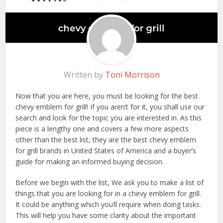
Written by
Toni Morrison
Now that you are here, you must be looking for the best
chevy emblem for grill! If you aren’t for it, you shall use our
search and look for the topic you are interested in. As this
piece is a lengthy one and covers a few more aspects
other than the best list, they are the best chevy emblem
for grill brands in United States of America and a buyer’s
guide for making an informed buying decision.
Before we begin with the list, We ask you to make a list of
things that you are looking for in a chevy emblem for grill.
It could be anything which you’ll require when doing tasks.
This will help you have some clarity about the important