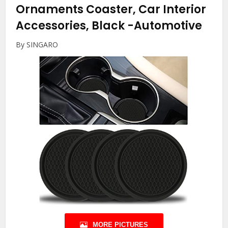
Ornaments Coaster, Car Interior
Accessories, Black
-Automotive
By SINGARO
MORE PICTURES