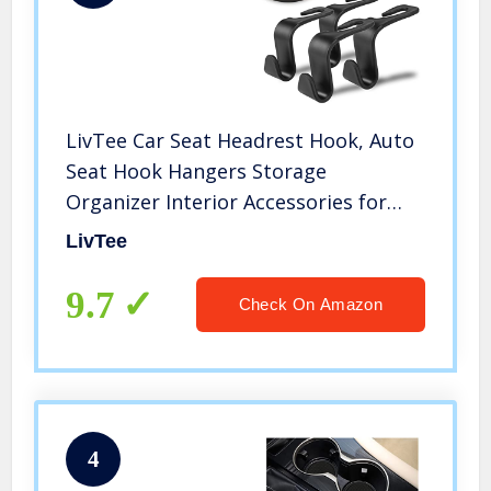
LivTee Car Seat Headrest Hook, Auto
Seat Hook Hangers Storage
Organizer Interior Accessories for
Purse Coats Umbrellas Grocery Bags
LivTee
Handbag, 4-Pack
9.7
Check On Amazon
4