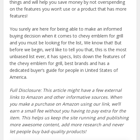
things and will help you save money by not overspending
on the features you won’t use or a product that has more
features!
You surely are here for being able to make an informed
buying decision when it comes to chevy emblem for grill
and you must be looking for the list, We know that! But
before we begin, we’d like to tell you that, this is the most
unbiased list ever, it has specs, lists down the features of
the chevy emblem for grill, best brands and has a
dedicated buyer’s guide for people in United States of
America.
Full Disclosure: This article might have a few external
links to Amazon and other informative sources. When
you make a purchase on Amazon using our link, we’ll
earn a small fee without you having to pay extra for the
item. This helps us keep the site running and publishing
more awesome content, add more research and never
let people buy bad-quality products!