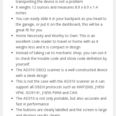
transporting the device is not a problem
It weighs 12 ounces and measures 8.9 x 6.9 x 1.4
inches
You can easily slide it in your backpack as you head to
the garage, or put it on the dashboard, this will be a
great fit for you
Home Necessity and Worthy to Own: This is an
excellent code reader to travel or home with as it
weighs less and it is compact in design
Instead of taking car to mechanic shop, you can use it
to check the trouble code and show code definition by
yourself.
The AD310 OBD2 scanner is a well-constructed device
with a sleek design
This is not the case with the AD310 scanner as it can
support all OBDII protocols such as KWP2000, J1850
VPW, ISO9141, J1850 PWM and CAN
The AD310 is not only portable, but also accurate and
fast in performance
The buttons are clearly labelled and the screen is large
and displays results clearly.