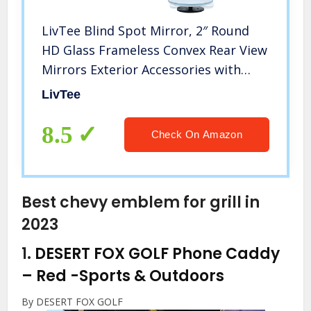
LivTee Blind Spot Mirror, 2″ Round
HD Glass Frameless Convex Rear View
Mirrors Exterior Accessories with
Wide Angle Adjustable Stick for Car
LivTee
SUV and Trucks, Pack of 2
8.5
Check On Amazon
Best chevy emblem for grill in
2023
1.
DESERT FOX GOLF Phone Caddy
– Red
-Sports & Outdoors
By DESERT FOX GOLF