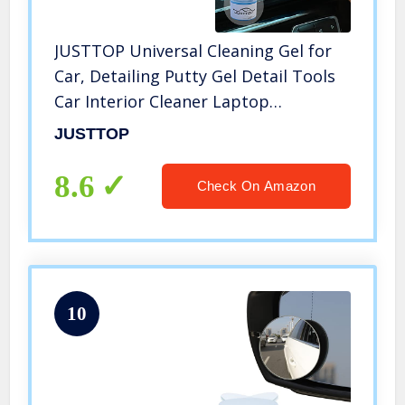
JUSTTOP Universal Cleaning Gel for
Car, Detailing Putty Gel Detail Tools
Car Interior Cleaner Laptop
Cleaner(Blue)
JUSTTOP
8.6
Check On Amazon
10