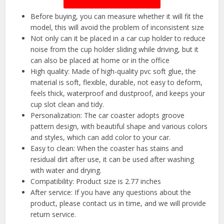
Before buying, you can measure whether it will fit the
model, this will avoid the problem of inconsistent size
Not only can it be placed in a car cup holder to reduce
noise from the cup holder sliding while driving, but it
can also be placed at home or in the office
High quality: Made of high-quality pvc soft glue, the
material is soft, flexible, durable, not easy to deform,
feels thick, waterproof and dustproof, and keeps your
cup slot clean and tidy.
Personalization: The car coaster adopts groove
pattern design, with beautiful shape and various colors
and styles, which can add color to your car.
Easy to clean: When the coaster has stains and
residual dirt after use, it can be used after washing
with water and drying.
Compatibility: Product size is 2.77 inches
After service: If you have any questions about the
product, please contact us in time, and we will provide
return service.