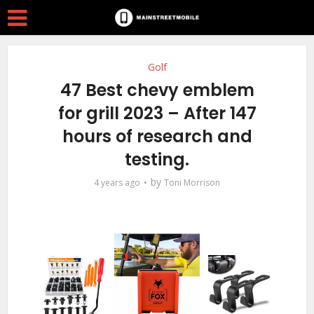
Golf
47 Best chevy emblem
for grill 2023 – After 147
hours of research and
testing.
by
4 years ago
Toni Morrison