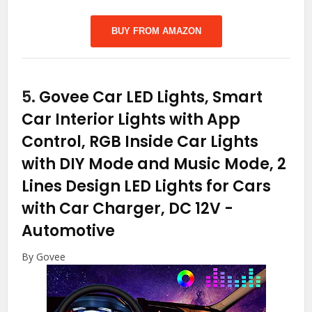
BUY FROM AMAZON
5.
Govee Car LED Lights, Smart
Car Interior Lights with App
Control, RGB Inside Car Lights
with DIY Mode and Music Mode, 2
Lines Design LED Lights for Cars
with Car Charger, DC 12V
-
Automotive
By Govee