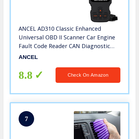
ANCEL AD310 Classic Enhanced
Universal OBD II Scanner Car Engine
Fault Code Reader CAN Diagnostic
Scan Tool-Black
ANCEL
8.8
Check On Amazon
7