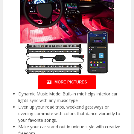
MORE PICTURES
Dynamic Music Mode: Built-in mic helps interior car
lights sync with any music type
Liven up your road trips, weekend getaways or
evening commute with colors that dance vibrantly to
your favorite songs.
Make your car stand out in unique style with creative
freedom.