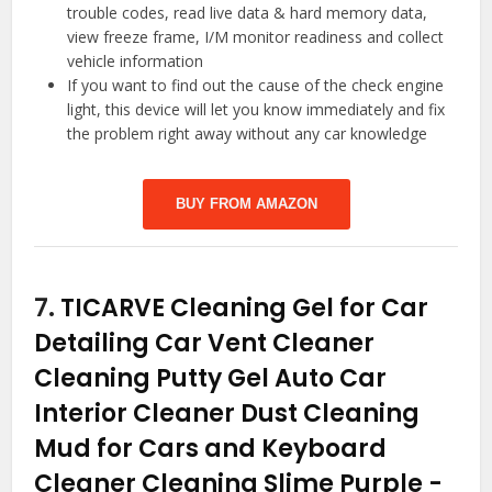
trouble codes, read live data & hard memory data,
view freeze frame, I/M monitor readiness and collect
vehicle information
If you want to find out the cause of the check engine
light, this device will let you know immediately and fix
the problem right away without any car knowledge
BUY FROM AMAZON
7.
TICARVE Cleaning Gel for Car
Detailing Car Vent Cleaner
Cleaning Putty Gel Auto Car
Interior Cleaner Dust Cleaning
Mud for Cars and Keyboard
Cleaner Cleaning Slime Purple
-