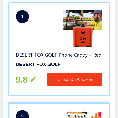
1
DESERT FOX GOLF Phone Caddy – Red
DESERT FOX GOLF
9.8
Check On Amazon
2