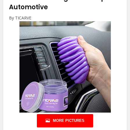
Automotive
By TICARVE
MORE PICTURES