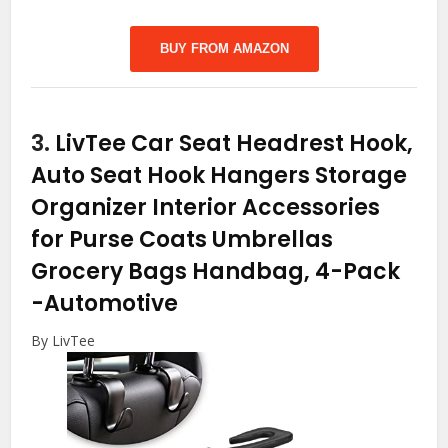
BUY FROM AMAZON
3.
LivTee Car Seat Headrest Hook,
Auto Seat Hook Hangers Storage
Organizer Interior Accessories
for Purse Coats Umbrellas
Grocery Bags Handbag, 4-Pack
-Automotive
By LivTee