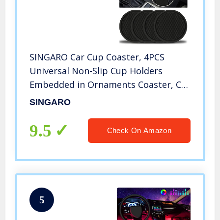
SINGARO Car Cup Coaster, 4PCS
Universal Non-Slip Cup Holders
Embedded in Ornaments Coaster, Car
Interior Accessories, Black
SINGARO
9.5
Check On Amazon
5