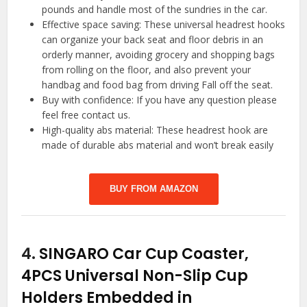
pounds and handle most of the sundries in the car.
Effective space saving: These universal headrest hooks
can organize your back seat and floor debris in an
orderly manner, avoiding grocery and shopping bags
from rolling on the floor, and also prevent your
handbag and food bag from driving Fall off the seat.
Buy with confidence: If you have any question please
feel free contact us.
High-quality abs material: These headrest hook are
made of durable abs material and won’t break easily
BUY FROM AMAZON
4.
SINGARO Car Cup Coaster,
4PCS Universal Non-Slip Cup
Holders Embedded in