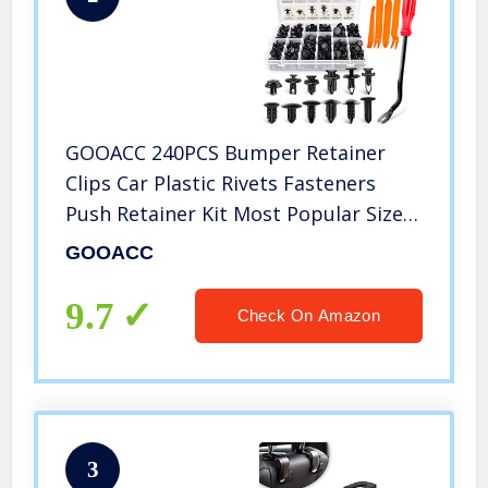
GOOACC 240PCS Bumper Retainer
Clips Car Plastic Rivets Fasteners
Push Retainer Kit Most Popular Sizes
Auto Push Pin Rivets Set -Door Trim
GOOACC
Panel Fender Clips for GM Ford
Toyota Honda Chrysler
9.7
Check On Amazon
3