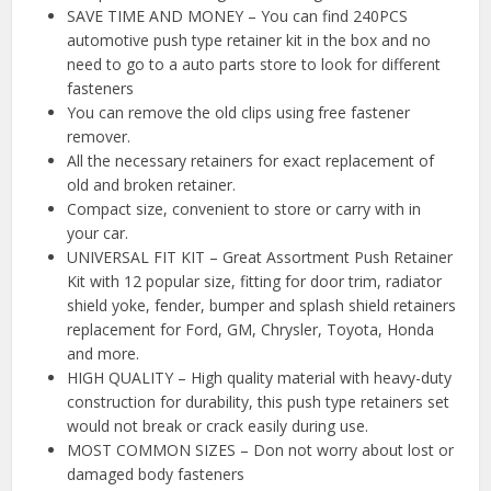
SAVE TIME AND MONEY – You can find 240PCS
automotive push type retainer kit in the box and no
need to go to a auto parts store to look for different
fasteners
You can remove the old clips using free fastener
remover.
All the necessary retainers for exact replacement of
old and broken retainer.
Compact size, convenient to store or carry with in
your car.
UNIVERSAL FIT KIT – Great Assortment Push Retainer
Kit with 12 popular size, fitting for door trim, radiator
shield yoke, fender, bumper and splash shield retainers
replacement for Ford, GM, Chrysler, Toyota, Honda
and more.
HIGH QUALITY – High quality material with heavy-duty
construction for durability, this push type retainers set
would not break or crack easily during use.
MOST COMMON SIZES – Don not worry about lost or
damaged body fasteners