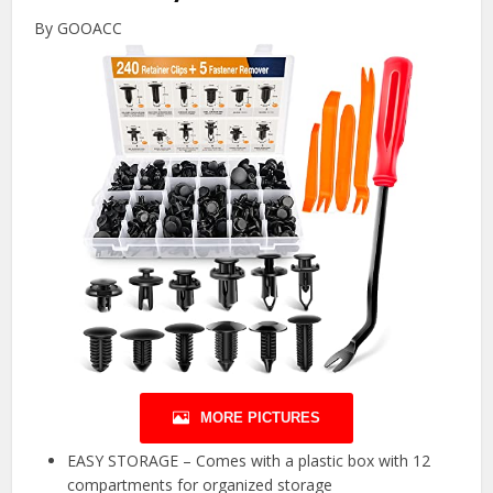
By GOOACC
MORE PICTURES
EASY STORAGE – Comes with a plastic box with 12
compartments for organized storage