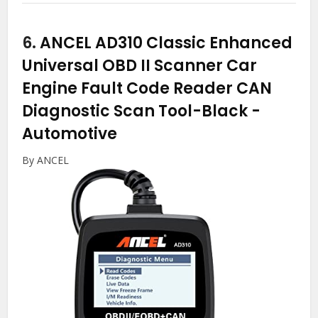
6.
ANCEL AD310 Classic Enhanced
Universal OBD II Scanner Car
Engine Fault Code Reader CAN
Diagnostic Scan Tool-Black
-
Automotive
By ANCEL