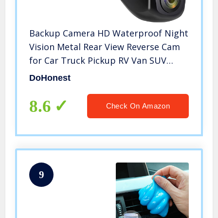
Backup Camera HD Waterproof Night
Vision Metal Rear View Reverse Cam
for Car Truck Pickup RV Van SUV
DoHonest P31
DoHonest
8.6
Check On Amazon
9