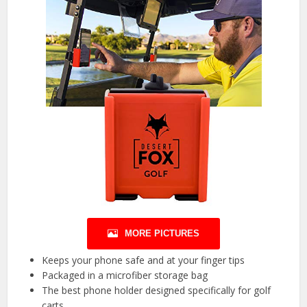
MORE PICTURES
Keeps your phone safe and at your finger tips
Packaged in a microfiber storage bag
The best phone holder designed specifically for golf
carts