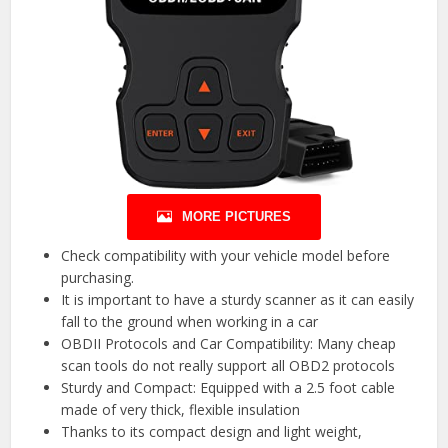
MORE PICTURES
Check compatibility with your vehicle model before
purchasing.
It is important to have a sturdy scanner as it can easily
fall to the ground when working in a car
OBDII Protocols and Car Compatibility: Many cheap
scan tools do not really support all OBD2 protocols
Sturdy and Compact: Equipped with a 2.5 foot cable
made of very thick, flexible insulation
Thanks to its compact design and light weight,