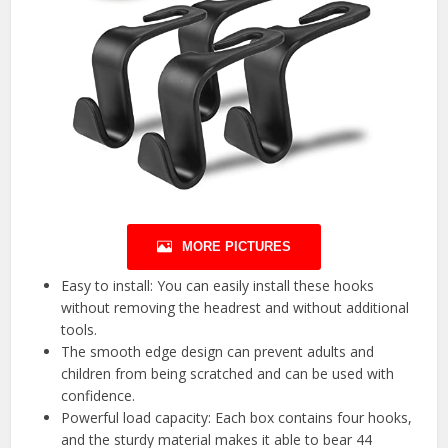
MORE PICTURES
Easy to install: You can easily install these hooks
without removing the headrest and without additional
tools.
The smooth edge design can prevent adults and
children from being scratched and can be used with
confidence.
Powerful load capacity: Each box contains four hooks,
and the sturdy material makes it able to bear 44