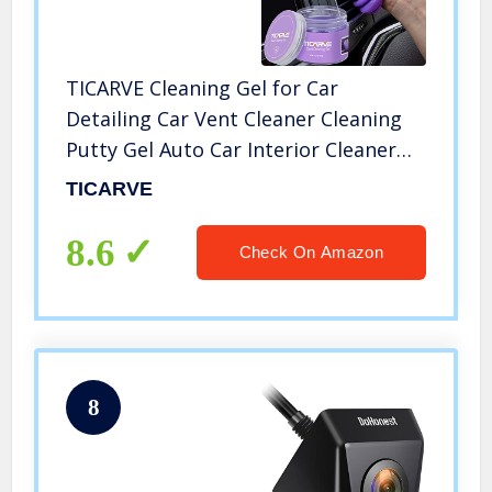
TICARVE Cleaning Gel for Car
Detailing Car Vent Cleaner Cleaning
Putty Gel Auto Car Interior Cleaner
Dust Cleaning Mud for Cars and
TICARVE
Keyboard Cleaner Cleaning Slime
Purple
8.6
Check On Amazon
8