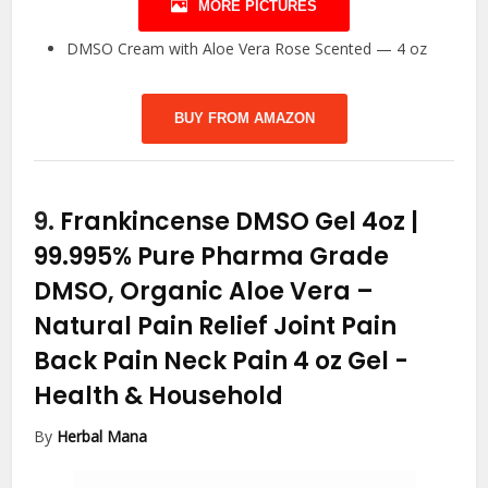
MORE PICTURES
DMSO Cream with Aloe Vera Rose Scented — 4 oz
BUY FROM AMAZON
9.
Frankincense DMSO Gel 4oz |
99.995% Pure Pharma Grade
DMSO, Organic Aloe Vera –
Natural Pain Relief Joint Pain
Back Pain Neck Pain 4 oz Gel
-
Health & Household
By
Herbal Mana