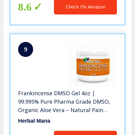
8.6
Check On Amazon
9
Frankincense DMSO Gel 4oz |
99.995% Pure Pharma Grade DMSO,
Organic Aloe Vera – Natural Pain
Relief Joint Pain Back Pain Neck Pain
Herbal Mana
4 oz Gel