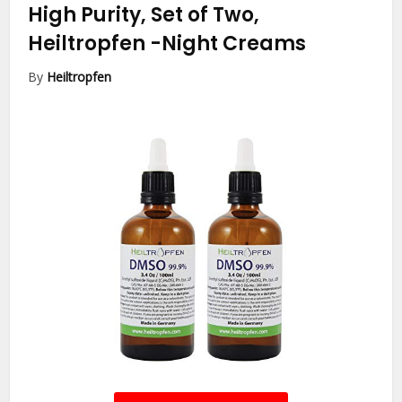
High Purity, Set of Two,
Heiltropfen
-Night Creams
By
Heiltropfen