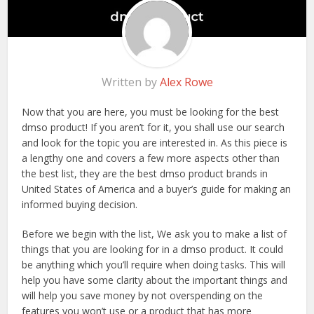
Written by
Alex Rowe
Now that you are here, you must be looking for the best
dmso product! If you aren’t for it, you shall use our search
and look for the topic you are interested in. As this piece is
a lengthy one and covers a few more aspects other than
the best list, they are the best dmso product brands in
United States of America and a buyer’s guide for making an
informed buying decision.
Before we begin with the list, We ask you to make a list of
things that you are looking for in a dmso product. It could
be anything which you’ll require when doing tasks. This will
help you have some clarity about the important things and
will help you save money by not overspending on the
features you won’t use or a product that has more