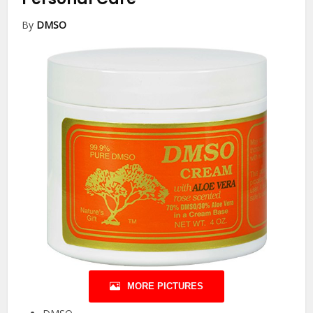
By
DMSO
MORE PICTURES