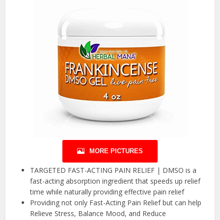
MORE PICTURES
TARGETED FAST-ACTING PAIN RELIEF | DMSO is a
fast-acting absorption ingredient that speeds up relief
time while naturally providing effective pain relief
Providing not only Fast-Acting Pain Relief but can help
Relieve Stress, Balance Mood, and Reduce