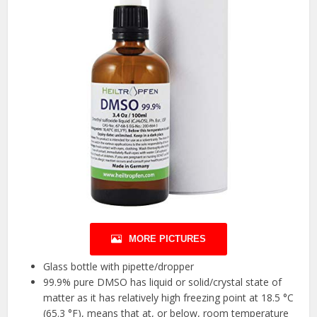
MORE PICTURES
Glass bottle with pipette/dropper
99.9% pure DMSO has liquid or solid/crystal state of
matter as it has relatively high freezing point at 18.5 °C
(65.3 °F), means that at, or below, room temperature