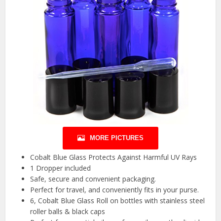
MORE PICTURES
Cobalt Blue Glass Protects Against Harmful UV Rays
1 Dropper included
Safe, secure and convenient packaging.
Perfect for travel, and conveniently fits in your purse.
6, Cobalt Blue Glass Roll on bottles with stainless steel
roller balls & black caps