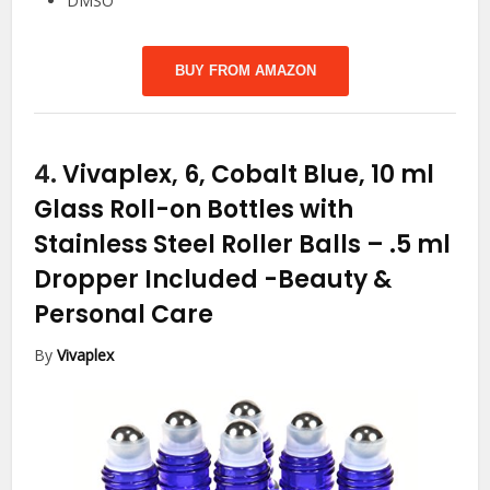
DMSO
BUY FROM AMAZON
4.
Vivaplex, 6, Cobalt Blue, 10 ml
Glass Roll-on Bottles with
Stainless Steel Roller Balls – .5 ml
Dropper Included
-Beauty &
Personal Care
By
Vivaplex