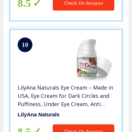
8.5
Check On Amazon
10
LilyAna Naturals Eye Cream – Made in
USA, Eye Cream for Dark Circles and
Puffiness, Under Eye Cream, Anti
Aging Eye Cream, Improve the look of
LilyAna Naturals
Fine Lines and Wrinkles, Rosehip and
Hibiscus Botanicals – 1.7oz
8.5
Check On Amazon