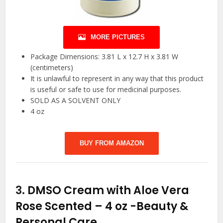
MORE PICTURES
Package Dimensions: 3.81 L x 12.7 H x 3.81 W
(centimeters)
It is unlawful to represent in any way that this product
is useful or safe to use for medicinal purposes.
SOLD AS A SOLVENT ONLY
4 oz
BUY FROM AMAZON
3.
DMSO Cream with Aloe Vera
Rose Scented – 4 oz
-Beauty &
Personal Care