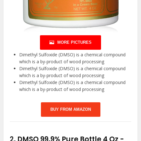
MORE PICTURES
Dimethyl Sulfoxide (DMSO) is a chemical compound
which is a by-product of wood processing
Dimethyl Sulfoxide (DMSO) is a chemical compound
which is a by-product of wood processing
Dimethyl Sulfoxide (DMSO) is a chemical compound
which is a by-product of wood processing
BUY FROM AMAZON
2.
DMSO 99.9% Pure Bottle 4 Oz
-