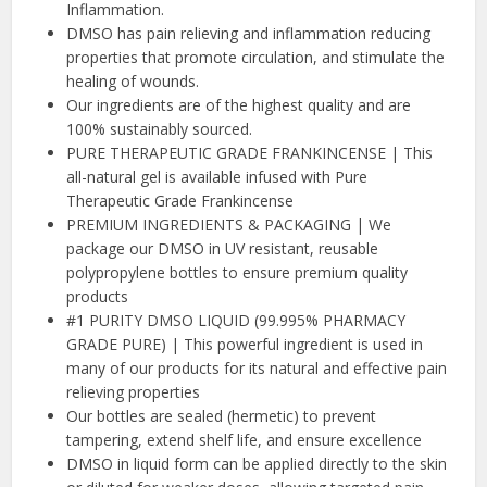
Inflammation.
DMSO has pain relieving and inflammation reducing
properties that promote circulation, and stimulate the
healing of wounds.
Our ingredients are of the highest quality and are
100% sustainably sourced.
PURE THERAPEUTIC GRADE FRANKINCENSE | This
all-natural gel is available infused with Pure
Therapeutic Grade Frankincense
PREMIUM INGREDIENTS & PACKAGING | We
package our DMSO in UV resistant, reusable
polypropylene bottles to ensure premium quality
products
#1 PURITY DMSO LIQUID (99.995% PHARMACY
GRADE PURE) | This powerful ingredient is used in
many of our products for its natural and effective pain
relieving properties
Our bottles are sealed (hermetic) to prevent
tampering, extend shelf life, and ensure excellence
DMSO in liquid form can be applied directly to the skin