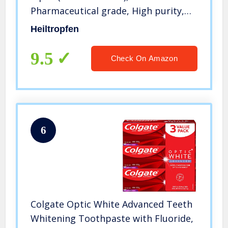
Pharmaceutical grade, High purity,
Heiltropfen
Heiltropfen
9.5
Check On Amazon
6
Colgate Optic White Advanced Teeth
Whitening Toothpaste with Fluoride,