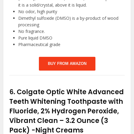
it is a solid/crystal, above it is liquid.
No odor, high purity
Dimethyl sulfoxide (DMSO) is a by-product of wood
processing
No fragrance.
Pure liquid DMSO
Pharmaceutical grade
BUY FROM AMAZON
6.
Colgate Optic White Advanced
Teeth Whitening Toothpaste with
Fluoride, 2% Hydrogen Peroxide,
Vibrant Clean – 3.2 Ounce (3
Pack)
-Night Creams