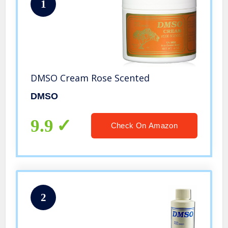
1
DMSO Cream Rose Scented
DMSO
9.9
Check On Amazon
2