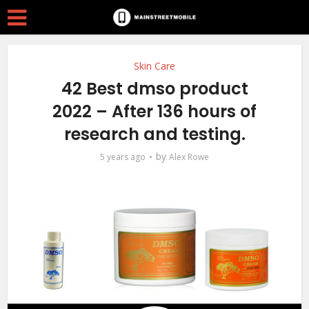
Skin Care
42 Best dmso product
2022 – After 136 hours of
research and testing.
by
5 years ago
Alex Rowe