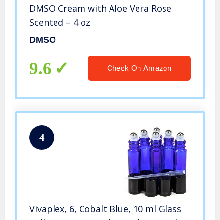
DMSO Cream with Aloe Vera Rose
Scented – 4 oz
DMSO
9.6
Check On Amazon
4
Vivaplex, 6, Cobalt Blue, 10 ml Glass