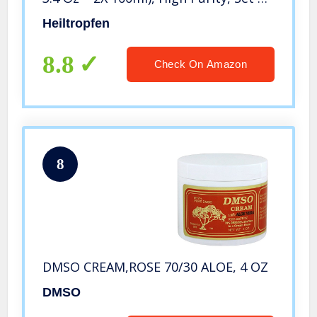
Two, Heiltropfen
Heiltropfen
8.8
Check On Amazon
8
DMSO CREAM,ROSE 70/30 ALOE, 4 OZ
DMSO