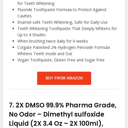
for Teeth Whitening
Fluoride Toothpaste Formula to Protect Against
Cavities
Enamel-safe Teeth Whitening, Safe for Daily Use
Teeth Whitening Toothpaste That Deeply Whitens for
Up to 4 Shades
When brushing twice daily for 6 weeks
Colgate Patented 2% Hydrogen Peroxide Formula
Whitens Teeth Inside and Out
Vegan Toothpaste, Gluten Free and Sugar Free
BUY FROM AMAZON
7.
2X DMSO 99.9% Pharma Grade,
No Odor – Dimethyl sulfoxide
Liquid (2X 3.4 Oz – 2X 100ml),