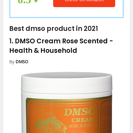
Best dmso product in 2021
1.
DMSO Cream Rose Scented
-
Health & Household
By
DMSO