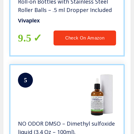
Roll-on Bottles with Stainless Steel
Roller Balls – .5 ml Dropper Included
Vivaplex
9.5
Check On Amazon
5
NO ODOR DMSO – Dimethyl sulfoxide
liquid (3.4 Oz – 100ml),