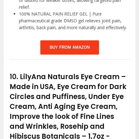
or diluted for weaker doses, allowing targeted pain
relief.
100% NATURAL PAIN RELIEF GEL | Pure
pharmaceutical grade DMSO gel relieves joint pain,
arthritis, back pain, and more naturally and effectively.
BUY FROM AMAZON
10.
LilyAna Naturals Eye Cream –
Made in USA, Eye Cream for Dark
Circles and Puffiness, Under Eye
Cream, Anti Aging Eye Cream,
Improve the look of Fine Lines
and Wrinkles, Rosehip and
Hibiscus Botanicals – 1.7oz
-