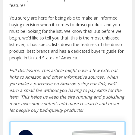
features!
You surely are here for being able to make an informed
buying decision when it comes to dmso product and you
must be looking for the list, We know that! But before we
begin, we’d like to tell you that, this is the most unbiased
list ever, it has specs, lists down the features of the dmso
product, best brands and has a dedicated buyer’s guide for
people in United States of America.
Full Disclosure: This article might have a few external
links to Amazon and other informative sources. When
you make a purchase on Amazon using our link, we’ll
earn a small fee without you having to pay extra for the
item. This helps us keep the site running and publishing
more awesome content, add more research and never
let people buy bad-quality products!