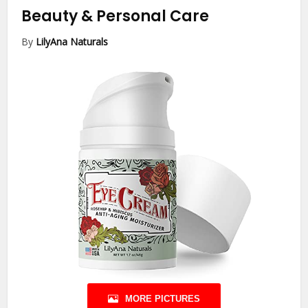
Beauty & Personal Care
By
LilyAna Naturals
MORE PICTURES