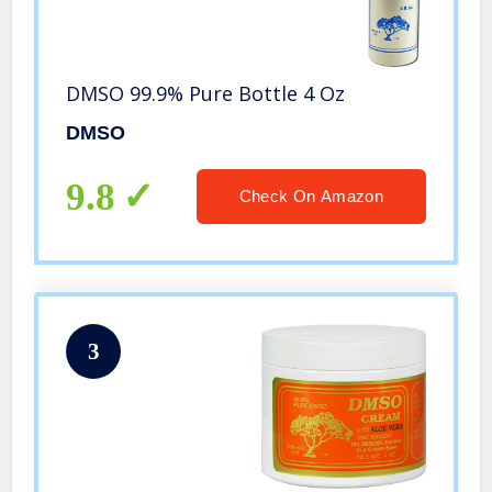
DMSO 99.9% Pure Bottle 4 Oz
DMSO
9.8
Check On Amazon
3