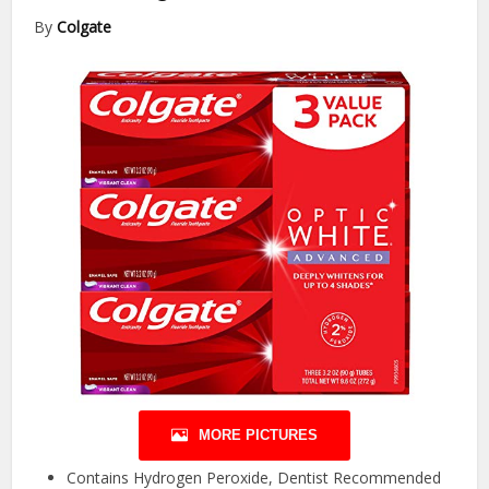
By
Colgate
MORE PICTURES
Contains Hydrogen Peroxide, Dentist Recommended