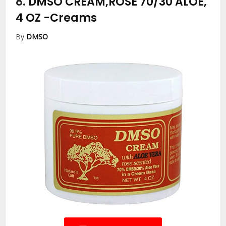
8.
DMSO CREAM,ROSE 70/30 ALOE,
4 OZ
-Creams
By
DMSO