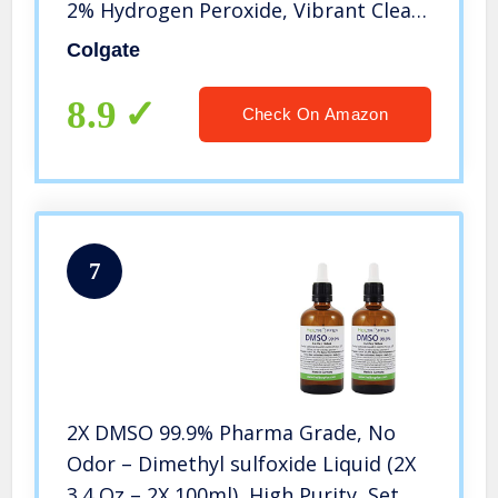
2% Hydrogen Peroxide, Vibrant Clean
– 3.2 Ounce (3 Pack)
Colgate
8.9
Check On Amazon
7
2X DMSO 99.9% Pharma Grade, No
Odor – Dimethyl sulfoxide Liquid (2X
3.4 Oz – 2X 100ml), High Purity, Set of