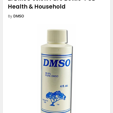
Health & Household
By
DMSO