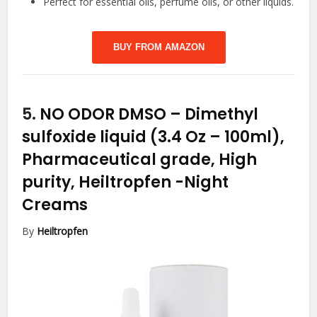
Perfect for essential oils, perfume oils, or other liquids.
BUY FROM AMAZON
5.
NO ODOR DMSO – Dimethyl
sulfoxide liquid (3.4 Oz – 100ml),
Pharmaceutical grade, High
purity, Heiltropfen
-Night
Creams
By
Heiltropfen