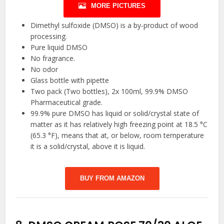
MORE PICTURES
Dimethyl sulfoxide (DMSO) is a by-product of wood
processing.
Pure liquid DMSO
No fragrance.
No odor
Glass bottle with pipette
Two pack (Two bottles), 2x 100ml, 99.9% DMSO
Pharmaceutical grade.
99.9% pure DMSO has liquid or solid/crystal state of
matter as it has relatively high freezing point at 18.5 °C
(65.3 °F), means that at, or below, room temperature
it is a solid/crystal, above it is liquid.
BUY FROM AMAZON