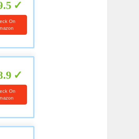
9.5
eck On
mazon
8.9
eck On
mazon