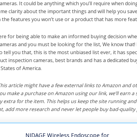
ameras. It could be anything which you’ll require when doing 
me clarity about the important things and will help you sa
the features you won’t use or a product that has more feat
ere for being able to make an informed buying decision whe
cameras and you must be looking for the list, We know that!
o tell you that, this is the most unbiased list ever, it has spe
duct inspection cameras, best brands and has a dedicated buy
 States of America.
 This article might have a few external links to Amazon and o
u make a purchase on Amazon using our link, we’ll earn a s
y extra for the item. This helps us keep the site running an
, add more research and never let people buy bad-quality 
NIDAGE Wireless Endoscope for