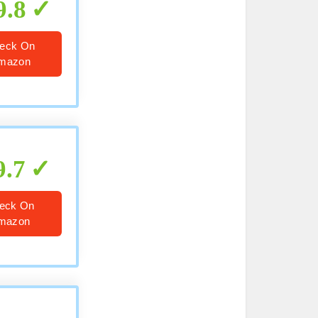
9.8
eck On
mazon
9.7
eck On
mazon