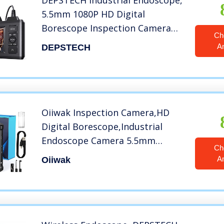
DEPSTECH Industrial Endoscope,
5.5mm 1080P HD Digital
Borescope Inspection Camera
Ch
4.3 Inch LCD Screen IP67
A
DEPSTECH
Waterproof Snake Camera with
6 LED Lights, 16.5FT Semi-Rigid
Cable,32GB Card and Helpful
Tool
Oiiwak Inspection Camera,HD
Digital Borescope,Industrial
Endoscope Camera 5.5mm
Ch
Waterproof Drain Snake Camera
A
Oiiwak
1080P 4.3″ Screen Automotive
Plumbing Sewer Wall Camera
with Light, 11.5FT Cable