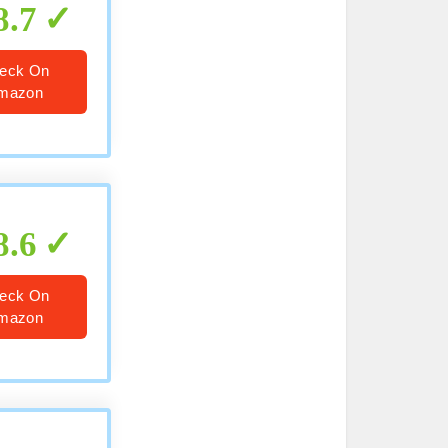
8.7
eck On
mazon
8.6
eck On
mazon