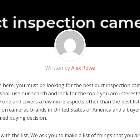
Written by
Alex Rowe
 here, you must be looking for the best duct inspection cam
u shall use our search and look for the topic you are interested
y one and covers a few more aspects other than the best list
tion cameras brands in United States of America and a buyer
med buying decision.
ith the list, We ask you to make a list of things that you ar