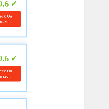
9.6
eck On
mazon
9.6
eck On
mazon