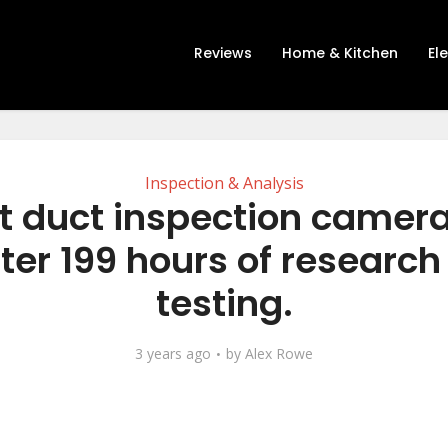
Reviews
Home & Kitchen
El
Inspection & Analysis
t duct inspection camer
ter 199 hours of researc
testing.
3 years ago
by
Alex Rowe