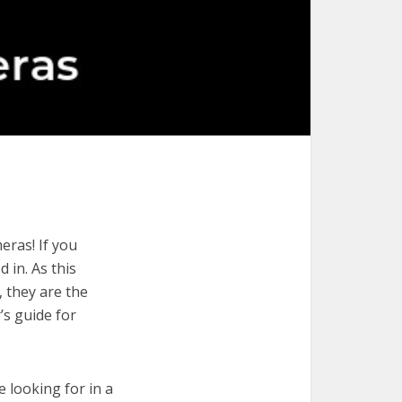
eras! If you
 in. As this
, they are the
’s guide for
e looking for in a