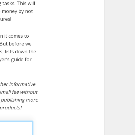
tasks. This will
ve money by not
ures!
n it comes to
 But before we
cs, lists down the
er’s guide for
ther informative
mall fee without
d publishing more
products!