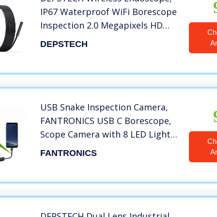
IP67 Waterproof WiFi Borescope
Inspection 2.0 Megapixels HD
Ch
Snake Camera for Android and
A
DEPSTECH
iOS Smartphone, iPhone, iPad,
Samsung -Black(11.5FT)
USB Snake Inspection Camera,
FANTRONICS USB C Borescope,
Scope Camera with 8 LED Lights
Ch
for (16.4ft) OTG Android Phone,
A
FANTRONICS
Windows PC, MacBook
DEPSTECH Dual Lens Industrial