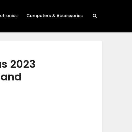
ectronics
Computers & Accessories
as 2023
h and