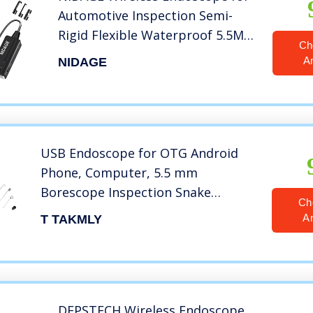
Automotive Inspection Semi-
Rigid Flexible Waterproof 5.5MM
Ch
WiFi Borescope Camera
A
NIDAGE
Compatible Android and iOS
Smartphones, iPhone, iPad
(4.92FT)
USB Endoscope for OTG Android
Phone, Computer, 5.5 mm
Borescope Inspection Snake
Ch
Camera Waterproof with USB, Type
A
T TAKMLY
C, 16.4FT Semi-Rigid Cord with 6
LED Lights, Compatible with
Windows PC, MacBook
DEPSTECH Wireless Endoscope,