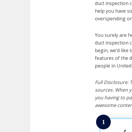
duct inspection c
help you have so
overspending on 
You surely are h
duct inspection 
begin, we’d like t
features of the 
people in United
Full Disclosure:
sources. When yo
you having to pa
awesome content
1