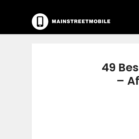
49 Bes
– Af