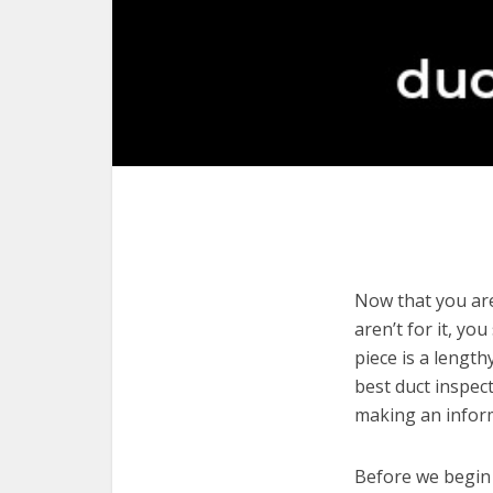
Now that you are
aren’t for it, yo
piece is a length
best duct inspec
making an infor
Before we begin w