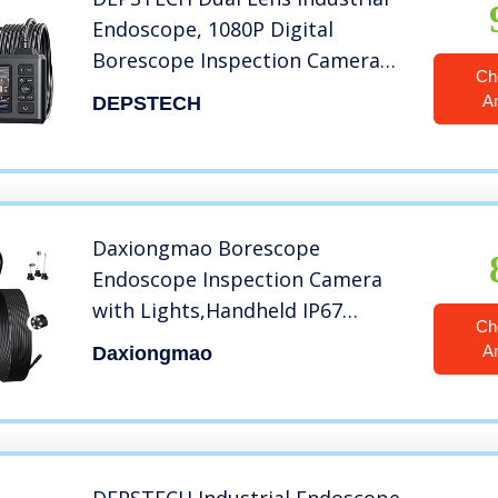
Endoscope, 1080P Digital
Borescope Inspection Camera
Ch
with 7.9mm IP67 Waterproof
A
DEPSTECH
Camera, Sewer Camera with 4.3″
LCD Screen, 7 LED Lights,16.5FT
Semi-Rigid Cable, 32GB Card
Daxiongmao Borescope
Endoscope Inspection Camera
with Lights,Handheld IP67
Ch
Waterproof Sewer Endoscope
A
Daxiongmao
Camera -IPS HD Screen Portable
Snake Camera with 11.5FT Semi-
Rigid Cord(2.4″)