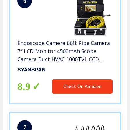
6
Endoscope Camera 66ft Pipe Camera
7″ LCD Monitor 4500mAh Scope
Camera Duct HVAC 1000TVL CCD
Borescope Sewer Camera Waterproof
SYANSPAN
IP68 Pipeline Inspection Snake Cam
(20M)
8.9
Check On Amazon
7