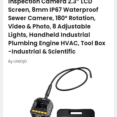
Inspection Camera 2.3″ LCD
Screen, 8mm IP67 Waterproof
Sewer Camere, 180° Rotation,
Video & Photo, 8 Adjustable
Lights, Handheld Industrial
Plumbing Engine HVAC, Tool Box
-Industrial & Scientific
By UNIOJO