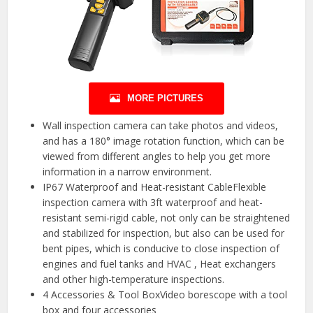
MORE PICTURES
Wall inspection camera can take photos and videos,
and has a 180° image rotation function, which can be
viewed from different angles to help you get more
information in a narrow environment.
IP67 Waterproof and Heat-resistant CableFlexible
inspection camera with 3ft waterproof and heat-
resistant semi-rigid cable, not only can be straightened
and stabilized for inspection, but also can be used for
bent pipes, which is conducive to close inspection of
engines and fuel tanks and HVAC , Heat exchangers
and other high-temperature inspections.
4 Accessories & Tool BoxVideo borescope with a tool
box and four accessories