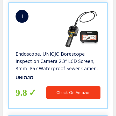
1
Endoscope, UNIOJO Borescope
Inspection Camera 2.3″ LCD Screen,
8mm IP67 Waterproof Sewer Camere,
180° Rotation, Video & Photo, 8
UNIOJO
Adjustable Lights, Handheld
Industrial Plumbing Engine HVAC,
9.8
Check On Amazon
Tool Box