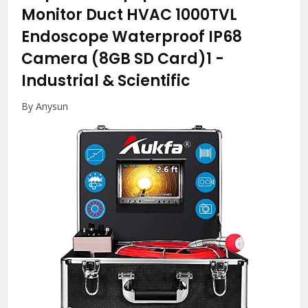
Monitor Duct HVAC 1000TVL
Endoscope Waterproof IP68
Camera (8GB SD Card)1
-
Industrial & Scientific
By Anysun