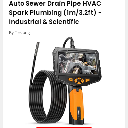
Auto Sewer Drain Pipe HVAC
Spark Plumbing (1m/3.2ft)
-
Industrial & Scientific
By Teslong