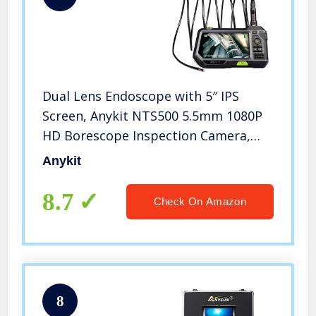
Dual Lens Endoscope with 5″ IPS
Screen, Anykit NTS500 5.5mm 1080P
HD Borescope Inspection Camera,
IP67 Waterproof Snake Camera with
Anykit
Lights & Tool Box, for
Plumbing/Sewer/Wall/HVAC/Mechanic
8.7
Check On Amazon
8