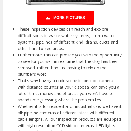
MORE PICTURES
These inspection devices can reach and explore
difficult spots in waste water systems, storm water
systems, pipelines of different kind, drains, ducts and
other hard-to-see areas.
Furthermore, this can provide you with the opportunity
to see for yourself in real time that the clog has been
removed, rather than just having to rely on the
plumber’s word.
That’s why having a endoscope inspection camera
with distance counter at your disposal can save you a
lot of time, money and effort as you won’t have to
spend time guessing where the problem lies.
Whether it is for residential or industrial use, we have it
all: pipeline cameras of different sizes with different
cable lengths, All our inspection products are equipped
with high-resolution CCD video cameras, LED lights