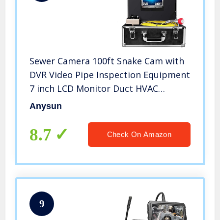
Sewer Camera 100ft Snake Cam with
DVR Video Pipe Inspection Equipment
7 inch LCD Monitor Duct HVAC
1000TVL Sony CCD Borescope
Anysun
Endoscope Waterproof Ip68 Cable
30M (Free 8GB SD Card)
8.7
Check On Amazon
9