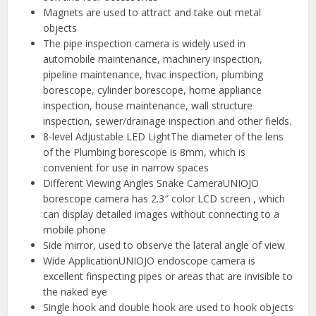
Magnets are used to attract and take out metal
objects
The pipe inspection camera is widely used in
automobile maintenance, machinery inspection,
pipeline maintenance, hvac inspection, plumbing
borescope, cylinder borescope, home appliance
inspection, house maintenance, wall structure
inspection, sewer/drainage inspection and other fields.
8-level Adjustable LED LightThe diameter of the lens
of the Plumbing borescope is 8mm, which is
convenient for use in narrow spaces
Different Viewing Angles Snake CameraUNIOJO
borescope camera has 2.3″ color LCD screen , which
can display detailed images without connecting to a
mobile phone
Side mirror, used to observe the lateral angle of view
Wide ApplicationUNIOJO endoscope camera is
excellent finspecting pipes or areas that are invisible to
the naked eye
Single hook and double hook are used to hook objects