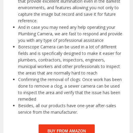
that provide excellent illumination even in the darkest
environments, and features allowing you not only to
capture the image but record and save it for future
reference.
And in case you may need any help operating your
Plumbing Camera, we are fast to respond and provide
you with any type of professional assistance
Borescope Camera can be used in a lot of different
fields and is specifically designed to make it easier for
plumbers, contractors, inspectors, engineers,
municipal workers and other professionals to inspect
the areas that are normally hard to reach
Confirming the removal of clogs: Once work has been
done to remove a clog, a sewer camera can be used
to inspect the area and verify that the issue has been
remedied
Besides, all our products have one-year after-sales
service from the manufacturer.
BUY FROM AMAZON