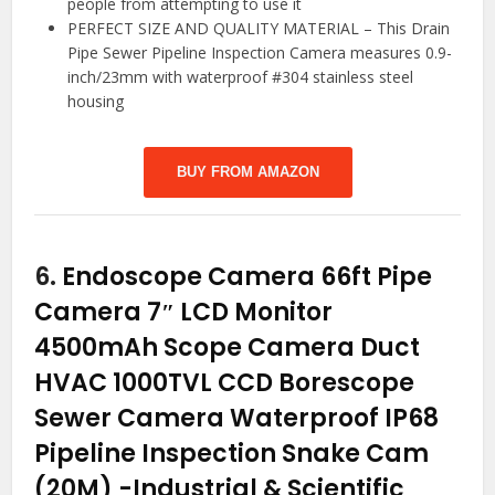
people from attempting to use it
PERFECT SIZE AND QUALITY MATERIAL – This Drain
Pipe Sewer Pipeline Inspection Camera measures 0.9-
inch/23mm with waterproof #304 stainless steel
housing
BUY FROM AMAZON
6.
Endoscope Camera 66ft Pipe
Camera 7″ LCD Monitor
4500mAh Scope Camera Duct
HVAC 1000TVL CCD Borescope
Sewer Camera Waterproof IP68
Pipeline Inspection Snake Cam
(20M)
-Industrial & Scientific