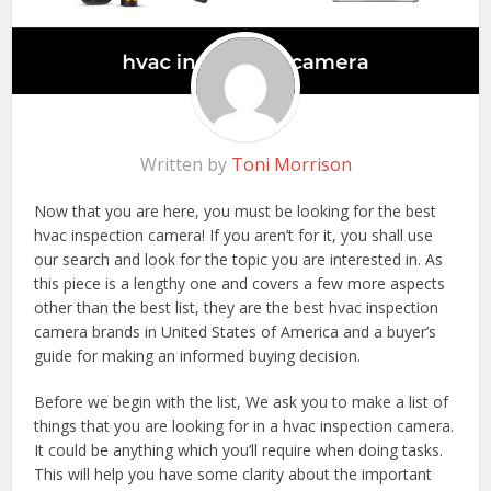
Written by
Toni Morrison
Now that you are here, you must be looking for the best
hvac inspection camera! If you aren’t for it, you shall use
our search and look for the topic you are interested in. As
this piece is a lengthy one and covers a few more aspects
other than the best list, they are the best hvac inspection
camera brands in United States of America and a buyer’s
guide for making an informed buying decision.
Before we begin with the list, We ask you to make a list of
things that you are looking for in a hvac inspection camera.
It could be anything which you’ll require when doing tasks.
This will help you have some clarity about the important