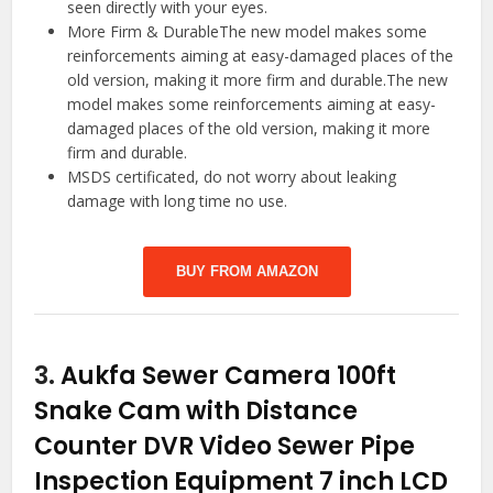
seen directly with your eyes.
More Firm & DurableThe new model makes some
reinforcements aiming at easy-damaged places of the
old version, making it more firm and durable.The new
model makes some reinforcements aiming at easy-
damaged places of the old version, making it more
firm and durable.
MSDS certificated, do not worry about leaking
damage with long time no use.
BUY FROM AMAZON
3.
Aukfa Sewer Camera 100ft
Snake Cam with Distance
Counter DVR Video Sewer Pipe
Inspection Equipment 7 inch LCD