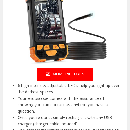
MORE PICTURES
6 high-intensity adjustable LED’s help you light up even
the darkest spaces
Your endoscope comes with the assurance of
knowing you can contact us anytime you have a
question.
Once you’re done, simply recharge it with any USB
charger (charger cable included)