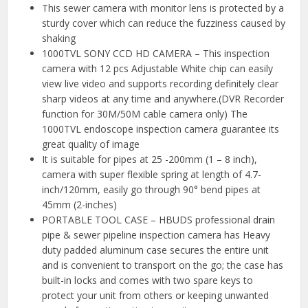
This sewer camera with monitor lens is protected by a
sturdy cover which can reduce the fuzziness caused by
shaking
1000TVL SONY CCD HD CAMERA – This inspection
camera with 12 pcs Adjustable White chip can easily
view live video and supports recording definitely clear
sharp videos at any time and anywhere.(DVR Recorder
function for 30M/50M cable camera only) The
1000TVL endoscope inspection camera guarantee its
great quality of image
It is suitable for pipes at 25 -200mm (1 – 8 inch),
camera with super flexible spring at length of 4.7-
inch/120mm, easily go through 90° bend pipes at
45mm (2-inches)
PORTABLE TOOL CASE – HBUDS professional drain
pipe & sewer pipeline inspection camera has Heavy
duty padded aluminum case secures the entire unit
and is convenient to transport on the go; the case has
built-in locks and comes with two spare keys to
protect your unit from others or keeping unwanted