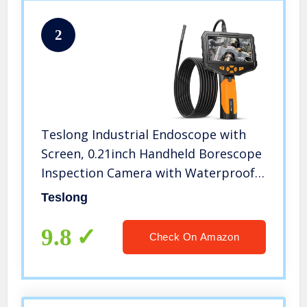
2
Teslong Industrial Endoscope with
Screen, 0.21inch Handheld Borescope
Inspection Camera with Waterproof
Gooseneck Probe, 4.5inch IPS Display
Teslong
for Auto Sewer Drain Pipe HVAC
Spark Plumbing (1m/3.2ft)
9.8
Check On Amazon