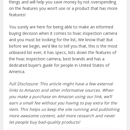
things and will help you save money by not overspending
on the features you won’t use or a product that has more
features!
You surely are here for being able to make an informed
buying decision when it comes to hvac inspection camera
and you must be looking for the list, We know that! But
before we begin, we’d like to tell you that, this is the most
unbiased list ever, it has specs, lists down the features of
the hvac inspection camera, best brands and has a
dedicated buyer’s guide for people in United States of
America.
Full Disclosure: This article might have a few external
links to Amazon and other informative sources. When
you make a purchase on Amazon using our link, we’ll
earn a small fee without you having to pay extra for the
item. This helps us keep the site running and publishing
more awesome content, add more research and never
let people buy bad-quality products!