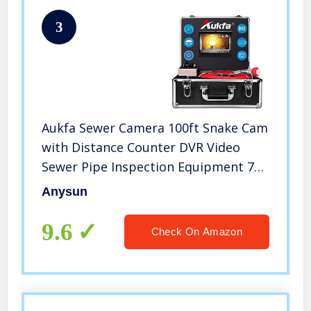
3
Aukfa Sewer Camera 100ft Snake Cam
with Distance Counter DVR Video
Sewer Pipe Inspection Equipment 7
inch LCD Monitor Duct HVAC 1000TVL
Anysun
Endoscope Waterproof IP68 Camera
(8GB SD Card)1
9.6
Check On Amazon