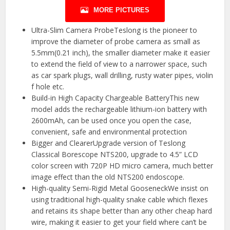
MORE PICTURES
Ultra-Slim Camera ProbeTeslong is the pioneer to
improve the diameter of probe camera as small as
5.5mm(0.21 inch), the smaller diameter make it easier
to extend the field of view to a narrower space, such
as car spark plugs, wall drilling, rusty water pipes, violin
f hole etc.
Build-in High Capacity Chargeable BatteryThis new
model adds the rechargeable lithium-ion battery with
2600mAh, can be used once you open the case,
convenient, safe and environmental protection
Bigger and ClearerUpgrade version of Teslong
Classical Borescope NTS200, upgrade to 4.5” LCD
color screen with 720P HD micro camera, much better
image effect than the old NTS200 endoscope.
High-quality Semi-Rigid Metal GooseneckWe insist on
using traditional high-quality snake cable which flexes
and retains its shape better than any other cheap hard
wire, making it easier to get your field where can’t be