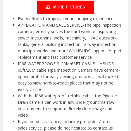
MORE PICTURES
Every efforts to improve your shopping experience
APPLICATION AND SALE SERVICE-The pipe inspection
camera perfectly solves the hard work of inspecting
sewer lines,drains, wells, machinery, HVAC ductwork,
tanks, general building inspection, railway inspection,
municipal works and more.We HBUDS support for part
replacement and fast customer service
IP68 WATERPROOF & 20M/65FT CABLE – HBUDS
65ft/20M cable Pipe Inspection Camera have camera-
tipped probe for easy viewing outdoors, it will make it
easy to view hard-to-reach places that may not be
easily visible
With the IP68 waterproof, reliable cable, the Pipeline
Drain camera can work in any underground narrow
environment to support definitely clear image and
video
If you need assistance, including pre-order / after-
sales service, please do not hesitate to contact us.