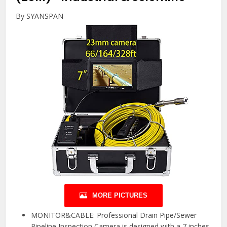
By SYANSPAN
MORE PICTURES
MONITOR&CABLE: Professional Drain Pipe/Sewer
Pipeline Inspection Camera is designed with a 7 inches