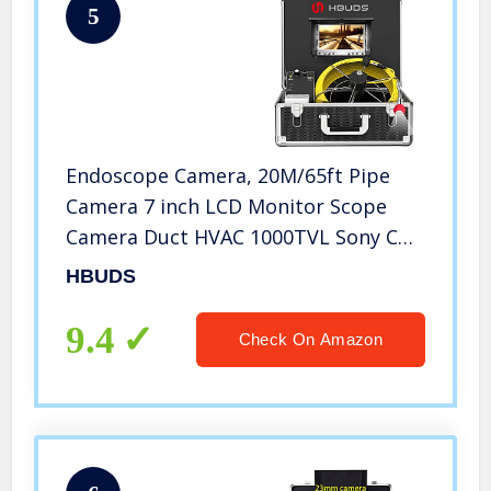
5
Endoscope Camera, 20M/65ft Pipe
Camera 7 inch LCD Monitor Scope
Camera Duct HVAC 1000TVL Sony CCD
Borescope Sewer Camera Waterproof
HBUDS
IP68 Pipeline Inspection Snake Cam
(7D1N-20M-Without DVR)
9.4
Check On Amazon