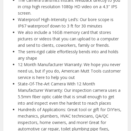
The camera transmits instant feedback directly to you
in crisp high resolution 1080p HD video on a 4.3″ IPS
screen.
Waterproof High-Intensity Led’s: Our bore scope is
IP67 waterproof down to 3 ft for 30 minutes
We also include a 16GB memory card that stores
pictures or videos that you can upload to a computer
and send to clients, coworkers, family or friends.
The semi-rigid cable effortlessly bends into and holds
any shape
12 Month Manufacturer Warranty: We hope you never
need us, but if you do, American Mutt Tools customer
service is here to help you out
State-Of-The-Art Camera With 12 Month
Manufacturer Warranty: Our inspection camera uses a
5.5mm fiber optic cable that is small enough to get
into and inspect even the hardest to reach places
Hundreds of Applications: Great tool or gift for DIY’ers,
mechanics, plumbers, HVAC technicians, QA/QC
inspectors, home owners, and more! Great for
automotive car repair, toilet plumbing pipe fixes,