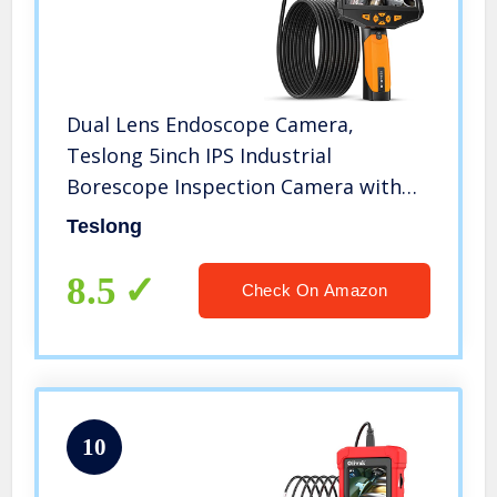
Dual Lens Endoscope Camera,
Teslong 5inch IPS Industrial
Borescope Inspection Camera with
Light, for Automotive HVAC
Teslong
Plumbing, 1080P HD Waterproof
Probe, 16.5ft Gooseneck Snake Cable
8.5
Check On Amazon
& Tool Case
10