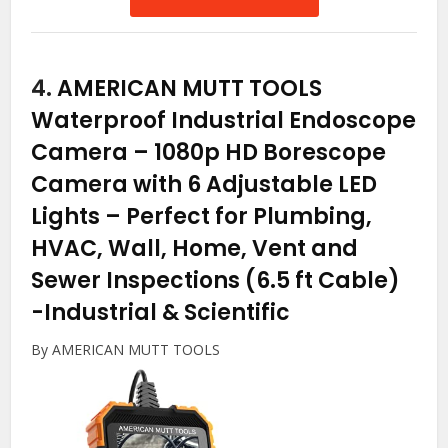
4.
AMERICAN MUTT TOOLS
Waterproof Industrial Endoscope
Camera – 1080p HD Borescope
Camera with 6 Adjustable LED
Lights – Perfect for Plumbing,
HVAC, Wall, Home, Vent and
Sewer Inspections (6.5 ft Cable)
-Industrial & Scientific
By AMERICAN MUTT TOOLS