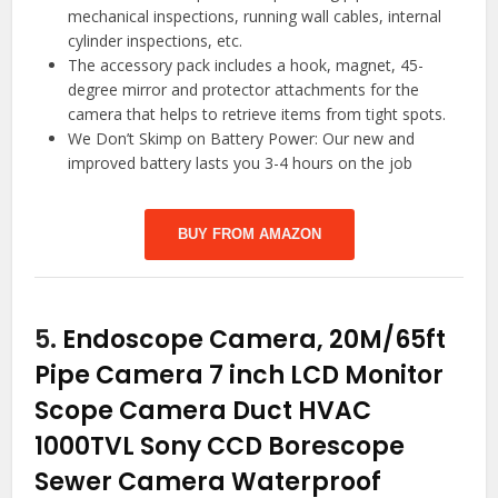
mechanical inspections, running wall cables, internal
cylinder inspections, etc.
The accessory pack includes a hook, magnet, 45-
degree mirror and protector attachments for the
camera that helps to retrieve items from tight spots.
We Don’t Skimp on Battery Power: Our new and
improved battery lasts you 3-4 hours on the job
BUY FROM AMAZON
5.
Endoscope Camera, 20M/65ft
Pipe Camera 7 inch LCD Monitor
Scope Camera Duct HVAC
1000TVL Sony CCD Borescope
Sewer Camera Waterproof