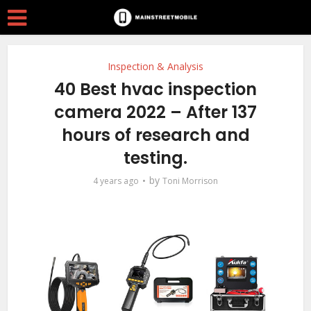
Inspection & Analysis
40 Best hvac inspection
camera 2022 – After 137
hours of research and
testing.
by
4 years ago
Toni Morrison