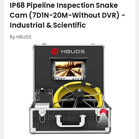
IP68 Pipeline Inspection Snake
Cam (7D1N-20M-Without DVR)
-
Industrial & Scientific
By HBUDS