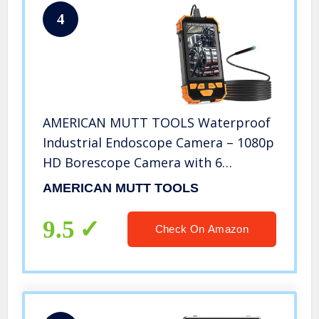
4
AMERICAN MUTT TOOLS Waterproof
Industrial Endoscope Camera – 1080p
HD Borescope Camera with 6
Adjustable LED Lights – Perfect for
AMERICAN MUTT TOOLS
Plumbing, HVAC, Wall, Home, Vent
and Sewer Inspections (6.5 ft Cable)
9.5
Check On Amazon