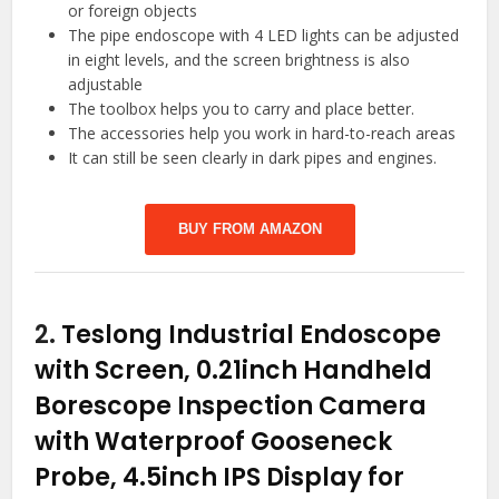
or foreign objects
The pipe endoscope with 4 LED lights can be adjusted
in eight levels, and the screen brightness is also
adjustable
The toolbox helps you to carry and place better.
The accessories help you work in hard-to-reach areas
It can still be seen clearly in dark pipes and engines.
BUY FROM AMAZON
2.
Teslong Industrial Endoscope
with Screen, 0.21inch Handheld
Borescope Inspection Camera
with Waterproof Gooseneck
Probe, 4.5inch IPS Display for