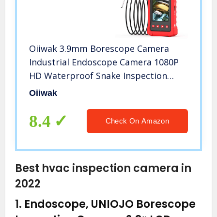
Oiiwak 3.9mm Borescope Camera
Industrial Endoscope Camera 1080P
HD Waterproof Snake Inspection
with 4.3inch IPS Screen 6 LED Lights
Oiiwak
for Sewer Pipe Plumbing, Car Engine
HVAC Throttle Fix (3.5m/11.5ft)
8.4
Check On Amazon
Best hvac inspection camera in
2022
1.
Endoscope, UNIOJO Borescope