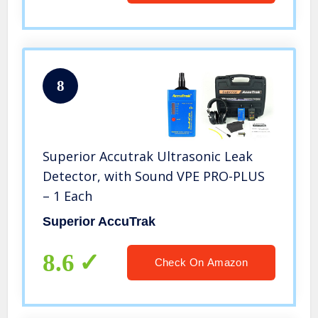
8
Superior Accutrak Ultrasonic Leak
Detector, with Sound VPE PRO-PLUS
– 1 Each
Superior AccuTrak
8.6
Check On Amazon