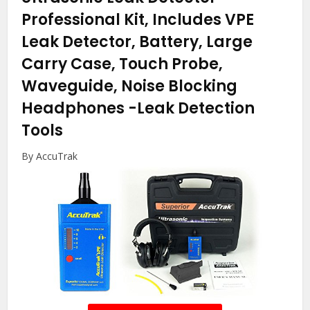
Professional Kit, Includes VPE
Leak Detector, Battery, Large
Carry Case, Touch Probe,
Waveguide, Noise Blocking
Headphones
-Leak Detection
Tools
By AccuTrak