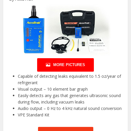
MORE PICTURES
Capable of detecting leaks equivalent to 1.5 oz/year of
refrigerant
Visual output – 10 element bar graph
Easily detects any gas that generates ultrasonic sound
during flow, including vacuum leaks
Audio output – 0 Hz to 4 kHz natural sound conversion
VPE Standard Kit