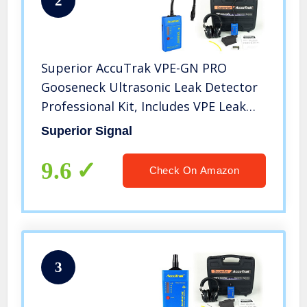
2
Superior AccuTrak VPE-GN PRO
Gooseneck Ultrasonic Leak Detector
Professional Kit, Includes VPE Leak
Detector, Headset, Battery, Large
Superior Signal
Carry Case, Waveguide, Noise
Blocking Headphones
9.6
Check On Amazon
3