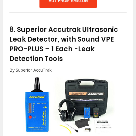
BUY FROM AMAZON
8.
Superior Accutrak Ultrasonic
Leak Detector, with Sound VPE
PRO-PLUS – 1 Each
-Leak
Detection Tools
By Superior AccuTrak