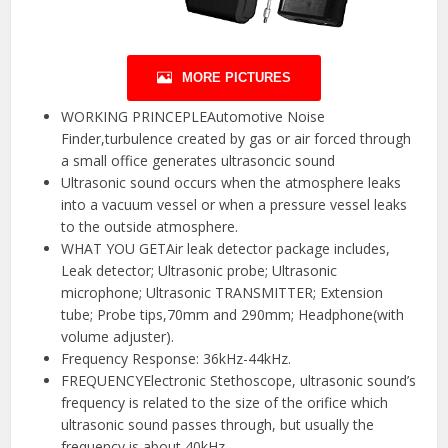
MORE PICTURES
WORKING PRINCEPLEAutomotive Noise
Finder,turbulence created by gas or air forced through
a small office generates ultrasoncic sound
Ultrasonic sound occurs when the atmosphere leaks
into a vacuum vessel or when a pressure vessel leaks
to the outside atmosphere.
WHAT YOU GETAir leak detector package includes,
Leak detector; Ultrasonic probe; Ultrasonic
microphone; Ultrasonic TRANSMITTER; Extension
tube; Probe tips,70mm and 290mm; Headphone(with
volume adjuster).
Frequency Response: 36kHz-44kHz.
FREQUENCYElectronic Stethoscope, ultrasonic sound’s
frequency is related to the size of the orifice which
ultrasonic sound passes through, but usually the
frequency is about 40kHz