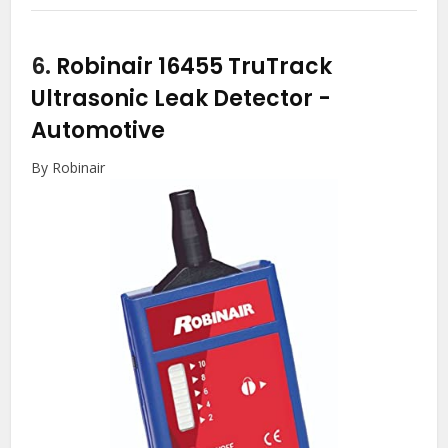
6.
Robinair 16455 TruTrack
Ultrasonic Leak Detector
-
Automotive
By Robinair