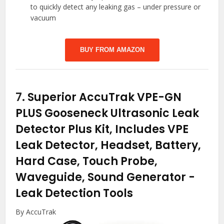
to quickly detect any leaking gas – under pressure or
vacuum
BUY FROM AMAZON
7.
Superior AccuTrak VPE-GN
PLUS Gooseneck Ultrasonic Leak
Detector Plus Kit, Includes VPE
Leak Detector, Headset, Battery,
Hard Case, Touch Probe,
Waveguide, Sound Generator
-
Leak Detection Tools
By AccuTrak