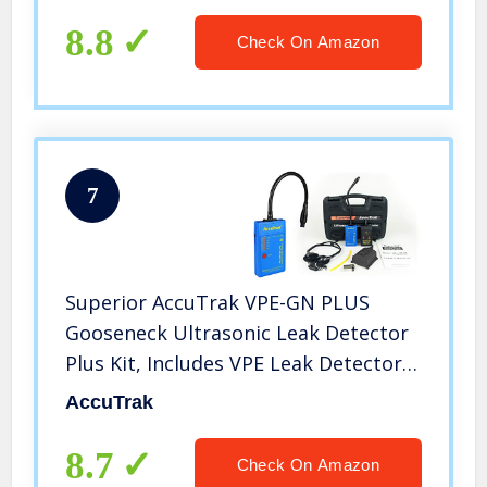
8.8
Check On Amazon
7
Superior AccuTrak VPE-GN PLUS
Gooseneck Ultrasonic Leak Detector
Plus Kit, Includes VPE Leak Detector,
Headset, Battery, Hard Case, Touch
AccuTrak
Probe, Waveguide, Sound Generator
8.7
Check On Amazon