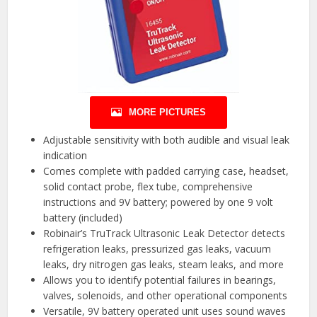
MORE PICTURES
Adjustable sensitivity with both audible and visual leak
indication
Comes complete with padded carrying case, headset,
solid contact probe, flex tube, comprehensive
instructions and 9V battery; powered by one 9 volt
battery (included)
Robinair’s TruTrack Ultrasonic Leak Detector detects
refrigeration leaks, pressurized gas leaks, vacuum
leaks, dry nitrogen gas leaks, steam leaks, and more
Allows you to identify potential failures in bearings,
valves, solenoids, and other operational components
Versatile, 9V battery operated unit uses sound waves