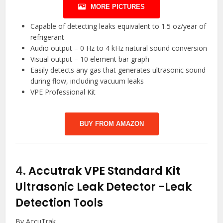
MORE PICTURES
Capable of detecting leaks equivalent to 1.5 oz/year of
refrigerant
Audio output – 0 Hz to 4 kHz natural sound conversion
Visual output – 10 element bar graph
Easily detects any gas that generates ultrasonic sound
during flow, including vacuum leaks
VPE Professional Kit
BUY FROM AMAZON
4.
Accutrak VPE Standard Kit
Ultrasonic Leak Detector
-Leak
Detection Tools
By AccuTrak