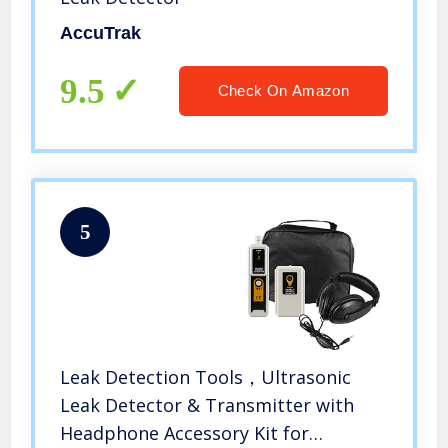
AccuTrak
9.5
Check On Amazon
5
Leak Detection Tools，Ultrasonic
Leak Detector & Transmitter with
Headphone Accessory Kit for