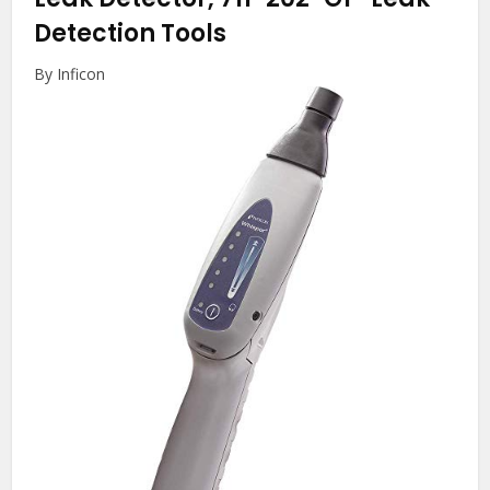
Detection Tools
By Inficon