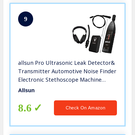
9
allsun Pro Ultrasonic Leak Detector&
Transmitter Automotive Noise Finder
Electronic Stethoscope Machine
Noise Monitor 36-44KHz Air Gas
Allsun
Water Dust Leak Pressure Vacuum
Diagnose Tool
8.6
Check On Amazon