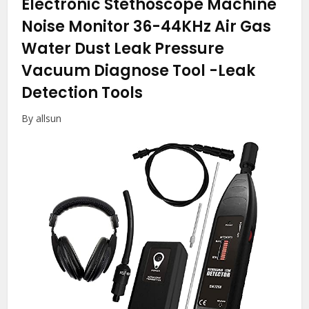
Electronic Stethoscope Machine
Noise Monitor 36-44KHz Air Gas
Water Dust Leak Pressure
Vacuum Diagnose Tool
-Leak
Detection Tools
By allsun