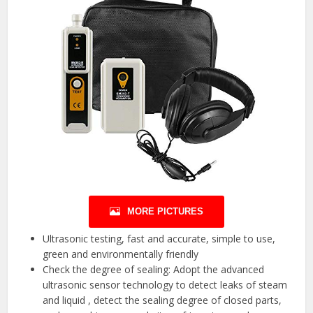
MORE PICTURES
Ultrasonic testing, fast and accurate, simple to use,
green and environmentally friendly
Check the degree of sealing: Adopt the advanced
ultrasonic sensor technology to detect leaks of steam
and liquid , detect the sealing degree of closed parts,