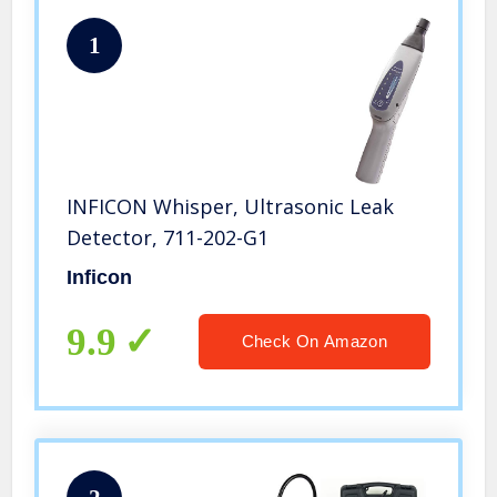
1
INFICON Whisper, Ultrasonic Leak
Detector, 711-202-G1
Inficon
9.9
Check On Amazon