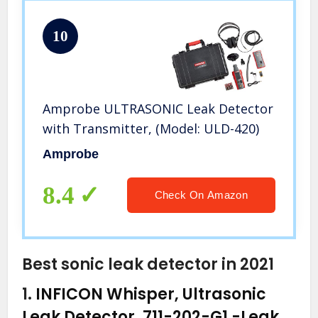
10
Amprobe ULTRASONIC Leak Detector
with Transmitter, (Model: ULD-420)
Amprobe
8.4
Check On Amazon
Best sonic leak detector in 2021
1.
INFICON Whisper, Ultrasonic
Leak Detector, 711-202-G1
-Leak