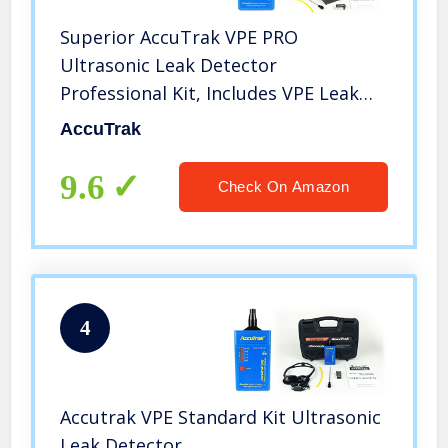
Superior AccuTrak VPE PRO
Ultrasonic Leak Detector
Professional Kit, Includes VPE Leak
Detector, Battery, Large Carry Case,
AccuTrak
Touch Probe, Waveguide, Noise
Blocking Headphones
9.6
Check On Amazon
4
Accutrak VPE Standard Kit Ultrasonic
Leak Detector