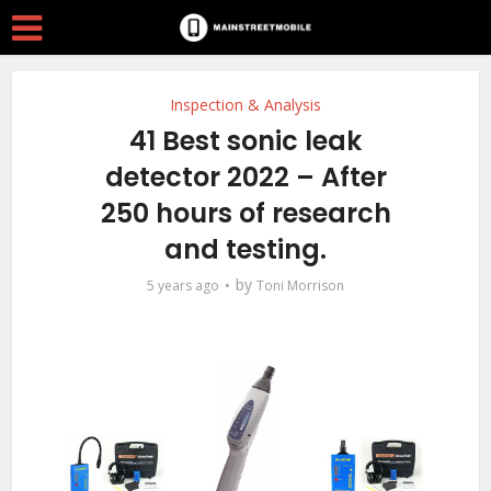
Inspection & Analysis
41 Best sonic leak
detector 2022 – After
250 hours of research
and testing.
by
5 years ago
Toni Morrison