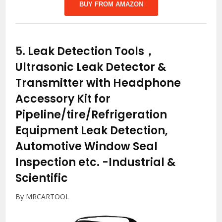
BUY FROM AMAZON
5.
Leak Detection Tools，
Ultrasonic Leak Detector &
Transmitter with Headphone
Accessory Kit for
Pipeline/tire/Refrigeration
Equipment Leak Detection,
Automotive Window Seal
Inspection etc.
-Industrial &
Scientific
By MRCARTOOL