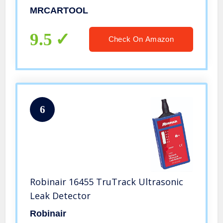
Pipeline/tire/Refrigeration
MRCARTOOL
Equipment Leak Detection,
Automotive Window Seal Inspection
9.5
Check On Amazon
etc.
6
Robinair 16455 TruTrack Ultrasonic
Leak Detector
Robinair