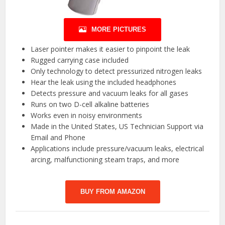
MORE PICTURES
Laser pointer makes it easier to pinpoint the leak
Rugged carrying case included
Only technology to detect pressurized nitrogen leaks
Hear the leak using the included headphones
Detects pressure and vacuum leaks for all gases
Runs on two D-cell alkaline batteries
Works even in noisy environments
Made in the United States, US Technician Support via
Email and Phone
Applications include pressure/vacuum leaks, electrical
arcing, malfunctioning steam traps, and more
BUY FROM AMAZON