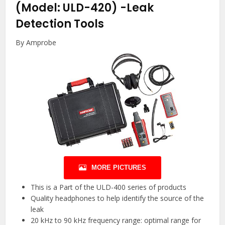
(Model: ULD-420)
-Leak
Detection Tools
By Amprobe
MORE PICTURES
This is a Part of the ULD-400 series of products
Quality headphones to help identify the source of the
leak
20 kHz to 90 kHz frequency range: optimal range for