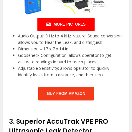
MORE PICTURES
Audio Output: 0 Hz to 4 kHz Natural Sound conversion
allows you to Hear the Leak, and distinguish
Dimension – 17 x 7 x 14 in.
Gooseneck Configuration: allows operator to get
accurate readings in hard to reach places.
Adjustable Sensitivity: allows operator to quickly
identify leaks from a distance, and then zero
BUY FROM AMAZON
3.
Superior AccuTrak VPE PRO
Ultrasonic Leak Detector