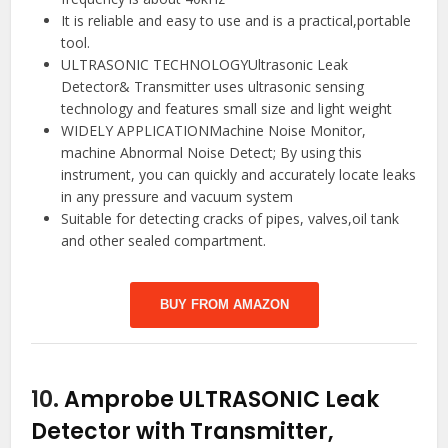
It is reliable and easy to use and is a practical,portable
tool.
ULTRASONIC TECHNOLOGYUltrasonic Leak
Detector& Transmitter uses ultrasonic sensing
technology and features small size and light weight
WIDELY APPLICATIONMachine Noise Monitor,
machine Abnormal Noise Detect; By using this
instrument, you can quickly and accurately locate leaks
in any pressure and vacuum system
Suitable for detecting cracks of pipes, valves,oil tank
and other sealed compartment.
BUY FROM AMAZON
10.
Amprobe ULTRASONIC Leak
Detector with Transmitter,