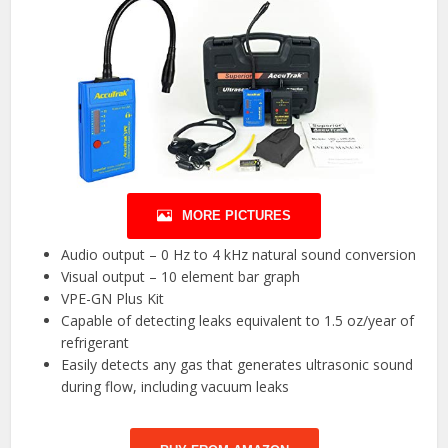
MORE PICTURES
Audio output – 0 Hz to 4 kHz natural sound conversion
Visual output – 10 element bar graph
VPE-GN Plus Kit
Capable of detecting leaks equivalent to 1.5 oz/year of
refrigerant
Easily detects any gas that generates ultrasonic sound
during flow, including vacuum leaks