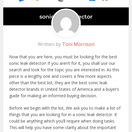
Written by
Toni Morrison
Now that you are here, you must be looking for the best
sonic leak detector! If you aren’t for it, you shall use our
search and look for the topic you are interested in. As this
piece is a lengthy one and covers a few more aspects
other than the best list, they are the best sonic leak
detector brands in United States of America and a buyer’s
guide for making an informed buying decision.
Before we begin with the list, We ask you to make a list of
things that you are looking for in a sonic leak detector. It
could be anything which you’ll require when doing tasks.
This will help you have some clarity about the important