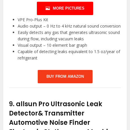
MORE PICTURES
VPE Pro-Plus Kit
Audio output – 0 Hz to 4 kHz natural sound conversion
Easily detects any gas that generates ultrasonic sound
during flow, including vacuum leaks
Visual output – 10 element bar graph
Capable of detecting leaks equivalent to 1.5 oz/year of
refrigerant
BUY FROM AMAZON
9.
allsun Pro Ultrasonic Leak
Detector& Transmitter
Automotive Noise Finder