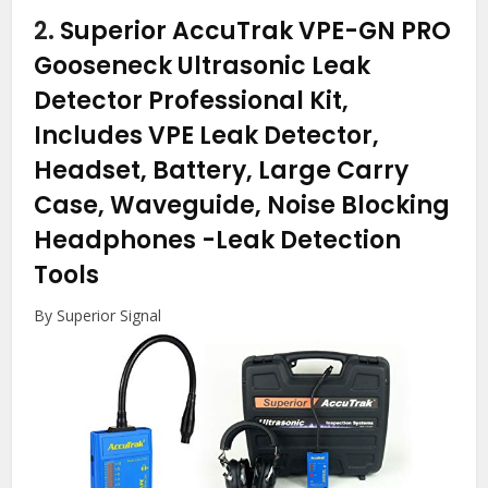
2.
Superior AccuTrak VPE-GN PRO
Gooseneck Ultrasonic Leak
Detector Professional Kit,
Includes VPE Leak Detector,
Headset, Battery, Large Carry
Case, Waveguide, Noise Blocking
Headphones
-Leak Detection
Tools
By Superior Signal