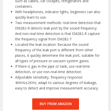
such as cabins, car cockpits, refrigerators and
containers.
With headphones, indicator lights, beginners can also
quickly learn to use.
Two measurement methods: real-time detection that
EM282-R detects leak port by the sound frequency;
And non-real-time detection is that EM282-R capture
the frequency signal from EM282-T
Located the leak location: Because the sound
frequency of the leak port is different from other
places, it quickly determine the leak port, suitable for
all types of pressure or vacuum system gases.
If there is gas in the pipe or tank, use real-time
detection, or use non-real-time detection
Adjustable sensitivity, frequency response:
40KHz±2KHz, adapt to various degrees of leakage,
easy to detect and improve measurement accuracy.
BUY FROM AMAZON