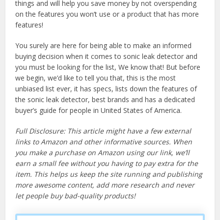
things and will help you save money by not overspending
on the features you won’t use or a product that has more
features!
You surely are here for being able to make an informed
buying decision when it comes to sonic leak detector and
you must be looking for the list, We know that! But before
we begin, we’d like to tell you that, this is the most
unbiased list ever, it has specs, lists down the features of
the sonic leak detector, best brands and has a dedicated
buyer’s guide for people in United States of America.
Full Disclosure: This article might have a few external
links to Amazon and other informative sources. When
you make a purchase on Amazon using our link, we’ll
earn a small fee without you having to pay extra for the
item. This helps us keep the site running and publishing
more awesome content, add more research and never
let people buy bad-quality products!