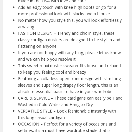
made in the USA with love and care
Add an edgy touch with knee high boots or go for a
more professional look with slacks and a blouse
No matter how you style this, you will look effortlessly
amazing.
FASHION DESIGN – Trendy and chic in style, these
classy cardigan dusters are designed to be stylish and
flattering on anyone
If you are not happy with anything, please let us know
and we can help you resolve it.
This sweet maxi duster sweater fits loose and relaxed
to keep you feeling cool and breezy
Featuring a collarless open front design with slim long
sleeves and super long drapey floor length, this is an
absolute essential basic to have in your wardrobe
CARE & SERVICE – These cardigans can easily be Hand
Washed in Cold Water and Hang to Dry
VERSATILE STYLE – Look fashionable instantly with
this long casual cardigan
OCCASION – Perfect for a variety of occasions and
settings, it’s a must-have wardrobe staple that is