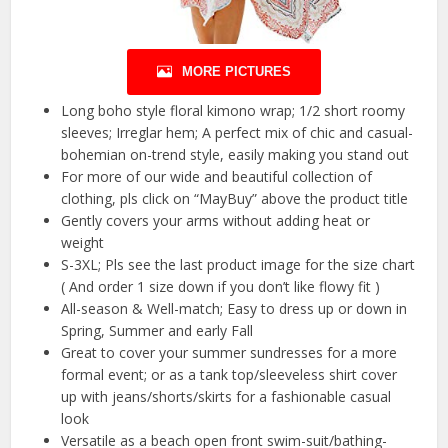
MORE PICTURES
Long boho style floral kimono wrap; 1/2 short roomy
sleeves; Irreglar hem; A perfect mix of chic and casual-
bohemian on-trend style, easily making you stand out
For more of our wide and beautiful collection of
clothing, pls click on “MayBuy” above the product title
Gently covers your arms without adding heat or
weight
S-3XL; Pls see the last product image for the size chart
( And order 1 size down if you don’t like flowy fit )
All-season & Well-match; Easy to dress up or down in
Spring, Summer and early Fall
Great to cover your summer sundresses for a more
formal event; or as a tank top/sleeveless shirt cover
up with jeans/shorts/skirts for a fashionable casual
look
Versatile as a beach open front swim-suit/bathing-