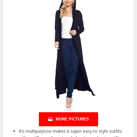
MORE PICTURES
It’s multipurpose makes it super easy to style outfits