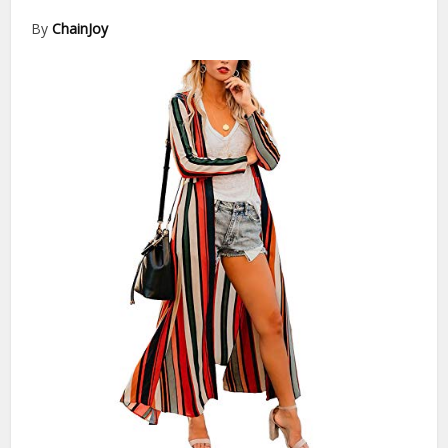
By
ChainJoy