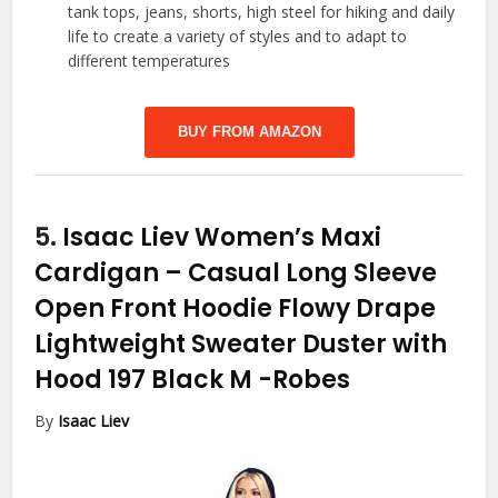
tank tops, jeans, shorts, high steel for hiking and daily
life to create a variety of styles and to adapt to
different temperatures
BUY FROM AMAZON
5.
Isaac Liev Women’s Maxi
Cardigan – Casual Long Sleeve
Open Front Hoodie Flowy Drape
Lightweight Sweater Duster with
Hood 197 Black M
-Robes
By
Isaac Liev