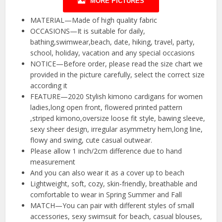
MORE PICTURES
MATERIAL—Made of high quality fabric
OCCASIONS—It is suitable for daily,
bathing,swimwear,beach, date, hiking, travel, party,
school, holiday, vacation and any special occasions
NOTICE—Before order, please read the size chart we
provided in the picture carefully, select the correct size
according it
FEATURE—2020 Stylish kimono cardigans for women
ladies,long open front, flowered printed pattern
,striped kimono,oversize loose fit style, bawing sleeve,
sexy sheer design, irregular asymmetry hem,long line,
flowy and swing, cute casual outwear.
Please allow 1 inch/2cm difference due to hand
measurement
And you can also wear it as a cover up to beach
Lightweight, soft, cozy, skin-friendly, breathable and
comfortable to wear in Spring Summer and Fall
MATCH—You can pair with different styles of small
accessories, sexy swimsuit for beach, casual blouses,