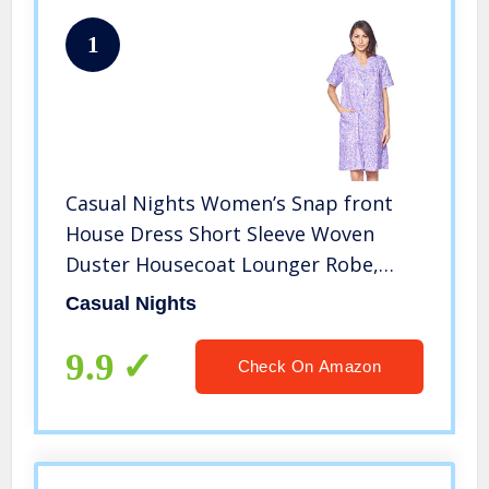
1
Casual Nights Women’s Snap front
House Dress Short Sleeve Woven
Duster Housecoat Lounger Robe,
Floral Purple, 3X-Large
Casual Nights
9.9
Check On Amazon