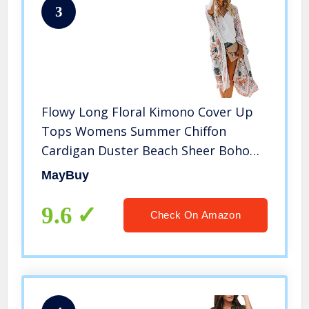
3
Flowy Long Floral Kimono Cover Up
Tops Womens Summer Chiffon
Cardigan Duster Beach Sheer Boho
Resort Wear with Belt M
MayBuy
9.6
Check On Amazon