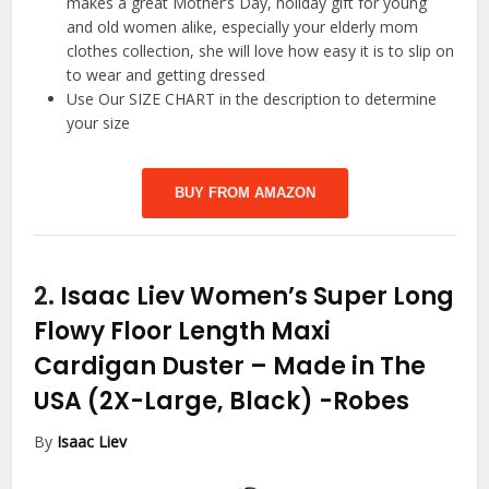
makes a great Mother’s Day, holiday gift for young
and old women alike, especially your elderly mom
clothes collection, she will love how easy it is to slip on
to wear and getting dressed
Use Our SIZE CHART in the description to determine
your size
BUY FROM AMAZON
2.
Isaac Liev Women’s Super Long
Flowy Floor Length Maxi
Cardigan Duster – Made in The
USA (2X-Large, Black)
-Robes
By
Isaac Liev