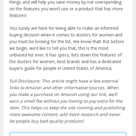
things and will help you save money by not overspending
on the features you won’t use or a product that has more
features!
You surely are here for being able to make an informed
buying decision when it comes to dusters for women and
you must be looking for the list, We know that! But before
we begin, we’d like to tell you that, this is the most
unbiased list ever, it has specs, lists down the features of
the dusters for women, best brands and has a dedicated
buyer’s guide for people in United States of America.
Full Disclosure: This article might have a few external
links to Amazon and other informative sources. When
you make a purchase on Amazon using our link, we’ll
earn a small fee without you having to pay extra for the
item. This helps us keep the site running and publishing
more awesome content, add more research and never
let people buy bad-quality products!