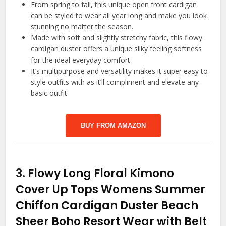
From spring to fall, this unique open front cardigan
can be styled to wear all year long and make you look
stunning no matter the season.
Made with soft and slightly stretchy fabric, this flowy
cardigan duster offers a unique silky feeling softness
for the ideal everyday comfort
It’s multipurpose and versatility makes it super easy to
style outfits with as it’ll compliment and elevate any
basic outfit
BUY FROM AMAZON
3.
Flowy Long Floral Kimono
Cover Up Tops Womens Summer
Chiffon Cardigan Duster Beach
Sheer Boho Resort Wear with Belt