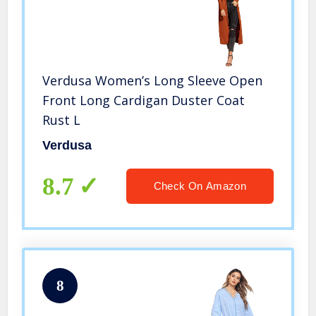
Verdusa Women’s Long Sleeve Open
Front Long Cardigan Duster Coat
Rust L
Verdusa
8.7
Check On Amazon
8