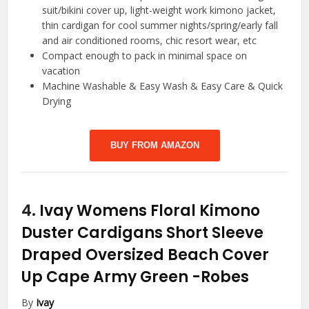
suit/bikini cover up, light-weight work kimono jacket,
thin cardigan for cool summer nights/spring/early fall
and air conditioned rooms, chic resort wear, etc
Compact enough to pack in minimal space on
vacation
Machine Washable & Easy Wash & Easy Care & Quick
Drying
BUY FROM AMAZON
4.
Ivay Womens Floral Kimono
Duster Cardigans Short Sleeve
Draped Oversized Beach Cover
Up Cape Army Green
-Robes
By
Ivay