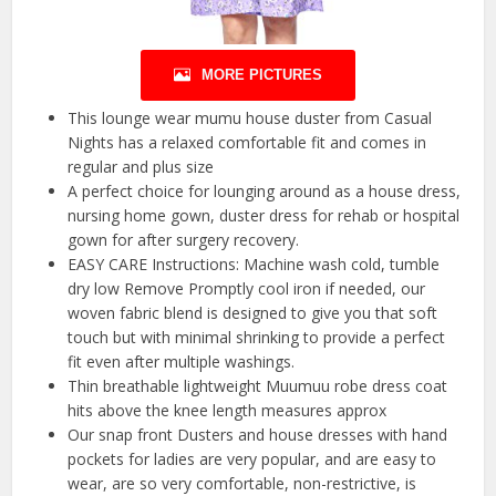
MORE PICTURES
This lounge wear mumu house duster from Casual
Nights has a relaxed comfortable fit and comes in
regular and plus size
A perfect choice for lounging around as a house dress,
nursing home gown, duster dress for rehab or hospital
gown for after surgery recovery.
EASY CARE Instructions: Machine wash cold, tumble
dry low Remove Promptly cool iron if needed, our
woven fabric blend is designed to give you that soft
touch but with minimal shrinking to provide a perfect
fit even after multiple washings.
Thin breathable lightweight Muumuu robe dress coat
hits above the knee length measures approx
Our snap front Dusters and house dresses with hand
pockets for ladies are very popular, and are easy to
wear, are so very comfortable, non-restrictive, is