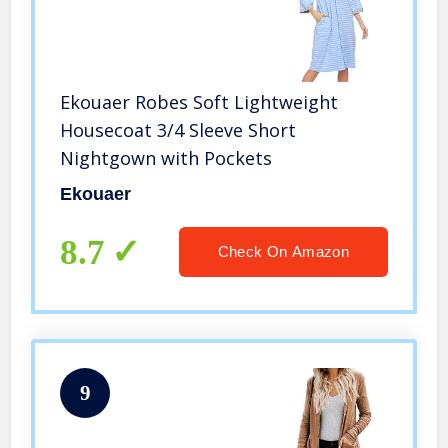
Ekouaer Robes Soft Lightweight
Housecoat 3/4 Sleeve Short
Nightgown with Pockets
Ekouaer
8.7
Check On Amazon
9