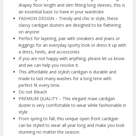
drapey floor length and slim fitting long sleeves, this is
an essential basic to have in your wardrobe
FASHION DESIGN – Trendy and chic in style, these
classy cardigan dusters are designed to be flattering
on anyone
Perfect for layering, pair with sneakers and jeans or
leggings for an everyday sporty look or dress it up with
a dress, heels, and accessories
If you are not happy with anything, please let us know
and we can help you resolve it.
This affordable and stylish cardigan is durable and
made to last many washes for a long time with
perfect fit every time.
Do not Bleach
PREMIUM QUALITY – This elegant maxi cardigan
duster is very comfortable to wear while fashionable in
style
From spring to fall, this unique open front cardigan
can be styled to wear all year long and make you look
stunning no matter the season.