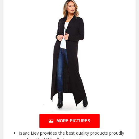
MORE PICTURES
Isaac Liev provides the best quality products proudly