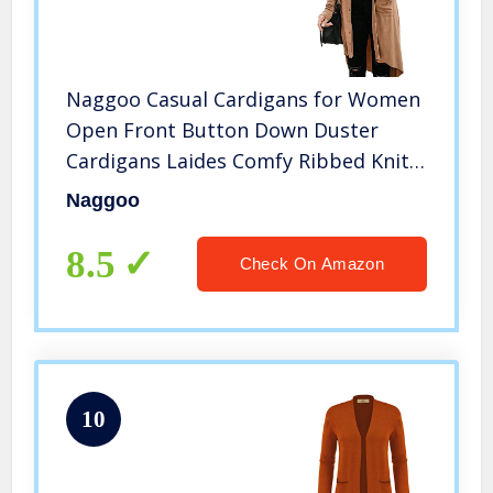
Naggoo Casual Cardigans for Women
Open Front Button Down Duster
Cardigans Laides Comfy Ribbed Knit
Cardigan Khaki,S
Naggoo
8.5
Check On Amazon
10