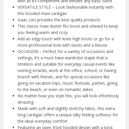
with as it’ll compliment and elevate any basic outfit
VERSATILE STYLE – Look fashionable instantly with
this hooded maxi cardigan
Isaac Liev provides the best quality products
This classic maxi duster fits loose and relaxed to keep
you feeling warm and cozy
Add an edgy touch with knee high boots or go for a
more professional look with slacks and a blouse
OCCASION – Perfect for a variety of occasions and
settings, it’s a must-have wardrobe staple that is
timeless and suitable for everyday casual events like
running errands, work at the office, school, or having
brunch with friends, and for special occasions like
going on vacation trips, music festivals, parties, going
to the beach, or even on romantic dates
No matter how you style this, you will look effortlessly
amazing.
Made with soft and slightly stretchy fabric, this extra
long cardigan offers a unique silky feeling softness for
the ideal everyday comfort
Featuring an open front hooded design with a long,