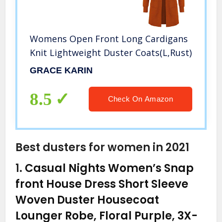
Womens Open Front Long Cardigans
Knit Lightweight Duster Coats(L,Rust)
GRACE KARIN
8.5
Check On Amazon
Best dusters for women in 2021
1.
Casual Nights Women’s Snap
front House Dress Short Sleeve
Woven Duster Housecoat
Lounger Robe, Floral Purple, 3X-