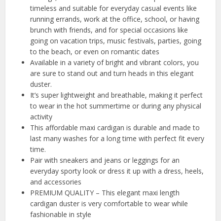
timeless and suitable for everyday casual events like
running errands, work at the office, school, or having
brunch with friends, and for special occasions like
going on vacation trips, music festivals, parties, going
to the beach, or even on romantic dates
Available in a variety of bright and vibrant colors, you
are sure to stand out and turn heads in this elegant
duster.
It’s super lightweight and breathable, making it perfect
to wear in the hot summertime or during any physical
activity
This affordable maxi cardigan is durable and made to
last many washes for a long time with perfect fit every
time.
Pair with sneakers and jeans or leggings for an
everyday sporty look or dress it up with a dress, heels,
and accessories
PREMIUM QUALITY – This elegant maxi length
cardigan duster is very comfortable to wear while
fashionable in style