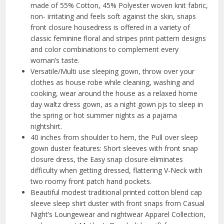
made of 55% Cotton, 45% Polyester woven knit fabric,
non- irritating and feels soft against the skin, snaps
front closure housedress is offered in a variety of
classic feminine floral and stripes print pattern designs
and color combinations to complement every
woman’s taste.
Versatile/Multi use sleeping gown, throw over your
clothes as house robe while cleaning, washing and
cooking, wear around the house as a relaxed home
day waltz dress gown, as a night gown pjs to sleep in
the spring or hot summer nights as a pajama
nightshirt.
40 inches from shoulder to hem, the Pull over sleep
gown duster features: Short sleeves with front snap
closure dress, the Easy snap closure eliminates
difficulty when getting dressed, flattering V-Neck with
two roomy front patch hand pockets.
Beautiful modest traditional printed cotton blend cap
sleeve sleep shirt duster with front snaps from Casual
Night’s Loungewear and nightwear Apparel Collection,