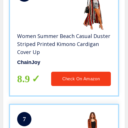
Women Summer Beach Casual Duster
Striped Printed Kimono Cardigan
Cover Up
ChainJoy
8.9
Check On Amazon
7