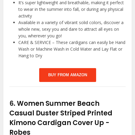
It’s super lightweight and breathable, making it perfect
to wear in the summer into fall, or during any physical
activity
Available in a variety of vibrant solid colors, discover a
whole new, sexy you and dare to attract all eyes on
you, wherever you go!
CARE & SERVICE – These cardigans can easily be Hand
Wash or Machine Wash in Cold Water and Lay Flat or
Hang to Dry
BUY FROM AMAZON
6.
Women Summer Beach
Casual Duster Striped Printed
Kimono Cardigan Cover Up
-
Robes