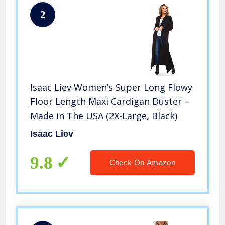
2
Isaac Liev Women’s Super Long Flowy
Floor Length Maxi Cardigan Duster –
Made in The USA (2X-Large, Black)
Isaac Liev
9.8
Check On Amazon