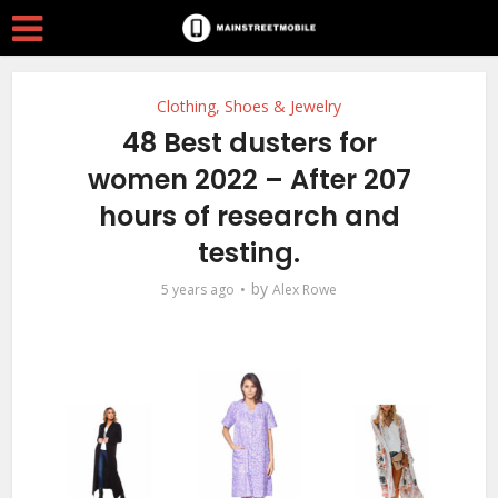
Clothing, Shoes & Jewelry
48 Best dusters for
women 2022 – After 207
hours of research and
testing.
by
5 years ago
Alex Rowe