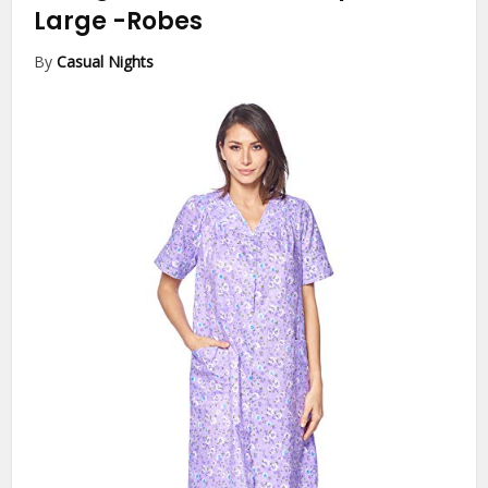
Large
-Robes
By
Casual Nights