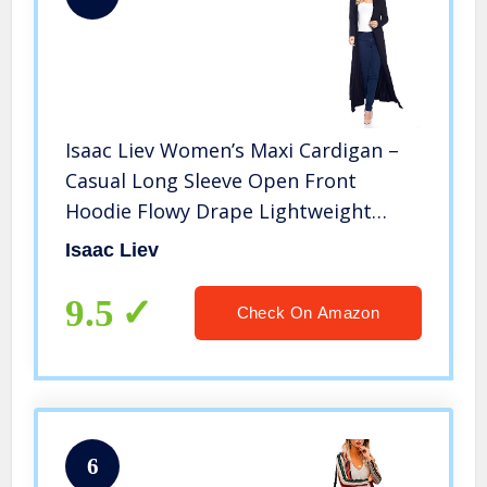
Isaac Liev Women’s Maxi Cardigan –
Casual Long Sleeve Open Front
Hoodie Flowy Drape Lightweight
Sweater Duster with Hood 197 Black
Isaac Liev
M
9.5
Check On Amazon
6