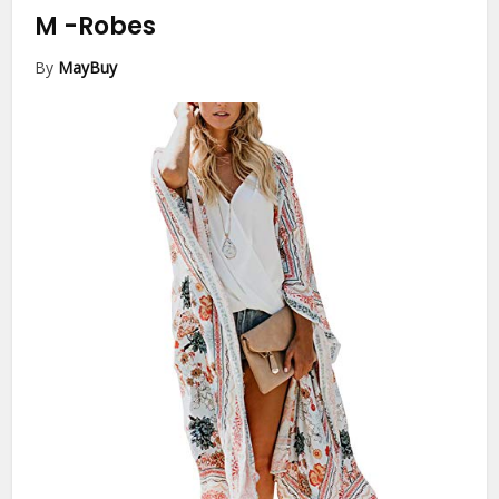
M
-Robes
By
MayBuy