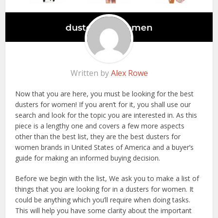
Written by
Alex Rowe
Now that you are here, you must be looking for the best
dusters for women! If you aren’t for it, you shall use our
search and look for the topic you are interested in. As this
piece is a lengthy one and covers a few more aspects
other than the best list, they are the best dusters for
women brands in United States of America and a buyer’s
guide for making an informed buying decision.
Before we begin with the list, We ask you to make a list of
things that you are looking for in a dusters for women. It
could be anything which you’ll require when doing tasks.
This will help you have some clarity about the important