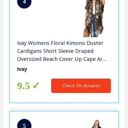
4
Ivay Womens Floral Kimono Duster
Cardigans Short Sleeve Draped
Oversized Beach Cover Up Cape Army
Green
Ivay
9.5
Check On Amazon
5