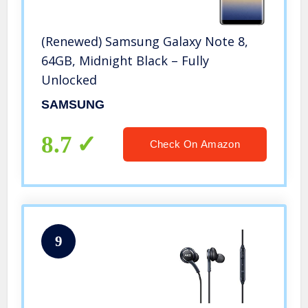
(Renewed) Samsung Galaxy Note 8,
64GB, Midnight Black – Fully
Unlocked
SAMSUNG
8.7
Check On Amazon
9