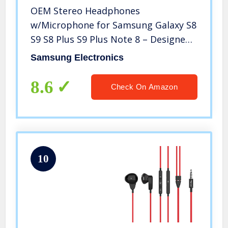
OEM Stereo Headphones
w/Microphone for Samsung Galaxy S8
S9 S8 Plus S9 Plus Note 8 – Designed
by AKG – 100% Original
Samsung Electronics
8.6
Check On Amazon
10