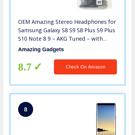
OEM Amazing Stereo Headphones for
Samsung Galaxy S8 S9 S8 Plus S9 Plus
S10 Note 8 9 – AKG Tuned – with
Microphone
Amazing Gadgets
8.7
Check On Amazon
8