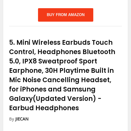
BUY FROM AMAZON
5.
Mini Wireless Earbuds Touch
Control, Headphones Bluetooth
5.0, IPX8 Sweatproof Sport
Earphone, 30H Playtime Built in
Mic Noise Cancelling Headset,
for iPhones and Samsung
Galaxy(Updated Version)
-
Earbud Headphones
By
JIECAN