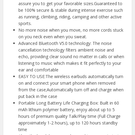
assure you to get your favorable sizes.Guaranteed to
be 100% secure & stable during intense exercise such
as running, climbing, riding, camping and other active
sports.
No more noise when you move, no more cords stuck
on you neck even when you sweat.
Advanced Bluetooth V5.0 technology: The noise
cancellation technology filters ambient noise and
echo, providing clear sound no matter in calls or when
listening to music which makes it fit perfectly to your
ear and comfortable
EASY TO USE:The wireless earbuds automatically turn
on and connect your smart phone when removed
from the case;Automatically turn off and charge when
put back in the case
Portable Long Battery Life Charging Box: Built in 60
mAh lithium polymer battery, enjoy about up to 5
hours of premium quality Talk/Play time (Full Charge
approximately 1-2 hours), up to 120 hours standby
time