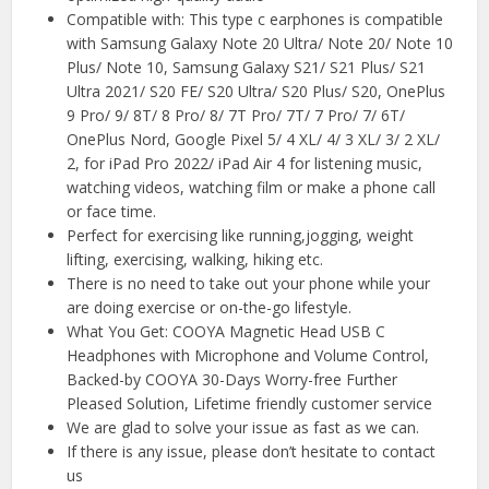
Compatible with: This type c earphones is compatible
with Samsung Galaxy Note 20 Ultra/ Note 20/ Note 10
Plus/ Note 10, Samsung Galaxy S21/ S21 Plus/ S21
Ultra 2021/ S20 FE/ S20 Ultra/ S20 Plus/ S20, OnePlus
9 Pro/ 9/ 8T/ 8 Pro/ 8/ 7T Pro/ 7T/ 7 Pro/ 7/ 6T/
OnePlus Nord, Google Pixel 5/ 4 XL/ 4/ 3 XL/ 3/ 2 XL/
2, for iPad Pro 2022/ iPad Air 4 for listening music,
watching videos, watching film or make a phone call
or face time.
Perfect for exercising like running,jogging, weight
lifting, exercising, walking, hiking etc.
There is no need to take out your phone while your
are doing exercise or on-the-go lifestyle.
What You Get: COOYA Magnetic Head USB C
Headphones with Microphone and Volume Control,
Backed-by COOYA 30-Days Worry-free Further
Pleased Solution, Lifetime friendly customer service
We are glad to solve your issue as fast as we can.
If there is any issue, please don’t hesitate to contact
us