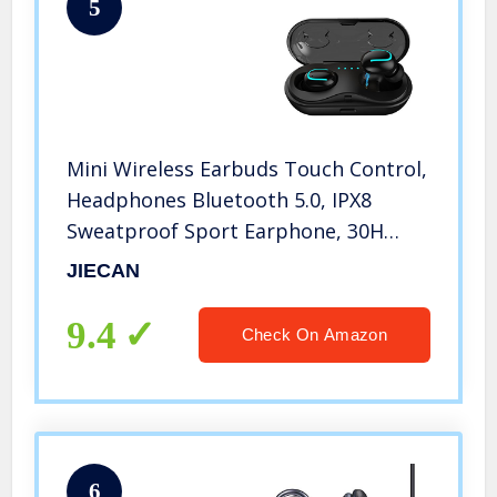
5
Mini Wireless Earbuds Touch Control,
Headphones Bluetooth 5.0, IPX8
Sweatproof Sport Earphone, 30H
Playtime Built in Mic Noise Cancelling
JIECAN
Headset, for iPhones and Samsung
Galaxy(Updated Version)
9.4
Check On Amazon
6