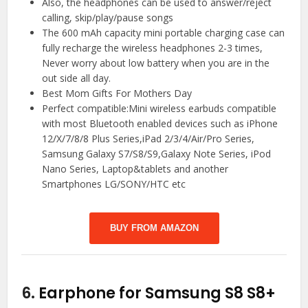
Also, the headphones can be used to answer/reject
calling, skip/play/pause songs
The 600 mAh capacity mini portable charging case can
fully recharge the wireless headphones 2-3 times,
Never worry about low battery when you are in the
out side all day.
Best Mom Gifts For Mothers Day
Perfect compatible:Mini wireless earbuds compatible
with most Bluetooth enabled devices such as iPhone
12/X/7/8/8 Plus Series,iPad 2/3/4/Air/Pro Series,
Samsung Galaxy S7/S8/S9,Galaxy Note Series, iPod
Nano Series, Laptop&tablets and another
Smartphones LG/SONY/HTC etc
BUY FROM AMAZON
6.
Earphone for Samsung S8 S8+