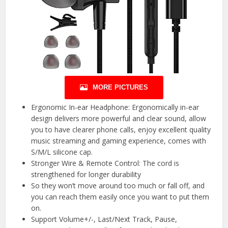
MORE PICTURES
Ergonomic In-ear Headphone: Ergonomically in-ear
design delivers more powerful and clear sound, allow
you to have clearer phone calls, enjoy excellent quality
music streaming and gaming experience, comes with
S/M/L silicone cap.
Stronger Wire & Remote Control: The cord is
strengthened for longer durability
So they won’t move around too much or fall off, and
you can reach them easily once you want to put them
on.
Support Volume+/-, Last/Next Track, Pause,