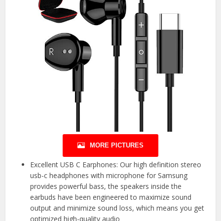
MORE PICTURES
Excellent USB C Earphones: Our high definition stereo
usb-c headphones with microphone for Samsung
provides powerful bass, the speakers inside the
earbuds have been engineered to maximize sound
output and minimize sound loss, which means you get
optimized high-quality audio