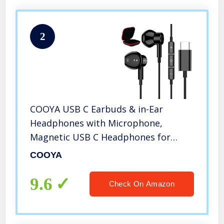
2
COOYA USB C Earbuds & in-Ear
Headphones with Microphone,
Magnetic USB C Headphones for
Samsung Note 20 Ultra S20 Note 10+
COOYA
iPad Pro iPad Air 4, Type C Earbuds
for OnePlus 8 9 Pro Nord 7T Google
9.6
Check On Amazon
Pixel