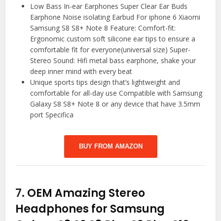
Low Bass In-ear Earphones Super Clear Ear Buds
Earphone Noise isolating Earbud For iphone 6 Xiaomi
Samsung S8 S8+ Note 8 Feature: Comfort-fit:
Ergonomic custom soft silicone ear tips to ensure a
comfortable fit for everyone(universal size) Super-
Stereo Sound: Hifi metal bass earphone, shake your
deep inner mind with every beat
Unique sports tips design that’s lightweight and
comfortable for all-day use Compatible with Samsung
Galaxy S8 S8+ Note 8 or any device that have 3.5mm
port Specifica
BUY FROM AMAZON
7.
OEM Amazing Stereo
Headphones for Samsung