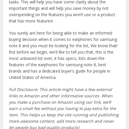
tasks. This will help you have some clarity about the
important things and will help you save money by not
overspending on the features you won’t use or a product
that has more features!
You surely are here for being able to make an informed
buying decision when it comes to earphones for samsung
note 8 and you must be looking for the list, We know that!
But before we begin, we’d like to tell you that, this is the
most unbiased list ever, it has specs, lists down the
features of the earphones for samsung note 8, best
brands and has a dedicated buyer’s guide for people in
United States of America.
Full Disclosure: This article might have a few external
links to Amazon and other informative sources. When
you make a purchase on Amazon using our link, we’ll
earn a small fee without you having to pay extra for the
item. This helps us keep the site running and publishing
more awesome content, add more research and never
let people buy bad-quality products!