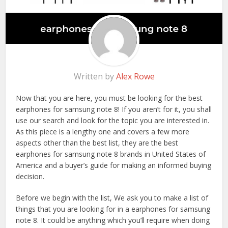
Written by
Alex Rowe
Now that you are here, you must be looking for the best
earphones for samsung note 8! If you aren’t for it, you shall
use our search and look for the topic you are interested in.
As this piece is a lengthy one and covers a few more
aspects other than the best list, they are the best
earphones for samsung note 8 brands in United States of
America and a buyer’s guide for making an informed buying
decision.
Before we begin with the list, We ask you to make a list of
things that you are looking for in a earphones for samsung
note 8. It could be anything which you’ll require when doing