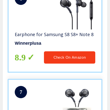
Earphone for Samsung S8 S8+ Note 8
Winnerplusa
8.9
Check On Amazon
7