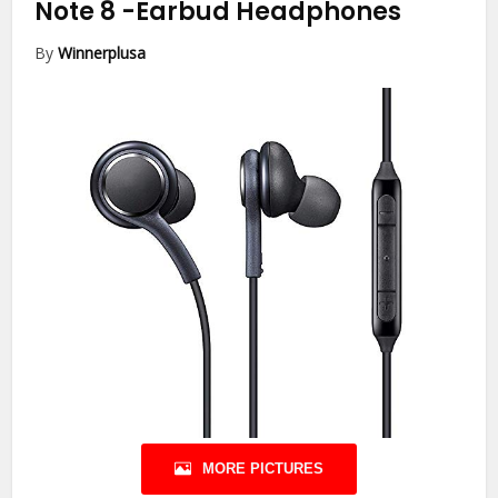
Note 8
-Earbud Headphones
By
Winnerplusa
MORE PICTURES