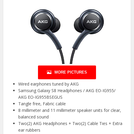
MORE PICTURES
Wired earphones tuned by AKG
Samsung Galaxy S8 Headphones / AKG EO-IG955/
AKG EO-IG955BSEGUS
Tangle free, Fabric cable
8 millimeter and 11 millimeter speaker units for clear,
balanced sound
Two(2) AKG Headphones + Two(2) Cable Ties + Extra
ear rubbers