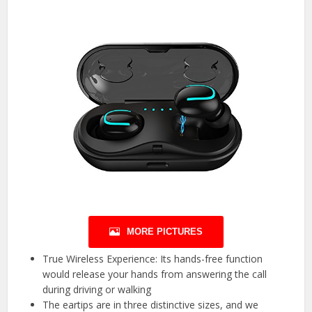
MORE PICTURES
True Wireless Experience: Its hands-free function
would release your hands from answering the call
during driving or walking
The eartips are in three distinctive sizes, and we