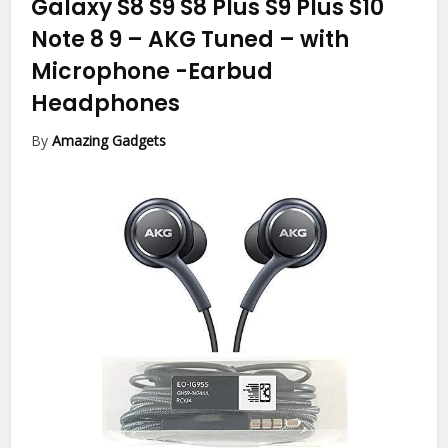
Galaxy S8 S9 S8 Plus S9 Plus S10
Note 8 9 – AKG Tuned – with
Microphone
-Earbud
Headphones
By
Amazing Gadgets