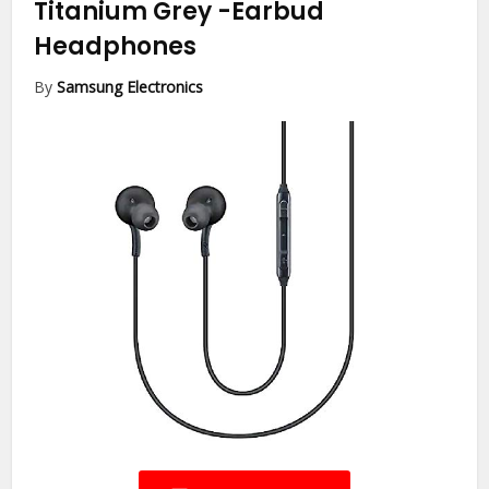
Titanium Grey
-Earbud
Headphones
By
Samsung Electronics