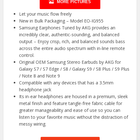
MORE PICTURES
Let your music flow freely
New in Bulk Packaging – Model EO-IG955
Samsung Earphones Tuned by AKG provides an
incredibly clear, authentic-sounding, and balanced
output – Enjoy crisp, rich, and balanced sounds bass
across the entire audio spectrum with in-line remote
control.
Original OEM Samsung Stereo Earbuds by AKG for
Galaxy S7 / S7 Edge / S8 / Galaxy S9 / S8 Plus / S9 Plus
/ Note 8 and Note 9
Compatible with any devices that has a 3.5mm
headphone jack
Its in-ear headphones are housed in a premium, sleek
metal finish and feature tangle-free fabric cable for
greater manageability and ease of use so you can
listen to your favorite music without the distraction of
messy wiring.