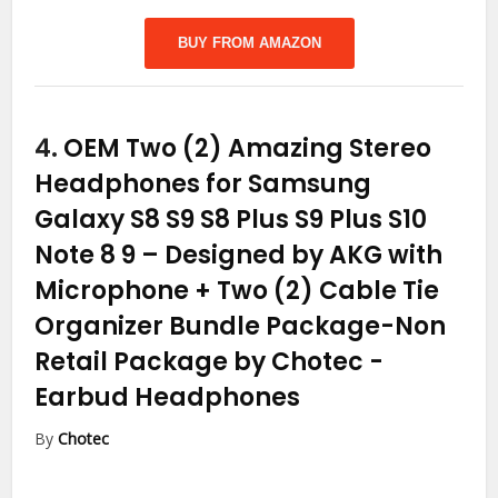
BUY FROM AMAZON
4.
OEM Two (2) Amazing Stereo
Headphones for Samsung
Galaxy S8 S9 S8 Plus S9 Plus S10
Note 8 9 – Designed by AKG with
Microphone + Two (2) Cable Tie
Organizer Bundle Package-Non
Retail Package by Chotec
-
Earbud Headphones
By
Chotec