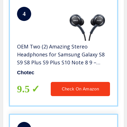
4
OEM Two (2) Amazing Stereo
Headphones for Samsung Galaxy S8
S9 S8 Plus S9 Plus S10 Note 8 9 –
Designed by AKG with Microphone +
Chotec
Two (2) Cable Tie Organizer Bundle
Package-Non Retail Package by
9.5
Check On Amazon
Chotec