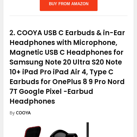
BUY FROM AMAZON
2.
COOYA USB C Earbuds & in-Ear
Headphones with Microphone,
Magnetic USB C Headphones for
Samsung Note 20 Ultra S20 Note
10+ iPad Pro iPad Air 4, Type C
Earbuds for OnePlus 8 9 Pro Nord
7T Google Pixel
-Earbud
Headphones
By
COOYA