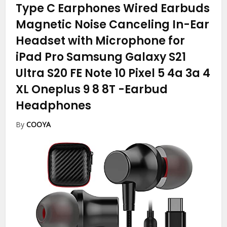
Type C Earphones Wired Earbuds
Magnetic Noise Canceling In-Ear
Headset with Microphone for
iPad Pro Samsung Galaxy S21
Ultra S20 FE Note 10 Pixel 5 4a 3a 4
XL Oneplus 9 8 8T
-Earbud
Headphones
By
COOYA