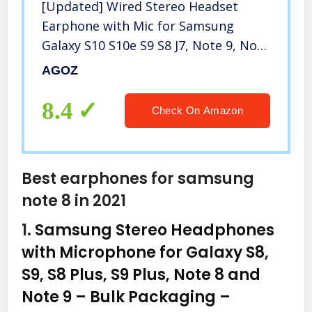
[Updated] Wired Stereo Headset
Earphone with Mic for Samsung
Galaxy S10 S10e S9 S8 J7, Note 9, Note
8, A21, A51 A71, Google Pixel 3A 3 2
AGOZ
XL, LG Stylo 6 5 G8 G7 K51 K92, PS4
PS5 Controller (Red)
8.4
Check On Amazon
Best earphones for samsung
note 8 in 2021
1.
Samsung Stereo Headphones
with Microphone for Galaxy S8,
S9, S8 Plus, S9 Plus, Note 8 and
Note 9 – Bulk Packaging –