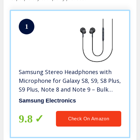
1
Samsung Stereo Headphones with
Microphone for Galaxy S8, S9, S8 Plus,
S9 Plus, Note 8 and Note 9 – Bulk
Packaging – Titanium Grey
Samsung Electronics
9.8
Check On Amazon