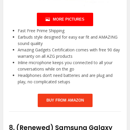
MORE PICTURES
Fast Free Prime Shipping
Earbuds style designed for easy ear fit and AMAZING
sound quality
Amazing Gadgets Certification comes with free 90 day
warranty on all AZG products
Inline microphone keeps you connected to all your
conversations while on the go
Headphones don’t need batteries and are plug and
play, no complicated setups
BUY FROM AMAZON
8.
(Renewed) Samsung Galaxy