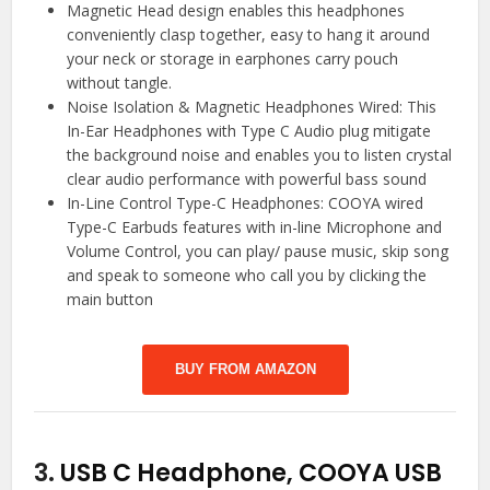
Magnetic Head design enables this headphones
conveniently clasp together, easy to hang it around
your neck or storage in earphones carry pouch
without tangle.
Noise Isolation & Magnetic Headphones Wired: This
In-Ear Headphones with Type C Audio plug mitigate
the background noise and enables you to listen crystal
clear audio performance with powerful bass sound
In-Line Control Type-C Headphones: COOYA wired
Type-C Earbuds features with in-line Microphone and
Volume Control, you can play/ pause music, skip song
and speak to someone who call you by clicking the
main button
BUY FROM AMAZON
3.
USB C Headphone, COOYA USB