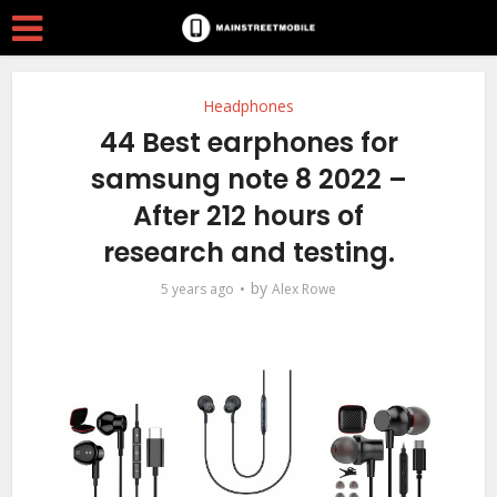
Headphones
44 Best earphones for
samsung note 8 2022 –
After 212 hours of
research and testing.
by
5 years ago
Alex Rowe