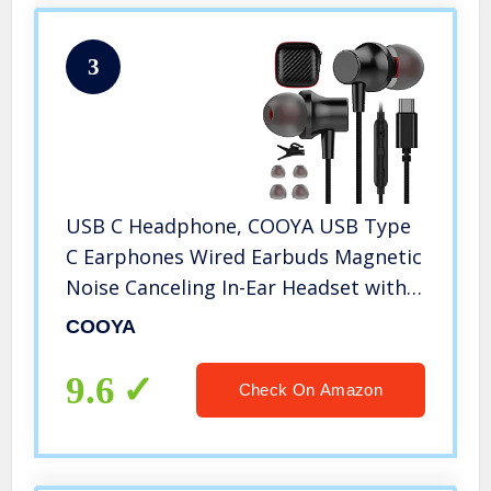
3
USB C Headphone, COOYA USB Type
C Earphones Wired Earbuds Magnetic
Noise Canceling In-Ear Headset with
Microphone for iPad Pro Samsung
COOYA
Galaxy S21 Ultra S20 FE Note 10 Pixel
5 4a 3a 4 XL Oneplus 9 8 8T
9.6
Check On Amazon