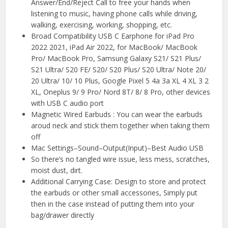
Answer/End/Reject Call to free your hands when
listening to music, having phone calls while driving,
walking, exercising, working, shopping, etc.
Broad Compatibility USB C Earphone for iPad Pro
2022 2021, iPad Air 2022, for MacBook/ MacBook
Pro/ MacBook Pro, Samsung Galaxy S21/ S21 Plus/
S21 Ultra/ S20 FE/ S20/ S20 Plus/ S20 Ultra/ Note 20/
20 Ultra/ 10/ 10 Plus, Google Pixel 5 4a 3a XL 4 XL 3 2
XL, Oneplus 9/ 9 Pro/ Nord 8T/ 8/ 8 Pro, other devices
with USB C audio port
Magnetic Wired Earbuds : You can wear the earbuds
aroud neck and stick them together when taking them
off
Mac Settings–Sound–Output(Input)–Best Audio USB
So there’s no tangled wire issue, less mess, scratches,
moist dust, dirt.
Additional Carrying Case: Design to store and protect
the earbuds or other small accessories, Simply put
then in the case instead of putting them into your
bag/drawer directly