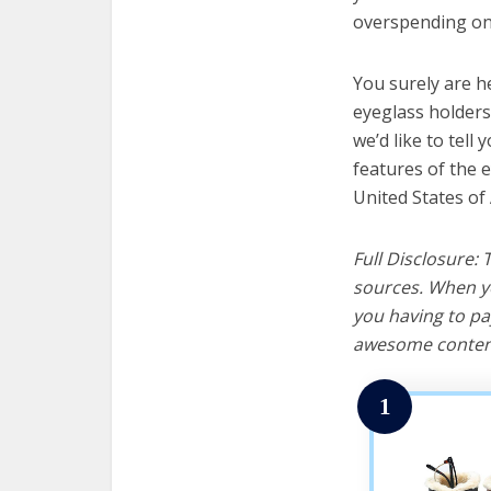
overspending on 
You surely are h
eyeglass holders
we’d like to tell 
features of the 
United States of
Full Disclosure:
sources. When yo
you having to pa
awesome content
1