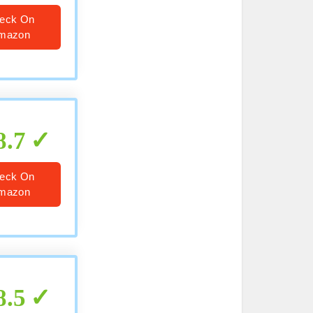
eck On
mazon
8.7
eck On
mazon
8.5