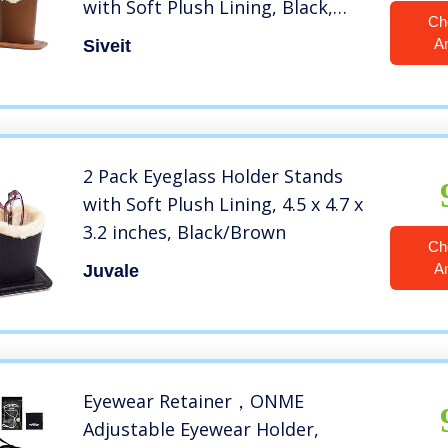
with Soft Plush Lining, Black,
Ch
Brown – 2 Packs
A
Siveit
2 Pack Eyeglass Holder Stands
with Soft Plush Lining, 4.5 x 4.7 x
3.2 inches, Black/Brown
Ch
A
Juvale
Eyewear Retainer，ONME
Adjustable Eyewear Holder,