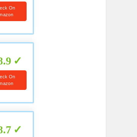
eck On
mazon
8.9
eck On
mazon
8.7