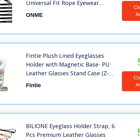
Universal Fit Rope Eyewear
Ch
Retainer, Sport Unisex Sunglass
A
ONME
Retainer Holder Strap, Eyeglass
Chains，Set of 6 Pack(3 Large+3
Small)
Fintie Plush Lined Eyeglasses
Holder with Magnetic Base- PU
Leather Glasses Stand Case (Z-
Ch
Love Tree)
A
Fintie
BILIONE Eyeglass Holder Strap, 6
Pcs Premium Leather Glasses