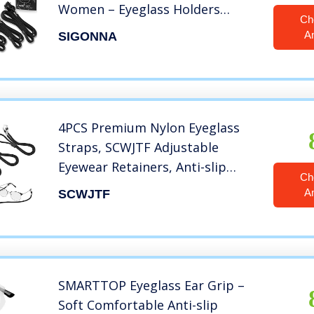
Women – Eyeglass Holders
Ch
Around Neck – Sunglasses String
A
SIGONNA
Chain Lanyard Retainer
4PCS Premium Nylon Eyeglass
Straps, SCWJTF Adjustable
Eyewear Retainers, Anti-slip
Ch
Eyeglass Chains Lanyard, Sport
A
SCWJTF
Sunglass Retainer Holder Strap
for Men and Women’s, with Free
3 Gifts
SMARTTOP Eyeglass Ear Grip –
Soft Comfortable Anti-slip