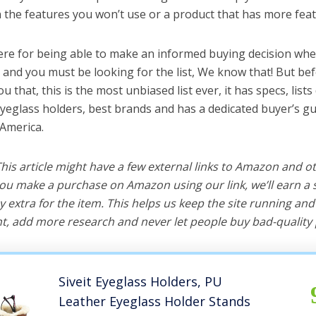
the features you won’t use or a product that has more feat
ere for being able to make an informed buying decision whe
 and you must be looking for the list, We know that! But be
you that, this is the most unbiased list ever, it has specs, list
eyeglass holders, best brands and has a dedicated buyer’s gu
 America.
 This article might have a few external links to Amazon and o
u make a purchase on Amazon using our link, we’ll earn a s
y extra for the item. This helps us keep the site running an
, add more research and never let people buy bad-quality 
Siveit Eyeglass Holders, PU
Leather Eyeglass Holder Stands