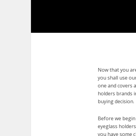
Now that you are 
you shall use our
one and covers a
holders brands i
buying decision.
Before we begin w
eyeglass holders.
you have some cl