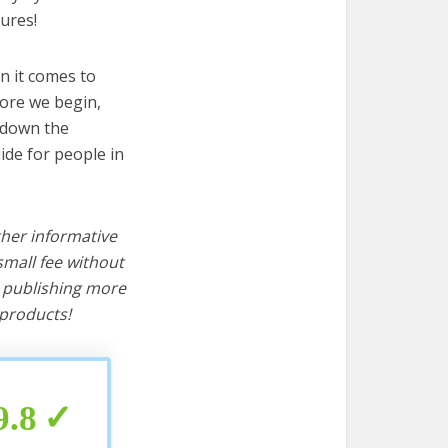
ures!
n it comes to
fore we begin,
s down the
ide for people in
ther informative
mall fee without
d publishing more
products!
9.8