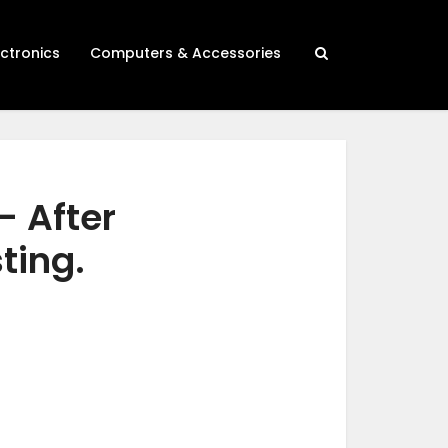
ectronics
Computers & Accessories
– After
ting.