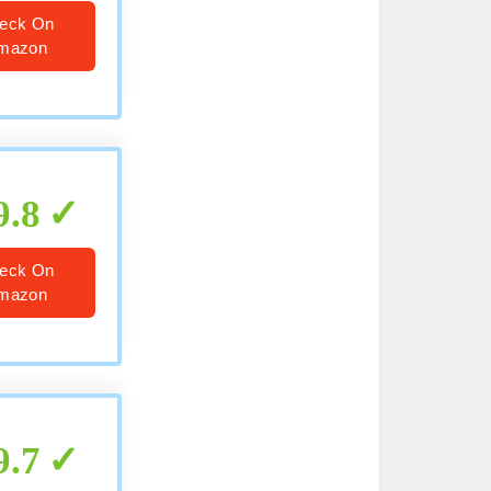
eck On
mazon
9.8
eck On
mazon
9.7