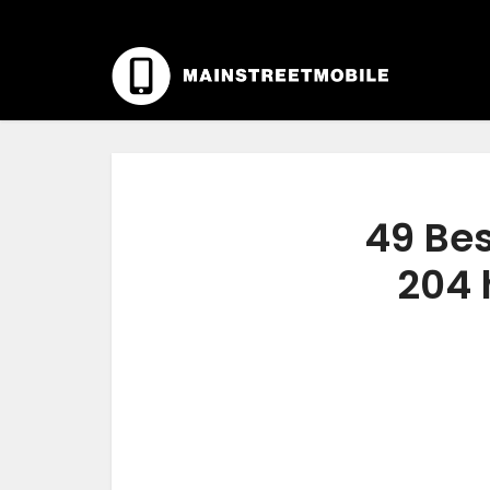
49 Bes
204 