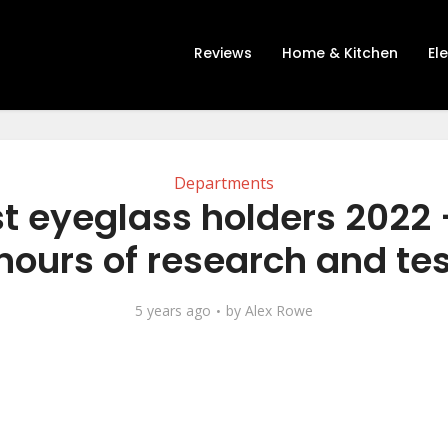
Reviews
Home & Kitchen
El
Departments
t eyeglass holders 2022 
hours of research and tes
5 years ago
by
Alex Rowe