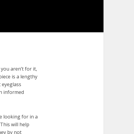
ou aren’t for it,
piece is a lengthy
t eyeglass
an informed
e looking for in a
This will help
ney by not