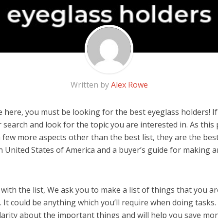
Written by
Alex Rowe
here, you must be looking for the best eyeglass holders! If y
 search and look for the topic you are interested in. As this 
 few more aspects other than the best list, they are the bes
n United States of America and a buyer’s guide for making 
ith the list, We ask you to make a list of things that you ar
 It could be anything which you’ll require when doing tasks. 
arity about the important things and will help you save mo