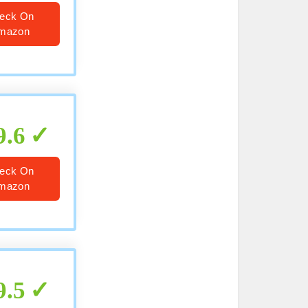
eck On
mazon
9.6
eck On
mazon
9.5