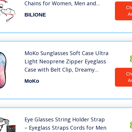
Chains for Women, Men and
Ch
Kids, Universal Safety Eyewear
A
BILIONE
Retainer for Most Sunglasses,
Daily Glasses and Reading
Glasses
MoKo Sunglasses Soft Case Ultra
Light Neoprene Zipper Eyeglass
Case with Belt Clip, Dreamy
Ch
Nebula
A
MoKo
Eye Glasses String Holder Strap
– Eyeglass Straps Cords for Men