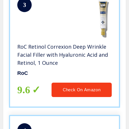
3
RoC Retinol Correxion Deep Wrinkle
Facial Filler with Hyaluronic Acid and
Retinol, 1 Ounce
RoC
9.6
Check On Amazon