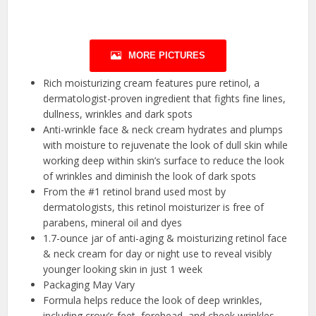
MORE PICTURES
Rich moisturizing cream features pure retinol, a
dermatologist-proven ingredient that fights fine lines,
dullness, wrinkles and dark spots
Anti-wrinkle face & neck cream hydrates and plumps
with moisture to rejuvenate the look of dull skin while
working deep within skin’s surface to reduce the look
of wrinkles and diminish the look of dark spots
From the #1 retinol brand used most by
dermatologists, this retinol moisturizer is free of
parabens, mineral oil and dyes
1.7-ounce jar of anti-aging & moisturizing retinol face
& neck cream for day or night use to reveal visibly
younger looking skin in just 1 week
Packaging May Vary
Formula helps reduce the look of deep wrinkles,
including crow’s feet, forehead, and cheek wrinkles