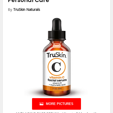
Personal Care
By
TruSkin Naturals
MORE PICTURES