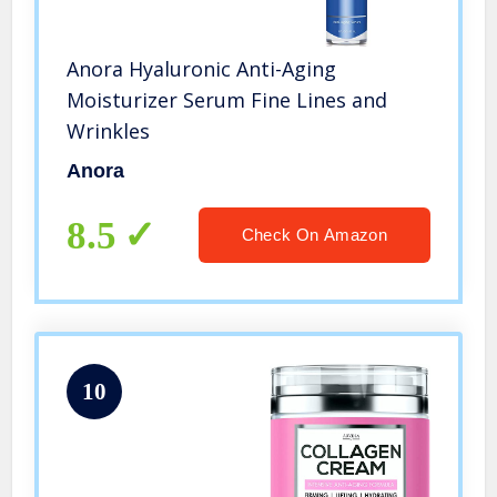
Anora Hyaluronic Anti-Aging
Moisturizer Serum Fine Lines and
Wrinkles
Anora
8.5
Check On Amazon
10