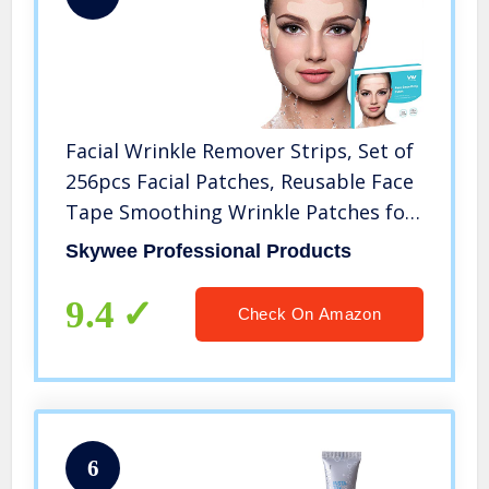
Facial Wrinkle Remover Strips, Set of
256pcs Facial Patches, Reusable Face
Tape Smoothing Wrinkle Patches for
Reducing Forehead Eye and Around
Skywee Professional Products
Mouth & Upper Lip Wrinkles, All in
One Wrinkle Treatment
9.4
Check On Amazon
6