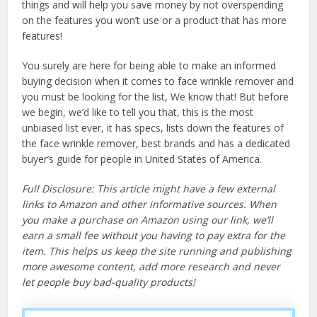
things and will help you save money by not overspending
on the features you won’t use or a product that has more
features!
You surely are here for being able to make an informed
buying decision when it comes to face wrinkle remover and
you must be looking for the list, We know that! But before
we begin, we’d like to tell you that, this is the most
unbiased list ever, it has specs, lists down the features of
the face wrinkle remover, best brands and has a dedicated
buyer’s guide for people in United States of America.
Full Disclosure: This article might have a few external
links to Amazon and other informative sources. When
you make a purchase on Amazon using our link, we’ll
earn a small fee without you having to pay extra for the
item. This helps us keep the site running and publishing
more awesome content, add more research and never
let people buy bad-quality products!