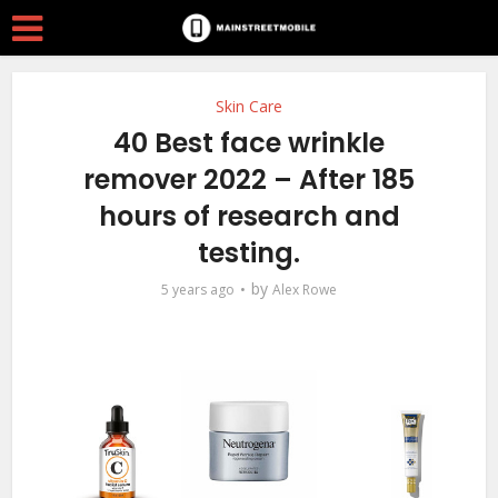
Skin Care
40 Best face wrinkle
remover 2022 – After 185
hours of research and
testing.
by
5 years ago
Alex Rowe