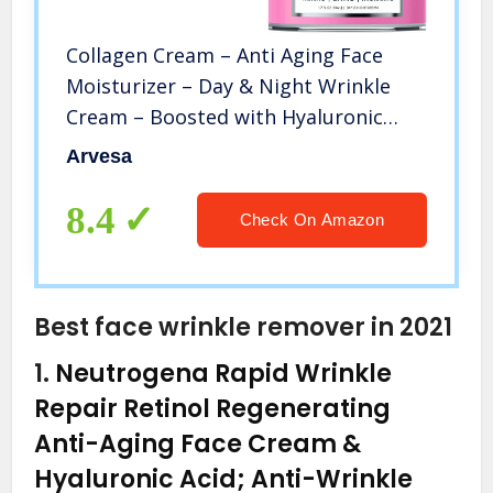
Collagen Cream – Anti Aging Face
Moisturizer – Day & Night Wrinkle
Cream – Boosted with Hyaluronic
Acid & Vitamin A+E – Natural Firming
Arvesa
Cream for Fine Lines & Wrinkles –
Made in USA (1.7 FL OZ)
8.4
Check On Amazon
Best face wrinkle remover in 2021
1.
Neutrogena Rapid Wrinkle
Repair Retinol Regenerating
Anti-Aging Face Cream &
Hyaluronic Acid; Anti-Wrinkle