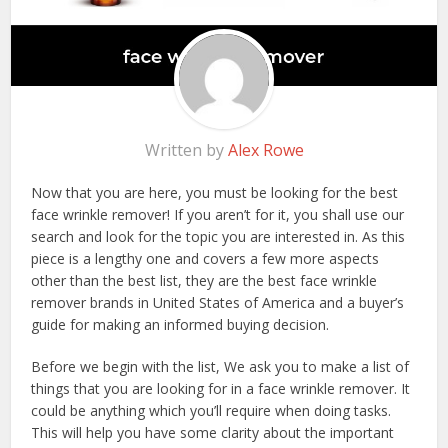
Written by
Alex Rowe
Now that you are here, you must be looking for the best
face wrinkle remover! If you aren’t for it, you shall use our
search and look for the topic you are interested in. As this
piece is a lengthy one and covers a few more aspects
other than the best list, they are the best face wrinkle
remover brands in United States of America and a buyer’s
guide for making an informed buying decision.
Before we begin with the list, We ask you to make a list of
things that you are looking for in a face wrinkle remover. It
could be anything which you’ll require when doing tasks.
This will help you have some clarity about the important