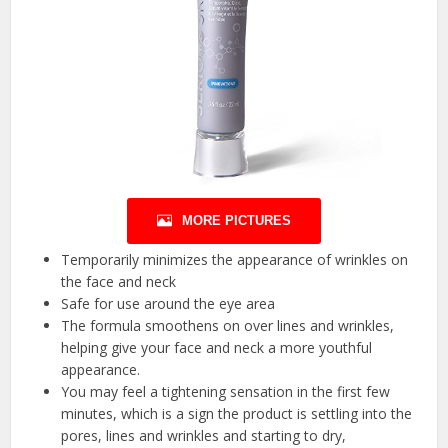
MORE PICTURES
Temporarily minimizes the appearance of wrinkles on
the face and neck
Safe for use around the eye area
The formula smoothens on over lines and wrinkles,
helping give your face and neck a more youthful
appearance.
You may feel a tightening sensation in the first few
minutes, which is a sign the product is settling into the
pores, lines and wrinkles and starting to dry,