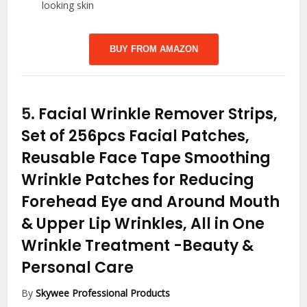
looking skin
BUY FROM AMAZON
5.
Facial Wrinkle Remover Strips,
Set of 256pcs Facial Patches,
Reusable Face Tape Smoothing
Wrinkle Patches for Reducing
Forehead Eye and Around Mouth
& Upper Lip Wrinkles, All in One
Wrinkle Treatment
-Beauty &
Personal Care
By
Skywee Professional Products