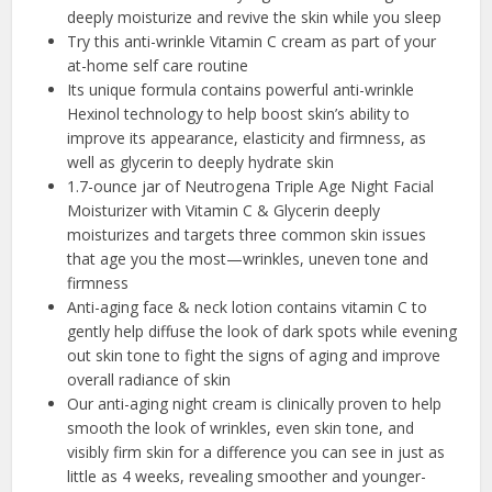
deeply moisturize and revive the skin while you sleep
Try this anti-wrinkle Vitamin C cream as part of your
at-home self care routine
Its unique formula contains powerful anti-wrinkle
Hexinol technology to help boost skin’s ability to
improve its appearance, elasticity and firmness, as
well as glycerin to deeply hydrate skin
1.7-ounce jar of Neutrogena Triple Age Night Facial
Moisturizer with Vitamin C & Glycerin deeply
moisturizes and targets three common skin issues
that age you the most—wrinkles, uneven tone and
firmness
Anti-aging face & neck lotion contains vitamin C to
gently help diffuse the look of dark spots while evening
out skin tone to fight the signs of aging and improve
overall radiance of skin
Our anti-aging night cream is clinically proven to help
smooth the look of wrinkles, even skin tone, and
visibly firm skin for a difference you can see in just as
little as 4 weeks, revealing smoother and younger-