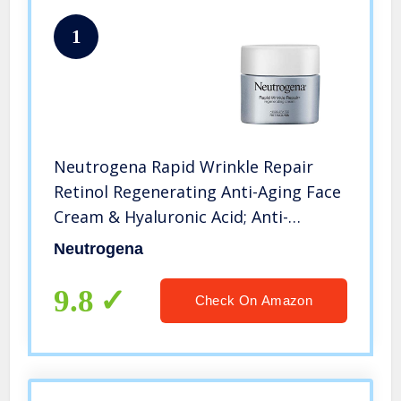
1
Neutrogena Rapid Wrinkle Repair
Retinol Regenerating Anti-Aging Face
Cream & Hyaluronic Acid; Anti-
Wrinkle Retinol Moisturizer & Neck
Neutrogena
Cream, with Hyaluronic Acid &
Retinol, 1.7 oz
9.8
Check On Amazon