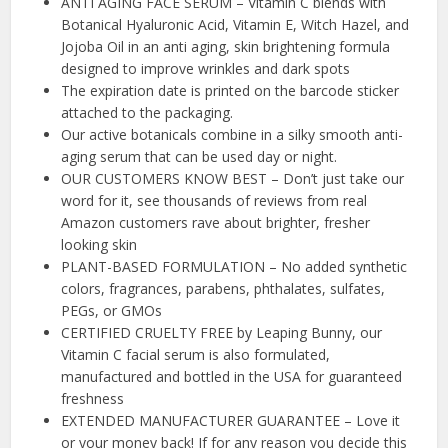
ANTI AGING FACE SERUM – Vitamin C blends with
Botanical Hyaluronic Acid, Vitamin E, Witch Hazel, and
Jojoba Oil in an anti aging, skin brightening formula
designed to improve wrinkles and dark spots
The expiration date is printed on the barcode sticker
attached to the packaging.
Our active botanicals combine in a silky smooth anti-
aging serum that can be used day or night.
OUR CUSTOMERS KNOW BEST – Don’t just take our
word for it, see thousands of reviews from real
Amazon customers rave about brighter, fresher
looking skin
PLANT-BASED FORMULATION – No added synthetic
colors, fragrances, parabens, phthalates, sulfates,
PEGs, or GMOs
CERTIFIED CRUELTY FREE by Leaping Bunny, our
Vitamin C facial serum is also formulated,
manufactured and bottled in the USA for guaranteed
freshness
EXTENDED MANUFACTURER GUARANTEE – Love it
or your money back! If for any reason you decide this