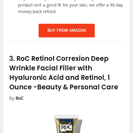
product isn’t a good fit for your skin, we offer a 90-day
money-back refund
BUY FROM AMAZON
3.
RoC Retinol Correxion Deep
Wrinkle Facial Filler with
Hyaluronic Acid and Retinol, 1
Ounce
-Beauty & Personal Care
By
RoC