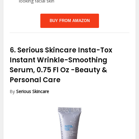
looking facial skin
BUY FROM AMAZON
6.
Serious Skincare Insta-Tox
Instant Wrinkle-Smoothing
Serum, 0.75 Fl Oz
-Beauty &
Personal Care
By
Serious Skincare