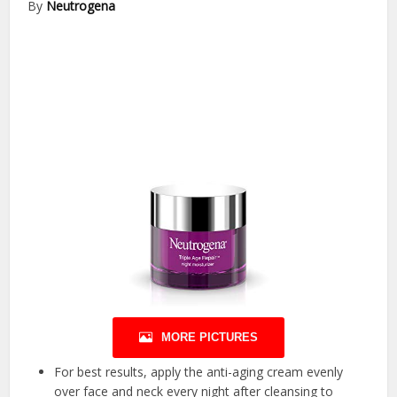
By
Neutrogena
MORE PICTURES
For best results, apply the anti-aging cream evenly
over face and neck every night after cleansing to