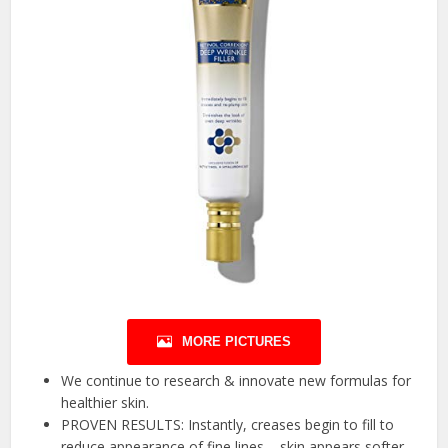
MORE PICTURES
We continue to research & innovate new formulas for
healthier skin.
PROVEN RESULTS: Instantly, creases begin to fill to
reduce appearance of fine lines – skin appears softer