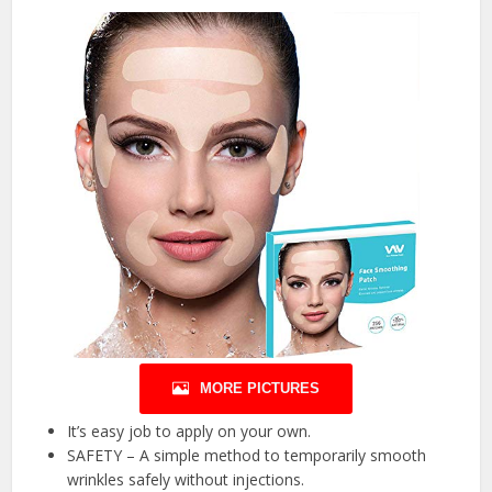
MORE PICTURES
It’s easy job to apply on your own.
SAFETY – A simple method to temporarily smooth
wrinkles safely without injections.