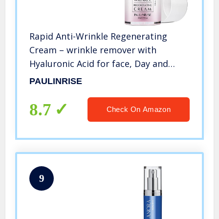
Rapid Anti-Wrinkle Regenerating
Cream – wrinkle remover with
Hyaluronic Acid for face, Day and
Night Moisturizer Anti-Wrinkle Cream
PAULINRISE
for Forehead, Cheeks, Crow’s feet
(30ML / 1 FL OZ)
8.7
Check On Amazon
9