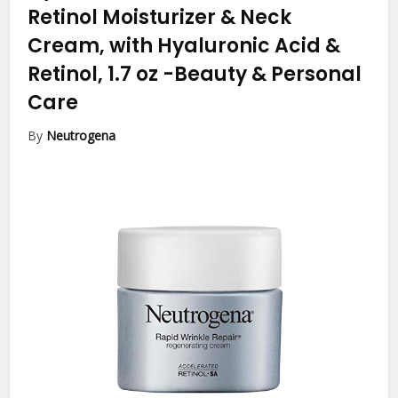
Retinol Moisturizer & Neck
Cream, with Hyaluronic Acid &
Retinol, 1.7 oz
-Beauty & Personal
Care
By
Neutrogena