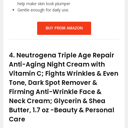
help make skin look plumper
Gentle enough for daily use.
BUY FROM AMAZON
4.
Neutrogena Triple Age Repair
Anti-Aging Night Cream with
Vitamin C; Fights Wrinkles & Even
Tone, Dark Spot Remover &
Firming Anti-Wrinkle Face &
Neck Cream; Glycerin & Shea
Butter, 1.7 oz
-Beauty & Personal
Care