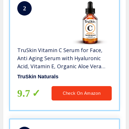
2
TruSkin Vitamin C Serum for Face,
Anti Aging Serum with Hyaluronic
Acid, Vitamin E, Organic Aloe Vera
and Jojoba Oil, Hydrating &
TruSkin Naturals
Brightening Serum for Dark Spots,
Fine Lines and Wrinkles, 1 fl oz
9.7
Check On Amazon