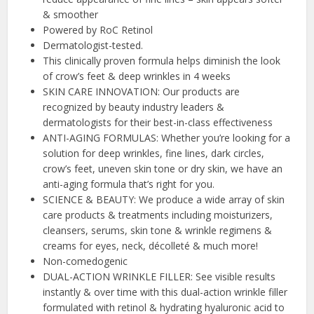
& smoother
Powered by RoC Retinol
Dermatologist-tested.
This clinically proven formula helps diminish the look
of crow’s feet & deep wrinkles in 4 weeks
SKIN CARE INNOVATION: Our products are
recognized by beauty industry leaders &
dermatologists for their best-in-class effectiveness
ANTI-AGING FORMULAS: Whether you’re looking for a
solution for deep wrinkles, fine lines, dark circles,
crow’s feet, uneven skin tone or dry skin, we have an
anti-aging formula that’s right for you.
SCIENCE & BEAUTY: We produce a wide array of skin
care products & treatments including moisturizers,
cleansers, serums, skin tone & wrinkle regimens &
creams for eyes, neck, décolleté & much more!
Non-comedogenic
DUAL-ACTION WRINKLE FILLER: See visible results
instantly & over time with this dual-action wrinkle filler
formulated with retinol & hydrating hyaluronic acid to