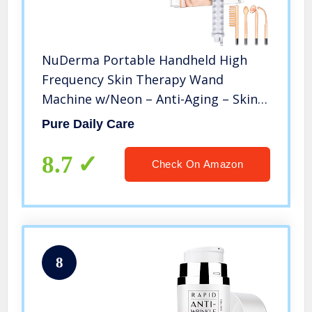
NuDerma Portable Handheld High
Frequency Skin Therapy Wand
Machine w/Neon – Anti-Aging – Skin
Tightening – Wrinkle Reducing – Dark
Pure Daily Care
Circles – Blemish Control – Hair &
Scalp Stimulator
8.7
Check On Amazon
8