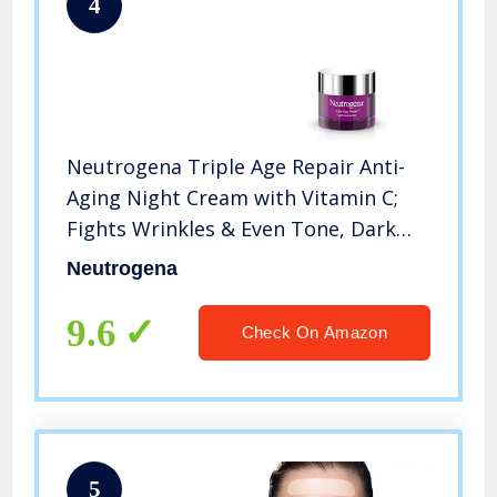
4
Neutrogena Triple Age Repair Anti-
Aging Night Cream with Vitamin C;
Fights Wrinkles & Even Tone, Dark
Spot Remover & Firming Anti-Wrinkle
Neutrogena
Face & Neck Cream; Glycerin & Shea
Butter, 1.7 oz
9.6
Check On Amazon
5