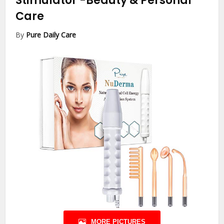
Stimulator
-Beauty & Personal
Care
By
Pure Daily Care
MORE PICTURES