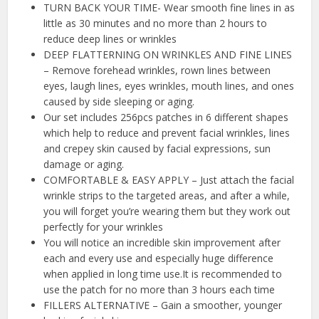
TURN BACK YOUR TIME- Wear smooth fine lines in as
little as 30 minutes and no more than 2 hours to
reduce deep lines or wrinkles
DEEP FLATTERNING ON WRINKLES AND FINE LINES
– Remove forehead wrinkles, rown lines between
eyes, laugh lines, eyes wrinkles, mouth lines, and ones
caused by side sleeping or aging.
Our set includes 256pcs patches in 6 different shapes
which help to reduce and prevent facial wrinkles, lines
and crepey skin caused by facial expressions, sun
damage or aging.
COMFORTABLE & EASY APPLY – Just attach the facial
wrinkle strips to the targeted areas, and after a while,
you will forget you’re wearing them but they work out
perfectly for your wrinkles
You will notice an incredible skin improvement after
each and every use and especially huge difference
when applied in long time use.It is recommended to
use the patch for no more than 3 hours each time
FILLERS ALTERNATIVE – Gain a smoother, younger