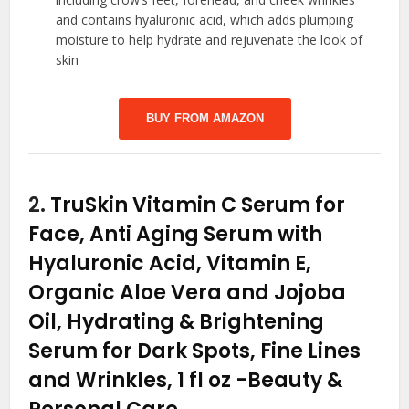
and contains hyaluronic acid, which adds plumping
moisture to help hydrate and rejuvenate the look of
skin
BUY FROM AMAZON
2.
TruSkin Vitamin C Serum for
Face, Anti Aging Serum with
Hyaluronic Acid, Vitamin E,
Organic Aloe Vera and Jojoba
Oil, Hydrating & Brightening
Serum for Dark Spots, Fine Lines
and Wrinkles, 1 fl oz
-Beauty &