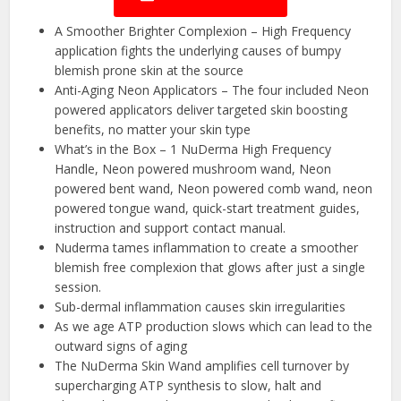
A Smoother Brighter Complexion – High Frequency
application fights the underlying causes of bumpy
blemish prone skin at the source
Anti-Aging Neon Applicators – The four included Neon
powered applicators deliver targeted skin boosting
benefits, no matter your skin type
What’s in the Box – 1 NuDerma High Frequency
Handle, Neon powered mushroom wand, Neon
powered bent wand, Neon powered comb wand, neon
powered tongue wand, quick-start treatment guides,
instruction and support contact manual.
Nuderma tames inflammation to create a smoother
blemish free complexion that glows after just a single
session.
Sub-dermal inflammation causes skin irregularities
As we age ATP production slows which can lead to the
outward signs of aging
The NuDerma Skin Wand amplifies cell turnover by
supercharging ATP synthesis to slow, halt and