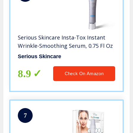
Serious Skincare Insta-Tox Instant
Wrinkle-Smoothing Serum, 0.75 Fl Oz
Serious Skincare
8.9
Check On Amazon
7