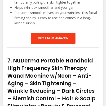
temporarily pulling the skin tighter together
Helps skin look smoother and younger
Put some smooth moves on your wrinkles! This facial-
firming serum is easy to use and comes in a long-
lasting supply
BUY FROM AMAZON
7.
NuDerma Portable Handheld
High Frequency Skin Therapy
Wand Machine w/Neon – Anti-
Aging – Skin Tightening –
Wrinkle Reducing – Dark Circles
– Blemish Control – Hair & Scalp