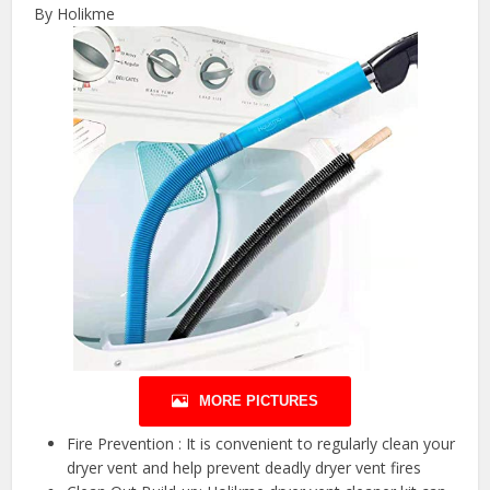
By Holikme
MORE PICTURES
Fire Prevention : It is convenient to regularly clean your
dryer vent and help prevent deadly dryer vent fires