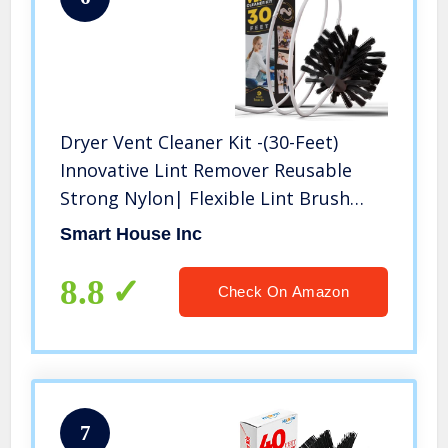
Dryer Vent Cleaner Kit -(30-Feet)
Innovative Lint Remover Reusable
Strong Nylon| Flexible Lint Brush
with Drill Attachment for Faster
Smart House Inc
Cleaning – NO-Risk 100-DAY Warranty
8.8
Check On Amazon
7