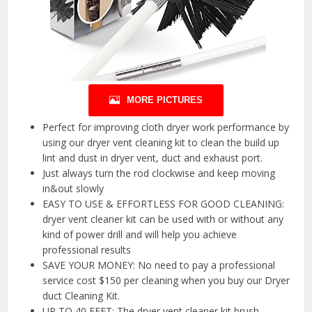
MORE PICTURES
Perfect for improving cloth dryer work performance by
using our dryer vent cleaning kit to clean the build up
lint and dust in dryer vent, duct and exhaust port.
Just always turn the rod clockwise and keep moving
in&out slowly
EASY TO USE & EFFORTLESS FOR GOOD CLEANING:
dryer vent cleaner kit can be used with or without any
kind of power drill and will help you achieve
professional results
SAVE YOUR MONEY: No need to pay a professional
service cost $150 per cleaning when you buy our Dryer
duct Cleaning Kit.
UP TO 40 FEET: The dryer vent cleaner kit brush