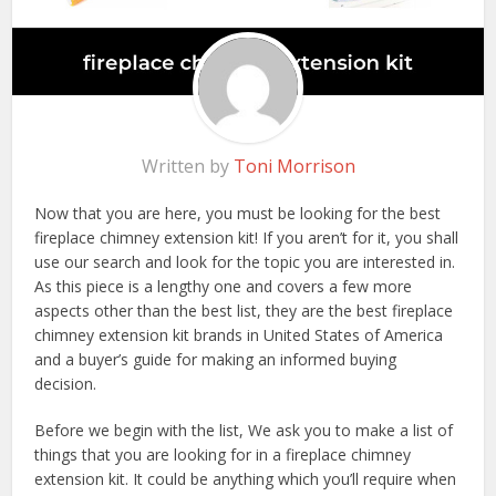
Written by
Toni Morrison
Now that you are here, you must be looking for the best
fireplace chimney extension kit! If you aren’t for it, you shall
use our search and look for the topic you are interested in.
As this piece is a lengthy one and covers a few more
aspects other than the best list, they are the best fireplace
chimney extension kit brands in United States of America
and a buyer’s guide for making an informed buying
decision.
Before we begin with the list, We ask you to make a list of
things that you are looking for in a fireplace chimney
extension kit. It could be anything which you’ll require when