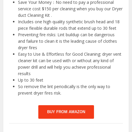
Save Your Money：No need to pay a professional
service cost $150 per cleaning when you buy our Dryer
duct Cleaning Kit .
Includes one high quality synthetic brush head and 18
piece flexible durable rods that extend up to 30 feet
Preventing fire risks: Lint buildup can be dangerous
and failure to clean it is the leading cause of clothes
dryer fires
Easy to Use & Effortless for Good Cleaning: dryer vent
cleaner kit can be used with or without any kind of
power drill and will help you achieve professional
results
Up to 30 feet
So remove the lint periodically is the only way to
prevent dryer fires risk.
BUY FROM AMAZON