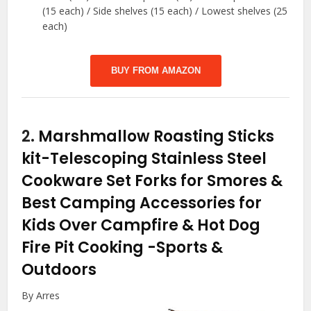
(15 each) / Side shelves (15 each) / Lowest shelves (25
each)
BUY FROM AMAZON
2.
Marshmallow Roasting Sticks
kit-Telescoping Stainless Steel
Cookware Set Forks for Smores &
Best Camping Accessories for
Kids Over Campfire & Hot Dog
Fire Pit Cooking
-Sports &
Outdoors
By Arres