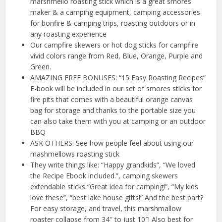
marshmello roasting stick which is a great smores
maker & a camping equipment, camping accessories
for bonfire & camping trips, roasting outdoors or in
any roasting experience
Our campfire skewers or hot dog sticks for campfire
vivid colors range from Red, Blue, Orange, Purple and
Green.
AMAZING FREE BONUSES: “15 Easy Roasting Recipes”
E-book will be included in our set of smores sticks for
fire pits that comes with a beautiful orange canvas
bag for storage and thanks to the portable size you
can also take them with you at camping or an outdoor
BBQ
ASK OTHERS: See how people feel about using our
mashmellows roasting stick
They write things like: “Happy grandkids”, “We loved
the Recipe Ebook included.”, camping skewers
extendable sticks “Great idea for camping!”, “My kids
love these”, “best lake house gifts!” And the best part?
For easy storage, and travel, this marshmallow
roaster collapse from 34″ to just 10″! Also best for