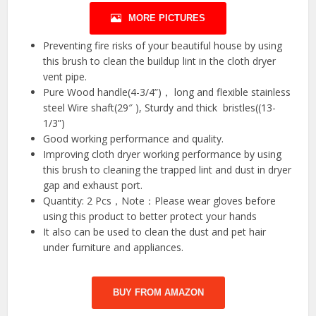
MORE PICTURES
Preventing fire risks of your beautiful house by using
this brush to clean the buildup lint in the cloth dryer
vent pipe.
Pure Wood handle(4-3/4”)， long and flexible stainless
steel Wire shaft(29″ ), Sturdy and thick bristles((13-
1/3”)
Good working performance and quality.
Improving cloth dryer working performance by using
this brush to cleaning the trapped lint and dust in dryer
gap and exhaust port.
Quantity: 2 Pcs，Note：Please wear gloves before
using this product to better protect your hands
It also can be used to clean the dust and pet hair
under furniture and appliances.
BUY FROM AMAZON