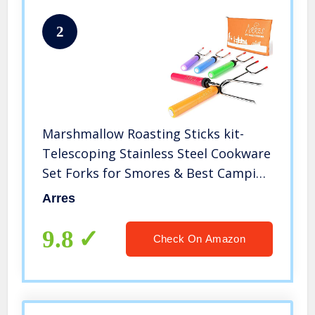
2
Marshmallow Roasting Sticks kit-
Telescoping Stainless Steel Cookware
Set Forks for Smores & Best Camping
Accessories for Kids Over Campfire &
Arres
Hot Dog Fire Pit Cooking
9.8
Check On Amazon