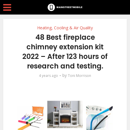
Heating, Cooling & Air Quality
48 Best fireplace
chimney extension kit
2022 – After 123 hours of
research and testing.
by
4 years ago
Toni Morrison