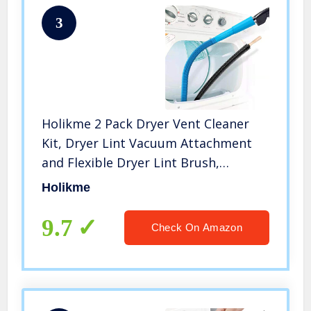
3
Holikme 2 Pack Dryer Vent Cleaner
Kit, Dryer Lint Vacuum Attachment
and Flexible Dryer Lint Brush,
Vacuum Hose Attachment Brush,
Holikme
Blue
9.7
Check On Amazon