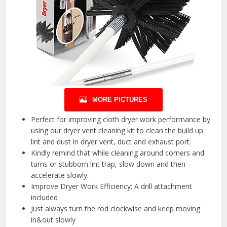
MORE PICTURES
Perfect for improving cloth dryer work performance by
using our dryer vent cleaning kit to clean the build up
lint and dust in dryer vent, duct and exhaust port.
Kindly remind that while cleaning around corners and
turns or stubborn lint trap, slow down and then
accelerate slowly.
Improve Dryer Work Efficiency: A drill attachment
included
Just always turn the rod clockwise and keep moving
in&out slowly