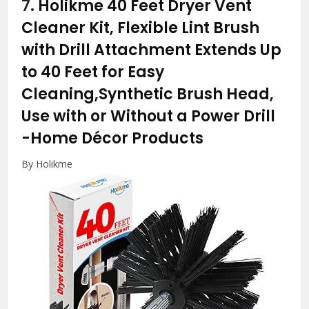
7.
Holikme 40 Feet Dryer Vent
Cleaner Kit, Flexible Lint Brush
with Drill Attachment Extends Up
to 40 Feet for Easy
Cleaning,Synthetic Brush Head,
Use with or Without a Power Drill
-Home Décor Products
By Holikme