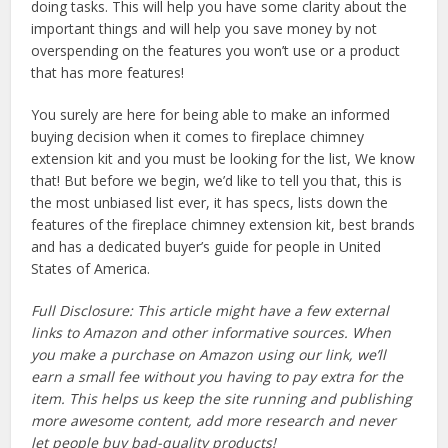
doing tasks. This will help you have some clarity about the
important things and will help you save money by not
overspending on the features you won’t use or a product
that has more features!
You surely are here for being able to make an informed
buying decision when it comes to fireplace chimney
extension kit and you must be looking for the list, We know
that! But before we begin, we’d like to tell you that, this is
the most unbiased list ever, it has specs, lists down the
features of the fireplace chimney extension kit, best brands
and has a dedicated buyer’s guide for people in United
States of America.
Full Disclosure: This article might have a few external
links to Amazon and other informative sources. When
you make a purchase on Amazon using our link, we’ll
earn a small fee without you having to pay extra for the
item. This helps us keep the site running and publishing
more awesome content, add more research and never
let people buy bad-quality products!