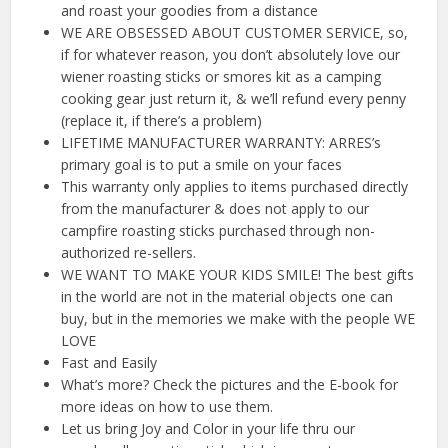
and roast your goodies from a distance
WE ARE OBSESSED ABOUT CUSTOMER SERVICE, so,
if for whatever reason, you don’t absolutely love our
wiener roasting sticks or smores kit as a camping
cooking gear just return it, & we’ll refund every penny
(replace it, if there’s a problem)
LIFETIME MANUFACTURER WARRANTY: ARRES’s
primary goal is to put a smile on your faces
This warranty only applies to items purchased directly
from the manufacturer & does not apply to our
campfire roasting sticks purchased through non-
authorized re-sellers.
WE WANT TO MAKE YOUR KIDS SMILE! The best gifts
in the world are not in the material objects one can
buy, but in the memories we make with the people WE
LOVE
Fast and Easily
What’s more? Check the pictures and the E-book for
more ideas on how to use them.
Let us bring Joy and Color in your life thru our