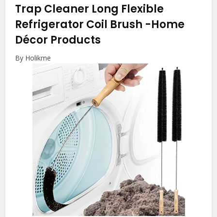
Trap Cleaner Long Flexible
Refrigerator Coil Brush
-Home
Décor Products
By Holikme