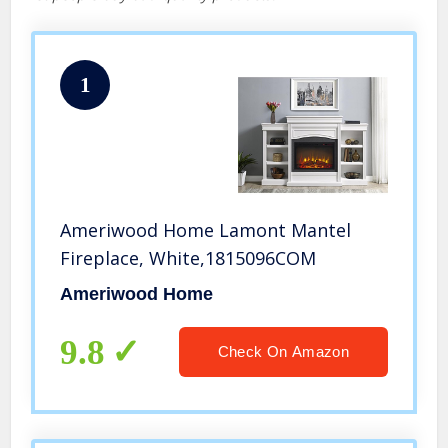
1
Ameriwood Home Lamont Mantel
Fireplace, White,1815096COM
Ameriwood Home
9.8
Check On Amazon