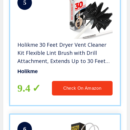
5
Holikme 30 Feet Dryer Vent Cleaner
Kit Flexible Lint Brush with Drill
Attachment, Extends Up to 30 Feet
for Easy Cleaning, Synthetic Brush
Holikme
Head, Use with or Without a Power
Drill
9.4
Check On Amazon
6