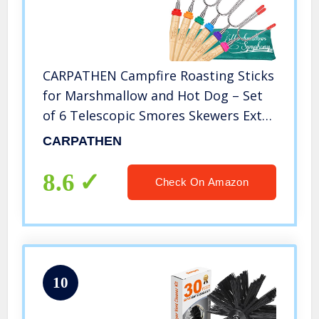
CARPATHEN Campfire Roasting Sticks
for Marshmallow and Hot Dog – Set
of 6 Telescopic Smores Skewers Extra
Long Heavy Duty Forks for Fire Pit &
CARPATHEN
Fireplace – Camping Grill Accessories
8.6
Check On Amazon
10