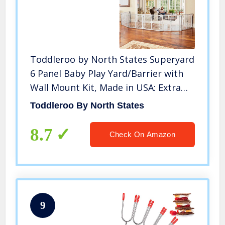
Toddleroo by North States Superyard
6 Panel Baby Play Yard/Barrier with
Wall Mount Kit, Made in USA: Extra
wide barrier or safe play area. 38.5″ –
Toddleroo By North States
201″ wide, 18.5 ft. enclosure (26″ tall,
Gray)
8.7
Check On Amazon
9