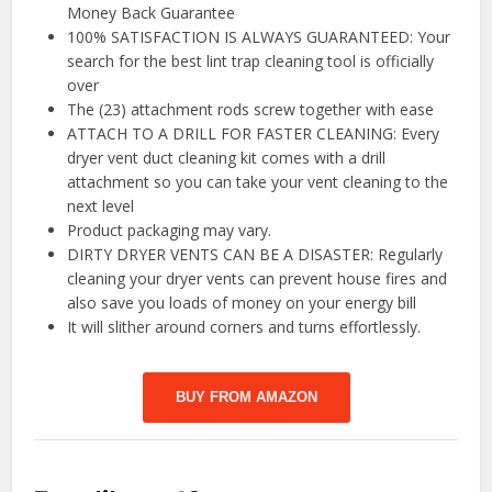
Money Back Guarantee
100% SATISFACTION IS ALWAYS GUARANTEED: Your
search for the best lint trap cleaning tool is officially
over
The (23) attachment rods screw together with ease
ATTACH TO A DRILL FOR FASTER CLEANING: Every
dryer vent duct cleaning kit comes with a drill
attachment so you can take your vent cleaning to the
next level
Product packaging may vary.
DIRTY DRYER VENTS CAN BE A DISASTER: Regularly
cleaning your dryer vents can prevent house fires and
also save you loads of money on your energy bill
It will slither around corners and turns effortlessly.
BUY FROM AMAZON