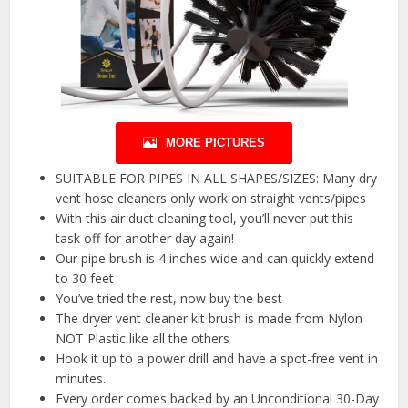
MORE PICTURES
SUITABLE FOR PIPES IN ALL SHAPES/SIZES: Many dry
vent hose cleaners only work on straight vents/pipes
With this air duct cleaning tool, you’ll never put this
task off for another day again!
Our pipe brush is 4 inches wide and can quickly extend
to 30 feet
You’ve tried the rest, now buy the best
The dryer vent cleaner kit brush is made from Nylon
NOT Plastic like all the others
Hook it up to a power drill and have a spot-free vent in
minutes.
Every order comes backed by an Unconditional 30-Day