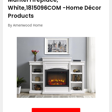
White,1815096COM
-Home Décor
Products
By Ameriwood Home