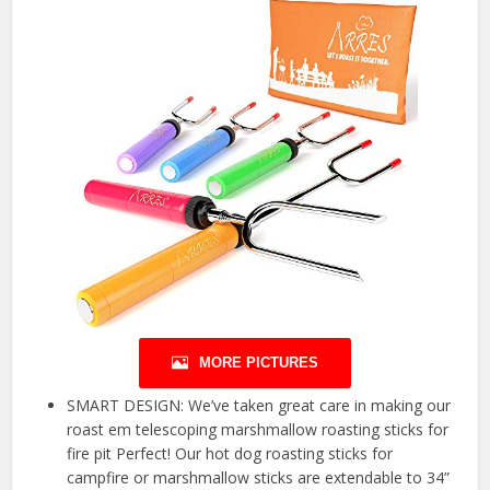
MORE PICTURES
SMART DESIGN: We’ve taken great care in making our
roast em telescoping marshmallow roasting sticks for
fire pit Perfect! Our hot dog roasting sticks for
campfire or marshmallow sticks are extendable to 34”