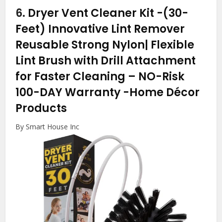
6.
Dryer Vent Cleaner Kit -(30-
Feet) Innovative Lint Remover
Reusable Strong Nylon| Flexible
Lint Brush with Drill Attachment
for Faster Cleaning – NO-Risk
100-DAY Warranty
-Home Décor
Products
By Smart House Inc