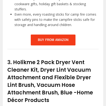
cookware gifts, holiday gift baskets & stocking
stuffers.
Even more, every roasting sticks for camp fire comes
with safety pins to make the campfire sticks safe for
storage and handling around children.
BUY FROM AMAZON
3.
Holikme 2 Pack Dryer Vent
Cleaner Kit, Dryer Lint Vacuum
Attachment and Flexible Dryer
Lint Brush, Vacuum Hose
Attachment Brush, Blue
-Home
Décor Products