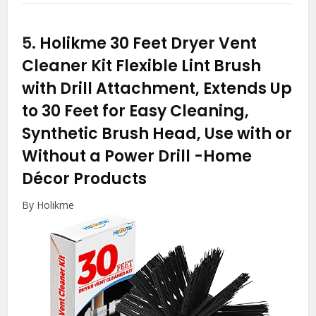
5.
Holikme 30 Feet Dryer Vent
Cleaner Kit Flexible Lint Brush
with Drill Attachment, Extends Up
to 30 Feet for Easy Cleaning,
Synthetic Brush Head, Use with or
Without a Power Drill
-Home
Décor Products
By Holikme