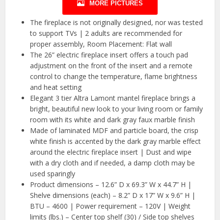
MORE PICTURES
The fireplace is not originally designed, nor was tested
to support TVs | 2 adults are recommended for
proper assembly, Room Placement: Flat wall
The 26” electric fireplace insert offers a touch pad
adjustment on the front of the insert and a remote
control to change the temperature, flame brightness
and heat setting
Elegant 3 tier Altra Lamont mantel fireplace brings a
bright, beautiful new look to your living room or family
room with its white and dark gray faux marble finish
Made of laminated MDF and particle board, the crisp
white finish is accented by the dark gray marble effect
around the electric fireplace insert | Dust and wipe
with a dry cloth and if needed, a damp cloth may be
used sparingly
Product dimensions – 12.6” D x 69.3” W x 44.7” H |
Shelve dimensions (each) – 8.2” D x 17” W x 9.6” H |
BTU – 4600 | Power requirement – 120V | Weight
limits (lbs.) – Center top shelf (30) / Side top shelves