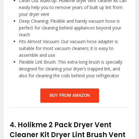
Clean Out Build-up: Holikme dryer vent cleaner kit can
easily help you to remove years of built up lint from
your dryer vent
Deep Cleaning: Flexible and handy vacuum hose is
perfect for cleaning behind appliances beyond your
reach
Fits Almost Vacuum: Our vacuum hose adapter is
suitable for most vacuum cleaners; it is easy to
assemble and use
Flexible Lint Brush: This extra long brush is specially
designed for cleaning your dryer’s trapped lint, and
also for cleaning the coils behind your refrigerator
BUY FROM AMAZON
4.
Holikme 2 Pack Dryer Vent
Cleaner Kit Dryer Lint Brush Vent