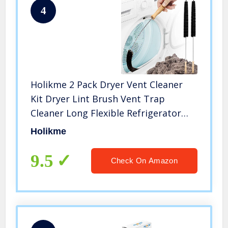
4
Holikme 2 Pack Dryer Vent Cleaner
Kit Dryer Lint Brush Vent Trap
Cleaner Long Flexible Refrigerator
Coil Brush
Holikme
9.5
Check On Amazon