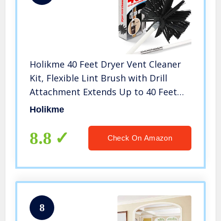
Holikme 40 Feet Dryer Vent Cleaner
Kit, Flexible Lint Brush with Drill
Attachment Extends Up to 40 Feet
for Easy Cleaning,Synthetic Brush
Holikme
Head, Use with or Without a Power
Drill
8.8
Check On Amazon
8