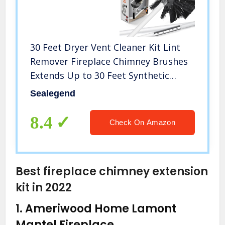
30 Feet Dryer Vent Cleaner Kit Lint
Remover Fireplace Chimney Brushes
Extends Up to 30 Feet Synthetic
Brush Head
Sealegend
8.4
Check On Amazon
Best fireplace chimney extension
kit in 2022
1.
Ameriwood Home Lamont
Mantel Fireplace,