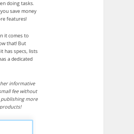
hen doing tasks.
lp you save money
re features!
n it comes to
ow that! But
it has specs, lists
has a dedicated
ther informative
mall fee without
d publishing more
products!