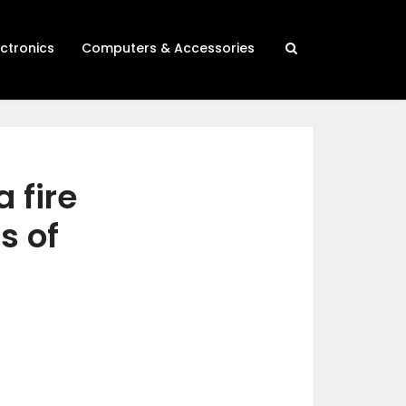
ectronics
Computers & Accessories
 fire
s of