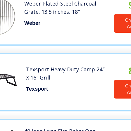
Weber Plated-Steel Charcoal
Grate, 13.5 inches, 18″
Ch
Weber
A
Texsport Heavy Duty Camp 24″
X 16″ Grill
Ch
Texsport
A