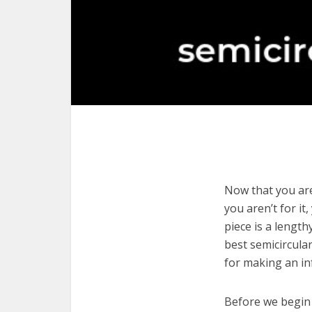
Now that you are
you aren’t for it
piece is a length
best semicircula
for making an in
Before we begin w