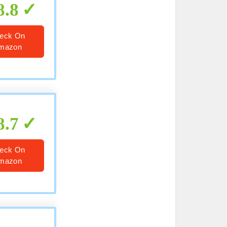
8.8
eck On
mazon
8.7
eck On
mazon