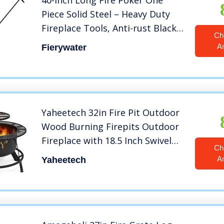
40-Inch Long Fire Poker One
Piece Solid Steel – Heavy Duty
Fireplace Tools, Anti-rust Black
Ch
Coated for Fire Pit – Indoor and
A
Fierywater
Outdoor Campfire Use
Yaheetech 32in Fire Pit Outdoor
Wood Burning Firepits Outdoor
Fireplace with 18.5 Inch Swivel
Ch
Cooking Grill Grate & Poker Fire
A
Yaheetech
Bowl for Camping, Backyard,
BBQ, Garden, Bonfire