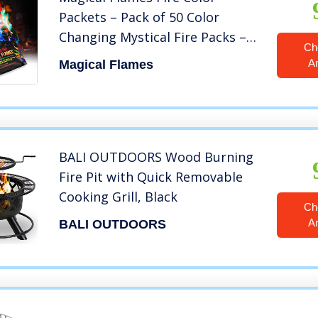
Packets – Pack of 50 Color
Changing Mystical Fire Packs –
Ch
Magic Flames for Campfire,
A
Magical Flames
Bonfire & Outdoor Fireplace –
Color Fire Camping Accessories
BALI OUTDOORS Wood Burning
Fire Pit with Quick Removable
Cooking Grill, Black
Ch
A
BALI OUTDOORS