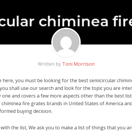
Written by
Toni Morrison
 here, you must be looking for the best semicircular chiminea
, you shall use our search and look for the topic you are inter
y one and covers a few more aspects other than the best list
r chiminea fire grates brands in United States of America an
formed buying decision.
ith the list, We ask you to make a list of things that you ar