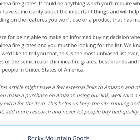
inea fire grates. It could be anything which you’ll require w
ou have some clarity about the important things and will he
ing on the features you won’t use or a product that has mo
ere for being able to make an informed buying decision whe
minea fire grates and you must be looking for the list, We kn
e’d like to tell you that, this is the most unbiased list ever, 
s of the semicircular chiminea fire grates, best brands and 
r people in United States of America.
 This article might have a few external links to Amazon and o
u make a purchase on Amazon using our link, we’ll earn a s
y extra for the item. This helps us keep the site running an
, add more research and never let people buy bad-quality 
Rocky Mountain Goods