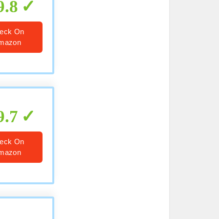
9.8
eck On
mazon
9.7
eck On
mazon