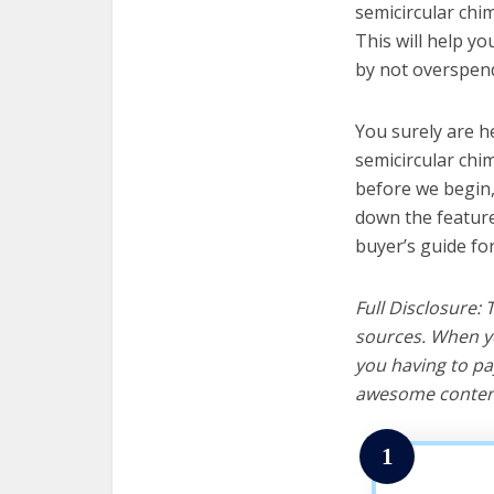
semicircular chim
This will help y
by not overspend
You surely are h
semicircular chi
before we begin, w
down the feature
buyer’s guide fo
Full Disclosure:
sources. When yo
you having to pa
awesome content
1