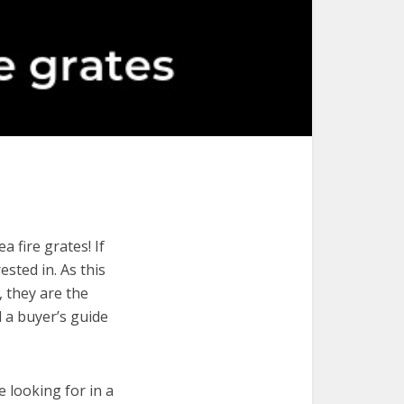
 fire grates! If
ested in. As this
, they are the
d a buyer’s guide
e looking for in a