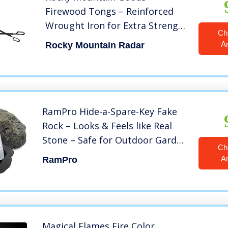
Firewood Tongs – Reinforced
Wrought Iron for Extra Strength
Ch
– 26” – Log Grabber for up 12”
A
Rocky Mountain Radar
Thick logs – Log – Rust
Resistant Finish Fireplace Tongs
for Indoor/Outdoor (1)
RamPro Hide-a-Spare-Key Fake
Rock – Looks & Feels like Real
Stone – Safe for Outdoor Garden
Ch
or Yard, Geocaching (1)
A
RamPro
Magical Flames Fire Color