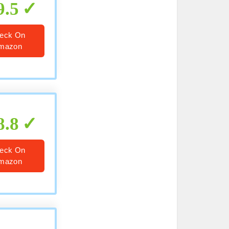
9.5
eck On
mazon
8.8
eck On
mazon