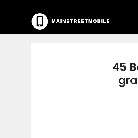
45 B
gra