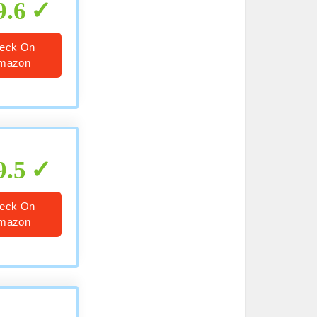
9.6
eck On
mazon
9.5
eck On
mazon