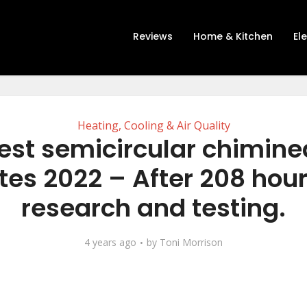
Reviews
Home & Kitchen
El
Heating, Cooling & Air Quality
est semicircular chiminea
tes 2022 – After 208 hour
research and testing.
4 years ago
by
Toni Morrison