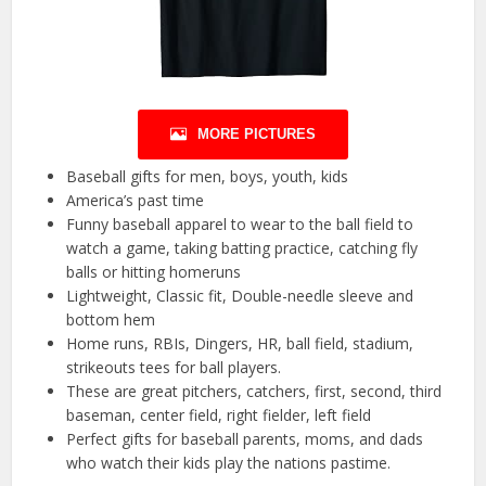
MORE PICTURES
Baseball gifts for men, boys, youth, kids
America’s past time
Funny baseball apparel to wear to the ball field to
watch a game, taking batting practice, catching fly
balls or hitting homeruns
Lightweight, Classic fit, Double-needle sleeve and
bottom hem
Home runs, RBIs, Dingers, HR, ball field, stadium,
strikeouts tees for ball players.
These are great pitchers, catchers, first, second, third
baseman, center field, right fielder, left field
Perfect gifts for baseball parents, moms, and dads
who watch their kids play the nations pastime.