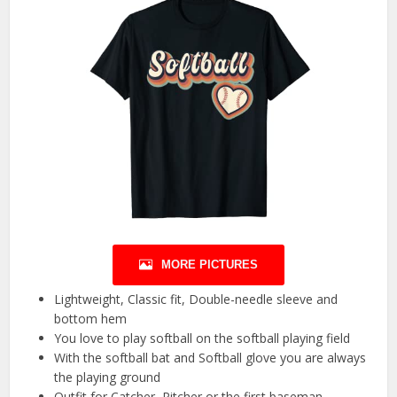
MORE PICTURES
Lightweight, Classic fit, Double-needle sleeve and
bottom hem
You love to play softball on the softball playing field
With the softball bat and Softball glove you are always
the playing ground
Outfit for Catcher, Pitcher or the first baseman