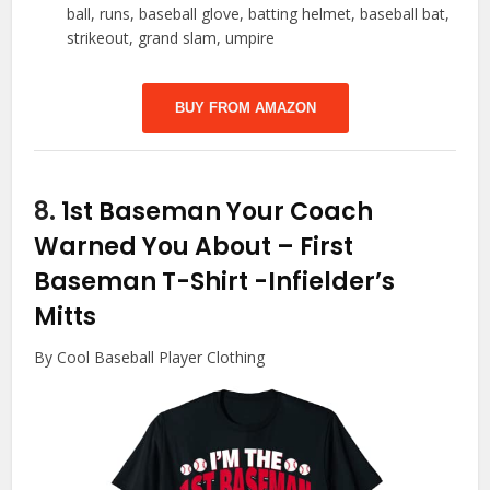
ball, runs, baseball glove, batting helmet, baseball bat,
strikeout, grand slam, umpire
BUY FROM AMAZON
8.
1st Baseman Your Coach
Warned You About – First
Baseman T-Shirt
-Infielder’s
Mitts
By Cool Baseball Player Clothing