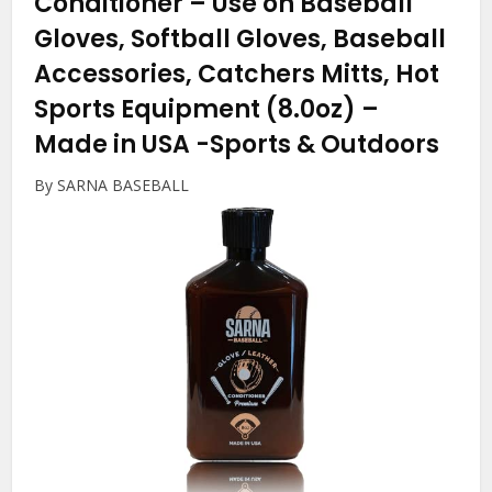
Conditioner – Use on Baseball
Gloves, Softball Gloves, Baseball
Accessories, Catchers Mitts, Hot
Sports Equipment (8.0oz) –
Made in USA
-Sports & Outdoors
By SARNA BASEBALL