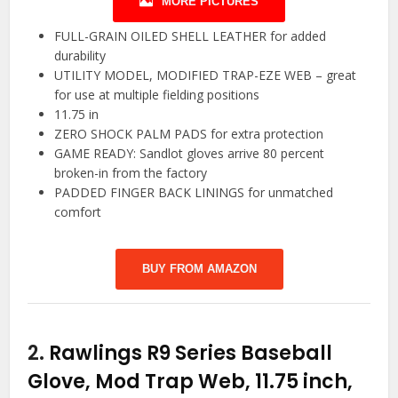
MORE PICTURES
FULL-GRAIN OILED SHELL LEATHER for added
durability
UTILITY MODEL, MODIFIED TRAP-EZE WEB – great
for use at multiple fielding positions
11.75 in
ZERO SHOCK PALM PADS for extra protection
GAME READY: Sandlot gloves arrive 80 percent
broken-in from the factory
PADDED FINGER BACK LININGS for unmatched
comfort
BUY FROM AMAZON
2.
Rawlings R9 Series Baseball
Glove, Mod Trap Web, 11.75 inch,