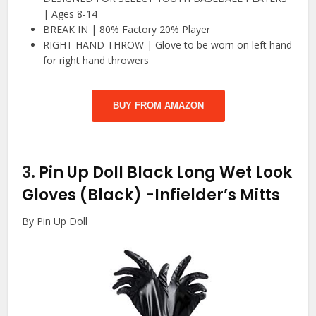
| Ages 8-14
BREAK IN | 80% Factory 20% Player
RIGHT HAND THROW | Glove to be worn on left hand
for right hand throwers
BUY FROM AMAZON
3.
Pin Up Doll Black Long Wet Look
Gloves (Black)
-Infielder’s Mitts
By Pin Up Doll