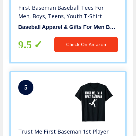
First Baseman Baseball Tees For
Men, Boys, Teens, Youth T-Shirt
Baseball Apparel & Gifts For Men Boys Girls By RJ
9.5
Check On Amazon
5
Trust Me First Baseman 1st Player