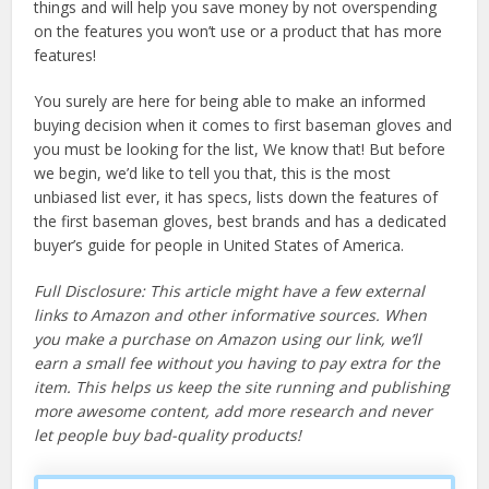
things and will help you save money by not overspending
on the features you won’t use or a product that has more
features!
You surely are here for being able to make an informed
buying decision when it comes to first baseman gloves and
you must be looking for the list, We know that! But before
we begin, we’d like to tell you that, this is the most
unbiased list ever, it has specs, lists down the features of
the first baseman gloves, best brands and has a dedicated
buyer’s guide for people in United States of America.
Full Disclosure: This article might have a few external
links to Amazon and other informative sources. When
you make a purchase on Amazon using our link, we’ll
earn a small fee without you having to pay extra for the
item. This helps us keep the site running and publishing
more awesome content, add more research and never
let people buy bad-quality products!