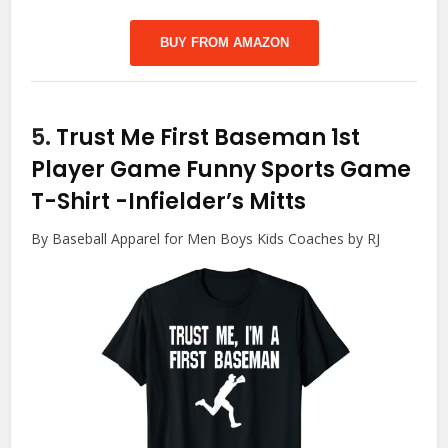
BUY FROM AMAZON
5.
Trust Me First Baseman 1st
Player Game Funny Sports Game
T-Shirt
-Infielder’s Mitts
By Baseball Apparel for Men Boys Kids Coaches by RJ