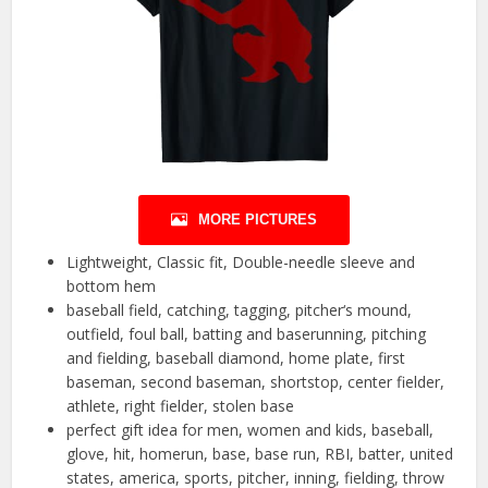
MORE PICTURES
Lightweight, Classic fit, Double-needle sleeve and
bottom hem
baseball field, catching, tagging, pitcher‘s mound,
outfield, foul ball, batting and baserunning, pitching
and fielding, baseball diamond, home plate, first
baseman, second baseman, shortstop, center fielder,
athlete, right fielder, stolen base
perfect gift idea for men, women and kids, baseball,
glove, hit, homerun, base, base run, RBI, batter, united
states, america, sports, pitcher, inning, fielding, throw