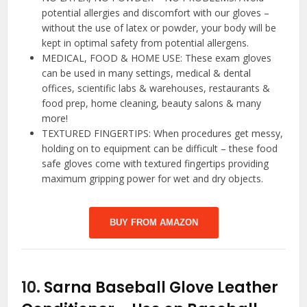
potential allergies and discomfort with our gloves –
without the use of latex or powder, your body will be
kept in optimal safety from potential allergens.
MEDICAL, FOOD & HOME USE: These exam gloves
can be used in many settings, medical & dental
offices, scientific labs & warehouses, restaurants &
food prep, home cleaning, beauty salons & many
more!
TEXTURED FINGERTIPS: When procedures get messy,
holding on to equipment can be difficult – these food
safe gloves come with textured fingertips providing
maximum gripping power for wet and dry objects.
BUY FROM AMAZON
10.
Sarna Baseball Glove Leather