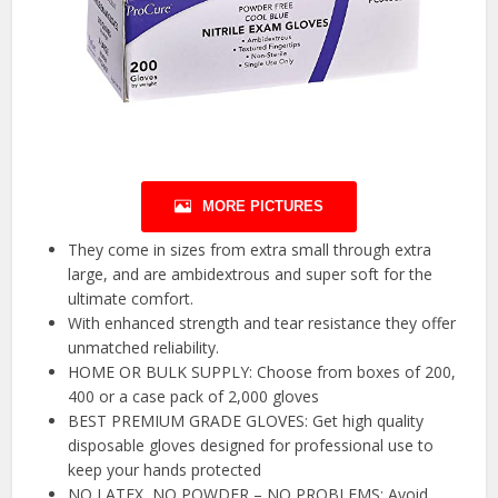
MORE PICTURES
They come in sizes from extra small through extra
large, and are ambidextrous and super soft for the
ultimate comfort.
With enhanced strength and tear resistance they offer
unmatched reliability.
HOME OR BULK SUPPLY: Choose from boxes of 200,
400 or a case pack of 2,000 gloves
BEST PREMIUM GRADE GLOVES: Get high quality
disposable gloves designed for professional use to
keep your hands protected
NO LATEX, NO POWDER – NO PROBLEMS: Avoid