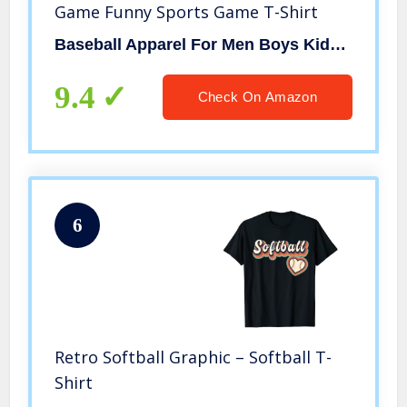
Game Funny Sports Game T-Shirt
Baseball Apparel For Men Boys Kids Coaches By RJ
9.4
Check On Amazon
6
Retro Softball Graphic – Softball T-
Shirt