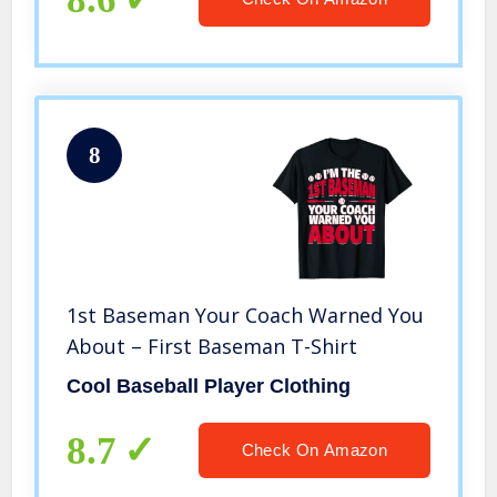
8
1st Baseman Your Coach Warned You
About – First Baseman T-Shirt
Cool Baseball Player Clothing
8.7
Check On Amazon