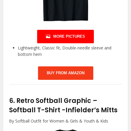
MORE PICTURES
Lightweight, Classic fit, Double-needle sleeve and
bottom hem
BUY FROM AMAZON
6.
Retro Softball Graphic –
Softball T-Shirt
-Infielder’s Mitts
By Softball Outfit for Women & Girls & Youth & Kids