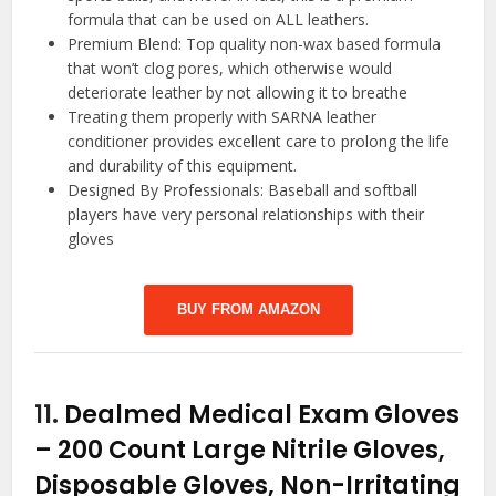
formula that can be used on ALL leathers.
Premium Blend: Top quality non-wax based formula
that won’t clog pores, which otherwise would
deteriorate leather by not allowing it to breathe
Treating them properly with SARNA leather
conditioner provides excellent care to prolong the life
and durability of this equipment.
Designed By Professionals: Baseball and softball
players have very personal relationships with their
gloves
BUY FROM AMAZON
11.
Dealmed Medical Exam Gloves
– 200 Count Large Nitrile Gloves,
Disposable Gloves, Non-Irritating