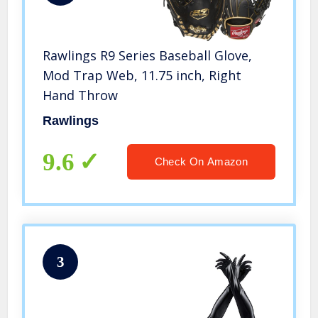
Rawlings R9 Series Baseball Glove,
Mod Trap Web, 11.75 inch, Right
Hand Throw
Rawlings
9.6
Check On Amazon
3