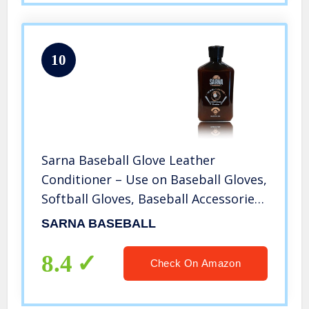
10
Sarna Baseball Glove Leather
Conditioner – Use on Baseball Gloves,
Softball Gloves, Baseball Accessories,
Catchers Mitts, Hot Sports
SARNA BASEBALL
Equipment (8.0oz) – Made in USA
8.4
Check On Amazon