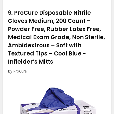
9.
ProCure Disposable Nitrile
Gloves Medium, 200 Count –
Powder Free, Rubber Latex Free,
Medical Exam Grade, Non Sterile,
Ambidextrous – Soft with
Textured Tips – Cool Blue
-
Infielder’s Mitts
By ProCure