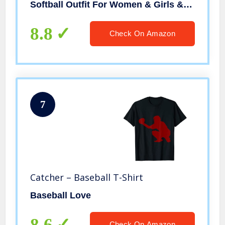
Softball Outfit For Women & Girls & Youth & Kids
8.8
Check On Amazon
7
Catcher – Baseball T-Shirt
Baseball Love
8.6
Check On Amazon