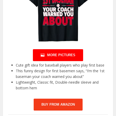
MORE PICTURES
Cute gift idea for baseball players who play first base
This funny design for first basemen says, “I’m the 1st
baseman your coach warned you about”
Lightweight, Classic fit, Double-needle sleeve and
bottom hem
BUY FROM AMAZON