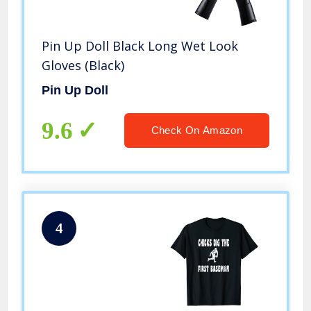
Pin Up Doll Black Long Wet Look
Gloves (Black)
Pin Up Doll
9.6
Check On Amazon
4