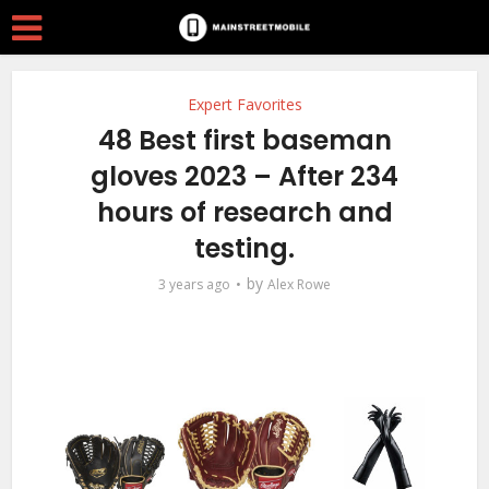
Expert Favorites
48 Best first baseman
gloves 2023 – After 234
hours of research and
testing.
by
3 years ago
Alex Rowe