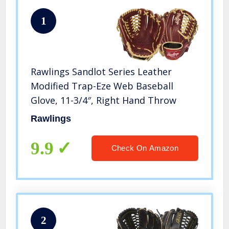
1
Rawlings Sandlot Series Leather
Modified Trap-Eze Web Baseball
Glove, 11-3/4″, Right Hand Throw
Rawlings
9.9
Check On Amazon
2