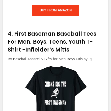
BUY FROM AMAZON
4.
First Baseman Baseball Tees
For Men, Boys, Teens, Youth T-
Shirt
-Infielder’s Mitts
By Baseball Apparel & Gifts for Men Boys Girls by RJ