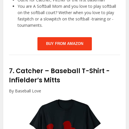
You are A Softball Mom and you love to play softball
on the softball court? Wether when you love to play
fastpitch or a slowpitch on the softball -training or -
tournaments.
BUY FROM AMAZON
7.
Catcher – Baseball T-Shirt
-
Infielder’s Mitts
By Baseball Love