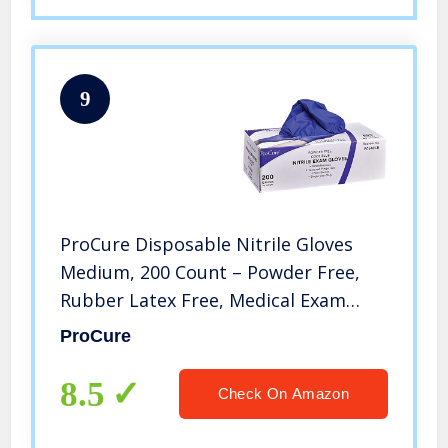
9
ProCure Disposable Nitrile Gloves
Medium, 200 Count – Powder Free,
Rubber Latex Free, Medical Exam
Grade, Non Sterile, Ambidextrous –
ProCure
Soft with Textured Tips – Cool Blue
8.5
Check On Amazon