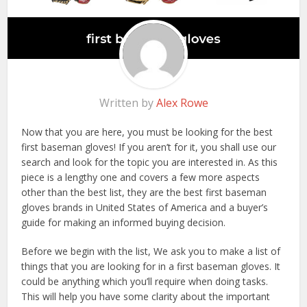
Written by
Alex Rowe
Now that you are here, you must be looking for the best
first baseman gloves! If you aren’t for it, you shall use our
search and look for the topic you are interested in. As this
piece is a lengthy one and covers a few more aspects
other than the best list, they are the best first baseman
gloves brands in United States of America and a buyer’s
guide for making an informed buying decision.
Before we begin with the list, We ask you to make a list of
things that you are looking for in a first baseman gloves. It
could be anything which you’ll require when doing tasks.
This will help you have some clarity about the important