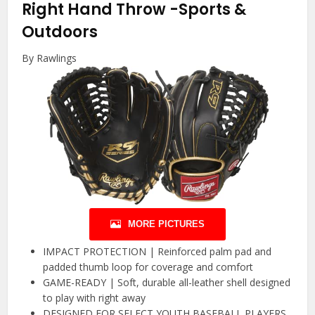
Right Hand Throw
-Sports &
Outdoors
By Rawlings
MORE PICTURES
IMPACT PROTECTION | Reinforced palm pad and
padded thumb loop for coverage and comfort
GAME-READY | Soft, durable all-leather shell designed
to play with right away
DESIGNED FOR SELECT YOUTH BASEBALL PLAYERS