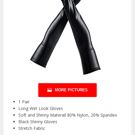
MORE PICTURES
1 Pair
Long Wet Look Gloves
Soft and Shinny Materail 80% Nylon, 20% Spandex
Black Shinny Gloves
Stretch Fabric