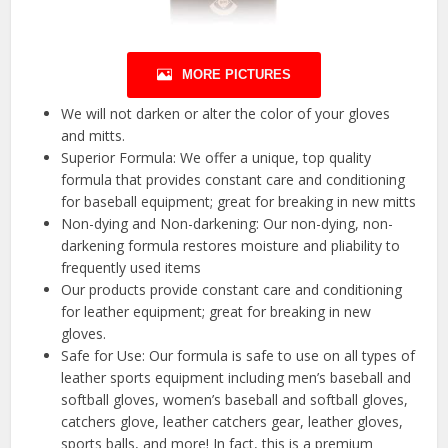
MORE PICTURES
We will not darken or alter the color of your gloves
and mitts.
Superior Formula: We offer a unique, top quality
formula that provides constant care and conditioning
for baseball equipment; great for breaking in new mitts
Non-dying and Non-darkening: Our non-dying, non-
darkening formula restores moisture and pliability to
frequently used items
Our products provide constant care and conditioning
for leather equipment; great for breaking in new
gloves.
Safe for Use: Our formula is safe to use on all types of
leather sports equipment including men’s baseball and
softball gloves, women’s baseball and softball gloves,
catchers glove, leather catchers gear, leather gloves,
sports balls, and more! In fact, this is a premium