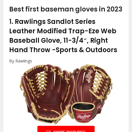
Best first baseman gloves in 2023
1.
Rawlings Sandlot Series
Leather Modified Trap-Eze Web
Baseball Glove, 11-3/4″, Right
Hand Throw
-Sports & Outdoors
By Rawlings