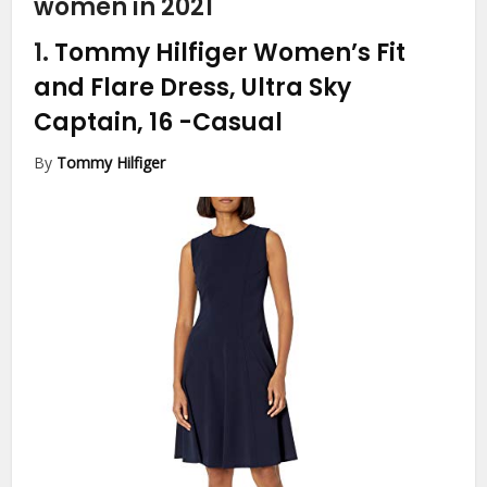
women in 2021
1.
Tommy Hilfiger Women’s Fit
and Flare Dress, Ultra Sky
Captain, 16
-Casual
By
Tommy Hilfiger