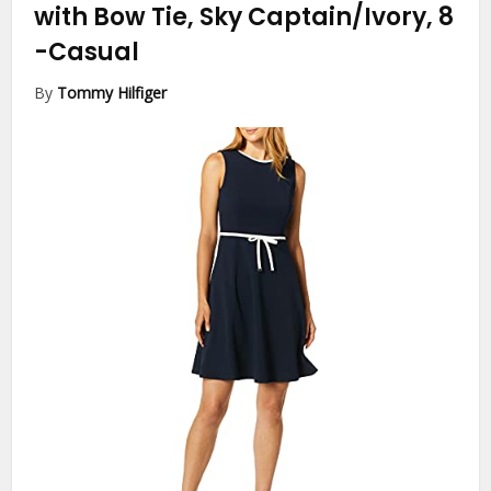
with Bow Tie, Sky Captain/Ivory, 8
-Casual
By
Tommy Hilfiger