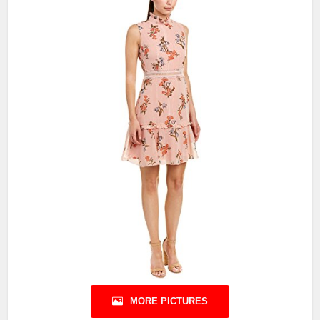
MORE PICTURES