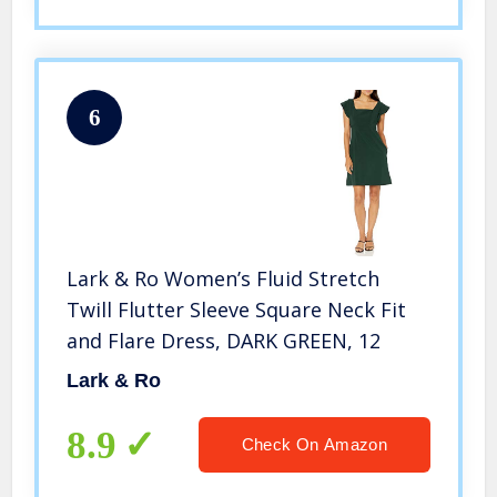
6
Lark & Ro Women’s Fluid Stretch
Twill Flutter Sleeve Square Neck Fit
and Flare Dress, DARK GREEN, 12
Lark & Ro
8.9
Check On Amazon