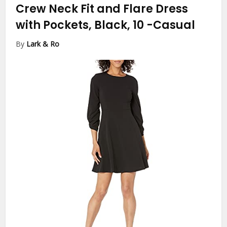
Crew Neck Fit and Flare Dress
with Pockets, Black, 10
-Casual
By
Lark & Ro