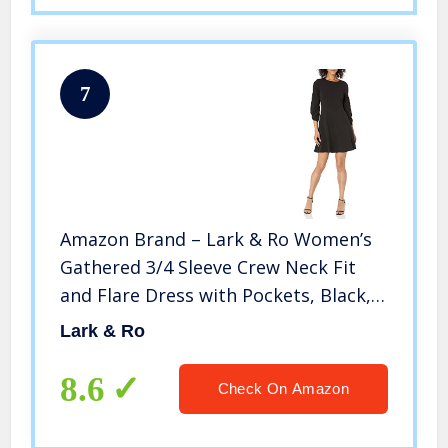
7
Amazon Brand – Lark & Ro Women’s
Gathered 3/4 Sleeve Crew Neck Fit
and Flare Dress with Pockets, Black,
10
Lark & Ro
8.6
Check On Amazon