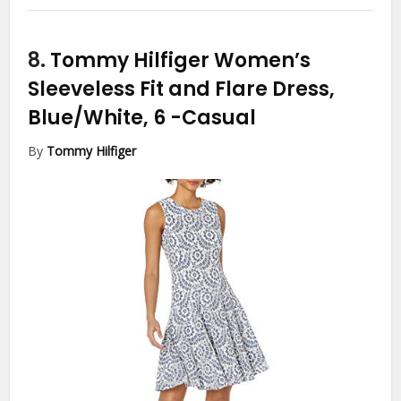
8.
Tommy Hilfiger Women’s
Sleeveless Fit and Flare Dress,
Blue/White, 6
-Casual
By
Tommy Hilfiger