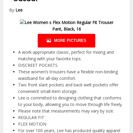
By
Lee
MORE PICTURES
A work-appropriate classic, perfect for mixing and
matching with your favorite tops.
DISCREET POCKETS
These women’s trousers have a flexible non-binding
waistband for all-day comfort.
Two front slant pockets and back welt pockets offer
convenient small-item storage.
Lee is committed to designing clothing that conforms
to your body, allowing you to move through life freely.
Please note that measurements may vary by size.
REGULAR FIT
FLEX MOTION
For over 100 years, Lee has produced quality apparel