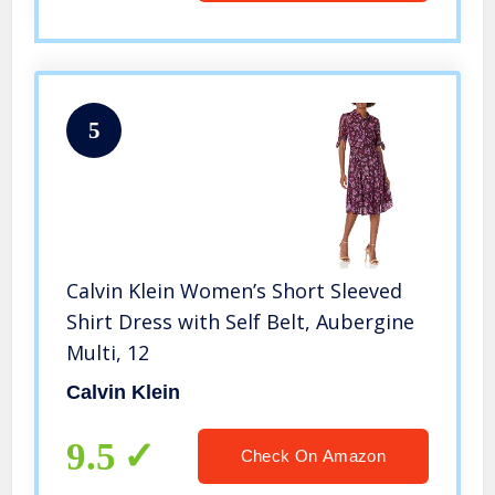
5
Calvin Klein Women’s Short Sleeved
Shirt Dress with Self Belt, Aubergine
Multi, 12
Calvin Klein
9.5
Check On Amazon