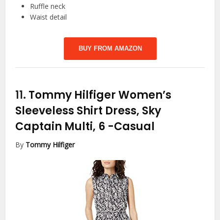
Ruffle neck
Waist detail
BUY FROM AMAZON
11.
Tommy Hilfiger Women’s
Sleeveless Shirt Dress, Sky
Captain Multi, 6
-Casual
By
Tommy Hilfiger