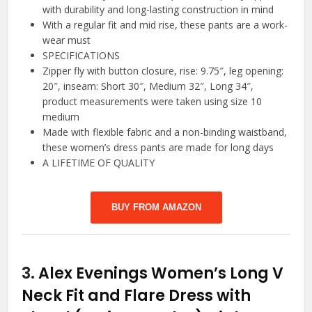
with durability and long-lasting construction in mind
With a regular fit and mid rise, these pants are a work-
wear must
SPECIFICATIONS
Zipper fly with button closure, rise: 9.75″, leg opening:
20″, inseam: Short 30″, Medium 32″, Long 34″,
product measurements were taken using size 10
medium
Made with flexible fabric and a non-binding waistband,
these women’s dress pants are made for long days
A LIFETIME OF QUALITY
BUY FROM AMAZON
3.
Alex Evenings Women’s Long V
Neck Fit and Flare Dress with