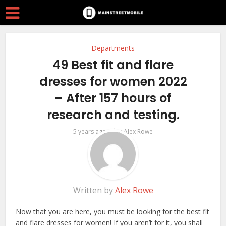
Departments
49 Best fit and flare
dresses for women 2022
– After 157 hours of
research and testing.
by
5 years ago
Alex Rowe
Written by
Alex Rowe
Now that you are here, you must be looking for the best fit
and flare dresses for women! If you aren’t for it, you shall