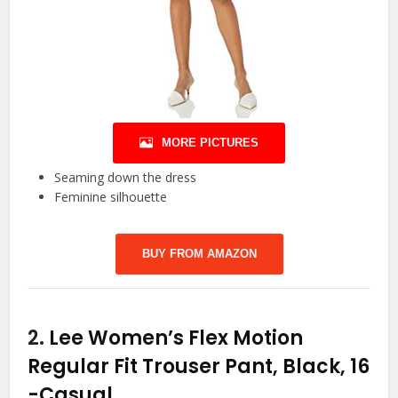
MORE PICTURES
Seaming down the dress
Feminine silhouette
BUY FROM AMAZON
2.
Lee Women’s Flex Motion
Regular Fit Trouser Pant, Black, 16
-Casual