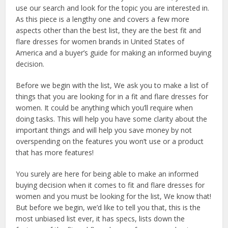
use our search and look for the topic you are interested in.
As this piece is a lengthy one and covers a few more
aspects other than the best list, they are the best fit and
flare dresses for women brands in United States of
America and a buyer’s guide for making an informed buying
decision.
Before we begin with the list, We ask you to make a list of
things that you are looking for in a fit and flare dresses for
women. It could be anything which you’ll require when
doing tasks. This will help you have some clarity about the
important things and will help you save money by not
overspending on the features you won’t use or a product
that has more features!
You surely are here for being able to make an informed
buying decision when it comes to fit and flare dresses for
women and you must be looking for the list, We know that!
But before we begin, we’d like to tell you that, this is the
most unbiased list ever, it has specs, lists down the