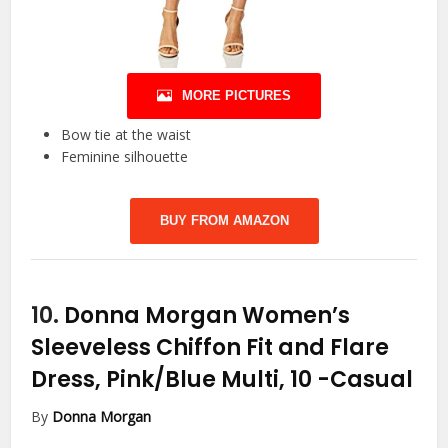
MORE PICTURES
Bow tie at the waist
Feminine silhouette
BUY FROM AMAZON
10.
Donna Morgan Women’s
Sleeveless Chiffon Fit and Flare
Dress, Pink/Blue Multi, 10
-Casual
By
Donna Morgan