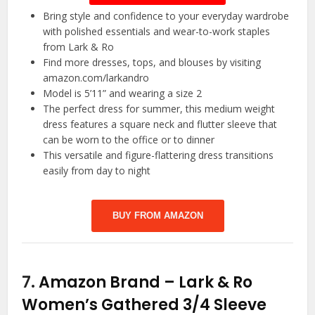
Bring style and confidence to your everyday wardrobe
with polished essentials and wear-to-work staples
from Lark & Ro
Find more dresses, tops, and blouses by visiting
amazon.com/larkandro
Model is 5’11” and wearing a size 2
The perfect dress for summer, this medium weight
dress features a square neck and flutter sleeve that
can be worn to the office or to dinner
This versatile and figure-flattering dress transitions
easily from day to night
BUY FROM AMAZON
7.
Amazon Brand – Lark & Ro
Women’s Gathered 3/4 Sleeve