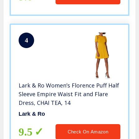
4
Lark & Ro Women’s Florence Puff Half
Sleeve Empire Waist Fit and Flare
Dress, CHAI TEA, 14
Lark & Ro
9.5
Check On Amazon