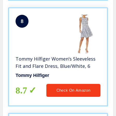
8
Tommy Hilfiger Women’s Sleeveless
Fit and Flare Dress, Blue/White, 6
Tommy Hilfiger
8.7
Check On Amazon