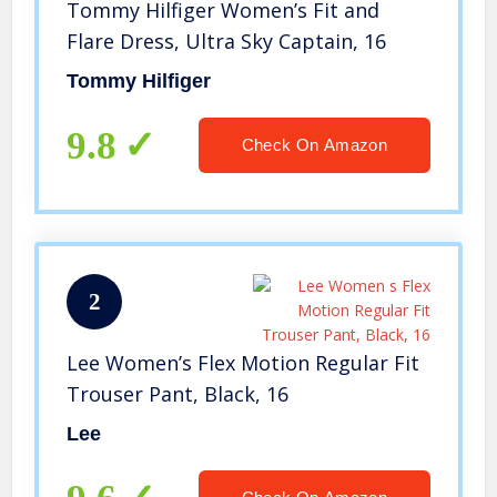
Tommy Hilfiger Women’s Fit and
Flare Dress, Ultra Sky Captain, 16
Tommy Hilfiger
9.8
Check On Amazon
2
Lee Women’s Flex Motion Regular Fit
Trouser Pant, Black, 16
Lee