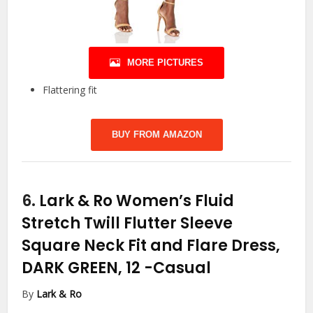
MORE PICTURES
Flattering fit
BUY FROM AMAZON
6.
Lark & Ro Women’s Fluid
Stretch Twill Flutter Sleeve
Square Neck Fit and Flare Dress,
DARK GREEN, 12
-Casual
By
Lark & Ro