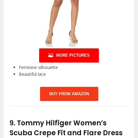
MORE PICTURES
Feminine silhouette
Beautiful lace
BUY FROM AMAZON
9.
Tommy Hilfiger Women’s
Scuba Crepe Fit and Flare Dress