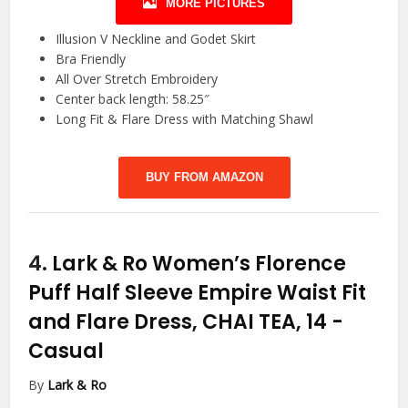
MORE PICTURES
Illusion V Neckline and Godet Skirt
Bra Friendly
All Over Stretch Embroidery
Center back length: 58.25″
Long Fit & Flare Dress with Matching Shawl
BUY FROM AMAZON
4.
Lark & Ro Women’s Florence
Puff Half Sleeve Empire Waist Fit
and Flare Dress, CHAI TEA, 14
-
Casual
By
Lark & Ro