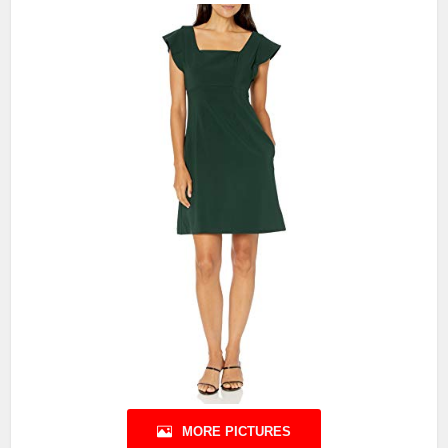
MORE PICTURES