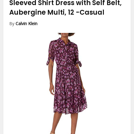
Sleeved Shirt Dress with Self Belt,
Aubergine Multi, 12
-Casual
By
Calvin Klein