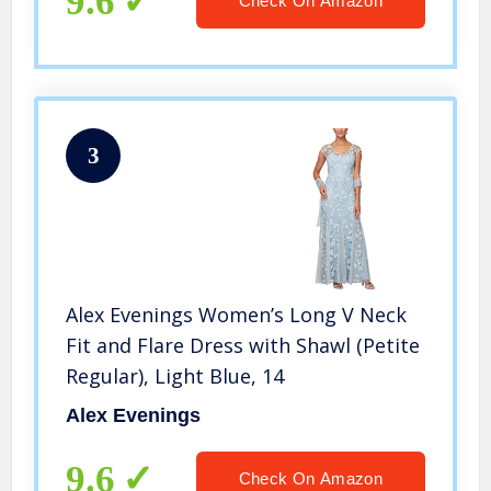
9.6
Check On Amazon
3
Alex Evenings Women’s Long V Neck
Fit and Flare Dress with Shawl (Petite
Regular), Light Blue, 14
Alex Evenings
9.6
Check On Amazon