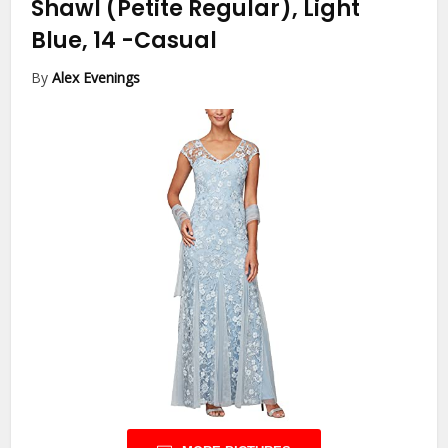
Shawl (Petite Regular), Light
Blue, 14
-Casual
By
Alex Evenings