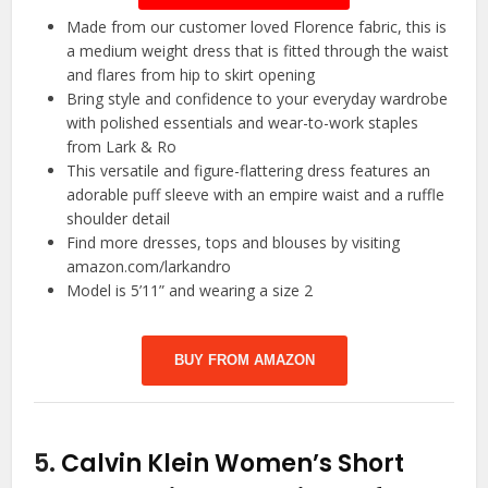
Made from our customer loved Florence fabric, this is
a medium weight dress that is fitted through the waist
and flares from hip to skirt opening
Bring style and confidence to your everyday wardrobe
with polished essentials and wear-to-work staples
from Lark & Ro
This versatile and figure-flattering dress features an
adorable puff sleeve with an empire waist and a ruffle
shoulder detail
Find more dresses, tops and blouses by visiting
amazon.com/larkandro
Model is 5’11” and wearing a size 2
BUY FROM AMAZON
5.
Calvin Klein Women’s Short