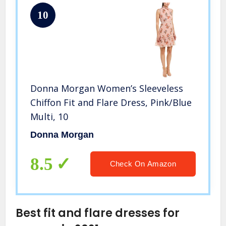
10
Donna Morgan Women’s Sleeveless
Chiffon Fit and Flare Dress, Pink/Blue
Multi, 10
Donna Morgan
8.5
Check On Amazon
Best fit and flare dresses for