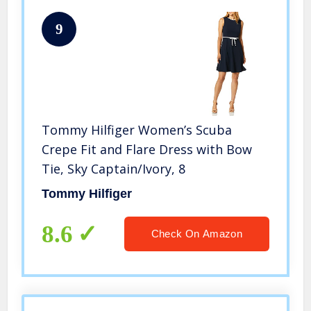
9
Tommy Hilfiger Women’s Scuba
Crepe Fit and Flare Dress with Bow
Tie, Sky Captain/Ivory, 8
Tommy Hilfiger
8.6
Check On Amazon