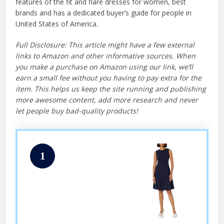
features of the fit and flare dresses for women, best
brands and has a dedicated buyer’s guide for people in
United States of America.
Full Disclosure: This article might have a few external
links to Amazon and other informative sources. When
you make a purchase on Amazon using our link, we’ll
earn a small fee without you having to pay extra for the
item. This helps us keep the site running and publishing
more awesome content, add more research and never
let people buy bad-quality products!
1