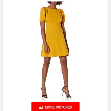
MORE PICTURES