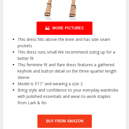
MORE PICTURES
This dress hits above the knee and has side seam
pockets
This dress runs small We recommend sizing up for a
better fit
This feminine fit and flare dress features a gathered
keyhole and button detail on the three-quarter length
sleeve
Model is 5’11” and wearing a size 2
Bring style and confidence to your everyday wardrobe
with polished essentials and wear-to-work staples
from Lark & Ro
BUY FROM AMAZON