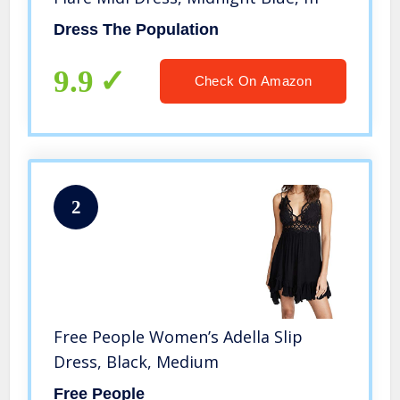
Dress The Population
9.9
Check On Amazon
2
Free People Women’s Adella Slip
Dress, Black, Medium
Free People