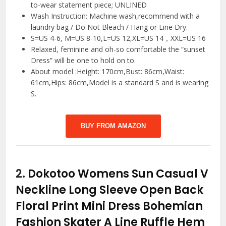
to-wear statement piece; UNLINED
Wash Instruction: Machine wash,recommend with a
laundry bag / Do Not Bleach / Hang or Line Dry.
S=US 4-6, M=US 8-10,L=US 12,XL=US 14，XXL=US 16
Relaxed, feminine and oh-so comfortable the “sunset
Dress” will be one to hold on to.
About model :Height: 170cm,Bust: 86cm,Waist:
61cm,Hips: 86cm,Model is a standard S and is wearing
S.
BUY FROM AMAZON
2.
Dokotoo Womens Sun Casual V
Neckline Long Sleeve Open Back
Floral Print Mini Dress Bohemian
Fashion Skater A Line Ruffle Hem