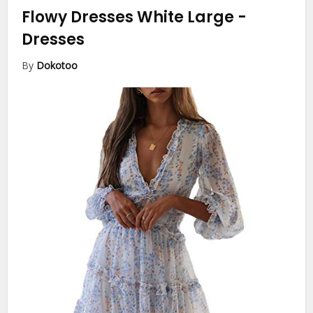
Flowy Dresses White Large
-
Dresses
By
Dokotoo