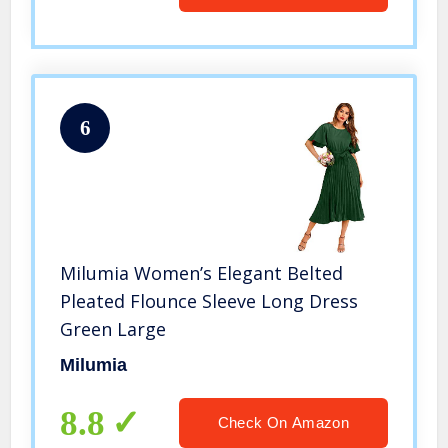
6
Milumia Women’s Elegant Belted
Pleated Flounce Sleeve Long Dress
Green Large
Milumia
8.8
Check On Amazon