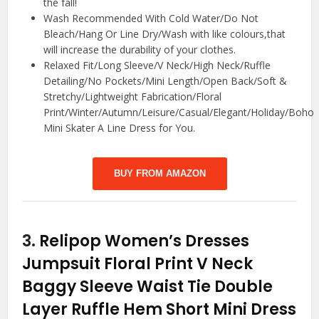
the fall!
Wash Recommended With Cold Water/Do Not
Bleach/Hang Or Line Dry/Wash with like colours,that
will increase the durability of your clothes.
Relaxed Fit/Long Sleeve/V Neck/High Neck/Ruffle
Detailing/No Pockets/Mini Length/Open Back/Soft &
Stretchy/Lightweight Fabrication/Floral
Print/Winter/Autumn/Leisure/Casual/Elegant/Holiday/Boho
Mini Skater A Line Dress for You.
BUY FROM AMAZON
3.
Relipop Women’s Dresses
Jumpsuit Floral Print V Neck
Baggy Sleeve Waist Tie Double
Layer Ruffle Hem Short Mini Dress