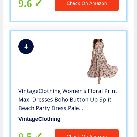
9.6
Check On Amazon
4
VintageClothing Women’s Floral Print
Maxi Dresses Boho Button Up Split
Beach Party Dress,Pale
Dogwood,Large
VintageClothing
9.5
Check On Amazon