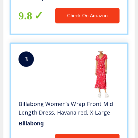
9.8
Check On Amazon
3
Billabong Women’s Wrap Front Midi
Length Dress, Havana red, X-Large
Billabong