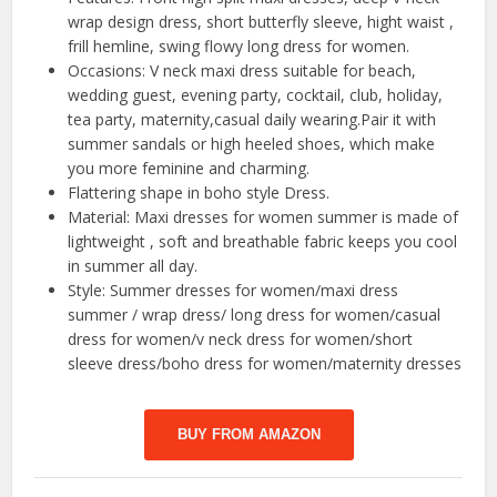
wrap design dress, short butterfly sleeve, hight waist ,
frill hemline, swing flowy long dress for women.
Occasions: V neck maxi dress suitable for beach,
wedding guest, evening party, cocktail, club, holiday,
tea party, maternity,casual daily wearing.Pair it with
summer sandals or high heeled shoes, which make
you more feminine and charming.
Flattering shape in boho style Dress.
Material: Maxi dresses for women summer is made of
lightweight , soft and breathable fabric keeps you cool
in summer all day.
Style: Summer dresses for women/maxi dress
summer / wrap dress/ long dress for women/casual
dress for women/v neck dress for women/short
sleeve dress/boho dress for women/maternity dresses
BUY FROM AMAZON