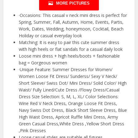
MORE PICTURES
·Occasions: This casual v neck mini dress is perfect for
Spring, Summer, Fall, Autumn, Home, Events, Partis,
Work, Dates, Wedding, honeymoon, Cocktail, Beach
Holiday or casual everyday look
Matching: It is easy to pair this cute summer dress
with high heels or flat sandals for a casual daily look
Loose mini dress + high heels/boots + fashionable
bag = Gorgeous women
·Unique Feature: Summer Dresses for Women/
Women Loose Fit Dress/ Sunderss/ Sexy V Neck/
Short Sleeve/ Swiss Dot/ Mini Dress/ Solid Color/ High
Waist/ Fully Lined/Cute Dress /Flowy Dress/Casual
Dress Size Selection: S, M, L, XL/ Color Selections:
Wine Red V Neck Dress, Orange Loose Fit Dress,
Navy Swiss Dot Dress, Black Short Sleeve Dress, Blue
High Waist Dress, Apricot Ruffle Mini Dress, Army
Green Casual Dress,White Dress ,Yellow Short Dress
,Pink Dresses
Loose casual styles are suitable all figures