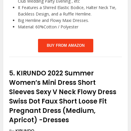
Club Wedding Party Evening , etc
It Features a Shirred Elastic Bodice, Halter Neck Tie,
Backless Design, and a Ruffle Hemline.
Big Hemline and Flowy Maxi Dresses.
Material: 60%Cotton / Polyester
BUY FROM AMAZON
5.
KIRUNDO 2022 Summer
Women’s Mini Dress Short
Sleeves Sexy V Neck Flowy Dress
Swiss Dot Faux Short Loose Fit
Pregnant Dress (Medium,
Apricot)
-Dresses
By
KIRUNDO