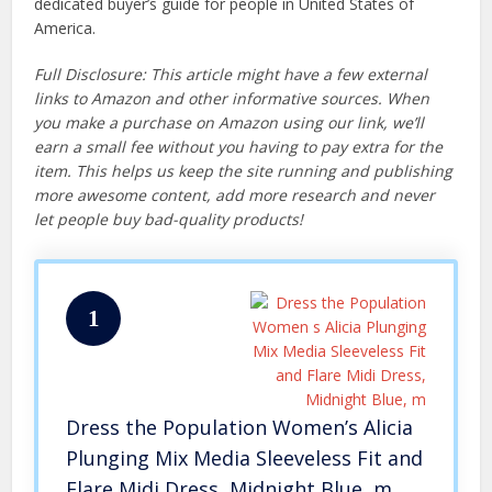
dedicated buyer’s guide for people in United States of
America.
Full Disclosure: This article might have a few external
links to Amazon and other informative sources. When
you make a purchase on Amazon using our link, we’ll
earn a small fee without you having to pay extra for the
item. This helps us keep the site running and publishing
more awesome content, add more research and never
let people buy bad-quality products!
1
Dress the Population Women’s Alicia
Plunging Mix Media Sleeveless Fit and
Flare Midi Dress, Midnight Blue, m