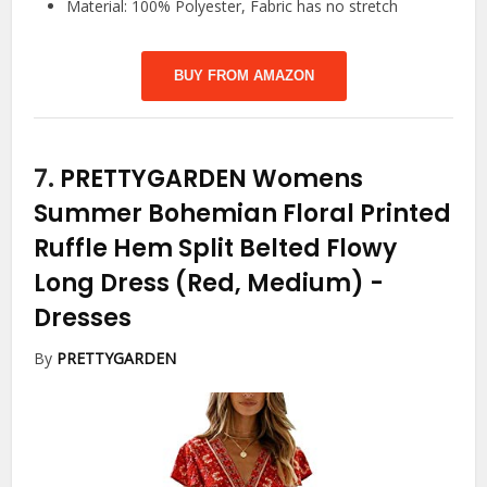
Material: 100% Polyester, Fabric has no stretch
BUY FROM AMAZON
7.
PRETTYGARDEN Womens
Summer Bohemian Floral Printed
Ruffle Hem Split Belted Flowy
Long Dress (Red, Medium)
-
Dresses
By
PRETTYGARDEN