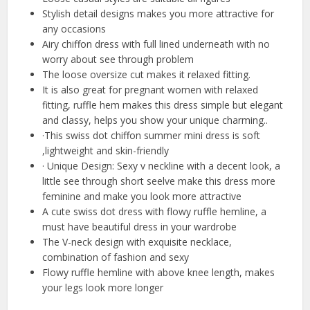
Stylish detail designs makes you more attractive for
any occasions
Airy chiffon dress with full lined underneath with no
worry about see through problem
The loose oversize cut makes it relaxed fitting.
It is also great for pregnant women with relaxed
fitting, ruffle hem makes this dress simple but elegant
and classy, helps you show your unique charming..
·This swiss dot chiffon summer mini dress is soft
,lightweight and skin-friendly
· Unique Design: Sexy v neckline with a decent look, a
little see through short seelve make this dress more
feminine and make you look more attractive
A cute swiss dot dress with flowy ruffle hemline, a
must have beautiful dress in your wardrobe
The V-neck design with exquisite necklace,
combination of fashion and sexy
Flowy ruffle hemline with above knee length, makes
your legs look more longer