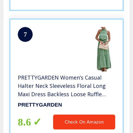
7
PRETTYGARDEN Women’s Casual
Halter Neck Sleeveless Floral Long
Maxi Dress Backless Loose Ruffle
Sundress with Belt Green
PRETTYGARDEN
8.6
Check On Amazon