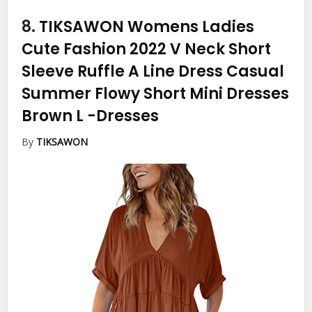
8.
TIKSAWON Womens Ladies
Cute Fashion 2022 V Neck Short
Sleeve Ruffle A Line Dress Casual
Summer Flowy Short Mini Dresses
Brown L
-Dresses
By
TIKSAWON