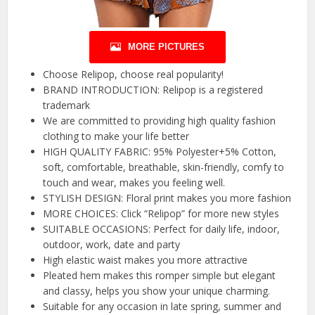
MORE PICTURES
Choose Relipop, choose real popularity!
BRAND INTRODUCTION: Relipop is a registered
trademark
We are committed to providing high quality fashion
clothing to make your life better
HIGH QUALITY FABRIC: 95% Polyester+5% Cotton,
soft, comfortable, breathable, skin-friendly, comfy to
touch and wear, makes you feeling well.
STYLISH DESIGN: Floral print makes you more fashion
MORE CHOICES: Click “Relipop” for more new styles
SUITABLE OCCASIONS: Perfect for daily life, indoor,
outdoor, work, date and party
High elastic waist makes you more attractive
Pleated hem makes this romper simple but elegant
and classy, helps you show your unique charming.
Suitable for any occasion in late spring, summer and