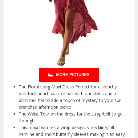
MORE PICTURES
The Floral Long Maxi Dress Perfect for a slouchy
barefoot beach walk or pair with our slides and a
brimmed hat to add a touch of mystery to your sun-
drenched afternoon picnic
The Waist Tear on the dress for the strap/belt to go
through
This maxi features a wrap design, v-neckline,frill
hemline and short butterfly sleeves making it an easy-