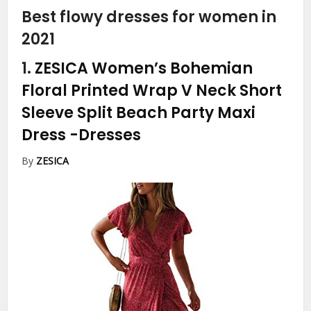
Best flowy dresses for women in
2021
1.
ZESICA Women’s Bohemian
Floral Printed Wrap V Neck Short
Sleeve Split Beach Party Maxi
Dress
-Dresses
By
ZESICA