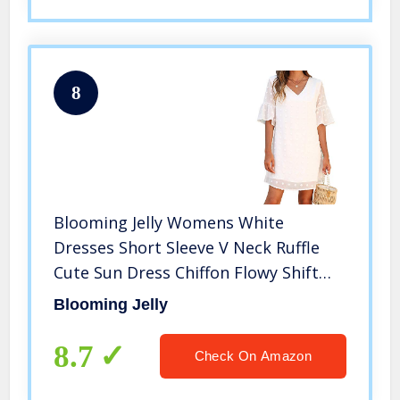
8
Blooming Jelly Womens White
Dresses Short Sleeve V Neck Ruffle
Cute Sun Dress Chiffon Flowy Shift
Mini Dress（S,White）
Blooming Jelly
8.7
Check On Amazon