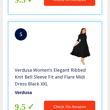
5
Verdusa Women’s Elegant Ribbed
Knit Bell Sleeve Fit and Flare Midi
Dress Black XXL
Verdusa
9.5
Check On Amazon