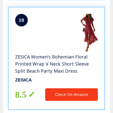
10
ZESICA Women’s Bohemian Floral
Printed Wrap V Neck Short Sleeve
Split Beach Party Maxi Dress
ZESICA
8.5
Check On Amazon