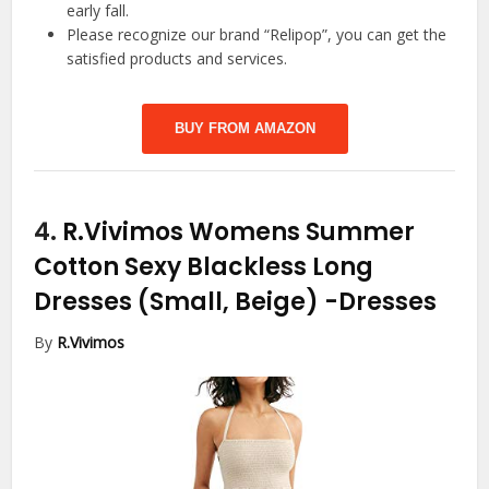
early fall.
Please recognize our brand “Relipop”, you can get the
satisfied products and services.
BUY FROM AMAZON
4.
R.Vivimos Womens Summer
Cotton Sexy Blackless Long
Dresses (Small, Beige)
-Dresses
By
R.Vivimos