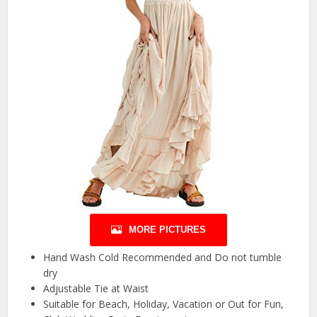
MORE PICTURES
Hand Wash Cold Recommended and Do not tumble
dry
Adjustable Tie at Waist
Suitable for Beach, Holiday, Vacation or Out for Fun,