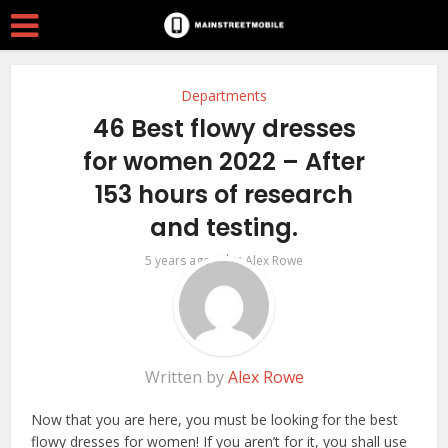
Departments
46 Best flowy dresses
for women 2022 – After
153 hours of research
and testing.
by
5 years ago
Alex Rowe
Written by
Alex Rowe
Now that you are here, you must be looking for the best
flowy dresses for women! If you aren’t for it, you shall use