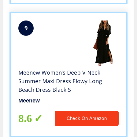
9
Meenew Women’s Deep V Neck
Summer Maxi Dress Flowy Long
Beach Dress Black S
Meenew
8.6
Check On Amazon