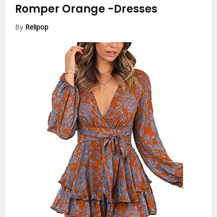
Romper Orange
-Dresses
By
Relipop