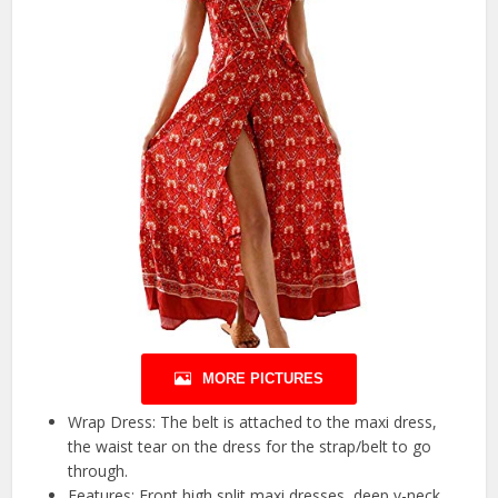
MORE PICTURES
Wrap Dress: The belt is attached to the maxi dress,
the waist tear on the dress for the strap/belt to go
through.
Features: Front high split maxi dresses, deep v-neck