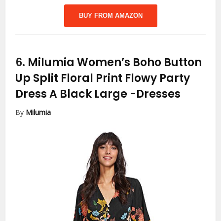
BUY FROM AMAZON
6.
Milumia Women’s Boho Button
Up Split Floral Print Flowy Party
Dress A Black Large
-Dresses
By
Milumia