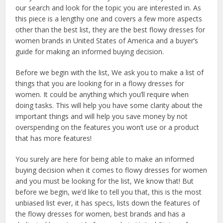
our search and look for the topic you are interested in. As
this piece is a lengthy one and covers a few more aspects
other than the best list, they are the best flowy dresses for
women brands in United States of America and a buyer’s
guide for making an informed buying decision.
Before we begin with the list, We ask you to make a list of
things that you are looking for in a flowy dresses for
women. It could be anything which you’ll require when
doing tasks. This will help you have some clarity about the
important things and will help you save money by not
overspending on the features you won’t use or a product
that has more features!
You surely are here for being able to make an informed
buying decision when it comes to flowy dresses for women
and you must be looking for the list, We know that! But
before we begin, we’d like to tell you that, this is the most
unbiased list ever, it has specs, lists down the features of
the flowy dresses for women, best brands and has a