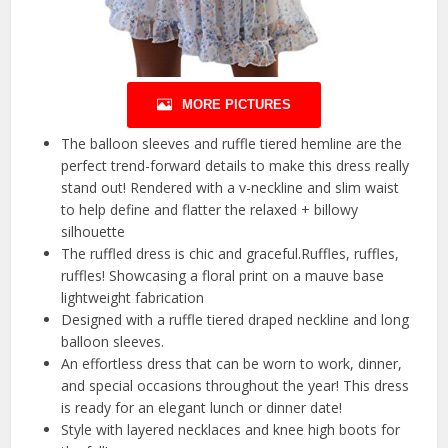
MORE PICTURES
The balloon sleeves and ruffle tiered hemline are the
perfect trend-forward details to make this dress really
stand out! Rendered with a v-neckline and slim waist
to help define and flatter the relaxed + billowy
silhouette
The ruffled dress is chic and graceful.Ruffles, ruffles,
ruffles! Showcasing a floral print on a mauve base
lightweight fabrication
Designed with a ruffle tiered draped neckline and long
balloon sleeves.
An effortless dress that can be worn to work, dinner,
and special occasions throughout the year! This dress
is ready for an elegant lunch or dinner date!
Style with layered necklaces and knee high boots for