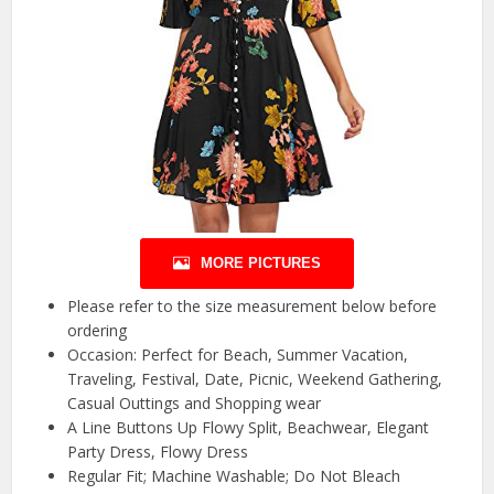
MORE PICTURES
Please refer to the size measurement below before
ordering
Occasion: Perfect for Beach, Summer Vacation,
Traveling, Festival, Date, Picnic, Weekend Gathering,
Casual Outtings and Shopping wear
A Line Buttons Up Flowy Split, Beachwear, Elegant
Party Dress, Flowy Dress
Regular Fit; Machine Washable; Do Not Bleach