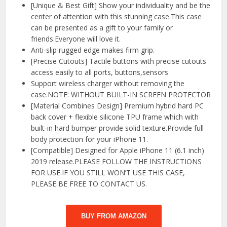
[Unique & Best Gift] Show your individuality and be the
center of attention with this stunning case.This case
can be presented as a gift to your family or
friends.Everyone will love it.
Anti-slip rugged edge makes firm grip.
[Precise Cutouts] Tactile buttons with precise cutouts
access easily to all ports, buttons,sensors
Support wireless charger without removing the
case.NOTE: WITHOUT BUILT-IN SCREEN PROTECTOR
[Material Combines Design] Premium hybrid hard PC
back cover + flexible silicone TPU frame which with
built-in hard bumper provide solid texture.Provide full
body protection for your iPhone 11.
[Compatible] Designed for Apple iPhone 11 (6.1 inch)
2019 release.PLEASE FOLLOW THE INSTRUCTIONS
FOR USE.IF YOU STILL WON’T USE THIS CASE,
PLEASE BE FREE TO CONTACT US.
BUY FROM AMAZON