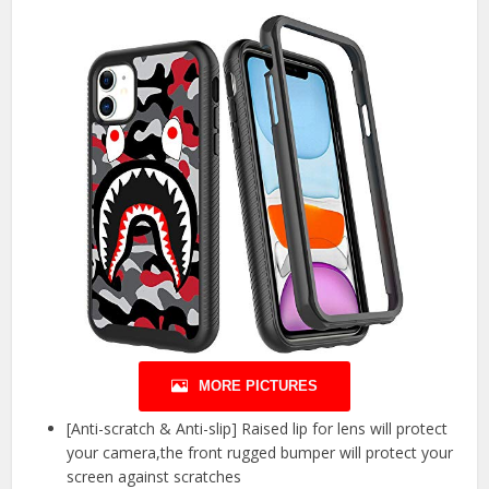
MORE PICTURES
[Anti-scratch & Anti-slip] Raised lip for lens will protect
your camera,the front rugged bumper will protect your
screen against scratches