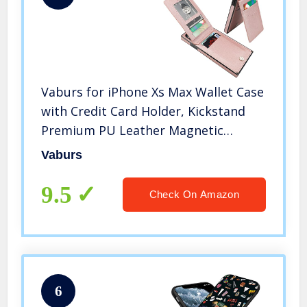
Vaburs for iPhone Xs Max Wallet Case
with Credit Card Holder, Kickstand
Premium PU Leather Magnetic
Closure Shockproof Card Case for
Vaburs
iPhone Xs Max(6.5″, Rose Gold)
9.5
Check On Amazon
6