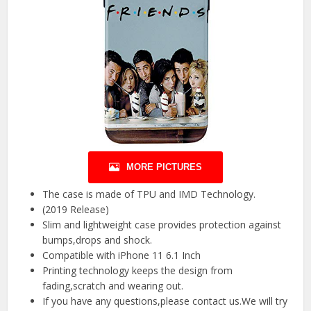
MORE PICTURES
The case is made of TPU and IMD Technology.
(2019 Release)
Slim and lightweight case provides protection against
bumps,drops and shock.
Compatible with iPhone 11 6.1 Inch
Printing technology keeps the design from
fading,scratch and wearing out.
If you have any questions,please contact us.We will try