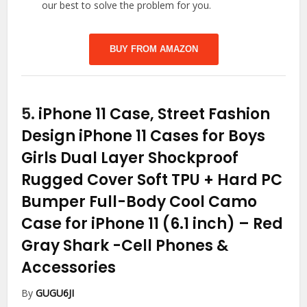
our best to solve the problem for you.
BUY FROM AMAZON
5.
iPhone 11 Case, Street Fashion
Design iPhone 11 Cases for Boys
Girls Dual Layer Shockproof
Rugged Cover Soft TPU + Hard PC
Bumper Full-Body Cool Camo
Case for iPhone 11 (6.1 inch) – Red
Gray Shark
-Cell Phones &
Accessories
By
GUGU6JI