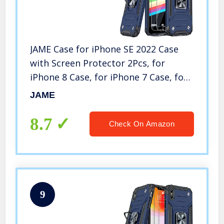
JAME Case for iPhone SE 2022 Case
with Screen Protector 2Pcs, for
iPhone 8 Case, for iPhone 7 Case, for
iPhone 6S/6 Case, Military-Grade
JAME
Protection, with Ring Kickstand
Shockproof Case 4.7” Blue
8.7
Check On Amazon
9