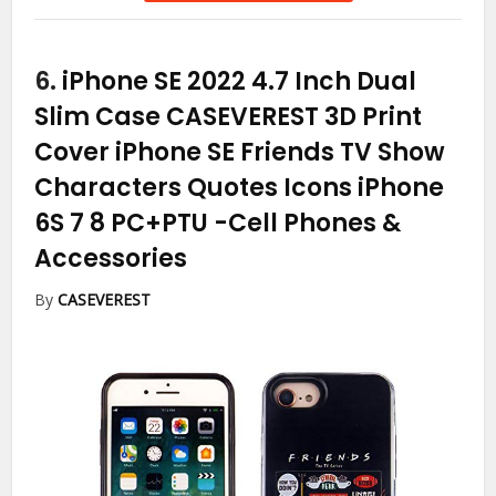
6.
iPhone SE 2022 4.7 Inch Dual
Slim Case CASEVEREST 3D Print
Cover iPhone SE Friends TV Show
Characters Quotes Icons iPhone
6S 7 8 PC+PTU
-Cell Phones &
Accessories
By
CASEVEREST