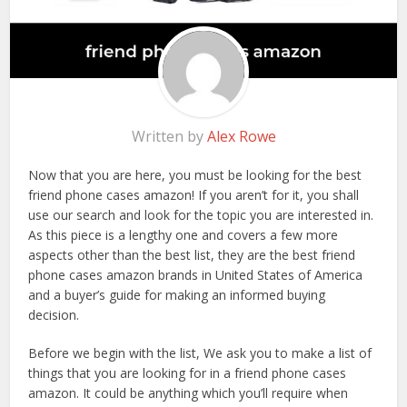
Written by
Alex Rowe
Now that you are here, you must be looking for the best
friend phone cases amazon! If you aren’t for it, you shall
use our search and look for the topic you are interested in.
As this piece is a lengthy one and covers a few more
aspects other than the best list, they are the best friend
phone cases amazon brands in United States of America
and a buyer’s guide for making an informed buying
decision.
Before we begin with the list, We ask you to make a list of
things that you are looking for in a friend phone cases
amazon. It could be anything which you’ll require when