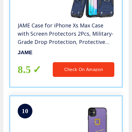
JAME Case for iPhone Xs Max Case
with Screen Protectors 2Pcs, Military-
Grade Drop Protection, Protective
Phone Cases with Car Mount, Ring
JAME
Kickstand Shockproof Bumper Case
for iPhone Xs Max 6.5” Blue
8.5
Check On Amazon
10