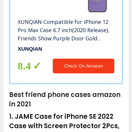
XUNQIAN Compatible for iPhone 12
Pro Max Case 6.7 inch(2020 Release),
Friends Show Purple Door Gold
Frame Art Thin Soft TPU +Tempered
XUNQIAN
Mirror Material Protective Case (B-i
Will)
8.4
Check On Amazon
Best friend phone cases amazon
in 2021
1.
JAME Case for iPhone SE 2022
Case with Screen Protector 2Pcs,