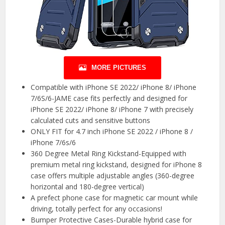
MORE PICTURES
Compatible with iPhone SE 2022/ iPhone 8/ iPhone
7/6S/6-JAME case fits perfectly and designed for
iPhone SE 2022/ iPhone 8/ iPhone 7 with precisely
calculated cuts and sensitive buttons
ONLY FIT for 4.7 inch iPhone SE 2022 / iPhone 8 /
iPhone 7/6s/6
360 Degree Metal Ring Kickstand-Equipped with
premium metal ring kickstand, designed for iPhone 8
case offers multiple adjustable angles (360-degree
horizontal and 180-degree vertical)
A prefect phone case for magnetic car mount while
driving, totally perfect for any occasions!
Bumper Protective Cases-Durable hybrid case for