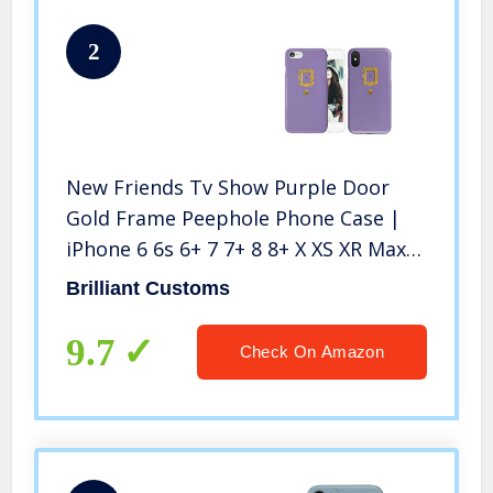
2
New Friends Tv Show Purple Door
Gold Frame Peephole Phone Case |
iPhone 6 6s 6+ 7 7+ 8 8+ X XS XR Max
(iPhone 7/8)
Brilliant Customs
9.7
Check On Amazon