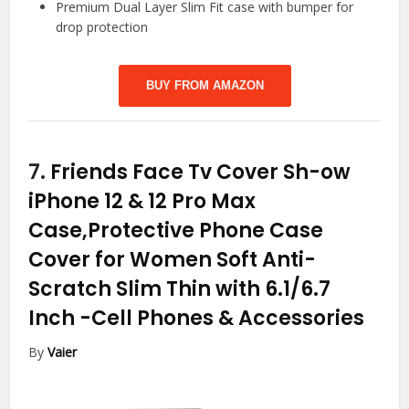
Premium Dual Layer Slim Fit case with bumper for
drop protection
BUY FROM AMAZON
7.
Friends Face Tv Cover Sh-ow
iPhone 12 & 12 Pro Max
Case,Protective Phone Case
Cover for Women Soft Anti-
Scratch Slim Thin with 6.1/6.7
Inch
-Cell Phones & Accessories
By
Vaier