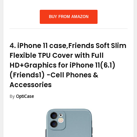
BUY FROM AMAZON
4.
iPhone 11 case,Friends Soft Slim
Flexible TPU Cover with Full
HD+Graphics for iPhone 11(6.1)
(Friends1)
-Cell Phones &
Accessories
By
OptiCase