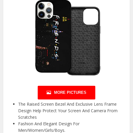
MORE PICTURES
The Raised Screen Bezel And Exclusive Lens Frame
Design Help Protect Your Screen And Camera From
Scratches
Fashion And Elegant Design For
Men/Women/Girls/Boys.