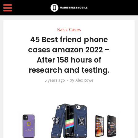
Basic Cases
45 Best friend phone
cases amazon 2022 –
After 158 hours of
research and testing.
by
5 years ago
Alex Rowe