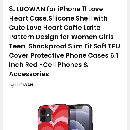
8.
LUOWAN for iPhone 11 Love
Heart Case,Silicone Shell with
Cute Love Heart Coffe Latte
Pattern Design for Women Girls
Teen, Shockproof Slim Fit Soft TPU
Cover Protective Phone Cases 6.1
inch Red
-Cell Phones &
Accessories
By
LUOWAN