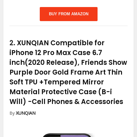
BUY FROM AMAZON
2.
XUNQIAN Compatible for
iPhone 12 Pro Max Case 6.7
inch(2020 Release), Friends Show
Purple Door Gold Frame Art Thin
Soft TPU +Tempered Mirror
Material Protective Case (B-i
Will)
-Cell Phones & Accessories
By
XUNQIAN