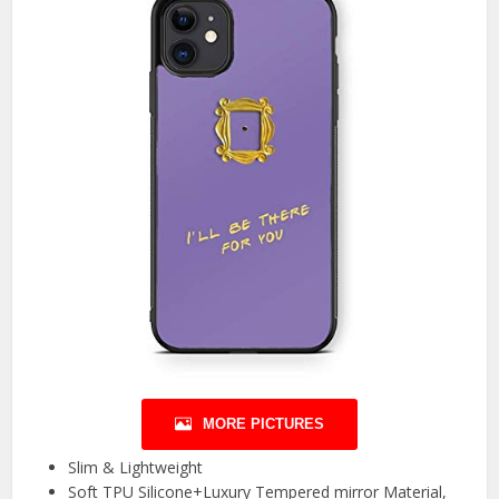
MORE PICTURES
Slim & Lightweight
Soft TPU Silicone+Luxury Tempered mirror Material,