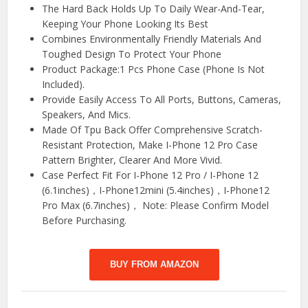
The Hard Back Holds Up To Daily Wear-And-Tear,
Keeping Your Phone Looking Its Best
Combines Environmentally Friendly Materials And
Toughed Design To Protect Your Phone
Product Package:1 Pcs Phone Case (Phone Is Not
Included).
Provide Easily Access To All Ports, Buttons, Cameras,
Speakers, And Mics.
Made Of Tpu Back Offer Comprehensive Scratch-
Resistant Protection, Make I-Phone 12 Pro Case
Pattern Brighter, Clearer And More Vivid.
Case Perfect Fit For I-Phone 12 Pro / I-Phone 12
(6.1inches)，I-Phone12mini (5.4inches)，I-Phone12
Pro Max (6.7inches)， Note: Please Confirm Model
Before Purchasing.
BUY FROM AMAZON