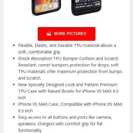
MORE PICTURES
Flexible, Elastic, and Durable TPU material allows a
soft, comfortable grip
Shock Absorption TPU Bumper Cushion and Scratch
Resistant; corner bumpers protection for drops; soft
TPU materials offer maximum protection from bumps
and scratch.
New Specially Designed Look and Pattern Premium
TPU Case with Raised Bezels for iPhone XS MAX 6.5
inch
iPhone XS MAX Case, Compatible with iPhone XS MAX
6.5 inch
Easy access to all buttons and ports like camera,
speakers, chargers with comfort grip for full
functionality