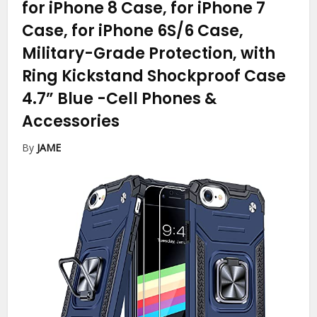
for iPhone 8 Case, for iPhone 7
Case, for iPhone 6S/6 Case,
Military-Grade Protection, with
Ring Kickstand Shockproof Case
4.7” Blue
-Cell Phones &
Accessories
By
JAME