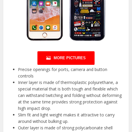
MORE PICTURES
Precise openings for ports, camera and button
controls
Inner layer is made of thermoplastic polyurethane, a
special material that is both tough and flexible which
can withstand twitching and folding without deforming
at the same time provides strong protection against
high impact drop.
Slim fit and light weight makes it attractive to carry
around without bulking up.
Outer layer is made of strong polycarbonate shell