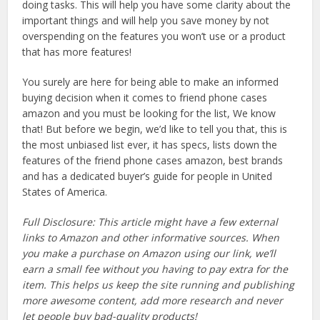
doing tasks. This will help you have some clarity about the
important things and will help you save money by not
overspending on the features you won’t use or a product
that has more features!
You surely are here for being able to make an informed
buying decision when it comes to friend phone cases
amazon and you must be looking for the list, We know
that! But before we begin, we’d like to tell you that, this is
the most unbiased list ever, it has specs, lists down the
features of the friend phone cases amazon, best brands
and has a dedicated buyer’s guide for people in United
States of America.
Full Disclosure: This article might have a few external
links to Amazon and other informative sources. When
you make a purchase on Amazon using our link, we’ll
earn a small fee without you having to pay extra for the
item. This helps us keep the site running and publishing
more awesome content, add more research and never
let people buy bad-quality products!