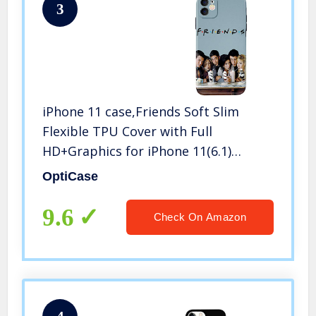
3
iPhone 11 case,Friends Soft Slim
Flexible TPU Cover with Full
HD+Graphics for iPhone 11(6.1)
(Friends1)
OptiCase
9.6
Check On Amazon