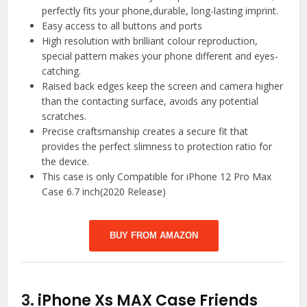
perfectly fits your phone,durable, long-lasting imprint.
Easy access to all buttons and ports
High resolution with brilliant colour reproduction,
special pattern makes your phone different and eyes-
catching.
Raised back edges keep the screen and camera higher
than the contacting surface, avoids any potential
scratches.
Precise craftsmanship creates a secure fit that
provides the perfect slimness to protection ratio for
the device.
This case is only Compatible for iPhone 12 Pro Max
Case 6.7 inch(2020 Release)
BUY FROM AMAZON
3.
iPhone Xs MAX Case Friends