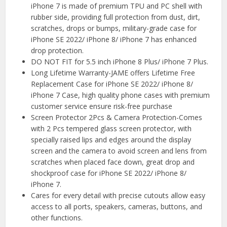
iPhone 7 is made of premium TPU and PC shell with
rubber side, providing full protection from dust, dirt,
scratches, drops or bumps, military-grade case for
iPhone SE 2022/ iPhone 8/ iPhone 7 has enhanced
drop protection.
DO NOT FIT for 5.5 inch iPhone 8 Plus/ iPhone 7 Plus.
Long Lifetime Warranty-JAME offers Lifetime Free
Replacement Case for iPhone SE 2022/ iPhone 8/
iPhone 7 Case, high quality phone cases with premium
customer service ensure risk-free purchase
Screen Protector 2Pcs & Camera Protection-Comes
with 2 Pcs tempered glass screen protector, with
specially raised lips and edges around the display
screen and the camera to avoid screen and lens from
scratches when placed face down, great drop and
shockproof case for iPhone SE 2022/ iPhone 8/
iPhone 7.
Cares for every detail with precise cutouts allow easy
access to all ports, speakers, cameras, buttons, and
other functions.