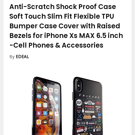
Anti-Scratch Shock Proof Case
Soft Touch Slim Fit Flexible TPU
Bumper Case Cover with Raised
Bezels for iPhone Xs MAX 6.5 inch
-Cell Phones & Accessories
By
EDEAL