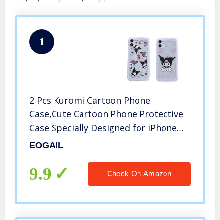
1
2 Pcs Kuromi Cartoon Phone
Case,Cute Cartoon Phone Protective
Case Specially Designed for iPhone
12(6.1),Full Body Slim Soft
EOGAIL
Transparent TPU Cellphone Case
9.9
Check On Amazon