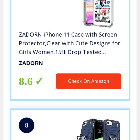
ZADORN iPhone 11 Case with Screen
Protector,Clear with Cute Designs for
Girls Women,15ft Drop Tested
Protective Phone Case for iPhone 11
ZADORN
6.1 inch 2019 Friends
8.6
Check On Amazon
8