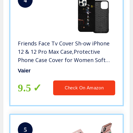
4
Friends Face Tv Cover Sh-ow iPhone
12 & 12 Pro Max Case,Protective
Phone Case Cover for Women Soft
Anti-Scratch Slim Thin with 6.1/6.7
Vaier
Inch
9.5
Check On Amazon
5