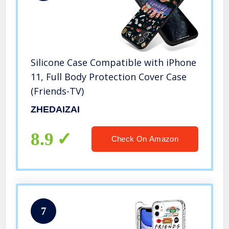
Silicone Case Compatible with iPhone
11, Full Body Protection Cover Case
(Friends-TV)
ZHEDAIZAI
8.9
Check On Amazon
7