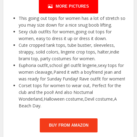
MORE PICTURES
This going out tops for women has a lot of stretch so
you may size down for a nice snug boob lifting.
Sexy club outfits for women,going out tops for
women, easy to dress it up or dress it down.
Cute cropped tank tops, tube bustier, sleeveless,
strappy, solid colors, lingerie crop tops, halter,indie
brami top, party costumes for women.
Euphoria outfit,school girl outfit lingerie,sexy tops for
women cleavage,Paired it with a boyfriend jean and
was ready for Sunday Funday! Rave outfit for women!
Corset tops for women to wear out, Perfect for the
club and the pool! And also Nocturnal
Wonderland,Halloween costume,Devil costume,A
Beach Day.
BUY FROM AMAZON