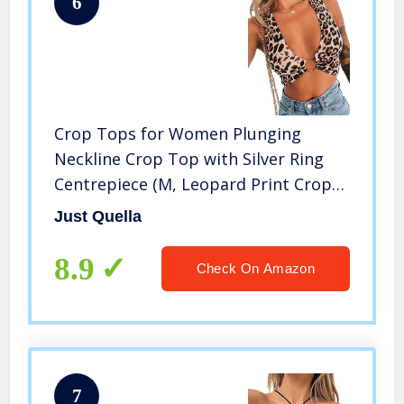
6
Crop Tops for Women Plunging
Neckline Crop Top with Silver Ring
Centrepiece (M, Leopard Print Crop
top)
Just Quella
8.9
Check On Amazon
7