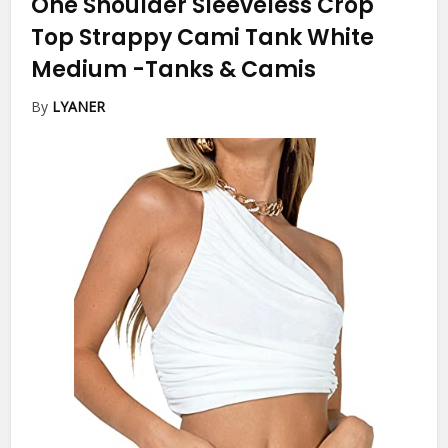
One Shoulder Sleeveless Crop
Top Strappy Cami Tank White
Medium
-Tanks & Camis
By
LYANER