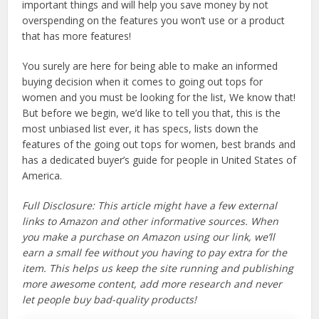
important things and will help you save money by not
overspending on the features you won’t use or a product
that has more features!
You surely are here for being able to make an informed
buying decision when it comes to going out tops for
women and you must be looking for the list, We know that!
But before we begin, we’d like to tell you that, this is the
most unbiased list ever, it has specs, lists down the
features of the going out tops for women, best brands and
has a dedicated buyer’s guide for people in United States of
America.
Full Disclosure: This article might have a few external
links to Amazon and other informative sources. When
you make a purchase on Amazon using our link, we’ll
earn a small fee without you having to pay extra for the
item. This helps us keep the site running and publishing
more awesome content, add more research and never
let people buy bad-quality products!