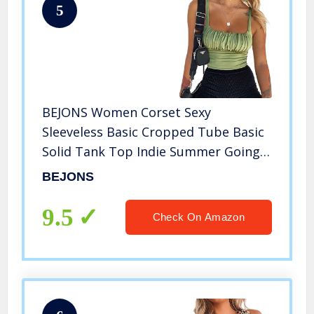
5
BEJONS Women Corset Sexy
Sleeveless Basic Cropped Tube Basic
Solid Tank Top Indie Summer Going
Out Shirts Stripper Outfits Army
BEJONS
Green M
9.5
Check On Amazon