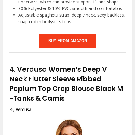
underwire, which can provide support lift and shape.
90% Polyester & 10% PVC, smooth and comfortable.
Adjustable spaghetti strap, deep v neck, sexy backless,
snap crotch bodysuits tops.
BUY FROM AMAZON
4.
Verdusa Women’s Deep V
Neck Flutter Sleeve Ribbed
Peplum Top Crop Blouse Black M
-Tanks & Camis
By
Verdusa