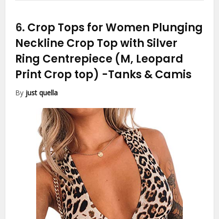
6.
Crop Tops for Women Plunging
Neckline Crop Top with Silver
Ring Centrepiece (M, Leopard
Print Crop top)
-Tanks & Camis
By
just quella