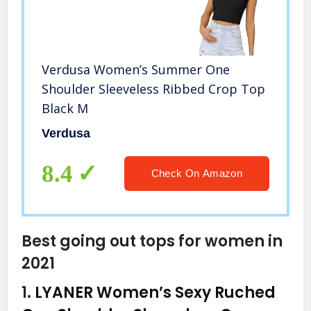
Verdusa Women’s Summer One
Shoulder Sleeveless Ribbed Crop Top
Black M
Verdusa
8.4
Check On Amazon
Best going out tops for women in
2021
1.
LYANER Women’s Sexy Ruched