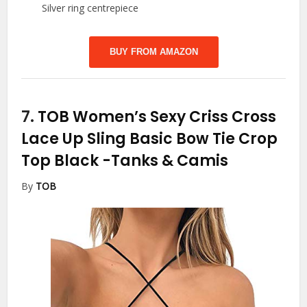
Silver ring centrepiece
BUY FROM AMAZON
7.
TOB Women’s Sexy Criss Cross
Lace Up Sling Basic Bow Tie Crop
Top Black
-Tanks & Camis
By
TOB