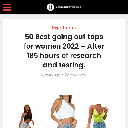
Departments
50 Best going out tops
for women 2022 – After
185 hours of research
and testing.
by
5 years ago
Alex Rowe