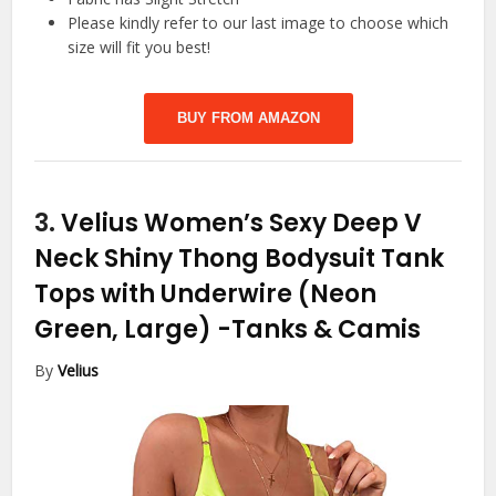
Please kindly refer to our last image to choose which
size will fit you best!
BUY FROM AMAZON
3.
Velius Women’s Sexy Deep V
Neck Shiny Thong Bodysuit Tank
Tops with Underwire (Neon
Green, Large)
-Tanks & Camis
By
Velius