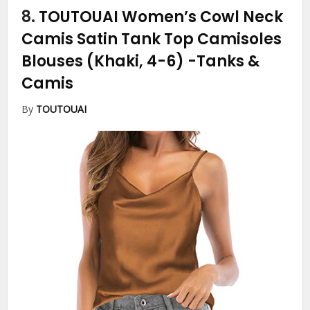
8.
TOUTOUAI Women’s Cowl Neck
Camis Satin Tank Top Camisoles
Blouses (Khaki, 4-6)
-Tanks &
Camis
By
TOUTOUAI