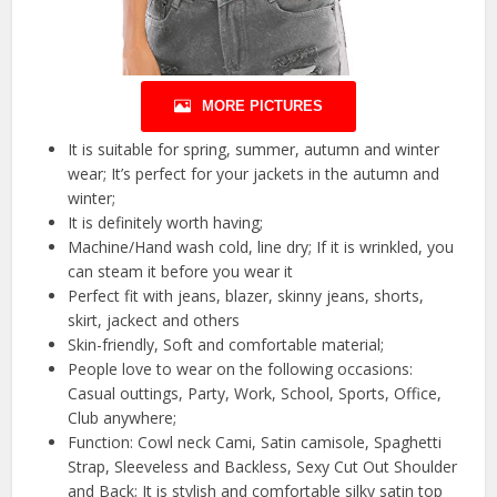
MORE PICTURES
It is suitable for spring, summer, autumn and winter
wear; It’s perfect for your jackets in the autumn and
winter;
It is definitely worth having;
Machine/Hand wash cold, line dry; If it is wrinkled, you
can steam it before you wear it
Perfect fit with jeans, blazer, skinny jeans, shorts,
skirt, jackect and others
Skin-friendly, Soft and comfortable material;
People love to wear on the following occasions:
Casual outtings, Party, Work, School, Sports, Office,
Club anywhere;
Function: Cowl neck Cami, Satin camisole, Spaghetti
Strap, Sleeveless and Backless, Sexy Cut Out Shoulder
and Back; It is stylish and comfortable silky satin top