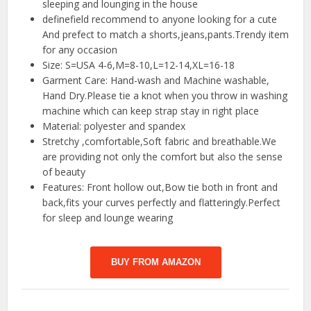
sleeping and lounging in the house
definefield recommend to anyone looking for a cute
And prefect to match a shorts,jeans,pants.Trendy item
for any occasion
Size: S=USA 4-6,M=8-10,L=12-14,XL=16-18
Garment Care: Hand-wash and Machine washable,
Hand Dry.Please tie a knot when you throw in washing
machine which can keep strap stay in right place
Material: polyester and spandex
Stretchy ,comfortable,Soft fabric and breathable.We
are providing not only the comfort but also the sense
of beauty
Features: Front hollow out,Bow tie both in front and
back,fits your curves perfectly and flatteringly.Perfect
for sleep and lounge wearing
BUY FROM AMAZON