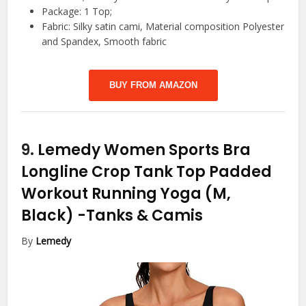
Package: 1 Top;
Fabric: Silky satin cami, Material composition Polyester
and Spandex, Smooth fabric
BUY FROM AMAZON
9.
Lemedy Women Sports Bra
Longline Crop Tank Top Padded
Workout Running Yoga (M,
Black)
-Tanks & Camis
By
Lemedy