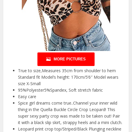
MORE PICTURES
True to size,Measures 35cm from shoulder to hem
Standard fit Model’s height: 170cm/5’6″ Model wears
size X-Small
95%Polyester5%Spandex, Soft stretch fabric
Easy care
Spice girl dreams come true..Channel your inner wild
thing in the Quella Buckle Circle Crop Leopard! This
super sexy party crop was made to be taken out! Pair
it with a black slip skirt, strappy heels and a mini clutch.
Leopard print crop top/Striped/Black Plunging neckline