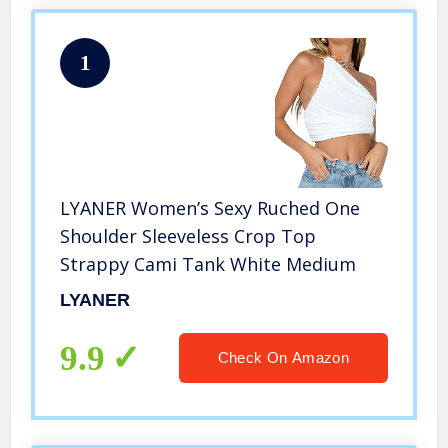
1
LYANER Women’s Sexy Ruched One
Shoulder Sleeveless Crop Top
Strappy Cami Tank White Medium
LYANER
9.9
Check On Amazon