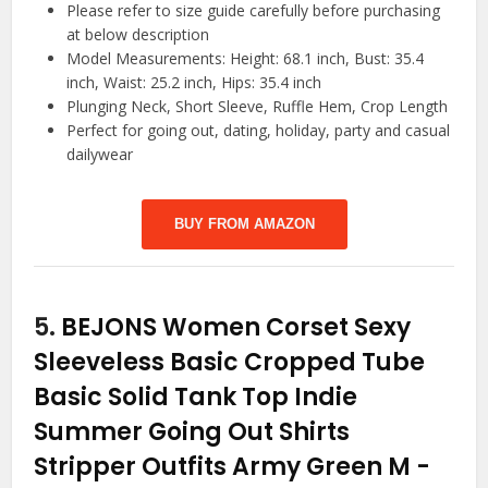
Please refer to size guide carefully before purchasing
at below description
Model Measurements: Height: 68.1 inch, Bust: 35.4
inch, Waist: 25.2 inch, Hips: 35.4 inch
Plunging Neck, Short Sleeve, Ruffle Hem, Crop Length
Perfect for going out, dating, holiday, party and casual
dailywear
BUY FROM AMAZON
5.
BEJONS Women Corset Sexy
Sleeveless Basic Cropped Tube
Basic Solid Tank Top Indie
Summer Going Out Shirts
Stripper Outfits Army Green M
-