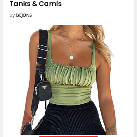
Tanks & Camis
By
BEJONS