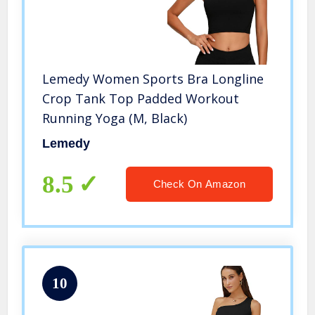
Lemedy Women Sports Bra Longline
Crop Tank Top Padded Workout
Running Yoga (M, Black)
Lemedy
8.5
Check On Amazon
10