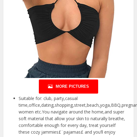
MORE PICTURES
Suitable for: club, party,casual
time,office,dating,shopping,street,beach,yoga,BBQ,pregna
women etc.You navigate around the home,and super
soft material that allow your skin to naturally breathe,
comfortable enough for every day, treat yourself
these cozy jammies£¨pajamas£ and you’ll enjoy