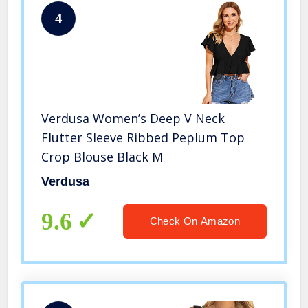
4
Verdusa Women’s Deep V Neck
Flutter Sleeve Ribbed Peplum Top
Crop Blouse Black M
Verdusa
9.6
Check On Amazon