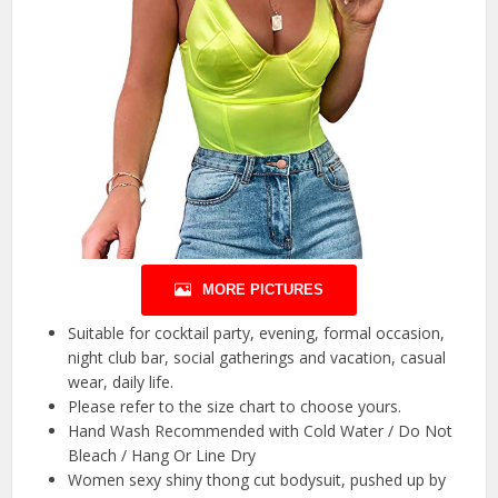
MORE PICTURES
Suitable for cocktail party, evening, formal occasion,
night club bar, social gatherings and vacation, casual
wear, daily life.
Please refer to the size chart to choose yours.
Hand Wash Recommended with Cold Water / Do Not
Bleach / Hang Or Line Dry
Women sexy shiny thong cut bodysuit, pushed up by