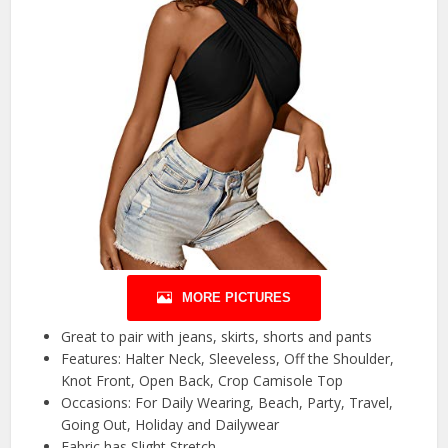
MORE PICTURES
Great to pair with jeans, skirts, shorts and pants
Features: Halter Neck, Sleeveless, Off the Shoulder,
Knot Front, Open Back, Crop Camisole Top
Occasions: For Daily Wearing, Beach, Party, Travel,
Going Out, Holiday and Dailywear
Fabric has Slight Stretch