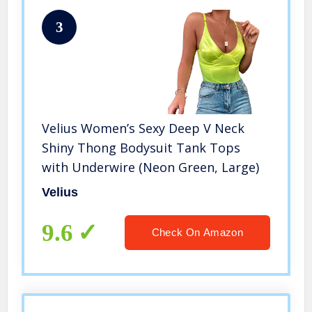
3
Velius Women’s Sexy Deep V Neck
Shiny Thong Bodysuit Tank Tops
with Underwire (Neon Green, Large)
Velius
9.6
Check On Amazon