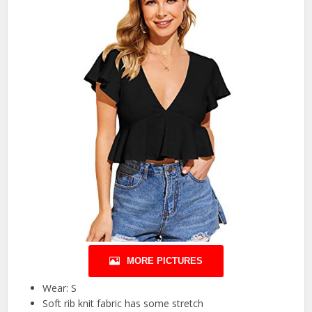
MORE PICTURES
Wear: S
Soft rib knit fabric has some stretch