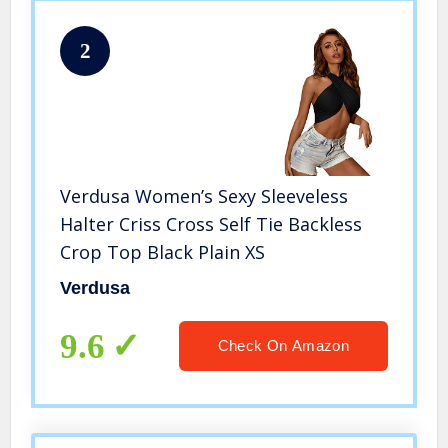
2
Verdusa Women’s Sexy Sleeveless
Halter Criss Cross Self Tie Backless
Crop Top Black Plain XS
Verdusa
9.6
Check On Amazon