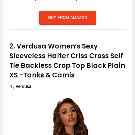
BUY FROM AMAZON
2.
Verdusa Women’s Sexy
Sleeveless Halter Criss Cross Self
Tie Backless Crop Top Black Plain
XS
-Tanks & Camis
By
Verdusa