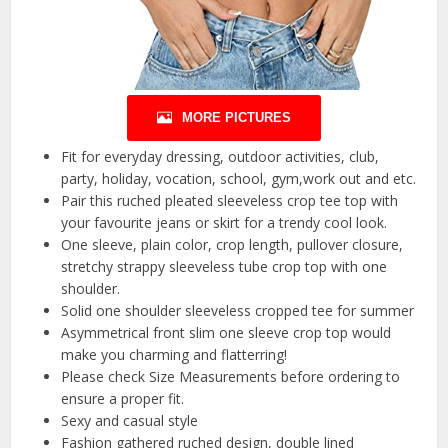
MORE PICTURES
Fit for everyday dressing, outdoor activities, club,
party, holiday, vocation, school, gym,work out and etc.
Pair this ruched pleated sleeveless crop tee top with
your favourite jeans or skirt for a trendy cool look.
One sleeve, plain color, crop length, pullover closure,
stretchy strappy sleeveless tube crop top with one
shoulder.
Solid one shoulder sleeveless cropped tee for summer
Asymmetrical front slim one sleeve crop top would
make you charming and flatterring!
Please check Size Measurements before ordering to
ensure a proper fit.
Sexy and casual style
Fashion gathered ruched design, double lined