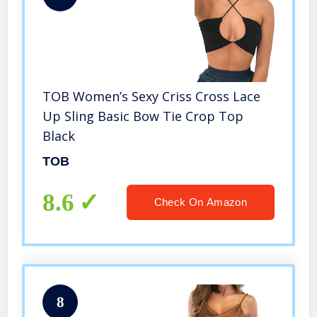
TOB Women’s Sexy Criss Cross Lace
Up Sling Basic Bow Tie Crop Top
Black
TOB
8.6
Check On Amazon
8