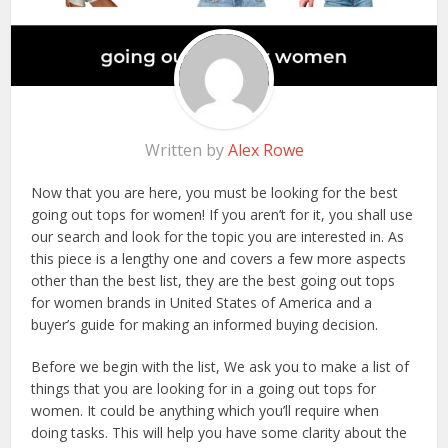
Written by
Alex Rowe
Now that you are here, you must be looking for the best
going out tops for women! If you aren’t for it, you shall use
our search and look for the topic you are interested in. As
this piece is a lengthy one and covers a few more aspects
other than the best list, they are the best going out tops
for women brands in United States of America and a
buyer’s guide for making an informed buying decision.
Before we begin with the list, We ask you to make a list of
things that you are looking for in a going out tops for
women. It could be anything which you’ll require when
doing tasks. This will help you have some clarity about the