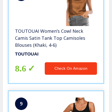
TOUTOUAI Women’s Cowl Neck
Camis Satin Tank Top Camisoles
Blouses (Khaki, 4-6)
TOUTOUAI
8.6
Check On Amazon
9