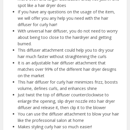
spot like a hair dryer does
If you have any questions on the usage of the item,
we will offer you any help you need with the hair
diffuser for curly hair!
With universal hair diffuser, you do not need to worry
about being too close to the hairdryer and getting
burned.
This diffuser attachment could help you to dry your
hair much faster without straightening the curls
It is an adjustable hair diffuser attachment that
matches over 99% of the different hair dryer designs
on the market
This hair diffuser for curly hair minimizes frizz, boosts
volume, defines curls, and enhances shine
Just twist the top of diffuser counterclockwise to
enlarge the opening, slip dryer nozzle into hair dryer
diffuser and release it, then clip it to the blower
You can use the diffuser attachment to blow your hair
like the professional salon at home
Makes styling curly hair so much easier!