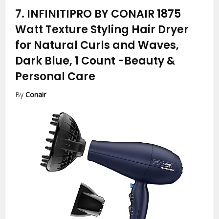
7.
INFINITIPRO BY CONAIR 1875
Watt Texture Styling Hair Dryer
for Natural Curls and Waves,
Dark Blue, 1 Count
-Beauty &
Personal Care
By
Conair