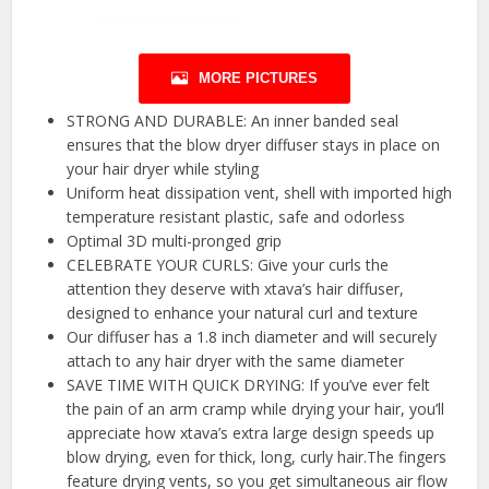
MORE PICTURES
STRONG AND DURABLE: An inner banded seal
ensures that the blow dryer diffuser stays in place on
your hair dryer while styling
Uniform heat dissipation vent, shell with imported high
temperature resistant plastic, safe and odorless
Optimal 3D multi-pronged grip
CELEBRATE YOUR CURLS: Give your curls the
attention they deserve with xtava’s hair diffuser,
designed to enhance your natural curl and texture
Our diffuser has a 1.8 inch diameter and will securely
attach to any hair dryer with the same diameter
SAVE TIME WITH QUICK DRYING: If you’ve ever felt
the pain of an arm cramp while drying your hair, you’ll
appreciate how xtava’s extra large design speeds up
blow drying, even for thick, long, curly hair.The fingers
feature drying vents, so you get simultaneous air flow