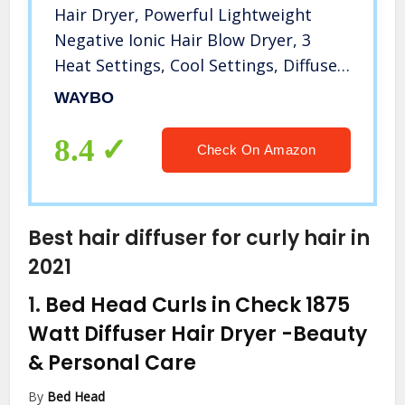
Hair Dryer, Powerful Lightweight
Negative Ionic Hair Blow Dryer, 3
Heat Settings, Cool Settings, Diffuser
and Concentrator Nozzles 1600W
WAYBO
Hairdryer for Travel&Home
8.4
Check On Amazon
Best hair diffuser for curly hair in
2021
1.
Bed Head Curls in Check 1875
Watt Diffuser Hair Dryer
-Beauty
& Personal Care
By
Bed Head