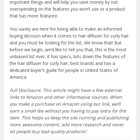
important things and will help you save money by not
overspending on the features you won’t use or a product
that has more features!
You surely are here for being able to make an informed
buying decision when it comes to hair diffuser for curly hair
and you must be looking for the list, We know that! But
before we begin, we’d like to tell you that, this is the most
unbiased list ever, it has specs, lists down the features of
the hair diffuser for curly hair, best brands and has a
dedicated buyer’s guide for people in United States of
America.
Full Disclosure: This article might have a few external
links to Amazon and other informative sources. When
you make a purchase on Amazon using our link, we’ll
earn a small fee without you having to pay extra for the
item. This helps us keep the site running and publishing
more awesome content, add more research and never
let people buy bad-quality products!