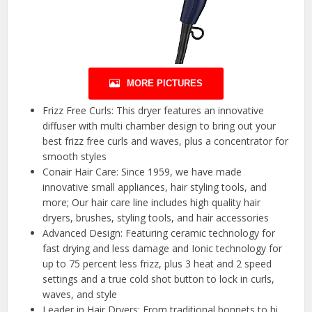
MORE PICTURES
Frizz Free Curls: This dryer features an innovative
diffuser with multi chamber design to bring out your
best frizz free curls and waves, plus a concentrator for
smooth styles
Conair Hair Care: Since 1959, we have made
innovative small appliances, hair styling tools, and
more; Our hair care line includes high quality hair
dryers, brushes, styling tools, and hair accessories
Advanced Design: Featuring ceramic technology for
fast drying and less damage and Ionic technology for
up to 75 percent less frizz, plus 3 heat and 2 speed
settings and a true cold shot button to lock in curls,
waves, and style
Leader in Hair Dryers: From traditional bonnets to hi