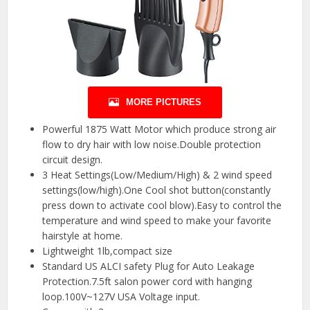
MORE PICTURES
Powerful 1875 Watt Motor which produce strong air
flow to dry hair with low noise.Double protection
circuit design.
3 Heat Settings(Low/Medium/High) & 2 wind speed
settings(low/high).One Cool shot button(constantly
press down to activate cool blow).Easy to control the
temperature and wind speed to make your favorite
hairstyle at home.
Lightweight 1lb,compact size
Standard US ALCI safety Plug for Auto Leakage
Protection.7.5ft salon power cord with hanging
loop.100V~127V USA Voltage input.