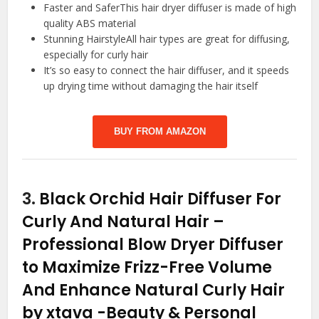
Faster and SaferThis hair dryer diffuser is made of high
quality ABS material
Stunning HairstyleAll hair types are great for diffusing,
especially for curly hair
It’s so easy to connect the hair diffuser, and it speeds
up drying time without damaging the hair itself
BUY FROM AMAZON
3.
Black Orchid Hair Diffuser For
Curly And Natural Hair –
Professional Blow Dryer Diffuser
to Maximize Frizz-Free Volume
And Enhance Natural Curly Hair
by xtava
-Beauty & Personal