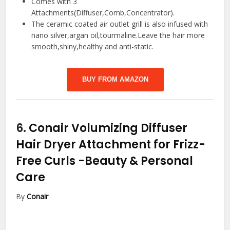
Comes with 3
Attachments(Diffuser,Comb,Concentrator).
The ceramic coated air outlet grill is also infused with
nano silver,argan oil,tourmaline.Leave the hair more
smooth,shiny,healthy and anti-static.
BUY FROM AMAZON
6.
Conair Volumizing Diffuser
Hair Dryer Attachment for Frizz-
Free Curls
-Beauty & Personal
Care
By
Conair