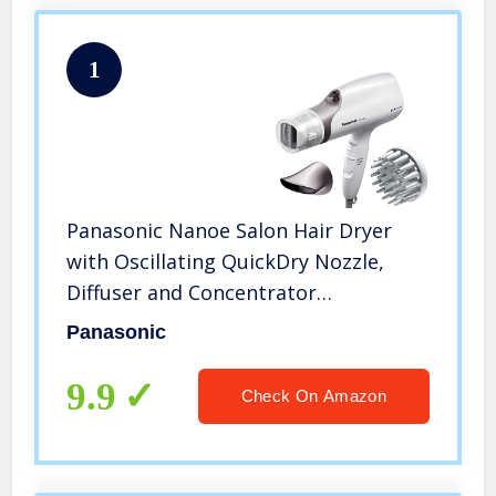
1
Panasonic Nanoe Salon Hair Dryer
with Oscillating QuickDry Nozzle,
Diffuser and Concentrator
Attachments, 3 Speed Heat Settings
Panasonic
for Easy Styling and Healthy Hair –
EH-NA67-W (White)
9.9
Check On Amazon