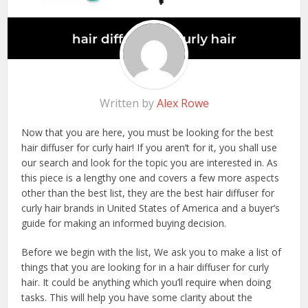
Written by
Alex Rowe
Now that you are here, you must be looking for the best
hair diffuser for curly hair! If you aren’t for it, you shall use
our search and look for the topic you are interested in. As
this piece is a lengthy one and covers a few more aspects
other than the best list, they are the best hair diffuser for
curly hair brands in United States of America and a buyer’s
guide for making an informed buying decision.
Before we begin with the list, We ask you to make a list of
things that you are looking for in a hair diffuser for curly
hair. It could be anything which you’ll require when doing
tasks. This will help you have some clarity about the