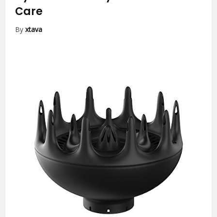
Care
By
xtava