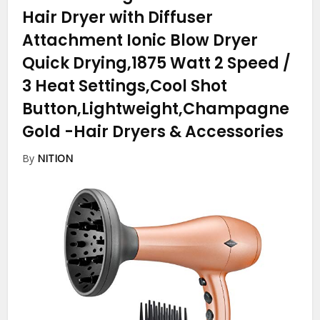
Hair Dryer with Diffuser
Attachment Ionic Blow Dryer
Quick Drying,1875 Watt 2 Speed /
3 Heat Settings,Cool Shot
Button,Lightweight,Champagne
Gold
-Hair Dryers & Accessories
By
NITION