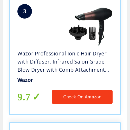
3
Wazor Professional Ionic Hair Dryer
with Diffuser, Infrared Salon Grade
Blow Dryer with Comb Attachment,
1875W Powerful Quiet Hair Blow
Wazor
Dryer, Tourmaline Ceramic Hairdryer
with Nozzle, Black
9.7
Check On Amazon