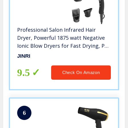
Professional Salon Infrared Hair
Dryer, Powerful 1875 watt Negative
Ionic Blow Dryers for Fast Drying, Pro
Ion Quiet Hairdryer with Diffuser &
JINRI
Concentrator & Comb (Black)
9.5
Check On Amazon
6