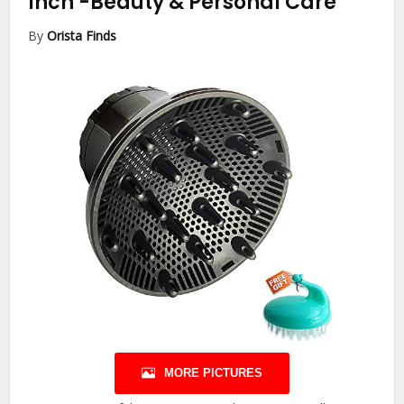
Inch
-Beauty & Personal Care
By
Orista Finds
MORE PICTURES