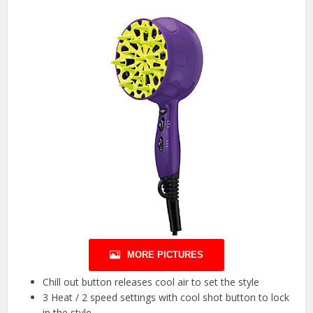
MORE PICTURES
Chill out button releases cool air to set the style
3 Heat / 2 speed settings with cool shot button to lock
in the style