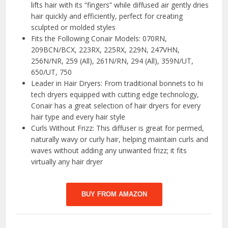
lifts hair with its “fingers” while diffused air gently dries
hair quickly and efficiently, perfect for creating
sculpted or molded styles
Fits the Following Conair Models: 070RN,
209BCN/BCX, 223RX, 225RX, 229N, 247VHN,
256N/NR, 259 (All), 261N/RN, 294 (All), 359N/UT,
650/UT, 750
Leader in Hair Dryers: From traditional bonnets to hi
tech dryers equipped with cutting edge technology,
Conair has a great selection of hair dryers for every
hair type and every hair style
Curls Without Frizz: This diffuser is great for permed,
naturally wavy or curly hair, helping maintain curls and
waves without adding any unwanted frizz; it fits
virtually any hair dryer
BUY FROM AMAZON