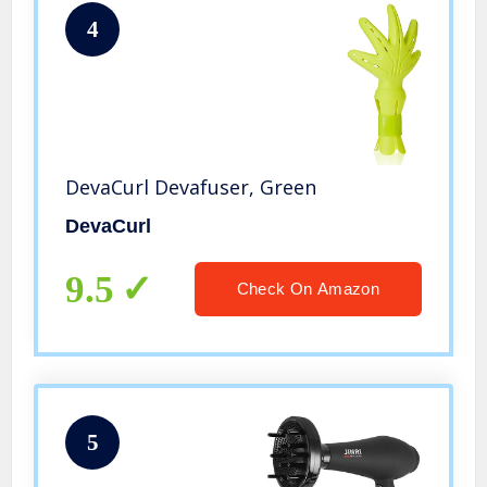
4
DevaCurl Devafuser, Green
DevaCurl
9.5
Check On Amazon
5