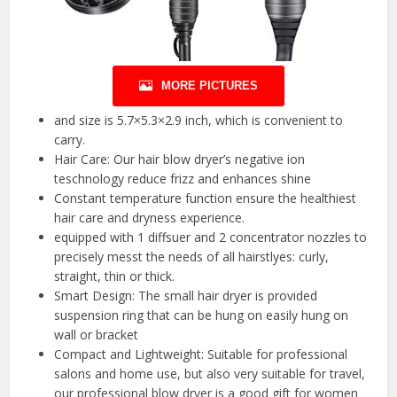
MORE PICTURES
and size is 5.7×5.3×2.9 inch, which is convenient to
carry.
Hair Care: Our hair blow dryer’s negative ion
teschnology reduce frizz and enhances shine
Constant temperature function ensure the healthiest
hair care and dryness experience.
equipped with 1 diffsuer and 2 concentrator nozzles to
precisely messt the needs of all hairstlyes: curly,
straight, thin or thick.
Smart Design: The small hair dryer is provided
suspension ring that can be hung on easily hung on
wall or bracket
Compact and Lightweight: Suitable for professional
salons and home use, but also very suitable for travel,
our professional blow dryer is a good gift for women