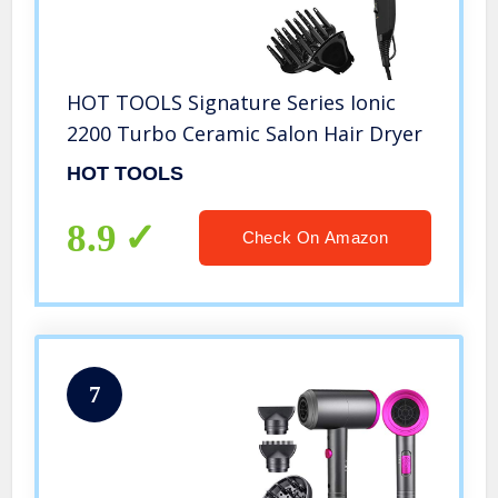
HOT TOOLS Signature Series Ionic
2200 Turbo Ceramic Salon Hair Dryer
HOT TOOLS
8.9
Check On Amazon
7