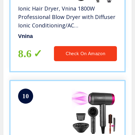
Ionic Hair Dryer, Vnina 1800W
Professional Blow Dryer with Diffuser
Ionic Conditioning/AC
Motor/Negative Ion Technology –
Vnina
Powerful, Fast Hairdryer with Diffuser
Comb for Women Man Kids Hair Care
8.6
Check On Amazon
10