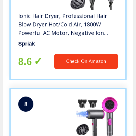
Ionic Hair Dryer, Professional Hair
Blow Dryer Hot/Cold Air, 1800W
Powerful AC Motor, Negative Ion
Hairdryer Fast Drying, 2 Speed/3
Spriak
Heating with 2 Nozzles&1 Diffuser,
for Women Men Kids Salon Travel
8.6
Check On Amazon
8