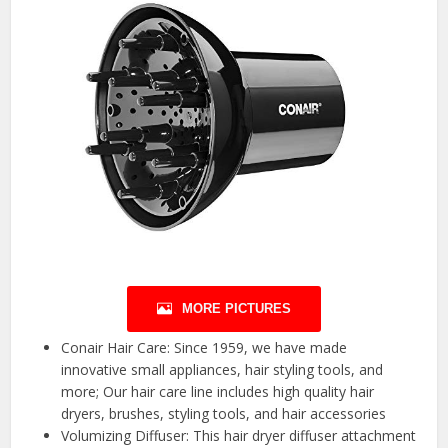
MORE PICTURES
Conair Hair Care: Since 1959, we have made
innovative small appliances, hair styling tools, and
more; Our hair care line includes high quality hair
dryers, brushes, styling tools, and hair accessories
Volumizing Diffuser: This hair dryer diffuser attachment