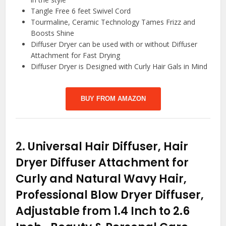
Tangle Free 6 feet Swivel Cord
Tourmaline, Ceramic Technology Tames Frizz and
Boosts Shine
Diffuser Dryer can be used with or without Diffuser
Attachment for Fast Drying
Diffuser Dryer is Designed with Curly Hair Gals in Mind
BUY FROM AMAZON
2.
Universal Hair Diffuser, Hair
Dryer Diffuser Attachment for
Curly and Natural Wavy Hair,
Professional Blow Dryer Diffuser,
Adjustable from 1.4 Inch to 2.6