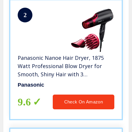
2
Panasonic Nanoe Hair Dryer, 1875
Watt Professional Blow Dryer for
Smooth, Shiny Hair with 3
Attachments Quick Dry Nozzle,
Panasonic
Diffuser and Concentrator Nozzle –
EH-NA65-K (Black/Pink), Black
9.6
Check On Amazon