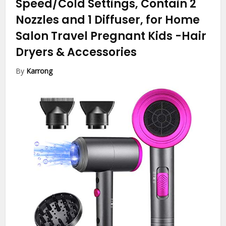
Speed/Cold Settings, Contain 2
Nozzles and 1 Diffuser, for Home
Salon Travel Pregnant Kids
-Hair
Dryers & Accessories
By
Karrong