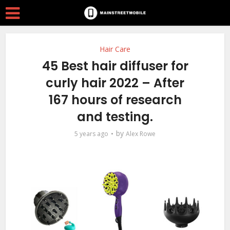
Hair Care
45 Best hair diffuser for
curly hair 2022 – After
167 hours of research
and testing.
by
5 years ago
Alex Rowe