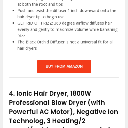
at both the root and tips
Push and twist the diffuser 1 inch downward onto the
hair dryer tip to begin use
GET RID OF FRIZZ: 360 degree airflow diffuses hair
evenly and gently to maximize volume while banishing
frizz
The Black Orchid Diffuser is not a universal fit for all
hair dryers
BUY FROM AMAZON
4.
Ionic Hair Dryer, 1800W
Professional Blow Dryer (with
Powerful AC Motor), Negative Ion
Technolog, 3 Heating/2