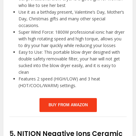
who like to see her best
Use it as a birthday present, Valentine’s Day, Mother’s
Day, Christmas gifts and many other special
occasions.
Super Wind Force: 1800W professional ionic hair dryer
with high rotating speed and high torque, allows you
to dry your hair quickly while reducing your losses
Easy to Use: This portable blow dryer designed with
double safety removable filter, your hair will not get
sucked into the blow dryer easily, and it is easy to
clean
Features 2 speed (HIGH/LOW) and 3 heat
(HOT/COOL/WARM) settings.
BUY FROM AMAZON
5.
NITION Negative Ions Ceramic