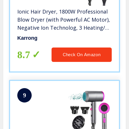
Ionic Hair Dryer, 1800W Professional
Blow Dryer (with Powerful AC Motor),
Negative Ion Technolog, 3 Heating/2
Speed/Cold Settings, Contain 2
Karrong
Nozzles and 1 Diffuser, for Home
Salon Travel Pregnant Kids
8.7
Check On Amazon
9