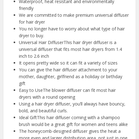
Waterproof, heat resistant and environmentally
friendly
We are committed to make premium universal diffuser
for hair dryer
You no longer have to worry about what type of hair
dryer to buy.
Universal Hair DiffuserThis hair dryer diffuser is a
universal diffuser that fits most hair dryers from 1.4
inch to 2.6 inch
It opens pretty wide so it can fit a variety of sizes
You can give the hair diffuser attachment to your
mother, daughter, girlfriend as a holiday or birthday
gift
Easy to UseThe blower diffuser can fit most hair
dryers with a round opening
Using a hair dryer diffuser, you’ll always have bouncy,
bold, and beautiful curls.
Ideal GiftThis hair diffuser coming with a shampoo
brush would be a great gift for women and teens alike
The honeycomb-designed diffuser gives the heat a
more even and larger distribution area, not just in one