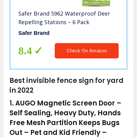
Safer Brand 5962 Waterproof Deer
Repelling Stations – 6 Pack
Safer Brand
8.4
Check On Amazon
Best invisible fence sign for yard
in 2022
1.
AUGO Magnetic Screen Door –
Self Sealing, Heavy Duty, Hands
Free Mesh Partition Keeps Bugs
Out – Pet and Kid Friendly –