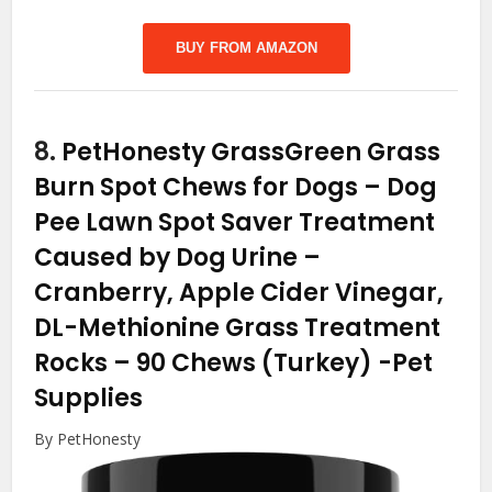
BUY FROM AMAZON
8.
PetHonesty GrassGreen Grass
Burn Spot Chews for Dogs – Dog
Pee Lawn Spot Saver Treatment
Caused by Dog Urine –
Cranberry, Apple Cider Vinegar,
DL-Methionine Grass Treatment
Rocks – 90 Chews (Turkey)
-Pet
Supplies
By PetHonesty