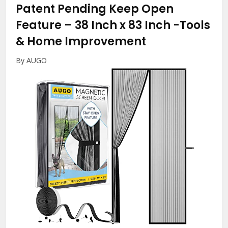
Patent Pending Keep Open
Feature – 38 Inch x 83 Inch
-Tools
& Home Improvement
By AUGO