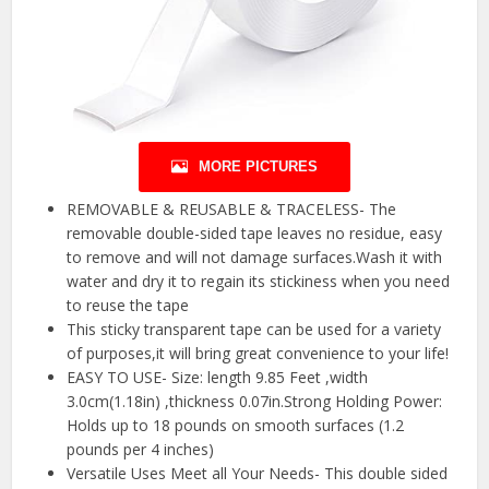
MORE PICTURES
REMOVABLE & REUSABLE & TRACELESS- The
removable double-sided tape leaves no residue, easy
to remove and will not damage surfaces.Wash it with
water and dry it to regain its stickiness when you need
to reuse the tape
This sticky transparent tape can be used for a variety
of purposes,it will bring great convenience to your life!
EASY TO USE- Size: length 9.85 Feet ,width
3.0cm(1.18in) ,thickness 0.07in.Strong Holding Power:
Holds up to 18 pounds on smooth surfaces (1.2
pounds per 4 inches)
Versatile Uses Meet all Your Needs- This double sided