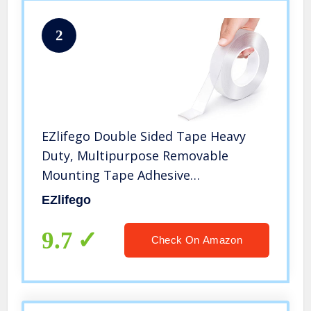
2
EZlifego Double Sided Tape Heavy
Duty, Multipurpose Removable
Mounting Tape Adhesive
Grip,Reusable Strong Sticky Wall
EZlifego
Tape Strips Transparent Tape Poster
Carpet Tape for Paste
9.7
Check On Amazon
Items,Household (9.85FT)