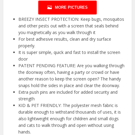
MORE PICTURES
BREEZY INSECT PROTECTION: Keep bugs, mosquitos
and other pests out with a screen that seals behind
you magnetically as you walk through it
For best adhesive results, clean and dry surface
properly.
It is super simple, quick and fast to install the screen
door
PATENT PENDING FEATURE: Are you walking through
the doorway often, having a party or crowd or have
another reason to keep the screen open? The handy
snaps hold the sides in place and clear the doorway.
Extra push pins are included for added security and
strength
KID & PET FRIENDLY: The polyester mesh fabric is
durable enough to withstand thousands of uses, it is
also lightweight enough for children and small dogs
and cats to walk through and open without using
hands.