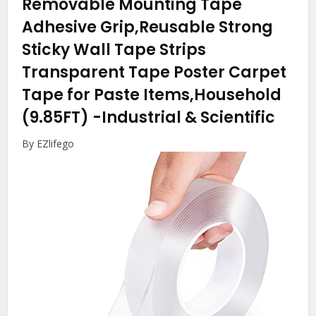
Removable Mounting Tape
Adhesive Grip,Reusable Strong
Sticky Wall Tape Strips
Transparent Tape Poster Carpet
Tape for Paste Items,Household
(9.85FT)
-Industrial & Scientific
By EZlifego