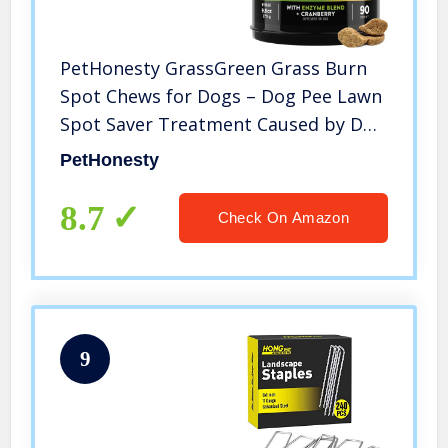
PetHonesty GrassGreen Grass Burn
Spot Chews for Dogs – Dog Pee Lawn
Spot Saver Treatment Caused by Dog
Urine – Cranberry, Apple Cider
PetHonesty
Vinegar, DL-Methionine Grass
Treatment Rocks – 90 Chews (Turkey)
8.7
Check On Amazon
9