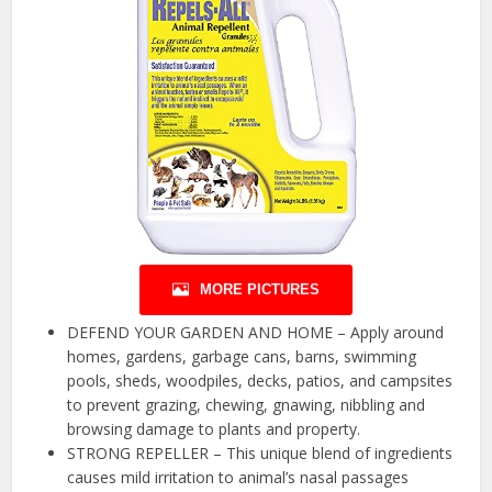
MORE PICTURES
DEFEND YOUR GARDEN AND HOME – Apply around
homes, gardens, garbage cans, barns, swimming
pools, sheds, woodpiles, decks, patios, and campsites
to prevent grazing, chewing, gnawing, nibbling and
browsing damage to plants and property.
STRONG REPELLER – This unique blend of ingredients
causes mild irritation to animal’s nasal passages