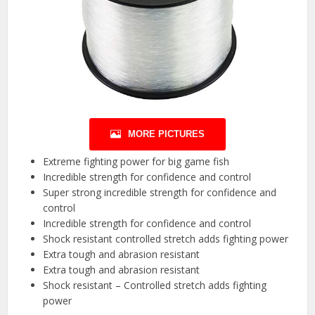
MORE PICTURES
Extreme fighting power for big game fish
Incredible strength for confidence and control
Super strong incredible strength for confidence and
control
Incredible strength for confidence and control
Shock resistant controlled stretch adds fighting power
Extra tough and abrasion resistant
Extra tough and abrasion resistant
Shock resistant – Controlled stretch adds fighting
power