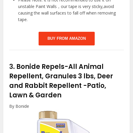
unstable Paint Walls，our tape is very sticky,avoid
causing the wall surfaces to fall off when removing
tape.
BUY FROM AMAZON
3.
Bonide Repels-All Animal
Repellent, Granules 3 lbs, Deer
and Rabbit Repellent
-Patio,
Lawn & Garden
By Bonide