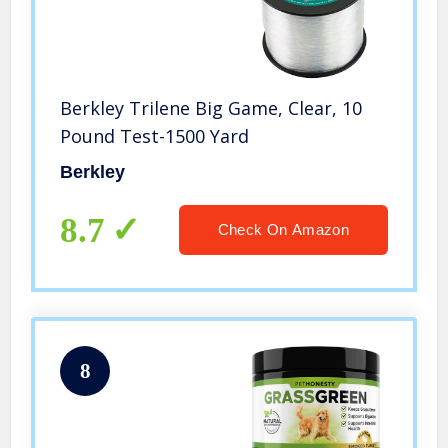
Berkley Trilene Big Game, Clear, 10
Pound Test-1500 Yard
Berkley
8.7
Check On Amazon
8