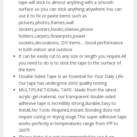
tape will stick to almost anything with a smooth
surface so you can stick anything anywhere.You can
use it to fix or paste items such as
pictures,photos,frames,wall
stickers,posters,hooks,shelves,phone
holders,carpets,flowerpots,power
sockets,decorations, DIY items… Good performance
in both indoor and outdoor.
It can be easily cut to any size or length you require.All
you need to do is to stick the tape to the surface of
the item.
Double-Sided Tape Is an Essential for Your Daily Life-
Our tape has undergone strict quality testing
MULTIFUNCTIONAL TAPE- Made from the latest
acrylic-gel material, our transparent double-sided
adhesive tape is incredibly strong,durable,Easy to
Install,No Tools Required,Instant Bonding does not
require curing or drying stage.This super adhesive tape
works perfectly in temperatures range from 0℉ to
200℉.
Please Note: it is not recommended to use it on