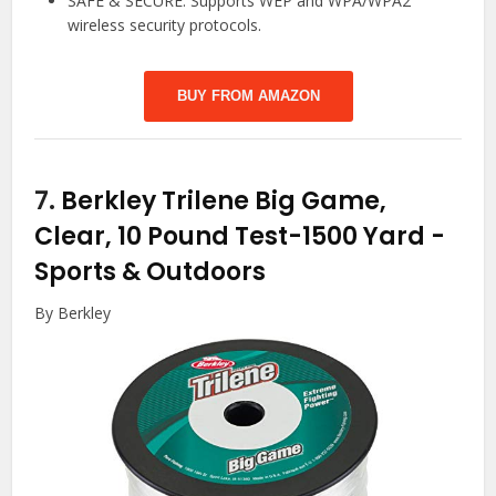
SAFE & SECURE: Supports WEP and WPA/WPA2
wireless security protocols.
BUY FROM AMAZON
7.
Berkley Trilene Big Game,
Clear, 10 Pound Test-1500 Yard
-
Sports & Outdoors
By Berkley