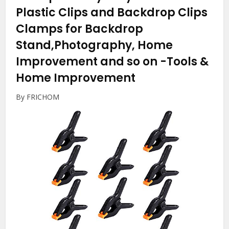
Plastic Clips and Backdrop Clips
Clamps for Backdrop
Stand,Photography, Home
Improvement and so on
-Tools &
Home Improvement
By FRICHOM