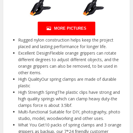
MORE PICTURES
Rugged nylon construction helps keep the project
placed and lasting performance for longer life.
Excellent DesignFlexible orange grippers can rotate
different degrees to adjust different objects, and the
orange grippers can also be removed, to be used in
other items.
High QualityOur spring clamps are made of durable
plastic
High Strength SpringThe plastic clips have strong and
high quality springs which can clamp heavy duty-the
clamps force is about 3.5lbf.
Multi-functional Suitable for DIY, photography, photo
studio, model, woodworking and other uses.
What You Get10 packs of spring clamps and 3 orange
grippers as backup, our 7*24 friendly customer