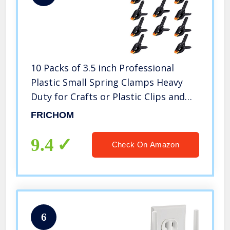
10 Packs of 3.5 inch Professional
Plastic Small Spring Clamps Heavy
Duty for Crafts or Plastic Clips and
Backdrop Clips Clamps for Backdrop
FRICHOM
Stand,Photography, Home
Improvement and so on
9.4
Check On Amazon
6