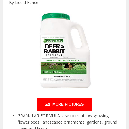
By Liquid Fence
MORE PICTURES
GRANULAR FORMULA: Use to treat low-growing
flower beds, landscaped ornamental gardens, ground
cover and lawns