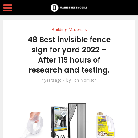
Building Materials
48 Best invisible fence
sign for yard 2022 –
After 119 hours of
research and testing.
by
4 years ago
Toni Morrison