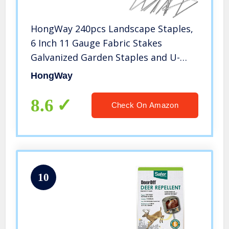
HongWay 240pcs Landscape Staples,
6 Inch 11 Gauge Fabric Stakes
Galvanized Garden Staples and U-
Shaped Pins for Landscaping Fabric
HongWay
Weed Barrier Irrigation Tubing
8.6
Check On Amazon
10