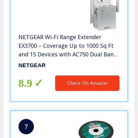
NETGEAR Wi-Fi Range Extender
EX3700 – Coverage Up to 1000 Sq Ft
and 15 Devices with AC750 Dual Band
Wireless Signal Booster & Repeater
NETGEAR
(Up to 750Mbps Speed), and
Compact Wall Plug Design
8.9
Check On Amazon
7