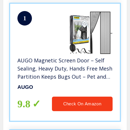
1
AUGO Magnetic Screen Door – Self
Sealing, Heavy Duty, Hands Free Mesh
Partition Keeps Bugs Out – Pet and
Kid Friendly – Patent Pending Keep
AUGO
Open Feature – 38 Inch x 83 Inch
9.8
Check On Amazon