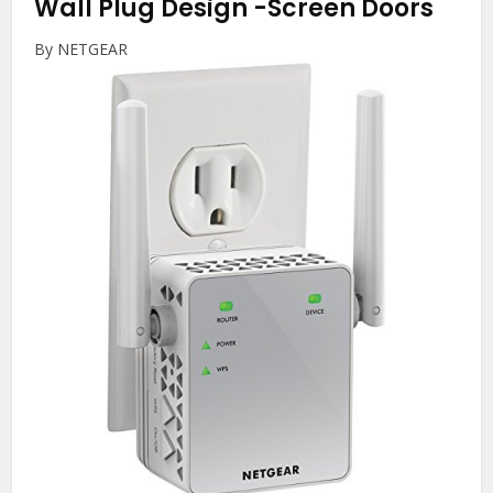
Wall Plug Design
-Screen Doors
By NETGEAR