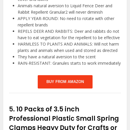
Animals natural aversion to Liquid Fence Deer and
Rabbit Repellent Granular2 will never diminish
APPLY YEAR-ROUND: No need to rotate with other
repellent brands
REPELS DEER AND RABBITS: Deer and rabbits do not
have to eat vegetation for the repellent to be effective
HARMLESS TO PLANTS AND ANIMALS: Will not harm
plants and animals when used and stored as directed
They have a natural aversion to the scent
RAIN-RESISTANT: Granules starts to work immediately
BUY FROM AMAZON
5.
10 Packs of 3.5 inch
Professional Plastic Small Spring
Clamps Heavy Duty for Crafts or