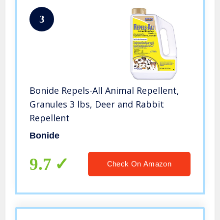
3
Bonide Repels-All Animal Repellent,
Granules 3 lbs, Deer and Rabbit
Repellent
Bonide
9.7
Check On Amazon