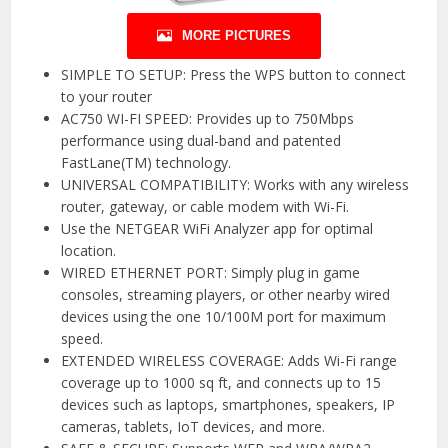
MORE PICTURES
SIMPLE TO SETUP: Press the WPS button to connect
to your router
AC750 WI-FI SPEED: Provides up to 750Mbps
performance using dual-band and patented
FastLane(TM) technology.
UNIVERSAL COMPATIBILITY: Works with any wireless
router, gateway, or cable modem with Wi-Fi.
Use the NETGEAR WiFi Analyzer app for optimal
location.
WIRED ETHERNET PORT: Simply plug in game
consoles, streaming players, or other nearby wired
devices using the one 10/100M port for maximum
speed.
EXTENDED WIRELESS COVERAGE: Adds Wi-Fi range
coverage up to 1000 sq ft, and connects up to 15
devices such as laptops, smartphones, speakers, IP
cameras, tablets, IoT devices, and more.