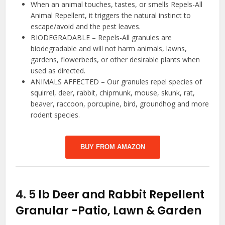
When an animal touches, tastes, or smells Repels-All
Animal Repellent, it triggers the natural instinct to
escape/avoid and the pest leaves.
BIODEGRADABLE – Repels-All granules are
biodegradable and will not harm animals, lawns,
gardens, flowerbeds, or other desirable plants when
used as directed.
ANIMALS AFFECTED – Our granules repel species of
squirrel, deer, rabbit, chipmunk, mouse, skunk, rat,
beaver, raccoon, porcupine, bird, groundhog and more
rodent species.
BUY FROM AMAZON
4.
5 lb Deer and Rabbit Repellent
Granular
-Patio, Lawn & Garden