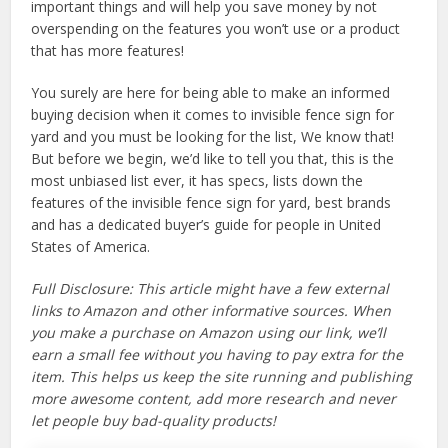
important things and will help you save money by not
overspending on the features you won’t use or a product
that has more features!
You surely are here for being able to make an informed
buying decision when it comes to invisible fence sign for
yard and you must be looking for the list, We know that!
But before we begin, we’d like to tell you that, this is the
most unbiased list ever, it has specs, lists down the
features of the invisible fence sign for yard, best brands
and has a dedicated buyer’s guide for people in United
States of America.
Full Disclosure: This article might have a few external
links to Amazon and other informative sources. When
you make a purchase on Amazon using our link, we’ll
earn a small fee without you having to pay extra for the
item. This helps us keep the site running and publishing
more awesome content, add more research and never
let people buy bad-quality products!