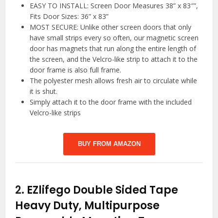
EASY TO INSTALL: Screen Door Measures 38” x 83″”,
Fits Door Sizes: 36” x 83”
MOST SECURE: Unlike other screen doors that only
have small strips every so often, our magnetic screen
door has magnets that run along the entire length of
the screen, and the Velcro-like strip to attach it to the
door frame is also full frame.
The polyester mesh allows fresh air to circulate while
it is shut.
Simply attach it to the door frame with the included
Velcro-like strips
BUY FROM AMAZON
2.
EZlifego Double Sided Tape
Heavy Duty, Multipurpose