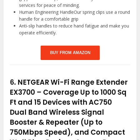
services for peace of minding.
Human Engineering HandleOur spring clips use a round
handle for a comfortable grip
Anti-slip handles to reduce hand fatigue and make you
operate efficiently.
BUY FROM AMAZON
6.
NETGEAR Wi-Fi Range Extender
EX3700 – Coverage Up to 1000 Sq
Ft and 15 Devices with AC750
Dual Band Wireless Signal
Booster & Repeater (Up to
750Mbps Speed), and Compact