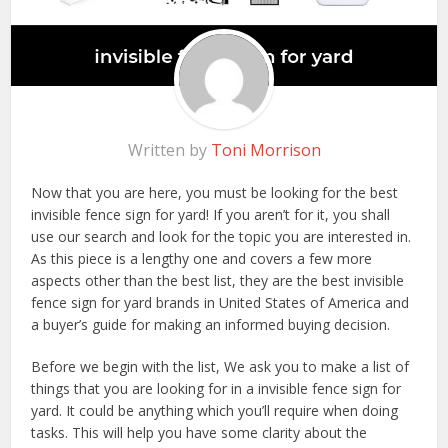
Written by
Toni Morrison
Now that you are here, you must be looking for the best
invisible fence sign for yard! If you aren’t for it, you shall
use our search and look for the topic you are interested in.
As this piece is a lengthy one and covers a few more
aspects other than the best list, they are the best invisible
fence sign for yard brands in United States of America and
a buyer’s guide for making an informed buying decision.
Before we begin with the list, We ask you to make a list of
things that you are looking for in a invisible fence sign for
yard. It could be anything which you’ll require when doing
tasks. This will help you have some clarity about the