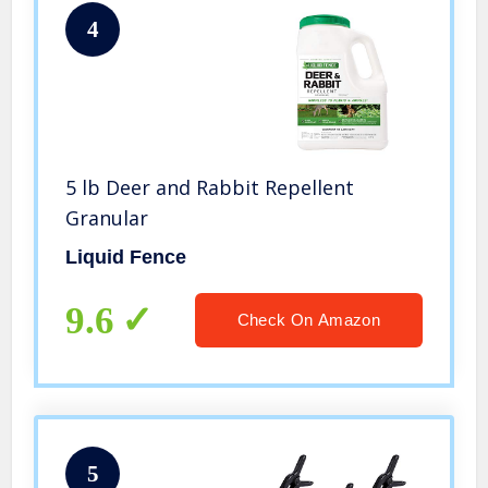
4
5 lb Deer and Rabbit Repellent
Granular
Liquid Fence
9.6
Check On Amazon
5