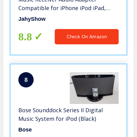
Compatible for iPhone iPod iPad,
Black
JahyShow
8.8
Check On Amazon
8
Bose Sounddock Series II Digital
Music System for iPod (Black)
Bose