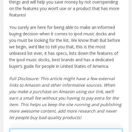
things and will help you save money by not overspending
on the features you won’t use or a product that has more
features!
You surely are here for being able to make an informed
buying decision when it comes to ipod music docks and
you must be looking for the list, We know that! But before
we begin, we’d like to tell you that, this is the most
unbiased list ever, it has specs, lists down the features of
the ipod music docks, best brands and has a dedicated
buyer’s guide for people in United States of America.
Full Disclosure: This article might have a few external
links to Amazon and other informative sources. When
you make a purchase on Amazon using our link, we’ll
earn a small fee without you having to pay extra for the
item. This helps us keep the site running and publishing
more awesome content, add more research and never
let people buy bad-quality products!