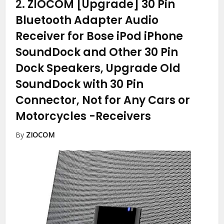
2.
ZIOCOM [Upgrade] 30 Pin
Bluetooth Adapter Audio
Receiver for Bose iPod iPhone
SoundDock and Other 30 Pin
Dock Speakers, Upgrade Old
SoundDock with 30 Pin
Connector, Not for Any Cars or
Motorcycles
-Receivers
By
ZIOCOM