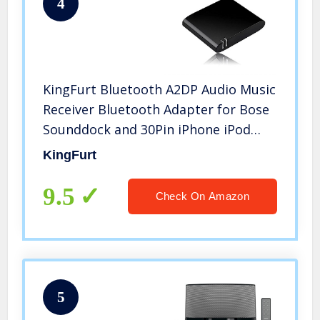
4
KingFurt Bluetooth A2DP Audio Music
Receiver Bluetooth Adapter for Bose
Sounddock and 30Pin iPhone iPod
Dock Speaker(Black)
KingFurt
9.5
Check On Amazon
5