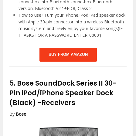
sound-box into Bluetooth sound-box Bluetooth
version: Bluetooth V2.1+EDR, Class 2
How to use? Turn your iPhone,iPod,iPad speaker dock
with Apple 30-pin connector into a wireless Bluetooth
music system and freely enjoy your favorite songs(IF
IT ASKS FOR A PASSWORD ENTER ‘0000’)
BUY FROM AMAZON
5.
Bose SoundDock Series II 30-
Pin iPod/iPhone Speaker Dock
(Black)
-Receivers
By
Bose