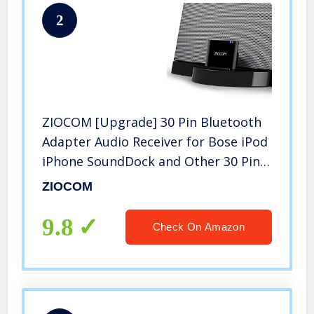
2
ZIOCOM [Upgrade] 30 Pin Bluetooth
Adapter Audio Receiver for Bose iPod
iPhone SoundDock and Other 30 Pin
Dock Speakers, Upgrade Old
ZIOCOM
SoundDock with 30 Pin Connector,
Not for Any Cars or Motorcycles
9.8
Check On Amazon