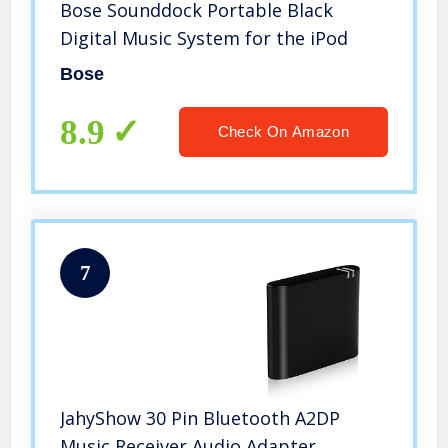
Bose Sounddock Portable Black
Digital Music System for the iPod
Bose
8.9
Check On Amazon
7
JahyShow 30 Pin Bluetooth A2DP
Music Receiver Audio Adapter