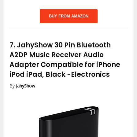
BUY FROM AMAZON
7.
JahyShow 30 Pin Bluetooth
A2DP Music Receiver Audio
Adapter Compatible for iPhone
iPod iPad, Black
-Electronics
By
JahyShow