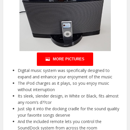
MORE PICTURES
Digital music system was specifically designed to
expand and enhance your enjoyment of the music
The iPod charges as it plays, so you enjoy music
without interruption
Its sleek, slender design, in White or Black, fits almost
any room’s d??cor
Just slip it into the docking cradle for the sound quality
your favorite songs deserve
And the included remote lets you control the
SoundDock system from across the room