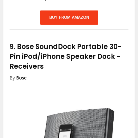
BUY FROM AMAZON
9.
Bose SoundDock Portable 30-
Pin iPod/iPhone Speaker Dock
-
Receivers
By
Bose