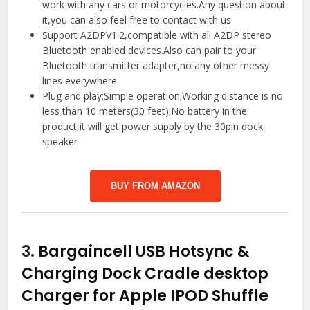
work with any cars or motorcycles.Any question about
it,you can also feel free to contact with us
Support A2DPV1.2,compatible with all A2DP stereo
Bluetooth enabled devices.Also can pair to your
Bluetooth transmitter adapter,no any other messy
lines everywhere
Plug and play;Simple operation;Working distance is no
less than 10 meters(30 feet);No battery in the
product,it will get power supply by the 30pin dock
speaker
BUY FROM AMAZON
3.
Bargaincell USB Hotsync &
Charging Dock Cradle desktop
Charger for Apple IPOD Shuffle