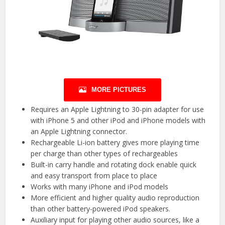
MORE PICTURES
Requires an Apple Lightning to 30-pin adapter for use
with iPhone 5 and other iPod and iPhone models with
an Apple Lightning connector.
Rechargeable Li-ion battery gives more playing time
per charge than other types of rechargeables
Built-in carry handle and rotating dock enable quick
and easy transport from place to place
Works with many iPhone and iPod models
More efficient and higher quality audio reproduction
than other battery-powered iPod speakers.
Auxiliary input for playing other audio sources, like a