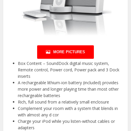
MORE PICTURES
Box Content – SoundDock digital music system,
Remote control, Power cord, Power pack and 3 Dock
inserts
A rechargeable lithium-ion battery (included) provides
more power and longer playing time than most other
rechargeable batteries
Rich, full sound from a relatively small enclosure
Complement your room with a system that blends in
with almost any d cor
Charge your iPod while you listen-without cables or
adapters