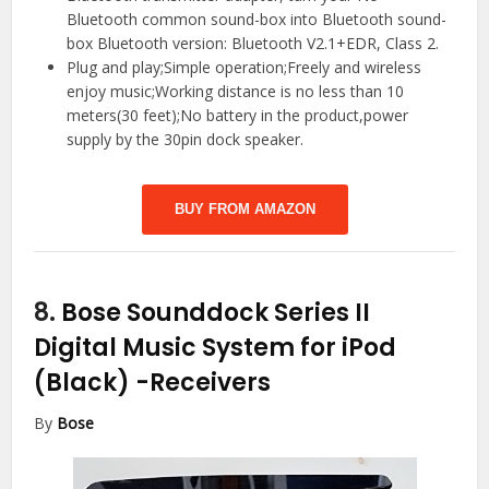
Bluetooth common sound-box into Bluetooth sound-
box Bluetooth version: Bluetooth V2.1+EDR, Class 2.
Plug and play;Simple operation;Freely and wireless
enjoy music;Working distance is no less than 10
meters(30 feet);No battery in the product,power
supply by the 30pin dock speaker.
BUY FROM AMAZON
8.
Bose Sounddock Series II
Digital Music System for iPod
(Black)
-Receivers
By
Bose