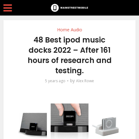
Home Audio
48 Best ipod music
docks 2022 – After 161
hours of research and
testing.
by
5 years ago
Alex Rowe