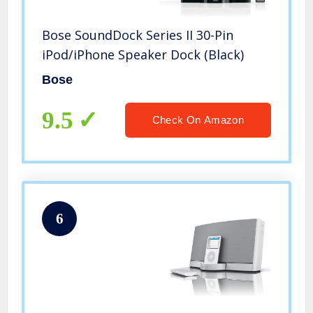
Bose SoundDock Series II 30-Pin
iPod/iPhone Speaker Dock (Black)
Bose
9.5
Check On Amazon
6