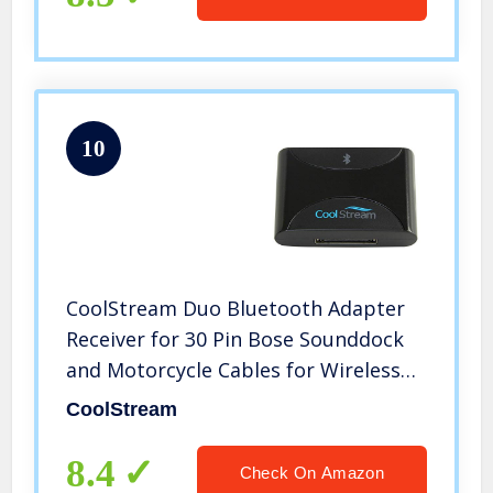
10
CoolStream Duo Bluetooth Adapter
Receiver for 30 Pin Bose Sounddock
and Motorcycle Cables for Wireless
Music Streaming
CoolStream
8.4
Check On Amazon