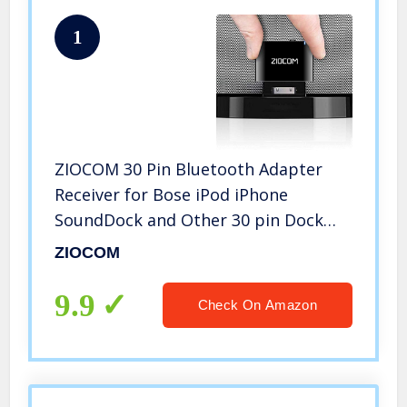
1
ZIOCOM 30 Pin Bluetooth Adapter
Receiver for Bose iPod iPhone
SoundDock and Other 30 pin Dock
Speakers with 3.5mm Aux Cable(Not
ZIOCOM
for Car and Motorcycles),Black
9.9
Check On Amazon