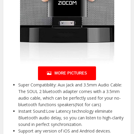
MORE PICTURES
Super Compatibility: Aux Jack and 3.5mm Audio Cable:
The SOUL 2 bluetooth adapter comes with a 3.5mm
audio cable, which can be perfectly used for your no-
bluetooth functions speakers(Not for cars)
Instant Sound:Low Latency technology eliminate
Bluetooth audio delay, so you can listen to high-clarity
sound in perfect synchronization.
Support any version of iOS and Andriod devices.