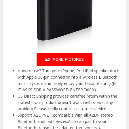
MORE PICTURES
How to use? Turn your iPhone,iPod,iPad speaker dock
with Apple 30-pin connector into a wireless Bluetooth
music system and freely enjoy your favorite songs(IF
IT ASKS FOR A PASSWORD ENTER ‘0000’).
US Direct Shipping provides carefree return within the
states! If our product doesn’t work well or exist any
problem.Please kindly contact customer service.
Support A2DPV2.1,compatible with all A2DP stereo
Bluetooth enabled devices.Also can pair to your
Bluetooth transmitter adapter, turn your No-