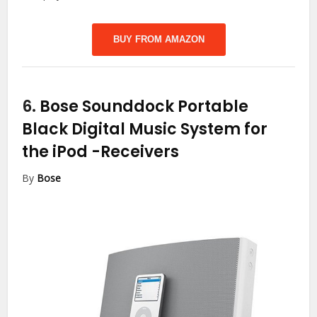
BUY FROM AMAZON
6.
Bose Sounddock Portable
Black Digital Music System for
the iPod
-Receivers
By
Bose