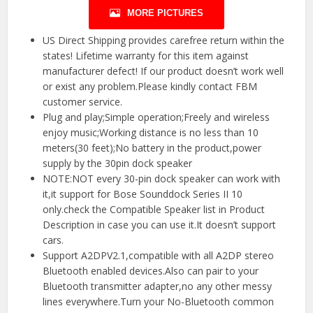
MORE PICTURES
US Direct Shipping provides carefree return within the
states! Lifetime warranty for this item against
manufacturer defect! If our product doesn’t work well
or exist any problem.Please kindly contact FBM
customer service.
Plug and play;Simple operation;Freely and wireless
enjoy music;Working distance is no less than 10
meters(30 feet);No battery in the product,power
supply by the 30pin dock speaker
NOTE:NOT every 30-pin dock speaker can work with
it,it support for Bose Sounddock Series II 10
only.check the Compatible Speaker list in Product
Description in case you can use it.It doesn’t support
cars.
Support A2DPV2.1,compatible with all A2DP stereo
Bluetooth enabled devices.Also can pair to your
Bluetooth transmitter adapter,no any other messy
lines everywhere.Turn your No-Bluetooth common