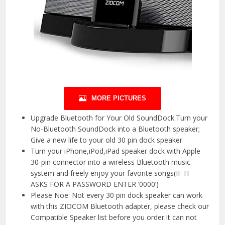
MORE PICTURES
Upgrade Bluetooth for Your Old SoundDock.Turn your
No-Bluetooth SoundDock into a Bluetooth speaker;
Give a new life to your old 30 pin dock speaker
Turn your iPhone,iPod,iPad speaker dock with Apple
30-pin connector into a wireless Bluetooth music
system and freely enjoy your favorite songs(IF IT
ASKS FOR A PASSWORD ENTER ‘0000’)
Please Noe: Not every 30 pin dock speaker can work
with this ZIOCOM Bluetooth adapter, please check our
Compatible Speaker list before you order.It can not