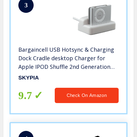
3
Bargaincell USB Hotsync & Charging
Dock Cradle desktop Charger for
Apple IPOD Shuffle 2nd Generation
MP3 Player
SKYPIA
9.7
Check On Amazon