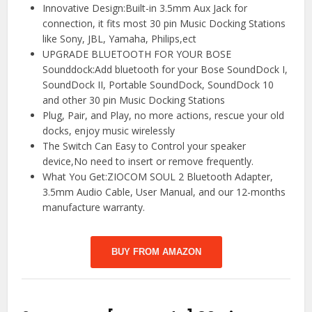
Innovative Design:Built-in 3.5mm Aux Jack for
connection, it fits most 30 pin Music Docking Stations
like Sony, JBL, Yamaha, Philips,ect
UPGRADE BLUETOOTH FOR YOUR BOSE
Sounddock:Add bluetooth for your Bose SoundDock I,
SoundDock II, Portable SoundDock, SoundDock 10
and other 30 pin Music Docking Stations
Plug, Pair, and Play, no more actions, rescue your old
docks, enjoy music wirelessly
The Switch Can Easy to Control your speaker
device,No need to insert or remove frequently.
What You Get:ZIOCOM SOUL 2 Bluetooth Adapter,
3.5mm Audio Cable, User Manual, and our 12-months
manufacture warranty.
BUY FROM AMAZON