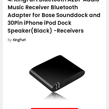
Music Receiver Bluetooth
Adapter for Bose Sounddock and
30Pin iPhone iPod Dock
Speaker(Black)
-Receivers
By
KingFurt