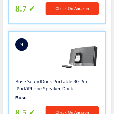
8.7
Check On Amazon
9
Bose SoundDock Portable 30-Pin
iPod/iPhone Speaker Dock
Bose
8.5
Check On Amazon