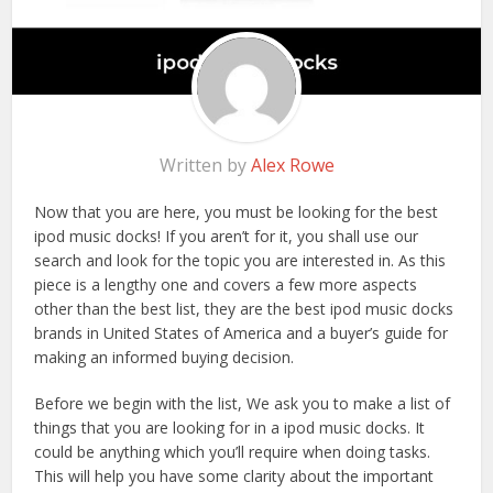
Written by
Alex Rowe
Now that you are here, you must be looking for the best
ipod music docks! If you aren’t for it, you shall use our
search and look for the topic you are interested in. As this
piece is a lengthy one and covers a few more aspects
other than the best list, they are the best ipod music docks
brands in United States of America and a buyer’s guide for
making an informed buying decision.
Before we begin with the list, We ask you to make a list of
things that you are looking for in a ipod music docks. It
could be anything which you’ll require when doing tasks.
This will help you have some clarity about the important