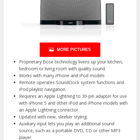
MORE PICTURES
Proprietary Bose technology livens up your kitchen,
bedroom or living room with quality sound.
Works with many iPhone and iPod models
Remote operates SoundDock system functions and
iPod playlist navigation.
Requires an Apple Lightning to 30-pin adapter for use
with iPhone 5 and other iPod and iPhone models with
an Apple Lightning connector.
Updated with new, sleeker styling.
Auxiliary input lets you play an additional sound
source, such as a portable DVD, CD or other MP3
player.