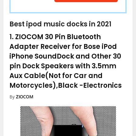
Best ipod music docks in 2021
1.
ZIOCOM 30 Pin Bluetooth
Adapter Receiver for Bose iPod
iPhone SoundDock and Other 30
pin Dock Speakers with 3.5mm
Aux Cable(Not for Car and
Motorcycles),Black
-Electronics
By
ZIOCOM