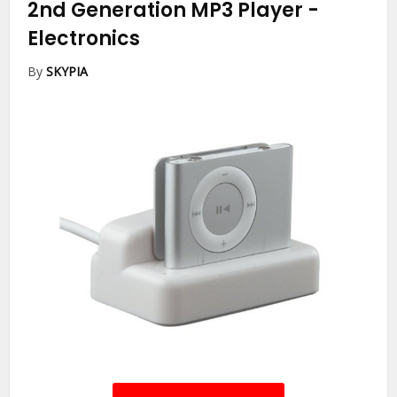
2nd Generation MP3 Player
-
Electronics
By
SKYPIA