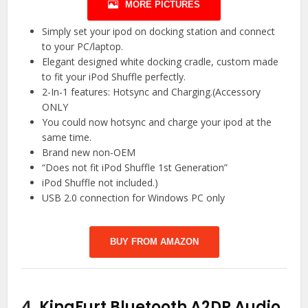
MORE PICTURES
Simply set your ipod on docking station and connect
to your PC/laptop.
Elegant designed white docking cradle, custom made
to fit your iPod Shuffle perfectly.
2-In-1 features: Hotsync and Charging.(Accessory
ONLY
You could now hotsync and charge your ipod at the
same time.
Brand new non-OEM
“Does not fit iPod Shuffle 1st Generation”
iPod Shuffle not included.)
USB 2.0 connection for Windows PC only
BUY FROM AMAZON
4.
KingFurt Bluetooth A2DP Audio