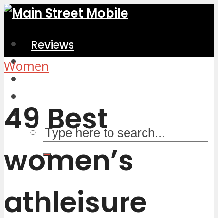
Reviews
Home & Kitchen
Women
Electronics
Computers & Accessories
49 Best
women’s
athleisure