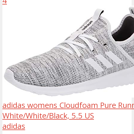
4
adidas womens Cloudfoam Pure Runn
White/White/Black, 5.5 US
adidas