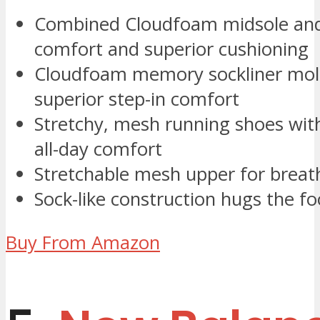
Combined Cloudfoam midsole and 
comfort and superior cushioning
Cloudfoam memory sockliner mold
superior step-in comfort
Stretchy, mesh running shoes with
all-day comfort
Stretchable mesh upper for breath
Sock-like construction hugs the fo
Buy From Amazon