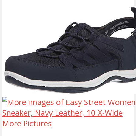
More Pictures