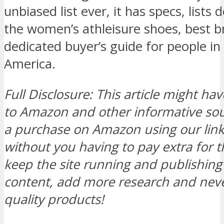
unbiased list ever, it has specs, lists
the women’s athleisure shoes, best b
dedicated buyer’s guide for people in
America.
Full Disclosure: This article might hav
to Amazon and other informative s
a purchase on Amazon using our link, 
without you having to pay extra for t
keep the site running and publishi
content, add more research and neve
quality products!