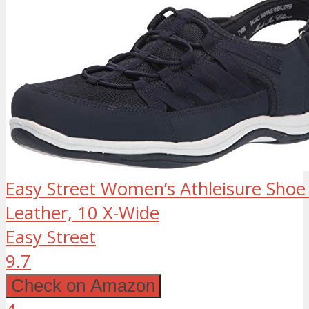
Easy Street Women’s Athleisure Shoe
Leather, 10 X-Wide
Easy Street
9.7
Check on Amazon