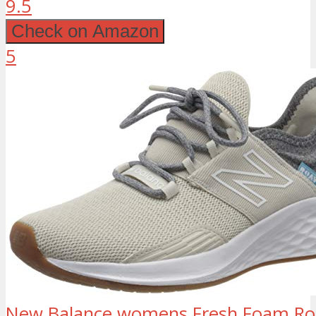
9.5
Check on Amazon
5
New Balance womens Fresh Foam Roa