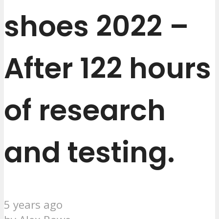
shoes 2022 –
After 122 hours
of research
and testing.
5 years ago