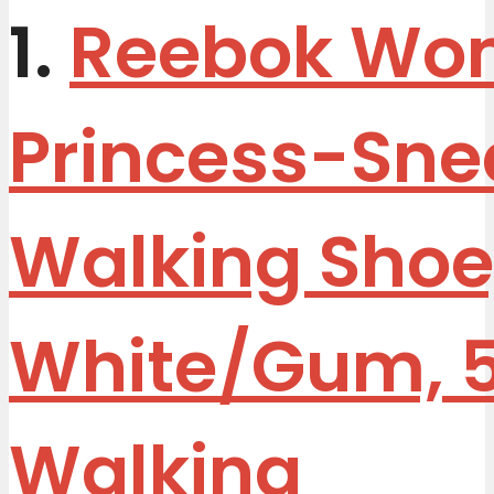
1.
Reebok Wo
Princess-Sne
Walking Shoe
White/Gum, 
Walking