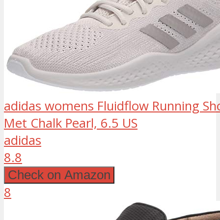
adidas womens Fluidflow Running Sho
Met Chalk Pearl, 6.5 US
adidas
8.8
Check on Amazon
8