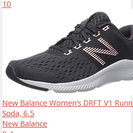
10
New Balance Women’s DRFT V1 Runni
Soda, 6.5
New Balance