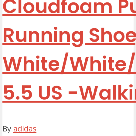
Cloudfoam P
Running Shoe
White/White/
5.5 US
-Walk
By
adidas