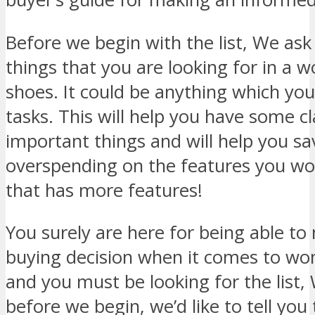
Before we begin with the list, We ask 
things that you are looking for in a 
shoes. It could be anything which you
tasks. This will help you have some cl
important things and will help you s
overspending on the features you won
that has more features!
You surely are here for being able t
buying decision when it comes to wo
and you must be looking for the list,
before we begin, we’d like to tell you 