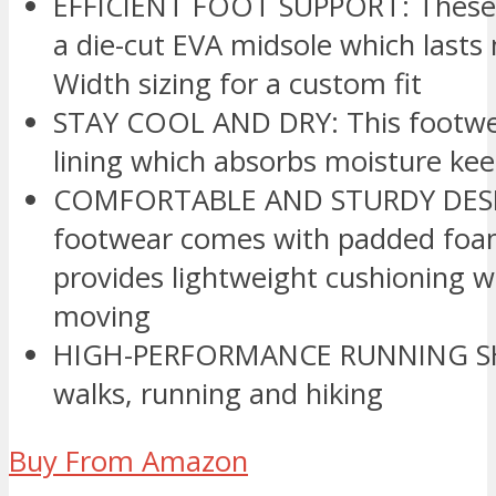
EFFICIENT FOOT SUPPORT: These s
a die-cut EVA midsole which lasts 
Width sizing for a custom fit
STAY COOL AND DRY: This footwea
lining which absorbs moisture kee
COMFORTABLE AND STURDY DESIG
footwear comes with padded foam
provides lightweight cushioning 
moving
HIGH-PERFORMANCE RUNNING SHOE
walks, running and hiking
Buy From Amazon