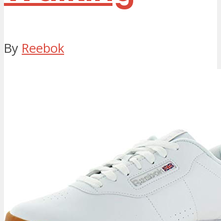
By
Reebok