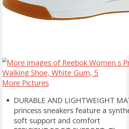
More Pictures
DURABLE AND LIGHTWEIGHT MAT
princess sneakers feature a synthe
soft support and comfort