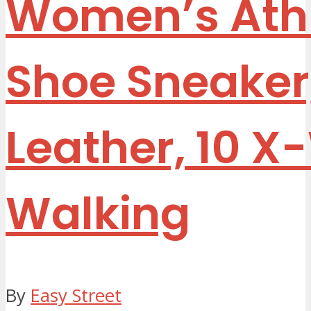
Women’s Athl
Shoe Sneaker
Leather, 10 
Walking
By
Easy Street