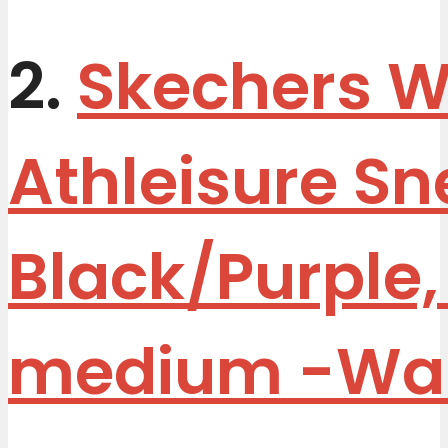
2.
Skechers 
Athleisure Sn
Black/Purple,
medium
-Wa