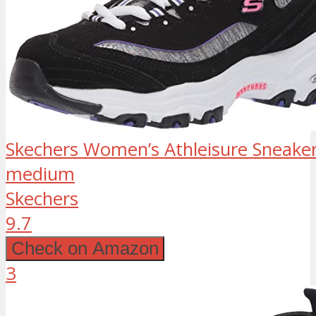
Skechers Women’s Athleisure Sneaker,
medium
Skechers
9.7
Check on Amazon
3