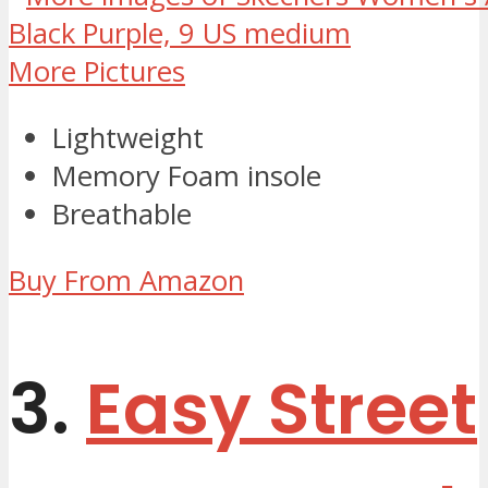
More Pictures
Lightweight
Memory Foam insole
Breathable
Buy From Amazon
3.
Easy Street