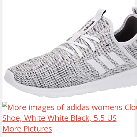
More Pictures