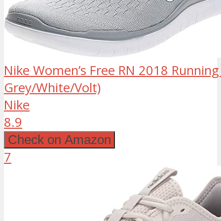
Nike Women’s Free RN 2018 Running 
Grey/White/Volt)
Nike
8.9
Check on Amazon
7