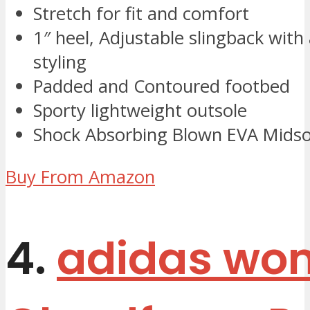
Stretch for fit and comfort
1″ heel, Adjustable slingback with
styling
Padded and Contoured footbed
Sporty lightweight outsole
Shock Absorbing Blown EVA Midso
Buy From Amazon
4.
adidas wo