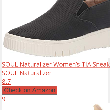
SOUL Naturalizer Women’s TIA Sneake
SOUL Naturalizer
8.7
Check on Amazon
9