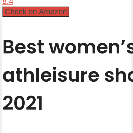
8.4
Check on Amazon
Best women’
athleisure sh
2021