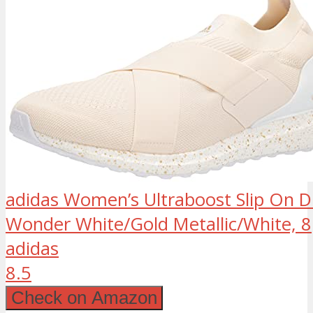
adidas Women’s Ultraboost Slip On 
Wonder White/Gold Metallic/White, 8
adidas
8.5
Check on Amazon