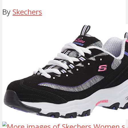
By
Skechers