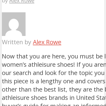
by
Alex Rowe
Written by
Alex Rowe
Now that you are here, you must be l
women’s athleisure shoes! If you aren’t
our search and look for the topic you 
this piece is a lengthy one and cover
other than the best list, they are th
athleisure shoes brands in United St
buyer’s guide for making an informed