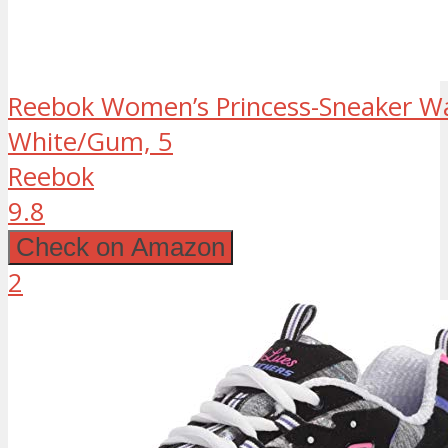
Reebok Women’s Princess-Sneaker Wa
White/Gum, 5
Reebok
9.8
Check on Amazon
2