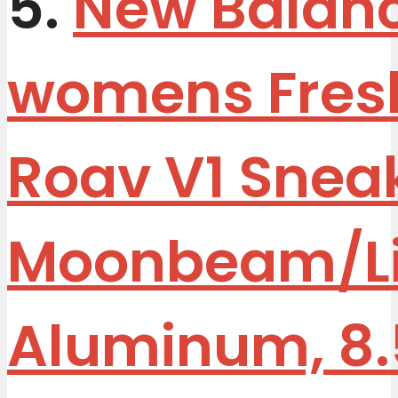
5.
New Balan
womens Fres
Roav V1 Sneak
Moonbeam/Li
Aluminum, 8.