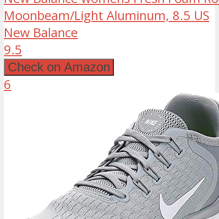
Moonbeam/Light Aluminum, 8.5 US
New Balance
9.5
Check on Amazon
6