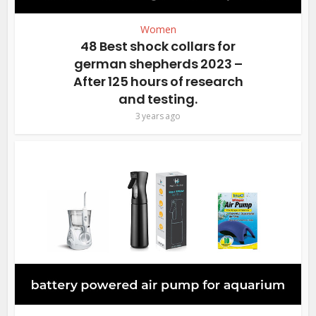
Women
48 Best shock collars for
german shepherds 2023 –
After 125 hours of research
and testing.
3 years ago