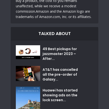
buy a product, the cost to you remains
unaffected, while we receive a modest
commission.Amazon and the Amazon logo are
trademarks of Amazon.com, Inc. or its affiliates.
TALKED ABOUT
49 Best pickups for
jazzmaster 2023 –
After...
AT&T has cancelled
all the pre-order of
Galaxy...
Huawei has started
showing ads on the
lock screen...