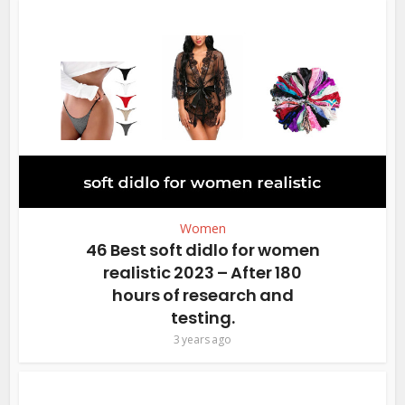
Women
46 Best soft didlo for women
realistic 2023 – After 180
hours of research and
testing.
3 years ago