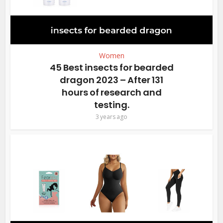
Women
45 Best insects for bearded
dragon 2023 – After 131
hours of research and
testing.
3 years ago