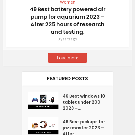
Women
49 Best battery powered air
pump for aquarium 2023 –
After 225 hours of research
and testing.
3 years ago
Load more
FEATURED POSTS
46 Best windows 10
tablet under 200
2023 –...
49 Best pickups for
jazzmaster 2023 –
After...