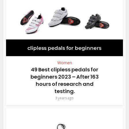
Women
49 Best clipless pedals for
beginners 2023 – After 163
hours of research and
testing.
3 years ago