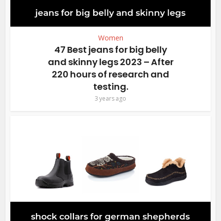
Women
47 Best jeans for big belly
and skinny legs 2023 – After
220 hours of research and
testing.
3 years ago