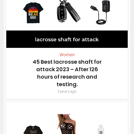
Women
45 Best lacrosse shaft for
attack 2023 – After 126
hours of research and
testing.
3 years ago