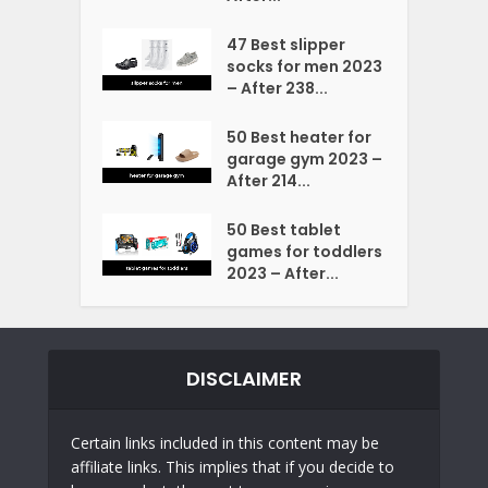
47 Best slipper
socks for men 2023
– After 238...
50 Best heater for
garage gym 2023 –
After 214...
50 Best tablet
games for toddlers
2023 – After...
DISCLAIMER
Certain links included in this content may be
affiliate links. This implies that if you decide to