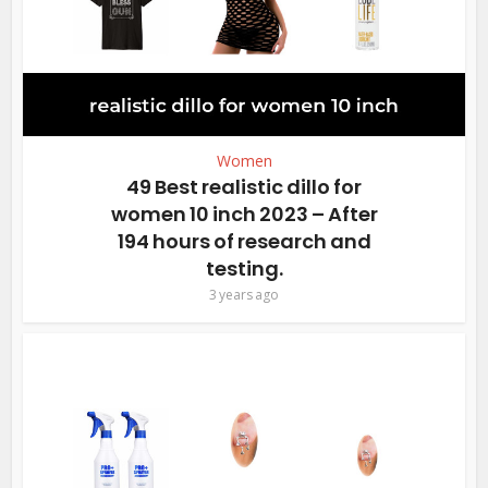
Women
49 Best realistic dillo for
women 10 inch 2023 – After
194 hours of research and
testing.
3 years ago