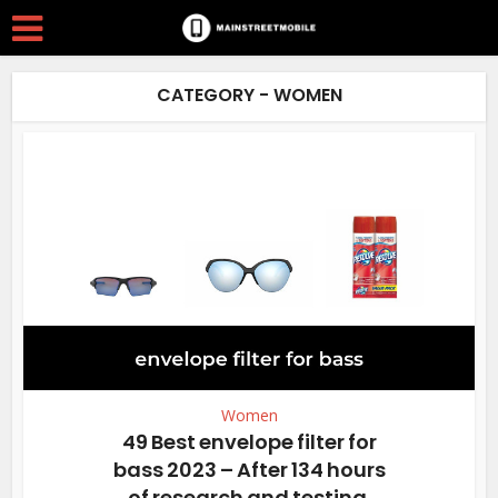
CATEGORY - WOMEN
Women
49 Best envelope filter for
bass 2023 – After 134 hours
of research and testing.