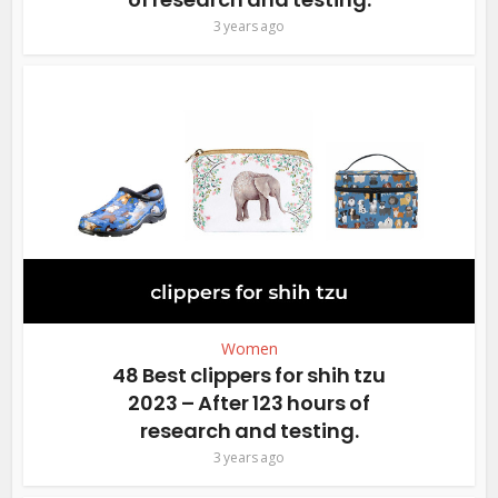
3 years ago
Women
48 Best clippers for shih tzu
2023 – After 123 hours of
research and testing.
3 years ago