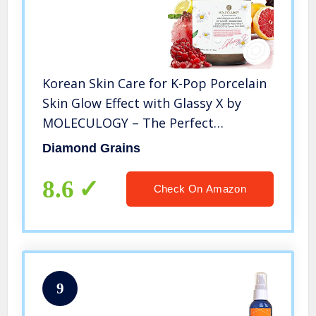
Korean Skin Care for K-Pop Porcelain
Skin Glow Effect with Glassy X by
MOLECULOGY – The Perfect
Whitening & Glassy Skin Effect That
Diamond Grains
Most Korean Uses for Both Women &
Men (G)
8.6
Check On Amazon
9