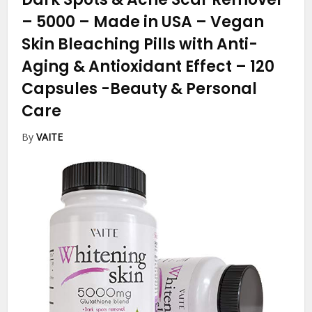
– 5000 – Made in USA – Vegan
Skin Bleaching Pills with Anti-
Aging & Antioxidant Effect – 120
Capsules
-Beauty & Personal
Care
By
VAITE