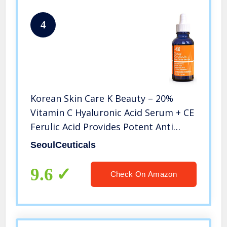
4
Korean Skin Care K Beauty – 20%
Vitamin C Hyaluronic Acid Serum + CE
Ferulic Acid Provides Potent Anti
Aging, Anti Wrinkle Korean Beauty
SeoulCeuticals
1oz
9.6
Check On Amazon