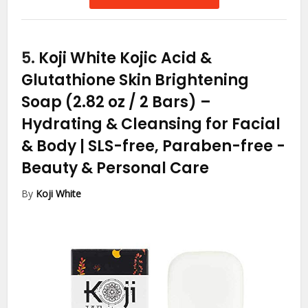
5.
Koji White Kojic Acid &
Glutathione Skin Brightening
Soap (2.82 oz / 2 Bars) –
Hydrating & Cleansing for Facial
& Body | SLS-free, Paraben-free
-
Beauty & Personal Care
By
Koji White