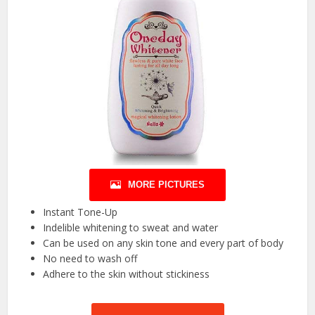
MORE PICTURES
Instant Tone-Up
Indelible whitening to sweat and water
Can be used on any skin tone and every part of body
No need to wash off
Adhere to the skin without stickiness