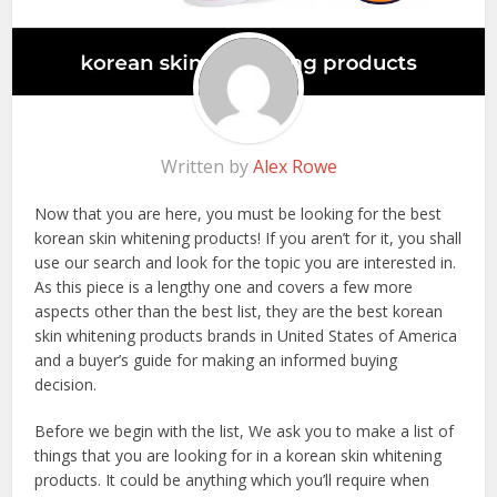
Written by
Alex Rowe
Now that you are here, you must be looking for the best
korean skin whitening products! If you aren’t for it, you shall
use our search and look for the topic you are interested in.
As this piece is a lengthy one and covers a few more
aspects other than the best list, they are the best korean
skin whitening products brands in United States of America
and a buyer’s guide for making an informed buying
decision.
Before we begin with the list, We ask you to make a list of
things that you are looking for in a korean skin whitening
products. It could be anything which you’ll require when