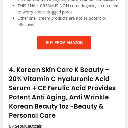
THIS SNAIL CREAM IS NON comedogenic, so no need
to worry about clogged pores
Other snail cream products are not as potent or
effective.
BUY FROM AMAZON
4.
Korean Skin Care K Beauty –
20% Vitamin C Hyaluronic Acid
Serum + CE Ferulic Acid Provides
Potent Anti Aging, Anti Wrinkle
Korean Beauty 1oz
-Beauty &
Personal Care
By
SeoulCeuticals