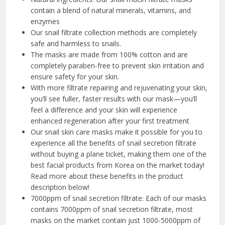
contain a blend of natural minerals, vitamins, and
enzymes
Our snail filtrate collection methods are completely
safe and harmless to snails.
The masks are made from 100% cotton and are
completely paraben-free to prevent skin irritation and
ensure safety for your skin.
With more filtrate repairing and rejuvenating your skin,
you’ll see fuller, faster results with our mask—you’ll
feel a difference and your skin will experience
enhanced regeneration after your first treatment
Our snail skin care masks make it possible for you to
experience all the benefits of snail secretion filtrate
without buying a plane ticket, making them one of the
best facial products from Korea on the market today!
Read more about these benefits in the product
description below!
7000ppm of snail secretion filtrate: Each of our masks
contains 7000ppm of snail secretion filtrate, most
masks on the market contain just 1000-5000ppm of