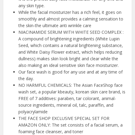
any skin type.
While the facial moisturizer has a rich feel, it goes on
smoothly and almost provides a calming sensation to
the skin-the ultimate anti wrinkle care
NIACINAMIDE SERUM WITH WHITE SEED COMPLEX :
A compound of brightening ingredients (White Lupin
Seed, which contains a natural brightening substance,
and White Daisy Flower extract, which helps reducing
dullness) makes skin look bright and clear while the
also making an ideal sensitive skin face moisturizer.
Our face wash is good for any use and at any time of
the day.
NO HARMFUL CHEMICALS: The Asian FaceShop face
wash set, a popular kbeauty, korean skin care brand, is
FREE of 7 additives: paraben, tar colorant, animal-
source ingredients, mineral oil, talc, paraffin, and
polyacrylamide
THE FACE SHOP EXCLUSIVE SPECIAL SET FOR
AMAZON ONLY: The set consists of a facial serum, a
foaming face cleanser, and toner