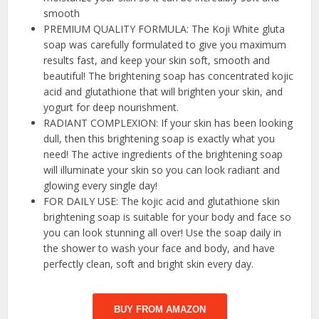
smooth
PREMIUM QUALITY FORMULA: The Koji White gluta
soap was carefully formulated to give you maximum
results fast, and keep your skin soft, smooth and
beautiful! The brightening soap has concentrated kojic
acid and glutathione that will brighten your skin, and
yogurt for deep nourishment.
RADIANT COMPLEXION: If your skin has been looking
dull, then this brightening soap is exactly what you
need! The active ingredients of the brightening soap
will illuminate your skin so you can look radiant and
glowing every single day!
FOR DAILY USE: The kojic acid and glutathione skin
brightening soap is suitable for your body and face so
you can look stunning all over! Use the soap daily in
the shower to wash your face and body, and have
perfectly clean, soft and bright skin every day.
BUY FROM AMAZON