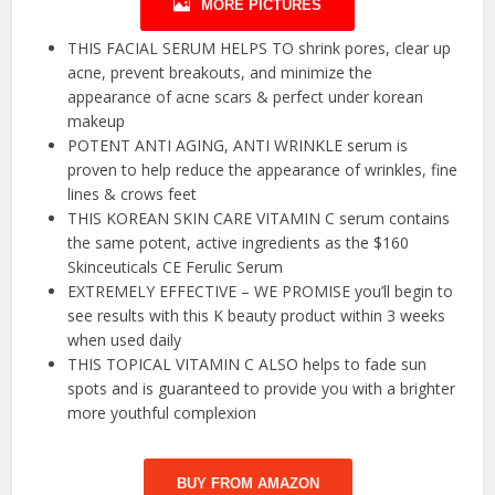
MORE PICTURES
THIS FACIAL SERUM HELPS TO shrink pores, clear up
acne, prevent breakouts, and minimize the
appearance of acne scars & perfect under korean
makeup
POTENT ANTI AGING, ANTI WRINKLE serum is
proven to help reduce the appearance of wrinkles, fine
lines & crows feet
THIS KOREAN SKIN CARE VITAMIN C serum contains
the same potent, active ingredients as the $160
Skinceuticals CE Ferulic Serum
EXTREMELY EFFECTIVE – WE PROMISE you’ll begin to
see results with this K beauty product within 3 weeks
when used daily
THIS TOPICAL VITAMIN C ALSO helps to fade sun
spots and is guaranteed to provide you with a brighter
more youthful complexion
BUY FROM AMAZON