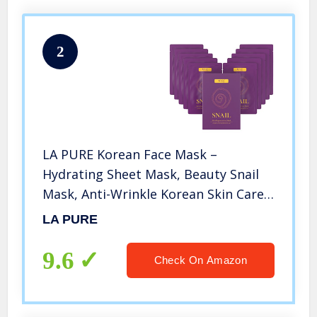
2
LA PURE Korean Face Mask –
Hydrating Sheet Mask, Beauty Snail
Mask, Anti-Wrinkle Korean Skin Care,
Anti-Aging Sheets Pack, Hydration
LA PURE
Mask, Deep Moisturizing Facemask,
10 Facial Masks for Women & Men
9.6
Check On Amazon