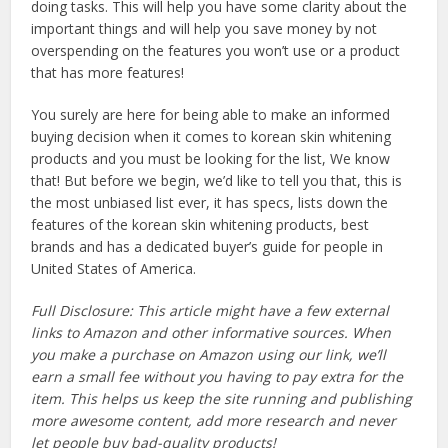
doing tasks. This will help you have some clarity about the
important things and will help you save money by not
overspending on the features you won’t use or a product
that has more features!
You surely are here for being able to make an informed
buying decision when it comes to korean skin whitening
products and you must be looking for the list, We know
that! But before we begin, we’d like to tell you that, this is
the most unbiased list ever, it has specs, lists down the
features of the korean skin whitening products, best
brands and has a dedicated buyer’s guide for people in
United States of America.
Full Disclosure: This article might have a few external
links to Amazon and other informative sources. When
you make a purchase on Amazon using our link, we’ll
earn a small fee without you having to pay extra for the
item. This helps us keep the site running and publishing
more awesome content, add more research and never
let people buy bad-quality products!