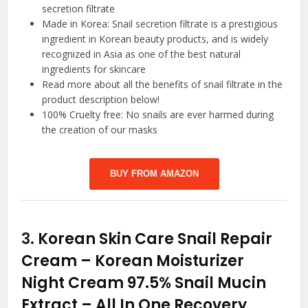
secretion filtrate
Made in Korea: Snail secretion filtrate is a prestigious
ingredient in Korean beauty products, and is widely
recognized in Asia as one of the best natural
ingredients for skincare
Read more about all the benefits of snail filtrate in the
product description below!
100% Cruelty free: No snails are ever harmed during
the creation of our masks
BUY FROM AMAZON
3.
Korean Skin Care Snail Repair
Cream – Korean Moisturizer
Night Cream 97.5% Snail Mucin
Extract – All In One Recovery