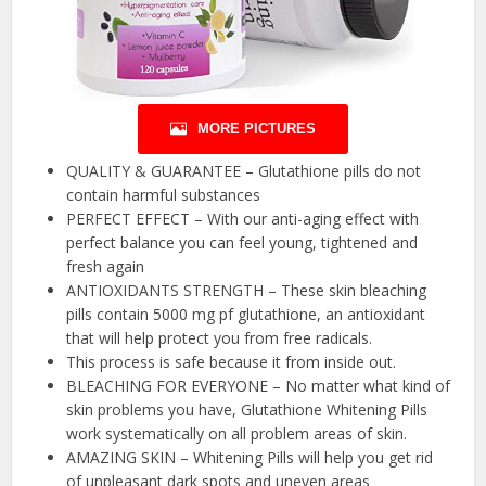
MORE PICTURES
QUALITY & GUARANTEE – Glutathione pills do not
contain harmful substances
PERFECT EFFECT – With our anti-aging effect with
perfect balance you can feel young, tightened and
fresh again
ANTIOXIDANTS STRENGTH – These skin bleaching
pills contain 5000 mg pf glutathione, an antioxidant
that will help protect you from free radicals.
This process is safe because it from inside out.
BLEACHING FOR EVERYONE – No matter what kind of
skin problems you have, Glutathione Whitening Pills
work systematically on all problem areas of skin.
AMAZING SKIN – Whitening Pills will help you get rid
of unpleasant dark spots and uneven areas