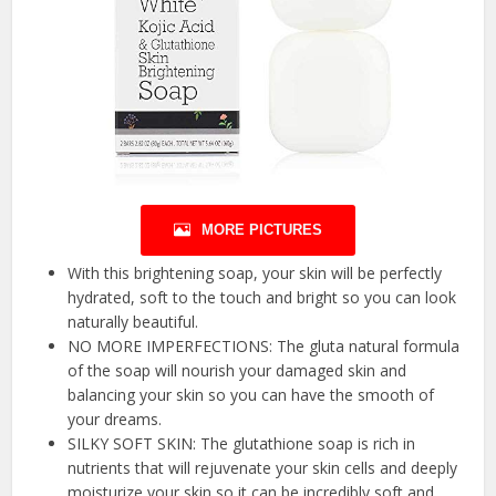
MORE PICTURES
With this brightening soap, your skin will be perfectly
hydrated, soft to the touch and bright so you can look
naturally beautiful.
NO MORE IMPERFECTIONS: The gluta natural formula
of the soap will nourish your damaged skin and
balancing your skin so you can have the smooth of
your dreams.
SILKY SOFT SKIN: The glutathione soap is rich in
nutrients that will rejuvenate your skin cells and deeply
moisturize your skin so it can be incredibly soft and