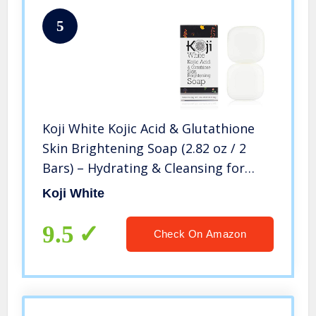
5
Koji White Kojic Acid & Glutathione
Skin Brightening Soap (2.82 oz / 2
Bars) – Hydrating & Cleansing for
Facial & Body | SLS-free, Paraben-
Koji White
free
9.5
Check On Amazon