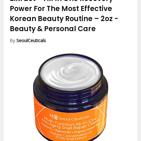
Power For The Most Effective
Korean Beauty Routine – 2oz
-
Beauty & Personal Care
By
SeoulCeuticals