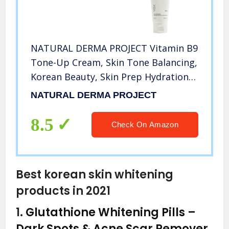
NATURAL DERMA PROJECT Vitamin B9
Tone-Up Cream, Skin Tone Balancing,
Korean Beauty, Skin Prep Hydration,
No Animal Testing – 65ml
NATURAL DERMA PROJECT
8.5
Check On Amazon
Best korean skin whitening
products in 2021
1.
Glutathione Whitening Pills –
Dark Spots & Acne Scar Remover