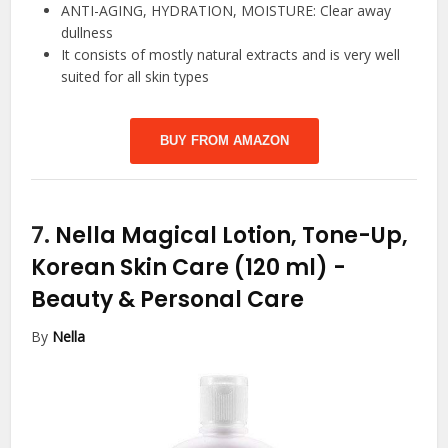
ANTI-AGING, HYDRATION, MOISTURE: Clear away
dullness
It consists of mostly natural extracts and is very well
suited for all skin types
BUY FROM AMAZON
7.
Nella Magical Lotion, Tone-Up,
Korean Skin Care (120 ml)
-
Beauty & Personal Care
By
Nella