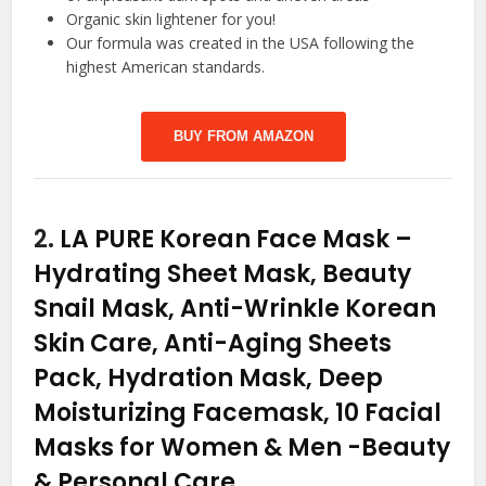
Organic skin lightener for you!
Our formula was created in the USA following the
highest American standards.
BUY FROM AMAZON
2.
LA PURE Korean Face Mask –
Hydrating Sheet Mask, Beauty
Snail Mask, Anti-Wrinkle Korean
Skin Care, Anti-Aging Sheets
Pack, Hydration Mask, Deep
Moisturizing Facemask, 10 Facial
Masks for Women & Men
-Beauty
& Personal Care