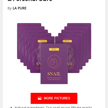
By
LA PURE
MORE PICTURES
Natural ingredients: Our snail mucin filtrate masks