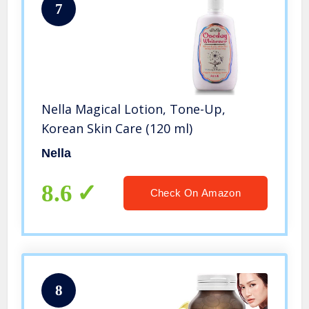
7
Nella Magical Lotion, Tone-Up,
Korean Skin Care (120 ml)
Nella
8.6
Check On Amazon
8