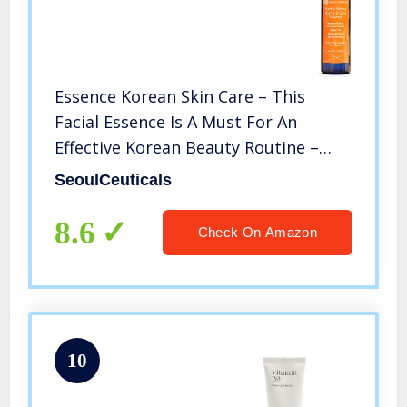
Essence Korean Skin Care – This
Facial Essence Is A Must For An
Effective Korean Beauty Routine –
Contains Japanese Green Tea, Aloe,
SeoulCeuticals
Cucumber, Marine Minerals &
Tamarind Extract For That Youthful
8.6
Check On Amazon
Glow
10