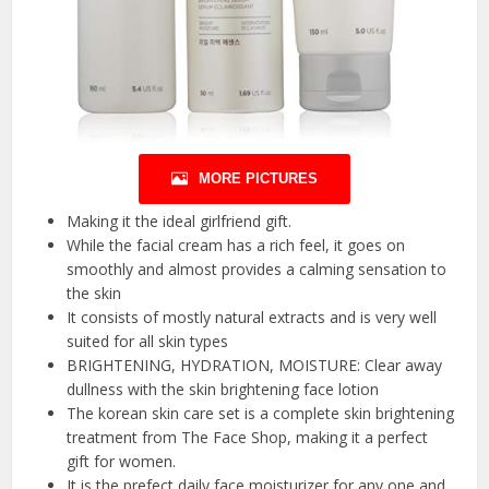
MORE PICTURES
Making it the ideal girlfriend gift.
While the facial cream has a rich feel, it goes on
smoothly and almost provides a calming sensation to
the skin
It consists of mostly natural extracts and is very well
suited for all skin types
BRIGHTENING, HYDRATION, MOISTURE: Clear away
dullness with the skin brightening face lotion
The korean skin care set is a complete skin brightening
treatment from The Face Shop, making it a perfect
gift for women.
It is the prefect daily face moisturizer for any one and