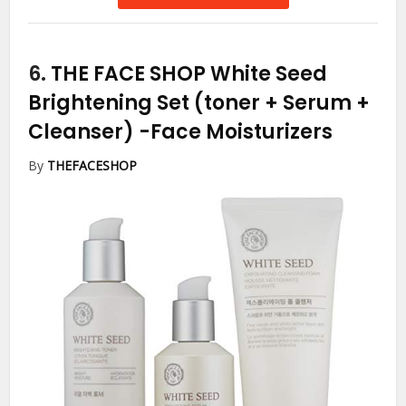
6.
THE FACE SHOP White Seed
Brightening Set (toner + Serum +
Cleanser)
-Face Moisturizers
By
THEFACESHOP