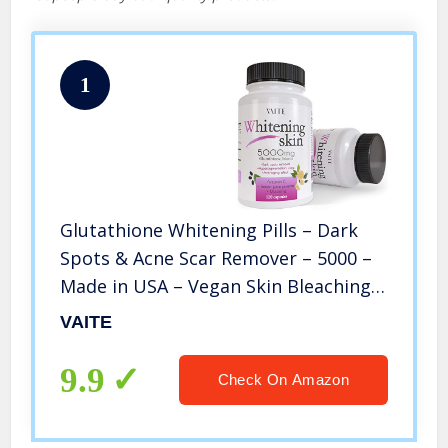
1
Glutathione Whitening Pills – Dark
Spots & Acne Scar Remover – 5000 –
Made in USA – Vegan Skin Bleaching
Pills with Anti-Aging & Antioxidant
VAITE
Effect – 120 Capsules
9.9
Check On Amazon