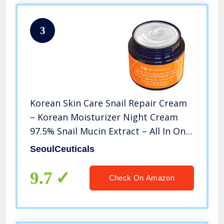
3
Korean Skin Care Snail Repair Cream
– Korean Moisturizer Night Cream
97.5% Snail Mucin Extract – All In One
Recovery Power For The Most
SeoulCeuticals
Effective Korean Beauty Routine – 2oz
9.7
Check On Amazon