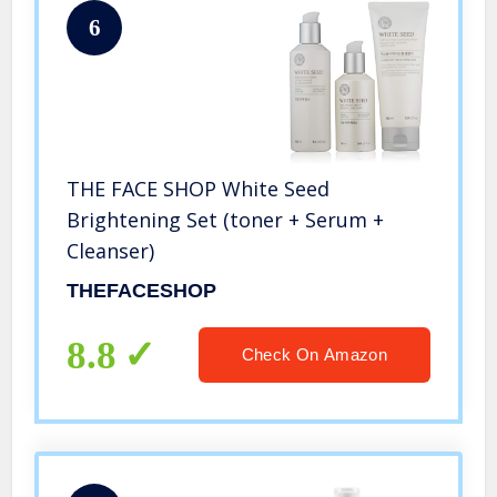
6
THE FACE SHOP White Seed
Brightening Set (toner + Serum +
Cleanser)
THEFACESHOP
8.8
Check On Amazon