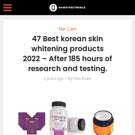
Skin Care
47 Best korean skin
whitening products
2022 – After 185 hours of
research and testing.
by
5 years ago
Alex Rowe