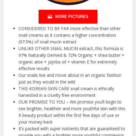
MORE PICTURES
CONSIDERED TO BE FAR more effective than other
snail creams as it contains a higher concentration
(97.5%) of snail mucin extract
UNLIKE OTHER SNAIL MUCIN extract, this formula is
97% Naturally Derived & 72% Organic + shea butter +
organic aloe + jajoba oil + vitamin E for extremely
effective results
Our snails live and move about in an organic fashion
just as they would in the wild
THIS KOREAN SKIN CARE snail cream is ethically
harvested in a cruelty free environment
OUR PROMISE TO YOU – We promise you’ll begin to
see brighter, healthier and more youthful skin with this
K beauty product within the first few days of use or
your money back
It’s packed with super nutrients that are guaranteed to
provide you with a brighter more youthful complexion