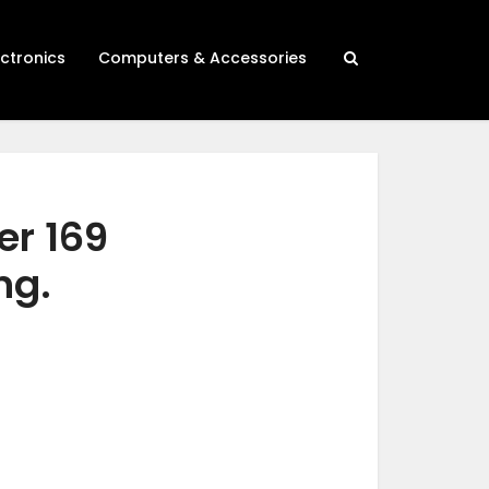
ectronics
Computers & Accessories
er 169
ng.