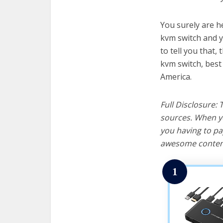
You surely are h
kvm switch and y
to tell you that, 
kvm switch, best
America.
Full Disclosure:
sources. When yo
you having to pa
awesome content
1