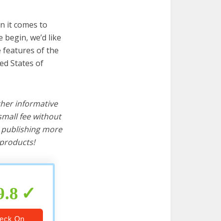
n it comes to
 begin, we’d like
e features of the
ed States of
ther informative
mall fee without
d publishing more
products!
9.8
eck On