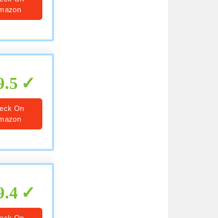
mazon
9.5
eck On
mazon
9.4
eck On