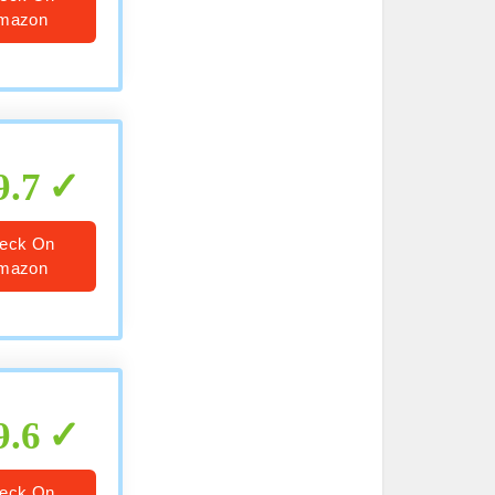
mazon
9.7
eck On
mazon
9.6
eck On