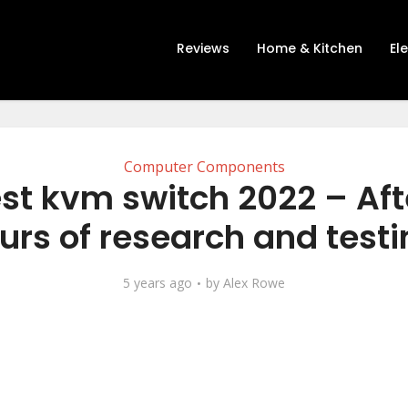
Reviews
Home & Kitchen
El
Computer Components
st kvm switch 2022 – Aft
urs of research and testi
5 years ago
by
Alex Rowe