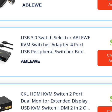
Keyboard Mouse Printer and
A
ABLEWE
one HD Monitor,Support UHD
4K@60Hz,with 2 USB Cable and
2 HDMI Cable
USB 3.0 Switch Selector,ABLEWE
KVM Switcher Adapter 4 Port
USB Peripheral Switcher Box
Ch
Hub for Mouse, Keyboard,
A
ABLEWE
Scanner, Printer, PCs with One-
Button Switch and 2 Pack USB
Cable
CKL HDMI KVM Switch 2 Port
Dual Monitor Extended Display,
USB KVM Switch HDMI 2 in 2 Out
Ch