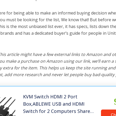
ere for being able to make an informed buying decision whe
ou must be looking for the list, We know that! But before we
this is the most unbiased list ever, it has specs, lists down th
 brands and has a dedicated buyer’s guide for people in Unit
 This article might have a few external links to Amazon and o
u make a purchase on Amazon using our link, we’ll earn a s
y extra for the item. This helps us keep the site running an
, add more research and never let people buy bad-quality 
KVM Switch HDMI 2 Port
Box,ABLEWE USB and HDMI
Switch for 2 Computers Share
Ch