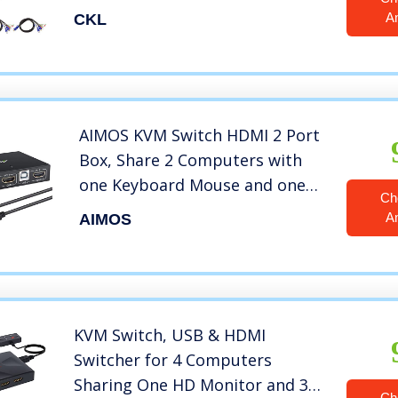
with Audio Microphone Output
A
CKL
and USB 2.0 Hub, PC Monitor
Keyboard Mouse Switcher
4K@30Hz CKL-922HUA
AIMOS KVM Switch HDMI 2 Port
Box, Share 2 Computers with
one Keyboard Mouse and one
Ch
HD Monitor, Support Wireless
A
AIMOS
Keyboard and Mouse
Connections, HUD 4K
(3840×2160) Supported
KVM Switch, USB & HDMI
Switcher for 4 Computers
Sharing One HD Monitor and 3
Ch