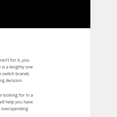
en’t for it, you
e is a lengthy one
m switch brands
ng decision.
e looking for in a
will help you have
t overspending