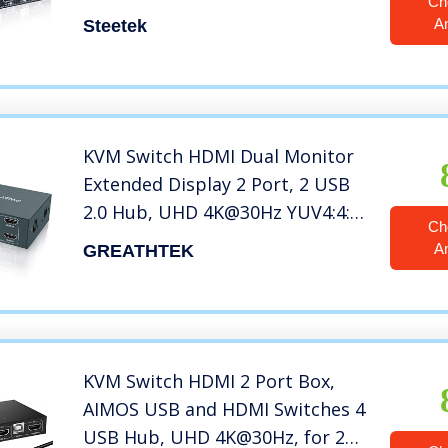
Ch
Mouse and Hotkey Switch, No
A
Steetek
Power Adapter with 4 HDMI
Cables
KVM Switch HDMI Dual Monitor
Extended Display 2 Port, 2 USB
2.0 Hub, UHD 4K@30Hz YUV4:4:4
Ch
Downward Compatible, Hotkey
A
GREATHTEK
Switch, with All Needed Cables,
No Adapter Required
KVM Switch HDMI 2 Port Box,
AIMOS USB and HDMI Switches 4
USB Hub, UHD 4K@30Hz, for 2