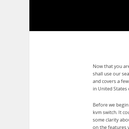
Now that you are 
shall use our sea
and covers a few
in United States
Before we begin w
kvm switch. It co
some clarity abo
on the features 