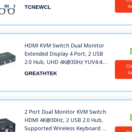
USB Devices Keyboard Mouse
A
TCNEWCL
Printer, Support 4Kx2K@30Hz
HDMI KVM Switch Dual Monitor
Extended Display 4 Port, 2 USB
2.0 Hub, UHD 4K@30Hz YUV4:4:4
Ch
Downward Compatible, Hotkey
A
GREATHTEK
Switch, with All Needed Cables,
No Adapter Required
2 Port Dual Monitor KVM Switch
HDMI 4K@30Hz, 2 USB 2.0 Hub,
Supported Wireless Keyboard &