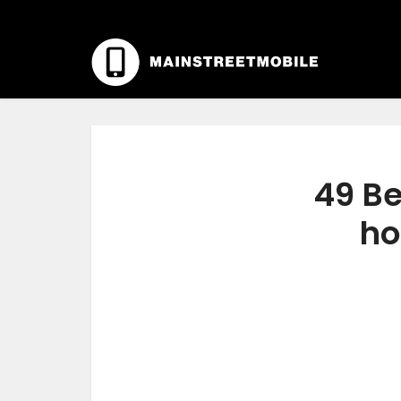
49 Be
ho