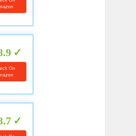
mazon
8.9
eck On
mazon
8.7