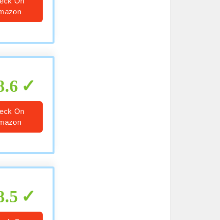
eck On
mazon
8.6
eck On
mazon
8.5