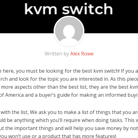
Written by
Alex Rowe
here, you must be looking for the best kvm switch! If you ar
rch and look for the topic you are interested in. As this piec
 more aspects other than the best list, they are the best kv
 of America and a buyer’s guide for making an informed buyi
ith the list, We ask you to make a list of things that you ar
uld be anything which you’ll require when doing tasks. This 
ut the important things and will help you save money by no
you won’t use or a product that has more features!