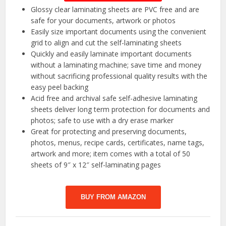
Glossy clear laminating sheets are PVC free and are
safe for your documents, artwork or photos
Easily size important documents using the convenient
grid to align and cut the self-laminating sheets
Quickly and easily laminate important documents
without a laminating machine; save time and money
without sacrificing professional quality results with the
easy peel backing
Acid free and archival safe self-adhesive laminating
sheets deliver long term protection for documents and
photos; safe to use with a dry erase marker
Great for protecting and preserving documents,
photos, menus, recipe cards, certificates, name tags,
artwork and more; item comes with a total of 50
sheets of 9″ x 12″ self-laminating pages
BUY FROM AMAZON