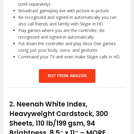
(sold separately)
Broadcast gameplay live with picture-in-picture
Be recognized and signed-in automatically you can
also call friends and family with Skype in HD
Play games where you are the controller, Be
recognized and signed-in automatically
Put down the controller and play Xbox One games
using just your body, voice, and gestures
Command your TV and even make Skype calls in HD.
BUY FROM AMAZON
2.
Neenah White Index,
Heavyweight Cardstock, 300
Sheets, 110 lb/199 gsm, 94
Brightness, 8.5″ x 11″ – MORE