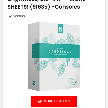
SHEETS! (91635)
-Consoles
By Neenah
MORE PICTURES