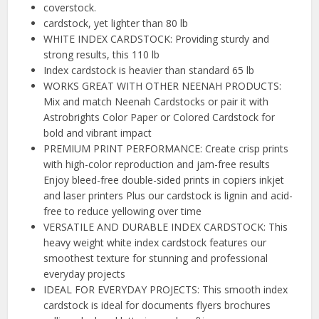
coverstock.
cardstock, yet lighter than 80 lb
WHITE INDEX CARDSTOCK: Providing sturdy and
strong results, this 110 lb
Index cardstock is heavier than standard 65 lb
WORKS GREAT WITH OTHER NEENAH PRODUCTS:
Mix and match Neenah Cardstocks or pair it with
Astrobrights Color Paper or Colored Cardstock for
bold and vibrant impact
PREMIUM PRINT PERFORMANCE: Create crisp prints
with high-color reproduction and jam-free results
Enjoy bleed-free double-sided prints in copiers inkjet
and laser printers Plus our cardstock is lignin and acid-
free to reduce yellowing over time
VERSATILE AND DURABLE INDEX CARDSTOCK: This
heavy weight white index cardstock features our
smoothest texture for stunning and professional
everyday projects
IDEAL FOR EVERYDAY PROJECTS: This smooth index
cardstock is ideal for documents flyers brochures