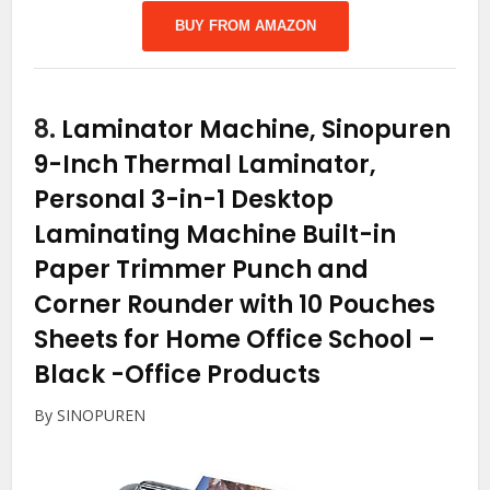
BUY FROM AMAZON
8.
Laminator Machine, Sinopuren
9-Inch Thermal Laminator,
Personal 3-in-1 Desktop
Laminating Machine Built-in
Paper Trimmer Punch and
Corner Rounder with 10 Pouches
Sheets for Home Office School –
Black
-Office Products
By SINOPUREN