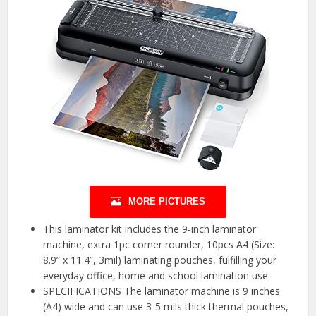
MORE PICTURES
This laminator kit includes the 9-inch laminator
machine, extra 1pc corner rounder, 10pcs A4 (Size:
8.9” x 11.4”, 3mil) laminating pouches, fulfilling your
everyday office, home and school lamination use
SPECIFICATIONS The laminator machine is 9 inches
(A4) wide and can use 3-5 mils thick thermal pouches,