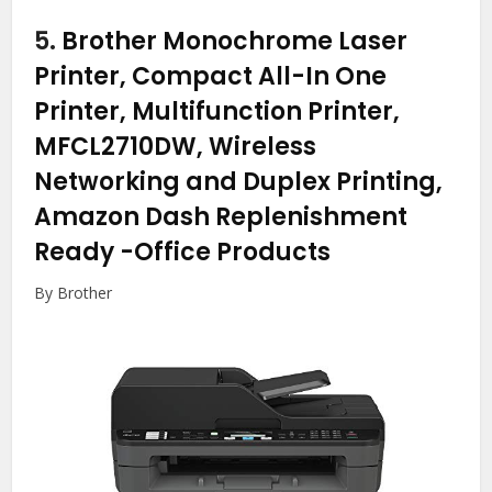
5.
Brother Monochrome Laser
Printer, Compact All-In One
Printer, Multifunction Printer,
MFCL2710DW, Wireless
Networking and Duplex Printing,
Amazon Dash Replenishment
Ready
-Office Products
By Brother