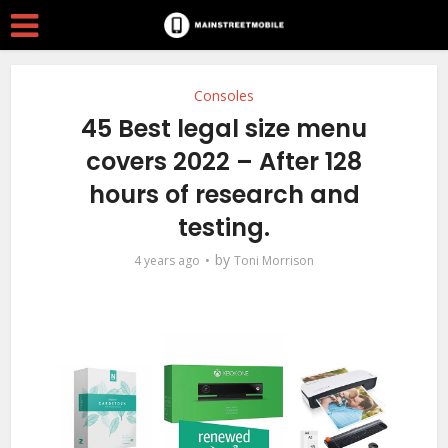
Consoles
45 Best legal size menu
covers 2022 – After 128
hours of research and
testing.
by
4 years ago
Toni Morrison