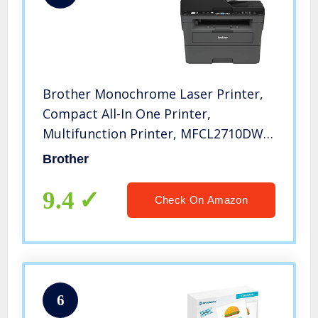
Brother Monochrome Laser Printer,
Compact All-In One Printer,
Multifunction Printer, MFCL2710DW,
Wireless Networking and Duplex
Brother
Printing, Amazon Dash
Replenishment Ready
9.4
Check On Amazon
6