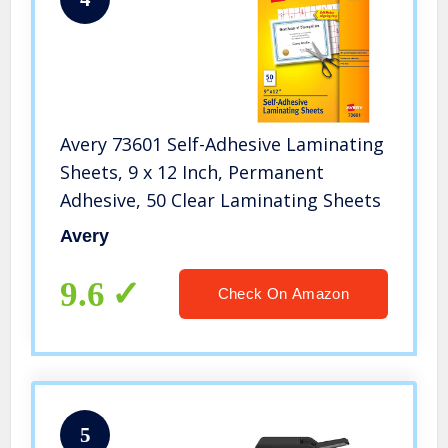
Avery 73601 Self-Adhesive Laminating
Sheets, 9 x 12 Inch, Permanent
Adhesive, 50 Clear Laminating Sheets
Avery
9.6
Check On Amazon
5