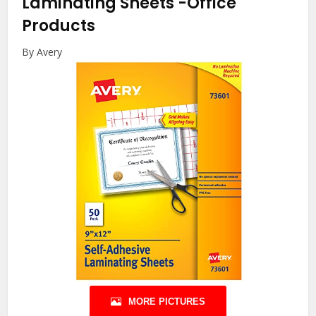
Laminating Sheets
-Office
Products
By Avery
MORE PICTURES