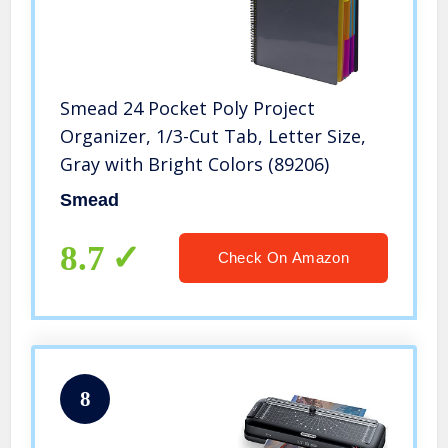
Smead 24 Pocket Poly Project
Organizer, 1/3-Cut Tab, Letter Size,
Gray with Bright Colors (89206)
Smead
8.7
Check On Amazon
8