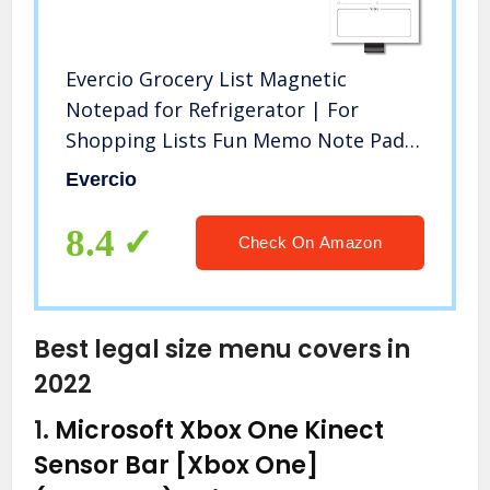
Evercio Grocery List Magnetic
Notepad for Refrigerator | For
Shopping Lists Fun Memo Note Pad
for Fridge | Funny Office Gift for
Evercio
Coworkers | 4.5×7.5 Inches, 50 Sheets
8.4
Check On Amazon
Best legal size menu covers in
2022
1.
Microsoft Xbox One Kinect
Sensor Bar [Xbox One]