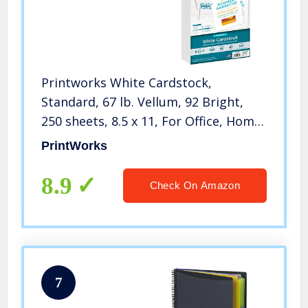
Printworks White Cardstock,
Standard, 67 lb. Vellum, 92 Bright,
250 sheets, 8.5 x 11, For Office, Home
& School Printing, Craft Projects
PrintWorks
(00564)
8.9
Check On Amazon
7