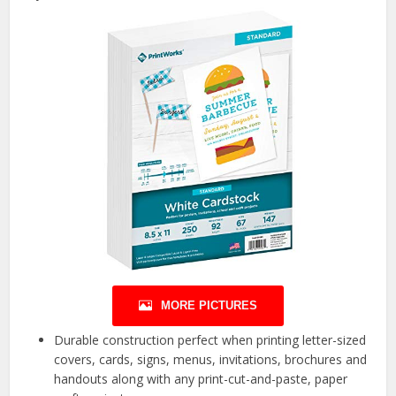
MORE PICTURES
Durable construction perfect when printing letter-sized
covers, cards, signs, menus, invitations, brochures and
handouts along with any print-cut-and-paste, paper