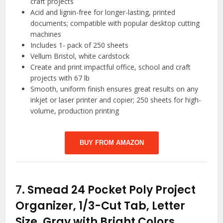
craft projects
Acid and lignin-free for longer-lasting, printed
documents; compatible with popular desktop cutting
machines
Includes 1- pack of 250 sheets
Vellum Bristol, white cardstock
Create and print impactful office, school and craft
projects with 67 lb
Smooth, uniform finish ensures great results on any
inkjet or laser printer and copier; 250 sheets for high-
volume, production printing
BUY FROM AMAZON
7.
Smead 24 Pocket Poly Project
Organizer, 1/3-Cut Tab, Letter
Size, Gray with Bright Colors