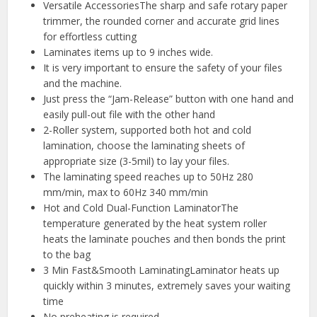
Versatile AccessoriesThe sharp and safe rotary paper
trimmer, the rounded corner and accurate grid lines
for effortless cutting
Laminates items up to 9 inches wide.
It is very important to ensure the safety of your files
and the machine.
Just press the “Jam-Release” button with one hand and
easily pull-out file with the other hand
2-Roller system, supported both hot and cold
lamination, choose the laminating sheets of
appropriate size (3-5mil) to lay your files.
The laminating speed reaches up to 50Hz 280
mm/min, max to 60Hz 340 mm/min
Hot and Cold Dual-Function LaminatorThe
temperature generated by the heat system roller
heats the laminate pouches and then bonds the print
to the bag
3 Min Fast&Smooth LaminatingLaminator heats up
quickly within 3 minutes, extremely saves your waiting
time
No preheating is required.