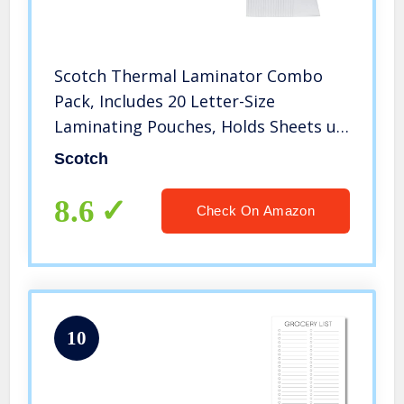
Scotch Thermal Laminator Combo
Pack, Includes 20 Letter-Size
Laminating Pouches, Holds Sheets up
to 8.9″ x 11(TL902VP)
Scotch
8.6
Check On Amazon
10