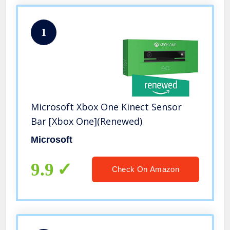
1
Microsoft Xbox One Kinect Sensor
Bar [Xbox One](Renewed)
Microsoft
9.9
Check On Amazon