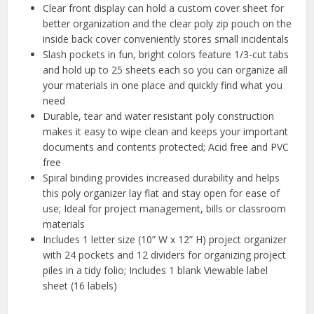
Clear front display can hold a custom cover sheet for
better organization and the clear poly zip pouch on the
inside back cover conveniently stores small incidentals
Slash pockets in fun, bright colors feature 1/3-cut tabs
and hold up to 25 sheets each so you can organize all
your materials in one place and quickly find what you
need
Durable, tear and water resistant poly construction
makes it easy to wipe clean and keeps your important
documents and contents protected; Acid free and PVC
free
Spiral binding provides increased durability and helps
this poly organizer lay flat and stay open for ease of
use; Ideal for project management, bills or classroom
materials
Includes 1 letter size (10” W x 12” H) project organizer
with 24 pockets and 12 dividers for organizing project
piles in a tidy folio; Includes 1 blank Viewable label
sheet (16 labels)