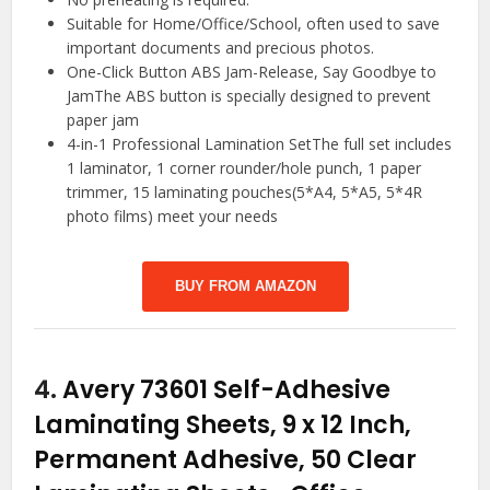
Suitable for Home/Office/School, often used to save
important documents and precious photos.
One-Click Button ABS Jam-Release, Say Goodbye to
JamThe ABS button is specially designed to prevent
paper jam
4-in-1 Professional Lamination SetThe full set includes
1 laminator, 1 corner rounder/hole punch, 1 paper
trimmer, 15 laminating pouches(5*A4, 5*A5, 5*4R
photo films) meet your needs
BUY FROM AMAZON
4.
Avery 73601 Self-Adhesive
Laminating Sheets, 9 x 12 Inch,
Permanent Adhesive, 50 Clear