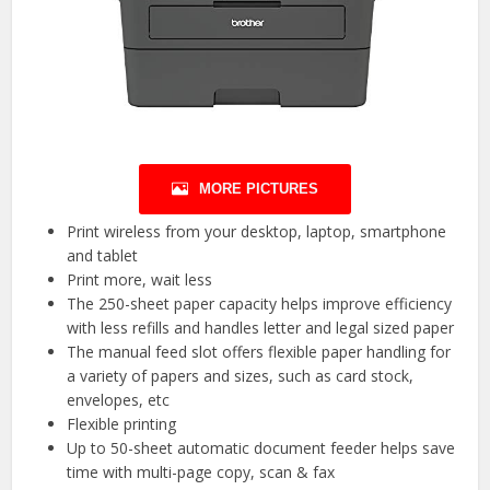
MORE PICTURES
Print wireless from your desktop, laptop, smartphone
and tablet
Print more, wait less
The 250-sheet paper capacity helps improve efficiency
with less refills and handles letter and legal sized paper
The manual feed slot offers flexible paper handling for
a variety of papers and sizes, such as card stock,
envelopes, etc
Flexible printing
Up to 50-sheet automatic document feeder helps save
time with multi-page copy, scan & fax