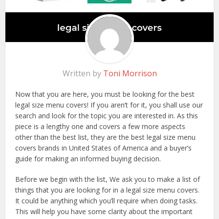
Written by
Toni Morrison
Now that you are here, you must be looking for the best
legal size menu covers! If you aren’t for it, you shall use our
search and look for the topic you are interested in. As this
piece is a lengthy one and covers a few more aspects
other than the best list, they are the best legal size menu
covers brands in United States of America and a buyer’s
guide for making an informed buying decision.
Before we begin with the list, We ask you to make a list of
things that you are looking for in a legal size menu covers.
It could be anything which you’ll require when doing tasks.
This will help you have some clarity about the important