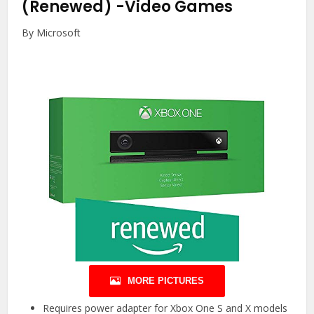
(Renewed)
-Video Games
By Microsoft
MORE PICTURES
Requires power adapter for Xbox One S and X models