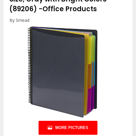
(89206)
-Office Products
By Smead
MORE PICTURES