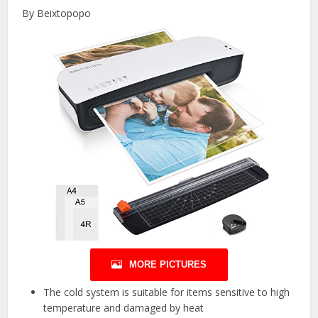
By Beixtopopo
MORE PICTURES
The cold system is suitable for items sensitive to high
temperature and damaged by heat