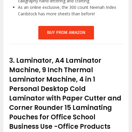
calligraphy hand lettering and crafting
As an online exclusive, the 300 count Neenah Index
Cardstock has more sheets than before!
BUY FROM AMAZON
3.
Laminator, A4 Laminator
Machine, 9 Inch Thermal
Laminator Machine, 4 in 1
Personal Desktop Cold
Laminator with Paper Cutter and
Corner Rounder 15 Laminating
Pouches for Office School
Business Use
-Office Products