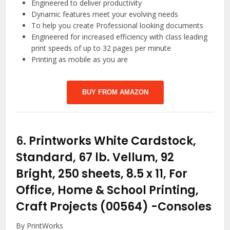
Engineered to deliver productivity
Dynamic features meet your evolving needs
To help you create Professional looking documents
Engineered for increased efficiency with class leading
print speeds of up to 32 pages per minute
Printing as mobile as you are
BUY FROM AMAZON
6.
Printworks White Cardstock,
Standard, 67 lb. Vellum, 92
Bright, 250 sheets, 8.5 x 11, For
Office, Home & School Printing,
Craft Projects (00564)
-Consoles
By PrintWorks