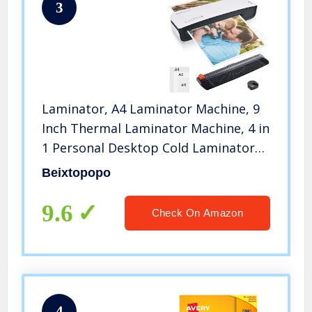
3
Laminator, A4 Laminator Machine, 9
Inch Thermal Laminator Machine, 4 in
1 Personal Desktop Cold Laminator
with Paper Cutter and Corner
Beixtopopo
Rounder 15 Laminating Pouches for
Office School Business Use
9.6
Check On Amazon
4