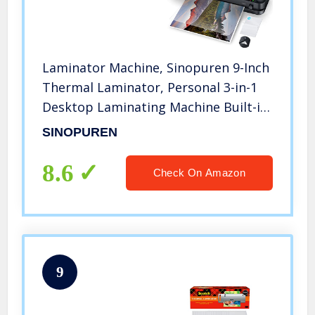
Laminator Machine, Sinopuren 9-Inch
Thermal Laminator, Personal 3-in-1
Desktop Laminating Machine Built-in
Paper Trimmer Punch and Corner
SINOPUREN
Rounder with 10 Pouches Sheets for
Home Office School – Black
8.6
Check On Amazon
9