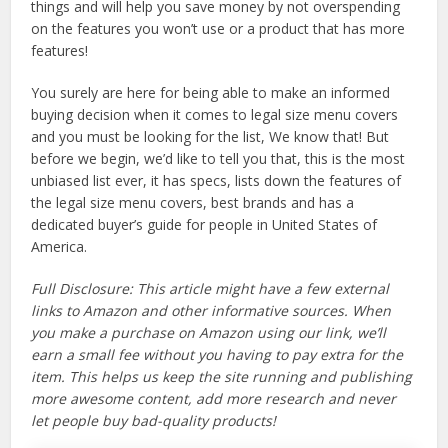
things and will help you save money by not overspending
on the features you won’t use or a product that has more
features!
You surely are here for being able to make an informed
buying decision when it comes to legal size menu covers
and you must be looking for the list, We know that! But
before we begin, we’d like to tell you that, this is the most
unbiased list ever, it has specs, lists down the features of
the legal size menu covers, best brands and has a
dedicated buyer’s guide for people in United States of
America.
Full Disclosure: This article might have a few external
links to Amazon and other informative sources. When
you make a purchase on Amazon using our link, we’ll
earn a small fee without you having to pay extra for the
item. This helps us keep the site running and publishing
more awesome content, add more research and never
let people buy bad-quality products!