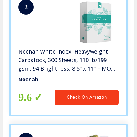
2
Neenah White Index, Heavyweight
Cardstock, 300 Sheets, 110 lb/199
gsm, 94 Brightness, 8.5″ x 11″ – MORE
SHEETS! (91635)
Neenah
9.6
Check On Amazon