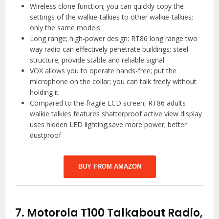
Wireless clone function; you can quickly copy the
settings of the walkie-talkies to other walkie-talkies;
only the same models
Long range; high-power design; RT86 long range two
way radio can effectively penetrate buildings; steel
structure; provide stable and reliable signal
VOX allows you to operate hands-free; put the
microphone on the collar; you can talk freely without
holding it
Compared to the fragile LCD screen, RT86 adults
walkie talkies features shatterproof active view display
uses hidden LED lighting;save more power; better
dustproof
BUY FROM AMAZON
7.
Motorola T100 Talkabout Radio,