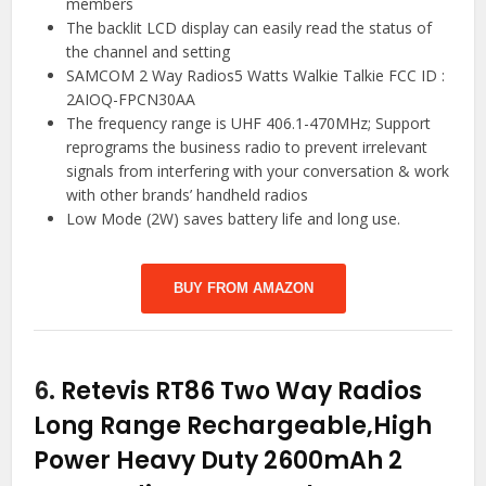
members
The backlit LCD display can easily read the status of
the channel and setting
SAMCOM 2 Way Radios5 Watts Walkie Talkie FCC ID :
2AIOQ-FPCN30AA
The frequency range is UHF 406.1-470MHz; Support
reprograms the business radio to prevent irrelevant
signals from interfering with your conversation & work
with other brands’ handheld radios
Low Mode (2W) saves battery life and long use.
BUY FROM AMAZON
6.
Retevis RT86 Two Way Radios
Long Range Rechargeable,High
Power Heavy Duty 2600mAh 2