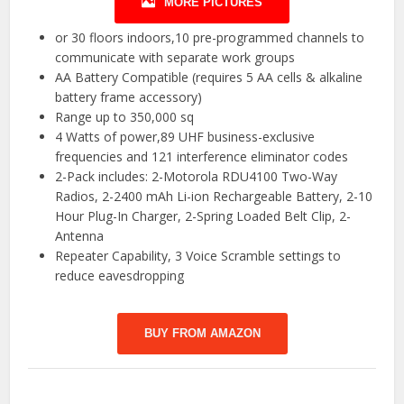
MORE PICTURES
or 30 floors indoors,10 pre-programmed channels to
communicate with separate work groups
AA Battery Compatible (requires 5 AA cells & alkaline
battery frame accessory)
Range up to 350,000 sq
4 Watts of power,89 UHF business-exclusive
frequencies and 121 interference eliminator codes
2-Pack includes: 2-Motorola RDU4100 Two-Way
Radios, 2-2400 mAh Li-ion Rechargeable Battery, 2-10
Hour Plug-In Charger, 2-Spring Loaded Belt Clip, 2-
Antenna
Repeater Capability, 3 Voice Scramble settings to
reduce eavesdropping
BUY FROM AMAZON