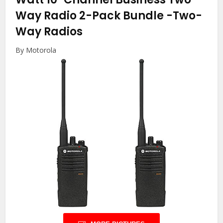
Way Radio 2-Pack Bundle
-Two-
Way Radios
By Motorola