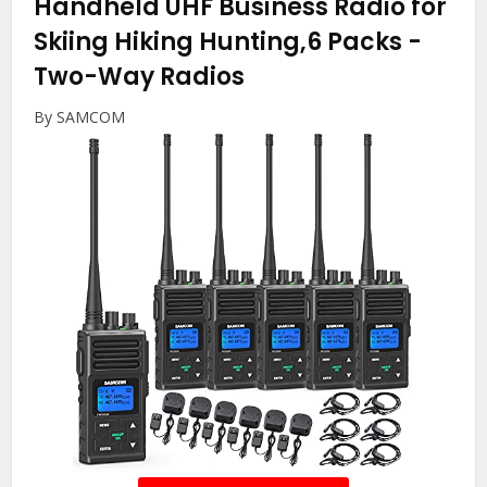
Handheld UHF Business Radio for
Skiing Hiking Hunting,6 Packs
-
Two-Way Radios
By SAMCOM