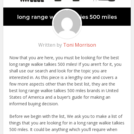
Written by
Toni Morrison
Now that you are here, you must be looking for the best
long range walkie talkies 500 miles! If you aren’t for it, you
shall use our search and look for the topic you are
interested in. As this piece is a lengthy one and covers a
few more aspects other than the best list, they are the
best long range walkie talkies 500 miles brands in United
States of America and a buyer’s guide for making an
informed buying decision.
Before we begin with the list, We ask you to make a list of
things that you are looking for in a long range walkie talkies
500 miles. It could be anything which you’ll require when