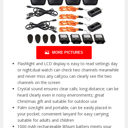
MORE PICTURES
Flashlight and LCD display is easy to read settings day
or night;dual watch can check two channels meanwhile
and never miss any call;you can clearly see the two
channels on the screen
Crystal sound ensures clear calls; long-distance; can be
heard clearly even in noisy environments; great
Christmas gift and suitable for outdoor use
Palm size;light and portable; can be easily placed in
your pocket; convenient lanyard for easy carrying;
suitable for adults and children
1000 mAh rechargeable lithium battery meets your