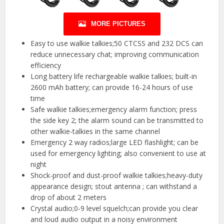
MORE PICTURES
Easy to use walkie talkies;50 CTCSS and 232 DCS can
reduce unnecessary chat; improving communication
efficiency
Long battery life rechargeable walkie talkies; built-in
2600 mAh battery; can provide 16-24 hours of use
time
Safe walkie talkies;emergency alarm function; press
the side key 2; the alarm sound can be transmitted to
other walkie-talkies in the same channel
Emergency 2 way radios;large LED flashlight; can be
used for emergency lighting; also convenient to use at
night
Shock-proof and dust-proof walkie talkies;heavy-duty
appearance design; stout antenna ; can withstand a
drop of about 2 meters
Crystal audio;0-9 level squelch;can provide you clear
and loud audio output in a noisy environment