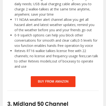
daily needs; USB dual charging cable allows you to
charge 2 walkie-talkies at the same time anytime,
anywhere; save your time
11 NOAA weather alert channel allow you get all
hazard alert and latest weather updates; remind you
of the weather before you and your friends go out
0-9 squelch options can help you block other
conversations for smooth and clear calls;0-5 levels for
vox function enables hands-free operation by voice
Retevis RT16 walkie talkies license free with 22
channels; no license and frequency usage fees;can talk
to other Retevis models;out of box;easy to operate
and use
BUY FROM AMAZON
3.
Midland 50 Channel