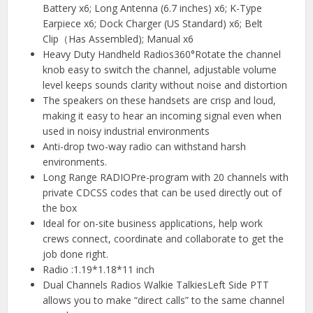
Battery x6; Long Antenna (6.7 inches) x6; K-Type
Earpiece x6; Dock Charger (US Standard) x6; Belt
Clip（Has Assembled); Manual x6
Heavy Duty Handheld Radios360°Rotate the channel
knob easy to switch the channel, adjustable volume
level keeps sounds clarity without noise and distortion
The speakers on these handsets are crisp and loud,
making it easy to hear an incoming signal even when
used in noisy industrial environments
Anti-drop two-way radio can withstand harsh
environments.
Long Range RADIOPre-program with 20 channels with
private CDCSS codes that can be used directly out of
the box
Ideal for on-site business applications, help work
crews connect, coordinate and collaborate to get the
job done right.
Radio :1.19*1.18*11 inch
Dual Channels Radios Walkie TalkiesLeft Side PTT
allows you to make “direct calls” to the same channel