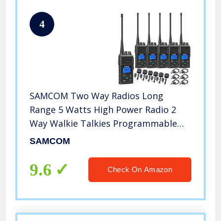
4
SAMCOM Two Way Radios Long
Range 5 Watts High Power Radio 2
Way Walkie Talkies Programmable
Rechargeable Handheld UHF Business
SAMCOM
Radio for Skiing Hiking Hunting,6
Packs
9.6
Check On Amazon