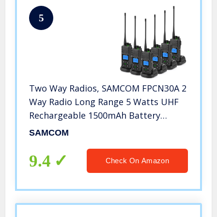
5
Two Way Radios, SAMCOM FPCN30A 2
Way Radio Long Range 5 Watts UHF
Rechargeable 1500mAh Battery
Programmable Walkie Talkies for
SAMCOM
Adult, Dual Channels/Group
Call/Earpiece/,6 Packs
9.4
Check On Amazon