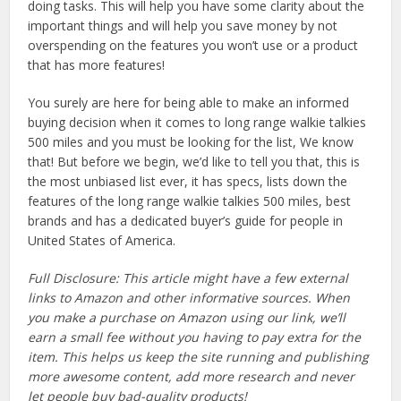
doing tasks. This will help you have some clarity about the
important things and will help you save money by not
overspending on the features you won’t use or a product
that has more features!
You surely are here for being able to make an informed
buying decision when it comes to long range walkie talkies
500 miles and you must be looking for the list, We know
that! But before we begin, we’d like to tell you that, this is
the most unbiased list ever, it has specs, lists down the
features of the long range walkie talkies 500 miles, best
brands and has a dedicated buyer’s guide for people in
United States of America.
Full Disclosure: This article might have a few external
links to Amazon and other informative sources. When
you make a purchase on Amazon using our link, we’ll
earn a small fee without you having to pay extra for the
item. This helps us keep the site running and publishing
more awesome content, add more research and never
let people buy bad-quality products!