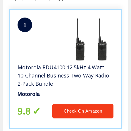
1
Motorola RDU4100 12.5kHz 4 Watt
10-Channel Business Two-Way Radio
2-Pack Bundle
Motorola
9.8
Check On Amazon