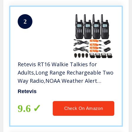
2
Retevis RT16 Walkie Talkies for
Adults,Long Range Rechargeable Two
Way Radio,NOAA Weather Alert
VOX,with 1000mAh Li-ion Battery and
Retevis
Lanyard,for Camping Hiking Outdoor
Indoor(4 Pack)
9.6
Check On Amazon