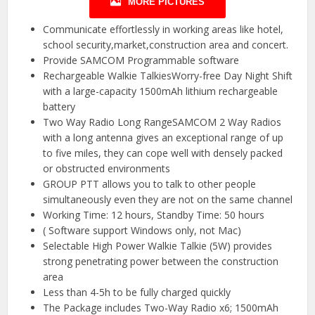
MORE PICTURES
Communicate effortlessly in working areas like hotel,
school security,market,construction area and concert.
Provide SAMCOM Programmable software
Rechargeable Walkie TalkiesWorry-free Day Night Shift
with a large-capacity 1500mAh lithium rechargeable
battery
Two Way Radio Long RangeSAMCOM 2 Way Radios
with a long antenna gives an exceptional range of up
to five miles, they can cope well with densely packed
or obstructed environments
GROUP PTT allows you to talk to other people
simultaneously even they are not on the same channel
Working Time: 12 hours, Standby Time: 50 hours
( Software support Windows only, not Mac)
Selectable High Power Walkie Talkie (5W) provides
strong penetrating power between the construction
area
Less than 4-5h to be fully charged quickly
The Package includes Two-Way Radio x6; 1500mAh