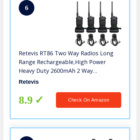
6
Retevis RT86 Two Way Radios Long
Range Rechargeable,High Power
Heavy Duty 2600mAh 2 Way
Radios,Remote Alarm Walkie Talkies
Retevis
Adults with Shoulder Mic(4 Pack)
8.9
Check On Amazon