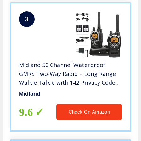
3
Midland 50 Channel Waterproof
GMRS Two-Way Radio – Long Range
Walkie Talkie with 142 Privacy Codes,
SOS Siren, and NOAA Weather Alerts
Midland
and Weather Scan (Black/Silver, Pair
Pack)
9.6
Check On Amazon