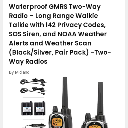
Waterproof GMRS Two-Way
Radio – Long Range Walkie
Talkie with 142 Privacy Codes,
SOS Siren, and NOAA Weather
Alerts and Weather Scan
(Black/Silver, Pair Pack)
-Two-
Way Radios
By Midland