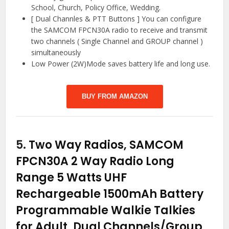
School, Church, Policy Office, Wedding.
[ Dual Channles & PTT Buttons ] You can configure
the SAMCOM FPCN30A radio to receive and transmit
two channels ( Single Channel and GROUP channel )
simultaneously
Low Power (2W)Mode saves battery life and long use.
BUY FROM AMAZON
5.
Two Way Radios, SAMCOM
FPCN30A 2 Way Radio Long
Range 5 Watts UHF
Rechargeable 1500mAh Battery
Programmable Walkie Talkies
for Adult, Dual Channels/Group