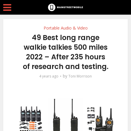
Portable Audio & Video
49 Best long range
walkie talkies 500 miles
2022 – After 235 hours
of research and testing.
by
4 years ago
Toni Morrison