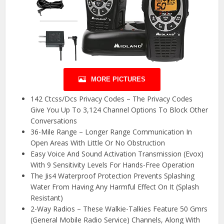
MORE PICTURES
142 Ctcss/Dcs Privacy Codes – The Privacy Codes
Give You Up To 3,124 Channel Options To Block Other
Conversations
36-Mile Range – Longer Range Communication In
Open Areas With Little Or No Obstruction
Easy Voice And Sound Activation Transmission (Evox)
With 9 Sensitivity Levels For Hands-Free Operation
The Jis4 Waterproof Protection Prevents Splashing
Water From Having Any Harmful Effect On It (Splash
Resistant)
2-Way Radios – These Walkie-Talkies Feature 50 Gmrs
(General Mobile Radio Service) Channels, Along With