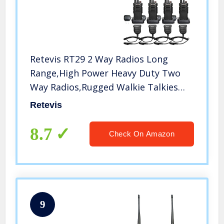
Retevis RT29 2 Way Radios Long
Range,High Power Heavy Duty Two
Way Radios,Rugged Walkie Talkies
with Waterproof Speak Mic 3200mAh
Retevis
Battery(4 Pack)
8.7
Check On Amazon
9