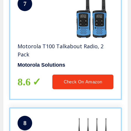
7
Motorola T100 Talkabout Radio, 2
Pack
Motorola Solutions
8.6
Check On Amazon
8