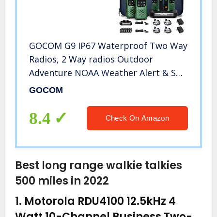
GOCOM G9 IP67 Waterproof Two Way
Radios, 2 Way radios Outdoor
Adventure NOAA Weather Alert & SOS
Emergency Lamp Adult Walkie
GOCOM
Talkies Long Range Rechargeable (G9
– Suitcase 4 Pack)
8.4
Check On Amazon
Best long range walkie talkies
500 miles in 2022
1.
Motorola RDU4100 12.5kHz 4
Watt 10-Channel Business Two-