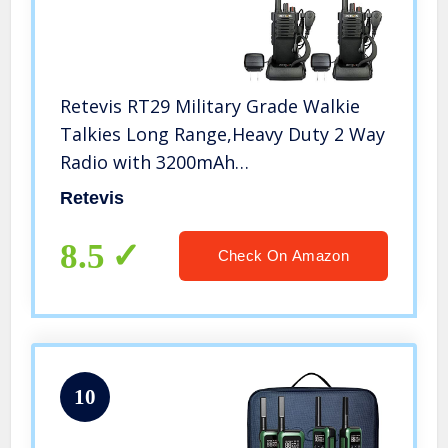
Retevis RT29 Military Grade Walkie
Talkies Long Range,Heavy Duty 2 Way
Radio with 3200mAh
Rechargeable,Emergency
Retevis
Walkie Talkies Adults with Earpiece(2
Pack)
8.5
Check On Amazon
10