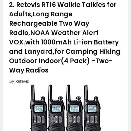
2.
Retevis RT16 Walkie Talkies for
Adults,Long Range
Rechargeable Two Way
Radio,NOAA Weather Alert
VOX,with 1000mAh Li-ion Battery
and Lanyard,for Camping Hiking
Outdoor Indoor(4 Pack)
-Two-
Way Radios
By Retevis