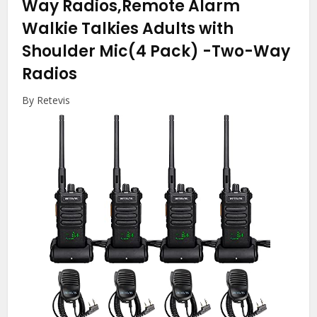
Way Radios,Remote Alarm
Walkie Talkies Adults with
Shoulder Mic(4 Pack)
-Two-Way
Radios
By Retevis