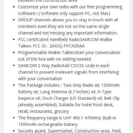
between the construction area
Customize your own radio with our free programming
software ! ( Software only support PC, not Mac)
GROUP channels allows you to stay in touch with all
members even they are not on the same single
channel and not missing any important information.
FCC certificated Handheld RadioSAMCOM Walkie
Talkies FCC ID : 2AIOQ-FPCN30AA
Programmable Walkie TalkiesStart your conversation
out of the box with no setting needed
SAMCOM 2 Way RadioAdd CDCSS code in each
channel to prevent irrelevant signals from interfering
with your conversation
The Package includes : Two-Way Radio x6; 1500mAh
Battery x6; Long Antenna (6.7 inches) x6; K-Type
Earpiece x6; Dock Charger (US Standard) x6; Belt Clip
(already assembled); Suitable for hotel front desk,
retail, restaurants, grocery
The frequency range is UHF 406.1-470MHz; Built-in
1500mAh rechargeable battery
Security guard, Supermarket, Construction area, Field,