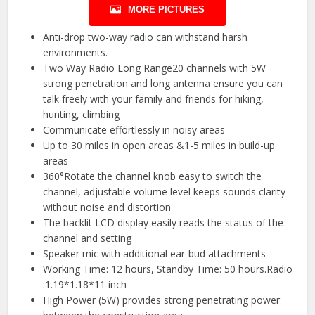
MORE PICTURES
Anti-drop two-way radio can withstand harsh
environments.
Two Way Radio Long Range20 channels with 5W
strong penetration and long antenna ensure you can
talk freely with your family and friends for hiking,
hunting, climbing
Communicate effortlessly in noisy areas
Up to 30 miles in open areas &1-5 miles in build-up
areas
360°Rotate the channel knob easy to switch the
channel, adjustable volume level keeps sounds clarity
without noise and distortion
The backlit LCD display easily reads the status of the
channel and setting
Speaker mic with additional ear-bud attachments
Working Time: 12 hours, Standby Time: 50 hours.Radio
:1.19*1.18*11 inch
High Power (5W) provides strong penetrating power