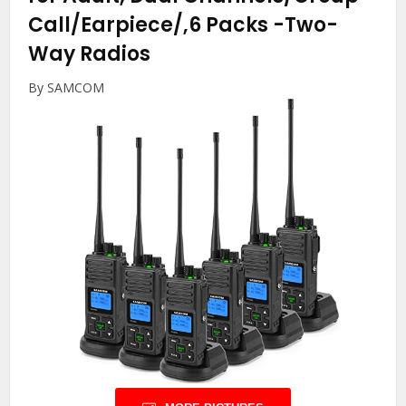
Call/Earpiece/,6 Packs
-Two-
Way Radios
By SAMCOM