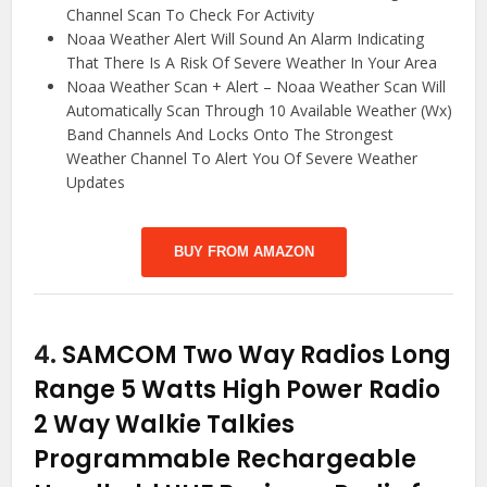
Channel Scan To Check For Activity
Noaa Weather Alert Will Sound An Alarm Indicating
That There Is A Risk Of Severe Weather In Your Area
Noaa Weather Scan + Alert – Noaa Weather Scan Will
Automatically Scan Through 10 Available Weather (Wx)
Band Channels And Locks Onto The Strongest
Weather Channel To Alert You Of Severe Weather
Updates
BUY FROM AMAZON
4.
SAMCOM Two Way Radios Long
Range 5 Watts High Power Radio
2 Way Walkie Talkies
Programmable Rechargeable