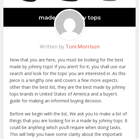
Written by
Toni Morrison
Now that you are here, you must be looking for the best
made by johnny tops! If you aren’t for it, you shall use our
search and look for the topic you are interested in. As this
piece is a lengthy one and covers a few more aspects
other than the best list, they are the best made by johnny
tops brands in United States of America and a buyer’s
guide for making an informed buying decision.
Before we begin with the list, We ask you to make a list of
things that you are looking for in a made by johnny tops. It
could be anything which you’ll require when doing tasks.
This will help you have some clarity about the important