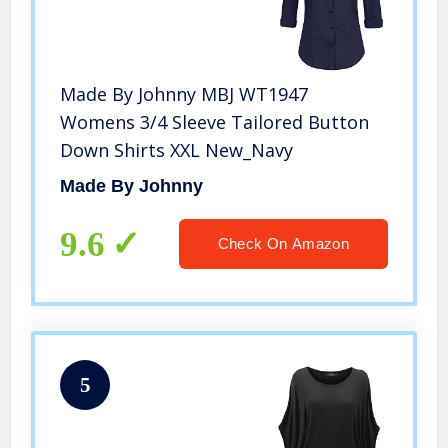
Made By Johnny MBJ WT1947
Womens 3/4 Sleeve Tailored Button
Down Shirts XXL New_Navy
Made By Johnny
9.6
Check On Amazon
5