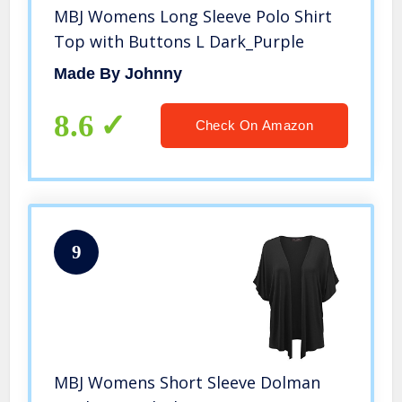
MBJ Womens Long Sleeve Polo Shirt
Top with Buttons L Dark_Purple
Made By Johnny
8.6
Check On Amazon
9
MBJ Womens Short Sleeve Dolman