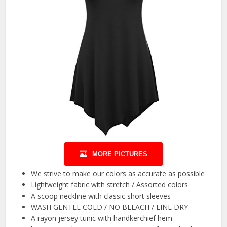
MORE PICTURES
We strive to make our colors as accurate as possible
Lightweight fabric with stretch / Assorted colors
A scoop neckline with classic short sleeves
WASH GENTLE COLD / NO BLEACH / LINE DRY
A rayon jersey tunic with handkerchief hem