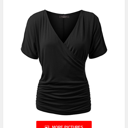
MORE PICTURES