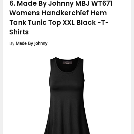
6.
Made By Johnny MBJ WT671
Womens Handkerchief Hem
Tank Tunic Top XXL Black
-T-
Shirts
By
Made By Johnny