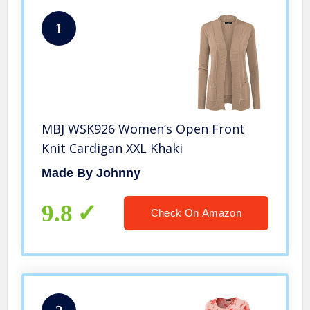
1
MBJ WSK926 Women’s Open Front
Knit Cardigan XXL Khaki
Made By Johnny
9.8
Check On Amazon