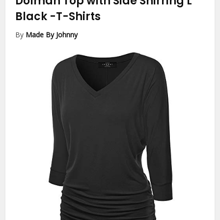
Dolman Top with Side Shirring L
Black
-T-Shirts
By
Made By Johnny