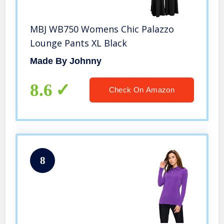
MBJ WB750 Womens Chic Palazzo
Lounge Pants XL Black
Made By Johnny
8.6
Check On Amazon
8