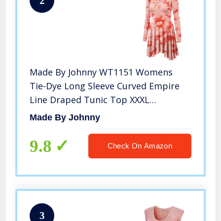
2
Made By Johnny WT1151 Womens
Tie-Dye Long Sleeve Curved Empire
Line Draped Tunic Top XXXL
White_Coral
Made By Johnny
9.8
Check On Amazon
3