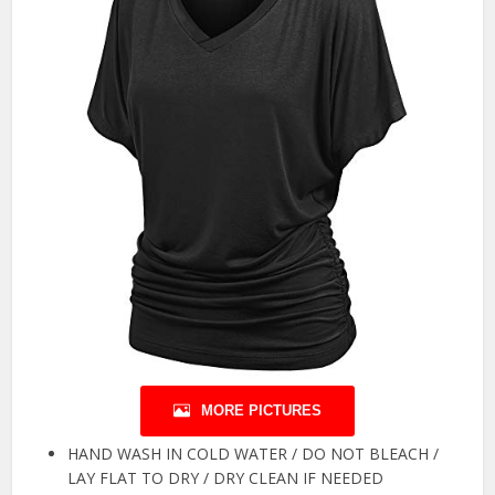
MORE PICTURES
HAND WASH IN COLD WATER / DO NOT BLEACH /
LAY FLAT TO DRY / DRY CLEAN IF NEEDED