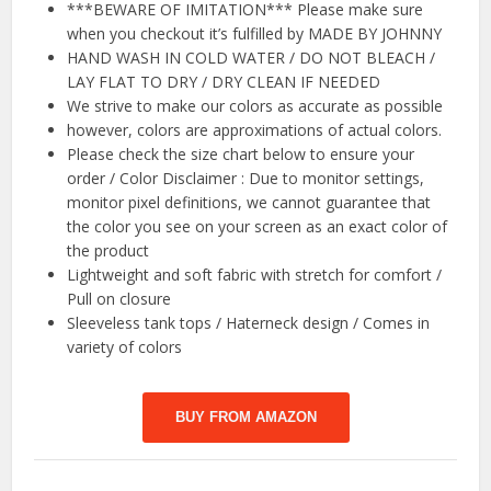
***BEWARE OF IMITATION*** Please make sure
when you checkout it’s fulfilled by MADE BY JOHNNY
HAND WASH IN COLD WATER / DO NOT BLEACH /
LAY FLAT TO DRY / DRY CLEAN IF NEEDED
We strive to make our colors as accurate as possible
however, colors are approximations of actual colors.
Please check the size chart below to ensure your
order / Color Disclaimer : Due to monitor settings,
monitor pixel definitions, we cannot guarantee that
the color you see on your screen as an exact color of
the product
Lightweight and soft fabric with stretch for comfort /
Pull on closure
Sleeveless tank tops / Haterneck design / Comes in
variety of colors
BUY FROM AMAZON