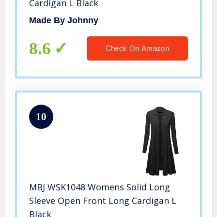
Cardigan L Black
Made By Johnny
8.6
Check On Amazon
10
MBJ WSK1048 Womens Solid Long
Sleeve Open Front Long Cardigan L
Black