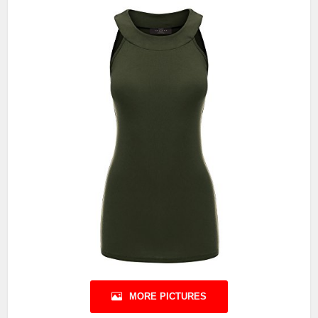
MORE PICTURES