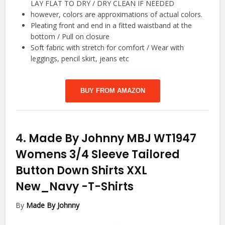
LAY FLAT TO DRY / DRY CLEAN IF NEEDED
however, colors are approximations of actual colors.
Pleating front and end in a fitted waistband at the
bottom / Pull on closure
Soft fabric with stretch for comfort / Wear with
leggings, pencil skirt, jeans etc
BUY FROM AMAZON
4.
Made By Johnny MBJ WT1947
Womens 3/4 Sleeve Tailored
Button Down Shirts XXL
New_Navy
-T-Shirts
By
Made By Johnny