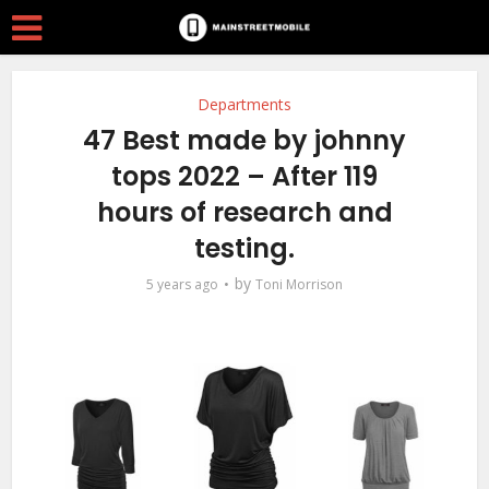
Departments
47 Best made by johnny
tops 2022 – After 119
hours of research and
testing.
by
5 years ago
Toni Morrison