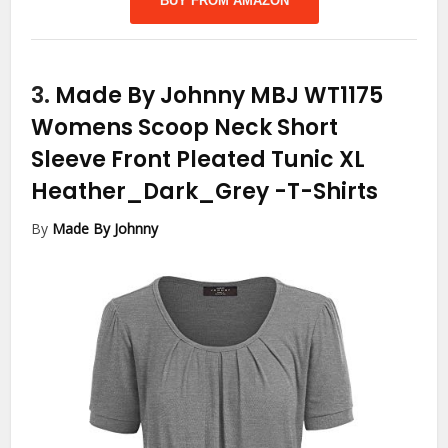
BUY FROM AMAZON
3.
Made By Johnny MBJ WT1175
Womens Scoop Neck Short
Sleeve Front Pleated Tunic XL
Heather_Dark_Grey
-T-Shirts
By
Made By Johnny