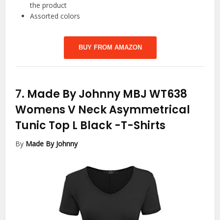
the product
Assorted colors
BUY FROM AMAZON
7.
Made By Johnny MBJ WT638
Womens V Neck Asymmetrical
Tunic Top L Black
-T-Shirts
By
Made By Johnny