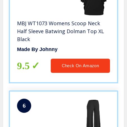
MBJ WT1073 Womens Scoop Neck
Half Sleeve Batwing Dolman Top XL
Black
Made By Johnny
9.5
Check On Amazon
6