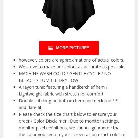
MORE PICTURES
however, colors are approximations of actual colors.
We strive to make our colors as accurate as possible
MACHINE WASH COLD / GENTLE CYCLE / NO
BLEACH / TUMBLE DRY LOW
A rayon tunic featuring a handkerchief hem /
Lightweight fabric with stretch for comfort
Double stitching on bottom hem and neck line / Fit
and flare fit
Please check the size chart below to ensure your
order / Color Disclaimer : Due to monitor settings,
monitor pixel definitions, we cannot guarantee that
the color you see on your screen as an exact color of