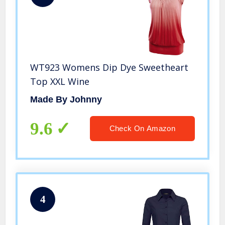
WT923 Womens Dip Dye Sweetheart
Top XXL Wine
Made By Johnny
9.6
Check On Amazon
4