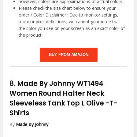
however, colors are approximations of actual colors.
Please check the size chart below to ensure your
order / Color Disclaimer : Due to monitor settings,
monitor pixel definitions, we cannot guarantee that
the color you see on your screen as an exact color of
the product
BUY FROM AMAZON
8.
Made By Johnny WT1494
Women Round Halter Neck
Sleeveless Tank Top L Olive
-T-
Shirts
By
Made By Johnny