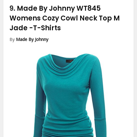
9.
Made By Johnny WT845
Womens Cozy Cowl Neck Top M
Jade
-T-Shirts
By
Made By Johnny