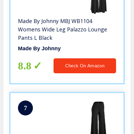
Made By Johnny MBJ WB1104
Womens Wide Leg Palazzo Lounge
Pants L Black
Made By Johnny
8.8
Check On Amazon
7