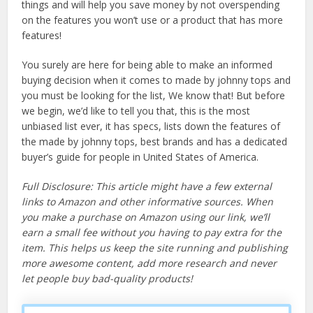
things and will help you save money by not overspending
on the features you won’t use or a product that has more
features!
You surely are here for being able to make an informed
buying decision when it comes to made by johnny tops and
you must be looking for the list, We know that! But before
we begin, we’d like to tell you that, this is the most
unbiased list ever, it has specs, lists down the features of
the made by johnny tops, best brands and has a dedicated
buyer’s guide for people in United States of America.
Full Disclosure: This article might have a few external
links to Amazon and other informative sources. When
you make a purchase on Amazon using our link, we’ll
earn a small fee without you having to pay extra for the
item. This helps us keep the site running and publishing
more awesome content, add more research and never
let people buy bad-quality products!