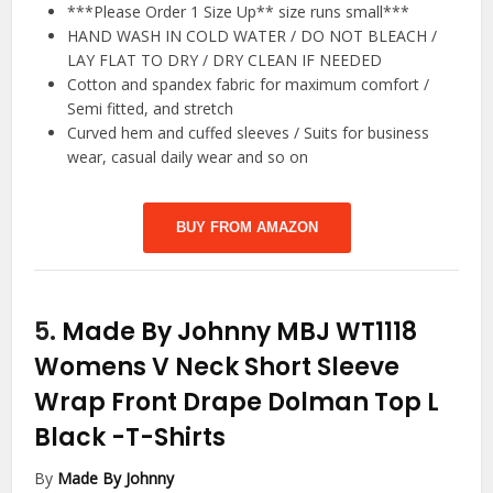
***Please Order 1 Size Up** size runs small***
HAND WASH IN COLD WATER / DO NOT BLEACH /
LAY FLAT TO DRY / DRY CLEAN IF NEEDED
Cotton and spandex fabric for maximum comfort /
Semi fitted, and stretch
Curved hem and cuffed sleeves / Suits for business
wear, casual daily wear and so on
BUY FROM AMAZON
5.
Made By Johnny MBJ WT1118
Womens V Neck Short Sleeve
Wrap Front Drape Dolman Top L
Black
-T-Shirts
By
Made By Johnny