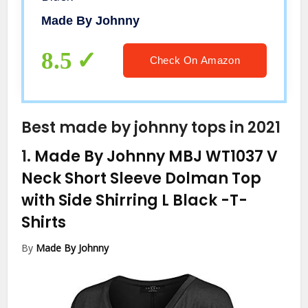
Made By Johnny
8.5
Check On Amazon
Best made by johnny tops in 2021
1.
Made By Johnny MBJ WT1037 V
Neck Short Sleeve Dolman Top
with Side Shirring L Black
-T-
Shirts
By
Made By Johnny