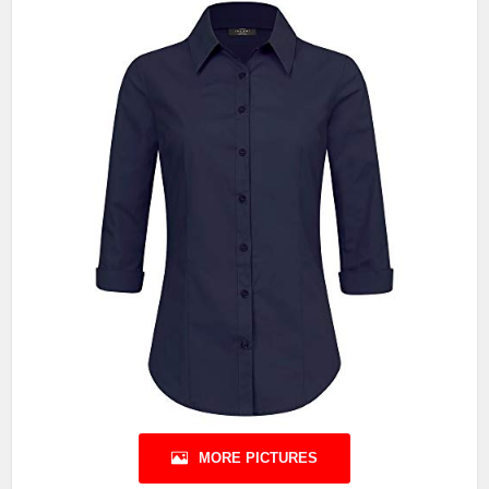
MORE PICTURES