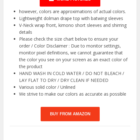
however, colors are approximations of actual colors.
Lightweight dolman drape top with batwing sleeves
V-Neck wrap front, kimono short sleeves and shirring
details
Please check the size chart below to ensure your
order / Color Disclaimer : Due to monitor settings,
monitor pixel definitions, we cannot guarantee that
the color you see on your screen as an exact color of
the product
HAND WASH IN COLD WATER / DO NOT BLEACH /
LAY FLAT TO DRY / DRY CLEAN IF NEEDED
Various solid color / Unlined
We strive to make our colors as accurate as possible
BUY FROM AMAZON