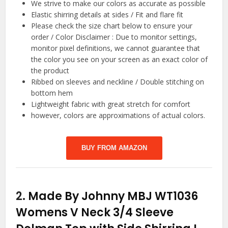
We strive to make our colors as accurate as possible
Elastic shirring details at sides / Fit and flare fit
Please check the size chart below to ensure your
order / Color Disclaimer : Due to monitor settings,
monitor pixel definitions, we cannot guarantee that
the color you see on your screen as an exact color of
the product
Ribbed on sleeves and neckline / Double stitching on
bottom hem
Lightweight fabric with great stretch for comfort
however, colors are approximations of actual colors.
BUY FROM AMAZON
2.
Made By Johnny MBJ WT1036
Womens V Neck 3/4 Sleeve