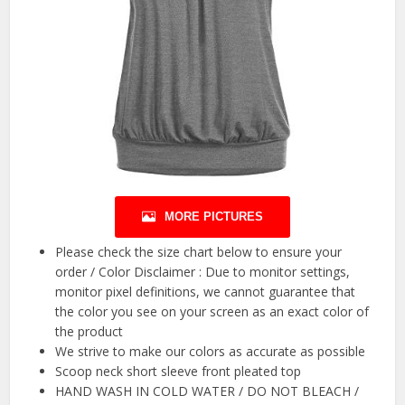
MORE PICTURES
Please check the size chart below to ensure your
order / Color Disclaimer : Due to monitor settings,
monitor pixel definitions, we cannot guarantee that
the color you see on your screen as an exact color of
the product
We strive to make our colors as accurate as possible
Scoop neck short sleeve front pleated top
HAND WASH IN COLD WATER / DO NOT BLEACH /