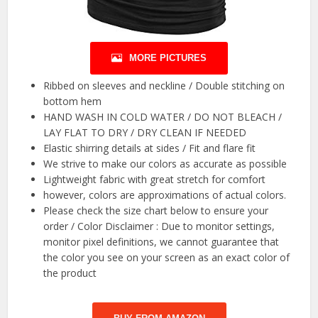
MORE PICTURES
Ribbed on sleeves and neckline / Double stitching on
bottom hem
HAND WASH IN COLD WATER / DO NOT BLEACH /
LAY FLAT TO DRY / DRY CLEAN IF NEEDED
Elastic shirring details at sides / Fit and flare fit
We strive to make our colors as accurate as possible
Lightweight fabric with great stretch for comfort
however, colors are approximations of actual colors.
Please check the size chart below to ensure your
order / Color Disclaimer : Due to monitor settings,
monitor pixel definitions, we cannot guarantee that
the color you see on your screen as an exact color of
the product