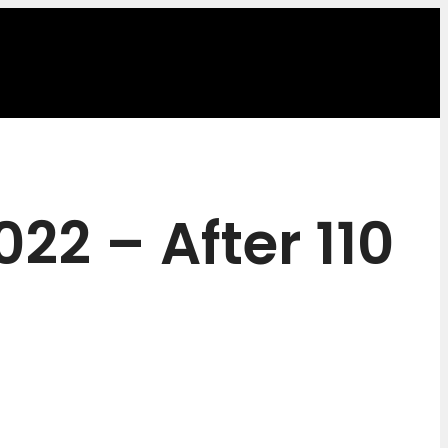
22 – After 110