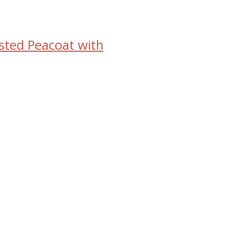
ed Peacoat with