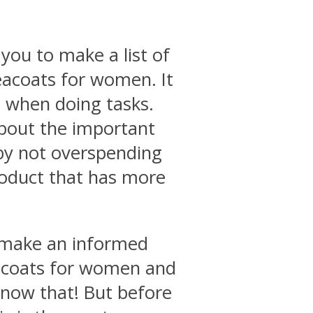
you to make a list of
peacoats for women. It
e when doing tasks.
about the important
by not overspending
roduct that has more
o make an informed
eacoats for women and
know that! But before