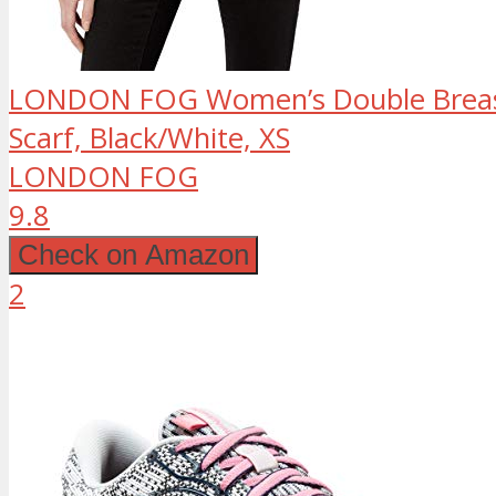
LONDON FOG Women’s Double Breast
Scarf, Black/White, XS
LONDON FOG
9.8
Check on Amazon
2