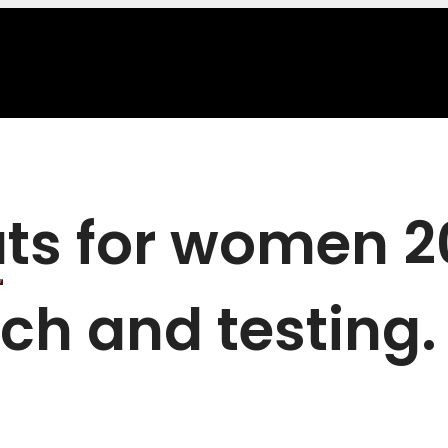
ts for women 20
ch and testing.