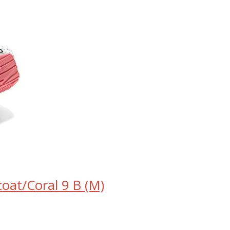
oat/Coral 9 B (M)