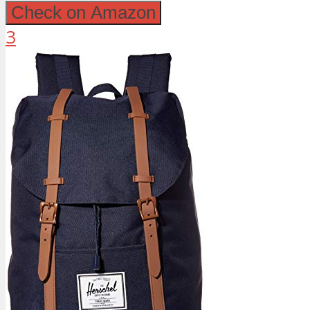
Check on Amazon
3