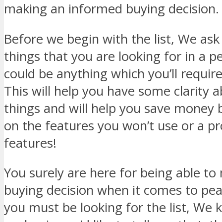
making an informed buying decision.
Before we begin with the list, We ask 
things that you are looking for in a 
could be anything which you’ll requir
This will help you have some clarity 
things and will help you save money 
on the features you won’t use or a p
features!
You surely are here for being able t
buying decision when it comes to p
you must be looking for the list, We 