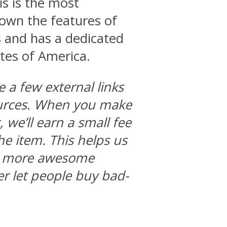
his is the most
 down the features of
 and has a dedicated
ates of America.
e a few external links
ources. When you make
we’ll earn a small fee
he item. This helps us
ng more awesome
r let people buy bad-