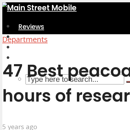
Reviews
Home & Kitchen
Departments
Electronics
Computers & Accessories
47 Best peacoa
hours of resear
5 years ago