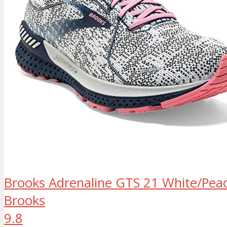
Brooks Adrenaline GTS 21 White/Peac
Brooks
9.8