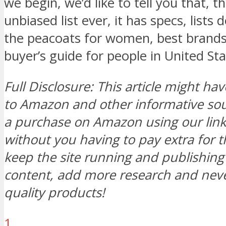
we begin, we’d like to tell you that, t
unbiased list ever, it has specs, lists
the peacoats for women, best brands
buyer’s guide for people in United St
Full Disclosure: This article might hav
to Amazon and other informative s
a purchase on Amazon using our link, 
without you having to pay extra for t
keep the site running and publishi
content, add more research and neve
quality products!
1