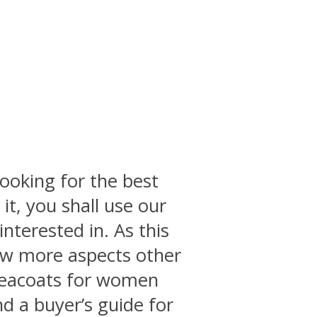
ooking for the best
it, you shall use our
interested in. As this
few more aspects other
 peacoats for women
d a buyer’s guide for