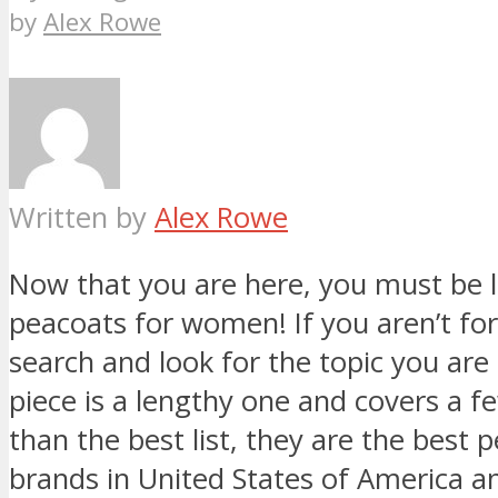
by
Alex Rowe
Written by
Alex Rowe
Now that you are here, you must be l
peacoats for women! If you aren’t for 
search and look for the topic you are 
piece is a lengthy one and covers a 
than the best list, they are the best
brands in United States of America an