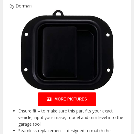
By Dorman
MORE PICTURES
Ensure fit – to make sure this part fits your exact
vehicle, input your make, model and trim level into the
garage tool
Seamless replacement – designed to match the