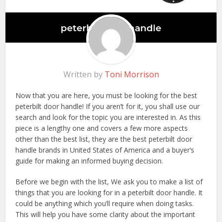
Written by
Toni Morrison
Now that you are here, you must be looking for the best
peterbilt door handle! If you aren’t for it, you shall use our
search and look for the topic you are interested in. As this
piece is a lengthy one and covers a few more aspects
other than the best list, they are the best peterbilt door
handle brands in United States of America and a buyer’s
guide for making an informed buying decision.
Before we begin with the list, We ask you to make a list of
things that you are looking for in a peterbilt door handle. It
could be anything which you’ll require when doing tasks.
This will help you have some clarity about the important