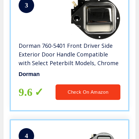
3
Dorman 760-5401 Front Driver Side
Exterior Door Handle Compatible
with Select Peterbilt Models, Chrome
Dorman
9.6
Check On Amazon
4