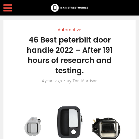
Automotive
46 Best peterbilt door
handle 2022 – After 191
hours of research and
testing.
by
4 years ago
Toni Morrison