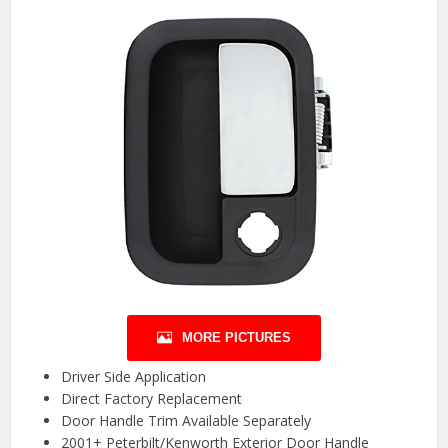
MORE PICTURES
Driver Side Application
Direct Factory Replacement
Door Handle Trim Available Separately
2001+ Peterbilt/Kenworth Exterior Door Handle