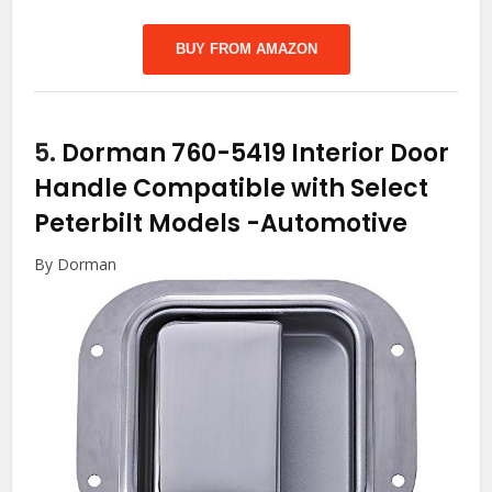
BUY FROM AMAZON
5.
Dorman 760-5419 Interior Door
Handle Compatible with Select
Peterbilt Models
-Automotive
By Dorman