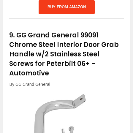
BUY FROM AMAZON
9.
GG Grand General 99091
Chrome Steel Interior Door Grab
Handle w/2 Stainless Steel
Screws for Peterbilt 06+
-
Automotive
By GG Grand General