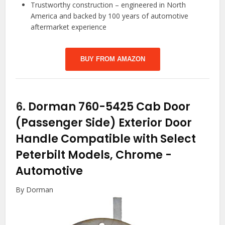
Trustworthy construction – engineered in North
America and backed by 100 years of automotive
aftermarket experience
BUY FROM AMAZON
6.
Dorman 760-5425 Cab Door
(Passenger Side) Exterior Door
Handle Compatible with Select
Peterbilt Models, Chrome
-
Automotive
By Dorman