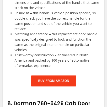
dimensions and specifications of the handle that came
stock on the vehicle
Ensure fit – this handle is vehicle position specific, so
double check you have the correct handle for the
same position and side of the vehicle you want to
replace
Matching appearance – this replacement door handle
was specifically designed to look and function the
same as the original interior handle on particular
vehicles
Trustworthy construction – engineered in North
America and backed by 100 years of automotive
aftermarket experience
BUY FROM AMAZON
8.
Dorman 760-5426 Cab Door