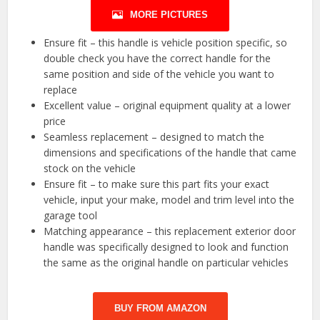
MORE PICTURES
Ensure fit – this handle is vehicle position specific, so
double check you have the correct handle for the
same position and side of the vehicle you want to
replace
Excellent value – original equipment quality at a lower
price
Seamless replacement – designed to match the
dimensions and specifications of the handle that came
stock on the vehicle
Ensure fit – to make sure this part fits your exact
vehicle, input your make, model and trim level into the
garage tool
Matching appearance – this replacement exterior door
handle was specifically designed to look and function
the same as the original handle on particular vehicles
BUY FROM AMAZON