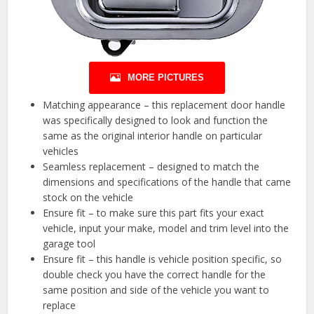
MORE PICTURES
Matching appearance – this replacement door handle
was specifically designed to look and function the
same as the original interior handle on particular
vehicles
Seamless replacement – designed to match the
dimensions and specifications of the handle that came
stock on the vehicle
Ensure fit – to make sure this part fits your exact
vehicle, input your make, model and trim level into the
garage tool
Ensure fit – this handle is vehicle position specific, so
double check you have the correct handle for the
same position and side of the vehicle you want to
replace