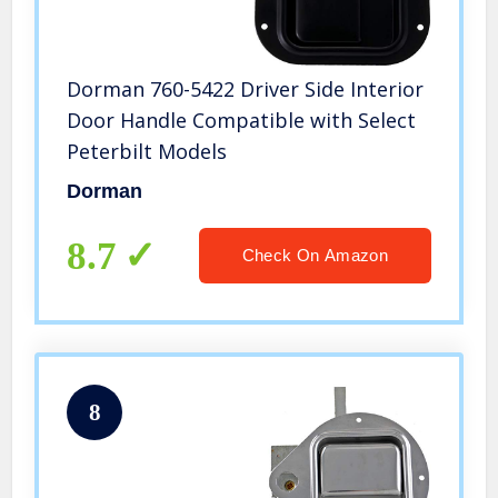
Dorman 760-5422 Driver Side Interior
Door Handle Compatible with Select
Peterbilt Models
Dorman
8.7
Check On Amazon
8