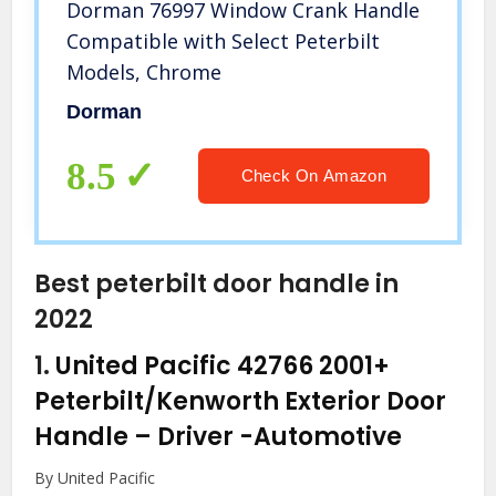
Dorman 76997 Window Crank Handle
Compatible with Select Peterbilt
Models, Chrome
Dorman
8.5
Check On Amazon
Best peterbilt door handle in
2022
1.
United Pacific 42766 2001+
Peterbilt/Kenworth Exterior Door
Handle – Driver
-Automotive
By United Pacific