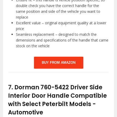
double check you have the correct handle for the
same position and side of the vehicle you want to
replace
Excellent value – original equipment quality at a lower
price
Seamless replacement – designed to match the
dimensions and specifications of the handle that came
stock on the vehicle
BUY FROM AMAZON
7.
Dorman 760-5422 Driver Side
Interior Door Handle Compatible
with Select Peterbilt Models
-
Automotive