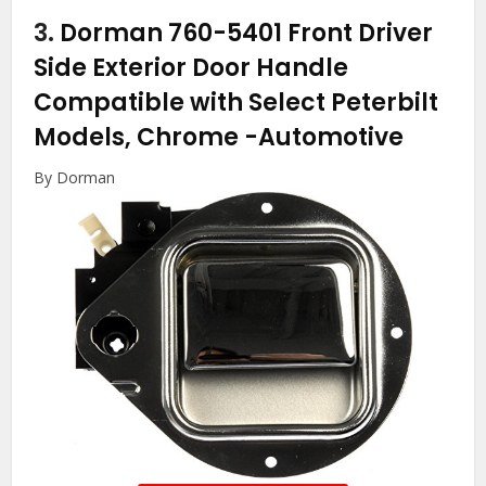
3.
Dorman 760-5401 Front Driver
Side Exterior Door Handle
Compatible with Select Peterbilt
Models, Chrome
-Automotive
By Dorman