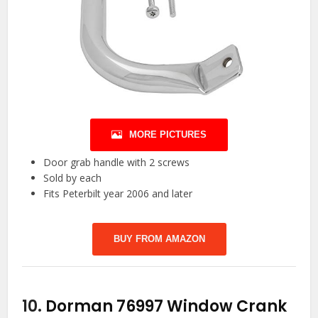
MORE PICTURES
Door grab handle with 2 screws
Sold by each
Fits Peterbilt year 2006 and later
BUY FROM AMAZON
10.
Dorman 76997 Window Crank