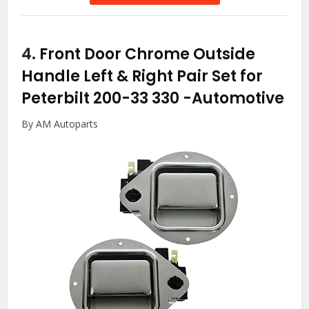
4.
Front Door Chrome Outside
Handle Left & Right Pair Set for
Peterbilt 200-33 330
-Automotive
By AM Autoparts