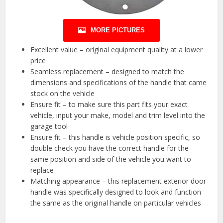
MORE PICTURES
Excellent value – original equipment quality at a lower
price
Seamless replacement – designed to match the
dimensions and specifications of the handle that came
stock on the vehicle
Ensure fit – to make sure this part fits your exact
vehicle, input your make, model and trim level into the
garage tool
Ensure fit – this handle is vehicle position specific, so
double check you have the correct handle for the
same position and side of the vehicle you want to
replace
Matching appearance – this replacement exterior door
handle was specifically designed to look and function
the same as the original handle on particular vehicles