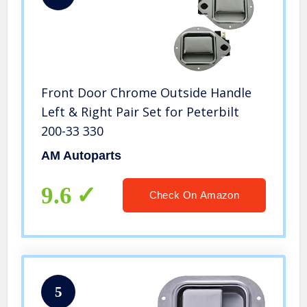
Front Door Chrome Outside Handle
Left & Right Pair Set for Peterbilt
200-33 330
AM Autoparts
9.6
Check On Amazon
5