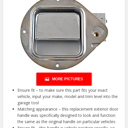
MORE PICTURES
Ensure fit – to make sure this part fits your exact
vehicle, input your make, model and trim level into the
garage tool
Matching appearance – this replacement exterior door
handle was specifically designed to look and function
the same as the original handle on particular vehicles
Ensure fit – this handle is vehicle position specific, so