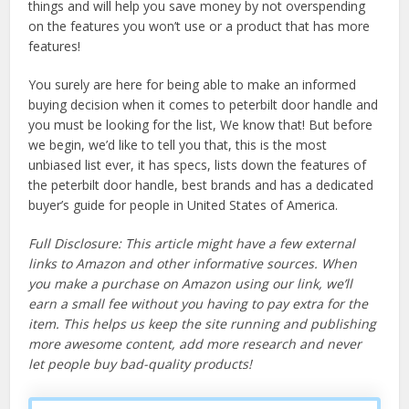
things and will help you save money by not overspending
on the features you won’t use or a product that has more
features!
You surely are here for being able to make an informed
buying decision when it comes to peterbilt door handle and
you must be looking for the list, We know that! But before
we begin, we’d like to tell you that, this is the most
unbiased list ever, it has specs, lists down the features of
the peterbilt door handle, best brands and has a dedicated
buyer’s guide for people in United States of America.
Full Disclosure: This article might have a few external
links to Amazon and other informative sources. When
you make a purchase on Amazon using our link, we’ll
earn a small fee without you having to pay extra for the
item. This helps us keep the site running and publishing
more awesome content, add more research and never
let people buy bad-quality products!