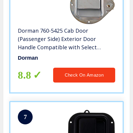
Dorman 760-5425 Cab Door
(Passenger Side) Exterior Door
Handle Compatible with Select
Peterbilt Models, Chrome
Dorman
8.8
Check On Amazon
7