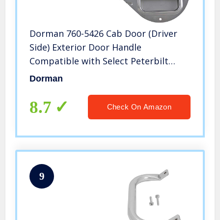
Dorman 760-5426 Cab Door (Driver
Side) Exterior Door Handle
Compatible with Select Peterbilt
Models, Chrome
Dorman
8.7
Check On Amazon
9