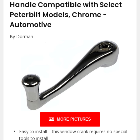
Handle Compatible with Select
Peterbilt Models, Chrome
-
Automotive
By Dorman
MORE PICTURES
Easy to install – this window crank requires no special
tools to install