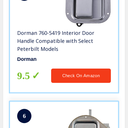
Dorman 760-5419 Interior Door
Handle Compatible with Select
Peterbilt Models
Dorman
9.5
Check On Amazon
6