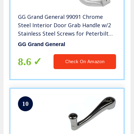
GG Grand General 99091 Chrome
Steel Interior Door Grab Handle w/2
Stainless Steel Screws for Peterbilt
06+
GG Grand General
8.6
Check On Amazon
10