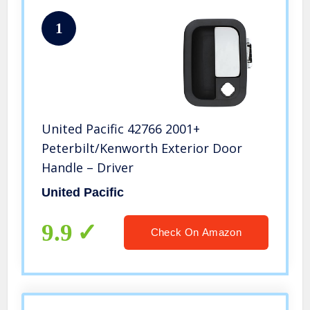
1
United Pacific 42766 2001+
Peterbilt/Kenworth Exterior Door
Handle – Driver
United Pacific
9.9
Check On Amazon