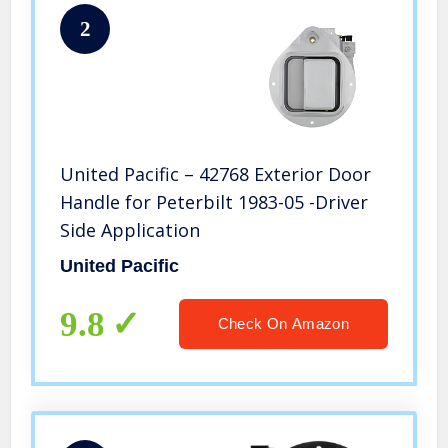
2
United Pacific – 42768 Exterior Door
Handle for Peterbilt 1983-05 -Driver
Side Application
United Pacific
9.8
Check On Amazon