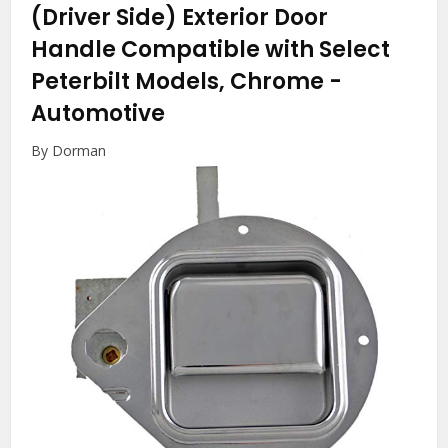
(Driver Side) Exterior Door
Handle Compatible with Select
Peterbilt Models, Chrome
-
Automotive
By Dorman