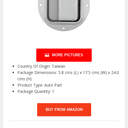
MORE PICTURES
Country Of Origin: Taiwan
Package Dimensions: 5.8 cms (L) x 17.5 cms (W) x 24.0
cms (H)
Product Type: Auto Part
Package Quantity: 1
BUY FROM AMAZON