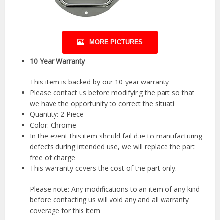
MORE PICTURES
10 Year Warranty
This item is backed by our 10-year warranty
Please contact us before modifying the part so that
we have the opportunity to correct the situati
Quantity: 2 Piece
Color: Chrome
In the event this item should fail due to manufacturing
defects during intended use, we will replace the part
free of charge
This warranty covers the cost of the part only.
Please note: Any modifications to an item of any kind
before contacting us will void any and all warranty
coverage for this item