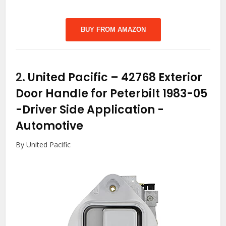
BUY FROM AMAZON
2.
United Pacific – 42768 Exterior
Door Handle for Peterbilt 1983-05
-Driver Side Application
-
Automotive
By United Pacific