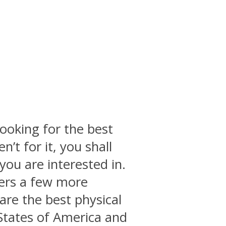
ooking for the best
n’t for it, you shall
you are interested in.
vers a few more
 are the best physical
States of America and