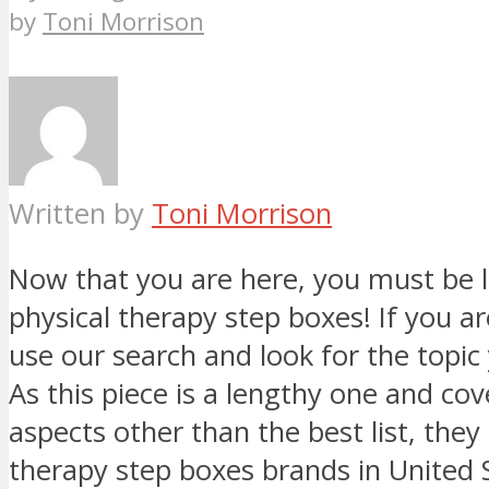
by
Toni Morrison
Written by
Toni Morrison
Now that you are here, you must be l
physical therapy step boxes! If you are
use our search and look for the topic 
As this piece is a lengthy one and co
aspects other than the best list, they
therapy step boxes brands in United 