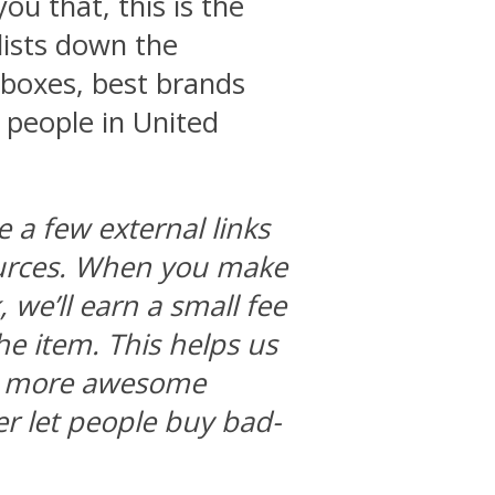
you that, this is the
 lists down the
 boxes, best brands
 people in United
e a few external links
ources. When you make
we’ll earn a small fee
he item. This helps us
ng more awesome
r let people buy bad-