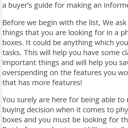
a buyer’s guide for making an inform
Before we begin with the list, We ask 
things that you are looking for in a p
boxes. It could be anything which you
tasks. This will help you have some cl
important things and will help you s
overspending on the features you won
that has more features!
You surely are here for being able t
buying decision when it comes to phy
boxes and you must be looking for th