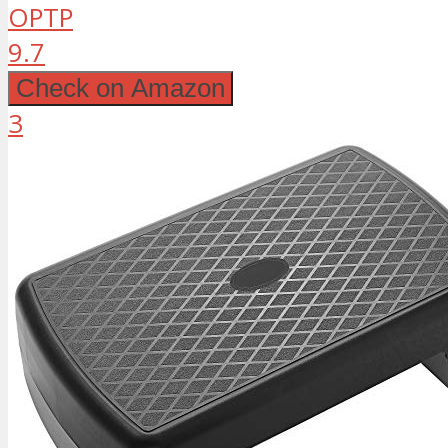
OPTP
9.7
Check on Amazon
3