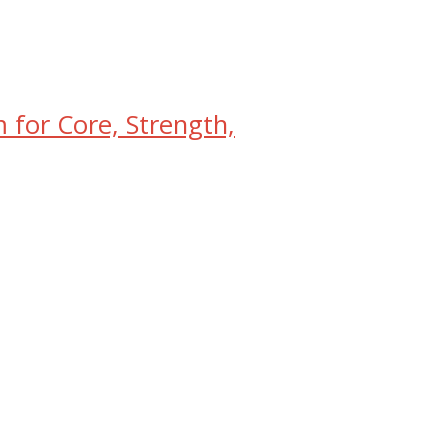
for Core, Strength,