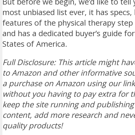
But before we begin, we’d like to tell 
most unbiased list ever, it has specs,
features of the physical therapy step
and has a dedicated buyer’s guide for
States of America.
Full Disclosure: This article might hav
to Amazon and other informative s
a purchase on Amazon using our link, 
without you having to pay extra for t
keep the site running and publishi
content, add more research and neve
quality products!