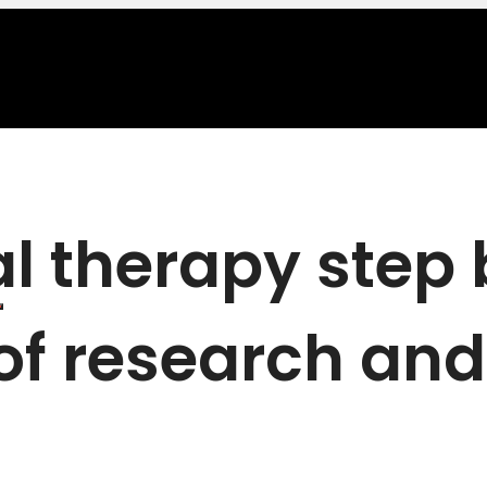
al therapy step
 of research and