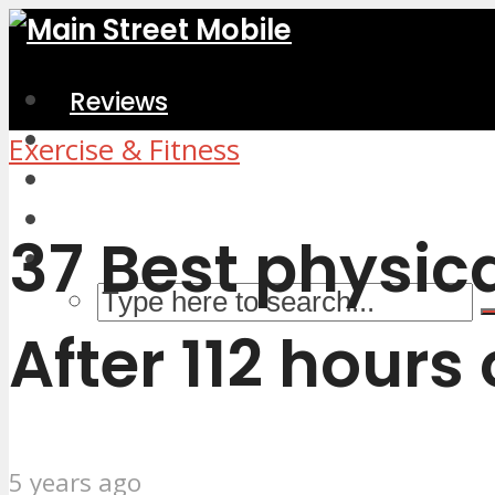
Reviews
Home & Kitchen
Exercise & Fitness
Electronics
Computers & Accessories
37 Best physic
After 112 hours
5 years ago