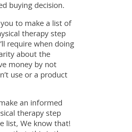
ed buying decision.
you to make a list of
hysical therapy step
’ll require when doing
arity about the
ave money by not
’t use or a product
o make an informed
sical therapy step
e list, We know that!