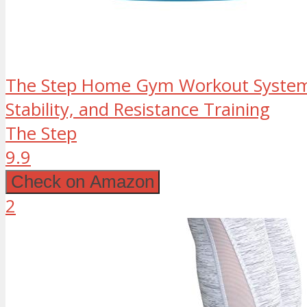
The Step Home Gym Workout System 
Stability, and Resistance Training
The Step
9.9
Check on Amazon
2