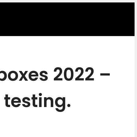
 boxes 2022 –
 testing.