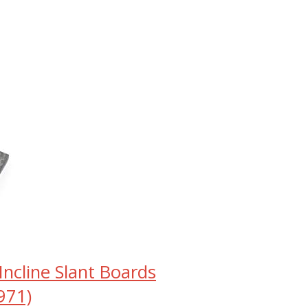
ncline Slant Boards
971)