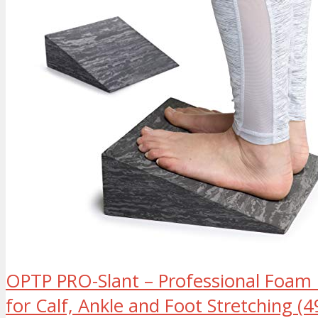
OPTP PRO-Slant – Professional Foam I
for Calf, Ankle and Foot Stretching (4