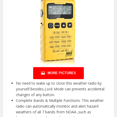
MORE PICTURES
No need to wake up to close this weather radio by
yourself.Besides,Lock Mode can prevents accidental
changes of any button.
Complete Bands & Multiple Functions: This weather
radio can automatically monitor and alert hazard
weathers of all 7 bands from NOAA ,such as