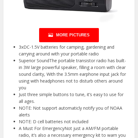
MORE PICTURES
3xDC-1.5V batteries for camping, gardening and
carrying around with your portable radio
Superior SoundThe portable transistor radio has built-
in 3W large powerful speaker, filling a room with clear
sound clarity, With the 3.5mm earphone input jack for
using with headphones not to disturb others around
you
Just three simple buttons to tune, it’s easy to use for
all ages.
NOTE: Not support automaticly notify you of NOAA
alerts
NOTE: D cell batteries not included
A Must For EmergencyNot just a AM/FM portable
radio, it’s also a necessary emergency kit to warn you