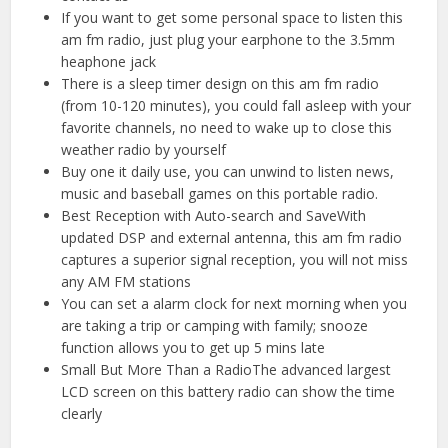
If you want to get some personal space to listen this
am fm radio, just plug your earphone to the 3.5mm
heaphone jack
There is a sleep timer design on this am fm radio
(from 10-120 minutes), you could fall asleep with your
favorite channels, no need to wake up to close this
weather radio by yourself
Buy one it daily use, you can unwind to listen news,
music and baseball games on this portable radio.
Best Reception with Auto-search and SaveWith
updated DSP and external antenna, this am fm radio
captures a superior signal reception, you will not miss
any AM FM stations
You can set a alarm clock for next morning when you
are taking a trip or camping with family; snooze
function allows you to get up 5 mins late
Small But More Than a RadioThe advanced largest
LCD screen on this battery radio can show the time
clearly