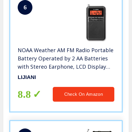
6
NOAA Weather AM FM Radio Portable
Battery Operated by 2 AA Batteries
with Stereo Earphone, LCD Display
Digital Alarm Clock Sleep Timer,Best
LIJIANI
Reception,Built in Speaker Best
Sound Quality(Black)
8.8
Check On Amazon