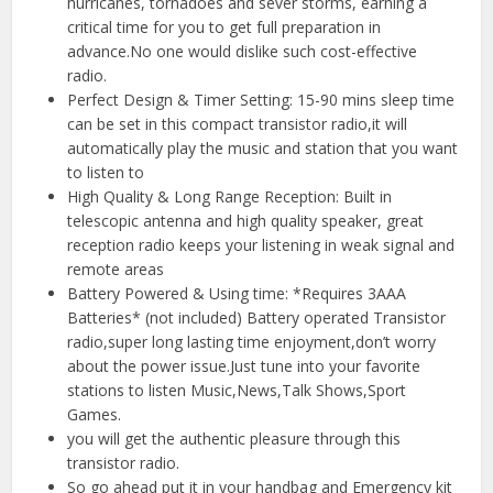
hurricanes, tornadoes and sever storms, earning a
critical time for you to get full preparation in
advance.No one would dislike such cost-effective
radio.
Perfect Design & Timer Setting: 15-90 mins sleep time
can be set in this compact transistor radio,it will
automatically play the music and station that you want
to listen to
High Quality & Long Range Reception: Built in
telescopic antenna and high quality speaker, great
reception radio keeps your listening in weak signal and
remote areas
Battery Powered & Using time: *Requires 3AAA
Batteries* (not included) Battery operated Transistor
radio,super long lasting time enjoyment,don’t worry
about the power issue.Just tune into your favorite
stations to listen Music,News,Talk Shows,Sport
Games.
you will get the authentic pleasure through this
transistor radio.
So go ahead put it in your handbag and Emergency kit