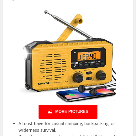
MORE PICTURES
A must-have for casual camping, backpacking, or
wilderness survival.