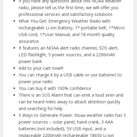
If you have any questions about this NOAA weather
radio, please tell us the first time, we will offer you
professional services and satisfactory solutions
What You Get: Emergency Weather Radio with
rechargeable Li-ion Battery, 1* portable belt, 1*Micro
USB cord, 1*User Manual, and 18-month quality
assurance
It features an NOAA alert radio channel, SOS alert,
LED flashlight, 5 power sources, and a 2200mAh
power bank
Add to your cart now!!!
You can charge it by a USB cable or use batteries to
power your radio
You can buy it with 100% confidence
There is an SOS Alarm that can emit a loud siren and
can be heard miles away to attack attention quickly
and searching for help
5 Ways to Generate Power: Noaa weather radio has 5
power sources – solar panel, hand crank, 3 AAA
batteries (not included), 5V USB input, and a
replaceable 2200mAh rechargeable 18650 Li-ion