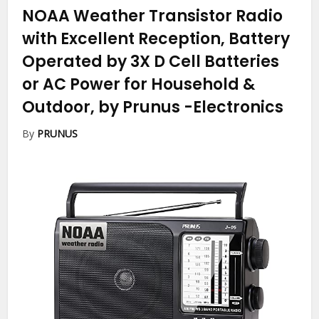
NOAA Weather Transistor Radio
with Excellent Reception, Battery
Operated by 3X D Cell Batteries
or AC Power for Household &
Outdoor, by Prunus
-Electronics
By
PRUNUS