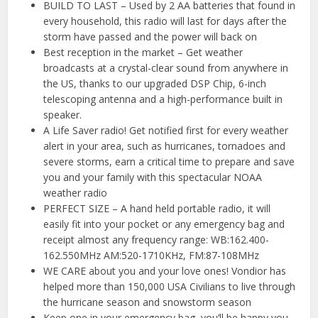
BUILD TO LAST – Used by 2 AA batteries that found in
every household, this radio will last for days after the
storm have passed and the power will back on
Best reception in the market – Get weather
broadcasts at a crystal-clear sound from anywhere in
the US, thanks to our upgraded DSP Chip, 6-inch
telescoping antenna and a high-performance built in
speaker.
A Life Saver radio! Get notified first for every weather
alert in your area, such as hurricanes, tornadoes and
severe storms, earn a critical time to prepare and save
you and your family with this spectacular NOAA
weather radio
PERFECT SIZE – A hand held portable radio, it will
easily fit into your pocket or any emergency bag and
receipt almost any frequency range: WB:162.400-
162.550MHz AM:520-1710KHz, FM:87-108MHz
WE CARE about you and your love ones! Vondior has
helped more than 150,000 USA Civilians to live through
the hurricane season and snowstorm season
Keep one in your emergency bag, you’ll be happy you