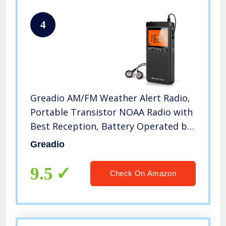
4
Greadio AM/FM Weather Alert Radio,
Portable Transistor NOAA Radio with
Best Reception, Battery Operated by
2 AAA batteries, LCD
Greadio
Display,Earphone Jack,Time Setting
Pocket Radio for
9.5
Check On Amazon
Home,Walking,Running