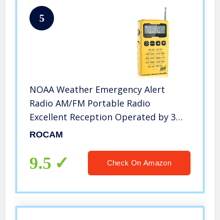
5
NOAA Weather Emergency Alert
Radio AM/FM Portable Radio
Excellent Reception Operated by 3
AAA Batteries with LCD Display and
ROCAM
Headphone Jack for Home and
Outdoor by ROCAM
9.5
Check On Amazon