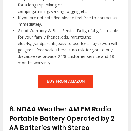
for a long trip ,hiking or
camping,running,walking,jogging,etc,
If you are not satisfied,please feel free to contact us
immediately.
Good Warranty & Best Service Delightful gift suitable
for your family,friends,kids,Parents,the
elderly,grandparents,easy to use for all ages,you will
get great feedback .There is no risk for you to buy
,because we provide 24/8 customer service and 18
months warranty
BUY FROM AMAZON
6.
NOAA Weather AM FM Radio
Portable Battery Operated by 2
AA Batteries with Stereo