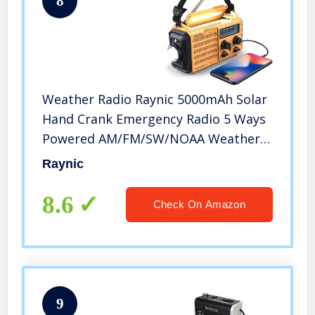
8
Weather Radio Raynic 5000mAh Solar
Hand Crank Emergency Radio 5 Ways
Powered AM/FM/SW/NOAA Weather
Alert Portable Radio with Flashlight,
Raynic
Reading Lamp, Cellphone Charger
and SOS Alarm (Yellow)
8.6
Check On Amazon
9