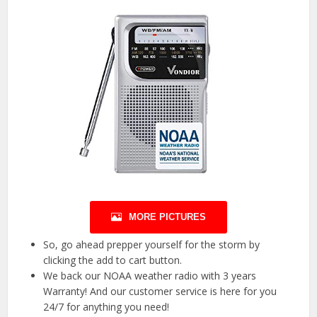
MORE PICTURES
So, go ahead prepper yourself for the storm by
clicking the add to cart button.
We back our NOAA weather radio with 3 years
Warranty! And our customer service is here for you
24/7 for anything you need!