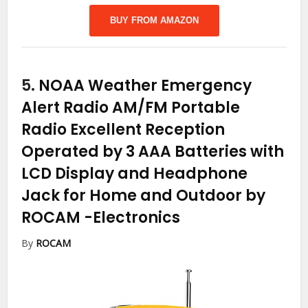
BUY FROM AMAZON
5.
NOAA Weather Emergency
Alert Radio AM/FM Portable
Radio Excellent Reception
Operated by 3 AAA Batteries with
LCD Display and Headphone
Jack for Home and Outdoor by
ROCAM
-Electronics
By
ROCAM