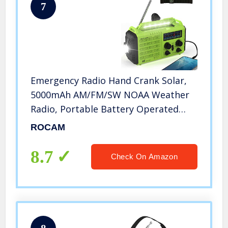
7
Emergency Radio Hand Crank Solar,
5000mAh AM/FM/SW NOAA Weather
Radio, Portable Battery Operated
Radio with Cell Phone Charger, 3W
ROCAM
LED Flashlight & Reading Lamp, SOS
for Home,Storm,Camping,Survival
8.7
Check On Amazon