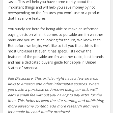
tasks. This will help you have some clarity about the
important things and will help you save money by not
overspending on the features you won’t use or a product
that has more features!
You surely are here for being able to make an informed
buying decision when it comes to portable am fm weather
radio and you must be looking for the list, We know that!
But before we begin, we’d like to tell you that, this is the
most unbiased list ever, it has specs, lists down the
features of the portable am fm weather radio, best brands
and has a dedicated buyer’s guide for people in United
States of America.
Full Disclosure: This article might have a few external
links to Amazon and other informative sources. When
you make a purchase on Amazon using our link, we’ll
earn a small fee without you having to pay extra for the
item. This helps us keep the site running and publishing
more awesome content, add more research and never
let people buy bad-quality products!