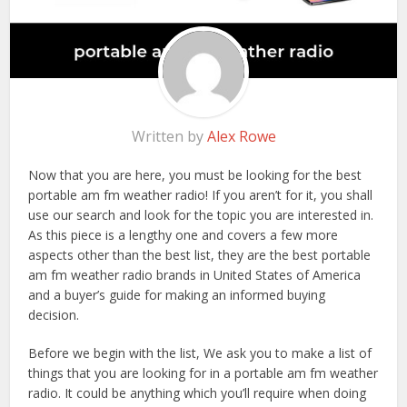
Written by
Alex Rowe
Now that you are here, you must be looking for the best
portable am fm weather radio! If you aren’t for it, you shall
use our search and look for the topic you are interested in.
As this piece is a lengthy one and covers a few more
aspects other than the best list, they are the best portable
am fm weather radio brands in United States of America
and a buyer’s guide for making an informed buying
decision.
Before we begin with the list, We ask you to make a list of
things that you are looking for in a portable am fm weather
radio. It could be anything which you’ll require when doing