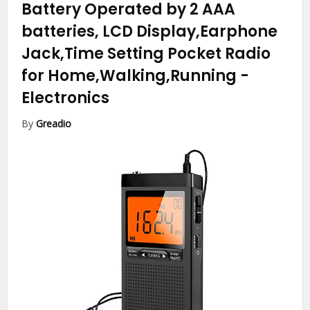
Battery Operated by 2 AAA
batteries, LCD Display,Earphone
Jack,Time Setting Pocket Radio
for Home,Walking,Running
-
Electronics
By
Greadio