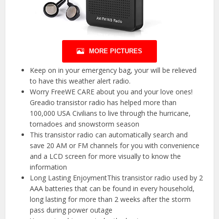
MORE PICTURES
Keep on in your emergency bag, your will be relieved
to have this weather alert radio.
Worry FreeWE CARE about you and your love ones!
Greadio transistor radio has helped more than
100,000 USA Civilians to live through the hurricane,
tornadoes and snowstorm season
This transistor radio can automatically search and
save 20 AM or FM channels for you with convenience
and a LCD screen for more visually to know the
information
Long Lasting EnjoymentThis transistor radio used by 2
AAA batteries that can be found in every household,
long lasting for more than 2 weeks after the storm
pass during power outage