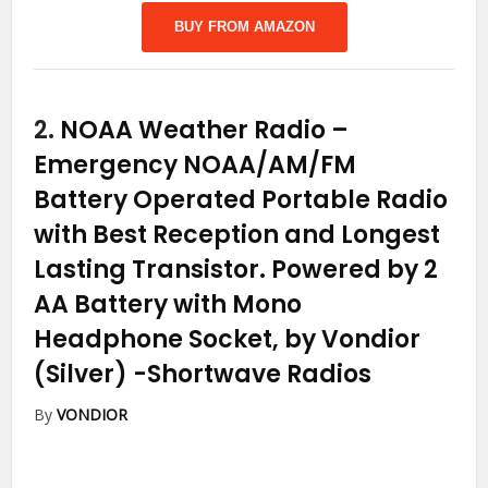
BUY FROM AMAZON
2.
NOAA Weather Radio –
Emergency NOAA/AM/FM
Battery Operated Portable Radio
with Best Reception and Longest
Lasting Transistor. Powered by 2
AA Battery with Mono
Headphone Socket, by Vondior
(Silver)
-Shortwave Radios
By
VONDIOR