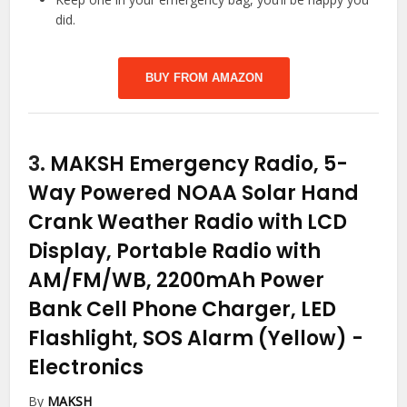
did.
BUY FROM AMAZON
3.
MAKSH Emergency Radio, 5-
Way Powered NOAA Solar Hand
Crank Weather Radio with LCD
Display, Portable Radio with
AM/FM/WB, 2200mAh Power
Bank Cell Phone Charger, LED
Flashlight, SOS Alarm (Yellow)
-
Electronics
By
MAKSH