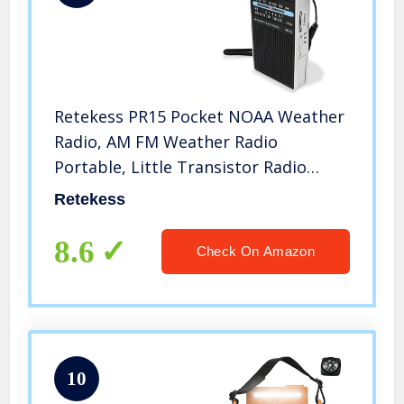
Retekess PR15 Pocket NOAA Weather
Radio, AM FM Weather Radio
Portable, Little Transistor Radio
Powered by AAA Battery for Walking,
Retekess
Camping (Silver Black)
8.6
Check On Amazon
10