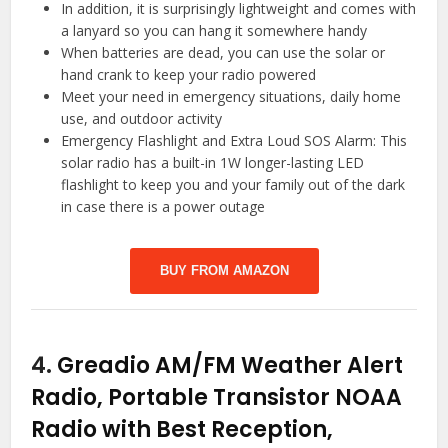
In addition, it is surprisingly lightweight and comes with
a lanyard so you can hang it somewhere handy
When batteries are dead, you can use the solar or
hand crank to keep your radio powered
Meet your need in emergency situations, daily home
use, and outdoor activity
Emergency Flashlight and Extra Loud SOS Alarm: This
solar radio has a built-in 1W longer-lasting LED
flashlight to keep you and your family out of the dark
in case there is a power outage
BUY FROM AMAZON
4.
Greadio AM/FM Weather Alert
Radio, Portable Transistor NOAA
Radio with Best Reception,