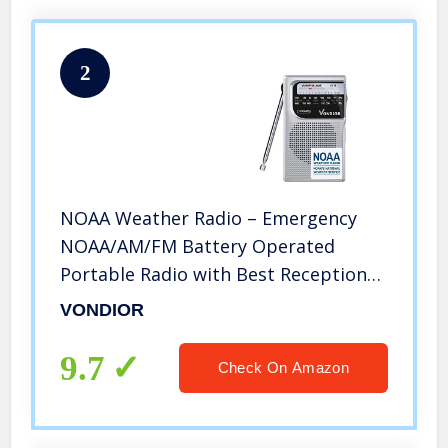
2
NOAA Weather Radio – Emergency
NOAA/AM/FM Battery Operated
Portable Radio with Best Reception
and Longest Lasting Transistor.
VONDIOR
Powered by 2 AA Battery with Mono
Headphone Socket, by Vondior
9.7
Check On Amazon
(Silver)