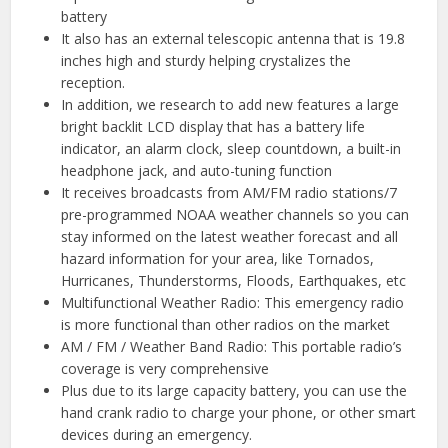
battery
It also has an external telescopic antenna that is 19.8
inches high and sturdy helping crystalizes the
reception.
In addition, we research to add new features a large
bright backlit LCD display that has a battery life
indicator, an alarm clock, sleep countdown, a built-in
headphone jack, and auto-tuning function
It receives broadcasts from AM/FM radio stations/7
pre-programmed NOAA weather channels so you can
stay informed on the latest weather forecast and all
hazard information for your area, like Tornados,
Hurricanes, Thunderstorms, Floods, Earthquakes, etc
Multifunctional Weather Radio: This emergency radio
is more functional than other radios on the market
AM / FM / Weather Band Radio: This portable radio’s
coverage is very comprehensive
Plus due to its large capacity battery, you can use the
hand crank radio to charge your phone, or other smart
devices during an emergency.