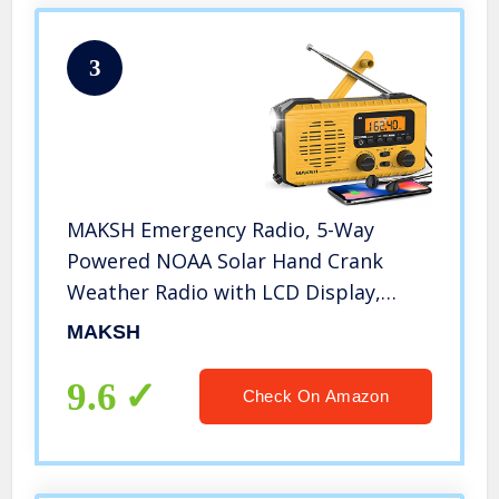
3
MAKSH Emergency Radio, 5-Way
Powered NOAA Solar Hand Crank
Weather Radio with LCD Display,
Portable Radio with AM/FM/WB,
MAKSH
2200mAh Power Bank Cell Phone
Charger, LED Flashlight, SOS Alarm
9.6
Check On Amazon
(Yellow)