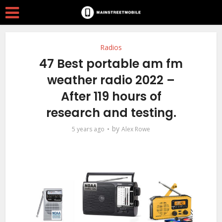
Radios
47 Best portable am fm
weather radio 2022 –
After 119 hours of
research and testing.
by
5 years ago
Alex Rowe