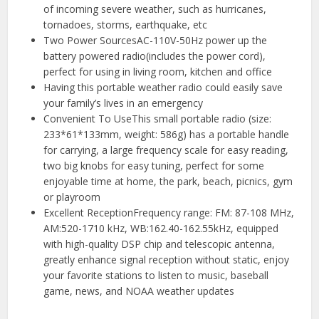
of incoming severe weather, such as hurricanes,
tornadoes, storms, earthquake, etc
Two Power SourcesAC-110V-50Hz power up the
battery powered radio(includes the power cord),
perfect for using in living room, kitchen and office
Having this portable weather radio could easily save
your family’s lives in an emergency
Convenient To UseThis small portable radio (size:
233*61*133mm, weight: 586g) has a portable handle
for carrying, a large frequency scale for easy reading,
two big knobs for easy tuning, perfect for some
enjoyable time at home, the park, beach, picnics, gym
or playroom
Excellent ReceptionFrequency range: FM: 87-108 MHz,
AM:520-1710 kHz, WB:162.40-162.55kHz, equipped
with high-quality DSP chip and telescopic antenna,
greatly enhance signal reception without static, enjoy
your favorite stations to listen to music, baseball
game, news, and NOAA weather updates