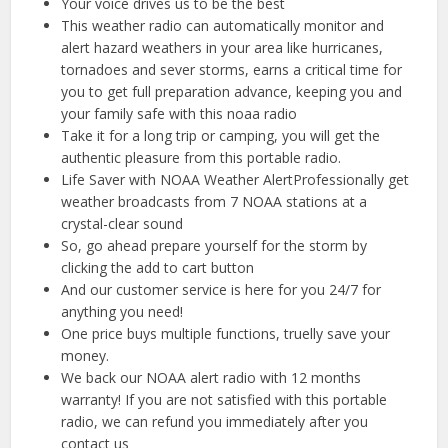
Your voice drives us to be the best
This weather radio can automatically monitor and
alert hazard weathers in your area like hurricanes,
tornadoes and sever storms, earns a critical time for
you to get full preparation advance, keeping you and
your family safe with this noaa radio
Take it for a long trip or camping, you will get the
authentic pleasure from this portable radio.
Life Saver with NOAA Weather AlertProfessionally get
weather broadcasts from 7 NOAA stations at a
crystal-clear sound
So, go ahead prepare yourself for the storm by
clicking the add to cart button
And our customer service is here for you 24/7 for
anything you need!
One price buys multiple functions, truelly save your
money.
We back our NOAA alert radio with 12 months
warranty! If you are not satisfied with this portable
radio, we can refund you immediately after you
contact us