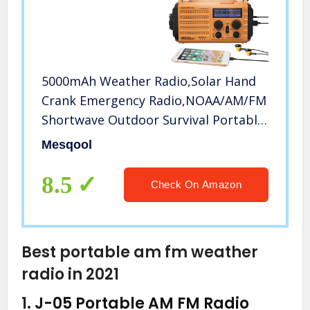
5000mAh Weather Radio,Solar Hand
Crank Emergency Radio,NOAA/AM/FM
Shortwave Outdoor Survival Portable
Radio, Power Bank USB
Mesqool
Charger,Flashlight/Reading
Lamp,Headphone Jack,SOS
8.5
Check On Amazon
Best portable am fm weather
radio in 2021
1.
J-05 Portable AM FM Radio