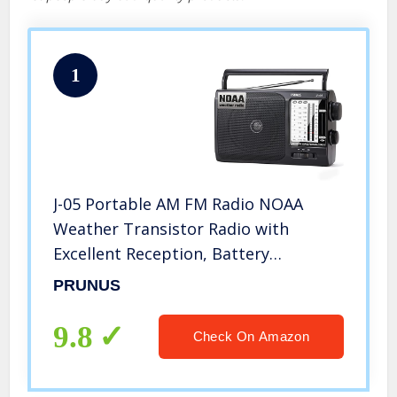
1
J-05 Portable AM FM Radio NOAA
Weather Transistor Radio with
Excellent Reception, Battery
Operated by 3X D Cell Batteries or AC
PRUNUS
Power for Household & Outdoor, by
Prunus
9.8
Check On Amazon