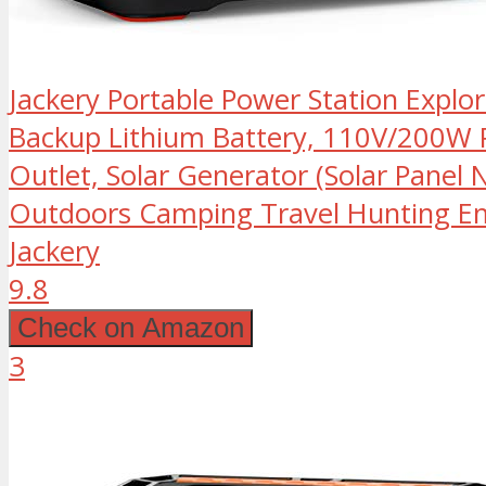
Jackery Portable Power Station Expl
Backup Lithium Battery, 110V/200W 
Outlet, Solar Generator (Solar Panel N
Outdoors Camping Travel Hunting E
Jackery
9.8
Check on Amazon
3