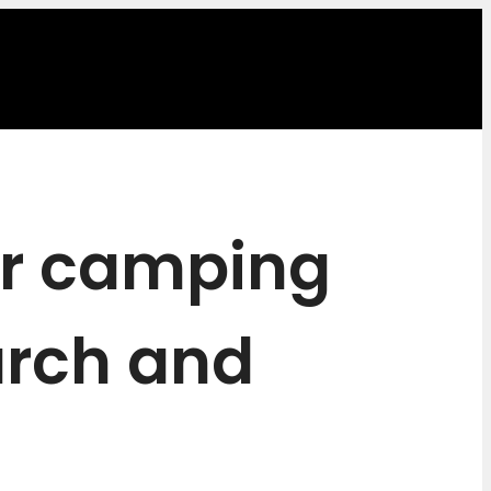
or camping
arch and