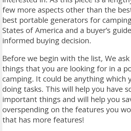
few more aspects other than the best 
best portable generators for camping
States of America and a buyer’s guid
informed buying decision.
Before we begin with the list, We ask 
things that you are looking for in a p
camping. It could be anything which y
doing tasks. This will help you have 
important things and will help you s
overspending on the features you won
that has more features!