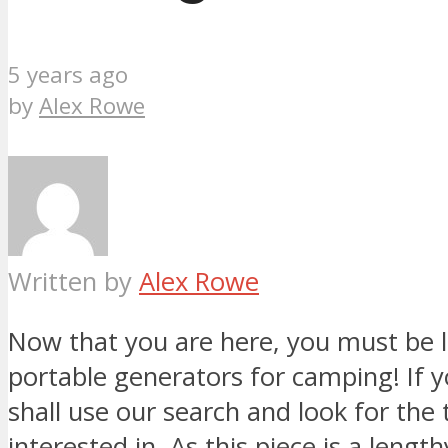
5 years ago
by
Alex Rowe
Written by
Alex Rowe
Now that you are here, you must be l
portable generators for camping! If yo
shall use our search and look for the 
interested in. As this piece is a leng