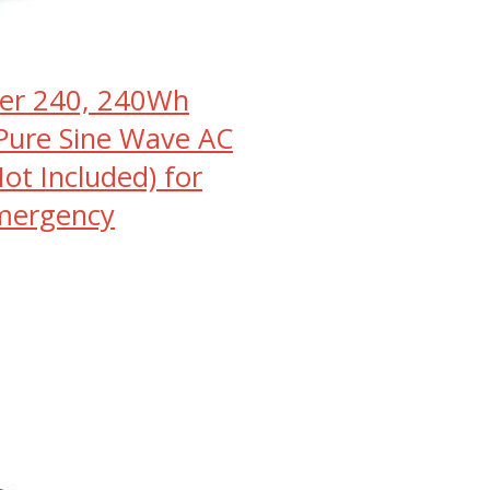
orer 240, 240Wh
Pure Sine Wave AC
ot Included) for
mergency