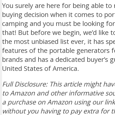
You surely are here for being able t
buying decision when it comes to por
camping and you must be looking for
that! But before we begin, we’d like to 
the most unbiased list ever, it has sp
features of the portable generators 
brands and has a dedicated buyer’s gu
United States of America.
Full Disclosure: This article might hav
to Amazon and other informative s
a purchase on Amazon using our link, 
without you having to pay extra for t