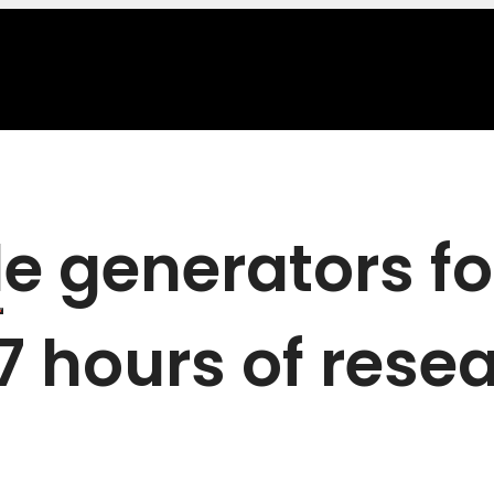
le generators f
47 hours of rese