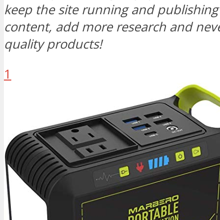
keep the site running and publishi
content, add more research and neve
quality products!
1