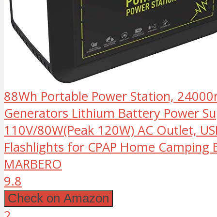
88Wh Portable Power Station, 2400
Generators Lithium Battery Power Su
110V/80W(Peak 120W) AC Outlet, US
Flashlights for CPAP Home Camping
MARBERO
9.8
Check on Amazon
2