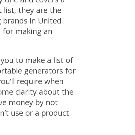
list, they are the
 brands in United
e for making an
you to make a list of
ortable generators for
ou’ll require when
some clarity about the
ave money by not
’t use or a product