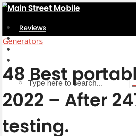
Reviews
Home & Kitchen
Generators
Electronics
Computers & Accessories
48 Best portab
2022 – After 2
testing.