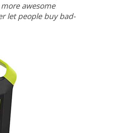
ng more awesome
r let people buy bad-