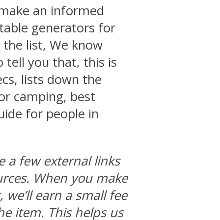
o make an informed
table generators for
 the list, We know
tell you that, this is
ecs, lists down the
for camping, best
ide for people in
e a few external links
ources. When you make
we’ll earn a small fee
he item. This helps us