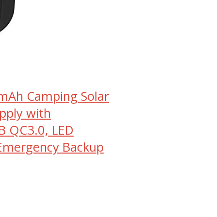
0mAh Camping Solar
pply with
B QC3.0, LED
 Emergency Backup