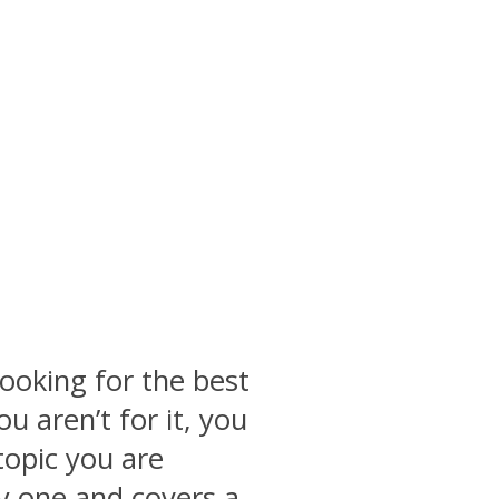
ooking for the best
u aren’t for it, you
topic you are
thy one and covers a