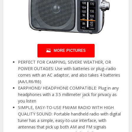
MORE PICTURES
PERFECT FOR CAMPING, SEVERE WEATHER, OR
POWER OUTAGES: Use with batteries or plug–radio
comes with an AC adaptor, and also takes 4 batteries
(AA/LR6/R6)
EARPHONE/ HEADPHONE COMPATIBLE: Plug in any
headphones with a 3.5 millimeter jack for privacy as
you listen
SIMPLE, EASY-TO-USE FM/AM RADIO WITH HIGH
QUALITY SOUND: Portable handheld radio with digital
tuner has a simple, easy-to-use interface, with
antennas that pick up both AM and FM signals