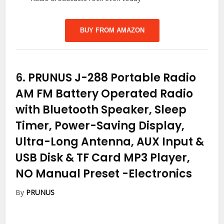
BUY FROM AMAZON
6.
PRUNUS J-288 Portable Radio
AM FM Battery Operated Radio
with Bluetooth Speaker, Sleep
Timer, Power-Saving Display,
Ultra-Long Antenna, AUX Input &
USB Disk & TF Card MP3 Player,
NO Manual Preset
-Electronics
By
PRUNUS