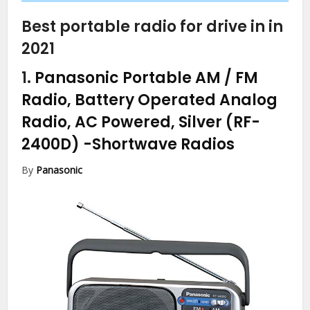
Best portable radio for drive in in
2021
1.
Panasonic Portable AM / FM
Radio, Battery Operated Analog
Radio, AC Powered, Silver (RF-
2400D)
-Shortwave Radios
By
Panasonic