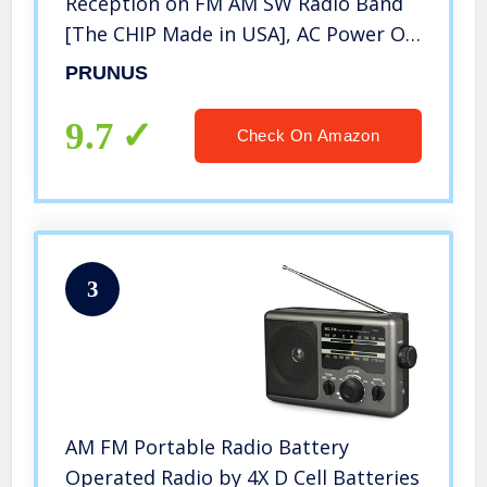
Reception on FM AM SW Radio Band
[The CHIP Made in USA], AC Power Or
Battery Operated Radio by 3 D Cell
PRUNUS
Battery Up to 400 Hours of Use, with
Flashlight
9.7
Check On Amazon
3
AM FM Portable Radio Battery
Operated Radio by 4X D Cell Batteries