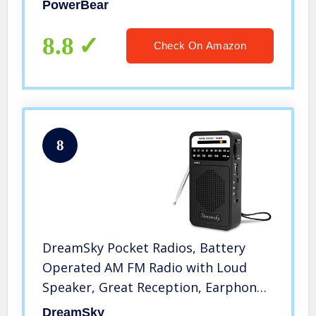
PowerBear
Speaker & Headphone Jack (Black)
8.8
Check On Amazon
8
DreamSky Pocket Radios, Battery
Operated AM FM Radio with Loud
Speaker, Great Reception, Earphone
Jack, Ideal Gifts for Elderly, Portable
DreamSky