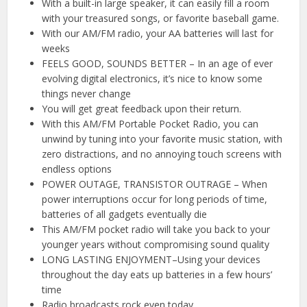
With a built-in large speaker, it can easily fill a room
with your treasured songs, or favorite baseball game.
With our AM/FM radio, your AA batteries will last for
weeks
FEELS GOOD, SOUNDS BETTER – In an age of ever
evolving digital electronics, it’s nice to know some
things never change
You will get great feedback upon their return.
With this AM/FM Portable Pocket Radio, you can
unwind by tuning into your favorite music station, with
zero distractions, and no annoying touch screens with
endless options
POWER OUTAGE, TRANSISTOR OUTRAGE – When
power interruptions occur for long periods of time,
batteries of all gadgets eventually die
This AM/FM pocket radio will take you back to your
younger years without compromising sound quality
LONG LASTING ENJOYMENT–Using your devices
throughout the day eats up batteries in a few hours’
time
Radio broadcasts rock even today