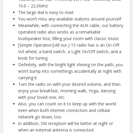
10.0 – 22.0MHz
The large dial is easy to read
You won’t miss any available stations around yourself
Meanwhile, with connecting the AUX cable, our battery
operated radio also works as a remarkable
loudspeaker box, filling your room with classic music
[Simple Operation]:All our J-15 radio has is an On-Off-
Vol wheel, a band switch, a Light On/Off switch, and a
knob for tuning
Definitely, with the bright light shining on the path, you
won’t bump into somethings accidentally at night with
carrying it
Turn the radio on with your desired volume, and then
enjoy your breakfast, morning walk, Yoga, dancing
with your loved one, etc.
Also, you can count on it to keep up with the world
even when both internet connection and cellular
network go down, too.
In addition, SW reception will be better at night or
when an external antenna is connected.