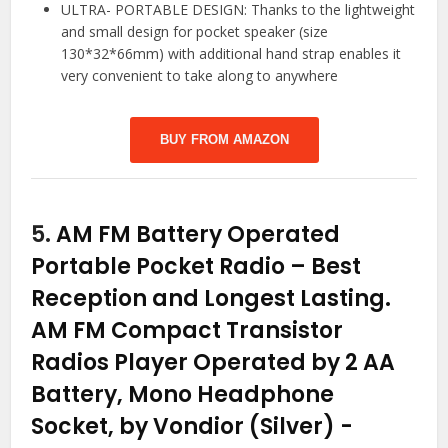
ULTRA- PORTABLE DESIGN: Thanks to the lightweight
and small design for pocket speaker (size
130*32*66mm) with additional hand strap enables it
very convenient to take along to anywhere
BUY FROM AMAZON
5.
AM FM Battery Operated
Portable Pocket Radio – Best
Reception and Longest Lasting.
AM FM Compact Transistor
Radios Player Operated by 2 AA
Battery, Mono Headphone
Socket, by Vondior (Silver)
-