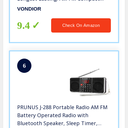
Transistor Radios Player Operated by
VONDIOR
2 AA Battery, Mono Headphone
Socket, by Vondior (Silver)
9.4
Check On Amazon
6
PRUNUS J-288 Portable Radio AM FM
Battery Operated Radio with
Bluetooth Speaker, Sleep Timer,