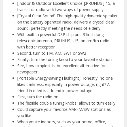
[Indoor & Outdoor Excellent Choice ]:PRUNUS J-15, a
transistor radio with two ways of power supply
[Crystal Clear Sound]:The high-quality dynamic speaker
on the battery operated radio, delivers a crystal clear
sound, perfectly meeting the needs of elderly
With built-in powerful DSP chip and 31inch long
telescopic antenna, PRUNUS J-15, an am/fm radio
with better reception
Second, turn to FM, AM, SW1 or SW2
Finally, turn the tuning knob to your favorite station
See, how simple it is! An excellent alternative for
newspaper.
[Portable Energy-saving Flashlight]:Honestly, no one
likes darkness, especially in power outage, right? A
friend in deed is a friend in power outage
First, turn the radio on
The flexible double tuning knobs, allows to turn easily
Could capture your favorite AM/FM/SW stations as
you like
When you’re indoors, such as your home, office,