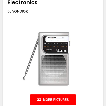
Electronics
By
VONDIOR
MORE PICTURES