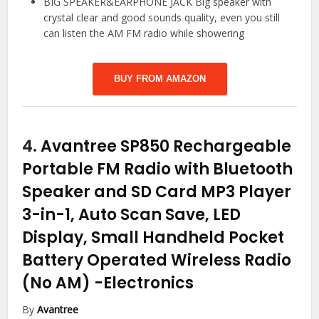
BIG SPEAKER&EARPHONE JACK Big speaker with
crystal clear and good sounds quality, even you still
can listen the AM FM radio while showering
BUY FROM AMAZON
4.
Avantree SP850 Rechargeable
Portable FM Radio with Bluetooth
Speaker and SD Card MP3 Player
3-in-1, Auto Scan Save, LED
Display, Small Handheld Pocket
Battery Operated Wireless Radio
(No AM)
-Electronics
By
Avantree