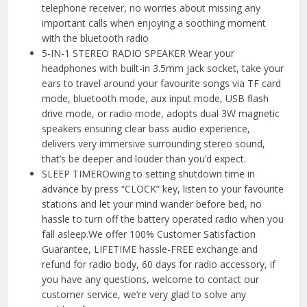
telephone receiver, no worries about missing any
important calls when enjoying a soothing moment
with the bluetooth radio
5-IN-1 STEREO RADIO SPEAKER Wear your
headphones with built-in 3.5mm jack socket, take your
ears to travel around your favourite songs via TF card
mode, bluetooth mode, aux input mode, USB flash
drive mode, or radio mode, adopts dual 3W magnetic
speakers ensuring clear bass audio experience,
delivers very immersive surrounding stereo sound,
that’s be deeper and louder than you’d expect.
SLEEP TIMEROwing to setting shutdown time in
advance by press “CLOCK” key, listen to your favourite
stations and let your mind wander before bed, no
hassle to turn off the battery operated radio when you
fall asleep.We offer 100% Customer Satisfaction
Guarantee, LIFETIME hassle-FREE exchange and
refund for radio body, 60 days for radio accessory, if
you have any questions, welcome to contact our
customer service, we’re very glad to solve any