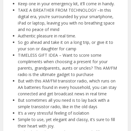
Keep one in your emergency kit, it’ll come in handy.
TAKE A BREATHER FROM TECHNOLOGY –In this
digital era, you’re surrounded by your smartphone,
iPad or laptop, leaving you with no breathing space
and no peace of mind
Authentic pleasure in real time.
So go ahead and take it on a long trip, or give it to
your son or daughter for camp
TIMELESS GIFT IDEA – Want to score some
compliments when choosing a present for your
parents, grandparents, aunts or uncles? This AM/FM
radio is the ultimate gadget to purchase
But with this AM/FM transistor radio, which runs on
AA batteries found in every household, you can stay
connected and get broadcast news in real time
But sometimes all you need is to lay back with a
simple transistor radio, like in the old days
It’s a very stressful feeling of isolation
Simple to use, yet elegant and classy, it’s sure to fill
their heart with joy.