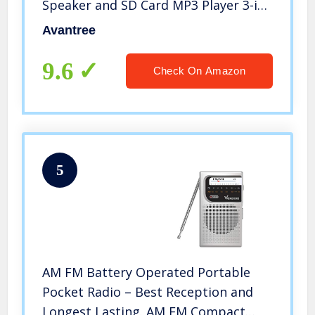
Speaker and SD Card MP3 Player 3-in-
1, Auto Scan Save, LED Display, Small
Avantree
Handheld Pocket Battery Operated
Wireless Radio (No AM)
9.6
Check On Amazon
5
AM FM Battery Operated Portable
Pocket Radio – Best Reception and
Longest Lasting. AM FM Compact