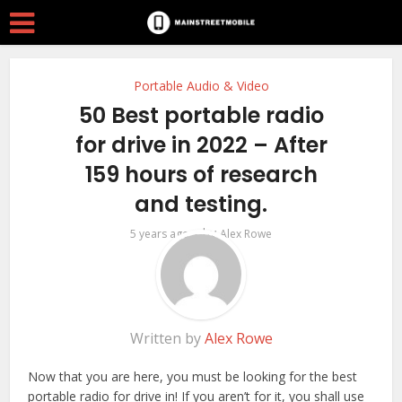
Portable Audio & Video
50 Best portable radio
for drive in 2022 – After
159 hours of research
and testing.
by
5 years ago
Alex Rowe
Written by
Alex Rowe
Now that you are here, you must be looking for the best
portable radio for drive in! If you aren’t for it, you shall use