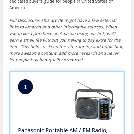
dedicated buyer’s guide for people in United States of
America.
Full Disclosure: This article might have a few external
links to Amazon and other informative sources. When
you make a purchase on Amazon using our link, we’ll
earn a small fee without you having to pay extra for the
item. This helps us keep the site running and publishing
more awesome content, add more research and never
let people buy bad-quality products!
1
Panasonic Portable AM / FM Radio,