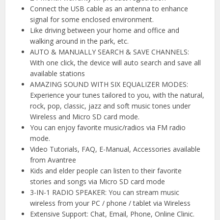
Connect the USB cable as an antenna to enhance
signal for some enclosed environment.
Like driving between your home and office and
walking around in the park, etc.
AUTO & MANUALLY SEARCH & SAVE CHANNELS:
With one click, the device will auto search and save all
available stations
AMAZING SOUND WITH SIX EQUALIZER MODES:
Experience your tunes tailored to you, with the natural,
rock, pop, classic, jazz and soft music tones under
Wireless and Micro SD card mode.
You can enjoy favorite music/radios via FM radio
mode.
Video Tutorials, FAQ, E-Manual, Accessories available
from Avantree
Kids and elder people can listen to their favorite
stories and songs via Micro SD card mode
3-IN-1 RADIO SPEAKER: You can stream music
wireless from your PC / phone / tablet via Wireless
Extensive Support: Chat, Email, Phone, Online Clinic.