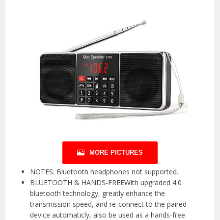
MORE PICTURES
NOTES: Bluetooth headphones not supported.
BLUETOOTH & HANDS-FREEWith upgraded 4.0
bluetooth technology, greatly enhance the
transmission speed, and re-connect to the paired
device automaticly, also be used as a hands-free