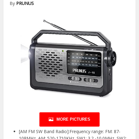
By
PRUNUS
MORE PICTURES
[AM FM SW Band Radio]:Frequency range: FM: 87-
108MHz, AM: 520-1710KHz, SW1: 3.2 -10.0MHz, SW2: