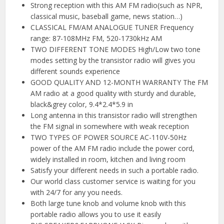
Strong reception with this AM FM radio(such as NPR,
classical music, baseball game, news station…)
CLASSICAL FM/AM ANALOGUE TUNER Frequency
range: 87-108MHz FM, 520-1730kHz AM
TWO DIFFERENT TONE MODES High/Low two tone
modes setting by the transistor radio will gives you
different sounds experience
GOOD QUALITY AND 12-MONTH WARRANTY The FM
AM radio at a good quality with sturdy and durable,
black&grey color, 9.4*2.4*5.9 in
Long antenna in this transistor radio will strengthen
the FM signal in somewhere with weak reception
TWO TYPES OF POWER SOURCE AC-110V-50Hz
power of the AM FM radio include the power cord,
widely installed in room, kitchen and living room
Satisfy your different needs in such a portable radio.
Our world class customer service is waiting for you
with 24/7 for any you needs.
Both large tune knob and volume knob with this
portable radio allows you to use it easily