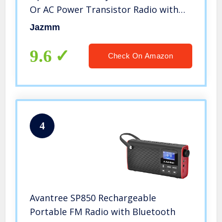
Or AC Power Transistor Radio with
and Big Speaker, Standard Earphone
Jazmm
Jack, High/Low Tone Mode, Large
Knob
9.6
Check On Amazon
4
Avantree SP850 Rechargeable
Portable FM Radio with Bluetooth