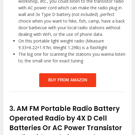
workshop, etc., you could listen to the transistor radio
with AC power cord which can make the radio plug in
wall and 3x Type D battery (not included) ,perfect
choice when you want to hike, fish, camp, have a back
door barbecue with your local radio stations without
dealing with WiFi, or the use of phone data.
On this portable light weight radio (Measure
9.33×6.22×1.97in; Weight 1.29lb) is a flashlight
The big one for scanning the stations you wanna listen
to; the small one for exact tuning
BUY FROM AMAZON
3.
AM FM Portable Radio Battery
Operated Radio by 4X D Cell
Batteries Or AC Power Transistor