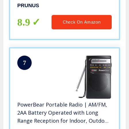
Power-Saving Display, Ultra-Long
PRUNUS
Antenna, AUX Input & USB Disk & TF
Card MP3 Player, NO Manual Preset
8.9
Check On Amazon
7
PowerBear Portable Radio | AM/FM,
2AA Battery Operated with Long
Range Reception for Indoor, Outdoor
& Emergency Use | Radio with