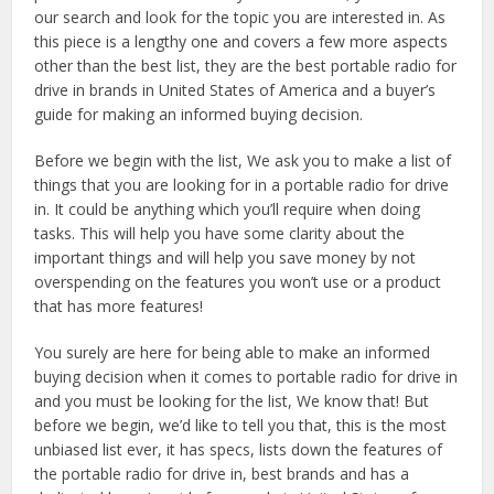
our search and look for the topic you are interested in. As
this piece is a lengthy one and covers a few more aspects
other than the best list, they are the best portable radio for
drive in brands in United States of America and a buyer’s
guide for making an informed buying decision.
Before we begin with the list, We ask you to make a list of
things that you are looking for in a portable radio for drive
in. It could be anything which you’ll require when doing
tasks. This will help you have some clarity about the
important things and will help you save money by not
overspending on the features you won’t use or a product
that has more features!
You surely are here for being able to make an informed
buying decision when it comes to portable radio for drive in
and you must be looking for the list, We know that! But
before we begin, we’d like to tell you that, this is the most
unbiased list ever, it has specs, lists down the features of
the portable radio for drive in, best brands and has a