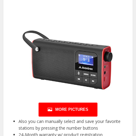
MORE PICTURES
Also you can manually select and save your favorite
stations by pressing the number buttons
24-Month warranty w/ product registration