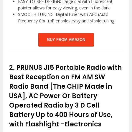
EASY-TO-SEE DESIGN: Large dial with fluorescent
pointer allows for easy viewing, even in the dark
SMOOTH TUNING: Digital tuner with AFC (Auto
Frequency Control) enables easy and stable tuning
BUY FROM AMAZON
2.
PRUNUS J15 Portable Radio with
Best Reception on FM AM SW
Radio Band [The CHIP Made in
USA], AC Power Or Battery
Operated Radio by 3 D Cell
Battery Up to 400 Hours of Use,
with Flashlight
-Electronics