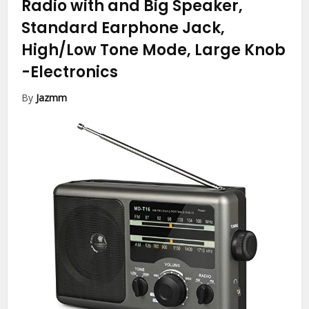
Radio with and Big Speaker,
Standard Earphone Jack,
High/Low Tone Mode, Large Knob
-Electronics
By
Jazmm