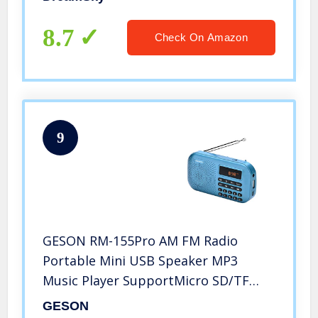
Transistor Radio for Walking,
Camping
8.7
Check On Amazon
9
GESON RM-155Pro AM FM Radio
Portable Mini USB Speaker MP3
Music Player SupportMicro SD/TF
Auto Scan Save LED Display USB
GESON