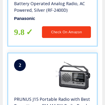
Battery Operated Analog Radio, AC
Powered, Silver (RF-2400D)
Panasonic
9.8
Check On Amazon
2
PRUNUS J15 Portable Radio with Best