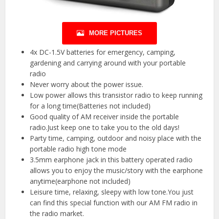
MORE PICTURES
4x DC-1.5V batteries for emergency, camping,
gardening and carrying around with your portable
radio
Never worry about the power issue.
Low power allows this transistor radio to keep running
for a long time(Batteries not included)
Good quality of AM receiver inside the portable
radio.Just keep one to take you to the old days!
Party time, camping, outdoor and noisy place with the
portable radio high tone mode
3.5mm earphone jack in this battery operated radio
allows you to enjoy the music/story with the earphone
anytime(earphone not included)
Leisure time, relaxing, sleepy with low tone.You just
can find this special function with our AM FM radio in
the radio market.