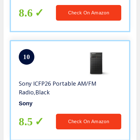
Transmit Data and Sound Card
Function, Rechargeable BL-5C Battery
8.6
Check On Amazon
(Blue)
10
Sony ICFP26 Portable AM/FM
Radio,Black
Sony
8.5
Check On Amazon