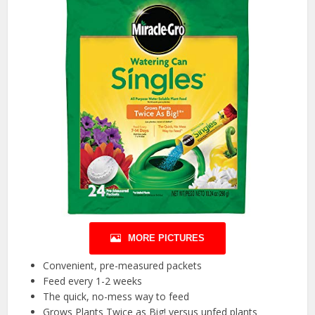
MORE PICTURES
Convenient, pre-measured packets
Feed every 1-2 weeks
The quick, no-mess way to feed
Grows Plants Twice as Big! versus unfed plants