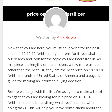
Written by
Alex Rowe
Now that you are here, you must be looking for the best
price on 10 10 10 fertilizer! If you aren’t for it, you shall use
our search and look for the topic you are interested in. As
this piece is a lengthy one and covers a few more aspects
other than the best list, they are the best price on 10 10 10
fertilizer brands in United States of America and a buyer’s
guide for making an informed buying decision.
Before we begin with the list, We ask you to make a list of
things that you are looking for in a price on 10 10 10
fertilizer. It could be anything which you’ll require when
doing tasks. This will help you have some clarity about the