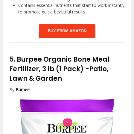
Contains essential nutrients that start to work instantly
to promote quick, beautiful results
BUY FROM AMAZON
5.
Burpee Organic Bone Meal
Fertilizer, 3 lb (1 Pack)
-Patio,
Lawn & Garden
By
Burpee