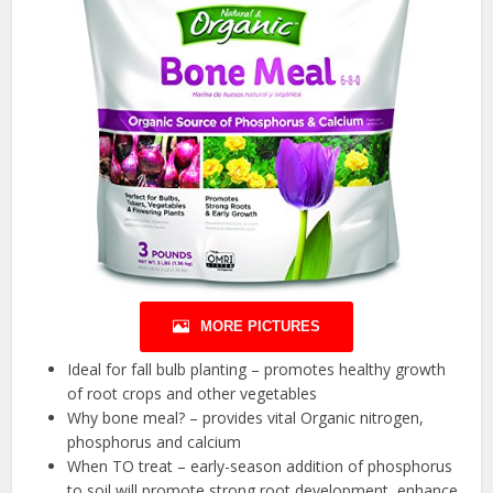
MORE PICTURES
Ideal for fall bulb planting – promotes healthy growth
of root crops and other vegetables
Why bone meal? – provides vital Organic nitrogen,
phosphorus and calcium
When TO treat – early-season addition of phosphorus
to soil will promote strong root development, enhance