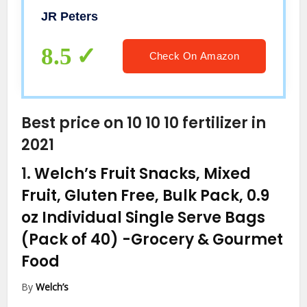
JR Peters
8.5
Check On Amazon
Best price on 10 10 10 fertilizer in
2021
1.
Welch’s Fruit Snacks, Mixed
Fruit, Gluten Free, Bulk Pack, 0.9
oz Individual Single Serve Bags
(Pack of 40)
-Grocery & Gourmet
Food
By
Welch’s