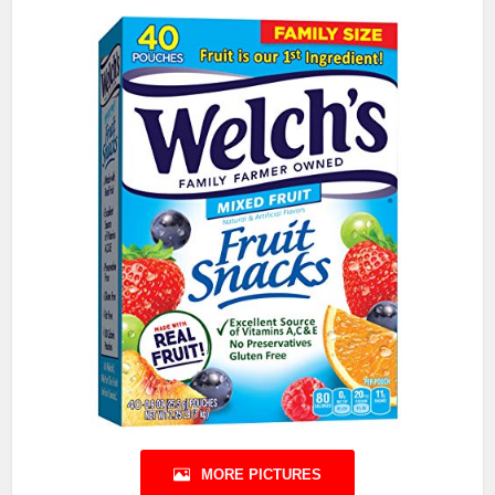
MORE PICTURES