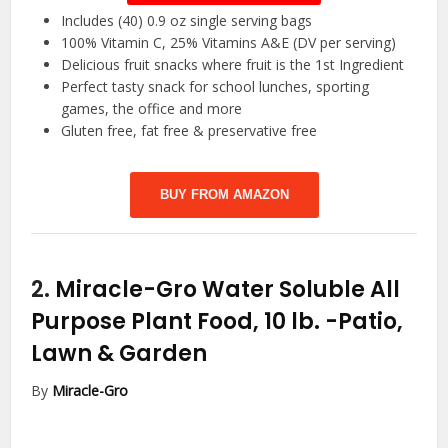
Includes (40) 0.9 oz single serving bags
100% Vitamin C, 25% Vitamins A&E (DV per serving)
Delicious fruit snacks where fruit is the 1st Ingredient
Perfect tasty snack for school lunches, sporting
games, the office and more
Gluten free, fat free & preservative free
BUY FROM AMAZON
2.
Miracle-Gro Water Soluble All
Purpose Plant Food, 10 lb.
-Patio,
Lawn & Garden
By
Miracle-Gro