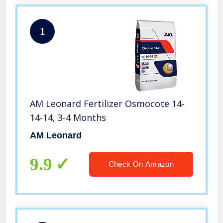
1
AM Leonard Fertilizer Osmocote 14-
14-14, 3-4 Months
AM Leonard
9.9
Check On Amazon