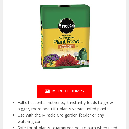
MORE PICTURES
Full of essential nutrients, it instantly feeds to grow
bigger, more beautiful plants versus unfed plants
Use with the Miracle Gro garden feeder or any
watering can
Safe for all plants, guaranteed not to burn when used