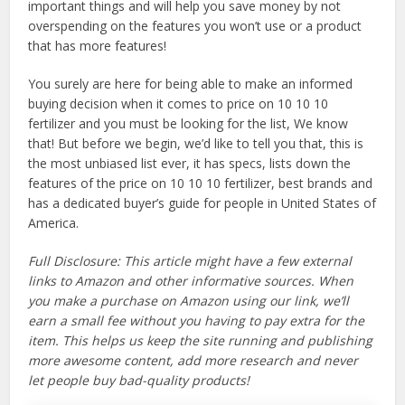
important things and will help you save money by not
overspending on the features you won’t use or a product
that has more features!
You surely are here for being able to make an informed
buying decision when it comes to price on 10 10 10
fertilizer and you must be looking for the list, We know
that! But before we begin, we’d like to tell you that, this is
the most unbiased list ever, it has specs, lists down the
features of the price on 10 10 10 fertilizer, best brands and
has a dedicated buyer’s guide for people in United States of
America.
Full Disclosure: This article might have a few external
links to Amazon and other informative sources. When
you make a purchase on Amazon using our link, we’ll
earn a small fee without you having to pay extra for the
item. This helps us keep the site running and publishing
more awesome content, add more research and never
let people buy bad-quality products!