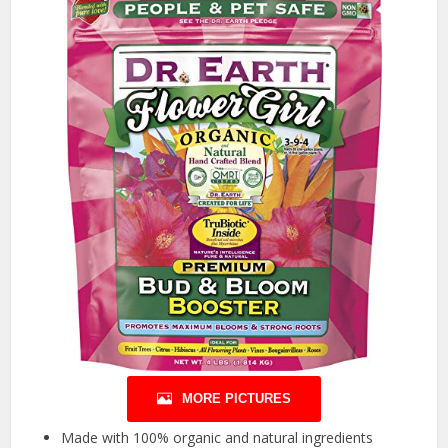
MORE PICTURES
Made with 100% organic and natural ingredients