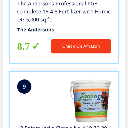
The Andersons Professional PGF
Complete 16-4-8 Fertilizer with Humic
DG 5,000 sq.ft.
The Andersons
8.7
Check On Amazon
9