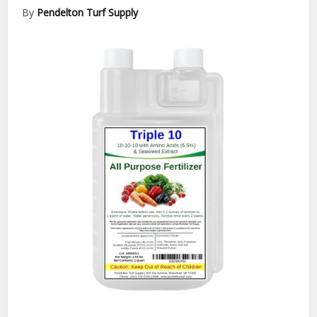
By
Pendelton Turf Supply