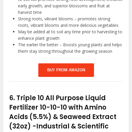
early growth, and superior blossoms and fruit at
harvest time
Strong roots, vibrant blooms – promotes strong
roots, vibrant blooms and more delicious vegetables
May be added at to soil any time prior to harvesting to
enhance plant growth
The earlier the better – Boosts young plants and helps
them stay strong throughout the growing season
BUY FROM AMAZON
6.
Triple 10 All Purpose Liquid
Fertilizer 10-10-10 with Amino
Acids (5.5%) & Seaweed Extract
(32oz)
-Industrial & Scientific