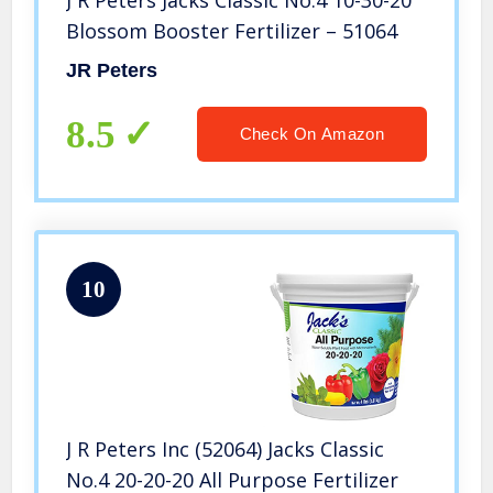
J R Peters Jacks Classic No.4 10-30-20
Blossom Booster Fertilizer – 51064
JR Peters
8.5
Check On Amazon
10
J R Peters Inc (52064) Jacks Classic
No.4 20-20-20 All Purpose Fertilizer