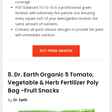
coverage
PGF Balanced 10-10-10 is a professional grade
fertilizer with extremely fine particle size ensuring
every square inch of your lawn/garden receives the
same amount of nutrients
Contains all quick-release nitrogen to provide the plant
with immediate nutrition
BUY FROM AMAZON
8.
Dr. Earth Organic 5 Tomato,
Vegetable & Herb Fertilizer Poly
Bag
-Fruit Snacks
By
Dr. Earth