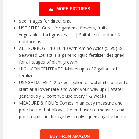
MORE PICTURES
See images for directions.
USE SITES: Great for gardens, flowers, fruits,
vegetables, turf grasses etc.| Suitable for indoor &
outdoor use
ALL PURPOSE: 10-10-10 with Amino Acids (5.5%) &
Seaweed Extract is a generic liquid fertilizer designed
for all stages of plant growth.
HIGH CONCENTRATE: Makes up to 32 gallons of
fertilizer
USAGE RATES: 1-2 oz per gallon of water (it’s better to
start at a lower rate and work your way up) | Water
generously & continue use every 1-2 weeks
MEASURE & POUR: Comes in an easy measure and
pour bottle that allows the end-user to measure and
pour a specific dosage by simply squeezing the bottle
BUY FROM AMAZON