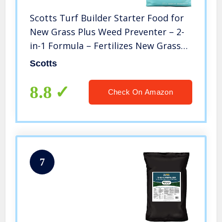
Scotts Turf Builder Starter Food for
New Grass Plus Weed Preventer – 2-
in-1 Formula – Fertilizes New Grass
and Prevents Weeds like Crabgrass
Scotts
and Dandelions – Covers 5,000 sq. ft.
8.8
Check On Amazon
7