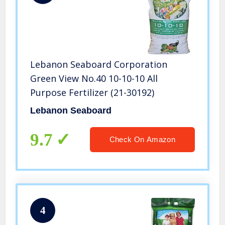
Lebanon Seaboard Corporation
Green View No.40 10-10-10 All
Purpose Fertilizer (21-30192)
Lebanon Seaboard
9.7
Check On Amazon
4