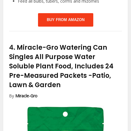
Feed all bulbs, tubers, corms and rhizomes
BUY FROM AMAZON
4.
Miracle-Gro Watering Can
Singles All Purpose Water
Soluble Plant Food, Includes 24
Pre-Measured Packets
-Patio,
Lawn & Garden
By
Miracle-Gro