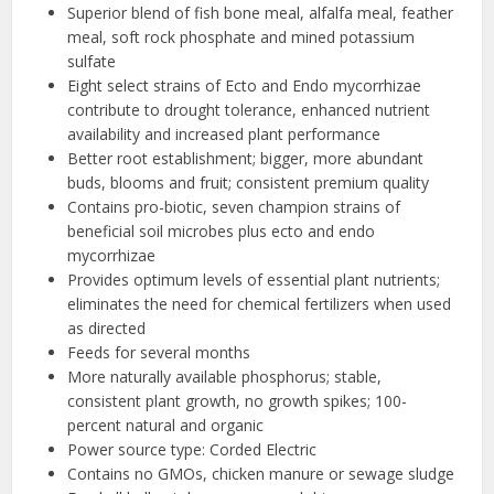
Superior blend of fish bone meal, alfalfa meal, feather
meal, soft rock phosphate and mined potassium
sulfate
Eight select strains of Ecto and Endo mycorrhizae
contribute to drought tolerance, enhanced nutrient
availability and increased plant performance
Better root establishment; bigger, more abundant
buds, blooms and fruit; consistent premium quality
Contains pro-biotic, seven champion strains of
beneficial soil microbes plus ecto and endo
mycorrhizae
Provides optimum levels of essential plant nutrients;
eliminates the need for chemical fertilizers when used
as directed
Feeds for several months
More naturally available phosphorus; stable,
consistent plant growth, no growth spikes; 100-
percent natural and organic
Power source type: Corded Electric
Contains no GMOs, chicken manure or sewage sludge