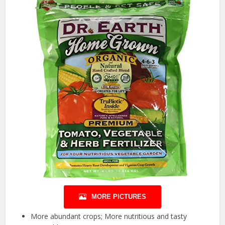
MORE PICTURES
More abundant crops; More nutritious and tasty