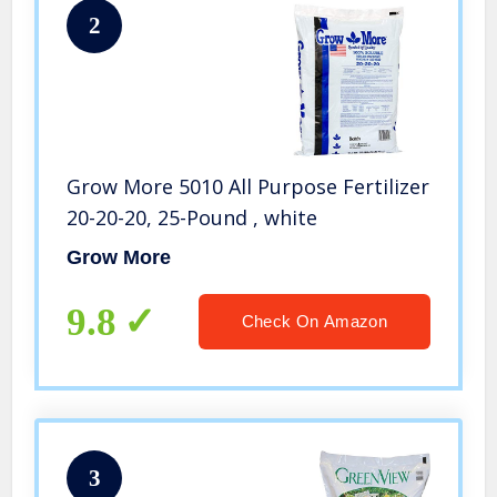
2
Grow More 5010 All Purpose Fertilizer
20-20-20, 25-Pound , white
Grow More
9.8
Check On Amazon
3