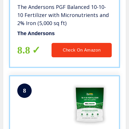
The Andersons PGF Balanced 10-10-
10 Fertilizer with Micronutrients and
2% Iron (5,000 sq ft)
The Andersons
8.8
Check On Amazon
8