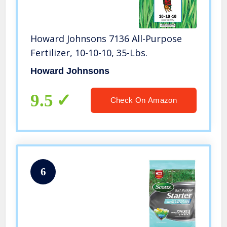
Howard Johnsons 7136 All-Purpose
Fertilizer, 10-10-10, 35-Lbs.
Howard Johnsons
9.5
Check On Amazon
6