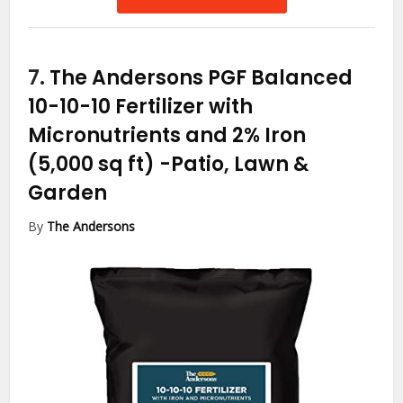
7.
The Andersons PGF Balanced
10-10-10 Fertilizer with
Micronutrients and 2% Iron
(5,000 sq ft)
-Patio, Lawn &
Garden
By
The Andersons