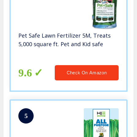
Pet Safe Lawn Fertilizer 5M, Treats
5,000 square ft. Pet and Kid safe
9.6
Check On Amazon
5