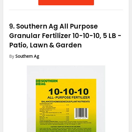
9.
Southern Ag All Purpose
Granular Fertilizer 10-10-10, 5 LB
-
Patio, Lawn & Garden
By
Southern Ag