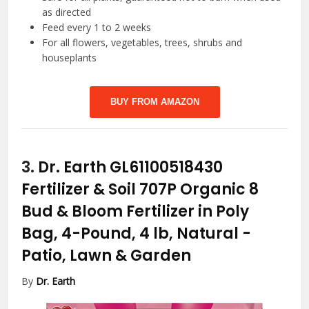
as directed
Feed every 1 to 2 weeks
For all flowers, vegetables, trees, shrubs and
houseplants
BUY FROM AMAZON
3.
Dr. Earth GL61100518430
Fertilizer & Soil 707P Organic 8
Bud & Bloom Fertilizer in Poly
Bag, 4-Pound, 4 lb, Natural
-
Patio, Lawn & Garden
By
Dr. Earth