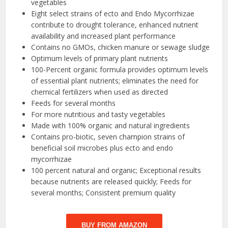
vegetables
Eight select strains of ecto and Endo Mycorrhizae
contribute to drought tolerance, enhanced nutrient
availability and increased plant performance
Contains no GMOs, chicken manure or sewage sludge
Optimum levels of primary plant nutrients
100-Percent organic formula provides optimum levels
of essential plant nutrients; eliminates the need for
chemical fertilizers when used as directed
Feeds for several months
For more nutritious and tasty vegetables
Made with 100% organic and natural ingredients
Contains pro-biotic, seven champion strains of
beneficial soil microbes plus ecto and endo
mycorrhizae
100 percent natural and organic; Exceptional results
because nutrients are released quickly; Feeds for
several months; Consistent premium quality
BUY FROM AMAZON