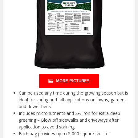
MORE PICTURES
Can be used any time during the growing season but is
ideal for spring and fall applications on lawns, gardens
and flower beds
Includes micronutrients and 2% iron for extra-deep
greening – Blow off sidewalks and driveways after
application to avoid staining
Each bag provides up to 5,000 square feet of