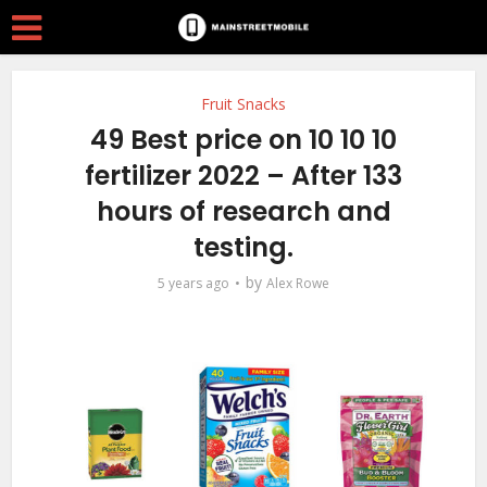
Fruit Snacks
49 Best price on 10 10 10
fertilizer 2022 – After 133
hours of research and
testing.
by
5 years ago
Alex Rowe