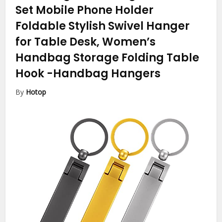
Set Mobile Phone Holder
Foldable Stylish Swivel Hanger
for Table Desk, Women’s
Handbag Storage Folding Table
Hook
-Handbag Hangers
By
Hotop