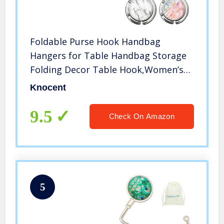
Foldable Purse Hook Handbag
Hangers for Table Handbag Storage
Folding Decor Table Hook,Women’s
Bag Handbag Hanger Holder (White
Knocent
pinkB&C)
9.5
Check On Amazon
5