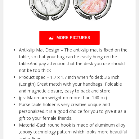
MORE PICTURES
Anti-slip Mat Design – The anti-slip mat is fixed on the
table, so that your bag can be easily hung on the
table.And pay attention that the desk you use should
not be too thick
Product spec – 1.7 x 1.7 inch when folded; 3.6 inch
(Length).Great match with your handbags, Foldable
and magnetic closure, easy to pack and store
(ps: Maximum weight no more than 140 oz)
Purse table holder is very creative unique and
personalized.It is a good choice for you to give it as a
gift to your female friends.
Material-Each round hook is made of aluminum alloy
,epoxy technology pattern which looks more beautiful
and refined.