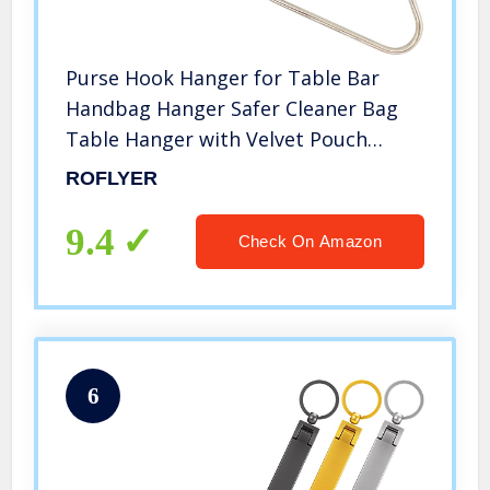
Purse Hook Hanger for Table Bar
Handbag Hanger Safer Cleaner Bag
Table Hanger with Velvet Pouch
(Peacock Feather)
ROFLYER
9.4
Check On Amazon
6