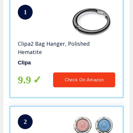
1
Clipa2 Bag Hanger, Polished
Hematite
Clipa
9.9
Check On Amazon
2