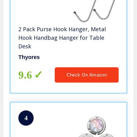
2 Pack Purse Hook Hanger, Metal
Hook Handbag Hanger for Table
Desk
Thyores
9.6
Check On Amazon
4