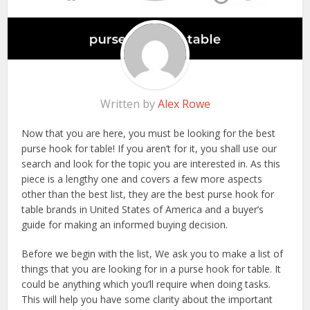
Written by
Alex Rowe
Now that you are here, you must be looking for the best
purse hook for table! If you aren’t for it, you shall use our
search and look for the topic you are interested in. As this
piece is a lengthy one and covers a few more aspects
other than the best list, they are the best purse hook for
table brands in United States of America and a buyer’s
guide for making an informed buying decision.
Before we begin with the list, We ask you to make a list of
things that you are looking for in a purse hook for table. It
could be anything which you’ll require when doing tasks.
This will help you have some clarity about the important