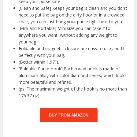
keep your purse safe
[Clean and Safe] Keeps your bag is clean and you don’t
need to put the bag on the dirty floor or in a crowded
chair, you can just hang your purse right next to you.
[Mini and Portable] Mini size,you can take it to
anywhere you want, without adding any weight to
your bag
Foldable and magnetic closure are easy to use and fit
perfectly with your bag.
(Better within 1.97″).
[Foldable Purse Hook] Each round hook is made of
aluminum alloy with color diamond series, which looks
more beautiful and refined.
(ps: The maximum weight of the hook is no more than
176.37 oz)
BUY FROM AMAZON