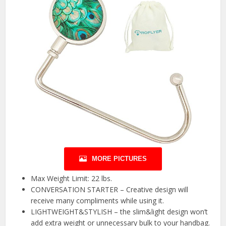
MORE PICTURES
Max Weight Limit: 22 lbs.
CONVERSATION STARTER – Creative design will
receive many compliments while using it.
LIGHTWEIGHT&STYLISH – the slim&light design won’t
add extra weight or unnecessary bulk to your handbag.