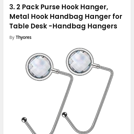
3.
2 Pack Purse Hook Hanger,
Metal Hook Handbag Hanger for
Table Desk
-Handbag Hangers
By
Thyores