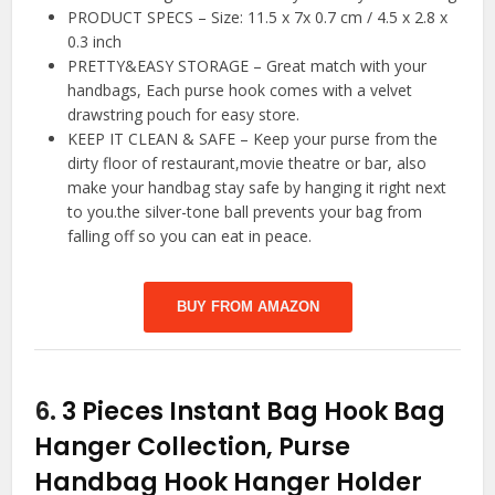
PRODUCT SPECS – Size: 11.5 x 7x 0.7 cm / 4.5 x 2.8 x
0.3 inch
PRETTY&EASY STORAGE – Great match with your
handbags, Each purse hook comes with a velvet
drawstring pouch for easy store.
KEEP IT CLEAN & SAFE – Keep your purse from the
dirty floor of restaurant,movie theatre or bar, also
make your handbag stay safe by hanging it right next
to you.the silver-tone ball prevents your bag from
falling off so you can eat in peace.
BUY FROM AMAZON
6.
3 Pieces Instant Bag Hook Bag
Hanger Collection, Purse
Handbag Hook Hanger Holder