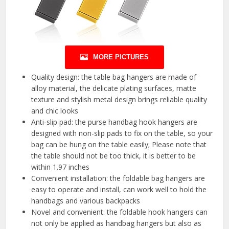
MORE PICTURES
Quality design: the table bag hangers are made of
alloy material, the delicate plating surfaces, matte
texture and stylish metal design brings reliable quality
and chic looks
Anti-slip pad: the purse handbag hook hangers are
designed with non-slip pads to fix on the table, so your
bag can be hung on the table easily; Please note that
the table should not be too thick, it is better to be
within 1.97 inches
Convenient installation: the foldable bag hangers are
easy to operate and install, can work well to hold the
handbags and various backpacks
Novel and convenient: the foldable hook hangers can
not only be applied as handbag hangers but also as