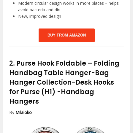
Modern circular design works in more places – helps
avoid bacteria and dirt
New, improved design
BUY FROM AMAZON
2.
Purse Hook Foldable – Folding
Handbag Table Hanger-Bag
Hanger Collection-Desk Hooks
for Purse (H1)
-Handbag
Hangers
By
Milaloko