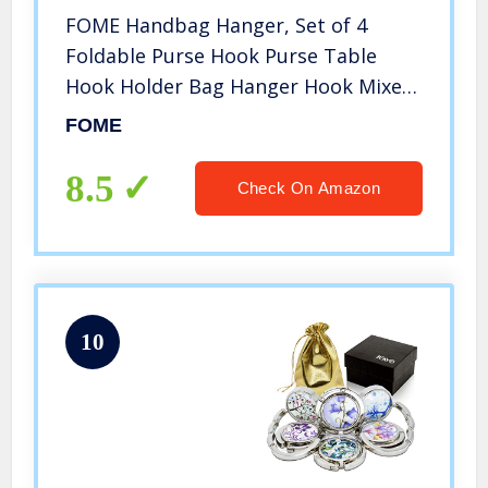
FOME Handbag Hanger, Set of 4
Foldable Purse Hook Purse Table
Hook Holder Bag Hanger Hook Mixed
Color,Butterfly Shape,1.77×3.54in
FOME
8.5
Check On Amazon
10