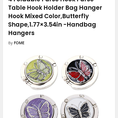
Table Hook Holder Bag Hanger
Hook Mixed Color,Butterfly
Shape,1.77×3.54in
-Handbag
Hangers
By
FOME