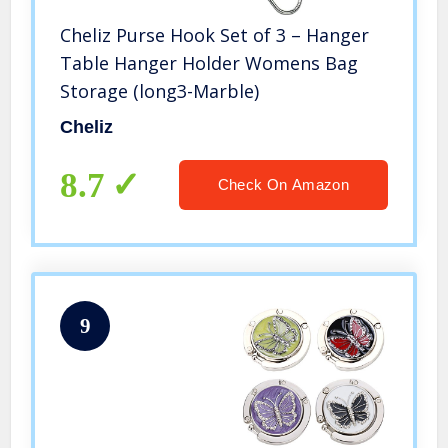
Cheliz Purse Hook Set of 3 – Hanger
Table Hanger Holder Womens Bag
Storage (long3-Marble)
Cheliz
8.7
Check On Amazon
9