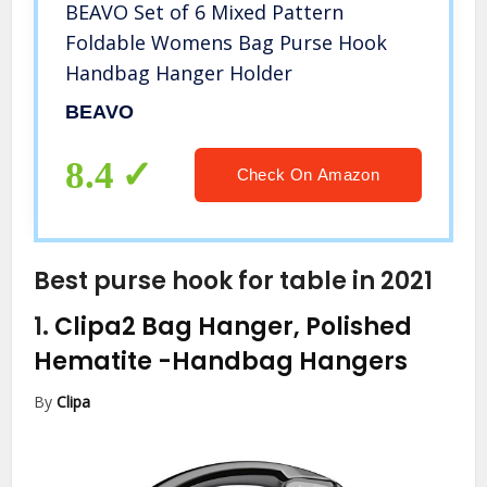
BEAVO Set of 6 Mixed Pattern
Foldable Womens Bag Purse Hook
Handbag Hanger Holder
BEAVO
8.4
Check On Amazon
Best purse hook for table in 2021
1.
Clipa2 Bag Hanger, Polished
Hematite
-Handbag Hangers
By
Clipa