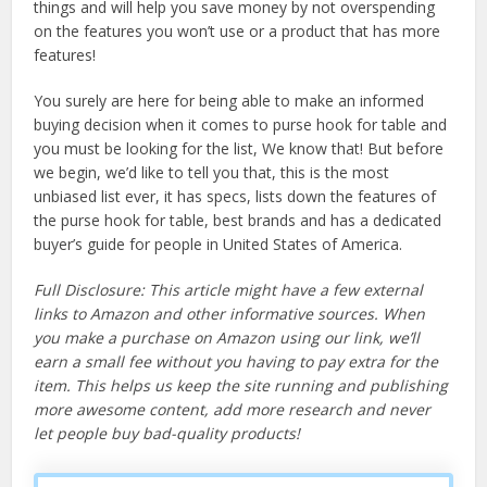
things and will help you save money by not overspending
on the features you won’t use or a product that has more
features!
You surely are here for being able to make an informed
buying decision when it comes to purse hook for table and
you must be looking for the list, We know that! But before
we begin, we’d like to tell you that, this is the most
unbiased list ever, it has specs, lists down the features of
the purse hook for table, best brands and has a dedicated
buyer’s guide for people in United States of America.
Full Disclosure: This article might have a few external
links to Amazon and other informative sources. When
you make a purchase on Amazon using our link, we’ll
earn a small fee without you having to pay extra for the
item. This helps us keep the site running and publishing
more awesome content, add more research and never
let people buy bad-quality products!