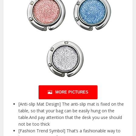
MORE PICTURES
[Anti-slip Mat Design] The anti-slip mat is fixed on the
table, so that your bag can be easily hung on the
table.And pay attention that the desk you use should
not be too thick
[Fashion Trend Symbol] That’s a fashionable way to