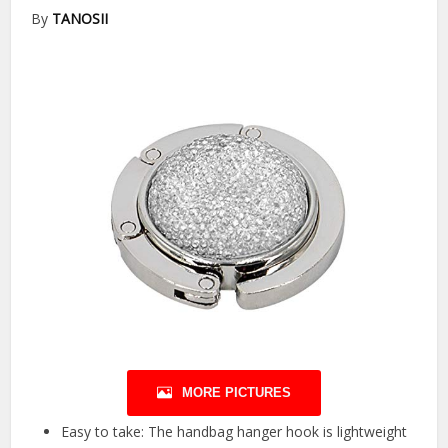
By
TANOSII
MORE PICTURES
Easy to take: The handbag hanger hook is lightweight