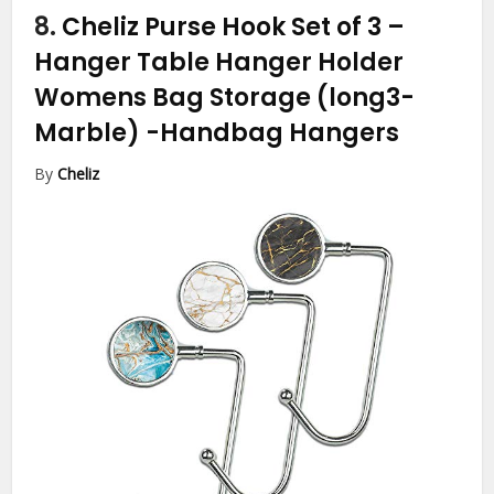
8.
Cheliz Purse Hook Set of 3 –
Hanger Table Hanger Holder
Womens Bag Storage (long3-
Marble)
-Handbag Hangers
By
Cheliz