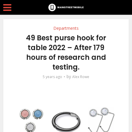
Departments
49 Best purse hook for
table 2022 – After 179
hours of research and
testing.
by
5 years ago
Alex Rowe