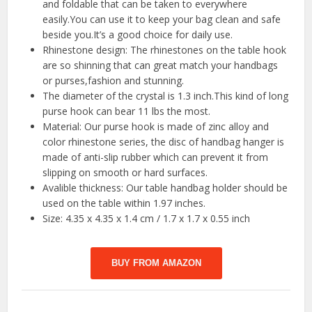
and foldable that can be taken to everywhere
easily.You can use it to keep your bag clean and safe
beside you.It’s a good choice for daily use.
Rhinestone design: The rhinestones on the table hook
are so shinning that can great match your handbags
or purses,fashion and stunning.
The diameter of the crystal is 1.3 inch.This kind of long
purse hook can bear 11 lbs the most.
Material: Our purse hook is made of zinc alloy and
color rhinestone series, the disc of handbag hanger is
made of anti-slip rubber which can prevent it from
slipping on smooth or hard surfaces.
Avalible thickness: Our table handbag holder should be
used on the table within 1.97 inches.
Size: 4.35 x 4.35 x 1.4 cm / 1.7 x 1.7 x 0.55 inch
BUY FROM AMAZON