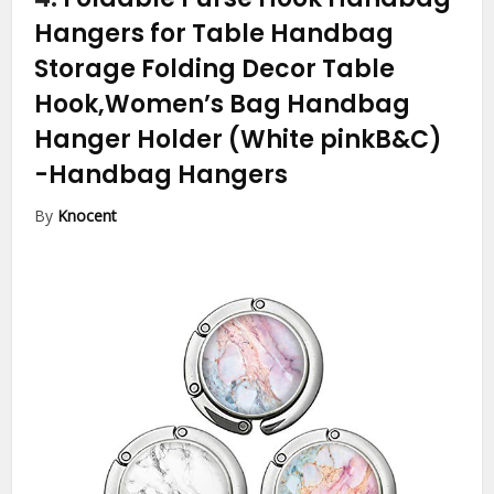
Hangers for Table Handbag
Storage Folding Decor Table
Hook,Women’s Bag Handbag
Hanger Holder (White pinkB&C)
-Handbag Hangers
By
Knocent