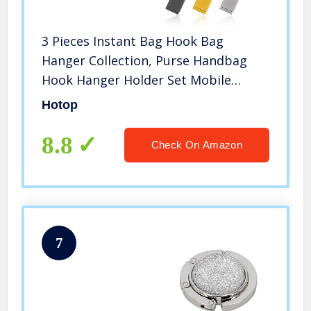
3 Pieces Instant Bag Hook Bag
Hanger Collection, Purse Handbag
Hook Hanger Holder Set Mobile
Phone Holder Foldable Stylish Swivel
Hotop
Hanger for Table Desk, Women’s
Handbag Storage Folding Table Hook
8.8
Check On Amazon
7