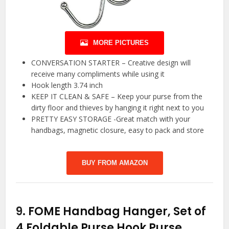
MORE PICTURES
CONVERSATION STARTER – Creative design will
receive many compliments while using it
Hook length 3.74 inch
KEEP IT CLEAN & SAFE – Keep your purse from the
dirty floor and thieves by hanging it right next to you
PRETTY EASY STORAGE -Great match with your
handbags, magnetic closure, easy to pack and store
BUY FROM AMAZON
9.
FOME Handbag Hanger, Set of
4 Foldable Purse Hook Purse