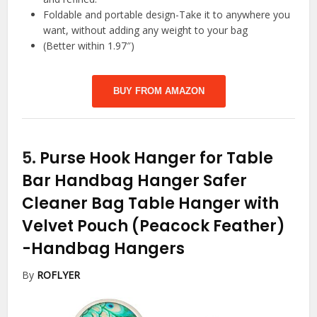
Foldable and portable design-Take it to anywhere you
want, without adding any weight to your bag
(Better within 1.97″)
BUY FROM AMAZON
5.
Purse Hook Hanger for Table
Bar Handbag Hanger Safer
Cleaner Bag Table Hanger with
Velvet Pouch (Peacock Feather)
-Handbag Hangers
By
ROFLYER