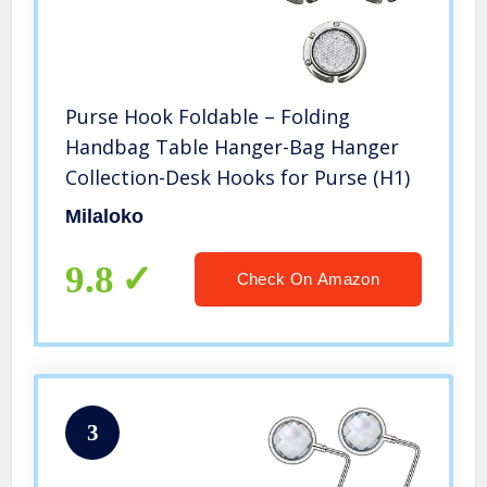
Purse Hook Foldable – Folding
Handbag Table Hanger-Bag Hanger
Collection-Desk Hooks for Purse (H1)
Milaloko
9.8
Check On Amazon
3