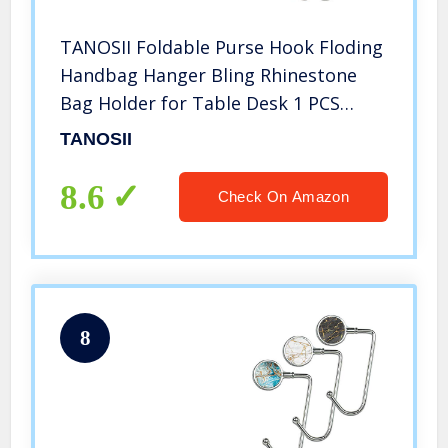
TANOSII Foldable Purse Hook Floding
Handbag Hanger Bling Rhinestone
Bag Holder for Table Desk 1 PCS
White
TANOSII
8.6
Check On Amazon
8