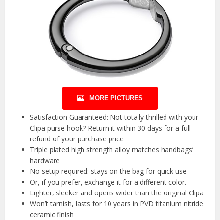
MORE PICTURES
Satisfaction Guaranteed: Not totally thrilled with your
Clipa purse hook? Return it within 30 days for a full
refund of your purchase price
Triple plated high strength alloy matches handbags’
hardware
No setup required: stays on the bag for quick use
Or, if you prefer, exchange it for a different color.
Lighter, sleeker and opens wider than the original Clipa
Won’t tarnish, lasts for 10 years in PVD titanium nitride
ceramic finish