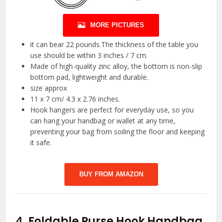
MORE PICTURES
it can bear 22 pounds.The thickness of the table you
use should be within 3 inches / 7 cm.
Made of high-quality zinc alloy, the bottom is non-slip
bottom pad, lightweight and durable.
size approx
11 x 7 cm/ 4.3 x 2.76 inches.
Hook hangers are perfect for everyday use, so you
can hang your handbag or wallet at any time,
preventing your bag from soiling the floor and keeping
it safe.
BUY FROM AMAZON
4.
Foldable Purse Hook Handbag