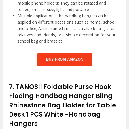
mobile phone holders; They can be rotated and
folded, small in size, light and portable
Multiple applications: the handbag hanger can be
applied on different occasions such as home, school
and office; At the same time, it can also be a gift for
relatives and friends, or a simple decoration for your
school bag and bracelet
BUY FROM AMAZON
7.
TANOSII Foldable Purse Hook
Floding Handbag Hanger Bling
Rhinestone Bag Holder for Table
Desk 1 PCS White
-Handbag
Hangers