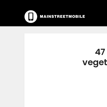
47
veget