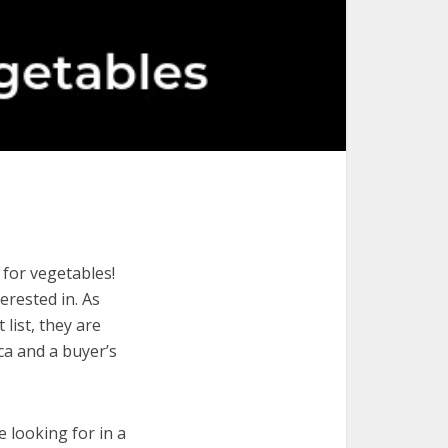
 for vegetables!
terested in. As
list, they are
ca and a buyer’s
e looking for in a