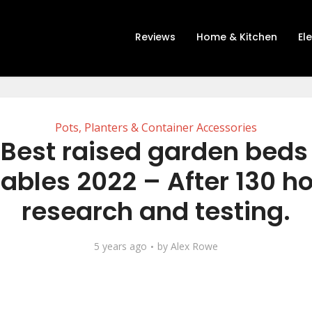
Reviews
Home & Kitchen
El
Pots, Planters & Container Accessories
 Best raised garden beds 
ables 2022 – After 130 ho
research and testing.
5 years ago
by
Alex Rowe