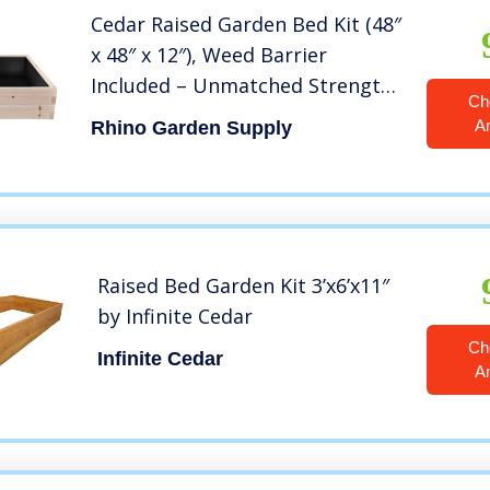
Cedar Raised Garden Bed Kit (48″
x 48″ x 12″), Weed Barrier
Included – Unmatched Strength,
Ch
Thicker Than All Other Elevated
A
Rhino Garden Supply
Planters – 100% Rot Resistant
Cedar – Fast Assembly, No Tools
Needed
Raised Bed Garden Kit 3’x6’x11″
by Infinite Cedar
Ch
Infinite Cedar
A