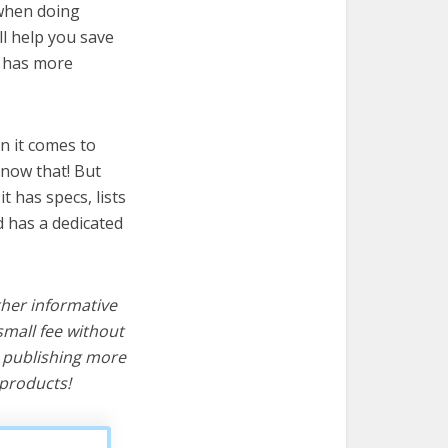
 when doing
ll help you save
t has more
n it comes to
know that! But
it has specs, lists
d has a dedicated
ther informative
mall fee without
d publishing more
products!