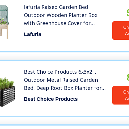
lafuria Raised Garden Bed
Outdoor Wooden Planter Box
with Greenhouse Cover for
Ch
Vegetables Flowers Fruits Herbs
A
Lafuria
35.8″(L) x 23.6″(W) x 61.4″(H)
Best Choice Products 6x3x2ft
Outdoor Metal Raised Garden
Bed, Deep Root Box Planter for
Ch
Vegetables, Flowers, Herbs, and
A
Best Choice Products
Succulents w/ 269 Gallon
Capacity