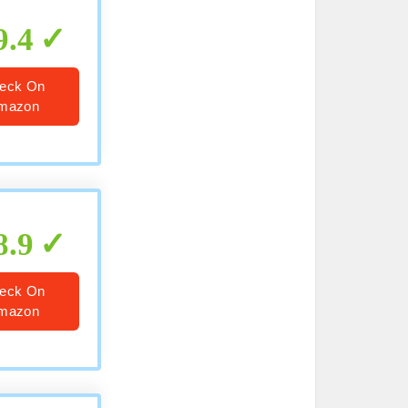
9.4
eck On
mazon
8.9
eck On
mazon