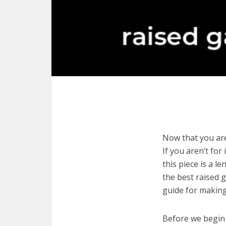
Now that you are
If you aren’t for
this piece is a l
the best raised 
guide for making
Before we begin w