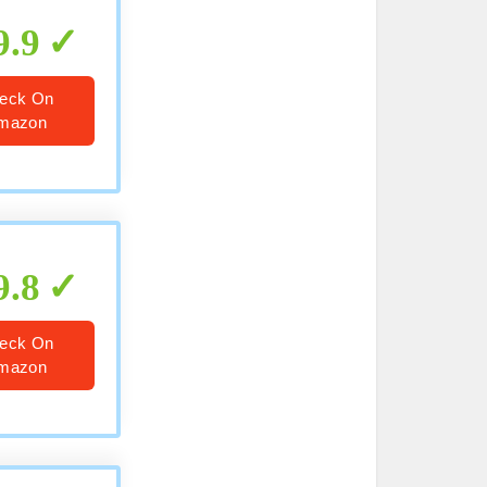
9.9
eck On
mazon
9.8
eck On
mazon