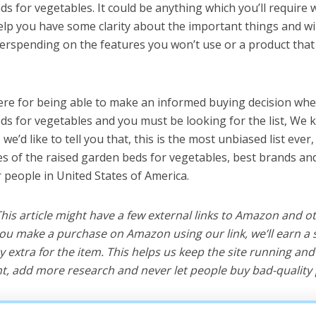
ds for vegetables. It could be anything which you’ll require
help you have some clarity about the important things and wi
erspending on the features you won’t use or a product tha
ere for being able to make an informed buying decision whe
ds for vegetables and you must be looking for the list, We 
e’d like to tell you that, this is the most unbiased list ever, 
s of the raised garden beds for vegetables, best brands an
r people in United States of America.
 This article might have a few external links to Amazon and o
u make a purchase on Amazon using our link, we’ll earn a s
y extra for the item. This helps us keep the site running an
, add more research and never let people buy bad-quality 