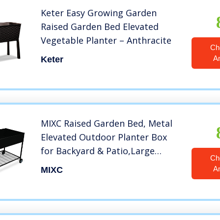
Keter Easy Growing Garden
Raised Garden Bed Elevated
Vegetable Planter – Anthracite
Ch
A
Keter
MIXC Raised Garden Bed, Metal
Elevated Outdoor Planter Box
for Backyard & Patio,Large
Ch
Planter for Vegetable Flower
A
MIXC
Herb,Increase Size