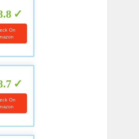
8.8
eck On
mazon
8.7
eck On
mazon