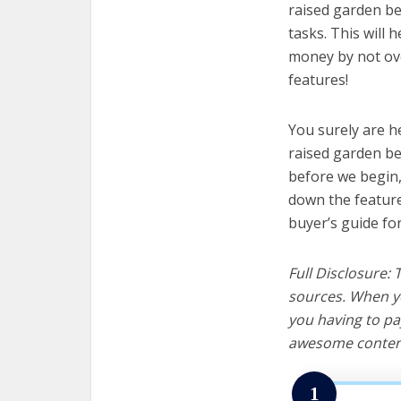
raised garden be
tasks. This will 
money by not ov
features!
You surely are h
raised garden be
before we begin, w
down the feature
buyer’s guide fo
Full Disclosure:
sources. When yo
you having to pa
awesome content
1