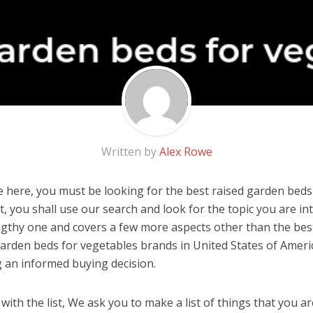
Written by
Alex Rowe
 here, you must be looking for the best raised garden beds
 it, you shall use our search and look for the topic you are in
engthy one and covers a few more aspects other than the best 
garden beds for vegetables brands in United States of Ameri
 an informed buying decision.
ith the list, We ask you to make a list of things that you ar