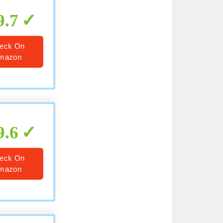
9.7
eck On
mazon
9.6
eck On
mazon