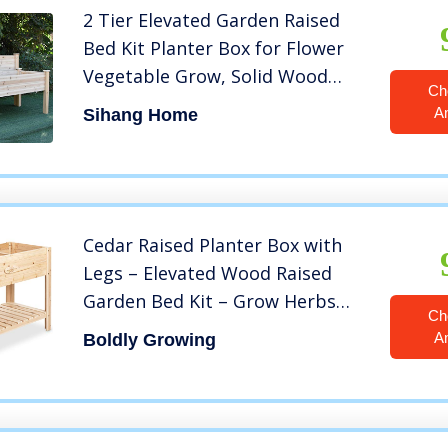
2 Tier Elevated Garden Raised
Bed Kit Planter Box for Flower
Vegetable Grow, Solid Wood
Ch
Frame Gardening Planting
A
Sihang Home
Bed,Easy Assembly for Patio
Balcony Indoor Outdoor (Brown)
Cedar Raised Planter Box with
Legs – Elevated Wood Raised
Garden Bed Kit – Grow Herbs
Ch
and Vegetables Outdoors –
A
Boldly Growing
Naturally Rot-Resistant –
Unmatched Strength Lasts Years
(4×2) by Boldly Growing