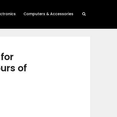
ectronics
Computers & Accessories
for
urs of