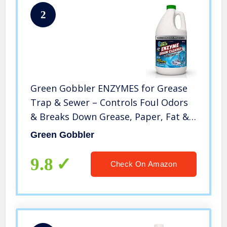
2
Green Gobbler ENZYMES for Grease
Trap & Sewer – Controls Foul Odors
& Breaks Down Grease, Paper, Fat &
Oil in Sewer Lines, Septic Tanks &
Green Gobbler
Grease Traps (1 Gallon)
9.8
Check On Amazon