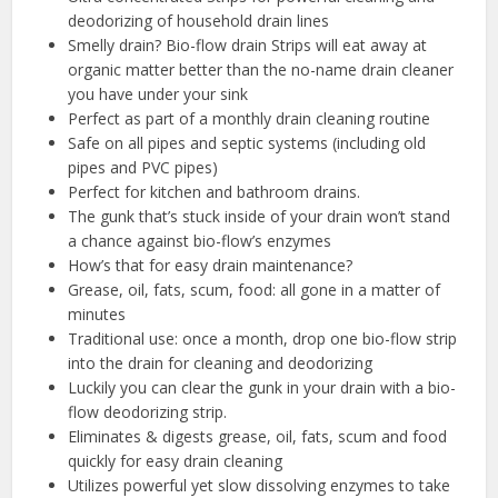
deodorizing of household drain lines
Smelly drain? Bio-flow drain Strips will eat away at
organic matter better than the no-name drain cleaner
you have under your sink
Perfect as part of a monthly drain cleaning routine
Safe on all pipes and septic systems (including old
pipes and PVC pipes)
Perfect for kitchen and bathroom drains.
The gunk that’s stuck inside of your drain won’t stand
a chance against bio-flow’s enzymes
How’s that for easy drain maintenance?
Grease, oil, fats, scum, food: all gone in a matter of
minutes
Traditional use: once a month, drop one bio-flow strip
into the drain for cleaning and deodorizing
Luckily you can clear the gunk in your drain with a bio-
flow deodorizing strip.
Eliminates & digests grease, oil, fats, scum and food
quickly for easy drain cleaning
Utilizes powerful yet slow dissolving enzymes to take