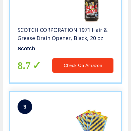
SCOTCH CORPORATION 1971 Hair &
Grease Drain Opener, Black, 20 oz
Scotch
8.7
Check On Amazon
9