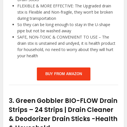
FLEXIBLE & MORE EFFECTIVE: The Upgraded drain
stix is Flexible and Non-fragile, they won’t be broken
during transportation
So they can be long enough to stay in the U-shape
pipe but not be washed away
SAFE, NON-TOXIC & CONVENIENT TO USE – The
drain stix is unstained and undyed, it is health product
for household, no need to worry about they will hurt
your health
BUY FROM AMAZON
3.
Green Gobbler BIO-FLOW Drain
Strips – 24 Strips | Drain Cleaner
& Deodorizer Drain Sticks
-Health