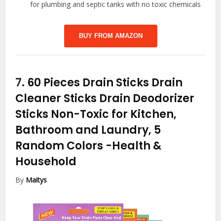
for plumbing and septic tanks with no toxic chemicals
BUY FROM AMAZON
7.
60 Pieces Drain Sticks Drain
Cleaner Sticks Drain Deodorizer
Sticks Non-Toxic for Kitchen,
Bathroom and Laundry, 5
Random Colors
-Health &
Household
By
Maitys