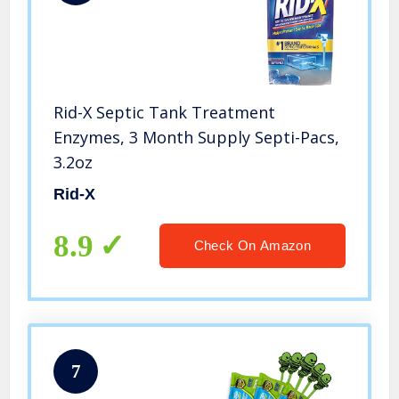
Rid-X Septic Tank Treatment
Enzymes, 3 Month Supply Septi-Pacs,
3.2oz
Rid-X
8.9
Check On Amazon
7