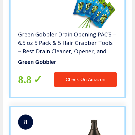
Green Gobbler Drain Opening PAC’S –
6.5 oz 5 Pack & 5 Hair Grabber Tools
– Best Drain Cleaner, Opener, and
Clog Remover
Green Gobbler
8.8
Check On Amazon
8