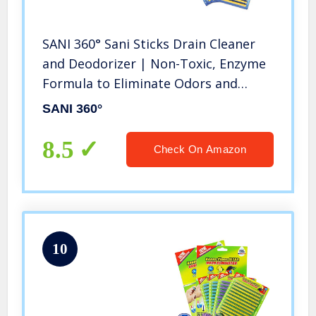
SANI 360° Sani Sticks Drain Cleaner
and Deodorizer | Non-Toxic, Enzyme
Formula to Eliminate Odors and
Helps Prevent Clogged Drains |
SANI 360°
Septic Tank Safe | 48 Pack, Lemon
8.5
Check On Amazon
10