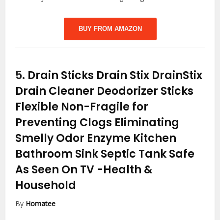
BUY FROM AMAZON
5.
Drain Sticks Drain Stix DrainStix
Drain Cleaner Deodorizer Sticks
Flexible Non-Fragile for
Preventing Clogs Eliminating
Smelly Odor Enzyme Kitchen
Bathroom Sink Septic Tank Safe
As Seen On TV
-Health &
Household
By
Homatee