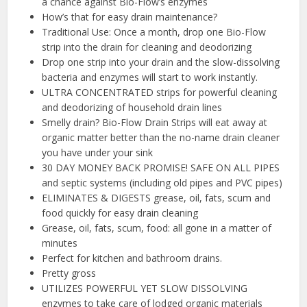
a chance against Bio-Flow’s enzymes
How’s that for easy drain maintenance?
Traditional Use: Once a month, drop one Bio-Flow
strip into the drain for cleaning and deodorizing
Drop one strip into your drain and the slow-dissolving
bacteria and enzymes will start to work instantly.
ULTRA CONCENTRATED strips for powerful cleaning
and deodorizing of household drain lines
Smelly drain? Bio-Flow Drain Strips will eat away at
organic matter better than the no-name drain cleaner
you have under your sink
30 DAY MONEY BACK PROMISE! SAFE ON ALL PIPES
and septic systems (including old pipes and PVC pipes)
ELIMINATES & DIGESTS grease, oil, fats, scum and
food quickly for easy drain cleaning
Grease, oil, fats, scum, food: all gone in a matter of
minutes
Perfect for kitchen and bathroom drains.
Pretty gross
UTILIZES POWERFUL YET SLOW DISSOLVING
enzymes to take care of lodged organic materials