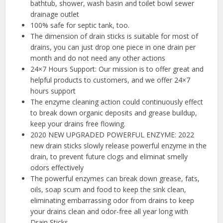
bathtub, shower, wash basin and toilet bowl sewer
drainage outlet
100% safe for septic tank, too.
The dimension of drain sticks is suitable for most of
drains, you can just drop one piece in one drain per
month and do not need any other actions
24×7 Hours Support: Our mission is to offer great and
helpful products to customers, and we offer 24×7
hours support
The enzyme cleaning action could continuously effect
to break down organic deposits and grease buildup,
keep your drains free flowing.
2020 NEW UPGRADED POWERFUL ENZYME: 2022
new drain sticks slowly release powerful enzyme in the
drain, to prevent future clogs and eliminat smelly
odors effectively
The powerful enzymes can break down grease, fats,
oils, soap scum and food to keep the sink clean,
eliminating embarrassing odor from drains to keep
your drains clean and odor-free all year long with
Drain Sticks