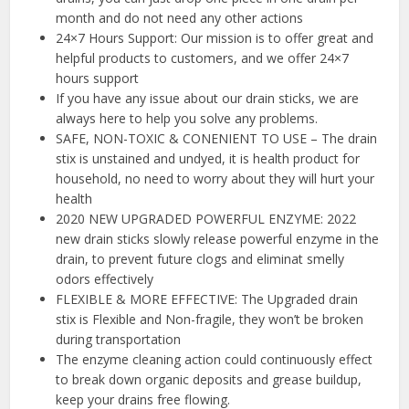
month and do not need any other actions
24×7 Hours Support: Our mission is to offer great and
helpful products to customers, and we offer 24×7
hours support
If you have any issue about our drain sticks, we are
always here to help you solve any problems.
SAFE, NON-TOXIC & CONENIENT TO USE – The drain
stix is unstained and undyed, it is health product for
household, no need to worry about they will hurt your
health
2020 NEW UPGRADED POWERFUL ENZYME: 2022
new drain sticks slowly release powerful enzyme in the
drain, to prevent future clogs and eliminat smelly
odors effectively
FLEXIBLE & MORE EFFECTIVE: The Upgraded drain
stix is Flexible and Non-fragile, they won’t be broken
during transportation
The enzyme cleaning action could continuously effect
to break down organic deposits and grease buildup,
keep your drains free flowing.