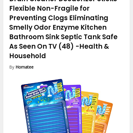
Flexible Non-Fragile for
Preventing Clogs Eliminating
Smelly Odor Enzyme Kitchen
Bathroom Sink Septic Tank Safe
As Seen On TV (48)
-Health &
Household
By
Homatee