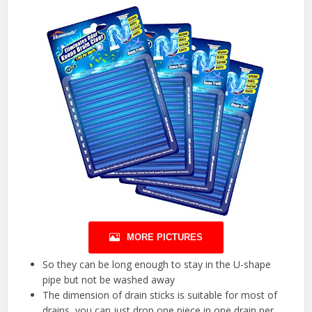
MORE PICTURES
So they can be long enough to stay in the U-shape
pipe but not be washed away
The dimension of drain sticks is suitable for most of
drains, you can just drop one piece in one drain per