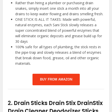
Rather than hiring a plumber or purchasing drain
snakes, simply insert one stick a month into all your
drains to keep water flowing and drains smelling fresh.
ONE STICK IS ALL IT TAKES: Made with powerful,
natural enzymes, each Sani Stick slowly releases a
super concentrated blend of powerful enzymes that
will eliminate organic deposits and grease build up for
30 days
100% safe for all types of plumbing, the stick rests in
the pipe-trap and slowly releases a blend of enzymes
that break down food, grease, oil and other organic
materials.
BUY FROM AMAZON
2.
Drain Sticks Drain Stix DrainStix
Drain Cleaner Deodorizer Sticks