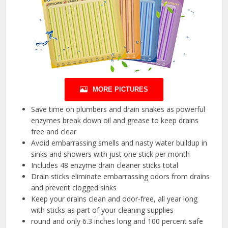
MORE PICTURES
Save time on plumbers and drain snakes as powerful
enzymes break down oil and grease to keep drains
free and clear
Avoid embarrassing smells and nasty water buildup in
sinks and showers with just one stick per month
Includes 48 enzyme drain cleaner sticks total
Drain sticks eliminate embarrassing odors from drains
and prevent clogged sinks
Keep your drains clean and odor-free, all year long
with sticks as part of your cleaning supplies
round and only 6.3 inches long and 100 percent safe