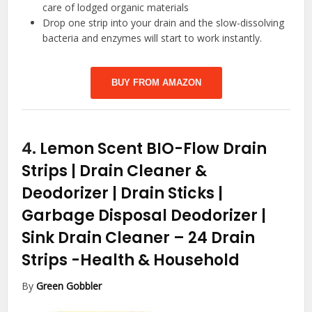
care of lodged organic materials
Drop one strip into your drain and the slow-dissolving
bacteria and enzymes will start to work instantly.
BUY FROM AMAZON
4.
Lemon Scent BIO-Flow Drain
Strips | Drain Cleaner &
Deodorizer | Drain Sticks |
Garbage Disposal Deodorizer |
Sink Drain Cleaner – 24 Drain
Strips
-Health & Household
By
Green Gobbler