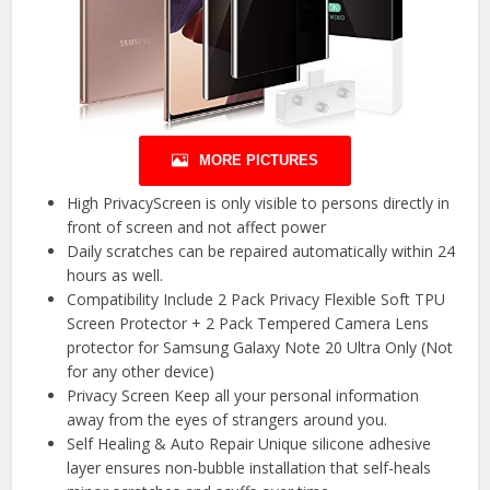
MORE PICTURES
High PrivacyScreen is only visible to persons directly in
front of screen and not affect power
Daily scratches can be repaired automatically within 24
hours as well.
Compatibility Include 2 Pack Privacy Flexible Soft TPU
Screen Protector + 2 Pack Tempered Camera Lens
protector for Samsung Galaxy Note 20 Ultra Only (Not
for any other device)
Privacy Screen Keep all your personal information
away from the eyes of strangers around you.
Self Healing & Auto Repair Unique silicone adhesive
layer ensures non-bubble installation that self-heals