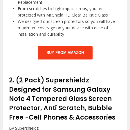
Replacement
From scratches to high impact drops, you are
protected with Mr.Shield HD Clear Ballistic Glass
We designed our screen protectors so you will have
maximum coverage on your device with ease of
installation and durability
BUY FROM AMAZON
2.
(2 Pack) Supershieldz
Designed for Samsung Galaxy
Note 4 Tempered Glass Screen
Protector, Anti Scratch, Bubble
Free
-Cell Phones & Accessories
By Supershieldz