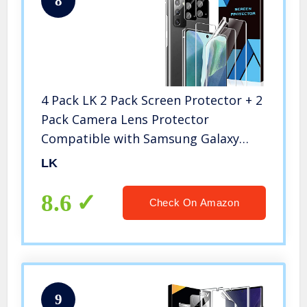
8
4 Pack LK 2 Pack Screen Protector + 2
Pack Camera Lens Protector
Compatible with Samsung Galaxy
Note 20, Positioning Tool, in-Display
LK
Fingerprint Support, HD Ultra-Thin
8.6
Check On Amazon
9