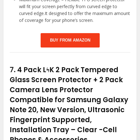
will fit your screen perfectly from curved edge to
curved edge.It designed to offer the maximum amount
of coverage for your phone’s screen.
BUY FROM AMAZON
7.
4 Pack LϟK 2 Pack Tempered
Glass Screen Protector + 2 Pack
Camera Lens Protector
Compatible for Samsung Galaxy
Note 20, New Version, Ultrasonic
Fingerprint Supported,
Installation Tray – Clear
-Cell
Phones & Accessories