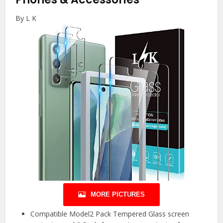
By L K
MORE PICTURES
Compatible Model2 Pack Tempered Glass screen