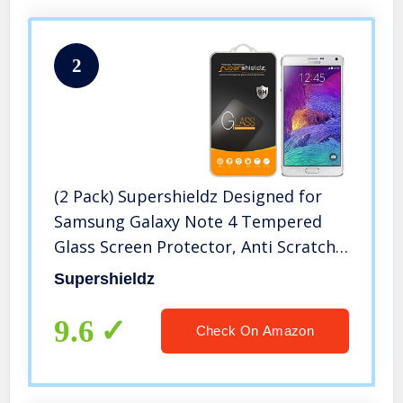
2
(2 Pack) Supershieldz Designed for
Samsung Galaxy Note 4 Tempered
Glass Screen Protector, Anti Scratch,
Bubble Free
Supershieldz
9.6
Check On Amazon