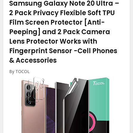
Samsung Galaxy Note 20 Ultra –
2 Pack Privacy Flexible Soft TPU
Film Screen Protector [Anti-
Peeping] and 2 Pack Camera
Lens Protector Works with
Fingerprint Sensor
-Cell Phones
& Accessories
By TOCOL