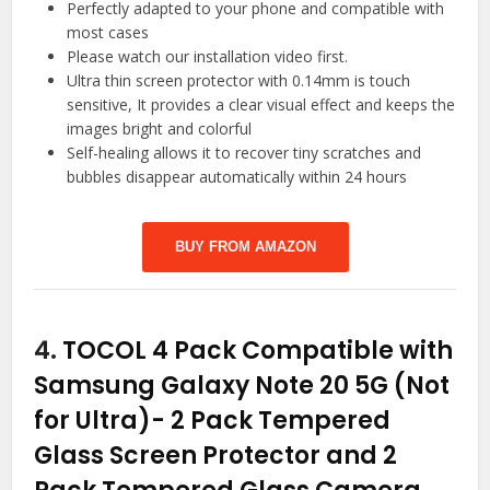
Perfectly adapted to your phone and compatible with
most cases
Please watch our installation video first.
Ultra thin screen protector with 0.14mm is touch
sensitive, It provides a clear visual effect and keeps the
images bright and colorful
Self-healing allows it to recover tiny scratches and
bubbles disappear automatically within 24 hours
BUY FROM AMAZON
4.
TOCOL 4 Pack Compatible with
Samsung Galaxy Note 20 5G (Not
for Ultra)- 2 Pack Tempered
Glass Screen Protector and 2