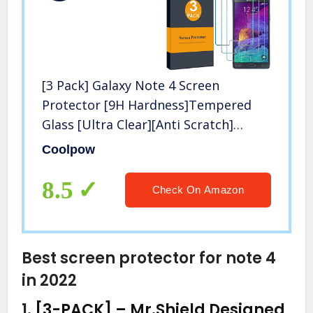
[3 Pack] Galaxy Note 4 Screen
Protector [9H Hardness]Tempered
Glass [Ultra Clear][Anti Scratch]
[Bubble Free] Glass Screen Protector
Coolpow
for Samsung Galaxy Note 4
8.5
Check On Amazon
Best screen protector for note 4
in 2022
1.
[3-PACK] – Mr.Shield Designed