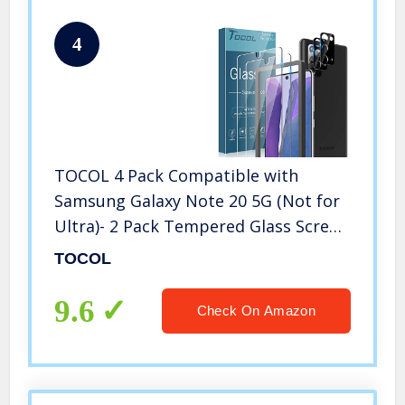
4
TOCOL 4 Pack Compatible with
Samsung Galaxy Note 20 5G (Not for
Ultra)- 2 Pack Tempered Glass Screen
Protector and 2 Pack Tempered Glass
TOCOL
Camera Lens Protector Bubble Free
Case Friendly 9H Hardness
9.6
Check On Amazon