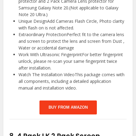
protector and 2 Pack Camera Lens protector for
Samsung Galaxy Note 20.(Not applicable to Galaxy
Note 20 Ultra.)
Unique DesignAdd Cameras Flash Circle, Photo clarity
with flash on is not affected.
Extraordinary ProtectionPerfect fit to the camera lens
and screen to protect the lens and screen from Dust ,
Water or accidental damage
Work With Ultrasonic FingerprintFor better fingerprint
unlock, please re-scan your same fingerprint twice
after installation.
Watch The Installation VideoThis package comes with
all components, including a detailed application
manual and installation video.
BUY FROM AMAZON