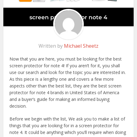
Written by
Michael Sheetz
Now that you are here, you must be looking for the best
screen protector for note 4! If you aren’t for it, you shall
use our search and look for the topic you are interested in.
As this piece is a lengthy one and covers a few more
aspects other than the best list, they are the best screen
protector for note 4 brands in United States of America
and a buyer’s guide for making an informed buying
decision.
Before we begin with the list, We ask you to make a list of
things that you are looking for in a screen protector for
note 4. It could be anything which you’ll require when doing