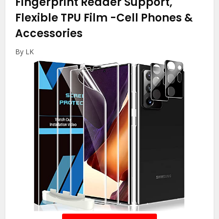
Fingerprint Reader Support,
Flexible TPU Film
-Cell Phones &
Accessories
By LK