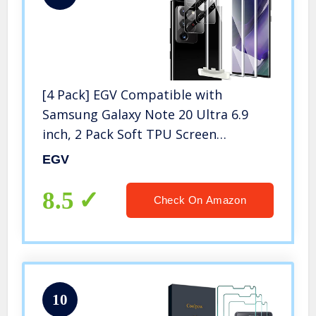
[4 Pack] EGV Compatible with
Samsung Galaxy Note 20 Ultra 6.9
inch, 2 Pack Soft TPU Screen
Protector and 2 Pack Camera Lens
EGV
Protector[Case Friendly][Bubble Free]
[Support Ultrasonic Fingerprint]
8.5
Check On Amazon
10