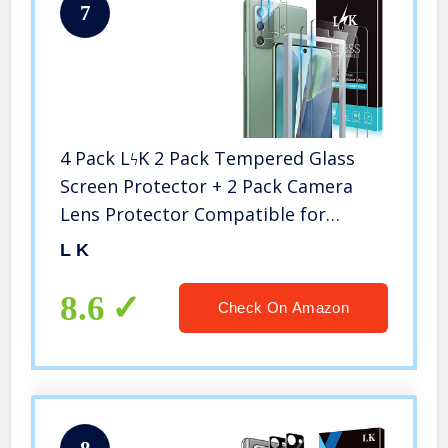
7
4 Pack LϟK 2 Pack Tempered Glass
Screen Protector + 2 Pack Camera
Lens Protector Compatible for
Samsung Galaxy Note 20, New
L K
Version, Ultrasonic Fingerprint
Supported, Installation Tray – Clear
8.6
Check On Amazon