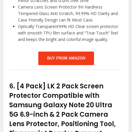
minor scratches and scuffs over time
Camera Lens Screen Protector 9H Hardness
Tempered Glass Anti Scratch, 99.99% HD Clarity and
Case Friendly Design can fit Most Case.
Optically Transparent99% HD Clear screen protector
with smooth TPU film surface and “True Touch” feel
and keeps the bright and colorful image quality.
BUY FROM AMAZON
6.
[4 Pack] LK 2 Pack Screen
Protector Compatible with
Samsung Galaxy Note 20 Ultra
5G 6.9-inch & 2 Pack Camera
Lens Protector, Positioning Tool,