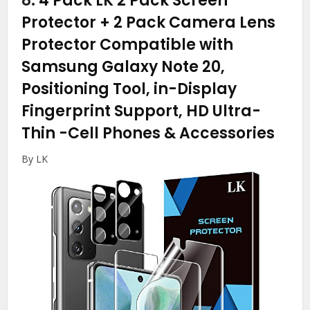
8.
4 Pack LK 2 Pack Screen
Protector + 2 Pack Camera Lens
Protector Compatible with
Samsung Galaxy Note 20,
Positioning Tool, in-Display
Fingerprint Support, HD Ultra-
Thin
-Cell Phones & Accessories
By LK