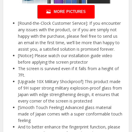
MORE PICTURES
[Round-the-Clock Customer Service]: If you encounter
any issues with the product, or if you are simply not
happy with the purchase, please feel free to send us
an email in the first time, we’ll be more than happy to
assist you, a satisfied solution is promised forever.
[Notice] Please watch our installation guide video
before applying the screen protector
The screen is survived even if it falls from a height of
7Ft.
[Upgrade 10X Military Shockproof] This product made
of 9H super strong military explosion-proof glass from
Japan with edge strengthening design, it ensures that
every corner of the screen is protected
[Smooth Touch Feeling] Advanced glass material
made of Japan comes with a super conformable touch
feeling
And to better enhance the fingerprint function, please