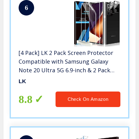
6
[4 Pack] LK 2 Pack Screen Protector
Compatible with Samsung Galaxy
Note 20 Ultra 5G 6.9-inch & 2 Pack
Camera Lens Protector, Positioning
LK
Tool, Fingerprint Reader Support,
Flexible TPU Film
8.8
Check On Amazon