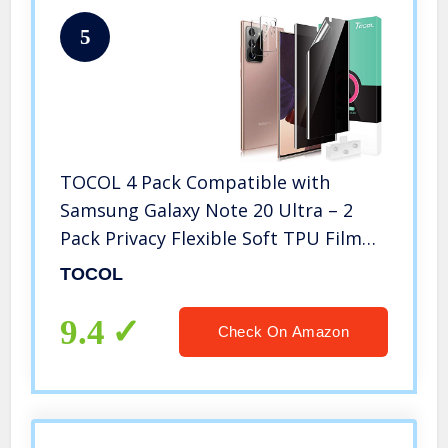
5
TOCOL 4 Pack Compatible with
Samsung Galaxy Note 20 Ultra – 2
Pack Privacy Flexible Soft TPU Film
Screen Protector [Anti-Peeping] and 2
TOCOL
Pack Camera Lens Protector Works
with Fingerprint Sensor
9.4
Check On Amazon