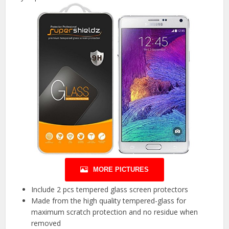
MORE PICTURES
Include 2 pcs tempered glass screen protectors
Made from the high quality tempered-glass for
maximum scratch protection and no residue when
removed