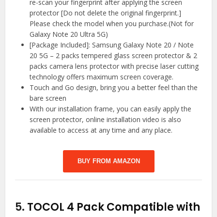
re-scan your fingerprint after applying the screen
protector [Do not delete the original fingerprint.]
Please check the model when you purchase.(Not for
Galaxy Note 20 Ultra 5G)
[Package Included]: Samsung Galaxy Note 20 / Note
20 5G – 2 packs tempered glass screen protector & 2
packs camera lens protector with precise laser cutting
technology offers maximum screen coverage.
Touch and Go design, bring you a better feel than the
bare screen
With our installation frame, you can easily apply the
screen protector, online installation video is also
available to access at any time and any place.
BUY FROM AMAZON
5.
TOCOL 4 Pack Compatible with