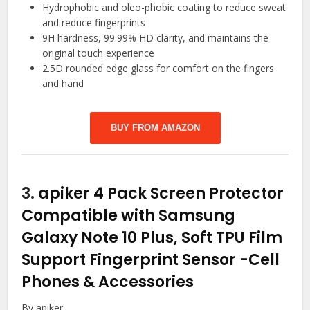
Hydrophobic and oleo-phobic coating to reduce sweat
and reduce fingerprints
9H hardness, 99.99% HD clarity, and maintains the
original touch experience
2.5D rounded edge glass for comfort on the fingers
and hand
BUY FROM AMAZON
3.
apiker 4 Pack Screen Protector
Compatible with Samsung
Galaxy Note 10 Plus, Soft TPU Film
Support Fingerprint Sensor
-Cell
Phones & Accessories
By apiker