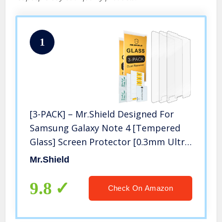
1
[3-PACK] – Mr.Shield Designed For
Samsung Galaxy Note 4 [Tempered
Glass] Screen Protector [0.3mm Ultra
Thin 9H Hardness 2.5D Round Edge]
Mr.Shield
with Lifetime Replacement
9.8
Check On Amazon