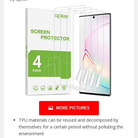
MORE PICTURES
TPU materials can be reused and decomposed by
themselves for a certain period without polluting the
environment