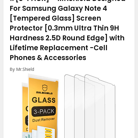
For Samsung Galaxy Note 4
[Tempered Glass] Screen
Protector [0.3mm Ultra Thin 9H
Hardness 2.5D Round Edge] with
Lifetime Replacement
-Cell
Phones & Accessories
By Mr.Shield