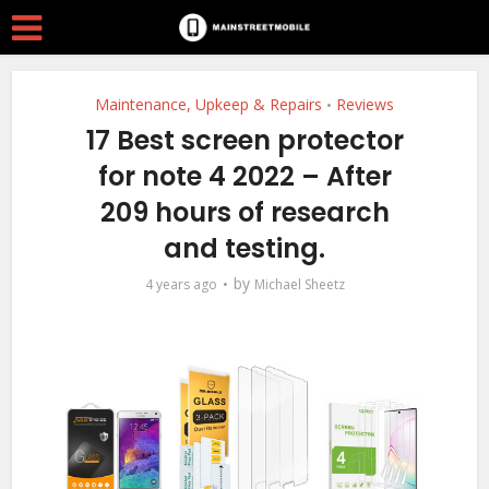
Maintenance, Upkeep & Repairs
Reviews
•
17 Best screen protector
for note 4 2022 – After
209 hours of research
and testing.
by
4 years ago
Michael Sheetz