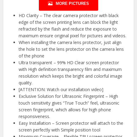
MORE PICTURES
HD Clarity – The clear camera protector with black
edge of the screen printing lens can block the light
refracted by the flash and reduce the exposure to
maximum ensure original pixel for pictures and videos.
When installing the camera lens protector, just align
the hole to set the lens protector on the camera lens
of the phone
Ultra transparent – 99% HD Clear screen protector
with High definition transparency film and maximum
resolution which keeps the bright and colorful image
quality.
[ATTENTION: Watch our installation video]
Exclusive Solution for Ultrasonic Fingerprint – High
touch sensitivity gives “True Touch” feel, ultrasonic
screen fingerprint, which allows for high phone
responsiveness.
Easy Installation – Screen protector will attach to the
screen perfectly with Simple position tool
Maximum Coverage – Flexible TPU screen protector