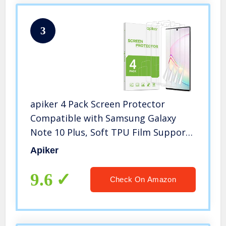
3
apiker 4 Pack Screen Protector
Compatible with Samsung Galaxy
Note 10 Plus, Soft TPU Film Support
Fingerprint Sensor
Apiker
9.6
Check On Amazon