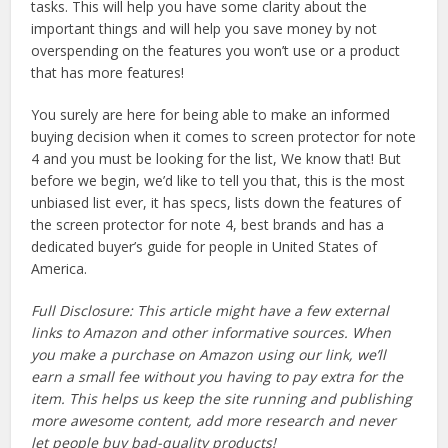
tasks. This will help you have some clarity about the
important things and will help you save money by not
overspending on the features you won’t use or a product
that has more features!
You surely are here for being able to make an informed
buying decision when it comes to screen protector for note
4 and you must be looking for the list, We know that! But
before we begin, we’d like to tell you that, this is the most
unbiased list ever, it has specs, lists down the features of
the screen protector for note 4, best brands and has a
dedicated buyer’s guide for people in United States of
America.
Full Disclosure: This article might have a few external
links to Amazon and other informative sources. When
you make a purchase on Amazon using our link, we’ll
earn a small fee without you having to pay extra for the
item. This helps us keep the site running and publishing
more awesome content, add more research and never
let people buy bad-quality products!