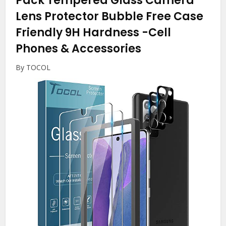
Pack Tempered Glass Camera
Lens Protector Bubble Free Case
Friendly 9H Hardness
-Cell
Phones & Accessories
By TOCOL