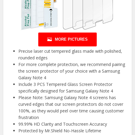
MORE PICTURES
Precise laser cut tempered glass made with polished,
rounded edges
For more complete protection, we recommend pairing
the screen protector of your choice with a Samsung
Galaxy Note 4
Include 3 PCS Tempered Glass Screen Protector
specifically designed for Samsung Galaxy Note 4
Please Note: Samsung Galaxy Note 4 screens has
curved edges that our screen protectors do not cover
100%, as they would peel over time causing customer
frustration
99.99% HD Clarity and Touchscreen Accuracy
Protected by Mr.Shield No-Hassle Lifetime