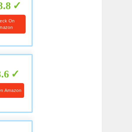
8.8
eck On
mazon
8.6
On Amazon