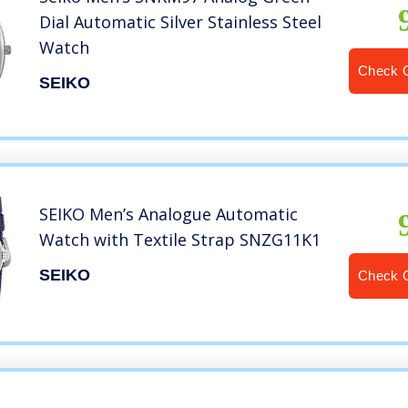
Dial Automatic Silver Stainless Steel
Watch
Check 
SEIKO
SEIKO Men’s Analogue Automatic
Watch with Textile Strap SNZG11K1
SEIKO
Check 