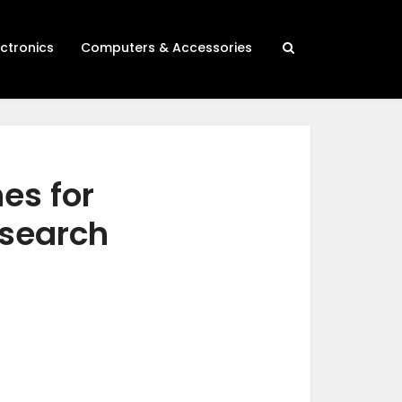
ectronics
Computers & Accessories
es for
esearch