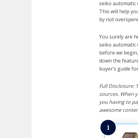
seiko automatic 
This will help y
by not overspend
You surely are h
seiko automatic 
before we begin, w
down the feature
buyer’s guide fo
Full Disclosure:
sources. When yo
you having to pa
awesome content
1