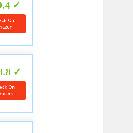
9.4
eck On
mazon
8.8
eck On
mazon