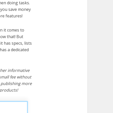
hen doing tasks.
lp you save money
re features!
n it comes to
now that! But
it has specs, lists
has a dedicated
ther informative
mall fee without
d publishing more
products!