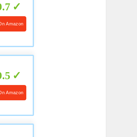
9.7
On Amazon
9.5
On Amazon