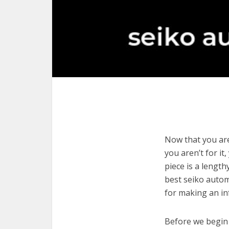
Now that you are
you aren’t for it
piece is a length
best seiko autom
for making an in
Before we begin w