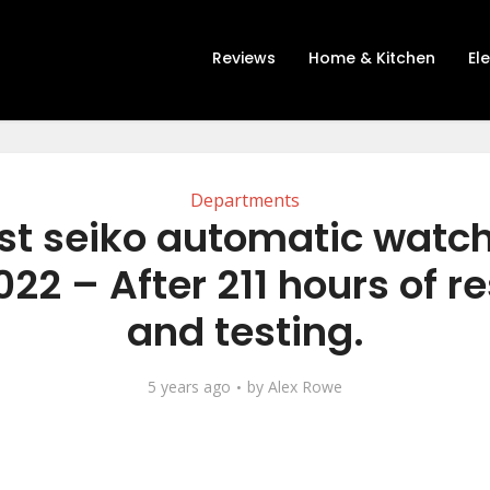
Reviews
Home & Kitchen
El
Departments
st seiko automatic watch
22 – After 211 hours of r
and testing.
5 years ago
by
Alex Rowe