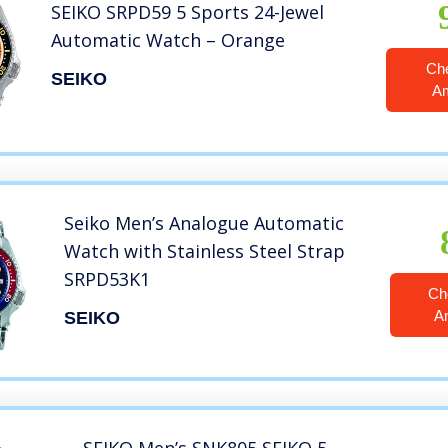
SEIKO SRPD59 5 Sports 24-Jewel
Automatic Watch – Orange
Ch
SEIKO
A
Seiko Men’s Analogue Automatic
Watch with Stainless Steel Strap
SRPD53K1
Ch
A
SEIKO