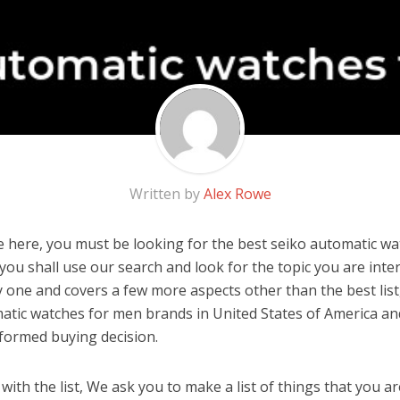
Written by
Alex Rowe
 here, you must be looking for the best seiko automatic wat
, you shall use our search and look for the topic you are inter
y one and covers a few more aspects other than the best list
atic watches for men brands in United States of America an
formed buying decision.
ith the list, We ask you to make a list of things that you ar