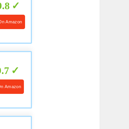
9.8
On Amazon
9.7
On Amazon