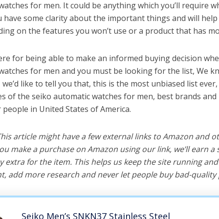
watches for men. It could be anything which you’ll require w
ou have some clarity about the important things and will he
ing on the features you won’t use or a product that has mo
ere for being able to make an informed buying decision whe
watches for men and you must be looking for the list, We k
e’d like to tell you that, this is the most unbiased list ever, 
s of the seiko automatic watches for men, best brands and 
r people in United States of America.
 This article might have a few external links to Amazon and o
u make a purchase on Amazon using our link, we’ll earn a s
y extra for the item. This helps us keep the site running an
, add more research and never let people buy bad-quality 
Seiko Men’s SNKN37 Stainless Steel