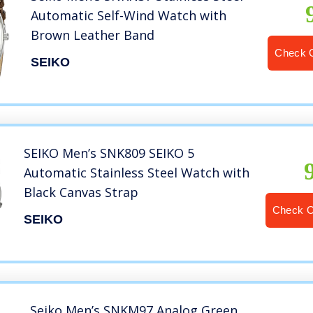
Automatic Self-Wind Watch with
Brown Leather Band
Check 
SEIKO
SEIKO Men’s SNK809 SEIKO 5
Automatic Stainless Steel Watch with
Black Canvas Strap
Check 
SEIKO
Seiko Men’s SNKM97 Analog Green