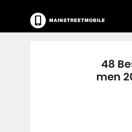
48 Be
men 20