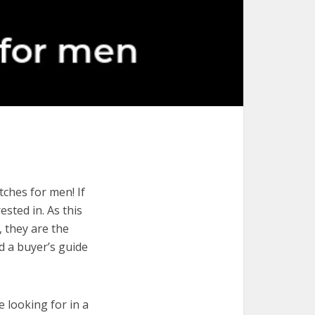
ches for men! If
ested in. As this
, they are the
d a buyer’s guide
e looking for in a