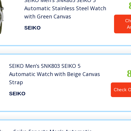
SEIKO Men’s SNK805 SEIKO 5
Automatic Stainless Steel Watch
with Green Canvas
Ch
A
SEIKO
SEIKO Men’s SNK803 SEIKO 5
Automatic Watch with Beige Canvas
Strap
Check 
SEIKO