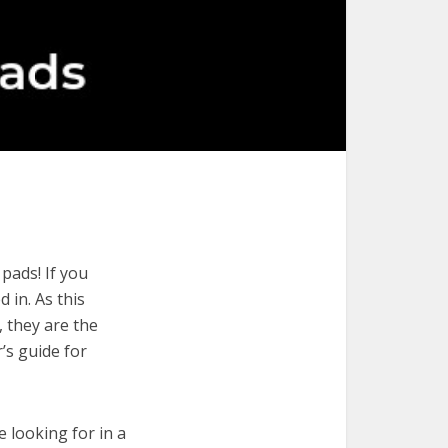
pads! If you
 in. As this
, they are the
’s guide for
e looking for in a