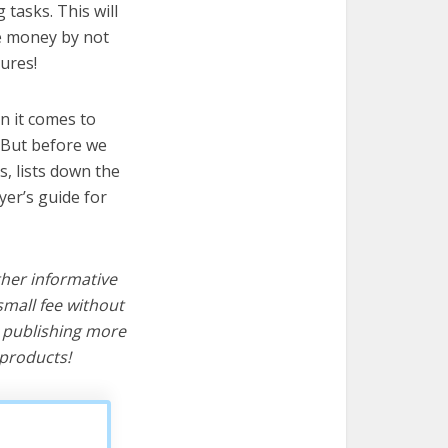
 tasks. This will
ve money by not
ures!
n it comes to
 But before we
cs, lists down the
yer’s guide for
ther informative
mall fee without
d publishing more
products!