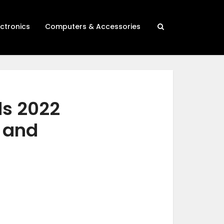
ectronics
Computers & Accessories
ds 2022
h and