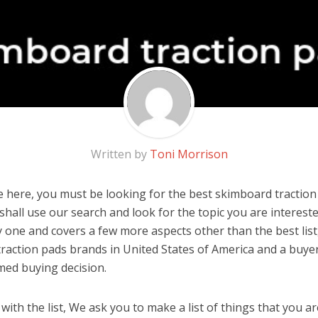
Written by
Toni Morrison
 here, you must be looking for the best skimboard traction 
u shall use our search and look for the topic you are interested
y one and covers a few more aspects other than the best list
raction pads brands in United States of America and a buyer
med buying decision.
ith the list, We ask you to make a list of things that you ar