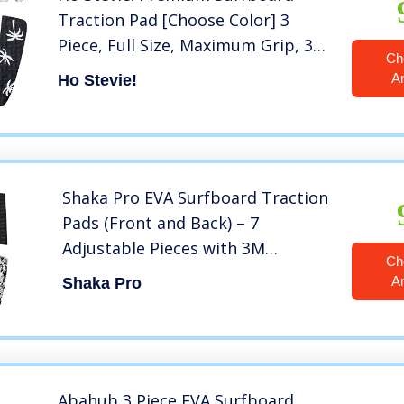
Traction Pad [Choose Color] 3
Piece, Full Size, Maximum Grip, 3M
Ch
Adhesive, for Surfing or
A
Ho Stevie!
Skimboarding (Black with White
Palm Trees)
Shaka Pro EVA Surfboard Traction
Pads (Front and Back) – 7
Adjustable Pieces with 3M
Ch
Adhesive – Max Diamond Grip with
A
Shaka Pro
Kicker and Arch Bar – Fits All
Board Sizes
Abahub 3 Piece EVA Surfboard