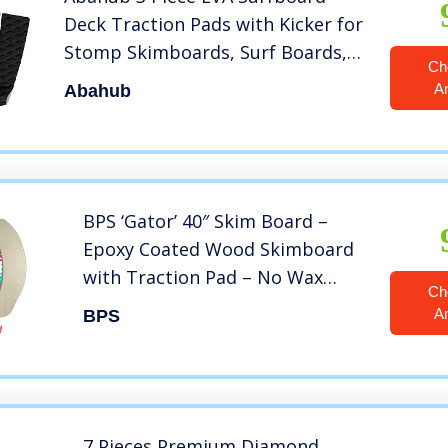
Deck Traction Pads with Kicker for
Stomp Skimboards, Surf Boards,
Ch
Funboard, Fish Board, Black
A
Abahub
BPS ‘Gator’ 40″ Skim Board –
Epoxy Coated Wood Skimboard
with Traction Pad – No Wax
Ch
Needed – Skimboard for Kids
A
BPS
and Adults (Flourrescent Blue)
7 Pieces Premium Diamond