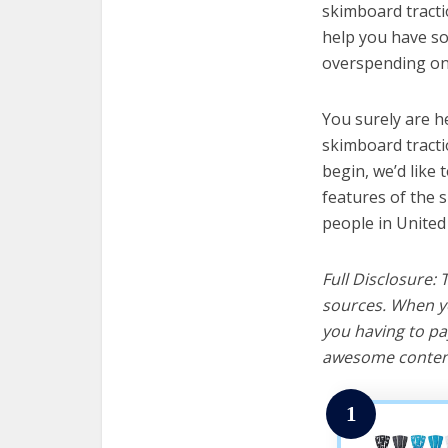
skimboard tractio
help you have so
overspending on 
You surely are h
skimboard tracti
begin, we’d like t
features of the 
people in United
Full Disclosure:
sources. When yo
you having to pa
awesome content
1