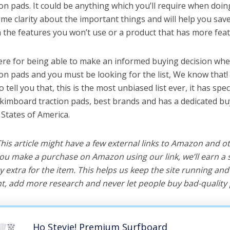
n pads. It could be anything which you’ll require when doing
me clarity about the important things and will help you sa
the features you won’t use or a product that has more feat
ere for being able to make an informed buying decision whe
on pads and you must be looking for the list, We know that!
o tell you that, this is the most unbiased list ever, it has spe
skimboard traction pads, best brands and has a dedicated bu
 States of America.
 This article might have a few external links to Amazon and o
u make a purchase on Amazon using our link, we’ll earn a s
y extra for the item. This helps us keep the site running an
, add more research and never let people buy bad-quality 
Ho Stevie! Premium Surfboard