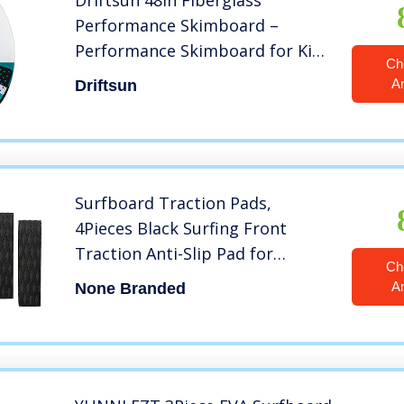
Driftsun 48in Fiberglass
Performance Skimboard –
Performance Skimboard for Kids
Ch
and Adults with EVA Traction
A
Driftsun
Pad
Surfboard Traction Pads,
4Pieces Black Surfing Front
Traction Anti-Slip Pad for
Ch
Surfboards, Skimboards,
A
None Branded
Shortboards, Longboards and
Kayak