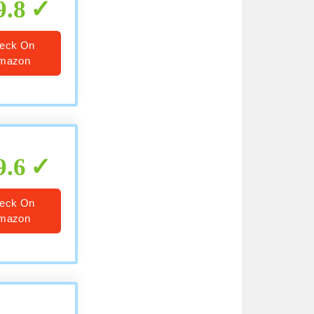
9.8
eck On
mazon
9.6
eck On
mazon