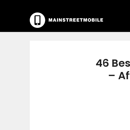
46 Bes
– Af