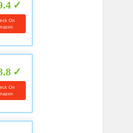
9.4
eck On
mazon
8.8
eck On
mazon