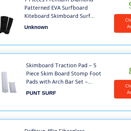
Patterned EVA Surfboard
Kiteboard Skimboard Surf
Ch
Traction Pad Deck Grip Tail Pads
A
Unknown
Trimmable Sheet – Black
Skimboard Traction Pad – 5
Piece Skim Board Stomp Foot
Pads with Arch Bar Set –
Ch
Maximum Kick Tail Deck Grip
A
PUNT SURF
for Skimboarding – Premium &
Strong 3M Adhesive with EVA
Foam for Superb Grip