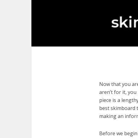
Now that you are
aren’t for it, yo
piece is a length
best skimboard t
making an infor
Before we begin w