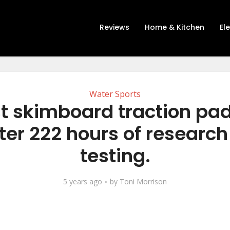
Reviews
Home & Kitchen
El
Water Sports
t skimboard traction pa
ter 222 hours of researc
testing.
5 years ago
by
Toni Morrison