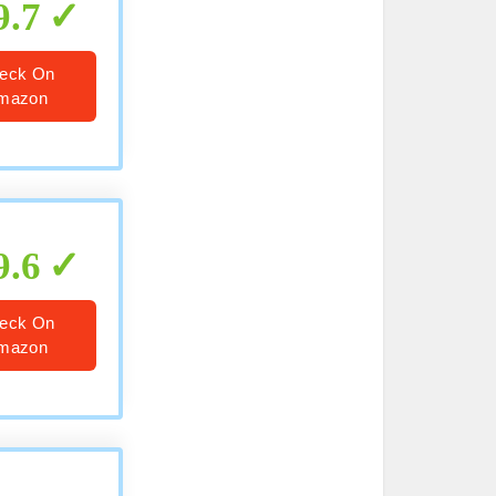
9.7
eck On
mazon
9.6
eck On
mazon