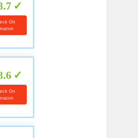
8.7
eck On
mazon
8.6
eck On
mazon